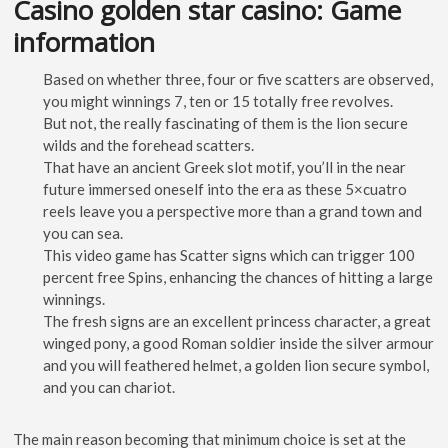
Casino golden star casino: Game
information
Based on whether three, four or five scatters are observed,
you might winnings 7, ten or 15 totally free revolves.
But not, the really fascinating of them is the lion secure
wilds and the forehead scatters.
That have an ancient Greek slot motif, you’ll in the near
future immersed oneself into the era as these 5×cuatro
reels leave you a perspective more than a grand town and
you can sea.
This video game has Scatter signs which can trigger 100
percent free Spins, enhancing the chances of hitting a large
winnings.
The fresh signs are an excellent princess character, a great
winged pony, a good Roman soldier inside the silver armour
and you will feathered helmet, a golden lion secure symbol,
and you can chariot.
The main reason becoming that minimum choice is set at the