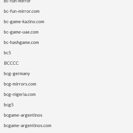
bc-fun-mirror
bc-fun-mirror.com
bc-game-kazino.com
bc-game-uae.com
bc-hashgame.com
bc5
BCCCC
bcg-germany
bcg-mirrors.com
bcg-nigeria.com
bcg5
bcgame-argentinos
bcgame-argentinos.com