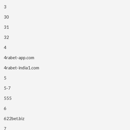
3
30
31
32
4
4rabet-app.com
4rabet-india1.com
5
5-7
555
6
622bet.biz
7