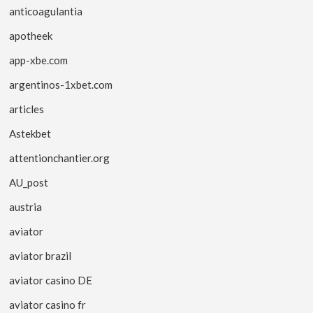
anticoagulantia
apotheek
app-xbe.com
argentinos-1xbet.com
articles
Astekbet
attentionchantier.org
AU_post
austria
aviator
aviator brazil
aviator casino DE
aviator casino fr