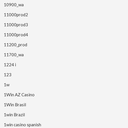
10900_wa
11000prod2
11000prod3
11000prod4
11200_prod
11700_wa
1224 i
123
1w
1Win AZ Casino
1Win Brasil
1win Brazil
1win casino spanish