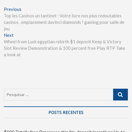
Previous
Top les Casinos un tantinet : Votre livre nos plus redoutables
casinos , emplacement davinci diamonds ! gaming pour salle de
jeu
Next
Wheel from Luck egyptian rebirth $1 deposit Keep & Victory
Slot Review Demonstration & 100 percent free Play RTP Take
a look at
POSTS RECENTES
$100 Totally free Processor chip No-deposit Incentives Up-to-