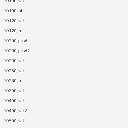
10100_sat
10100sat
10120_sat
10120_tr
10200_prod
10200_prod2
10200_sat
10250_sat
10280_tr
10300_sat
10400_sat
10400_sat2
10500_sat