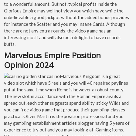
to a wonderful amount. But not, typical profits inside the
Glorious Empire may well not view you which have while the
unbelievable a good jackpot without the added bonus provides
for instance the Scatter and you may Insane Cards. Although
there are not any extra rounds, the video game has an
interesting motif and will also be a delight to have records
buffs.
Marvelous Empire Position
Opinion 2024
Marvelous Kingdom is a great
video slot which have 5 reels and you will 40 repaired paylines
put at the same time when Rome is however a robust county.
The new slot in accordance with the Roman Empire avails a
spread out, each other suggests spend ability, sticky Wilds and
you can free video game that produce their gambling classes
practical. Oliver Martin is the position professional and you
may gambling establishment articles blogger having 5 years of
experience to try out and you may looking at iGaming items.