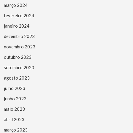
março 2024
fevereiro 2024
janeiro 2024
dezembro 2023
novembro 2023
outubro 2023
setembro 2023
agosto 2023
julho 2023
junho 2023
maio 2023
abril 2023
março 2023