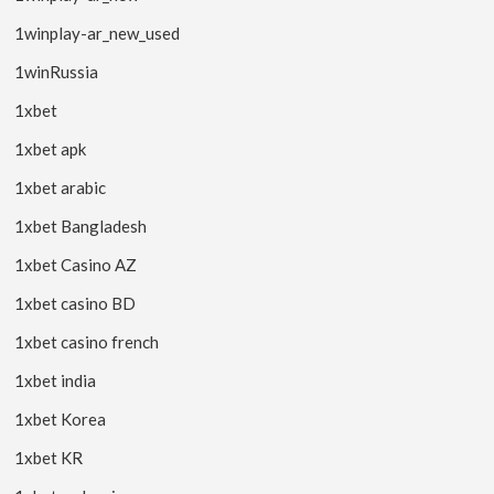
1winplay-ar_new_used
1winRussia
1xbet
1xbet apk
1xbet arabic
1xbet Bangladesh
1xbet Casino AZ
1xbet casino BD
1xbet casino french
1xbet india
1xbet Korea
1xbet KR