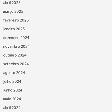
abril 2025
março 2025
fevereiro 2025
janeiro 2025
dezembro 2024
novembro 2024
outubro 2024
setembro 2024
agosto 2024
julho 2024
junho 2024
maio 2024
abril 2024