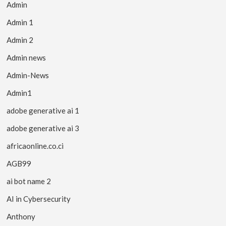
Admin
Admin 1
Admin 2
Admin news
Admin-News
Admin1
adobe generative ai 1
adobe generative ai 3
africaonline.co.ci
AGB99
ai bot name 2
AI in Cybersecurity
Anthony