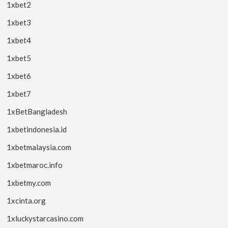
1xbet2
1xbet3
1xbet4
1xbet5
1xbet6
1xbet7
1xBetBangladesh
1xbetindonesia.id
1xbetmalaysia.com
1xbetmaroc.info
1xbetmy.com
1xcinta.org
1xluckystarcasino.com