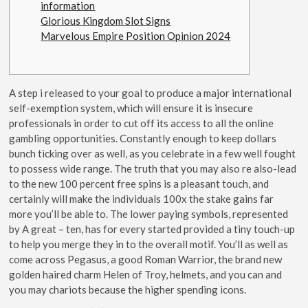
information
Glorious Kingdom Slot Signs
Marvelous Empire Position Opinion 2024
A step i released to your goal to produce a major international
self-exemption system, which will ensure it is insecure
professionals in order to cut off its access to all the online
gambling opportunities. Constantly enough to keep dollars
bunch ticking over as well, as you celebrate in a few well fought
to possess wide range.
The truth that you may also re also-lead
to the new 100 percent free spins is a pleasant touch, and
certainly will make the individuals 100x the stake gains far
more you’ll be able to. The lower paying symbols, represented
by A great – ten, has for every started provided a tiny touch-up
to help you merge they in to the overall motif. You’ll as well as
come across Pegasus, a good Roman Warrior, the brand new
golden haired charm Helen of Troy, helmets, and you can and
you may chariots because the higher spending icons.