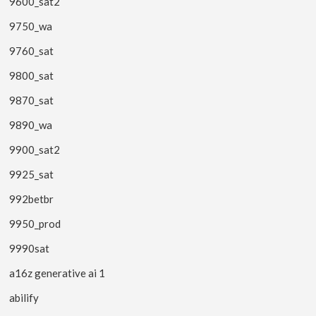
9600_sat2
9750_wa
9760_sat
9800_sat
9870_sat
9890_wa
9900_sat2
9925_sat
992betbr
9950_prod
9990sat
a16z generative ai 1
abilify