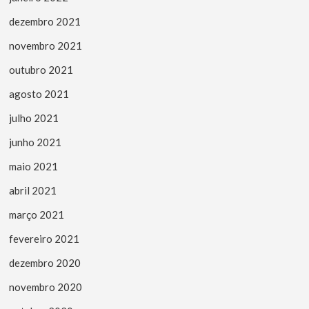
dezembro 2021
novembro 2021
outubro 2021
agosto 2021
julho 2021
junho 2021
maio 2021
abril 2021
março 2021
fevereiro 2021
dezembro 2020
novembro 2020