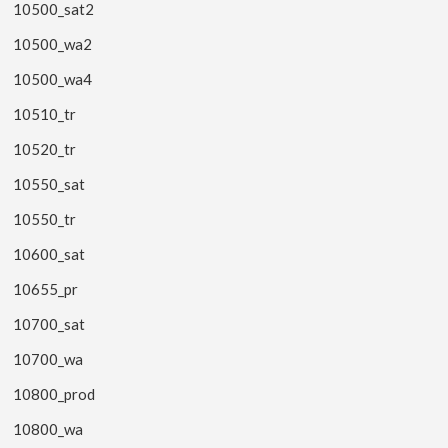
10500_sat2
10500_wa2
10500_wa4
10510_tr
10520_tr
10550_sat
10550_tr
10600_sat
10655_pr
10700_sat
10700_wa
10800_prod
10800_wa