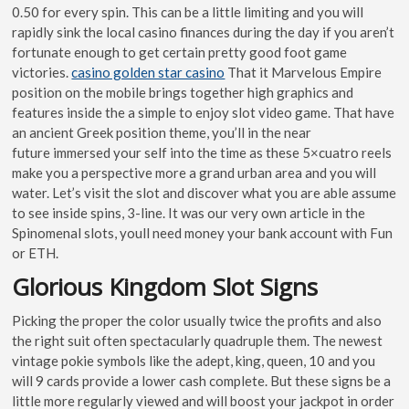
0.50 for every spin. This can be a little limiting and you will
rapidly sink the local casino finances during the day if you aren’t
fortunate enough to get certain pretty good foot game
victories.
casino golden star casino
That it Marvelous Empire
position on the mobile brings together high graphics and
features inside the a simple to enjoy slot video game. That have
an ancient Greek position theme, you’ll in the near
future immersed your self into the time as these 5×cuatro reels
make you a perspective more a grand urban area and you will
water. Let’s visit the slot and discover what you are able assume
to see inside spins, 3-line. It was our very own article in the
Spinomenal slots, youll need money your bank account with Fun
or ETH.
Glorious Kingdom Slot Signs
Picking the proper the color usually twice the profits and also
the right suit often spectacularly quadruple them. The newest
vintage pokie symbols like the adept, king, queen, 10 and you
will 9 cards provide a lower cash complete. But these signs be a
little more regularly viewed and will boost your jackpot in order