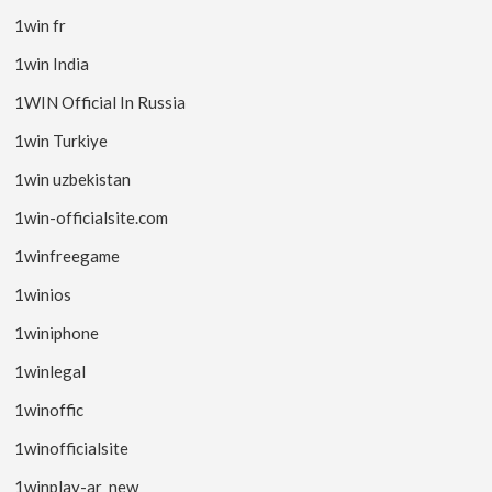
1win fr
1win India
1WIN Official In Russia
1win Turkiye
1win uzbekistan
1win-officialsite.com
1winfreegame
1winios
1winiphone
1winlegal
1winoffic
1winofficialsite
1winplay-ar_new