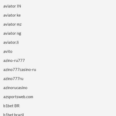
aviator IN
aviator ke
aviator mz
aviator ng
aviator.li
avito
azino-ru777
azino777casino-ru
azino777ru
azinorucasino
azsportsweb.com
b1bet BR
b1bet brazil