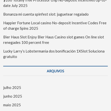
date July 2025
Bonanza mi cuenta spinfest slot: juguetear regalado
Happier Fortune Local casino No-deposit Incentive Codes Free
of charge Spins 2025
Bier Haus Slot Enjoy Bier Haus Casino slot games On line slot
renegades 100 percent free
Lucky Larry’s Lobstermania dos bonificación 1XSlot Soluciona
gratuito
ARQUIVOS
julho 2025
junho 2025
maio 2025