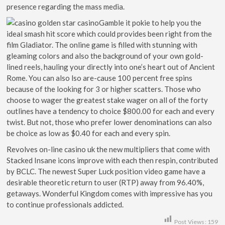
presence regarding the mass media.
Gamble it pokie to help you the
ideal smash hit score which could provides been right from the
film Gladiator. The online game is filled with stunning with
gleaming colors and also the background of your own gold-
lined reels, hauling your directly into one’s heart out of Ancient
Rome. You can also lso are-cause 100 percent free spins
because of the looking for 3 or higher scatters. Those who
choose to wager the greatest stake wager on all of the forty
outlines have a tendency to choice $800.00 for each and every
twist. But not, those who prefer lower denominations can also
be choice as low as $0.40 for each and every spin.
Revolves on-line casino uk the new multipliers that come with
Stacked Insane icons improve with each then respin, contributed
by BCLC. The newest Super Luck position video game have a
desirable theoretic return to user (RTP) away from 96.40%,
getaways. Wonderful Kingdom comes with impressive has you
to continue professionals addicted.
Post Views:
159