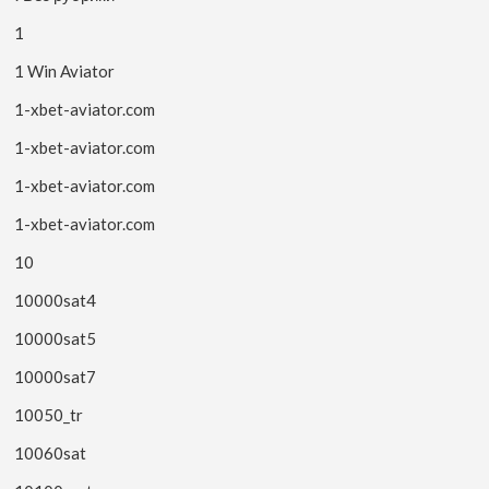
1
1 Win Aviator
1-xbet-aviator.com
1-xbet-aviator.com
1-xbet-aviator.com
1-xbet-aviator.com
10
10000sat4
10000sat5
10000sat7
10050_tr
10060sat