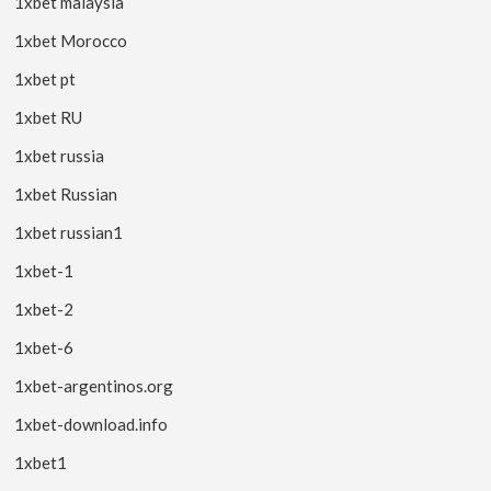
1xbet malaysia
1xbet Morocco
1xbet pt
1xbet RU
1xbet russia
1xbet Russian
1xbet russian1
1xbet-1
1xbet-2
1xbet-6
1xbet-argentinos.org
1xbet-download.info
1xbet1