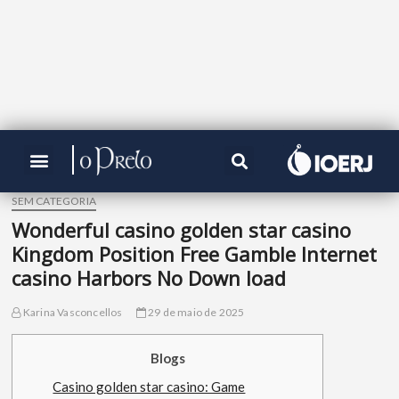
SEM CATEGORIA
Wonderful casino golden star casino
Kingdom Position Free Gamble Internet
casino Harbors No Down load
Karina Vasconcellos
29 de maio de 2025
Blogs
Casino golden star casino: Game