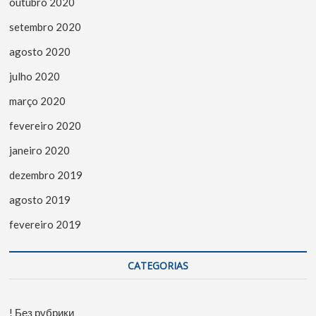
outubro 2020
setembro 2020
agosto 2020
julho 2020
março 2020
fevereiro 2020
janeiro 2020
dezembro 2019
agosto 2019
fevereiro 2019
CATEGORIAS
! Без рубрики