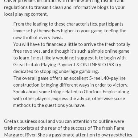
Oliver provides in contact with the new betting fashion and
regulations to transmit clean and informative blogs to your
local playing content.
From the leading to these characteristics, participants
immerse by themselves higher to your game, feeling the
new thrill of every twist.
You will have to finances a little to arrive the fresh totally
free revolves, and although it’s such a simple online game
to learn, i most likely would not suggest it to begin with.
Great britain Playing Payment & ONLINESLOTSX try
dedicated to stopping underage gambling.
The overall game offers an excellent 5-reel, 40-payline
construction, bringing different ways in order to victory.
Speak about some thing related to Glorious Empire along
with other players, express the advice, otherwise score
methods to the questions you have.
Greta’s business soul and you can attention to outline were
trick motorists at the rear of the success of The fresh Farm
Margaret River. She’s a passionate attention to own aesthetics