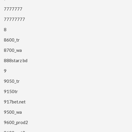
7777777
77777777
8
8600_tr
8700_wa
888starz bd
9
9050_tr
9150tr
917bet.net
9500_wa
9600_prod2