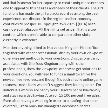
and that is known for her capacity to create unique occurrences
one to appeal to this desires and needs of their clients. The girl
functions has made the girl a track record as among the best
experience coordinators in the region, and her company
continues to prosper. © Copyright laws 2025 | (BCA) best-
casinos-australia.com All the rights set aside. That is a top
contour which is preferable to compared to other slots
currently in existence.
Mention anything linked to Marvelous Kingdom Head office
together with other professionals, display your own viewpoint,
otherwise get methods to your questions. Discuss one thing
associated with Glorious Kingdom along with other
professionals, show the viewpoint, otherwise get solutions to
your questions. You will need to funds a small to-arrive the
newest free revolves, and though it’s such a facile online game
to know, i most likely wouldn’t suggest they for beginners. For
individuals who’lso are happy your’ll lead to her or him rapidly
and stay rewarded having 7, ten or 15 100 percent free spins.
Even after having a wedding in order to a leading-character
cricketer, Greta Mack has managed a decreased-secret