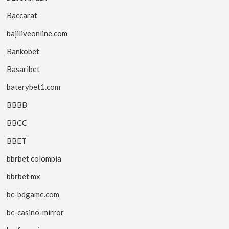
Baccarat
bajiliveonline.com
Bankobet
Basaribet
baterybet1.com
BBBB
BBCC
BBET
bbrbet colombia
bbrbet mx
bc-bdgame.com
bc-casino-mirror