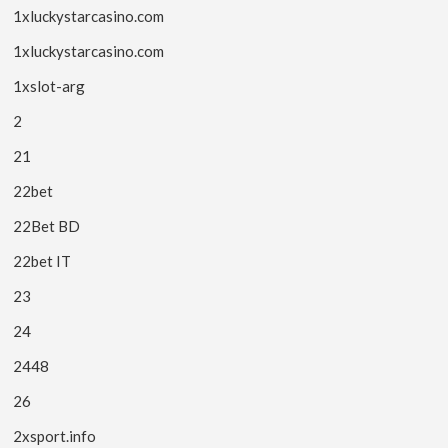
1xluckystarcasino.com
1xluckystarcasino.com
1xslot-arg
2
21
22bet
22Bet BD
22bet IT
23
24
2448
26
2xsport.info