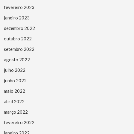
fevereiro 2023
janeiro 2023
dezembro 2022
outubro 2022
setembro 2022
agosto 2022
julho 2022
junho 2022
maio 2022
abril 2022
março 2022
fevereiro 2022
janeiro 2022