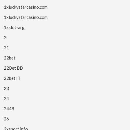
1xluckystarcasino.com
1xluckystarcasino.com
1xslot-arg
2
21
22bet
22Bet BD
22bet IT
23
24
2448
26
2xsport.info