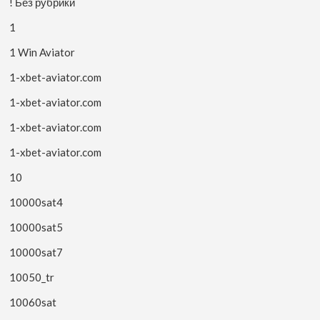
! Без рубрики
1
1 Win Aviator
1-xbet-aviator.com
1-xbet-aviator.com
1-xbet-aviator.com
1-xbet-aviator.com
10
10000sat4
10000sat5
10000sat7
10050_tr
10060sat