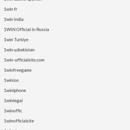
1win fr
1win India
1WIN Official In Russia
1win Turkiye
1win uzbekistan
1win-officialsite.com
1winfreegame
1winios
1winiphone
1winlegal
1winoffic
1winofficialsite