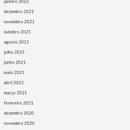
janeiro 2022
dezembro 2021
novembro 2021
outubro 2021
agosto 2021
julho 2021
junho 2021
maio 2021
abril 2021
março 2021
fevereiro 2021
dezembro 2020
novembro 2020