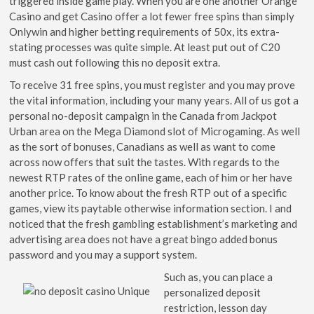
triggered inside game play. When you are one another Orange
Casino and get Casino offer a lot fewer free spins than simply
Onlywin and higher betting requirements of 50x, its extra-
stating processes was quite simple. At least put out of C20
must cash out following this no deposit extra.
To receive 31 free spins, you must register and you may prove
the vital information, including your many years. All of us got a
personal no-deposit campaign in the Canada from Jackpot
Urban area on the Mega Diamond slot of Microgaming. As well
as the sort of bonuses, Canadians as well as want to come
across now offers that suit the tastes. With regards to the
newest RTP rates of the online game, each of him or her have
another price. To know about the fresh RTP out of a specific
games, view its paytable otherwise information section. I and
noticed that the fresh gambling establishment’s marketing and
advertising area does not have a great bingo added bonus
password and you may a support system.
Such as, you can place a
personalized deposit
restriction, lesson day