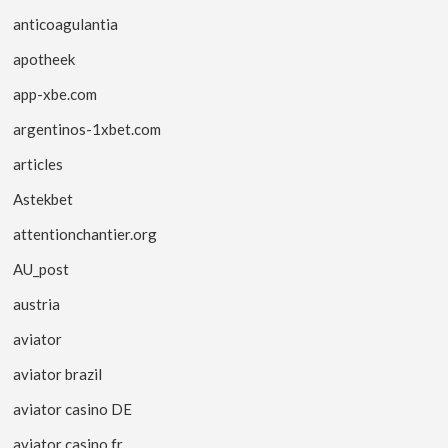
anticoagulantia
apotheek
app-xbe.com
argentinos-1xbet.com
articles
Astekbet
attentionchantier.org
AU_post
austria
aviator
aviator brazil
aviator casino DE
aviator casino fr