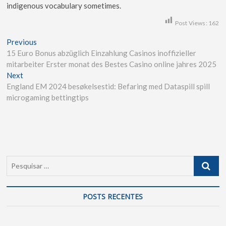
indigenous vocabulary sometimes.
Post Views:
162
Previous
15 Euro Bonus abzüglich Einzahlung Casinos inoffizieller
mitarbeiter Erster monat des Bestes Casino online jahres 2025
Next
England EM 2024 besøkelsestid: Befaring med Dataspill spill
microgaming bettingtips
POSTS RECENTES