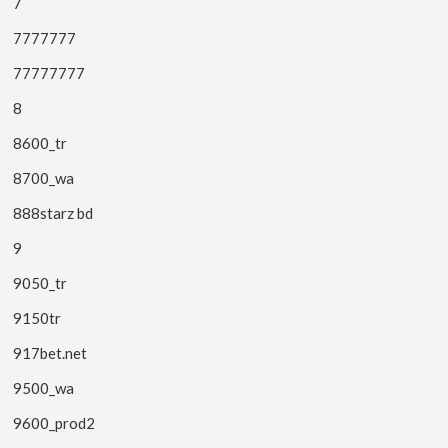
7
7777777
77777777
8
8600_tr
8700_wa
888starz bd
9
9050_tr
9150tr
917bet.net
9500_wa
9600_prod2