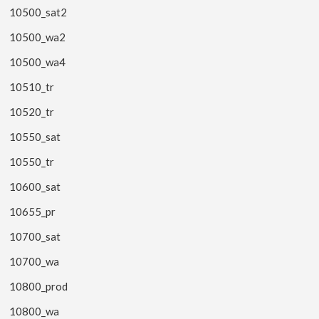
10500_sat2
10500_wa2
10500_wa4
10510_tr
10520_tr
10550_sat
10550_tr
10600_sat
10655_pr
10700_sat
10700_wa
10800_prod
10800_wa