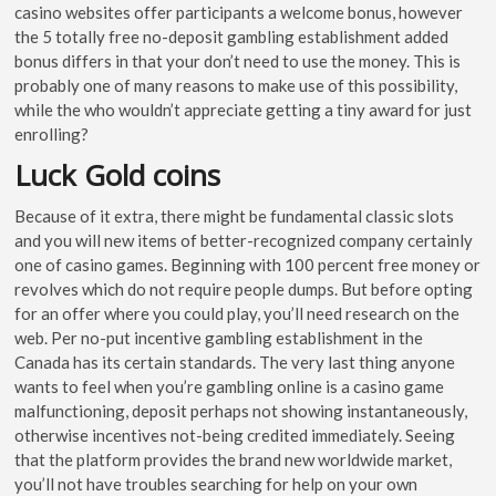
casino websites offer participants a welcome bonus, however
the 5 totally free no-deposit gambling establishment added
bonus differs in that your don’t need to use the money. This is
probably one of many reasons to make use of this possibility,
while the who wouldn’t appreciate getting a tiny award for just
enrolling?
Luck Gold coins
Because of it extra, there might be fundamental classic slots
and you will new items of better-recognized company certainly
one of casino games. Beginning with 100 percent free money or
revolves which do not require people dumps. But before opting
for an offer where you could play, you’ll need research on the
web. Per no-put incentive gambling establishment in the
Canada has its certain standards. The very last thing anyone
wants to feel when you’re gambling online is a casino game
malfunctioning, deposit perhaps not showing instantaneously,
otherwise incentives not-being credited immediately. Seeing
that the platform provides the brand new worldwide market,
you’ll not have troubles searching for help on your own