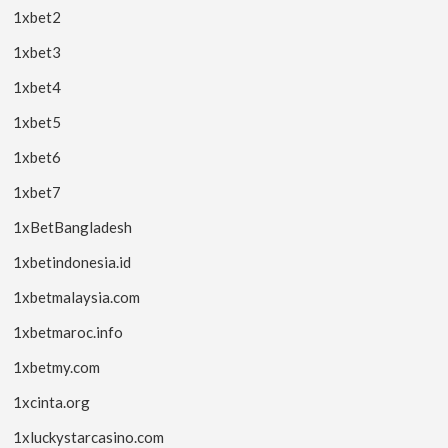
1xbet2
1xbet3
1xbet4
1xbet5
1xbet6
1xbet7
1xBetBangladesh
1xbetindonesia.id
1xbetmalaysia.com
1xbetmaroc.info
1xbetmy.com
1xcinta.org
1xluckystarcasino.com