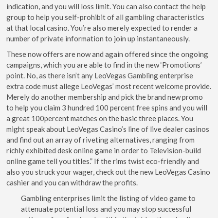
indication, and you will loss limit. You can also contact the help
group to help you self-prohibit of all gambling characteristics
at that local casino. You’re also merely expected to render a
number of private information to join up instantaneously.
These now offers are now and again offered since the ongoing
campaigns, which you are able to find in the new ‘Promotions’
point. No, as there isn’t any LeoVegas Gambling enterprise
extra code must allege LeoVegas’ most recent welcome provide.
Merely do another membership and pick the brand new promo
to help you claim 3 hundred 100 percent free spins and you will
a great 100percent matches on the basic three places. You
might speak about LeoVegas Casino’s line of live dealer casinos
and find out an array of riveting alternatives, ranging from
richly exhibited desk online game in order to Television-build
online game tell you titles.” If the rims twist eco-friendly and
also you struck your wager, check out the new LeoVegas Casino
cashier and you can withdraw the profits.
Gambling enterprises limit the listing of video game to
attenuate potential loss and you may stop successful