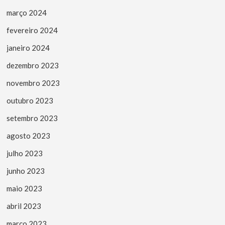
março 2024
fevereiro 2024
janeiro 2024
dezembro 2023
novembro 2023
outubro 2023
setembro 2023
agosto 2023
julho 2023
junho 2023
maio 2023
abril 2023
março 2023