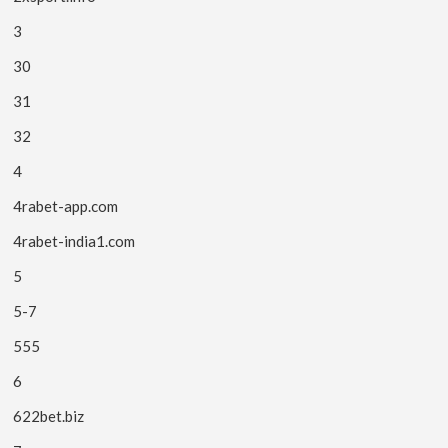
3
30
31
32
4
4rabet-app.com
4rabet-india1.com
5
5-7
555
6
622bet.biz