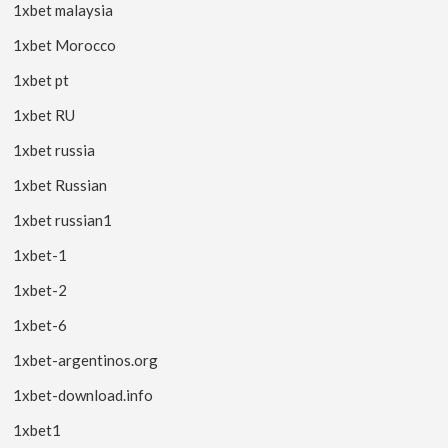
1xbet malaysia
1xbet Morocco
1xbet pt
1xbet RU
1xbet russia
1xbet Russian
1xbet russian1
1xbet-1
1xbet-2
1xbet-6
1xbet-argentinos.org
1xbet-download.info
1xbet1