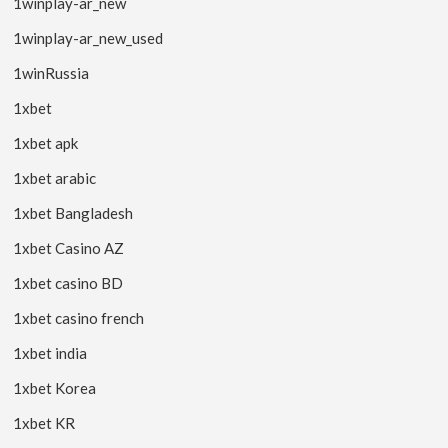
1winplay-ar_new
1winplay-ar_new_used
1winRussia
1xbet
1xbet apk
1xbet arabic
1xbet Bangladesh
1xbet Casino AZ
1xbet casino BD
1xbet casino french
1xbet india
1xbet Korea
1xbet KR