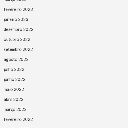
fevereiro 2023
janeiro 2023
dezembro 2022
outubro 2022
setembro 2022
agosto 2022
julho 2022
junho 2022
maio 2022
abril 2022
março 2022
fevereiro 2022