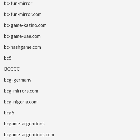
bc-fun-mirror
bc-fun-mirror.com
bc-game-kazino.com
bc-game-uae.com
bc-hashgame.com
bc5
BCCCC
bcg-germany
bcg-mirrors.com
bcg-nigeria.com
bcg5
bcgame-argentinos
bcgame-argentinos.com