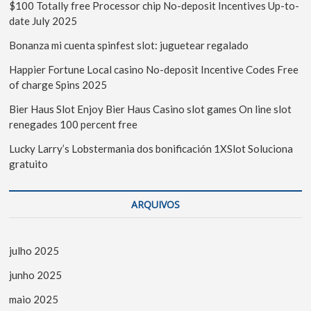
$100 Totally free Processor chip No-deposit Incentives Up-to-
date July 2025
Bonanza mi cuenta spinfest slot: juguetear regalado
Happier Fortune Local casino No-deposit Incentive Codes Free
of charge Spins 2025
Bier Haus Slot Enjoy Bier Haus Casino slot games On line slot
renegades 100 percent free
Lucky Larry’s Lobstermania dos bonificación 1XSlot Soluciona
gratuito
ARQUIVOS
julho 2025
junho 2025
maio 2025