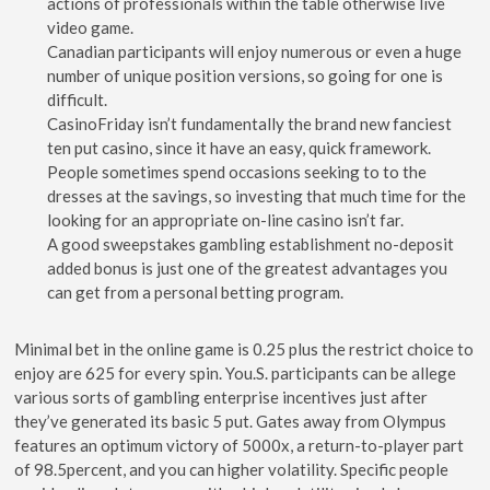
actions of professionals within the table otherwise live
video game.
Canadian participants will enjoy numerous or even a huge
number of unique position versions, so going for one is
difficult.
CasinoFriday isn’t fundamentally the brand new fanciest
ten put casino, since it have an easy, quick framework.
People sometimes spend occasions seeking to to the
dresses at the savings, so investing that much time for the
looking for an appropriate on-line casino isn’t far.
A good sweepstakes gambling establishment no-deposit
added bonus is just one of the greatest advantages you
can get from a personal betting program.
Minimal bet in the online game is 0.25 plus the restrict choice to
enjoy are 625 for every spin. You.S. participants can be allege
various sorts of gambling enterprise incentives just after
they’ve generated its basic 5 put. Gates away from Olympus
features an optimum victory of 5000x, a return-to-player part
of 98.5percent, and you can higher volatility. Specific people