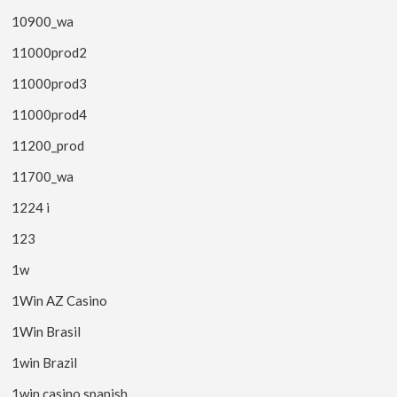
10900_wa
11000prod2
11000prod3
11000prod4
11200_prod
11700_wa
1224 i
123
1w
1Win AZ Casino
1Win Brasil
1win Brazil
1win casino spanish