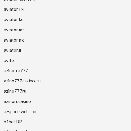
aviator IN
aviator ke
aviator mz
aviator ng
aviator.li
avito
azino-ru777
azino777casino-ru
azino777ru
azinorucasino
azsportsweb.com
b1bet BR