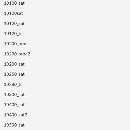
10100_sat
10100sat
10120_sat
10120_tr
10200_prod
10200_prod2
10200_sat
10250_sat
10280_tr
10300_sat
10400_sat
10400_sat2
10500_sat