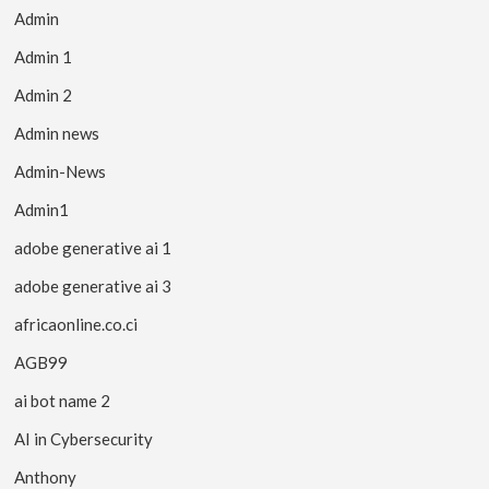
Admin
Admin 1
Admin 2
Admin news
Admin-News
Admin1
adobe generative ai 1
adobe generative ai 3
africaonline.co.ci
AGB99
ai bot name 2
AI in Cybersecurity
Anthony