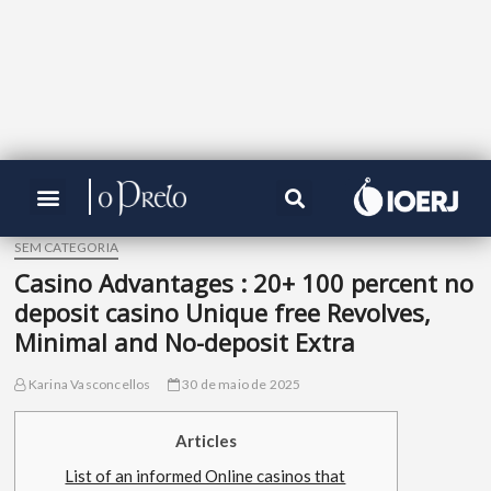
SEM CATEGORIA
Casino Advantages : 20+ 100 percent no
deposit casino Unique free Revolves,
Minimal and No-deposit Extra
Karina Vasconcellos
30 de maio de 2025
Articles
List of an informed Online casinos that