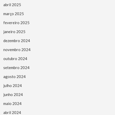
abril 2025
março 2025
fevereiro 2025
janeiro 2025
dezembro 2024
novembro 2024
outubro 2024
setembro 2024
agosto 2024
julho 2024
junho 2024
maio 2024
abril 2024