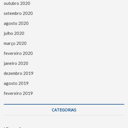
outubro 2020
setembro 2020
agosto 2020
julho 2020
março 2020
fevereiro 2020
janeiro 2020
dezembro 2019
agosto 2019
fevereiro 2019
CATEGORIAS