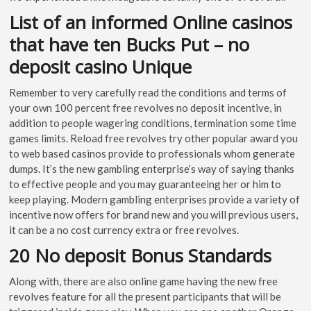
List of an informed Online casinos
that have ten Bucks Put – no
deposit casino Unique
Remember to very carefully read the conditions and terms of
your own 100 percent free revolves no deposit incentive, in
addition to people wagering conditions, termination some time
games limits. Reload free revolves try other popular award you
to web based casinos provide to professionals whom generate
dumps. It’s the new gambling enterprise’s way of saying thanks
to effective people and you may guaranteeing her or him to
keep playing. Modern gambling enterprises provide a variety of
incentive now offers for brand new and you will previous users,
it can be a no cost currency extra or free revolves.
20 No deposit Bonus Standards
Along with, there are also online game having the new free
revolves feature for all the present participants that will be