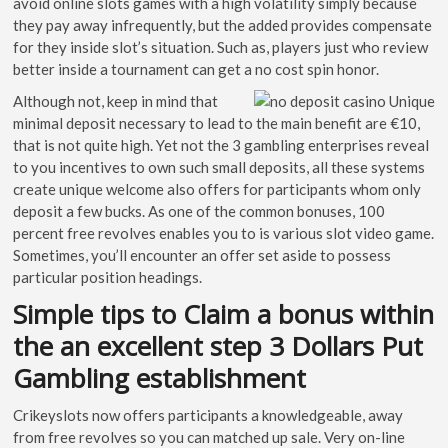
avoid online slots games with a high volatility simply because
they pay away infrequently, but the added provides compensate
for they inside slot’s situation. Such as, players just who review
better inside a tournament can get a no cost spin honor.
Although not, keep in mind that
minimal deposit necessary to lead to the main benefit are €10,
that is not quite high. Yet not the 3 gambling enterprises reveal
to you incentives to own such small deposits, all these systems
create unique welcome also offers for participants whom only
deposit a few bucks. As one of the common bonuses, 100
percent free revolves enables you to is various slot video game.
Sometimes, you’ll encounter an offer set aside to possess
particular position headings.
Simple tips to Claim a bonus within
the an excellent step 3 Dollars Put
Gambling establishment
Crikeyslots now offers participants a knowledgeable, away
from free revolves so you can matched up sale. Very on-line