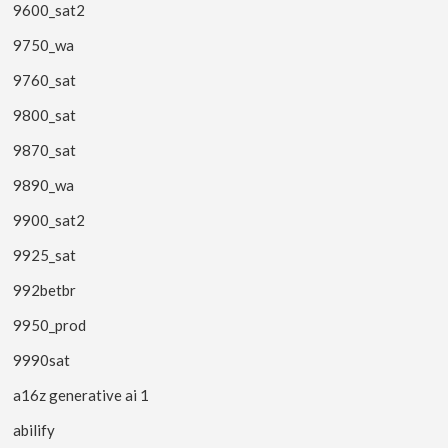
9600_sat2
9750_wa
9760_sat
9800_sat
9870_sat
9890_wa
9900_sat2
9925_sat
992betbr
9950_prod
9990sat
a16z generative ai 1
abilify