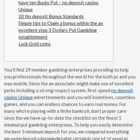
have ten Bucks Put – no deposit casino
Unique
20 No deposit Bonus Standards
Simple tips to Claim a bonus within the an
excellent step 3 Dollars Put Gambling
establishment
Luck Gold coins
You’ll find 29 member gambling enterprises providing to help
you professionals throughout the world for the both pc and you
may mobile. Since the an associate, might make use of excellent
perks including a strong respect system, first-speed
no deposit
casino Unique
advertisements and you will incentives, countless
games, and you can endless chances to earn real money.
For
many who’re playing with a finite bankroll, don’t proper care
since the we have up-to-date the checklist on the finest 5
minimal put gambling enterprises. To help you easily determine
the best 5 minimum deposit for you, we compared everything
we experienced a knowledgeable certainly one of of several.