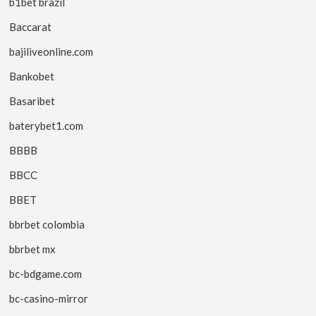
b1bet brazil
Baccarat
bajiliveonline.com
Bankobet
Basaribet
baterybet1.com
BBBB
BBCC
BBET
bbrbet colombia
bbrbet mx
bc-bdgame.com
bc-casino-mirror