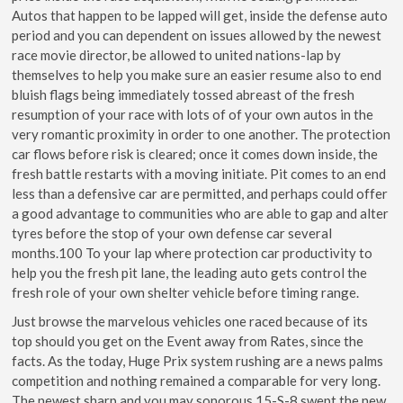
Autos that happen to be lapped will get, inside the defense auto
period and you can dependent on issues allowed by the newest
race movie director, be allowed to united nations-lap by
themselves to help you make sure an easier resume also to end
bluish flags being immediately tossed abreast of the fresh
resumption of your race with lots of of your own autos in the
very romantic proximity in order to one another. The protection
car flows before risk is cleared; once it comes down inside, the
fresh battle restarts with a moving initiate. Pit comes to an end
less than a defensive car are permitted, and perhaps could offer
a good advantage to communities who are able to gap and alter
tyres before the stop of your own defense car several
months.100 To your lap where protection car productivity to
help you the fresh pit lane, the leading auto gets control the
fresh role of your own shelter vehicle before timing range.
Just browse the marvelous vehicles one raced because of its
top should you get on the Event away from Rates, since the
facts. As the today, Huge Prix system rushing are a news palms
competition and nothing remained a comparable for very long.
The newest sharp and you may sonorous 15-S-8 swept the new