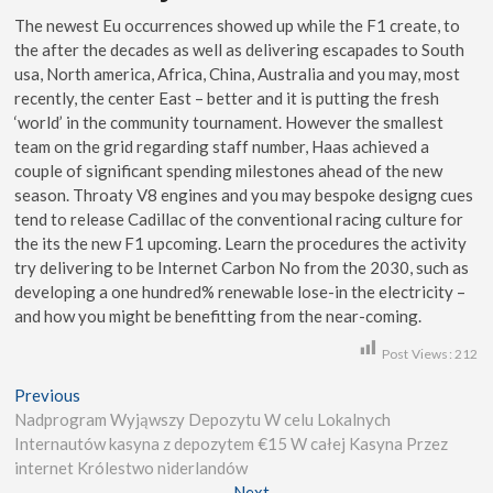
The newest Eu occurrences showed up while the F1 create, to
the after the decades as well as delivering escapades to South
usa, North america, Africa, China, Australia and you may, most
recently, the center East – better and it is putting the fresh
‘world’ in the community tournament. However the smallest
team on the grid regarding staff number, Haas achieved a
couple of significant spending milestones ahead of the new
season. Throaty V8 engines and you may bespoke designg cues
tend to release Cadillac of the conventional racing culture for
the its the new F1 upcoming. Learn the procedures the activity
try delivering to be Internet Carbon No from the 2030, such as
developing a one hundred% renewable lose-in the electricity –
and how you might be benefitting from the near-coming.
Post Views:
212
Previous
Nadprogram Wyjąwszy Depozytu W celu Lokalnych
Internautów kasyna z depozytem €15 W całej Kasyna Przez
internet Królestwo niderlandów
Next