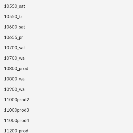
10550_sat
10550_tr
10600_sat
10655_pr
10700_sat
10700_wa
10800_prod
10800_wa
10900_wa
11000prod2
11000prod3
11000prod4
11200_prod