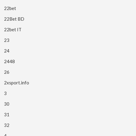
22bet
22Bet BD
22bet IT
23
24
2448
26
2xsport.info
3
30
31
32
4