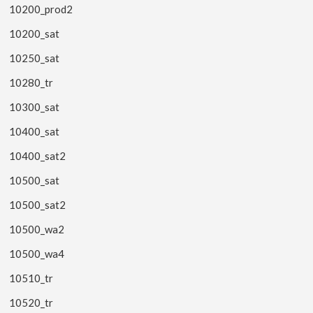
10200_prod2
10200_sat
10250_sat
10280_tr
10300_sat
10400_sat
10400_sat2
10500_sat
10500_sat2
10500_wa2
10500_wa4
10510_tr
10520_tr