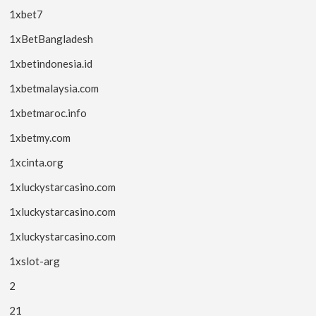
1xbet7
1xBetBangladesh
1xbetindonesia.id
1xbetmalaysia.com
1xbetmaroc.info
1xbetmy.com
1xcinta.org
1xluckystarcasino.com
1xluckystarcasino.com
1xluckystarcasino.com
1xslot-arg
2
21