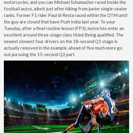
motorcycles, and you can Michael Schumacher raced inside the
football autos, albeit just after hiking from junior single-seater
ranks. Former F1 rider Paul di Resta raced within the DTM until
the guy are closed that have Push India last year. To your
Tuesday, after a final routine lesson (FP3), motorists enter an
excellent around three-stage class titled Being qualified. The
newest slowest four drivers on the 18-second Q1 stage is
actually removed in the example, ahead of five much more go
out pursuing the 15-second Q2 part.