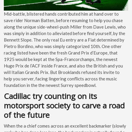
Mid-battle, blistered hands contributed him at hand over to
save rider Norman Batten, before resuming to help you chase
along the unique side-wheel-push Miller from Dave Lewis, who
was simply in addition to alleviated before find yourself, by the
Bennett Slope. The only real Eu entry are a Fiat determined by
Pietro Bordino, who was simply categorized 10th. One other
racing listed have been the fresh Grand Prix d’Europe, that
1925 would be kept at the Spa-Francorchamps, the newest
Huge Prix de l’ACF inside France, and also the British and you
will Italian Grands Prix. But Brooklands refused its invite to
help you server, facing lingering conflicts across the music
foundation in the the newest Surrey speedbowl.
Cadillac try counting on its
motorsport society to carve a road
of the future
When the a chief comes across an excellent backmarker (slowly