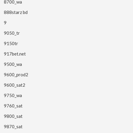
8700_wa
888starz bd
9
9050_tr
9150tr
917bet.net
9500_wa
9600_prod2
9600_sat2
9750_wa
9760_sat
9800_sat
9870_sat