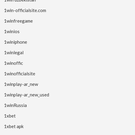
1win-officialsite.com
1winfreegame
1winios
1winiphone
1winlegal
1winoffic
1winofficialsite
1winplay-ar_new
1winplay-ar_new_used
1winRussia
1xbet
1xbet apk