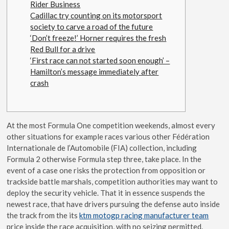
Rider Business
Cadillac try counting on its motorsport
society to carve a road of the future
‘Don’t freeze!’ Horner requires the fresh
Red Bull for a drive
‘First race can not started soon enough’ –
Hamilton’s message immediately after
crash
At the most Formula One competition weekends, almost every
other situations for example races various other Fédération
Internationale de l’Automobile (FIA) collection, including
Formula 2 otherwise Formula step three, take place. In the
event of a case one risks the protection from opposition or
trackside battle marshals, competition authorities may want to
deploy the security vehicle.
That it in essence suspends the
newest race, that have drivers pursuing the defense auto inside
the track from the its
ktm motogp racing manufacturer team
price inside the race acquisition, with no seizing permitted.