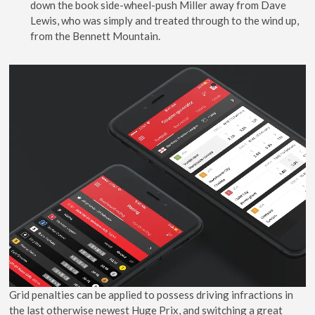
down the book side-wheel-push Miller away from Dave
Lewis, who was simply and treated through to the wind up,
from the Bennett Mountain.
Grid penalties can be applied to possess driving infractions in
the last otherwise newest Huge Prix, and switching a great