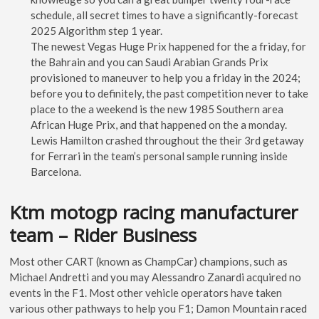
schedule, all secret times to have a significantly-forecast
2025 Algorithm step 1 year.
The newest Vegas Huge Prix happened for the a friday, for
the Bahrain and you can Saudi Arabian Grands Prix
provisioned to maneuver to help you a friday in the 2024;
before you to definitely, the past competition never to take
place to the a weekend is the new 1985 Southern area
African Huge Prix, and that happened on the a monday.
Lewis Hamilton crashed throughout the their 3rd getaway
for Ferrari in the team’s personal sample running inside
Barcelona.
Ktm motogp racing manufacturer
team – Rider Business
Most other CART (known as ChampCar) champions, such as
Michael Andretti and you may Alessandro Zanardi acquired no
events in the F1. Most other vehicle operators have taken
various other pathways to help you F1; Damon Mountain raced