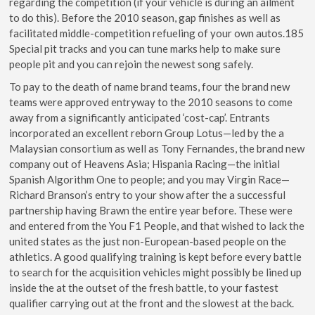
regarding the competition (if your vehicle is during an ailment
to do this). Before the 2010 season, gap finishes as well as
facilitated middle-competition refueling of your own autos.185
Special pit tracks and you can tune marks help to make sure
people pit and you can rejoin the newest song safely.
To pay to the death of name brand teams, four the brand new
teams were approved entryway to the 2010 seasons to come
away from a significantly anticipated ‘cost-cap’. Entrants
incorporated an excellent reborn Group Lotus—led by the a
Malaysian consortium as well as Tony Fernandes, the brand new
company out of Heavens Asia; Hispania Racing—the initial
Spanish Algorithm One to people; and you may Virgin Race—
Richard Branson’s entry to your show after the a successful
partnership having Brawn the entire year before. These were
and entered from the You F1 People, and that wished to lack the
united states as the just non-European-based people on the
athletics. A good qualifying training is kept before every battle
to search for the acquisition vehicles might possibly be lined up
inside the at the outset of the fresh battle, to your fastest
qualifier carrying out at the front and the slowest at the back.