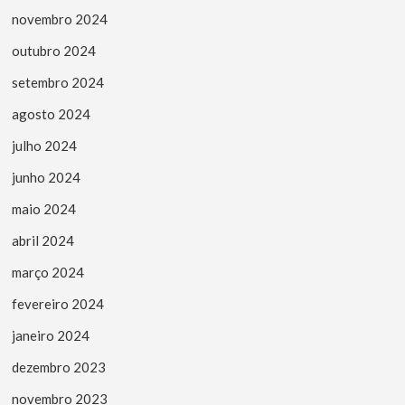
novembro 2024
outubro 2024
setembro 2024
agosto 2024
julho 2024
junho 2024
maio 2024
abril 2024
março 2024
fevereiro 2024
janeiro 2024
dezembro 2023
novembro 2023