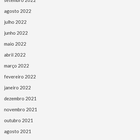
setembro 2022
agosto 2022
julho 2022
junho 2022
maio 2022
abril 2022
março 2022
fevereiro 2022
janeiro 2022
dezembro 2021
novembro 2021
outubro 2021
agosto 2021