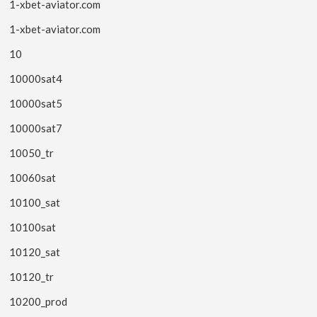
1-xbet-aviator.com
1-xbet-aviator.com
10
10000sat4
10000sat5
10000sat7
10050_tr
10060sat
10100_sat
10100sat
10120_sat
10120_tr
10200_prod