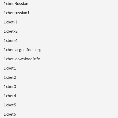
1xbet Russian
1xbet russian1
1xbet-1
1xbet-2
1xbet-6
1xbet-argentinos.org
1xbet-download.info
1xbet1
1xbet2
1xbet3
1xbet4
1xbet5
1xbet6