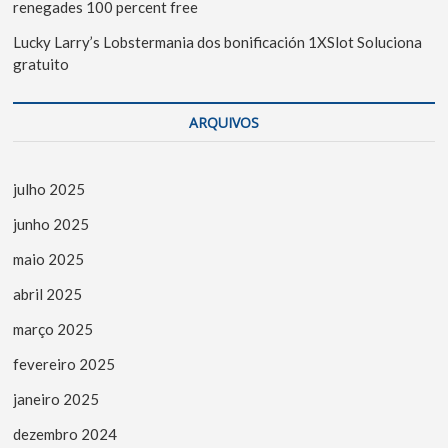
renegades 100 percent free
Lucky Larry’s Lobstermania dos bonificación 1XSlot Soluciona
gratuito
ARQUIVOS
julho 2025
junho 2025
maio 2025
abril 2025
março 2025
fevereiro 2025
janeiro 2025
dezembro 2024