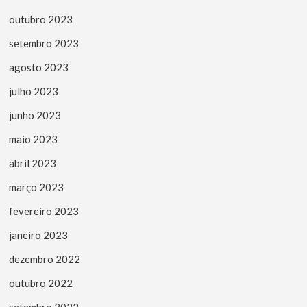
outubro 2023
setembro 2023
agosto 2023
julho 2023
junho 2023
maio 2023
abril 2023
março 2023
fevereiro 2023
janeiro 2023
dezembro 2022
outubro 2022