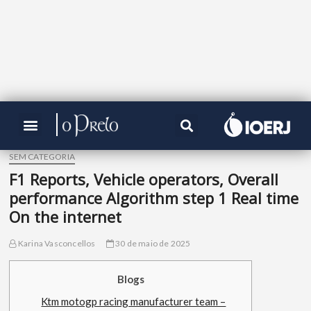
SEM CATEGORIA
F1 Reports, Vehicle operators, Overall
performance Algorithm step 1 Real time
On the internet
Karina Vasconcellos
30 de maio de 2025
Blogs
Ktm motogp racing manufacturer team –