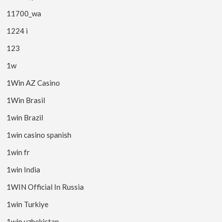
11700_wa
1224 i
123
1w
1Win AZ Casino
1Win Brasil
1win Brazil
1win casino spanish
1win fr
1win India
1WIN Official In Russia
1win Turkiye
1win uzbekistan