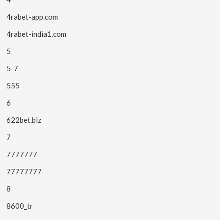
4rabet-app.com
4rabet-india1.com
5
5-7
555
6
622bet.biz
7
7777777
77777777
8
8600_tr