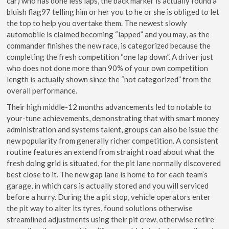
car) who has done less laps, the back marker is actually found a
bluish flag97 telling him or her you to he or she is obliged to let
the top to help you overtake them. The newest slowly
automobile is claimed becoming “lapped” and you may, as the
commander finishes the new race, is categorized because the
completing the fresh competition “one lap down”. A driver just
who does not done more than 90% of your own competition
length is actually shown since the “not categorized” from the
overall performance.
Their high middle-12 months advancements led to notable to
your-tune achievements, demonstrating that with smart money
administration and systems talent, groups can also be issue the
new popularity from generally richer competition. A consistent
routine features an extend from straight road about what the
fresh doing grid is situated, for the pit lane normally discovered
best close to it. The new gap lane is home to for each team’s
garage, in which cars is actually stored and you will serviced
before a hurry. During the a pit stop, vehicle operators enter
the pit way to alter its tyres, found solutions otherwise
streamlined adjustments using their pit crew, otherwise retire