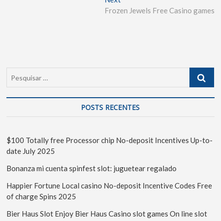
Frozen Jewels Free Casino games
POSTS RECENTES
$100 Totally free Processor chip No-deposit Incentives Up-to-
date July 2025
Bonanza mi cuenta spinfest slot: juguetear regalado
Happier Fortune Local casino No-deposit Incentive Codes Free
of charge Spins 2025
Bier Haus Slot Enjoy Bier Haus Casino slot games On line slot