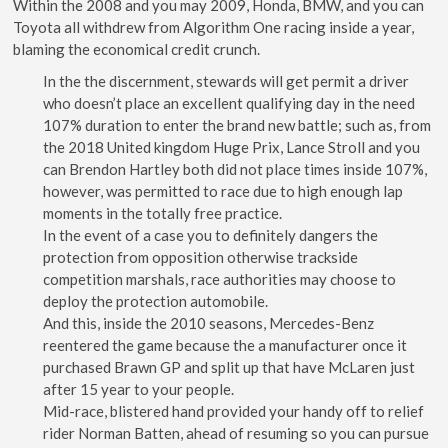
Within the 2008 and you may 2009, Honda, BMW, and you can
Toyota all withdrew from Algorithm One racing inside a year,
blaming the economical credit crunch.
In the the discernment, stewards will get permit a driver
who doesn’t place an excellent qualifying day in the need
107% duration to enter the brand new battle; such as, from
the 2018 United kingdom Huge Prix, Lance Stroll and you
can Brendon Hartley both did not place times inside 107%,
however, was permitted to race due to high enough lap
moments in the totally free practice.
In the event of a case you to definitely dangers the
protection from opposition otherwise trackside
competition marshals, race authorities may choose to
deploy the protection automobile.
And this, inside the 2010 seasons, Mercedes-Benz
reentered the game because the a manufacturer once it
purchased Brawn GP and split up that have McLaren just
after 15 year to your people.
Mid-race, blistered hand provided your handy off to relief
rider Norman Batten, ahead of resuming so you can pursue