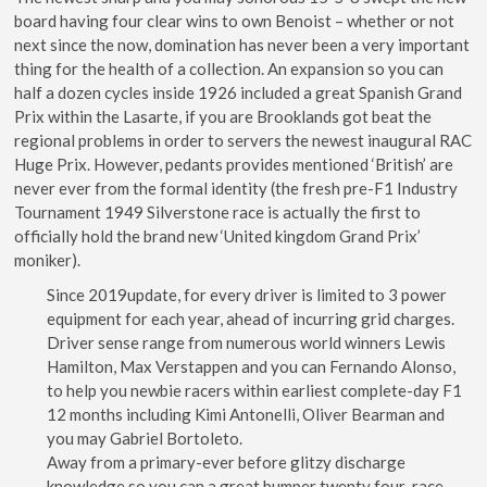
board having four clear wins to own Benoist – whether or not
next since the now, domination has never been a very important
thing for the health of a collection. An expansion so you can
half a dozen cycles inside 1926 included a great Spanish Grand
Prix within the Lasarte, if you are Brooklands got beat the
regional problems in order to servers the newest inaugural RAC
Huge Prix. However, pedants provides mentioned ‘British’ are
never ever from the formal identity (the fresh pre-F1 Industry
Tournament 1949 Silverstone race is actually the first to
officially hold the brand new ‘United kingdom Grand Prix’
moniker).
Since 2019update, for every driver is limited to 3 power
equipment for each year, ahead of incurring grid charges.
Driver sense range from numerous world winners Lewis
Hamilton, Max Verstappen and you can Fernando Alonso,
to help you newbie racers within earliest complete-day F1
12 months including Kimi Antonelli, Oliver Bearman and
you may Gabriel Bortoleto.
Away from a primary-ever before glitzy discharge
knowledge so you can a great bumper twenty four-race