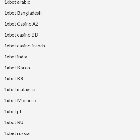
1xbet arabic
1xbet Bangladesh
1xbet Casino AZ
1xbet casino BD
1xbet casino french
1xbet india
1xbet Korea
1xbet KR
1xbet malaysia
1xbet Morocco
1xbet pt
1xbet RU
1xbet russia