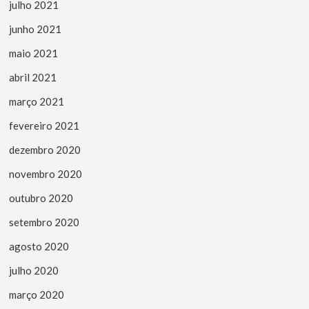
julho 2021
junho 2021
maio 2021
abril 2021
março 2021
fevereiro 2021
dezembro 2020
novembro 2020
outubro 2020
setembro 2020
agosto 2020
julho 2020
março 2020