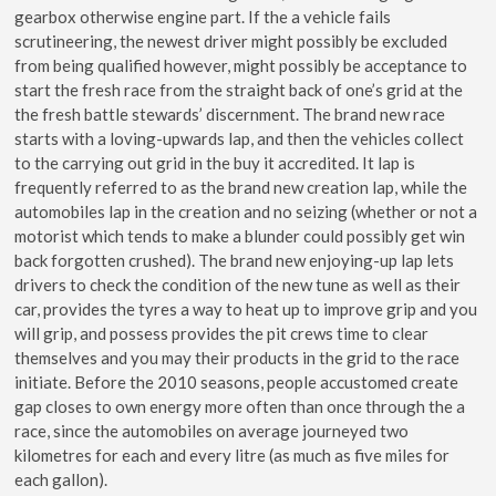
gearbox otherwise engine part. If the a vehicle fails
scrutineering, the newest driver might possibly be excluded
from being qualified however, might possibly be acceptance to
start the fresh race from the straight back of one’s grid at the
the fresh battle stewards’ discernment. The brand new race
starts with a loving-upwards lap, and then the vehicles collect
to the carrying out grid in the buy it accredited. It lap is
frequently referred to as the brand new creation lap, while the
automobiles lap in the creation and no seizing (whether or not a
motorist which tends to make a blunder could possibly get win
back forgotten crushed). The brand new enjoying-up lap lets
drivers to check the condition of the new tune as well as their
car, provides the tyres a way to heat up to improve grip and you
will grip, and possess provides the pit crews time to clear
themselves and you may their products in the grid to the race
initiate. Before the 2010 seasons, people accustomed create
gap closes to own energy more often than once through the a
race, since the automobiles on average journeyed two
kilometres for each and every litre (as much as five miles for
each gallon).