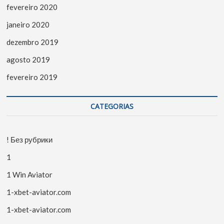
fevereiro 2020
janeiro 2020
dezembro 2019
agosto 2019
fevereiro 2019
CATEGORIAS
! Без рубрики
1
1 Win Aviator
1-xbet-aviator.com
1-xbet-aviator.com