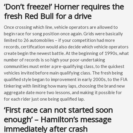
‘Don’t freeze!’ Horner requires the
fresh Red Bull for a drive
Once crossing which line, vehicle operators are allowed to
begin race for song position once again. Grids were basically
limited to 26 automobiles – if your competition had more
records, certification would also decide which vehicle operators
create begin the newest battle. At the beginning of 1990s, what
number of records is so high your poor-undertaking
communities must enter a pre-qualifying class, to the quickest
vehicles invited before main qualifying class. The fresh being
qualified style began to improvement in early 2000s, to the FIA
tinkering with limiting how many laps, choosing the brand new
aggregate date more two lessons, and making it possible for
for each rider just one being qualified lap.
‘First race can not started soon
enough’ – Hamilton’s message
immediately after crash