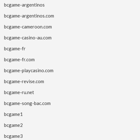
bcgame-argentinos
bcgame-argentinos.com
bcgame-cameroon.com
bcgame-casino-au.com
bcgame-fr
bcgame-fr.com
bcgame-playcasino.com
bcgame-revise.com
bcgame-ru.net
bcgame-song-bac.com
bcgame1
bcgame2
bcgame3