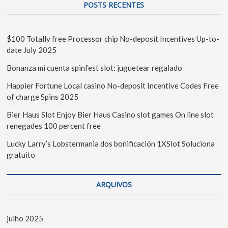
POSTS RECENTES
$100 Totally free Processor chip No-deposit Incentives Up-to-
date July 2025
Bonanza mi cuenta spinfest slot: juguetear regalado
Happier Fortune Local casino No-deposit Incentive Codes Free
of charge Spins 2025
Bier Haus Slot Enjoy Bier Haus Casino slot games On line slot
renegades 100 percent free
Lucky Larry’s Lobstermania dos bonificación 1XSlot Soluciona
gratuito
ARQUIVOS
julho 2025