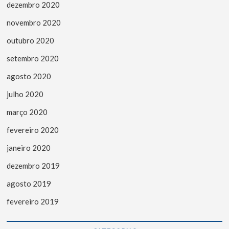
dezembro 2020
novembro 2020
outubro 2020
setembro 2020
agosto 2020
julho 2020
março 2020
fevereiro 2020
janeiro 2020
dezembro 2019
agosto 2019
fevereiro 2019