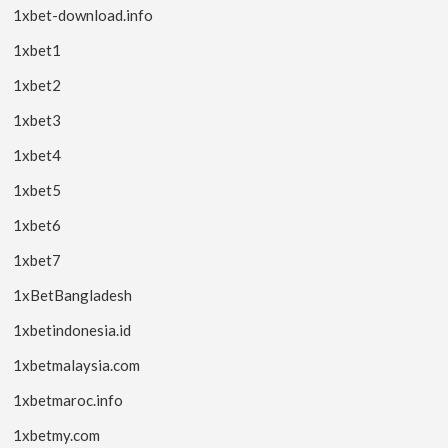
1xbet-download.info
1xbet1
1xbet2
1xbet3
1xbet4
1xbet5
1xbet6
1xbet7
1xBetBangladesh
1xbetindonesia.id
1xbetmalaysia.com
1xbetmaroc.info
1xbetmy.com