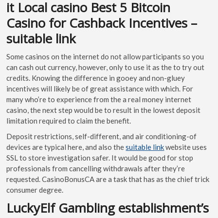
it Local casino Best 5 Bitcoin
Casino for Cashback Incentives –
suitable link
Some casinos on the internet do not allow participants so you
can cash out currency, however, only to use it as the to try out
credits. Knowing the difference in gooey and non-gluey
incentives will likely be of great assistance with which. For
many who’re to experience from the a real money internet
casino, the next step would be to result in the lowest deposit
limitation required to claim the benefit.
Deposit restrictions, self-different, and air conditioning-of
devices are typical here, and also the
suitable link
website uses
SSL to store investigation safer. It would be good for stop
professionals from cancelling withdrawals after they’re
requested. CasinoBonusCA are a task that has as the chief trick
consumer degree.
LuckyElf Gambling establishment’s