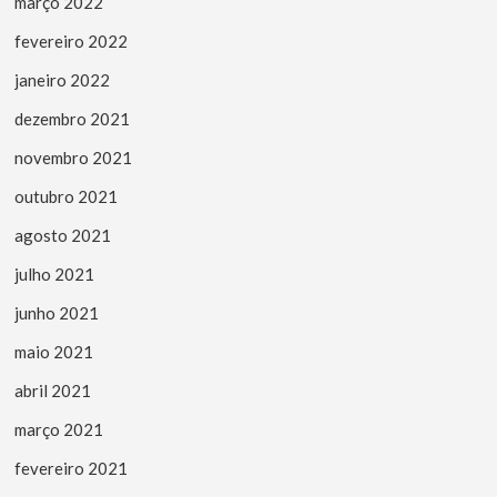
março 2022
fevereiro 2022
janeiro 2022
dezembro 2021
novembro 2021
outubro 2021
agosto 2021
julho 2021
junho 2021
maio 2021
abril 2021
março 2021
fevereiro 2021