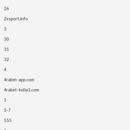
26
2xsport.info
3
30
31
32
4
4rabet-app.com
4rabet-india1.com
5
5-7
555