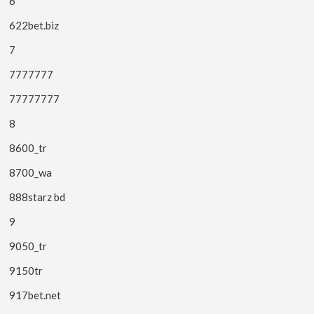
6
622bet.biz
7
7777777
77777777
8
8600_tr
8700_wa
888starz bd
9
9050_tr
9150tr
917bet.net