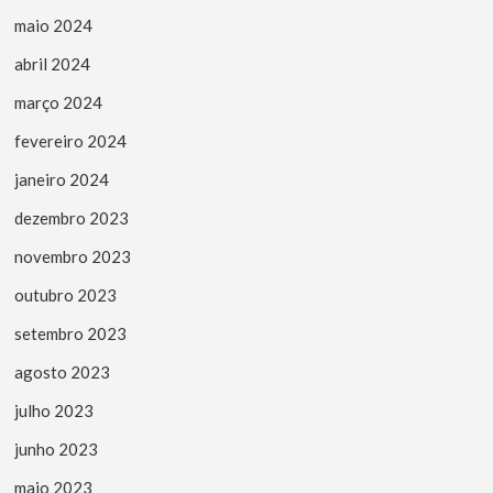
maio 2024
abril 2024
março 2024
fevereiro 2024
janeiro 2024
dezembro 2023
novembro 2023
outubro 2023
setembro 2023
agosto 2023
julho 2023
junho 2023
maio 2023