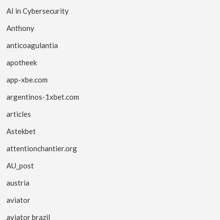
AI in Cybersecurity
Anthony
anticoagulantia
apotheek
app-xbe.com
argentinos-1xbet.com
articles
Astekbet
attentionchantier.org
AU_post
austria
aviator
aviator brazil