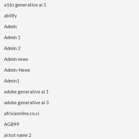
a16z generative ai 1
abilify
Admin
Admin 1
Admin 2
Admin news
Admin-News
Admin1
adobe generative ai 1
adobe generative ai 3
africaonline.co.ci
AGB99
ai bot name 2