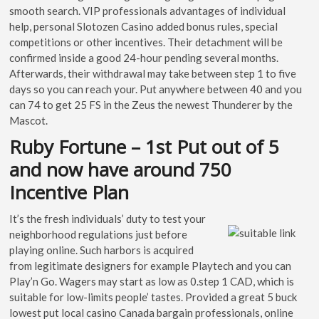
smooth search. VIP professionals advantages of individual
help, personal Slotozen Casino added bonus rules, special
competitions or other incentives. Their detachment will be
confirmed inside a good 24-hour pending several months.
Afterwards, their withdrawal may take between step 1 to five
days so you can reach your. Put anywhere between 40 and you
can 74 to get 25 FS in the Zeus the newest Thunderer by the
Mascot.
Ruby Fortune – 1st Put out of 5
and now have around 750
Incentive Plan
It’s the fresh individuals’ duty to test your
neighborhood regulations just before
playing online. Such harbors is acquired
from legitimate designers for example Playtech and you can
Play’n Go. Wagers may start as low as 0.step 1 CAD, which is
suitable for low-limits people’ tastes. Provided a great 5 buck
lowest put local casino Canada bargain professionals, online