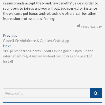
casino brands accept the brand new benefits’ value in order to
spur users to join up and you will put. Such perks, for instance
the welcome put bonus and related now offers, can be rather
impression professionals’ feeling.
Post Views:
119
Previous
Cash4Life Abdrücken & Quoten, Gratistipp
Next
100 percent free Hearts Credit Online game: Enjoy On the
internet entirely-Display, Instead casino dragons pearl of
Install