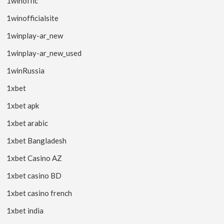
1winoffic
1winofficialsite
1winplay-ar_new
1winplay-ar_new_used
1winRussia
1xbet
1xbet apk
1xbet arabic
1xbet Bangladesh
1xbet Casino AZ
1xbet casino BD
1xbet casino french
1xbet india