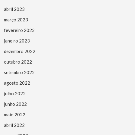
abril 2023
março 2023
fevereiro 2023
janeiro 2023
dezembro 2022
outubro 2022
setembro 2022
agosto 2022
julho 2022
junho 2022
maio 2022
abril 2022