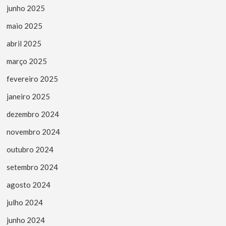
junho 2025
maio 2025
abril 2025
março 2025
fevereiro 2025
janeiro 2025
dezembro 2024
novembro 2024
outubro 2024
setembro 2024
agosto 2024
julho 2024
junho 2024