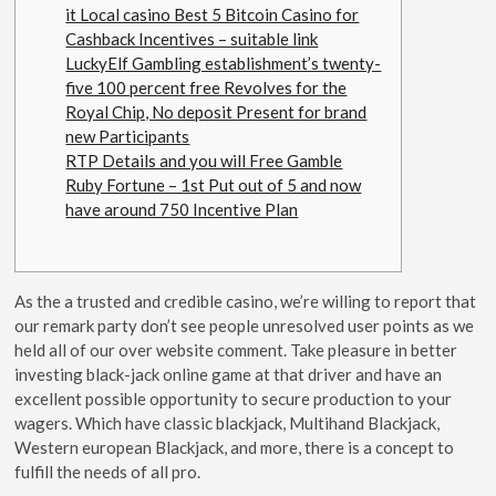
it Local casino Best 5 Bitcoin Casino for
Cashback Incentives – suitable link
LuckyElf Gambling establishment’s twenty-
five 100 percent free Revolves for the
Royal Chip, No deposit Present for brand
new Participants
RTP Details and you will Free Gamble
Ruby Fortune – 1st Put out of 5 and now
have around 750 Incentive Plan
As the a trusted and credible casino, we’re willing to report that
our remark party don’t see people unresolved user points as we
held all of our over website comment. Take pleasure in better
investing black-jack online game at that driver and have an
excellent possible opportunity to secure production to your
wagers.
Which have classic blackjack, Multihand Blackjack,
Western european Blackjack, and more, there is a concept to
fulfill the needs of all pro.