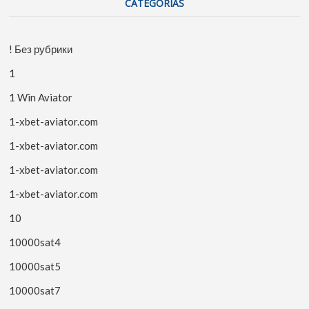
CATEGORIAS
! Без рубрики
1
1 Win Aviator
1-xbet-aviator.com
1-xbet-aviator.com
1-xbet-aviator.com
1-xbet-aviator.com
10
10000sat4
10000sat5
10000sat7