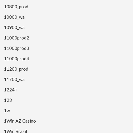
10800_prod
10800_wa
10900_wa
11000prod2
11000prod3
11000prod4
11200_prod
11700_wa
1224 i
123
1w
1Win AZ Casino
1Win Brasil