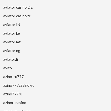
aviator casino DE
aviator casino fr
aviator IN
aviator ke
aviator mz
aviator ng
aviator.li
avito
azino-ru777
azino777casino-ru
azino777ru
azinorucasino