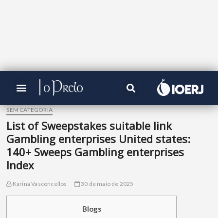
SEM CATEGORIA
List of Sweepstakes suitable link
Gambling enterprises United states:
140+ Sweeps Gambling enterprises
Index
Karina Vasconcellos
30 de maio de 2025
Blogs