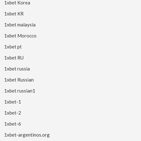
1xbet Korea
1xbet KR
1xbet malaysia
1xbet Morocco
1xbet pt
1xbet RU
1xbet russia
1xbet Russian
1xbet russian1
1xbet-1
1xbet-2
1xbet-6
1xbet-argentinos.org