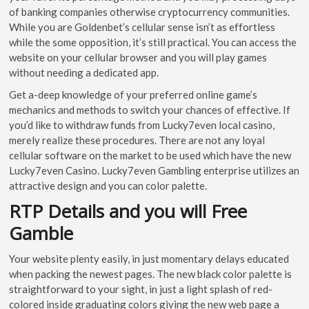
of banking companies otherwise cryptocurrency communities.
While you are Goldenbet’s cellular sense isn’t as effortless
while the some opposition, it’s still practical. You can access the
website on your cellular browser and you will play games
without needing a dedicated app.
Get a-deep knowledge of your preferred online game’s
mechanics and methods to switch your chances of effective. If
you’d like to withdraw funds from Lucky7even local casino,
merely realize these procedures. There are not any loyal
cellular software on the market to be used which have the new
Lucky7even Casino. Lucky7even Gambling enterprise utilizes an
attractive design and you can color palette.
RTP Details and you will Free
Gamble
Your website plenty easily, in just momentary delays educated
when packing the newest pages. The new black color palette is
straightforward to your sight, in just a light splash of red-
colored inside graduating colors giving the new web page a