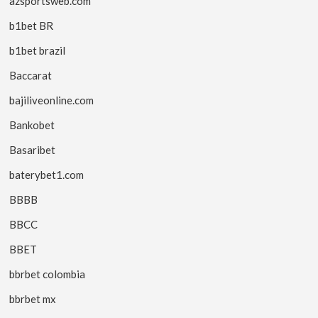
azsportsweb.com
b1bet BR
b1bet brazil
Baccarat
bajiliveonline.com
Bankobet
Basaribet
baterybet1.com
BBBB
BBCC
BBET
bbrbet colombia
bbrbet mx