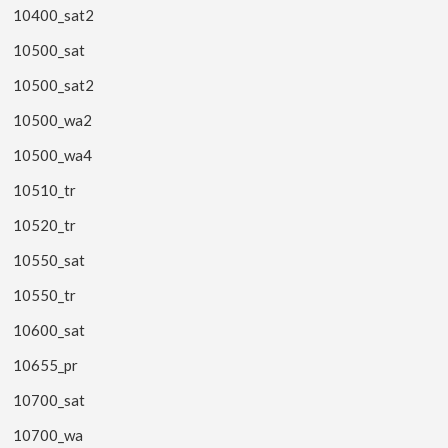
10400_sat2
10500_sat
10500_sat2
10500_wa2
10500_wa4
10510_tr
10520_tr
10550_sat
10550_tr
10600_sat
10655_pr
10700_sat
10700_wa