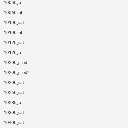
10050_tr
10060sat
10100_sat
10100sat
10120_sat
10120_tr
10200_prod
10200_prod2
10200_sat
10250_sat
10280_tr
10300_sat
10400_sat