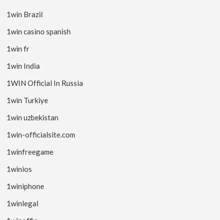
1win Brazil
1win casino spanish
1win fr
1win India
1WIN Official In Russia
1win Turkiye
1win uzbekistan
1win-officialsite.com
1winfreegame
1winios
1winiphone
1winlegal