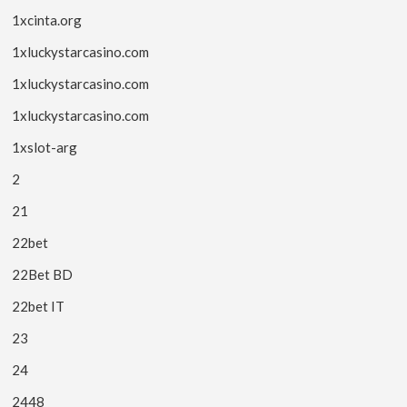
1xcinta.org
1xluckystarcasino.com
1xluckystarcasino.com
1xluckystarcasino.com
1xslot-arg
2
21
22bet
22Bet BD
22bet IT
23
24
2448