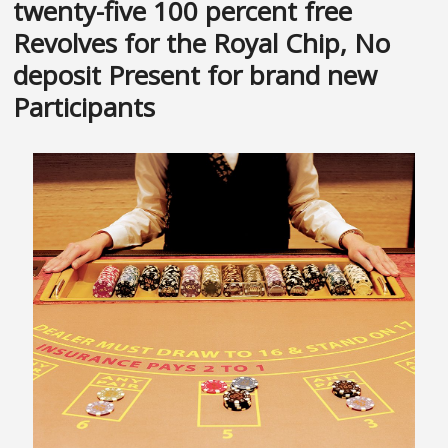
twenty-five 100 percent free
Revolves for the Royal Chip, No
deposit Present for brand new
Participants