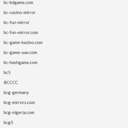
bc-bdgame.com
bc-casino-mirror
bc-fun-mirror
bc-fun-mirror.com
bc-game-kazino.com
bc-game-uae.com
bc-hashgame.com
bc5
BCCCC
bcg-germany
bcg-mirrors.com
bcg-nigeria.com
bcg5