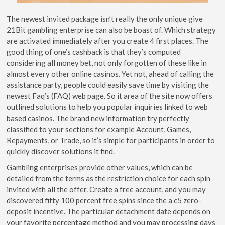
The newest invited package isn’t really the only unique give
21Bit gambling enterprise can also be boast of. Which strategy
are activated immediately after you create 4 first places. The
good thing of one’s cashback is that they’s computed
considering all money bet, not only forgotten of these like in
almost every other online casinos. Yet not, ahead of calling the
assistance party, people could easily save time by visiting the
newest Faq’s (FAQ) web page. So it area of the site now offers
outlined solutions to help you popular inquiries linked to web
based casinos. The brand new information try perfectly
classified to your sections for example Account, Games,
Repayments, or Trade, so it’s simple for participants in order to
quickly discover solutions it find.
Gambling enterprises provide other values, which can be
detailed from the terms as the restriction choice for each spin
invited with all the offer. Create a free account, and you may
discovered fifty 100 percent free spins since the a c5 zero-
deposit incentive. The particular detachment date depends on
your favorite percentage method and you may processing days