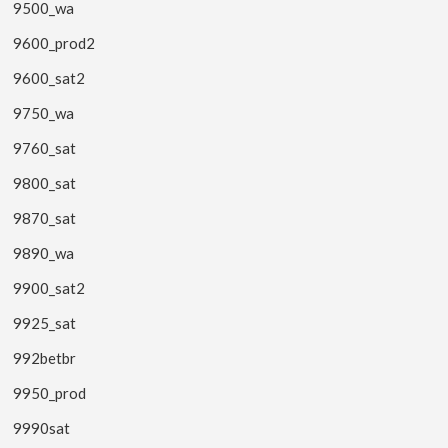
9500_wa
9600_prod2
9600_sat2
9750_wa
9760_sat
9800_sat
9870_sat
9890_wa
9900_sat2
9925_sat
992betbr
9950_prod
9990sat