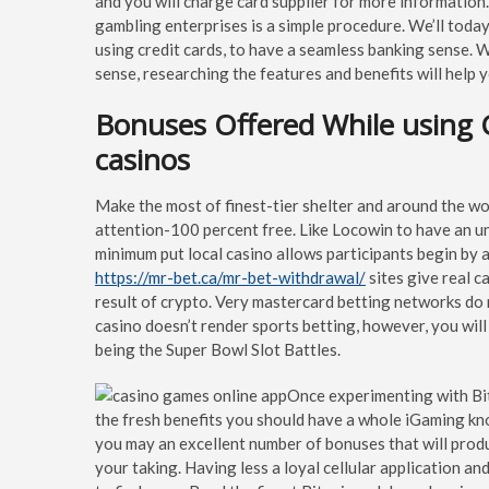
and you will charge card supplier for more information
gambling enterprises is a simple procedure. We’ll tod
using credit cards, to have a seamless banking sense. 
sense, researching the features and benefits will help 
Bonuses Offered While using 
casinos
Make the most of finest-tier shelter and around the w
attention-100 percent free. Like Locowin to have an un
minimum put local casino allows participants begin by a
https://mr-bet.ca/mr-bet-withdrawal/
sites give real c
result of crypto. Very mastercard betting networks do
casino doesn’t render sports betting, however, you wil
being the Super Bowl Slot Battles.
Once experimenting with Bit
the fresh benefits you should have a whole iGaming kno
you may an excellent number of bonuses that will produ
your taking. Having less a loyal cellular application an