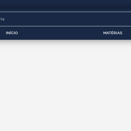
INÍCIO
MATÉRIAS