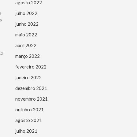
agosto 2022
e
julho 2022
s
junho 2022
maio 2022
abril 2022
12
março 2022
fevereiro 2022
janeiro 2022
dezembro 2021
novembro 2021
outubro 2021
agosto 2021
julho 2021