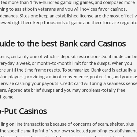
ested more than 1,five-hundred gambling games, and composed more
ning to assist both veterans and you will novices favor casinos,
c demands. Sites one keep an established license are the most effecti
viewed right here keep thousands of game and therefore are regulat
 guide to the best Bank card Casinos
stems, certainly one of which is deposit restrictions. So it mode can b
veryday, a week, or month-to-month limit for the dumps. When you
re until the time frame resets. To summarize, Bank card is actually a
ino players, providing a mix of convenience, protection, and you ma
herwise cashing your payouts, Credit card will bring a seamless sens
vers. Appreciate brief dumps and you may problems-totally free
of game.
o-Put Casinos
ng on line transactions because of concerns of scam, shelter, plus
 the specific small print of your own selected gambling establishment