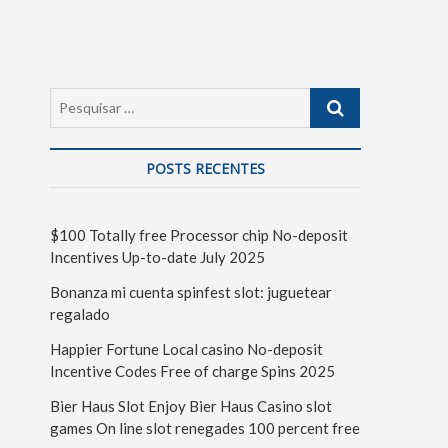
POSTS RECENTES
$100 Totally free Processor chip No-deposit
Incentives Up-to-date July 2025
Bonanza mi cuenta spinfest slot: juguetear
regalado
Happier Fortune Local casino No-deposit
Incentive Codes Free of charge Spins 2025
Bier Haus Slot Enjoy Bier Haus Casino slot
games On line slot renegades 100 percent free