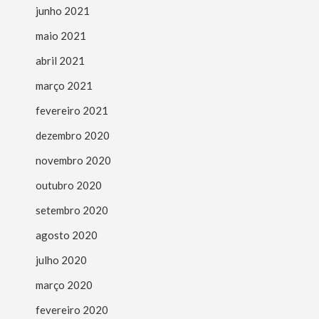
junho 2021
maio 2021
abril 2021
março 2021
fevereiro 2021
dezembro 2020
novembro 2020
outubro 2020
setembro 2020
agosto 2020
julho 2020
março 2020
fevereiro 2020