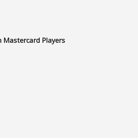
m Mastercard Players