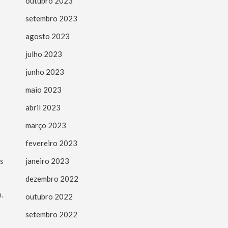
outubro 2023
setembro 2023
agosto 2023
julho 2023
junho 2023
maio 2023
abril 2023
março 2023
fevereiro 2023
ps
janeiro 2023
dezembro 2022
.
outubro 2022
setembro 2022