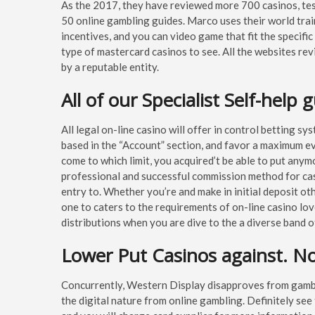
As the 2017, they have reviewed more 700 casinos, t
50 online gambling guides. Marco uses their world trai
incentives, and you can video game that fit the specifi
type of mastercard casinos to see.
All the websites re
by a reputable entity.
All of our Specialist Self-help
All legal on-line casino will offer in control betting sy
based in the “Account” section, and favor a maximum e
come to which limit, you acquired’t be able to put anymo
professional and successful commission method for cas
entry to. Whether you’re and make in initial deposit ot
one to caters to the requirements of on-line casino lo
distributions when you are dive to the a diverse band 
Lower Put Casinos against. N
Concurrently, Western Display disapproves from gambli
the digital nature from online gambling. Definitely see