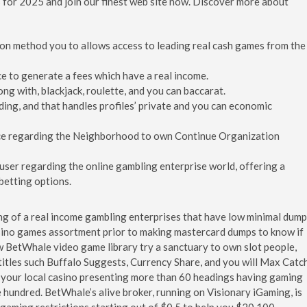
s for 2025 and join our finest web site now. Discover more about
ion method you to allows access to leading real cash games from the
e to generate a fees which have a real income.
 with, blackjack, roulette, and you can baccarat.
oding, and that handles profiles’ private and you can economic
ice regarding the Neighborhood to own Continue Organization
user regarding the online gambling enterprise world, offering a
betting options.
ing of a real income gambling enterprises that have low minimal dum
sino games assortment prior to making mastercard dumps to know if
w BetWhale video game library try a sanctuary to own slot people,
titles such Buffalo Suggests, Currency Share, and you will Max Catch
to your local casino presenting more than 60 headings having gaming
e hundred. BetWhale’s alive broker, running on Visionary iGaming, is
 gaming restrictions starting out of $0.5 to help you $20,100.