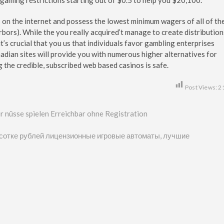
on the internet and possess the lowest minimum wagers of all of th
ors). While the you really acquired’t manage to create distribution
’s crucial that you us that individuals favor gambling enterprises
nadian sites will provide you with numerous higher alternatives for
g the credible, subscribed web based casinos is safe.
Post Views:
2
 nüsse spielen Erreichbar ohne Registration
е сотке рублей лицензионные игровые автоматы, лучшие