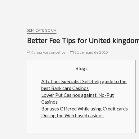
SEM CATEGORIA
Better Fee Tips for United kingdo
Karina Vasconcellos
31 de maio de 2025
Blogs
All of our Specialist Self-help guide to the
best Bank card Casinos
Lower Put Casinos against. No-Put
Casinos
Bonuses Offered While using Credit cards
During the Web based casinos