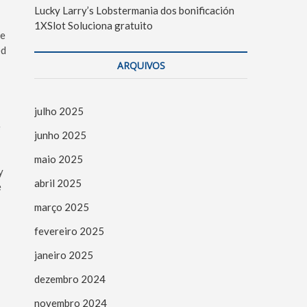
Lucky Larry’s Lobstermania dos bonificación
1XSlot Soluciona gratuito
ve
ed
ARQUIVOS
julho 2025
e
junho 2025
maio 2025
y
abril 2025
e
março 2025
fevereiro 2025
janeiro 2025
dezembro 2024
novembro 2024