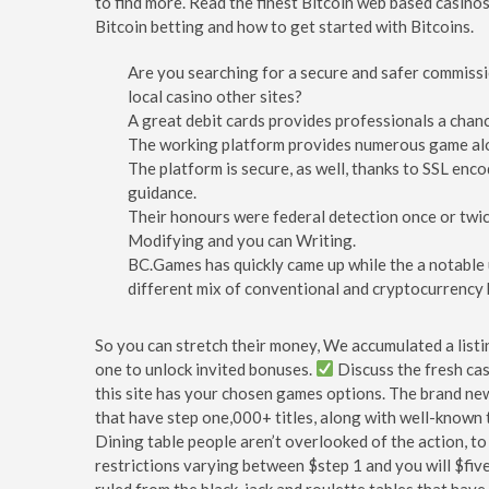
to find more. Read the finest Bitcoin web based casino
Bitcoin betting and how to get started with Bitcoins.
Are you searching for a secure and safer commiss
local casino other sites?
A great debit cards provides professionals a chanc
The working platform provides numerous game along
The platform is secure, as well, thanks to SSL enc
guidance.
Their honours were federal detection once or tw
Modifying and you can Writing.
BC.Games has quickly came up while the a notable 
different mix of conventional and cryptocurrency 
So you can stretch their money, We accumulated a list
one to unlock invited bonuses.
Discuss the fresh ca
this site has your chosen games options. The brand ne
that have step one,000+ titles, along with well-known 
Dining table people aren’t overlooked of the action, 
restrictions varying between $step 1 and you will $fiv
ruled from the black-jack and roulette tables that have