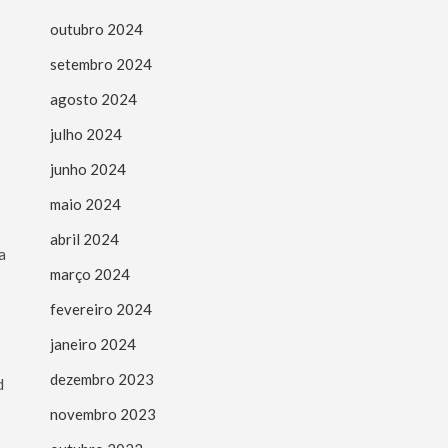
outubro 2024
setembro 2024
agosto 2024
julho 2024
junho 2024
maio 2024
abril 2024
a
março 2024
fevereiro 2024
janeiro 2024
dezembro 2023
d
novembro 2023