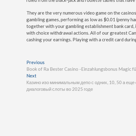
They are the very numerous video game on the casinos 
gambling games, performing as low as $0.01 (penny harb
together with your gambling establishment bank card, it
with choice withdrawal actions. All of our greatest Ca
cashing your earnings. Playing with a credit card durin
Previous
Book of Ra Bester Casino -Einzahlungsbonus Magic für
Next
Казино изо минимальным депо с одних, 10, 50 а ещ
диалоговый слоты во 2025 годе