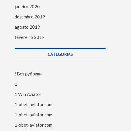
janeiro 2020
dezembro 2019
agosto 2019
fevereiro 2019
CATEGORIAS
! Без рубрики
1
1 Win Aviator
1-xbet-aviator.com
1-xbet-aviator.com
1-xbet-aviator.com