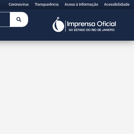
Coronavírus
Transparência
Aceso à Informação
Acessibilidade