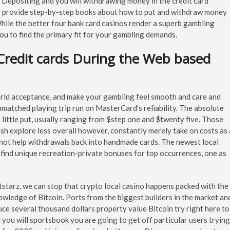
. Depositing and you will withdrawing money in the credit card
ay provide step-by-step books about how to put and withdraw money
While the better four bank card casinos render a superb gambling
you to find the primary fit for your gambling demands.
Credit cards During the Web based
orld acceptance, and make your gambling feel smooth and care and
matched playing trip run on MasterCard’s reliability. The absolute
 little put, usually ranging from $step one and $twenty five. Those
ash explore less overall however, constantly merely take on costs as 
 not help withdrawals back into handmade cards. The newest local
l find unique recreation-private bonuses for top occurrences, one as
starz, we can stop that crypto local casino happens packed with the
wledge of Bitcoin. Ports from the biggest builders in the market an
ce several thousand dollars property value Bitcoin try right here to
d you will sportsbook you are going to get off particular users trying