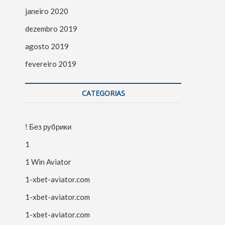
janeiro 2020
dezembro 2019
agosto 2019
fevereiro 2019
CATEGORIAS
! Без рубрики
1
1 Win Aviator
1-xbet-aviator.com
1-xbet-aviator.com
1-xbet-aviator.com