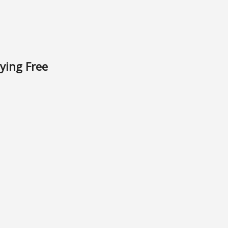
ying Free