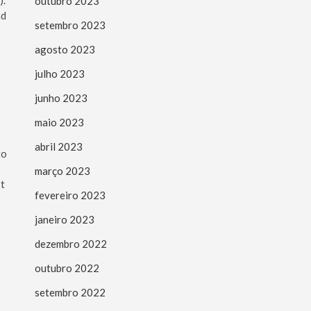
outubro 2023
nd
setembro 2023
agosto 2023
julho 2023
junho 2023
maio 2023
abril 2023
to
março 2023
st
fevereiro 2023
janeiro 2023
dezembro 2022
outubro 2022
setembro 2022