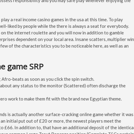
ossess responsibility and you may safe play whenever enjoying the
ay a real income casino games in the usa at this time. To play
well-liked by people while the there is always a seat for everybody.
on the internet roulette and you will now in addition to gamble
prises dependent on your local area. Insane scatters, multiplier win
few of the characteristics you to be noticeable here, as well as an
ine game SRP
Afro-beats as soon as you click the spin switch.
st about any status to the monitor (Scattered) often discharge the
e zero work to make them fit with the brand new Egyptian theme.
ds is actually another surface-cracking online game whether it was
n initial put out of £20 or more, the newest players meet the
 £66. In addition to, that have an additional deposit of the identica
to your common Large Trout Bonanza position (Complete T&Cs pertain