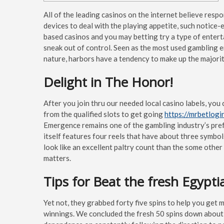
All of the leading casinos on the internet believe res
devices to deal with the playing appetite, such notice
based casinos and you may betting try a type of entert
sneak out of control.
Seen as the most used gambling en
nature, harbors have a tendency to make up the majority
Delight in The Honor!
After you join thru our needed local casino labels, you
from the qualified slots to get going
https://mrbetlogi
Emergence remains one of the gambling industry’s pre
itself features four reels that have about three symbol
look like an excellent paltry count than the some other
matters.
Tips for Beat the fresh Egyptia
Yet not, they grabbed forty five spins to help you get
winnings. We concluded the fresh 50 spins down about