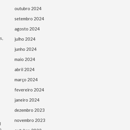
outubro 2024
setembro 2024
agosto 2024
s,
julho 2024
junho 2024
maio 2024
abril 2024
março 2024
fevereiro 2024
janeiro 2024
dezembro 2023
novembro 2023
l
).