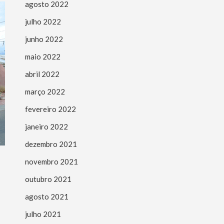
agosto 2022
julho 2022
junho 2022
maio 2022
abril 2022
março 2022
fevereiro 2022
janeiro 2022
dezembro 2021
novembro 2021
outubro 2021
agosto 2021
julho 2021