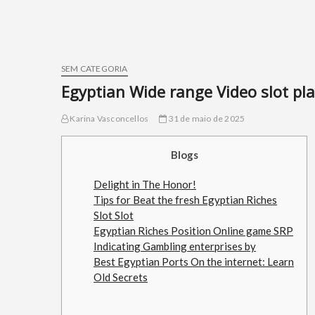
SEM CATEGORIA
Egyptian Wide range Video slot pla
Karina Vasconcellos
31 de maio de 2025
Blogs
Delight in The Honor!
Tips for Beat the fresh Egyptian Riches
Slot Slot
Egyptian Riches Position Online game SRP
Indicating Gambling enterprises by
Best Egyptian Ports On the internet: Learn
Old Secrets