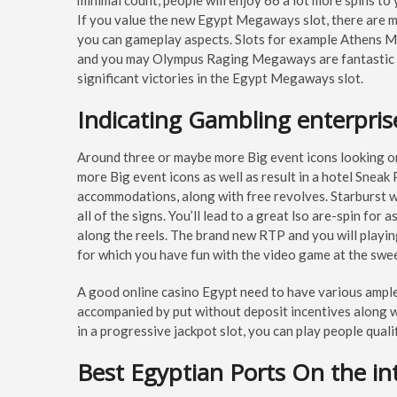
If you value the new Egypt Megaways slot, there are m
you can gameplay aspects. Slots for example Athens 
and you may Olympus Raging Megaways are fantastic ex
significant victories in the Egypt Megaways slot.
Indicating Gambling enterpris
Around three or maybe more Big event icons looking on t
more Big event icons as well as result in a hotel Snea
accommodations, along with free revolves. Starburst wil
all of the signs. You’ll lead to a great lso are-spin for 
along the reels. The brand new RTP and you will playin
for which you have fun with the video game at the swe
A good online casino Egypt need to have various ample i
accompanied by put without deposit incentives along wi
in a progressive jackpot slot, you can play people quali
Best Egyptian Ports On the in