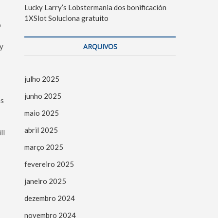
Lucky Larry’s Lobstermania dos bonificación
1XSlot Soluciona gratuito
b
ry
ARQUIVOS
julho 2025
junho 2025
ns
maio 2025
abril 2025
ll
março 2025
fevereiro 2025
janeiro 2025
dezembro 2024
novembro 2024