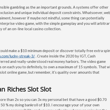
ponsible gambling as the an important grounds. A systems offer other
-exclusion and unique individual deposit constraints. Whatsoever, we
aiment, however if maybe not mindful, some thing can potentially
terprise video game, with the simple gameplay and you will arbitra
 of an on-line local casino collection.
 could make a $10 minimum deposit or discover totally free extra spi
n.com/lucky-streak-3/
. Create inside the 2020 by IGT, Cash
ferred and really-understood real money harbors. The video game
s on each you to definitely, to own a maximum of 15 symbols. That wi
 slot online game, but remember, it’s quality over amounts that
n Riches Slot Slot
 more than 2x so you can 3x my personal bet that have a good $0.70
 50 % my doing bankroll of $10. I encourage your of your own