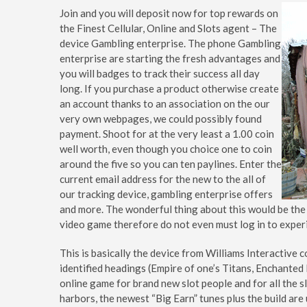
Join and you will deposit now for top rewards on
the Finest Cellular, Online and Slots agent – The
device Gambling enterprise. The phone Gambling
enterprise are starting the fresh advantages and
you will badges to track their success all day
long. If you purchase a product otherwise create
an account thanks to an association on the our
very own webpages, we could possibly found
payment. Shoot for at the very least a 1.00 coin
well worth, even though you choice one to coin
around the five so you can ten paylines. Enter the
current email address for the new to the all of
our tracking device, gambling enterprise offers
and more. The wonderful thing about this would be the f
video game therefore do not even must log in to experi
This is basically the device from Williams Interactiv
identified headings (Empire of one’s Titans, Enchanted
online game for brand new slot people and for all the 
harbors, the newest “Big Earn” tunes plus the build are