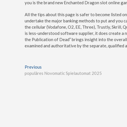
you is the brand new Enchanted Dragon slot online ga
All the tips about this page is safer to become listed 
undertake the major banking methods to put and you ca
the cellular (Vodafone, O2, EE, Three), Trustly, Skrill, 
is less-understood software supplier, it does create a 
the Publication of Dead” brings insight into the overal
examined and authoritative by the separate, qualified 
Previous
populäres Novomatic Spielautomat 2025