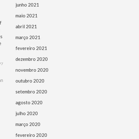
junho 2021
maio 2021
f
abril 2021
e
us
março 2021
e
fevereiro 2021
dezembro 2020
77
novembro 2020
an
outubro 2020
setembro 2020
agosto 2020
julho 2020
março 2020
fevereiro 2020