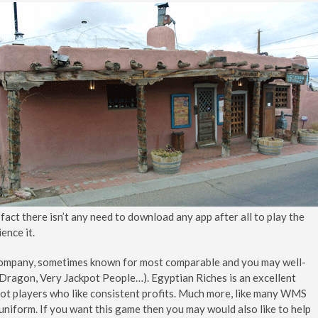
act there isn’t any need to download any app after all to play the
ence it.
e company, sometimes known for most comparable and you may well-
 Dragon, Very Jackpot People…). Egyptian Riches is an excellent
slot players who like consistent profits. Much more, like many WMS
 uniform. If you want this game then you may would also like to help