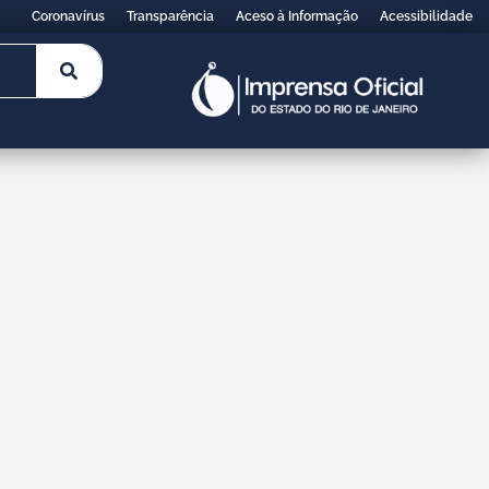
Coronavírus
Transparência
Aceso à Informação
Acessibilidade