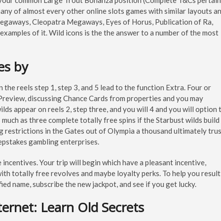
any of almost every other online slots games with similar layouts a
Megaways, Cleopatra Megaways, Eyes of Horus, Publication of Ra,
amples of it. Wild icons is the the answer to a number of the most
es by
he reels step 1, step 3, and 5 lead to the function Extra. Four or
k Preview, discussing Chance Cards from properties and you may
ds appear on reels 2, step three, and you will 4 and you will option 
as much as three complete totally free spins if the Starbust wilds build
g restrictions in the Gates out of Olympia a thousand ultimately tru
epstakes gambling enterprises.
ncentives. Your trip will begin which have a pleasant incentive,
th totally free revolves and maybe loyalty perks. To help you result
fied name, subscribe the new jackpot, and see if you get lucky.
ternet: Learn Old Secrets