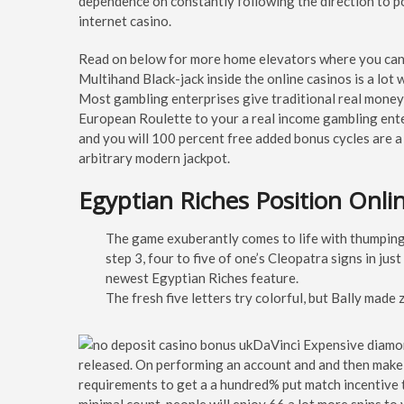
dependence on constantly following the direction to p
internet casino.
Read on below for more home elevators where you can pl
Multihand Black-jack inside the online casinos is a lot 
Most gambling enterprises give traditional real money 
European Roulette to your a real income gambling enter
and you will 100 percent free added bonus cycles are a 
arbitrary modern jackpot.
Egyptian Riches Position Onl
The game exuberantly comes to life with thumping 
step 3, four to five of one’s Cleopatra signs in ju
newest Egyptian Riches feature.
The fresh five letters try colorful, but Bally mad
DaVinci Expensive diamon
released. On performing an account and and then make a
requirements to get a a hundred% put match incentive to
minimal count, people will enjoy 66 a lot more spins 