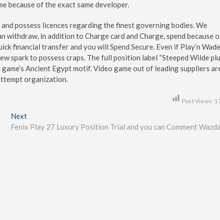
me because of the exact same developer.
on and possess licences regarding the finest governing bodies. We
n withdraw, in addition to Charge card and Charge, spend because o
Quick financial transfer and you will Spend Secure. Even if Play’n Wad
new spark to possess craps. The full position label “Steeped Wilde pl
l game’s Ancient Egypt motif. Video game out of leading suppliers ar
attempt organization.
Post Views:
1
Next
Fenix Play 27 Luxury Position Trial and you can Comment Wazd