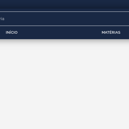
INÍCIO
MATÉRIAS