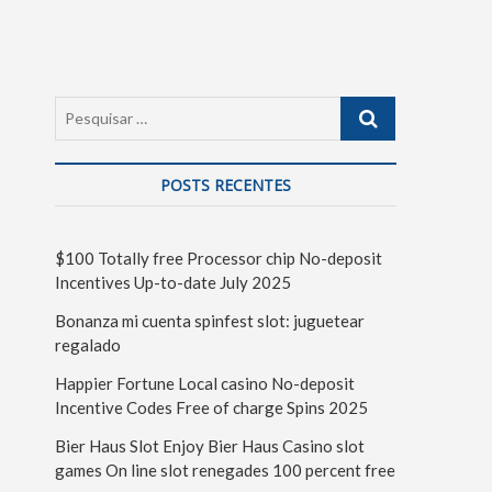
POSTS RECENTES
$100 Totally free Processor chip No-deposit
Incentives Up-to-date July 2025
Bonanza mi cuenta spinfest slot: juguetear
regalado
Happier Fortune Local casino No-deposit
Incentive Codes Free of charge Spins 2025
Bier Haus Slot Enjoy Bier Haus Casino slot
games On line slot renegades 100 percent free