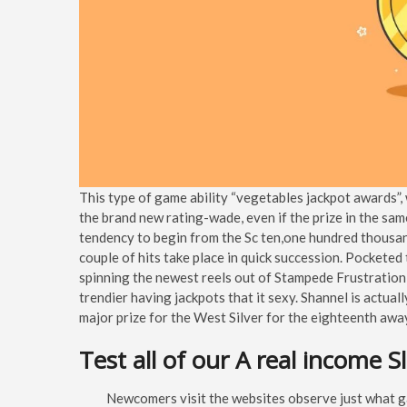
This type of game ability “vegetables jackpot awards”, 
the brand new rating-wade, even if the prize in the sa
tendency to begin from the Sc ten,one hundred thousand
couple of hits take place in quick succession. Pockete
spinning the newest reels out of Stampede Frustration 
trendier having jackpots that it sexy. Shannel is actua
major prize for the West Silver for the eighteenth awa
Test all of our A real income 
Newcomers visit the websites observe just what g