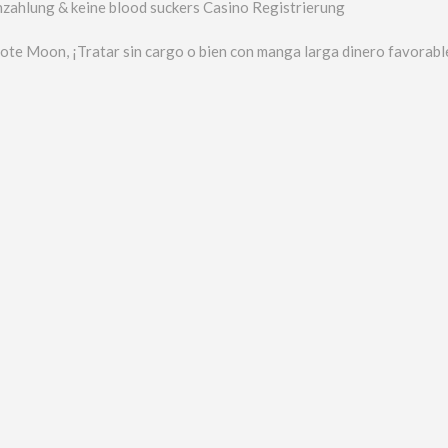
zahlung & keine blood suckers Casino Registrierung
e Moon, ¡Tratar sin cargo o bien con manga larga dinero favorabl