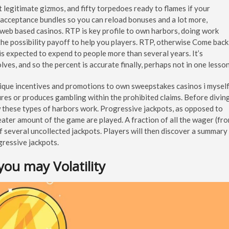
 legitimate gizmos, and fifty torpedoes ready to flames if your
f acceptance bundles so you can reload bonuses and a lot more,
web based casinos. RTP is key profile to own harbors, doing work
e possibility payoff to help you players. RTP, otherwise Come back
is expected to expend to people more than several years. It’s
ves, and so the percent is accurate finally, perhaps not in one lesson
unique incentives and promotions to own sweepstakes casinos i mysel
res or produces gambling within the prohibited claims. Before divin
w these types of harbors work. Progressive jackpots, as opposed to
eater amount of the game are played. A fraction of all the wager (fr
 of several uncollected jackpots. Players will then discover a summary
gressive jackpots.
you may Volatility