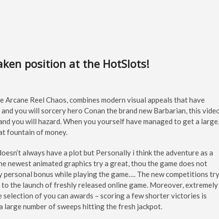
aken position at the HotSlots!
the Arcane Reel Chaos, combines modern visual appeals that have
and you will sorcery hero Conan the brand new Barbarian, this vide
nd you will hazard.
When you yourself have managed to get a large
eat fountain of money.
oesn’t always have a plot but Personally i think the adventure as a
The newest animated graphics try a great, thou the game does not
 my personal bonus while playing the game…. The new competitions tr
 to the launch of freshly released online game. Moreover, extremely
selection of you can awards – scoring a few shorter victories is
a large number of sweeps hitting the fresh jackpot.