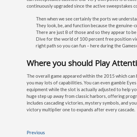
continuously upgraded since the active sweepstakes 
Then when we see certainly the ports we understan
They look, be, and function because the genuine-c
There are just 8 of those and so they appear to be
Dive for the world of 100 percent free position 
right path so you can fun – here during the Gamesv
Where you should Play Attenti
The overall game appeared within the 2015 which can be
you may lots of capabilities. You can even gamble Eyes
equipment while the slot is actually adjusted to help y
huge step up away from classic harbors, offering prog
includes cascading victories, mystery symbols, and you 
victory multiplier one to expands after every cascade.
Previous