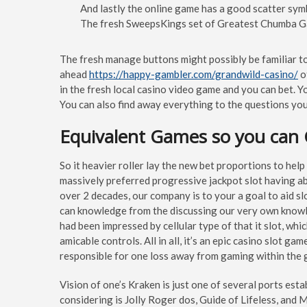
And lastly the online game has a good scatter symb
The fresh SweepsKings set of Greatest Chumba Ga
The fresh manage buttons might possibly be familiar to y
ahead
https://happy-gambler.com/grandwild-casino/
of
in the fresh local casino video game and you can bet. Y
You can also find away everything to the questions you’
Equivalent Games so you can
So it heavier roller lay the new bet proportions to hel
massively preferred progressive jackpot slot having ab
over 2 decades, our company is to your a goal to aid s
can knowledge from the discussing our very own knowl
had been impressed by cellular type of that it slot, wh
amicable controls. All in all, it’s an epic casino slot g
responsible for one loss away from gaming within the 
Vision of one’s Kraken is just one of several ports est
considering is Jolly Roger dos, Guide of Lifeless, and