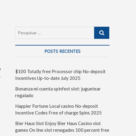
POSTS RECENTES
o
$100 Totally free Processor chip No-deposit
,
Incentives Up-to-date July 2025
Bonanza mi cuenta spinfest slot: juguetear
regalado
Happier Fortune Local casino No-deposit
y
Incentive Codes Free of charge Spins 2025
Bier Haus Slot Enjoy Bier Haus Casino slot
games On line slot renegades 100 percent free