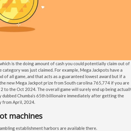
which is the doing amount of cash you could potentially claim out of
me category was just claimed. For example, Mega Jackpots have a
 of all game, and that acts as a guaranteed lowest award but if a
d the new Mega Jackpot prize from South carolina 765,774 if you are
2 to the Oct 2024. The overall game will surely end up being actuall
lly dubbed Chumba’s 65th billionaire immediately after getting the
y from April, 2024.
Slot machines
ambling establishment harbors are available there.