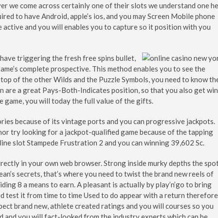
ver we come across certainly one of their slots we understand one h
uired to have Android, apple’s ios, and you may Screen Mobile phone
ctive and you will enables you to capture so it position with you
have triggering the fresh free spins bullet,
me’s complete prospective​​​​. This method enables you to see the
n top of the other Wilds and the Puzzle Symbols, you need to know th
an are a great Pays-Both-Indicates position, so that you also get wi
e game, you will today the full value of the gifts.
es because of its vintage ports and you can progressive jackpots.
nor try looking for a jackpot-qualified game because of the tapping
nline slot Stampede Frustration 2 and you can winning 39,602 Sc.
rectly in your own web browser. Strong inside murky depths the spo
an’s secrets, that’s where you need to twist the brand new reels of
iding 8 a means to earn. A pleasant is actually by play’n’go to bring
 test it from time to time Used to do appear with a return therefore
ect brand new, athlete created ratings and you will courses so you
 and you will fact-looked from the industry experts which can be