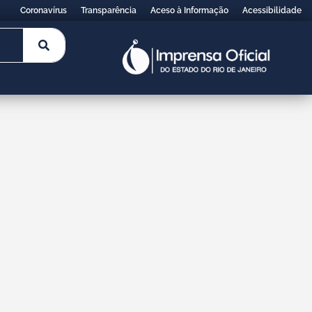
Coronavírus
Transparência
Aceso à Informação
Acessibilidade