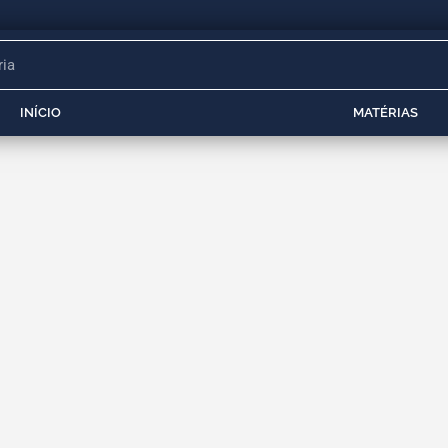
INÍCIO
MATÉRIAS