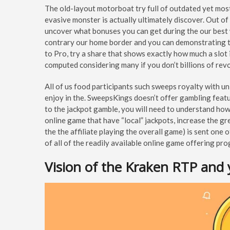
The old-layout motorboat try full of outdated yet most
evasive monster is actually ultimately discover. Out o
uncover what bonuses you can get during the our best 
contrary our home border and you can demonstrating th
to Pro, try a share that shows exactly how much a slot 
computed considering many if you don’t billions of revol
All of us food participants such sweeps royalty with 
enjoy in the. SweepsKings doesn’t offer gambling featu
to the jackpot gamble, you will need to understand ho
online game that have “local” jackpots, increase the gr
the the affiliate playing the overall game) is sent one
of all of the readily available online game offering pro
Vision of the Kraken RTP and 