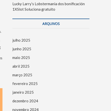
Lucky Larry’s Lobstermania dos bonificación
1XSlot Soluciona gratuito
ARQUIVOS
.
julho 2025
f
g
junho 2025
maio 2025
om
abril 2025
março 2025
fevereiro 2025
janeiro 2025
dezembro 2024
novembro 2024