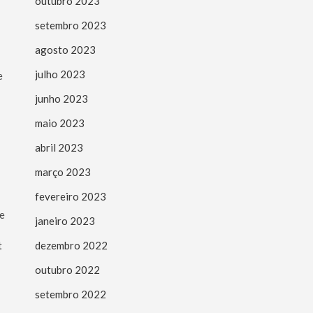
outubro 2023
setembro 2023
agosto 2023
julho 2023
e
junho 2023
maio 2023
abril 2023
março 2023
fevereiro 2023
We
janeiro 2023
dezembro 2022
t
outubro 2022
setembro 2022