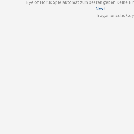
Eye of Horus Spielautomat zum besten geben Keine Ein
Next
Tragamonedas Coyot