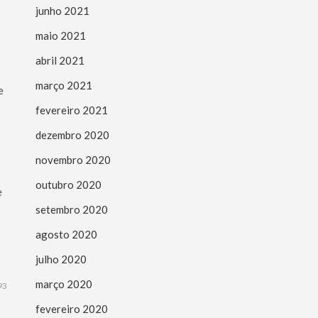
junho 2021
maio 2021
abril 2021
março 2021
e
fevereiro 2021
dezembro 2020
novembro 2020
outubro 2020
e
setembro 2020
agosto 2020
julho 2020
março 2020
93
fevereiro 2020