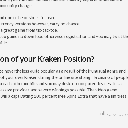
community change.
d one to he or she is focused.
urrency versions however, carry no chance.
 a great game from tic-tac-toe.
video game no down load otherwise registration and you may twist th
ille.
on of your Kraken Position?
 nevertheless quite popular as a result of their unusual genre and
 of your own Kraken during the online site shangrila casino of peopl
ou each other mobile and you may desktop computer devices. It’s a
ressive provides and severe winnings possible. The video game
will a captivating 100 percent free Spins Extra that have a limitless
Post Views:
1