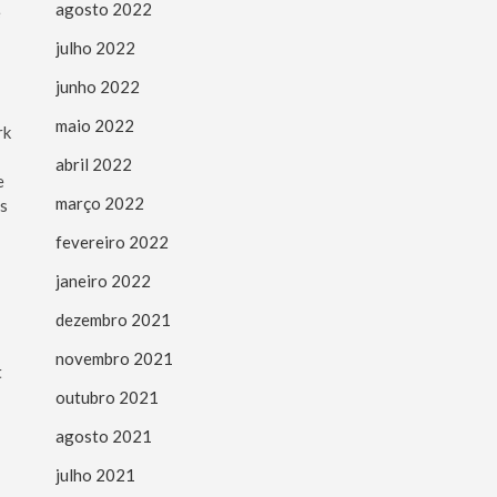
agosto 2022
e
julho 2022
junho 2022
maio 2022
abril 2022
e
março 2022
ns
fevereiro 2022
janeiro 2022
dezembro 2021
novembro 2021
t
outubro 2021
agosto 2021
julho 2021