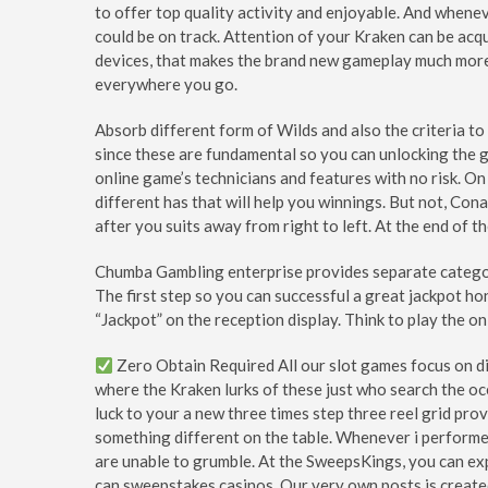
to offer top quality activity and enjoyable. And whene
could be on track. Attention of your Kraken can be acq
devices, that makes the brand new gameplay much more a
everywhere you go.
Absorb different form of Wilds and also the criteria to 
since these are fundamental so you can unlocking the ga
online game’s technicians and features with no risk. O
different has that will help you winnings. But not, Con
after you suits away from right to left. At the end of th
Chumba Gambling enterprise provides separate categori
The first step so you can successful a great jackpot ho
“Jackpot” on the reception display. Think to play the o
Zero Obtain Required All our slot games focus on di
where the Kraken lurks of these just who search the oce
luck to your a new three times step three reel grid prov
something different on the table. Whenever i performed
are unable to grumble. At the SweepsKings, you can exp
can sweepstakes casinos. Our very own posts is created