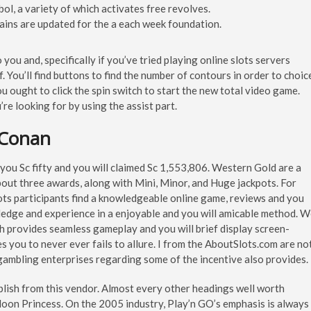
ol, a variety of which activates free revolves.
ins are updated for the a each week foundation.
ou and, specifically if you’ve tried playing online slots servers
. You’ll find buttons to find the number of contours in order to choic
ou ought to click the spin switch to start the new total video game.
re looking for by using the assist part.
 Conan
p you Sc fifty and you will claimed Sc 1,553,806. Western Gold are a
out three awards, along with Mini, Minor, and Huge jackpots. For
lots participants find a knowledgeable online game, reviews and you
edge and experience in a enjoyable and you will amicable method. 
ich provides seamless gameplay and you will brief display screen-
ames you to never ever fails to allure. I from the AboutSlots.com are no
gambling enterprises regarding some of the incentive also provides.
ablish from this vendor. Almost every other headings well worth
 Moon Princess. On the 2005 industry, Play’n GO’s emphasis is always