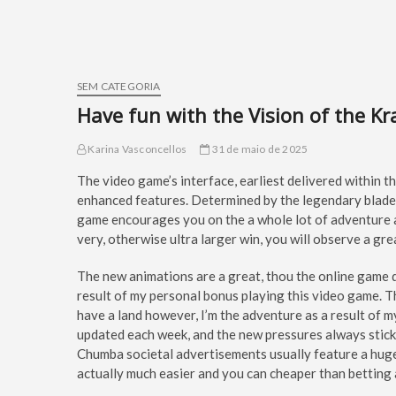
SEM CATEGORIA
Have fun with the Vision of the Kr
Karina Vasconcellos
31 de maio de 2025
The video game’s interface, earliest delivered within 
enhanced features. Determined by the legendary blade 
game encourages you on the a whole lot of adventure a
very, otherwise ultra larger win, you will observe a gr
The new animations are a great, thou the online game d
result of my personal bonus playing this video game. 
have a land however, I’m the adventure as a result of
updated each week, and the new pressures always stick
Chumba societal advertisements usually feature a huge 
actually much easier and you can cheaper than betting 