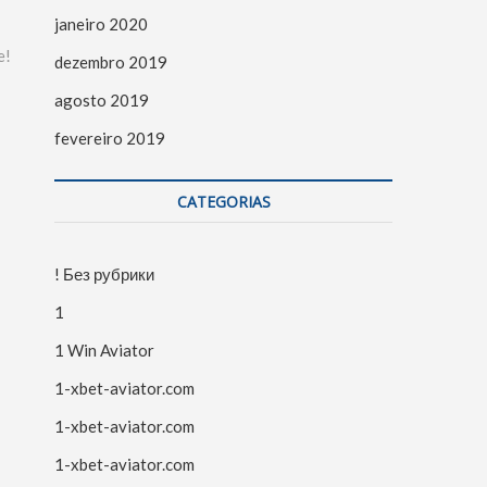
janeiro 2020
e!
dezembro 2019
agosto 2019
fevereiro 2019
CATEGORIAS
! Без рубрики
1
1 Win Aviator
1-xbet-aviator.com
1-xbet-aviator.com
1-xbet-aviator.com