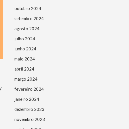
outubro 2024
setembro 2024
agosto 2024
julho 2024
junho 2024
maio 2024
abril 2024
março 2024
y
fevereiro 2024
janeiro 2024
dezembro 2023
novembro 2023