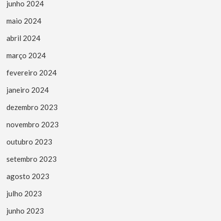
junho 2024
maio 2024
abril 2024
março 2024
fevereiro 2024
janeiro 2024
dezembro 2023
novembro 2023
outubro 2023
setembro 2023
agosto 2023
julho 2023
junho 2023