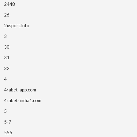
2448
26
2xsport.info
3
30
31
32
4
4rabet-app.com
4rabet-india1.com
5
5-7
555