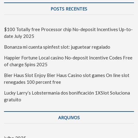
POSTS RECENTES
$100 Totally free Processor chip No-deposit Incentives Up-to-
date July 2025
Bonanza mi cuenta spinfest slot: juguetear regalado
Happier Fortune Local casino No-deposit Incentive Codes Free
of charge Spins 2025
Bier Haus Slot Enjoy Bier Haus Casino slot games On line slot
renegades 100 percent free
Lucky Larry’s Lobstermania dos bonificación 1XSlot Soluciona
gratuito
ARQUIVOS
julho 2025