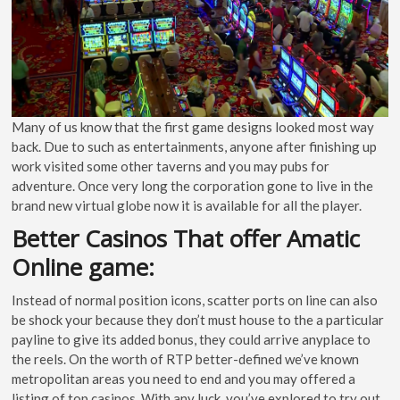
Many of us know that the first game designs looked most way
back. Due to such as entertainments, anyone after finishing up
work visited some other taverns and you may pubs for
adventure. Once very long the corporation gone to live in the
brand new virtual globe now it is available for all the player.
Better Casinos That offer Amatic
Online game:
Instead of normal position icons, scatter ports on line can also
be shock your because they don’t must house to the a particular
payline to give its added bonus, they could arrive anyplace to
the reels. On the worth of RTP better-defined we’ve known
metropolitan areas you need to end and you may offered a
listing of top casinos. With any luck, you’ve explored to try out