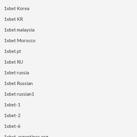
1xbet Korea
1xbet KR
1xbet malaysia
1xbet Morocco
1xbet pt
1xbet RU
1xbet russia
1xbet Russian
1xbet russian1
1xbet-1
1xbet-2
1xbet-6
1xbet-argentinos.org