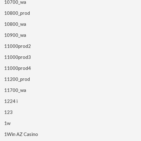
10700_wa
10800_prod
10800_wa
10900_wa
11000prod2
11000prod3
11000prod4
11200_prod
11700_wa
1224 i
123
1w
1Win AZ Casino