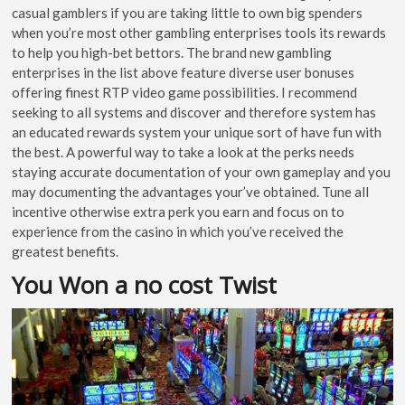
casual gamblers if you are taking little to own big spenders
when you’re most other gambling enterprises tools its rewards
to help you high-bet bettors. The brand new gambling
enterprises in the list above feature diverse user bonuses
offering finest RTP video game possibilities. I recommend
seeking to all systems and discover and therefore system has
an educated rewards system your unique sort of have fun with
the best. A powerful way to take a look at the perks needs
staying accurate documentation of your own gameplay and you
may documenting the advantages your’ve obtained. Tune all
incentive otherwise extra perk you earn and focus on to
experience from the casino in which you’ve received the
greatest benefits.
You Won a no cost Twist