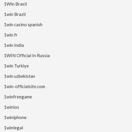
1Win Brasil
1win Brazil
1win casino spanish
1win fr
1win India
1WIN Official In Russia
1win Turkiye
1win uzbekistan
1win-officialsite.com
1winfreegame
1winios
1winiphone
1winlegal