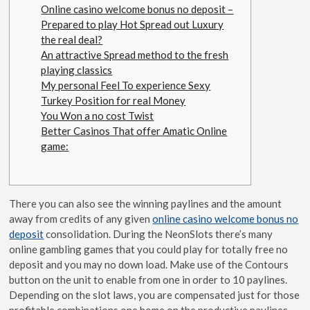
Online casino welcome bonus no deposit –
Prepared to play Hot Spread out Luxury
the real deal?
An attractive Spread method to the fresh
playing classics
My personal Feel To experience Sexy
Turkey Position for real Money
You Won a no cost Twist
Better Casinos That offer Amatic Online
game:
There you can also see the winning paylines and the amount
away from credits of any given
online casino welcome bonus no
deposit
consolidation. During the NeonSlots there’s many
online gambling games that you could play for totally free no
deposit and you may no down load. Make use of the Contours
button on the unit to enable from one in order to 10 paylines.
Depending on the slot laws, you are compensated just for those
profitable combinations one home on the productive paylines.