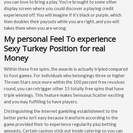
you can love to bring a play. You’re brought to some other
display screen where you could discover a playing credit
experienced off. You will imagine if it’s black or purple, which
then doubles their payouts while you are right, and you will
takes them when you are wrong.
My personal Feel To experience
Sexy Turkey Position for real
Money
Within these free spins, the awards is actually tripled compared
to foot games. For individuals who belongings three or higher
Thrown Stars once more within the 100 percent free revolves
round, you can retrigger other 15 totally free spins that have
triple winnings. This feature makes Sensuous Scatter exciting
and you may fulfilling to have players.
Distinguishing the internet gambling establishment to the
better perks isn’t easy because transform according to the
game provided their to experience regularity plus betting
amounts. Certain casinos stick out inside catering so you can