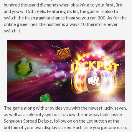
hundred thousand diamonds when obtaining to your first, 3rd,
and you will 5th reels. Featuring its let, the gamer is also to
switch the fresh gaming chance from so you can 200. As for the
online game lines, the number is always 10 therefore never
switch it.
The game along with provides you with the newest lucky seven,
as well as a celebrity symbol. To view the new paytable inside
Sensuous Spread Deluxe, follow on on the Let button at the
bottom of your own display screen. Each time you get one earn,