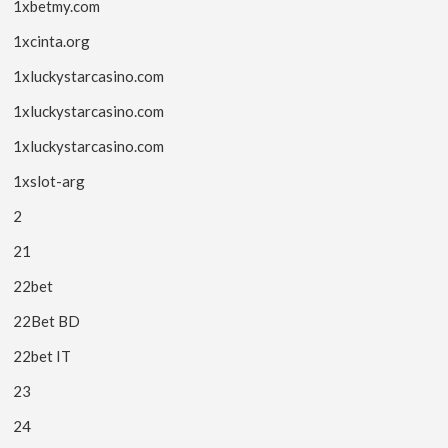
1xbetmy.com
1xcinta.org
1xluckystarcasino.com
1xluckystarcasino.com
1xluckystarcasino.com
1xslot-arg
2
21
22bet
22Bet BD
22bet IT
23
24