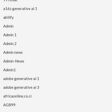
a16z generative ai 1
abilify
Admin
Admin 1
Admin 2
Admin news
Admin-News
Admin1
adobe generative ai 1
adobe generative ai 3
africaonline.co.ci
AGB99