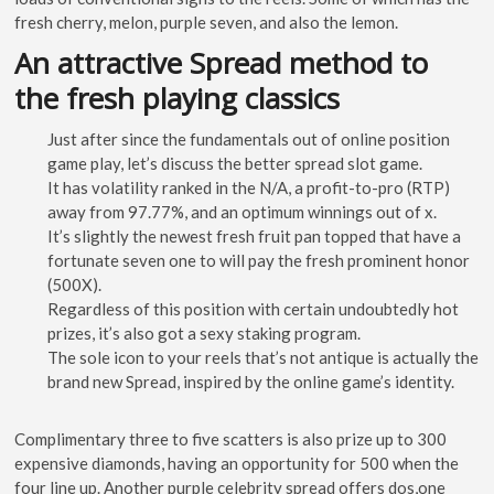
fresh cherry, melon, purple seven, and also the lemon.
An attractive Spread method to
the fresh playing classics
Just after since the fundamentals out of online position
game play, let’s discuss the better spread slot game.
It has volatility ranked in the N/A, a profit-to-pro (RTP)
away from 97.77%, and an optimum winnings out of x.
It’s slightly the newest fresh fruit pan topped that have a
fortunate seven one to will pay the fresh prominent honor
(500X).
Regardless of this position with certain undoubtedly hot
prizes, it’s also got a sexy staking program.
The sole icon to your reels that’s not antique is actually the
brand new Spread, inspired by the online game’s identity.
Complimentary three to five scatters is also prize up to 300
expensive diamonds, having an opportunity for 500 when the
four line up. Another purple celebrity spread offers dos,one