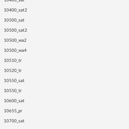
10400_sat2
10500_sat
10500_sat2
10500_wa2
10500_wa4
10510_tr
10520_tr
10550_sat
10550_tr
10600_sat
10655_pr
10700_sat