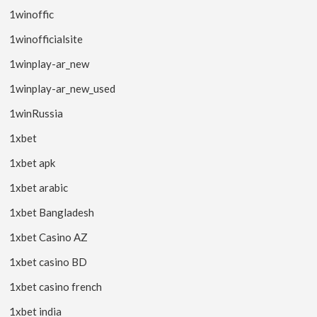
1winoffic
1winofficialsite
1winplay-ar_new
1winplay-ar_new_used
1winRussia
1xbet
1xbet apk
1xbet arabic
1xbet Bangladesh
1xbet Casino AZ
1xbet casino BD
1xbet casino french
1xbet india