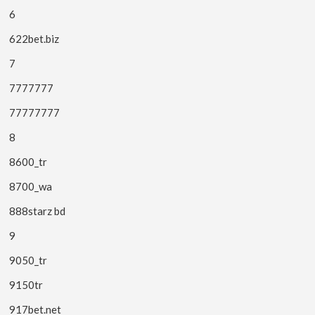
6
622bet.biz
7
7777777
77777777
8
8600_tr
8700_wa
888starz bd
9
9050_tr
9150tr
917bet.net