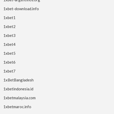
1xbet-download.info
1xbet1
1xbet2
1xbet3
1xbet4
1xbet5
1xbet6
1xbet7
1xBetBangladesh
1xbetindonesia.id
1xbetmalaysia.com
1xbetmaroc.info