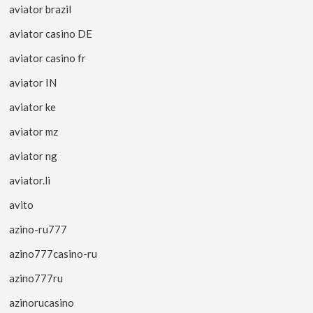
aviator brazil
aviator casino DE
aviator casino fr
aviator IN
aviator ke
aviator mz
aviator ng
aviator.li
avito
azino-ru777
azino777casino-ru
azino777ru
azinorucasino