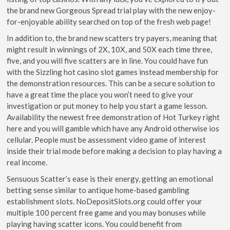
the brand new Gorgeous Spread trial play with the new enjoy-
for-enjoyable ability searched on top of the fresh web page!
In addition to, the brand new scatters try payers, meaning that
might result in winnings of 2X, 10X, and 50X each time three,
five, and you will five scatters are in line. You could have fun
with the Sizzling hot casino slot games instead membership for
the demonstration resources. This can be a secure solution to
have a great time the place you won’t need to give your
investigation or put money to help you start a game lesson.
Availability the newest free demonstration of Hot Turkey right
here and you will gamble which have any Android otherwise ios
cellular. People must be assessment video game of interest
inside their trial mode before making a decision to play having a
real income.
Sensuous Scatter’s ease is their energy, getting an emotional
betting sense similar to antique home-based gambling
establishment slots. NoDepositSlots.org could offer your
multiple 100 percent free game and you may bonuses while
playing having scatter icons. You could benefit from