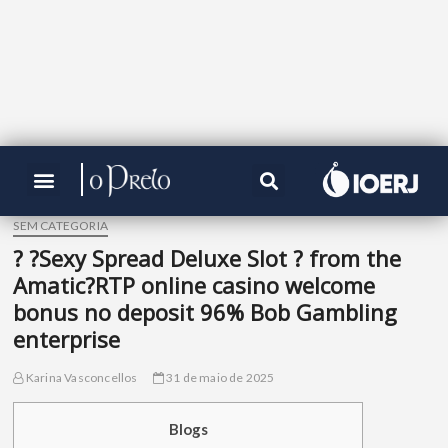
SEM CATEGORIA
? ?Sexy Spread Deluxe Slot ? from the
Amatic?RTP online casino welcome
bonus no deposit 96% Bob Gambling
enterprise
Karina Vasconcellos
31 de maio de 2025
Blogs