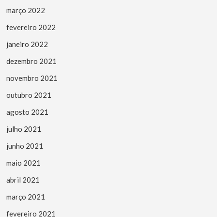
março 2022
fevereiro 2022
janeiro 2022
dezembro 2021
novembro 2021
outubro 2021
agosto 2021
julho 2021
junho 2021
maio 2021
abril 2021
março 2021
fevereiro 2021