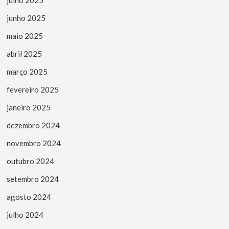
junho 2025
maio 2025
abril 2025
março 2025
fevereiro 2025
janeiro 2025
dezembro 2024
novembro 2024
outubro 2024
setembro 2024
agosto 2024
julho 2024