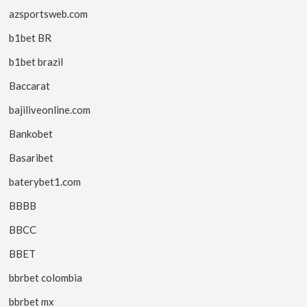
azsportsweb.com
b1bet BR
b1bet brazil
Baccarat
bajiliveonline.com
Bankobet
Basaribet
baterybet1.com
BBBB
BBCC
BBET
bbrbet colombia
bbrbet mx