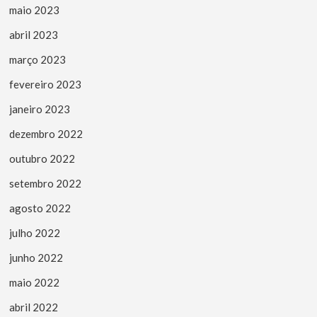
maio 2023
abril 2023
março 2023
fevereiro 2023
janeiro 2023
dezembro 2022
outubro 2022
setembro 2022
agosto 2022
julho 2022
junho 2022
maio 2022
abril 2022