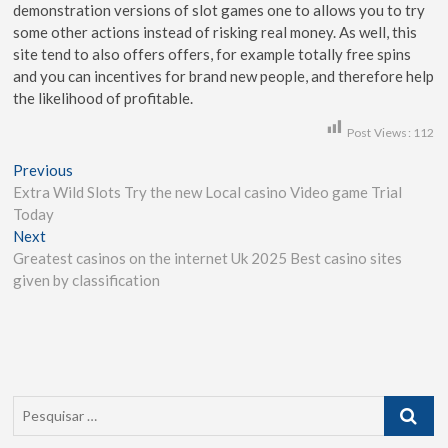
demonstration versions of slot games one to allows you to try
some other actions instead of risking real money. As well, this
site tend to also offers offers, for example totally free spins
and you can incentives for brand new people, and therefore help
the likelihood of profitable.
Post Views:
112
Previous
Extra Wild Slots Try the new Local casino Video game Trial
Today
Next
Greatest casinos on the internet Uk 2025 Best casino sites
given by classification