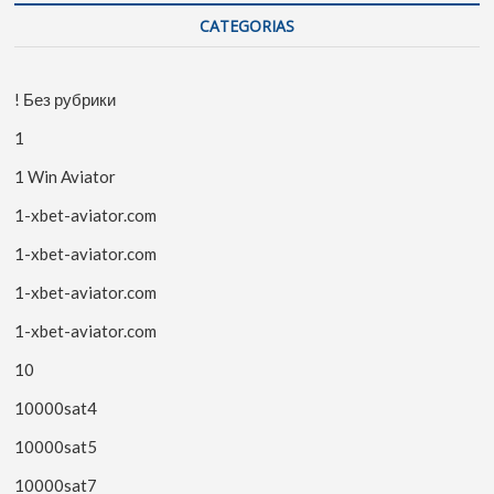
CATEGORIAS
! Без рубрики
1
1 Win Aviator
1-xbet-aviator.com
1-xbet-aviator.com
1-xbet-aviator.com
1-xbet-aviator.com
10
10000sat4
10000sat5
10000sat7