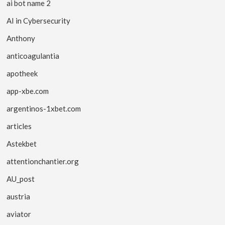
ai bot name 2
AI in Cybersecurity
Anthony
anticoagulantia
apotheek
app-xbe.com
argentinos-1xbet.com
articles
Astekbet
attentionchantier.org
AU_post
austria
aviator