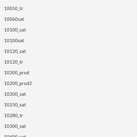
10050_tr
10060sat
10100_sat
10100sat
10120_sat
10120_tr
10200_prod
10200_prod2
10200_sat
10250_sat
10280_tr
10300_sat
10400_sat