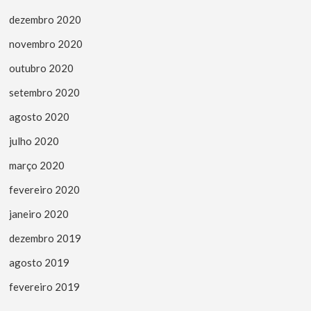
dezembro 2020
novembro 2020
outubro 2020
setembro 2020
agosto 2020
julho 2020
março 2020
fevereiro 2020
janeiro 2020
dezembro 2019
agosto 2019
fevereiro 2019