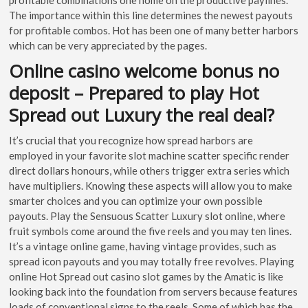
The importance within this line determines the newest payouts
for profitable combos. Hot has been one of many better harbors
which can be very appreciated by the pages.
Online casino welcome bonus no
deposit – Prepared to play Hot
Spread out Luxury the real deal?
It’s crucial that you recognize how spread harbors are
employed in your favorite slot machine scatter specific render
direct dollars honours, while others trigger extra series which
have multipliers. Knowing these aspects will allow you to make
smarter choices and you can optimize your own possible
payouts. Play the Sensuous Scatter Luxury slot online, where
fruit symbols come around the five reels and you may ten lines.
It’s a vintage online game, having vintage provides, such as
spread icon payouts and you may totally free revolves. Playing
online Hot Spread out casino slot games by the Amatic is like
looking back into the foundation from servers because features
loads of conventional signs to the reels. Some of which has the