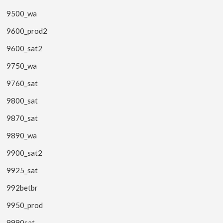
9500_wa
9600_prod2
9600_sat2
9750_wa
9760_sat
9800_sat
9870_sat
9890_wa
9900_sat2
9925_sat
992betbr
9950_prod
9990sat