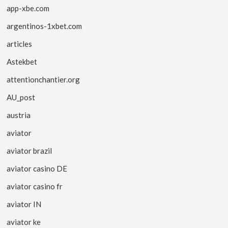
app-xbe.com
argentinos-1xbet.com
articles
Astekbet
attentionchantier.org
AU_post
austria
aviator
aviator brazil
aviator casino DE
aviator casino fr
aviator IN
aviator ke