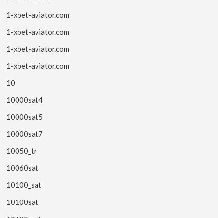
1-xbet-aviator.com
1-xbet-aviator.com
1-xbet-aviator.com
1-xbet-aviator.com
10
10000sat4
10000sat5
10000sat7
10050_tr
10060sat
10100_sat
10100sat