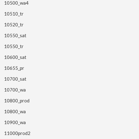
10500_wa4
10510_tr
10520_tr
10550_sat
10550_tr
10600_sat
10655_pr
10700_sat
10700_wa
10800_prod
10800_wa
10900_wa
11000prod2