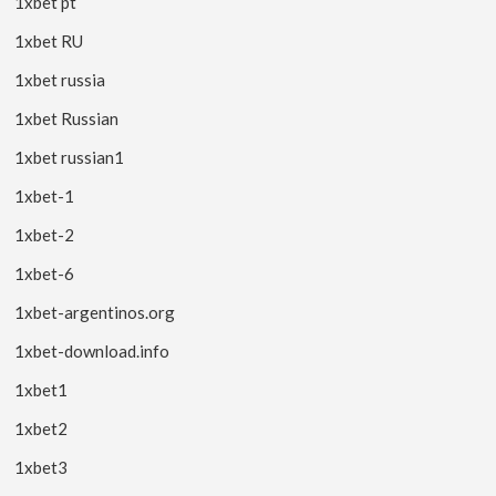
1xbet pt
1xbet RU
1xbet russia
1xbet Russian
1xbet russian1
1xbet-1
1xbet-2
1xbet-6
1xbet-argentinos.org
1xbet-download.info
1xbet1
1xbet2
1xbet3