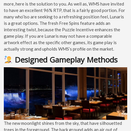
more, here is the solution to you. As well as, WMS have invited
to have an excellent 96% RTP, that is a fairly good portion. For
many who’lso are seeking to a refreshing position feel, Lunaris
is a great options. The fresh Free Spins feature adds an
interesting twist, because the Puzzle Incentive enhances the
game play. If you are Lunaris may not have a comparable
artwork effect as the specific other games, its game play is
actually strong and upholds WMS’s profile on the market.
Designed Gameplay Methods
The new moonlight shines from the sky, that have silhouetted
trees in the foreground. The back ground adds an air out of