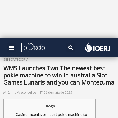
SEM CATEGORIA
WMS Launches Two The newest best
pokie machine to win in australia Slot
Games Lunaris and you can Montezuma
Karina Vasconcellos
31 de maio de 2025
Blogs
Casino Incentives | best pokie machine to