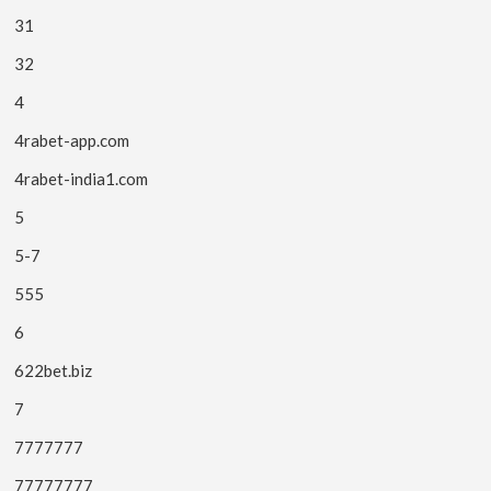
31
32
4
4rabet-app.com
4rabet-india1.com
5
5-7
555
6
622bet.biz
7
7777777
77777777