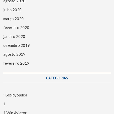
agosto 2020
julho 2020
março 2020
fevereiro 2020
janeiro 2020
dezembro 2019
agosto 2019
fevereiro 2019
CATEGORIAS
! Без рубрики
1
1 Win Aviator