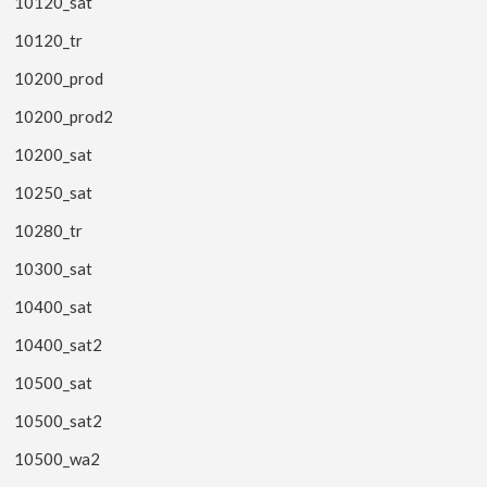
10120_sat
10120_tr
10200_prod
10200_prod2
10200_sat
10250_sat
10280_tr
10300_sat
10400_sat
10400_sat2
10500_sat
10500_sat2
10500_wa2