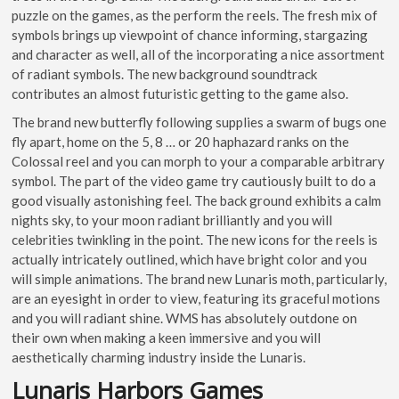
puzzle on the games, as the perform the reels. The fresh mix of
symbols brings up viewpoint of chance informing, stargazing
and character as well, all of the incorporating a nice assortment
of radiant symbols. The new background soundtrack
contributes an almost futuristic getting to the game also.
The brand new butterfly following supplies a swarm of bugs one
fly apart, home on the 5, 8 … or 20 haphazard ranks on the
Colossal reel and you can morph to your a comparable arbitrary
symbol. The part of the video game try cautiously built to do a
good visually astonishing feel. The back ground exhibits a calm
nights sky, to your moon radiant brilliantly and you will
celebrities twinkling in the point. The new icons for the reels is
actually intricately outlined, which have bright color and you
will simple animations. The brand new Lunaris moth, particularly,
are an eyesight in order to view, featuring its graceful motions
and you will radiant shine. WMS has absolutely outdone on
their own when making a keen immersive and you will
aesthetically charming industry inside the Lunaris.
Lunaris Harbors Games