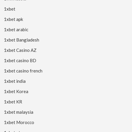
1xbet
1xbet apk
1xbet arabic
1xbet Bangladesh
1xbet Casino AZ
1xbet casino BD
1xbet casino french
1xbet india
1xbet Korea
1xbet KR
1xbet malaysia
1xbet Morocco