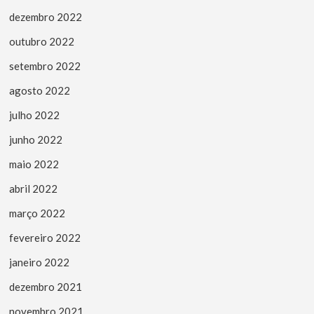
dezembro 2022
outubro 2022
setembro 2022
agosto 2022
julho 2022
junho 2022
maio 2022
abril 2022
março 2022
fevereiro 2022
janeiro 2022
dezembro 2021
novembro 2021