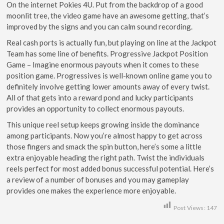
On the internet Pokies 4U. Put from the backdrop of a good
moonlit tree, the video game have an awesome getting, that’s
improved by the signs and you can calm sound recording.
Real cash ports is actually fun, but playing on line at the Jackpot
Team has some line of benefits. Progressive Jackpot Position
Game – Imagine enormous payouts when it comes to these
position game. Progressives is well-known online game you to
definitely involve getting lower amounts away of every twist.
All of that gets into a reward pond and lucky participants
provides an opportunity to collect enormous payouts.
This unique reel setup keeps growing inside the dominance
among participants. Now you’re almost happy to get across
those fingers and smack the spin button, here’s some a little
extra enjoyable heading the right path. Twist the individuals
reels perfect for most added bonus successful potential. Here’s
a review of a number of bonuses and you may gameplay
provides one makes the experience more enjoyable.
Post Views:
147