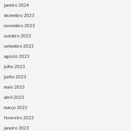
janeiro 2024
dezembro 2023
novembro 2023
outubro 2023
setembro 2023
agosto 2023
julho 2023
junho 2023
maio 2023
abril 2023
março 2023
fevereiro 2023
janeiro 2023