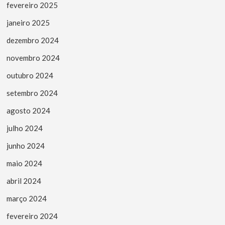
fevereiro 2025
janeiro 2025
dezembro 2024
novembro 2024
outubro 2024
setembro 2024
agosto 2024
julho 2024
junho 2024
maio 2024
abril 2024
março 2024
fevereiro 2024