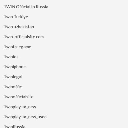
1WIN Official In Russia
1win Turkiye
1win uzbekistan
1win-officialsite.com
1winfreegame
1winios
1winiphone
1winlegal
1winoffic
1winofficialsite
1winplay-ar_new
1winplay-ar_new_used
1winRussia