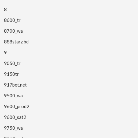
8
8600_tr
8700_wa
888starz bd
9
9050_tr
9150tr
917bet.net
9500_wa
9600_prod2
9600_sat2
9750_wa