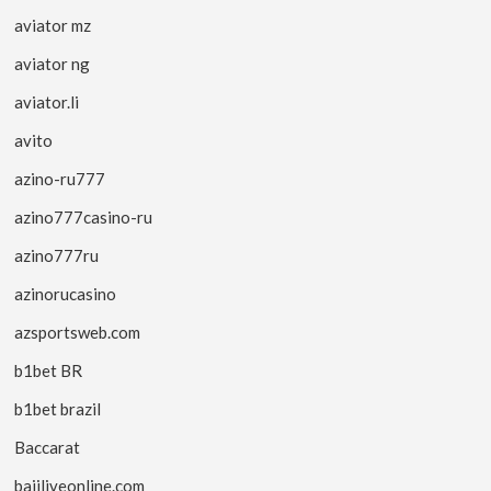
aviator mz
aviator ng
aviator.li
avito
azino-ru777
azino777casino-ru
azino777ru
azinorucasino
azsportsweb.com
b1bet BR
b1bet brazil
Baccarat
bajiliveonline.com