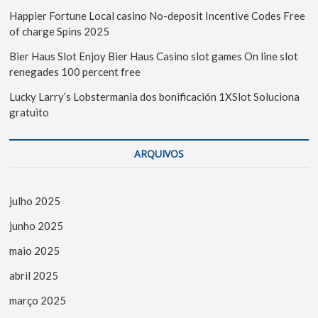
Happier Fortune Local casino No-deposit Incentive Codes Free
of charge Spins 2025
Bier Haus Slot Enjoy Bier Haus Casino slot games On line slot
renegades 100 percent free
Lucky Larry’s Lobstermania dos bonificación 1XSlot Soluciona
gratuito
ARQUIVOS
julho 2025
junho 2025
maio 2025
abril 2025
março 2025