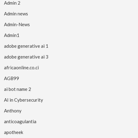
Admin 2
Admin news
Admin-News
Admin1
adobe generative ai 1
adobe generative ai 3
africaonline.co.ci
AGB99
ai bot name 2
AI in Cybersecurity
Anthony
anticoagulantia
apotheek