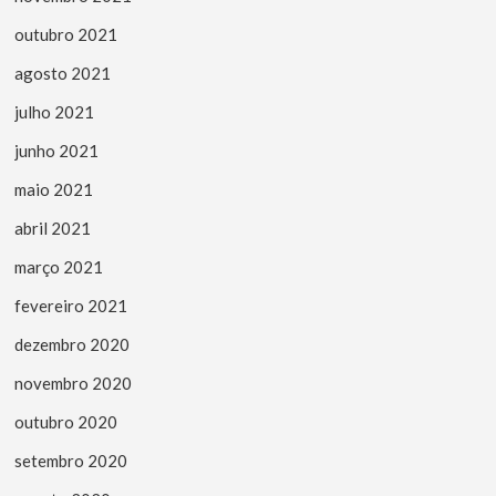
outubro 2021
agosto 2021
julho 2021
junho 2021
maio 2021
abril 2021
março 2021
fevereiro 2021
dezembro 2020
novembro 2020
outubro 2020
setembro 2020