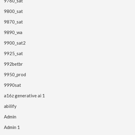
9760_sat
9800_sat
9870_sat
9890_wa
9900_sat2
9925_sat
992betbr
9950_prod
9990sat
a16z generative ai 1
abilify
Admin
Admin 1