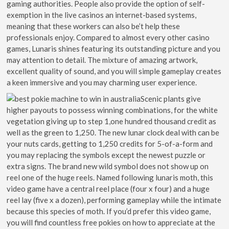
gaming authorities. People also provide the option of self-
exemption in the live casinos an internet-based systems,
meaning that these workers can also be’t help these
professionals enjoy. Compared to almost every other casino
games, Lunaris shines featuring its outstanding picture and you
may attention to detail. The mixture of amazing artwork,
excellent quality of sound, and you will simple gameplay creates
a keen immersive and you may charming user experience.
Scenic plants give
higher payouts to possess winning combinations, for the white
vegetation giving up to step 1,one hundred thousand credit as
well as the green to 1,250. The new lunar clock deal with can be
your nuts cards, getting to 1,250 credits for 5-of-a-form and
you may replacing the symbols except the newest puzzle or
extra signs. The brand new wild symbol does not show up on
reel one of the huge reels. Named following lunaris moth, this
video game have a central reel place (four x four) and a huge
reel lay (five x a dozen), performing gameplay while the intimate
because this species of moth. If you’d prefer this video game,
you will find countless free pokies on how to appreciate at the