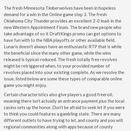
The fresh Minnesota Timberwolves have been in hopeless
demand for a win in the Online game step 3. The fresh
Oklahoma City Thunder provides an excellent 2-0 lead-in the
new Western Appointment Finals. The brand new people who
take advantage of so it DraftKings promo can get options to
have fun with to the NBA playoffs or other available field.
Lunaris doesn’t always have an enthusiastic RTP that is while
the beneficial since the many other game, while the wins
released is typical-reduced. The fresh totally free revolves
might be retriggered when, to your provided number of
revolves placed into your existing complete. As we resolve the
issue, listed below are some these types of comparable online
game you might enjoy.
Certain characteristics also give players a good freeroll,
meaning there isn’t actually an entrance payment plus the local
casino sets up the honor. Don’t be afraid to seek let if you were
to think you could features a gambling state. There are many
different outlets to have trying to let, and county and you will
regional communities along with apps because of county