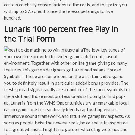
certain celebrity constellations to the reels, and this prize you
with up to 375 credit, since the telescope brings to five
hundred.
Lunaris 100 percent free Play in
the Trial Form
The low-key tunes of
your own tree provide this video game a different, casual
environment. Together with other online game giving so many
features, this game’s designers got a refined means. Spread
Symbols – These are some icons on the a certain video game
you to definitely result in particular added bonus provides. The
fresh spread signs usually are a number of the rarer symbols for
the a slot and those most professionals is hoping to find pop-
up. Lunaris from the WMS Opportunities try a remarkable local
casino game one to seamlessly blends captivating visuals,
immersive sound framework, and intuitive gameplay aspects. As
soon as people twist the newest reels, he or she is transported
to a great whimsical nighttime garden, where big victories and