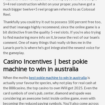
5×4 reel construction whilst on your proper, you have got a
much bigger twelve×5 reel program referred to as Colossal
Reel.
Thankfully you could try it out to possess 100 percent free too,
and that i manage highly recommend, since the online game is a
bit distinctive from the quality 5-reel slots. If you’re also trying
to find mastering more info on it, browse the rest of our team’s
comment. One of many things that really strikes me in the
Lunaris ports is where he’s got integrated the newest voice for
the gameplay.
Casino Incentives | best pokie
machine to win in australia
When the moths
best pokie machine to win in australia
is
actually your favourite species, why not play for real cash at
the 888casino, the top casino to own Will get 2025. Even the
card symbols of one’s pub, center, diamond and spade was
considering an awesome twist inside online game, even with
becoming the reduced paying symbols. You’ll also come across