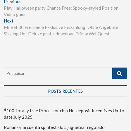
Previous
Play Halloween party Chance Free: Spooky-styled Position
Video game
Next
Mr Bet 30 Freispiele Exklusive Einzahlung: Ohne Angebote
Sizzling Hot Deluxe gratis download PrimarWebQuest
POSTS RECENTES
$100 Totally free Processor chip No-deposit Incentives Up-to-
date July 2025
Bonanza mi cuenta spinfest slot: juguetear regalado