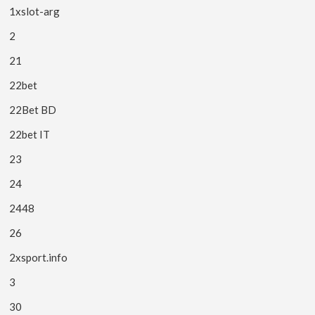
1xslot-arg
2
21
22bet
22Bet BD
22bet IT
23
24
2448
26
2xsport.info
3
30