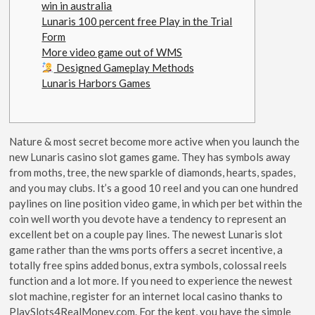
win in australia
Lunaris 100 percent free Play in the Trial
Form
More video game out of WMS
Designed Gameplay Methods
Lunaris Harbors Games
Nature & most secret become more active when you launch the
new Lunaris casino slot games game. They has symbols away
from moths, tree, the new sparkle of diamonds, hearts, spades,
and you may clubs. It’s a good 10 reel and you can one hundred
paylines on line position video game, in which per bet within the
coin well worth you devote have a tendency to represent an
excellent bet on a couple pay lines.
The newest Lunaris slot
game rather than the wms ports offers a secret incentive, a
totally free spins added bonus, extra symbols, colossal reels
function and a lot more. If you need to experience the newest
slot machine, register for an internet local casino thanks to
PlaySlots4RealMoney.com. For the kept, you have the simple