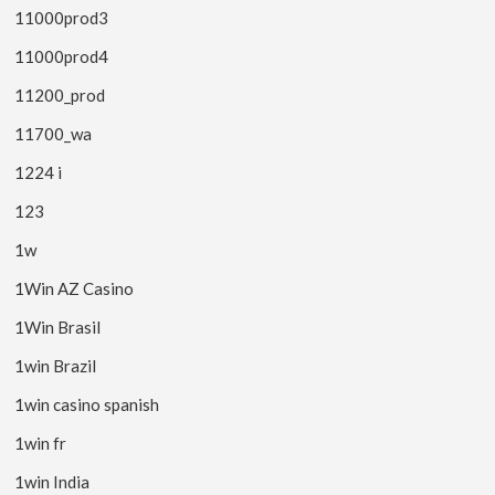
11000prod3
11000prod4
11200_prod
11700_wa
1224 i
123
1w
1Win AZ Casino
1Win Brasil
1win Brazil
1win casino spanish
1win fr
1win India