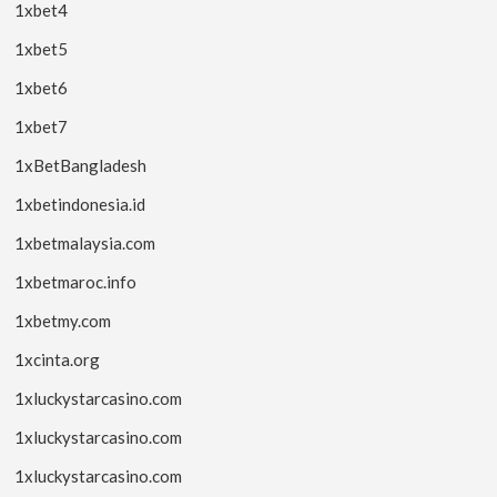
1xbet4
1xbet5
1xbet6
1xbet7
1xBetBangladesh
1xbetindonesia.id
1xbetmalaysia.com
1xbetmaroc.info
1xbetmy.com
1xcinta.org
1xluckystarcasino.com
1xluckystarcasino.com
1xluckystarcasino.com