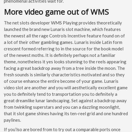
phenomenal activities wait for.
More video game out of WMS
The net slots developer WMS Playing provides theoretically
launched the brand new Lunaris slot machine, which features
the newest all the rage Controls Incentive feature found on of
a lot of their other gambling games. Lunaris inside Latin form
crescent formed referring to in the source for the book model
of the newest moths. It is definitely perhaps not a familiar
theme, nonetheless it yes looks stunning to the reels appearing
facing a great backdrop away from a tree inside the moon. The
fresh sounds is similarly characteristics motivated and so they
of course enhance the entire become of your game. Lunaris
video slot are another and you will aesthetically excellent game
you to definitely tend to transportation you to definitely a
great dreamlike lunar landscaping. Set against a backdrop away
from twinkling superstars and you can a dazzling moonlight,
that it slot game shines having its ten-reel grid and one hundred
paylines.
If you’lso are bored from to try out a comparable ports once