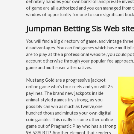
definitely handles your own bankroll and private invest
of game are all authorized and you can managed from th
window of opportunity for one to earn significant bucks
Jumpman Betting Sis Web sit
You will find a big directory of game, and vintage thr
disadvantages. You can find games which have multipliers
are to play at the a professional website, you could p
account otherwise through your popular fee approach. 
game and multi-user alternatives.
Mustang Gold are a progressive jackpot
online game who’s four reels and you will 25
paylines. The brand new jackpots inside
animal-styled games try strong, as you
possibly can win as much as twelve,one
hundred thousand minutes your own digital
coin gamble. This really is some other online
game out of Pragmatic Play who has a strong
96.53% RTP. Another element that renders