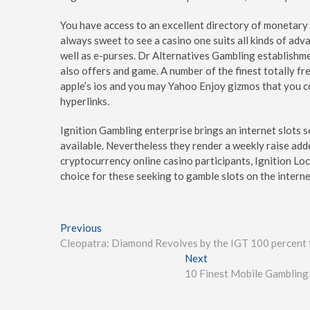
You have access to an excellent directory of monetary de
always sweet to see a casino one suits all kinds of ad
well as e-purses. Dr Alternatives Gambling establishme
also offers and game. A number of the finest totally f
apple’s ios and you may Yahoo Enjoy gizmos that you co
hyperlinks.
Ignition Gambling enterprise brings an internet slots 
available. Nevertheless they render a weekly raise add
cryptocurrency online casino participants, Ignition Loc
choice for these seeking to gamble slots on the interne
Previous
Cleopatra: Diamond Revolves by the IGT 100 percent 
Next
10 Finest Mobile Gambling