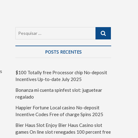
POSTS RECENTES
ls
$100 Totally free Processor chip No-deposit
Incentives Up-to-date July 2025
Bonanza mi cuenta spinfest slot: juguetear
regalado
Happier Fortune Local casino No-deposit
Incentive Codes Free of charge Spins 2025
Bier Haus Slot Enjoy Bier Haus Casino slot
games On line slot renegades 100 percent free