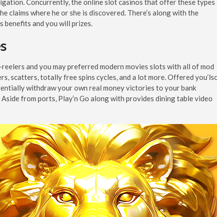
igation. Concurrently, the online slot casinos that offer these types
e claims where he or she is discovered. There’s along with the
 benefits and you will prizes.
es
ee-reelers and you may preferred modern movies slots with all of mod
, scatters, totally free spins cycles, and a lot more. Offered you’ls
otentially withdraw your own real money victories to your bank
Aside from ports, Play’n Go along with provides dining table video