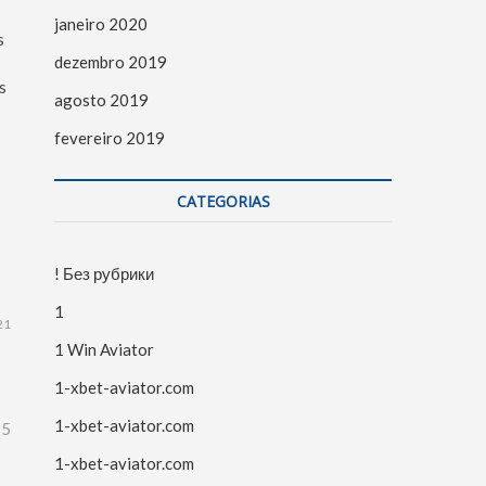
janeiro 2020
s
dezembro 2019
s
s
agosto 2019
fevereiro 2019
CATEGORIAS
! Без рубрики
1
21
1 Win Aviator
1-xbet-aviator.com
1-xbet-aviator.com
25
1-xbet-aviator.com