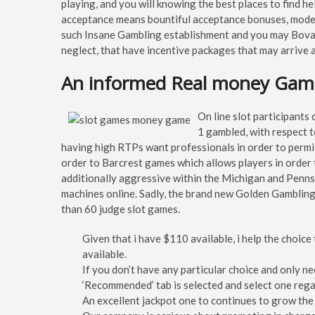
playing, and you will knowing the best places to find h
acceptance means bountiful acceptance bonuses, mode t
such Insane Gambling establishment and you may Bovad
neglect, that have incentive packages that may arrive a
An informed Real money Gamb
On line slot participants
1 gambled, with respect t
having high RTPs want professionals in order to permit
order to Barcrest games which allows players in order 
additionally aggressive within the Michigan and Pennsy
machines online. Sadly, the brand new Golden Gambling
than 60 judge slot games.
Given that i have $110 available, i help the choice
available.
If you don’t have any particular choice and only nee
‘Recommended’ tab is selected and select one regar
An excellent jackpot one to continues to grow the