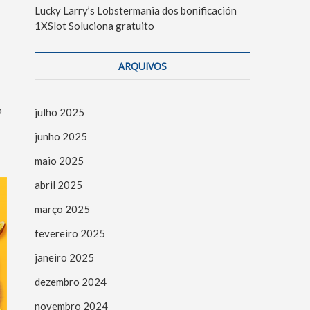
Lucky Larry’s Lobstermania dos bonificación
1XSlot Soluciona gratuito
ARQUIVOS
o
julho 2025
junho 2025
maio 2025
abril 2025
março 2025
fevereiro 2025
janeiro 2025
dezembro 2024
novembro 2024