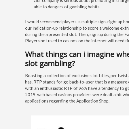
Our company is serious about promoting in charge
able to dangers of gambling habits.
I would recommend players is multiple sign-right up bo
our indication-up relationship to score a welcome ext
during the a presented slot. Then, sign up during the F
Players not used to casinos on the internet will need t
What things can i imagine whe
slot gambling?
Boasting a collection of exclusive slot titles, per twist
has. RTP stands for go back-to-user that is a measure 
with an enthusiastic RTP of 96% have a tendency to go 
2019, web based casinos providers were dealt a hit when
applications regarding the Application Shop.