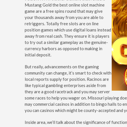
Mustang Gold the best online slot machine
game are a free spins round that may give
your thousands away from you are able to
retriggers. Totally free slots are on line
position games which use digital loans instead
away from real cash. They ensure it is players
to try out a similar gameplay as the genuine-
currency harbors as opposed to making in
initial deposit.
But really, advancements on the gaming
community can change, it’s smart to check with
local reports supply for position. Racinos are
like typical gambling enterprises aside from
they are a good racetrack and you may server
some races to help you wager on. Missouri playing does
may commercial casinos in addition to bingo halls to en
you can casinos which might be county-accepted and yo
Inside area, we’ll talk about the significance of functi