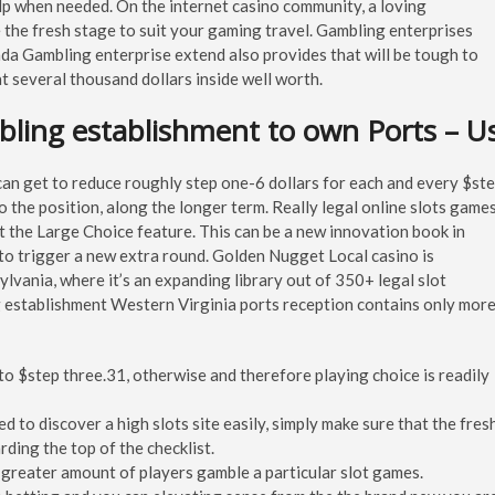
elp when needed. On the internet casino community, a loving
he fresh stage to suit your gaming travel. Gambling enterprises
a Gambling enterprise extend also provides that will be tough to
t several thousand dollars inside well worth.
ling establishment to own Ports – U
 can get to reduce roughly step one-6 dollars for each and every $st
o the position, along the longer term. Really legal online slots game
 the Large Choice feature. This can be a new innovation book in
to trigger a new extra round. Golden Nugget Local casino is
lvania, where it’s an expanding library out of 350+ legal slot
 establishment Western Virginia ports reception contains only mor
 to $step three.31, otherwise and therefore playing choice is readily
d to discover a high slots site easily, simply make sure that the fres
ding the top of the checklist.
 greater amount of players gamble a particular slot games.