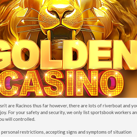
n’t are Racinos thus far however, there are lots of riverboat and yo
joy. For your safety and security, we only list sportsbook workers a
u will controlled.
on personal restrictions, accepting signs and symptoms of situation