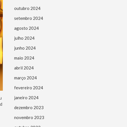
outubro 2024
setembro 2024
agosto 2024
julho 2024
junho 2024
maio 2024
abril 2024
março 2024
fevereiro 2024
janeiro 2024
u
nd
dezembro 2023
novembro 2023