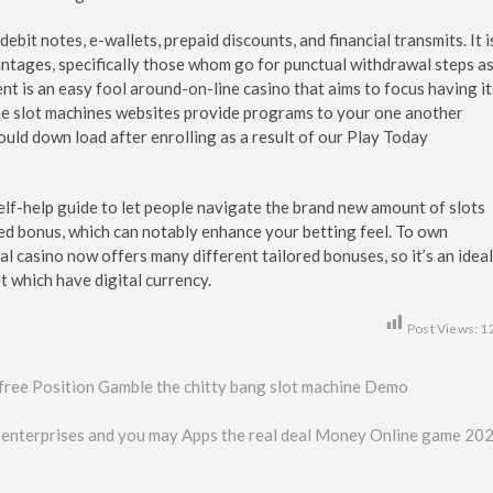
bit notes, e-wallets, prepaid discounts, and financial transmits. It i
vantages, specifically those whom go for punctual withdrawal steps a
nt is an easy fool around-on-line casino that aims to focus having it
ree slot machines websites provide programs to your one another
uld down load after enrolling as a result of our Play Today
self-help guide to let people navigate the brand new amount of slots
ed bonus, which can notably enhance your betting feel. To own
al casino now offers many different tailored bonuses, so it’s an ideal
t which have digital currency.
Post Views:
1
free Position Gamble the chitty bang slot machine Demo
 enterprises and you may Apps the real deal Money Online game 20