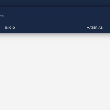
INÍCIO
MATÉRIAS