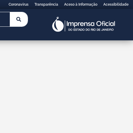
Coronavírus
Transparência
Aceso à Informação
Acessibilidade