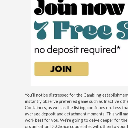
You’ll not be distressed for the Gambling establishmen
instantly observe preferred game such as Inactive othe
Containers, as well as the listing continues on. Less t
average deposit and detachment moments. This will mak
work best for you. We’re going to delve deeper for the
organization Dr.Choice cooperates with, then to your 