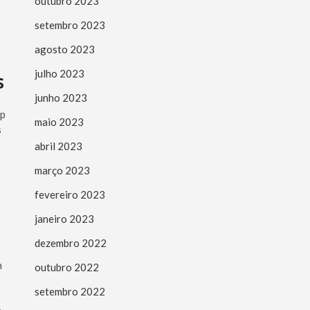
outubro 2023
setembro 2023
agosto 2023
julho 2023
s
junho 2023
ep
maio 2023
s
abril 2023
março 2023
e
fevereiro 2023
janeiro 2023
dezembro 2022
h
outubro 2022
setembro 2022