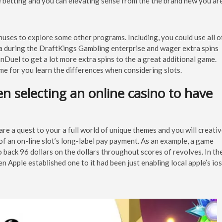
 betting and you can elevating sense from the the brand new you ar
nuses to explore some other programs. Including, you could use all o
ra during the DraftKings Gambling enterprise and wager extra spins
anDuel to get a lot more extra spins to the a great additional game.
ime for you learn the differences when considering slots.
n selecting an online casino to have
 are a quest to your a full world of unique themes and you will creati
of an on-line slot’s long-label pay payment. As an example, a game
back 96 dollars on the dollars throughout scores of revolves. In th
 Apple established one to it had been just enabling local apple’s ios