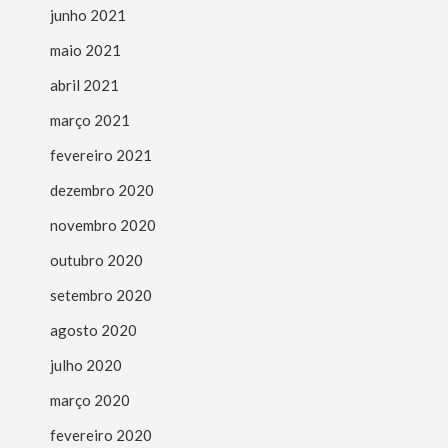
junho 2021
maio 2021
abril 2021
março 2021
fevereiro 2021
dezembro 2020
novembro 2020
outubro 2020
setembro 2020
agosto 2020
julho 2020
março 2020
fevereiro 2020