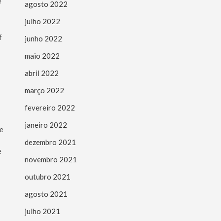
e
agosto 2022
julho 2022
f
junho 2022
maio 2022
abril 2022
março 2022
fevereiro 2022
janeiro 2022
ve
dezembro 2021
e
novembro 2021
outubro 2021
agosto 2021
julho 2021