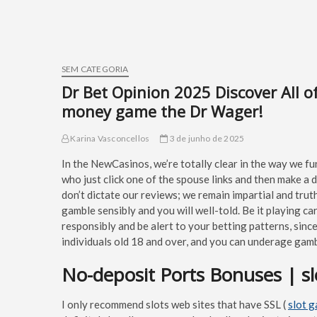
SEM CATEGORIA
Dr Bet Opinion 2025 Discover All o
money game the Dr Wager!
Karina Vasconcellos
3 de junho de 2025
In the NewCasinos, we’re totally clear in the way we f
who just click one of the spouse links and then make a d
don’t dictate our reviews; we remain impartial and tru
gamble sensibly and you will well-told. Be it playing c
responsibly and be alert to your betting patterns, since
individuals old 18 and over, and you can underage gambl
No-deposit Ports Bonuses | 
I only recommend slots web sites that have SSL (
slot 