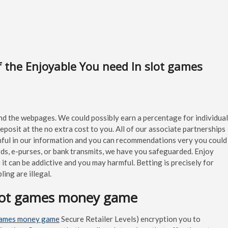
f the Enjoyable You need In slot games
und the webpages. We could possibly earn a percentage for individua
eposit at the no extra cost to you. All of our associate partnerships
thful in our information and you can recommendations very you could
ards, e-purses, or bank transmits, we have you safeguarded.
Enjoy
 it can be addictive and you may harmful. Betting is precisely for
ing are illegal.
slot games money game
games money game
Secure Retailer Levels) encryption you to