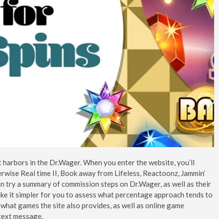
t harbors in the Dr.Wager. When you enter the website, you’ll
rwise Real time II, Book away from Lifeless, Reactoonz, Jammin’
han try a summary of commission steps on Dr.Wager, as well as their
e it simpler for you to assess what percentage approach tends to
 what games the site also provides, as well as online game
text message.