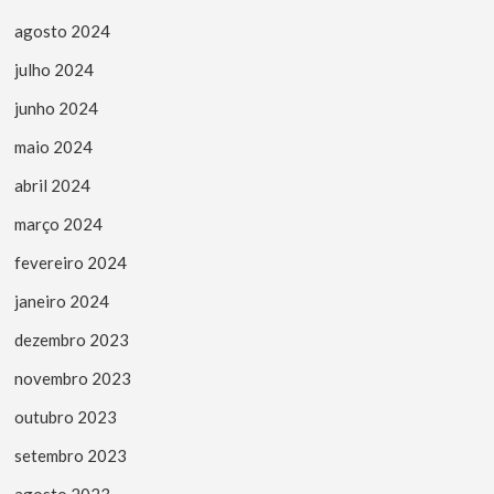
agosto 2024
julho 2024
junho 2024
maio 2024
abril 2024
março 2024
fevereiro 2024
janeiro 2024
dezembro 2023
novembro 2023
outubro 2023
setembro 2023