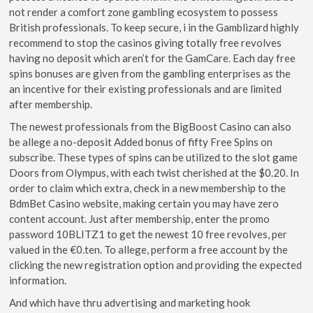
not render a comfort zone gambling ecosystem to possess
British professionals. To keep secure, i in the Gamblizard highly
recommend to stop the casinos giving totally free revolves
having no deposit which aren’t for the GamCare. Each day free
spins bonuses are given from the gambling enterprises as the
an incentive for their existing professionals and are limited
after membership.
The newest professionals from the BigBoost Casino can also
be allege a no-deposit Added bonus of fifty Free Spins on
subscribe. These types of spins can be utilized to the slot game
Doors from Olympus, with each twist cherished at the $0.20. In
order to claim which extra, check in a new membership to the
BdmBet Casino website, making certain you may have zero
content account. Just after membership, enter the promo
password 10BLITZ1 to get the newest 10 free revolves, per
valued in the €0.ten. To allege, perform a free account by the
clicking the new registration option and providing the expected
information.
And which have thru advertising and marketing hook