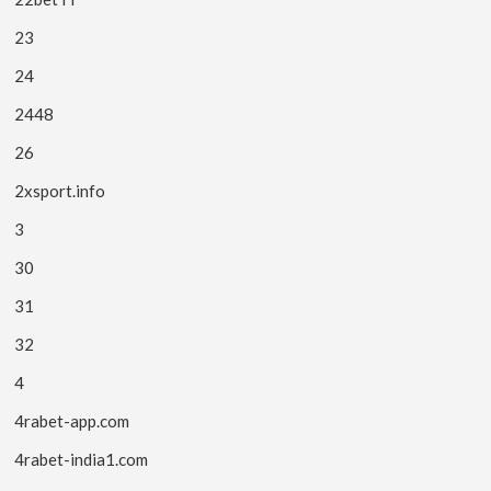
23
24
2448
26
2xsport.info
3
30
31
32
4
4rabet-app.com
4rabet-india1.com