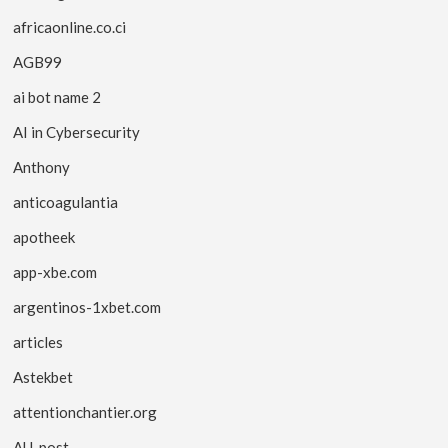
africaonline.co.ci
AGB99
ai bot name 2
AI in Cybersecurity
Anthony
anticoagulantia
apotheek
app-xbe.com
argentinos-1xbet.com
articles
Astekbet
attentionchantier.org
AU_post