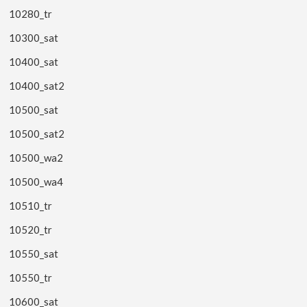
10280_tr
10300_sat
10400_sat
10400_sat2
10500_sat
10500_sat2
10500_wa2
10500_wa4
10510_tr
10520_tr
10550_sat
10550_tr
10600_sat