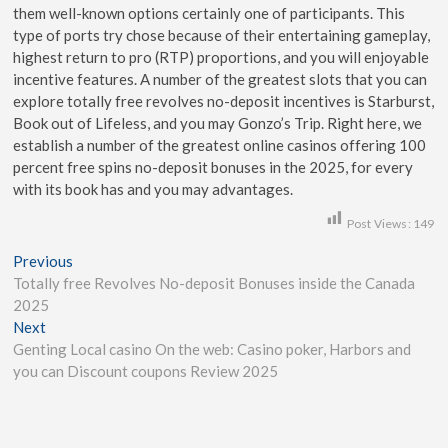
them well-known options certainly one of participants. This
type of ports try chose because of their entertaining gameplay,
highest return to pro (RTP) proportions, and you will enjoyable
incentive features. A number of the greatest slots that you can
explore totally free revolves no-deposit incentives is Starburst,
Book out of Lifeless, and you may Gonzo’s Trip. Right here, we
establish a number of the greatest online casinos offering 100
percent free spins no-deposit bonuses in the 2025, for every
with its book has and you may advantages.
Post Views:
149
Previous
Totally free Revolves No-deposit Bonuses inside the Canada
2025
Next
Genting Local casino On the web: Casino poker, Harbors and
you can Discount coupons Review 2025