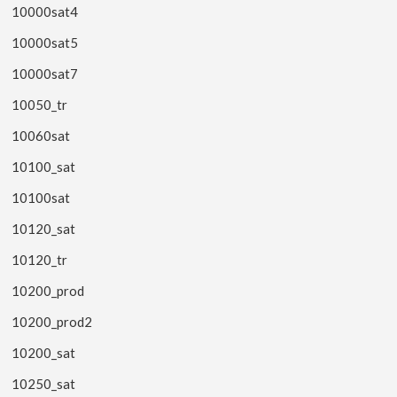
10000sat4
10000sat5
10000sat7
10050_tr
10060sat
10100_sat
10100sat
10120_sat
10120_tr
10200_prod
10200_prod2
10200_sat
10250_sat