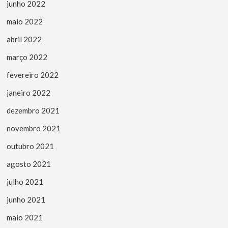
junho 2022
maio 2022
abril 2022
março 2022
fevereiro 2022
janeiro 2022
dezembro 2021
novembro 2021
outubro 2021
agosto 2021
julho 2021
junho 2021
maio 2021