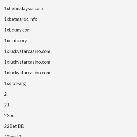
1xbetmalaysia.com
1xbetmaroc.info
1xbetmy.com
1xcinta.org
1xluckystarcasino.com
1xluckystarcasino.com
1xluckystarcasino.com
1xslot-arg
2
21
22bet
22Bet BD
22bet IT