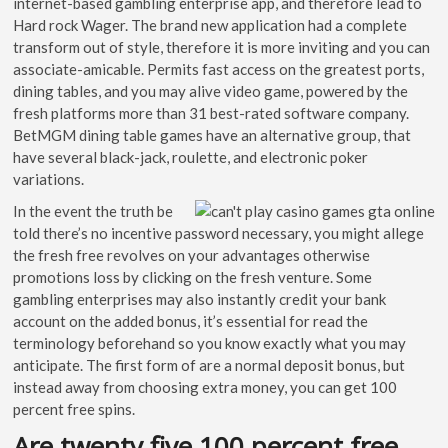
internet-based gambling enterprise app, and therefore lead to
Hard rock Wager. The brand new application had a complete
transform out of style, therefore it is more inviting and you can
associate-amicable. Permits fast access on the greatest ports,
dining tables, and you may alive video game, powered by the
fresh platforms more than 31 best-rated software company.
BetMGM dining table games have an alternative group, that
have several black-jack, roulette, and electronic poker
variations.
In the event the truth be
told there’s no incentive password necessary, you might allege
the fresh free revolves on your advantages otherwise
promotions loss by clicking on the fresh venture. Some
gambling enterprises may also instantly credit your bank
account on the added bonus, it’s essential for read the
terminology beforehand so you know exactly what you may
anticipate. The first form of are a normal deposit bonus, but
instead away from choosing extra money, you can get 100
percent free spins.
Are twenty five 100 percent free