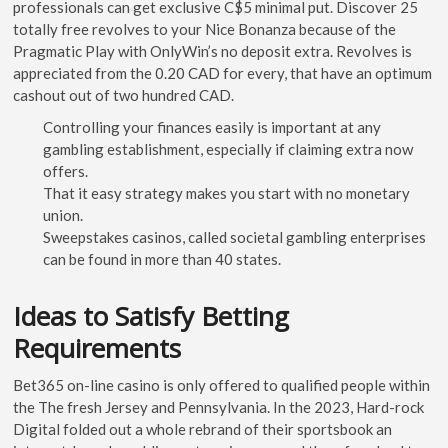
professionals can get exclusive C$5 minimal put. Discover 25
totally free revolves to your Nice Bonanza because of the
Pragmatic Play with OnlyWin’s no deposit extra. Revolves is
appreciated from the 0.20 CAD for every, that have an optimum
cashout out of two hundred CAD.
Controlling your finances easily is important at any
gambling establishment, especially if claiming extra now
offers.
That it easy strategy makes you start with no monetary
union.
Sweepstakes casinos, called societal gambling enterprises
can be found in more than 40 states.
Ideas to Satisfy Betting
Requirements
Bet365 on-line casino is only offered to qualified people within
the The fresh Jersey and Pennsylvania. In the 2023, Hard-rock
Digital folded out a whole rebrand of their sportsbook an