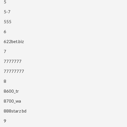
5
5-7
555
6
622bet.biz
7
7777777
77777777
8
8600_tr
8700_wa
888starz bd
9