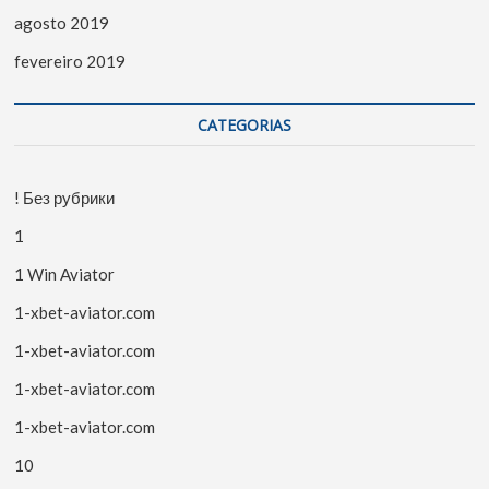
agosto 2019
fevereiro 2019
CATEGORIAS
! Без рубрики
1
1 Win Aviator
1-xbet-aviator.com
1-xbet-aviator.com
1-xbet-aviator.com
1-xbet-aviator.com
10