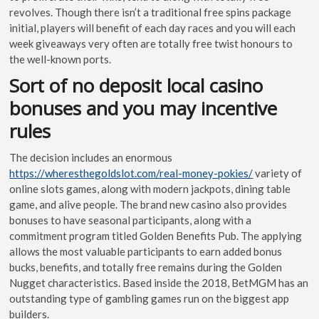
revolves. Though there isn’t a traditional free spins package
initial, players will benefit of each day races and you will each
week giveaways very often are totally free twist honours to
the well-known ports.
Sort of no deposit local casino
bonuses and you may incentive
rules
The decision includes an enormous
https://wheresthegoldslot.com/real-money-pokies/
variety of
online slots games, along with modern jackpots, dining table
game, and alive people. The brand new casino also provides
bonuses to have seasonal participants, along with a
commitment program titled Golden Benefits Pub. The applying
allows the most valuable participants to earn added bonus
bucks, benefits, and totally free remains during the Golden
Nugget characteristics. Based inside the 2018, BetMGM has an
outstanding type of gambling games run on the biggest app
builders.