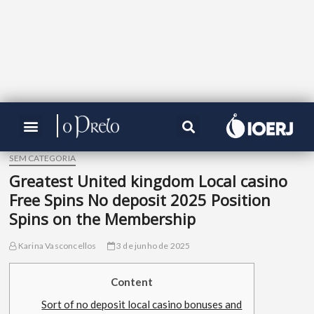
SEM CATEGORIA
Greatest United kingdom Local casino
Free Spins No deposit 2025 Position
Spins on the Membership
Karina Vasconcellos
3 de junho de 2025
Content
Sort of no deposit local casino bonuses and