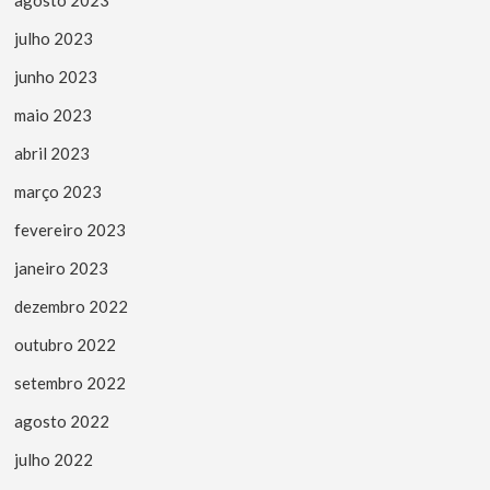
agosto 2023
julho 2023
junho 2023
maio 2023
abril 2023
março 2023
fevereiro 2023
janeiro 2023
dezembro 2022
outubro 2022
setembro 2022
agosto 2022
julho 2022