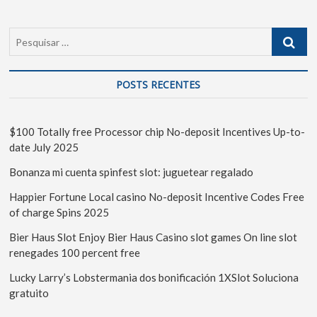
POSTS RECENTES
$100 Totally free Processor chip No-deposit Incentives Up-to-
date July 2025
Bonanza mi cuenta spinfest slot: juguetear regalado
Happier Fortune Local casino No-deposit Incentive Codes Free
of charge Spins 2025
Bier Haus Slot Enjoy Bier Haus Casino slot games On line slot
renegades 100 percent free
Lucky Larry’s Lobstermania dos bonificación 1XSlot Soluciona
gratuito