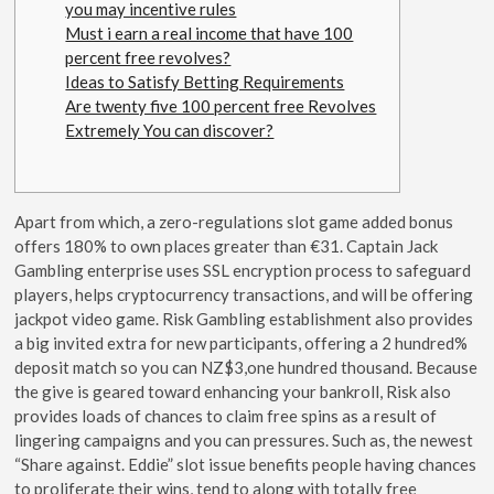
you may incentive rules
Must i earn a real income that have 100
percent free revolves?
Ideas to Satisfy Betting Requirements
Are twenty five 100 percent free Revolves
Extremely You can discover?
Apart from which, a zero-regulations slot game added bonus
offers 180% to own places greater than €31. Captain Jack
Gambling enterprise uses SSL encryption process to safeguard
players, helps cryptocurrency transactions, and will be offering
jackpot video game. Risk Gambling establishment also provides
a big invited extra for new participants, offering a 2 hundred%
deposit match so you can NZ$3,one hundred thousand.
Because
the give is geared toward enhancing your bankroll, Risk also
provides loads of chances to claim free spins as a result of
lingering campaigns and you can pressures. Such as, the newest
“Share against. Eddie” slot issue benefits people having chances
to proliferate their wins, tend to along with totally free