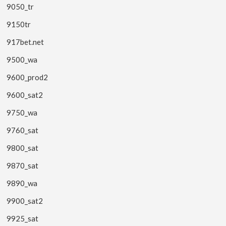
9050_tr
9150tr
917bet.net
9500_wa
9600_prod2
9600_sat2
9750_wa
9760_sat
9800_sat
9870_sat
9890_wa
9900_sat2
9925_sat