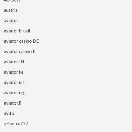
austria
aviator
aviator brazil
aviator casino DE
aviator casino fr
aviator IN
aviator ke
aviator mz
aviator ng
aviator.li
avito
azino-ru777