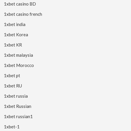
1xbet casino BD
1xbet casino french
1xbet india
1xbet Korea
1xbet KR
1xbet malaysia
1xbet Morocco
1xbet pt
1xbet RU
1xbet russia
1xbet Russian
1xbet russian1
1xbet-1