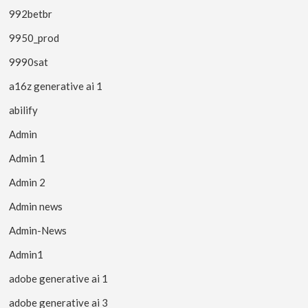
992betbr
9950_prod
9990sat
a16z generative ai 1
abilify
Admin
Admin 1
Admin 2
Admin news
Admin-News
Admin1
adobe generative ai 1
adobe generative ai 3