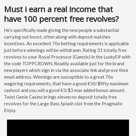
Must i earn a real income that
have 100 percent free revolves?
He’s specifically made giving the new people a substantial
carrying out boost, often along with deposit matches
incentives. An excellent 70x betting requirements is applicable
just before winnings will be withdrawn. Rating 31 totally free
revolves to your Royal Processor (Gamzix) in the LuckyElf with
the code TOPPCROWN. Readily available just for the brand
new players which sign in via the associate link and prove their
email address. Winnings are susceptible to a great 70x
wagering requirements, that have a good €50/$fifty maximum
cashout and you will a good €3/$3 max added bonus amount.
Twist Genie Casino brings eleven no deposit totally free
revolves for the Large Bass Splash slot from the Pragmatic
Enjoy.