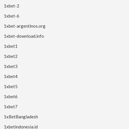
1xbet-2
1xbet-6
1xbet-argentinos.org
1xbet-download.info
1xbet1
1xbet2
1xbet3
1xbet4
1xbet5
1xbet6
1xbet7
1xBetBangladesh
1xbetindonesia.id