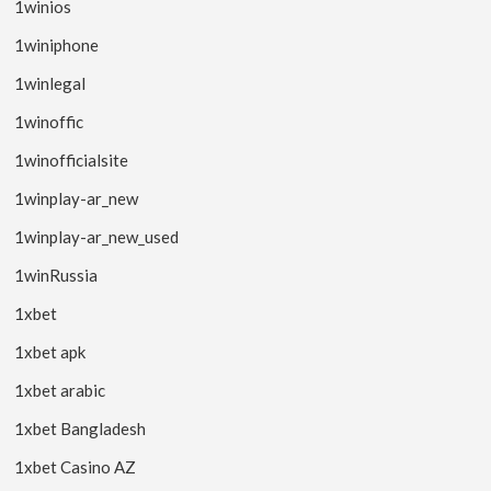
1winios
1winiphone
1winlegal
1winoffic
1winofficialsite
1winplay-ar_new
1winplay-ar_new_used
1winRussia
1xbet
1xbet apk
1xbet arabic
1xbet Bangladesh
1xbet Casino AZ