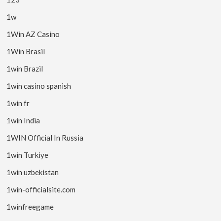
1w
1Win AZ Casino
1Win Brasil
1win Brazil
1win casino spanish
1win fr
1win India
1WIN Official In Russia
1win Turkiye
1win uzbekistan
1win-officialsite.com
1winfreegame