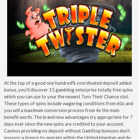
At the top of a good one hundred% coordinated deposit added
bonus, you’ll discover 15 gambling enterprise totally free spins
which you can use to your the newest Turn Their Chance slot.
These types of spins include wagering conditions from 60x and
you will a maximum conversion process from 4x the main
benefit worth. The brand new advantages try appropriate for 7
days ever since the new spins are credited to your account.
Casinos providing no deposit without GamStop bonuses don’t
possess a licence to operate within the United kingdom and do