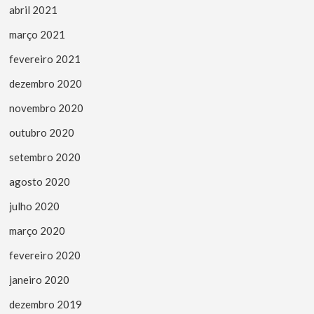
abril 2021
março 2021
fevereiro 2021
dezembro 2020
novembro 2020
outubro 2020
setembro 2020
agosto 2020
julho 2020
março 2020
fevereiro 2020
janeiro 2020
dezembro 2019