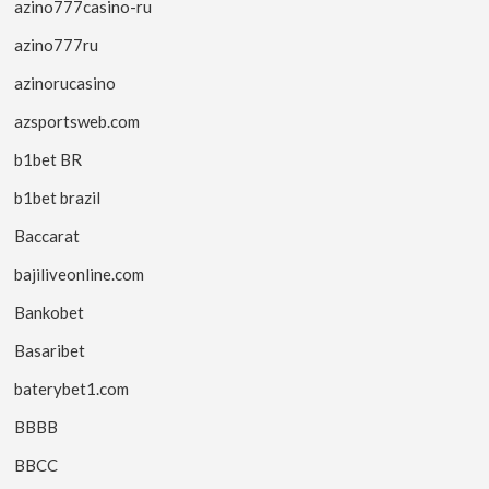
azino777casino-ru
azino777ru
azinorucasino
azsportsweb.com
b1bet BR
b1bet brazil
Baccarat
bajiliveonline.com
Bankobet
Basaribet
baterybet1.com
BBBB
BBCC