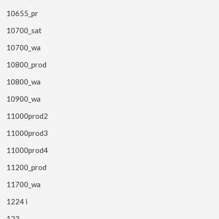
10655_pr
10700_sat
10700_wa
10800_prod
10800_wa
10900_wa
11000prod2
11000prod3
11000prod4
11200_prod
11700_wa
1224 i
123