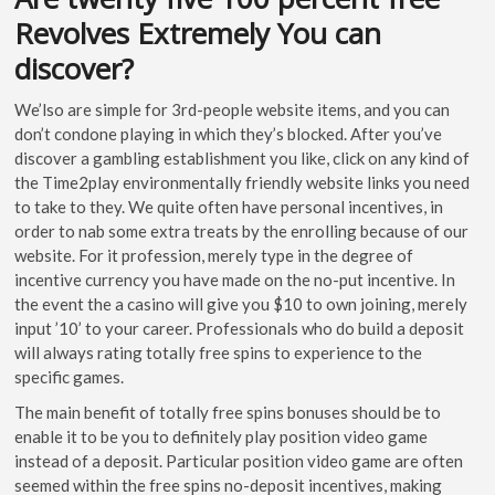
Revolves Extremely You can
discover?
We’lso are simple for 3rd-people website items, and you can
don’t condone playing in which they’s blocked. After you’ve
discover a gambling establishment you like, click on any kind of
the Time2play environmentally friendly website links you need
to take to they. We quite often have personal incentives, in
order to nab some extra treats by the enrolling because of our
website. For it profession, merely type in the degree of
incentive currency you have made on the no-put incentive. In
the event the a casino will give you $10 to own joining, merely
input ’10’ to your career. Professionals who do build a deposit
will always rating totally free spins to experience to the
specific games.
The main benefit of totally free spins bonuses should be to
enable it to be you to definitely play position video game
instead of a deposit. Particular position video game are often
seemed within the free spins no-deposit incentives, making