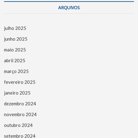
ARQUIVOS
julho 2025
junho 2025
maio 2025
abril 2025
março 2025
fevereiro 2025
janeiro 2025
dezembro 2024
novembro 2024
outubro 2024
setembro 2024