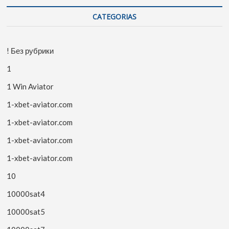
CATEGORIAS
! Без рубрики
1
1 Win Aviator
1-xbet-aviator.com
1-xbet-aviator.com
1-xbet-aviator.com
1-xbet-aviator.com
10
10000sat4
10000sat5