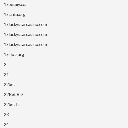
1xbetmy.com
1xcinta.org
1xluckystarcasino.com
1xluckystarcasino.com
1xluckystarcasino.com
1xslot-arg
2
21
22bet
22Bet BD
22bet IT
23
24