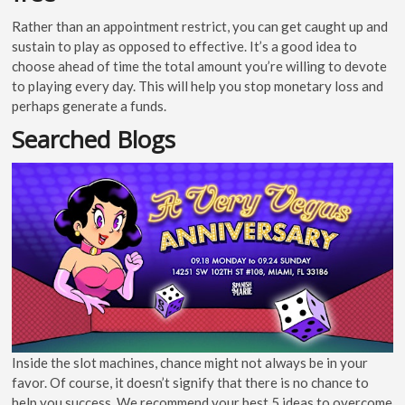
Rather than an appointment restrict, you can get caught up and
sustain to play as opposed to effective. It’s a good idea to
choose ahead of time the total amount you’re willing to devote
to playing every day. This will help you stop monetary loss and
perhaps generate a funds.
Searched Blogs
Inside the slot machines, chance might not always be in your
favor. Of course, it doesn’t signify that there is no chance to
help you success. We recommend your best 5 ideas to overcome