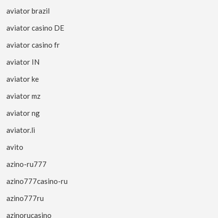
aviator brazil
aviator casino DE
aviator casino fr
aviator IN
aviator ke
aviator mz
aviator ng
aviator.li
avito
azino-ru777
azino777casino-ru
azino777ru
azinorucasino