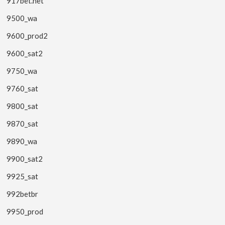
917bet.net
9500_wa
9600_prod2
9600_sat2
9750_wa
9760_sat
9800_sat
9870_sat
9890_wa
9900_sat2
9925_sat
992betbr
9950_prod