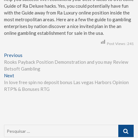
Guide of Ra Deluxe hacks. Yes, you could potentially have fun
with the Guide away from Ra Luxury online position inside the
most metropolitan areas. Here are a few the guide to gambling
enterprises by nation discover a nice invited plan in the an
online gambling establishment for sale in the usa.
Post Views:
241
Previous
Rooks Payback Position Demonstration and you may Review
Betsoft Gambling
Next
In love free spin no deposit bonus Las vegas Harbors Opinion
RTP% & Bonuses RTG