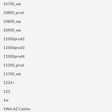
10700_wa
10800_prod
10800_wa
10900_wa
11000prod2
11000prod3
11000prod4
11200_prod
11700_wa
1224 i
123
1w
1Win AZ Casino