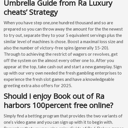
Umbrella Guide from Ra Luxury
cheats’ Strategy
When you have step one,one hundred thousand and so are
prepared so you can throw away the amount for the the newest
to try out, separate they to your 5 equivalent servings plus the
similar level of machines is chose. Boost a maximal loss size and
also the number of victory-free spins (generally 15-20).
Through to achieving the restrict of wagers or revolves, get
off the system on the almost every other one to. After you
appear at the top, take cash out and start a new gameplay. Sign
up with our very own needed the fresh gambling enterprises to
experience the fresh slot games and have a knowledgeable
greeting extra also offers for 2025.
Should i enjoy Book out of Ra
harbors 100percent free online?
Simply find a betting program that provides the two variants of
one’s video game and you can sign up with it to begin with.