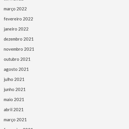
março 2022
fevereiro 2022
janeiro 2022
dezembro 2021
novembro 2021
outubro 2021
agosto 2021
julho 2021
junho 2021
maio 2021
abril 2021
março 2021