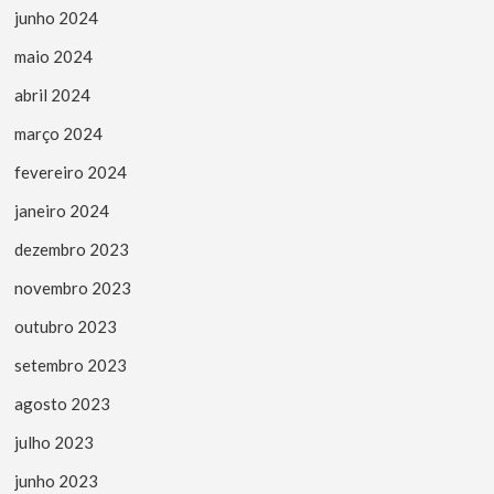
junho 2024
maio 2024
abril 2024
março 2024
fevereiro 2024
janeiro 2024
dezembro 2023
novembro 2023
outubro 2023
setembro 2023
agosto 2023
julho 2023
junho 2023