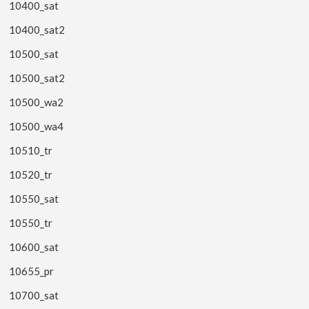
10400_sat
10400_sat2
10500_sat
10500_sat2
10500_wa2
10500_wa4
10510_tr
10520_tr
10550_sat
10550_tr
10600_sat
10655_pr
10700_sat