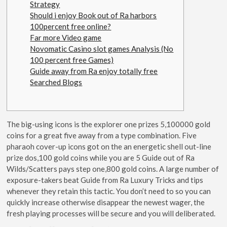
Strategy
Should i enjoy Book out of Ra harbors
100percent free online?
Far more Video game
Novomatic Casino slot games Analysis (No
100 percent free Games)
Guide away from Ra enjoy totally free
Searched Blogs
The big-using icons is the explorer one prizes 5,100000 gold
coins for a great five away from a type combination. Five
pharaoh cover-up icons got on the an energetic shell out-line
prize dos,100 gold coins while you are 5 Guide out of Ra
Wilds/Scatters pays step one,800 gold coins. A large number of
exposure-takers beat Guide from Ra Luxury Tricks and tips
whenever they retain this tactic.
You don’t need to so you can
quickly increase otherwise disappear the newest wager, the
fresh playing processes will be secure and you will deliberated.