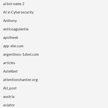
ai bot name 2
AI in Cybersecurity
Anthony
anticoagulantia
apotheek
app-xbe.com
argentinos-1xbet.com
articles
Astekbet
attentionchantier.org
AU_post
austria
aviator