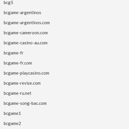
bcg5
bcgame-argentinos
bcgame-argentinos.com
bcgame-cameroon.com
bcgame-casino-au.com
bcgame-fr
bcgame-fr.com
bcgame-playcasino.com
bcgame-revise.com
bcgame-ru.net
bcgame-song-bac.com
bcgame1
bcgame2