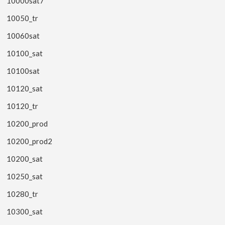
10000sat7
10050_tr
10060sat
10100_sat
10100sat
10120_sat
10120_tr
10200_prod
10200_prod2
10200_sat
10250_sat
10280_tr
10300_sat