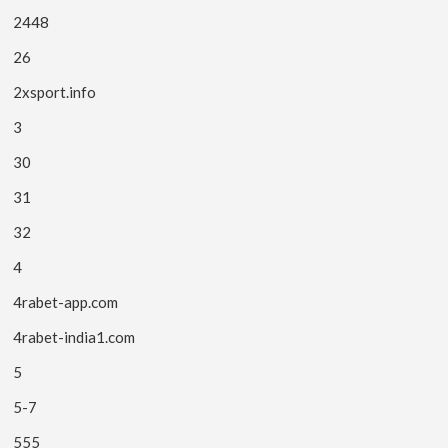
2448
26
2xsport.info
3
30
31
32
4
4rabet-app.com
4rabet-india1.com
5
5-7
555