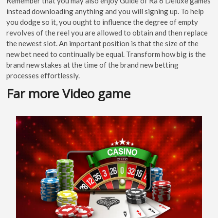
Remember that you may also enjoy Guide of Ra 6 Deluxe games
instead downloading anything and you will signing up. To help
you dodge so it, you ought to influence the degree of empty
revolves of the reel you are allowed to obtain and then replace
the newest slot. An important position is that the size of the
new bet need to continually be equal. Transform how big is the
brand new stakes at the time of the brand new betting
processes effortlessly.
Far more Video game