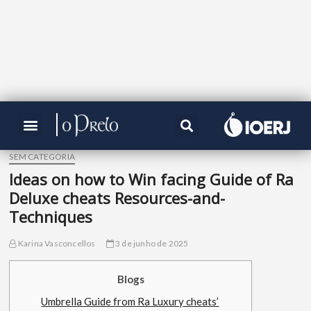
SEM CATEGORIA
Ideas on how to Win facing Guide of Ra
Deluxe cheats Resources-and-
Techniques
Karina Vasconcellos
3 de junho de 2025
Blogs
Umbrella Guide from Ra Luxury cheats’