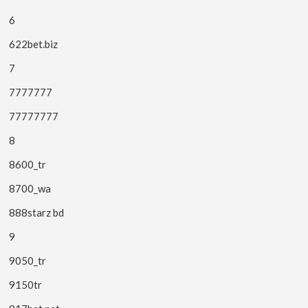
6
622bet.biz
7
7777777
77777777
8
8600_tr
8700_wa
888starz bd
9
9050_tr
9150tr