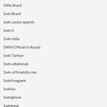
1Win Brasil
1win Brazil
1win casino spanish
1win fr
1win India
1WIN Official In Russia
1win Turkiye
1win uzbekistan
1win-officialsite.com
1winfreegame
1winios
1winiphone
1winlegal