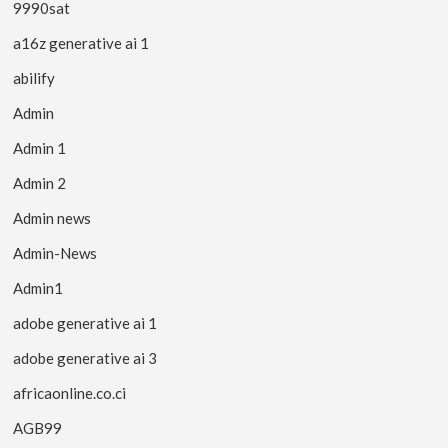
9990sat
a16z generative ai 1
abilify
Admin
Admin 1
Admin 2
Admin news
Admin-News
Admin1
adobe generative ai 1
adobe generative ai 3
africaonline.co.ci
AGB99