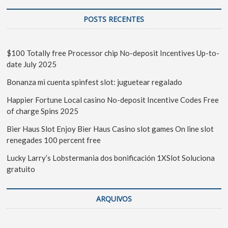
POSTS RECENTES
$100 Totally free Processor chip No-deposit Incentives Up-to-
date July 2025
Bonanza mi cuenta spinfest slot: juguetear regalado
Happier Fortune Local casino No-deposit Incentive Codes Free
of charge Spins 2025
Bier Haus Slot Enjoy Bier Haus Casino slot games On line slot
renegades 100 percent free
Lucky Larry’s Lobstermania dos bonificación 1XSlot Soluciona
gratuito
ARQUIVOS