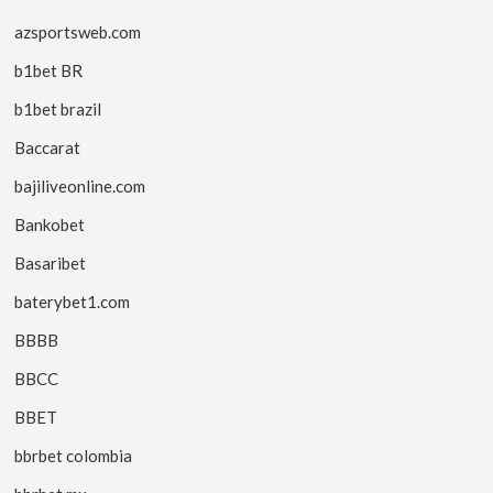
azsportsweb.com
b1bet BR
b1bet brazil
Baccarat
bajiliveonline.com
Bankobet
Basaribet
baterybet1.com
BBBB
BBCC
BBET
bbrbet colombia