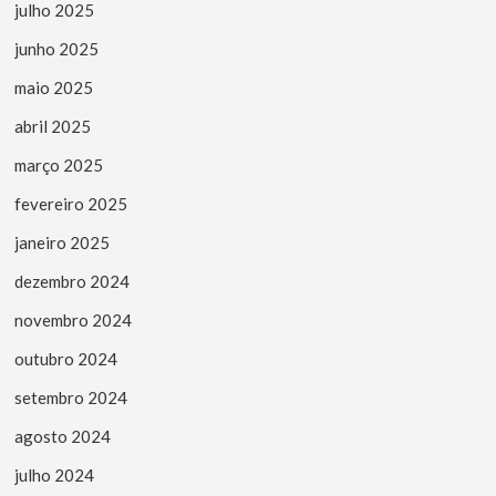
julho 2025
junho 2025
maio 2025
abril 2025
março 2025
fevereiro 2025
janeiro 2025
dezembro 2024
novembro 2024
outubro 2024
setembro 2024
agosto 2024
julho 2024