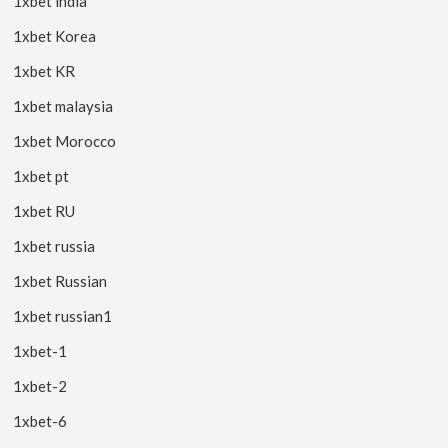
1xbet india
1xbet Korea
1xbet KR
1xbet malaysia
1xbet Morocco
1xbet pt
1xbet RU
1xbet russia
1xbet Russian
1xbet russian1
1xbet-1
1xbet-2
1xbet-6