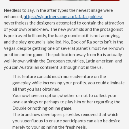
Needless to say, in the after types the newest image were
enhanced,
https://wjpartners.com.au/fafafa-pokies/
nevertheless the designers attempted to contain the attraction
of your own brand-new. The new pyramids and the protagonist
is portrayed brilliantly, the background motif is not annoying,
and the play ground is labelled. No, Book of Ra ports isn’t in the
Vegas, despite getting one of several planet’s most well-known
position online game. The publication away from Ra is actually
well-known within the European countries, Latin american, and
you can Australian continent, although not in the us.
This feature can add much more adventure on the
gameplay while increasing your profits, you could eliminate
all that you has obtained.
You now have an option, whether or not to collect your
own earnings or perhaps to play him or her regarding the
Double or nothing online game.
The brand new developers provides removed that which
you superfluous to ensure participants can also be desire
merely to your spinning the fresh reels.