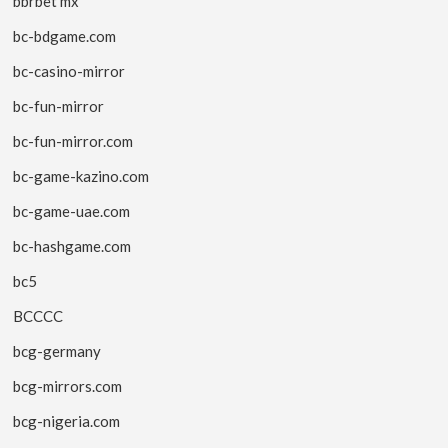
bbrbet mx
bc-bdgame.com
bc-casino-mirror
bc-fun-mirror
bc-fun-mirror.com
bc-game-kazino.com
bc-game-uae.com
bc-hashgame.com
bc5
BCCCC
bcg-germany
bcg-mirrors.com
bcg-nigeria.com