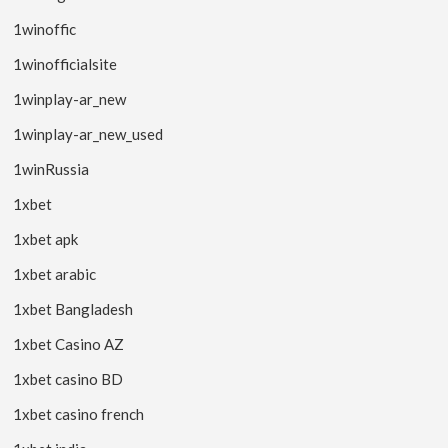
1winoffic
1winofficialsite
1winplay-ar_new
1winplay-ar_new_used
1winRussia
1xbet
1xbet apk
1xbet arabic
1xbet Bangladesh
1xbet Casino AZ
1xbet casino BD
1xbet casino french