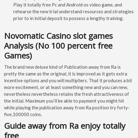
Play it totally free Pc and Android os video game, and
rehearse the new trial understand resources and strategies
prior to in initial deposit to possess a lengthy training.
Novomatic Casino slot games
Analysis (No 100 percent free
Games)
The brand new deluxe kind of Publication away from Ra is
pretty the same as the original, it is improved as it gets extra
incentive options and you will multipliers. That it produces a bit
more excitement, or at least something new and you can new,
nevertheless nevertheless retains the fresh attractiveness of
the initial. Maximum you’ll be able to payment you might hit
while playing the publication away from Ra position try forty-
five,100000 coins.
Guide away from Ra enjoy totally
free