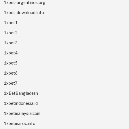
1xbet-argentinos.org
1xbet-download.info
1xbet1
1xbet2
1xbet3
1xbet4
1xbet5
1xbet6
1xbet7
1xBetBangladesh
1xbetindonesia.id
1xbetmalaysia.com
1xbetmaroc.info