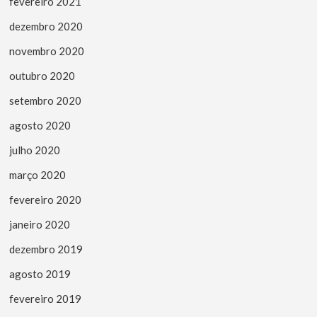
fevereiro 2021
dezembro 2020
novembro 2020
outubro 2020
setembro 2020
agosto 2020
julho 2020
março 2020
fevereiro 2020
janeiro 2020
dezembro 2019
agosto 2019
fevereiro 2019