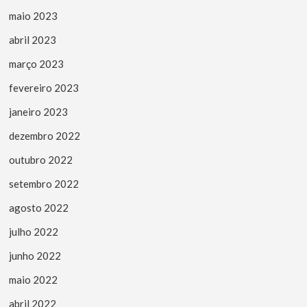
maio 2023
abril 2023
março 2023
fevereiro 2023
janeiro 2023
dezembro 2022
outubro 2022
setembro 2022
agosto 2022
julho 2022
junho 2022
maio 2022
abril 2022