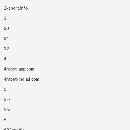
2xsport.info
3
30
31
32
4
4rabet-app.com
4rabet-india1.com
5
5-7
555
6
622bet.biz