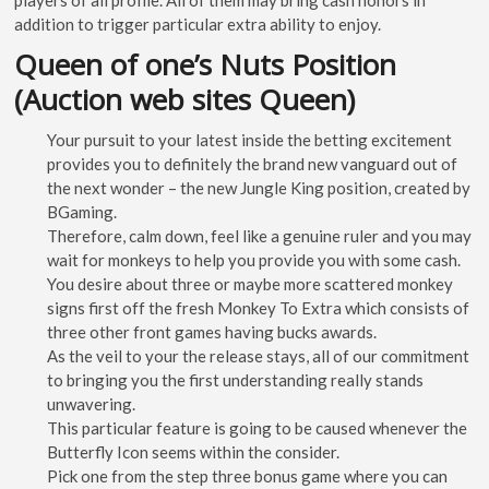
addition to trigger particular extra ability to enjoy.
Queen of one’s Nuts Position
(Auction web sites Queen)
Your pursuit to your latest inside the betting excitement
provides you to definitely the brand new vanguard out of
the next wonder – the new Jungle King position, created by
BGaming.
Therefore, calm down, feel like a genuine ruler and you may
wait for monkeys to help you provide you with some cash.
You desire about three or maybe more scattered monkey
signs first off the fresh Monkey To Extra which consists of
three other front games having bucks awards.
As the veil to your the release stays, all of our commitment
to bringing you the first understanding really stands
unwavering.
This particular feature is going to be caused whenever the
Butterfly Icon seems within the consider.
Pick one from the step three bonus game where you can