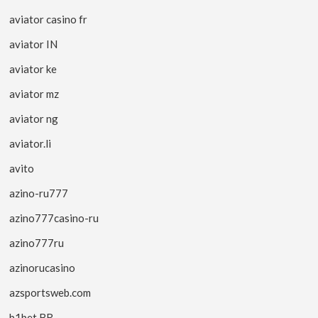
aviator casino fr
aviator IN
aviator ke
aviator mz
aviator ng
aviator.li
avito
azino-ru777
azino777casino-ru
azino777ru
azinorucasino
azsportsweb.com
b1bet BR