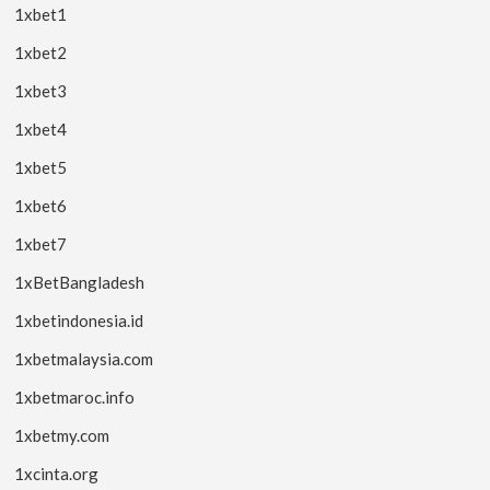
1xbet1
1xbet2
1xbet3
1xbet4
1xbet5
1xbet6
1xbet7
1xBetBangladesh
1xbetindonesia.id
1xbetmalaysia.com
1xbetmaroc.info
1xbetmy.com
1xcinta.org