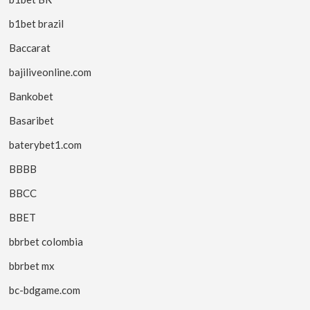
b1bet brazil
Baccarat
bajiliveonline.com
Bankobet
Basaribet
baterybet1.com
BBBB
BBCC
BBET
bbrbet colombia
bbrbet mx
bc-bdgame.com