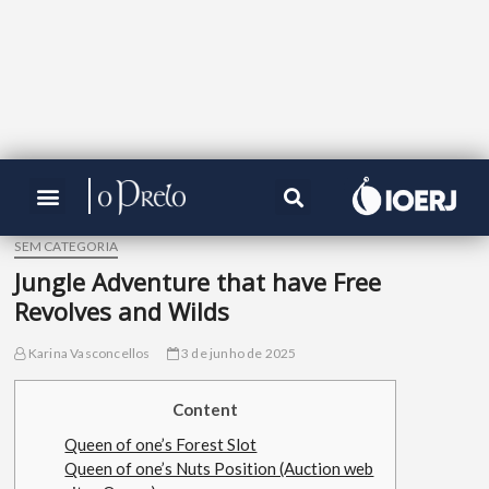
SEM CATEGORIA
Jungle Adventure that have Free
Revolves and Wilds
Karina Vasconcellos
3 de junho de 2025
Content
Queen of one’s Forest Slot
Queen of one’s Nuts Position (Auction web