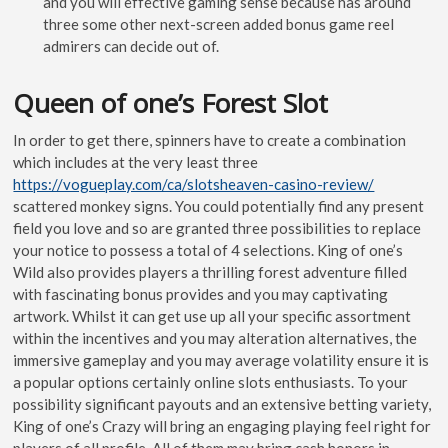
and you will effective gaming sense because has around
three some other next-screen added bonus game reel
admirers can decide out of.
Queen of one’s Forest Slot
In order to get there, spinners have to create a combination
which includes at the very least three
https://vogueplay.com/ca/slotsheaven-casino-review/
scattered monkey signs. You could potentially find any present
field you love and so are granted three possibilities to replace
your notice to possess a total of 4 selections. King of one’s
Wild also provides players a thrilling forest adventure filled
with fascinating bonus provides and you may captivating
artwork. Whilst it can get use up all your specific assortment
within the incentives and you may alteration alternatives, the
immersive gameplay and you may average volatility ensure it is
a popular options certainly online slots enthusiasts. To your
possibility significant payouts and an extensive betting variety,
King of one’s Crazy will bring an engaging playing feel right for
players of all profile. All of them may bring cash honors in