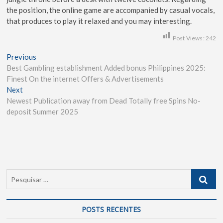
the position, the online game are accompanied by casual vocals,
that produces to play it relaxed and you may interesting.
Post Views:
242
Previous
Best Gambling establishment Added bonus Philippines 2025:
Finest On the internet Offers & Advertisements
Next
Newest Publication away from Dead Totally free Spins No-
deposit Summer 2025
POSTS RECENTES