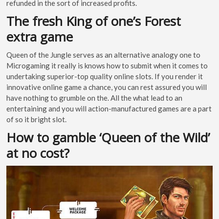
refunded in the sort of increased profits.
The fresh King of one’s Forest
extra game
Queen of the Jungle serves as an alternative analogy one to
Microgaming it really is knows how to submit when it comes to
undertaking superior-top quality online slots. If you render it
innovative online game a chance, you can rest assured you will
have nothing to grumble on the. All the what lead to an
entertaining and you will action-manufactured games are a part
of so it bright slot.
How to gamble ‘Queen of the Wild’
at no cost?