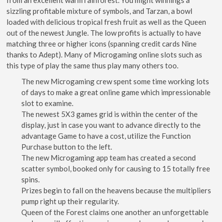
sizzling profitable mixture of symbols, and Tarzan, a bowl
loaded with delicious tropical fresh fruit as well as the Queen
out of the newest Jungle. The low profits is actually to have
matching three or higher icons (spanning credit cards Nine
thanks to Adept). Many of Microgaming online slots such as
this type of play the same thus play many others too.
The new Microgaming crew spent some time working lots
of days to make a great online game which impressionable
slot to examine.
The newest 5X3 games grid is within the center of the
display, just in case you want to advance directly to the
advantage Game to have a cost, utilize the Function
Purchase button to the left.
The new Microgaming app team has created a second
scatter symbol, booked only for causing to 15 totally free
spins.
Prizes begin to fall on the heavens because the multipliers
pump right up their regularity.
Queen of the Forest claims one another an unforgettable