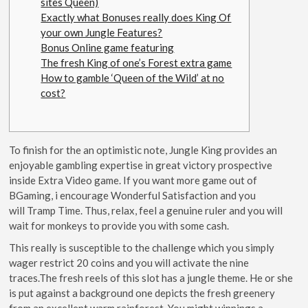
sites Queen)
Exactly what Bonuses really does King Of
your own Jungle Features?
Bonus Online game featuring
The fresh King of one’s Forest extra game
How to gamble ‘Queen of the Wild’ at no
cost?
To finish for the an optimistic note, Jungle King provides an
enjoyable gambling expertise in great victory prospective
inside Extra Video game. If you want more game out of
BGaming, i encourage Wonderful Satisfaction and you
will Tramp Time.
Thus, relax, feel a genuine ruler and you will
wait for monkeys to provide you with some cash.
This really is susceptible to the challenge which you simply
wager restrict 20 coins and you will activate the nine
traces.The fresh reels of this slot has a jungle theme. He or she
is put against a background one depicts the fresh greenery
from an excellent warm rainforest. You might winnings a