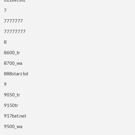
7
7777777
77777777
8
8600_tr
8700_wa
888starz bd
9
9050_tr
9150tr
917bet.net
9500_wa