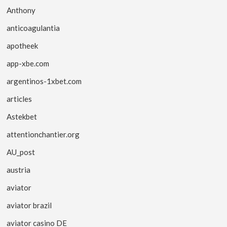
Anthony
anticoagulantia
apotheek
app-xbe.com
argentinos-1xbet.com
articles
Astekbet
attentionchantier.org
AU_post
austria
aviator
aviator brazil
aviator casino DE