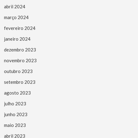
abril 2024
março 2024
fevereiro 2024
janeiro 2024
dezembro 2023
novembro 2023
outubro 2023
setembro 2023
agosto 2023
julho 2023
junho 2023
maio 2023
abril 2023