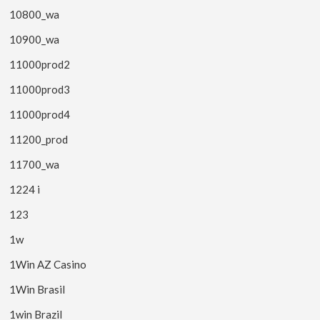
10800_wa
10900_wa
11000prod2
11000prod3
11000prod4
11200_prod
11700_wa
1224 i
123
1w
1Win AZ Casino
1Win Brasil
1win Brazil