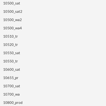
10500_sat
10500_sat2
10500_wa2
10500_wa4
10510_tr
10520_tr
10550_sat
10550_tr
10600_sat
10655_pr
10700_sat
10700_wa
10800_prod