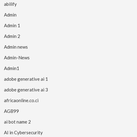
abilify
Admin
Admin 1
Admin 2
Admin news
Admin-News
Admin1
adobe generative ai 1
adobe generative ai 3
africaonline.co.ci
AGB99
ai bot name 2
AI in Cybersecurity