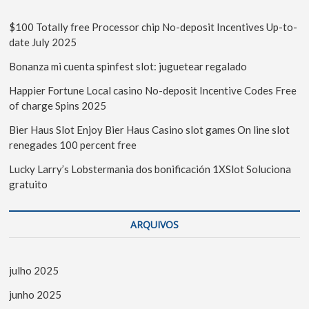
$100 Totally free Processor chip No-deposit Incentives Up-to-
date July 2025
Bonanza mi cuenta spinfest slot: juguetear regalado
Happier Fortune Local casino No-deposit Incentive Codes Free
of charge Spins 2025
Bier Haus Slot Enjoy Bier Haus Casino slot games On line slot
renegades 100 percent free
Lucky Larry’s Lobstermania dos bonificación 1XSlot Soluciona
gratuito
ARQUIVOS
julho 2025
junho 2025