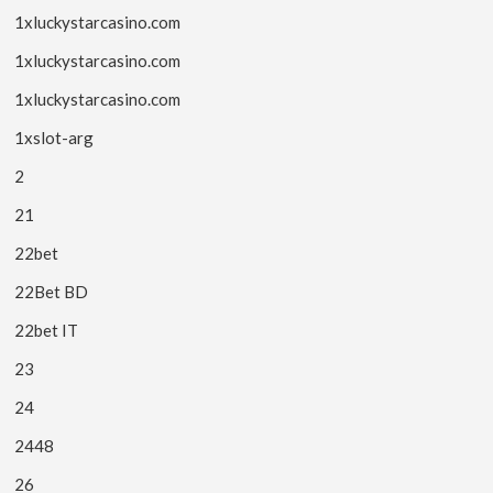
1xluckystarcasino.com
1xluckystarcasino.com
1xluckystarcasino.com
1xslot-arg
2
21
22bet
22Bet BD
22bet IT
23
24
2448
26