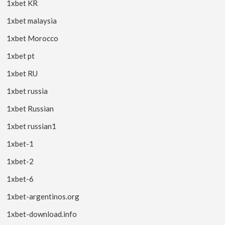
1xbet KR
1xbet malaysia
1xbet Morocco
1xbet pt
1xbet RU
1xbet russia
1xbet Russian
1xbet russian1
1xbet-1
1xbet-2
1xbet-6
1xbet-argentinos.org
1xbet-download.info