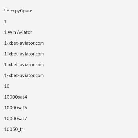
! Без рубрики
1
1 Win Aviator
1-xbet-aviator.com
1-xbet-aviator.com
1-xbet-aviator.com
1-xbet-aviator.com
10
10000sat4
10000sat5
10000sat7
10050_tr