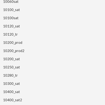
10060sat
10100_sat
10100sat
10120_sat
10120_tr
10200_prod
10200_prod2
10200_sat
10250_sat
10280_tr
10300_sat
10400_sat
10400_sat2