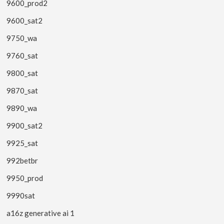
9600_prod2
9600_sat2
9750_wa
9760_sat
9800_sat
9870_sat
9890_wa
9900_sat2
9925_sat
992betbr
9950_prod
9990sat
a16z generative ai 1