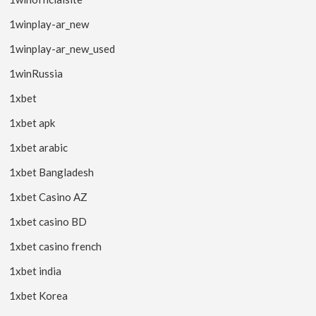
1winplay-ar_new
1winplay-ar_new_used
1winRussia
1xbet
1xbet apk
1xbet arabic
1xbet Bangladesh
1xbet Casino AZ
1xbet casino BD
1xbet casino french
1xbet india
1xbet Korea