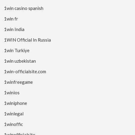
1win casino spanish
1win fr
1win India
1WIN Official In Russia
1win Turkiye
1win uzbekistan
1win-officialsite.com
1winfreegame
1winios
1winiphone
1winlegal
1winoffic
1winofficialsite