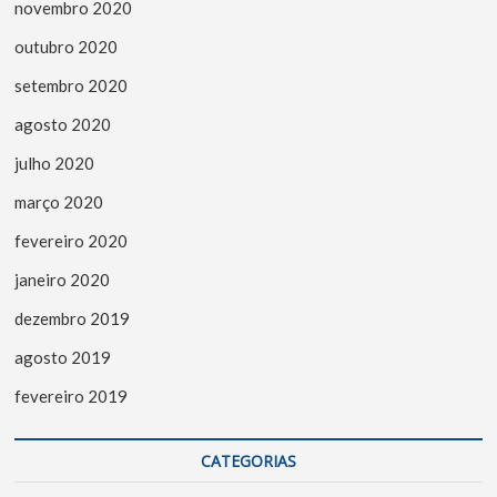
novembro 2020
outubro 2020
setembro 2020
agosto 2020
julho 2020
março 2020
fevereiro 2020
janeiro 2020
dezembro 2019
agosto 2019
fevereiro 2019
CATEGORIAS