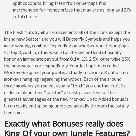
split coconuts, bring fresh fruit or perhaps find
merchandise for money prizes that may are as long as 127x
total choice.
The fresh Nuts Symbol replacements all of the icons except the
brand new Scatter and you will Butterfly Symbols and helps you
make winning combos. Depending on whether your belongings
2, step 3, cuatro, otherwise 5 for the symbol kind of usually
honor an immediate payout from 0.1X, 1X, 2.5X, otherwise 25X
the new wager, correspondingly. Your last option is called
Monkey Bring and your goal is actually to choose 3 out of ten
monkeys hanging regarding the woods. Each of the around
three monkeys you select usually “fetch” you another fruit in
order to blend their “cocktail” of cash prizes. One of the
greatest advantages of the new Monkey Up to Added bonus is
it can easily end up being unlocked actually through the totally
free spins.
Exactly what Bonuses really does
King Of your own Jungle Features?