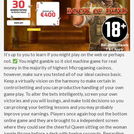
It’s up to you to learn if you might play on the web or perhaps
not.
You might gamble so it slot machine game for real
money in the majority of highest Microgaming casinos,
however, make sure you tested all of our ideal casinos basic.
Keep a virtually vision on the harmony to make certain in
control betting and you can productive handling of your own
game play. To alter the bets intelligently, screen your own
victories and you will losings, and make told decisions so you
can prolong your betting lessons and you may probably
improve your earnings. Players once again hop out the bottom
online game and they are brought to a independent screen
where they could see the cheerful Queen sitting on the woman
jungle throne before a desk with twelve coconuts. Regarding