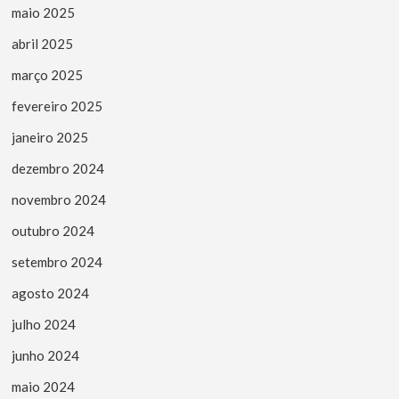
maio 2025
abril 2025
março 2025
fevereiro 2025
janeiro 2025
dezembro 2024
novembro 2024
outubro 2024
setembro 2024
agosto 2024
julho 2024
junho 2024
maio 2024