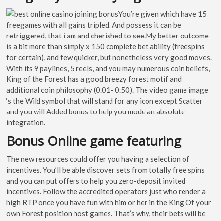
You’re given which have 15
freegames with all gains tripled. And possess it can be
retriggered, that i am and cherished to see.My better outcome
is a bit more than simply x 150 complete bet ability (freespins
for certain), and few quicker, but nonetheless very good moves.
With its 9 paylines, 5 reels, and you may numerous coin beliefs,
King of the Forest has a good breezy forest motif and
additional coin philosophy (0.01- 0.50). The video game image
‘s the Wild symbol that will stand for any icon except Scatter
and you will Added bonus to help you mode an absolute
integration.
Bonus Online game featuring
The new resources could offer you having a selection of
incentives. You’ll be able discover sets from totally free spins
and you can put offers to help you zero-deposit invited
incentives. Follow the accredited operators just who render a
high RTP once you have fun with him or her in the King Of your
own Forest position host games. That’s why, their bets will be