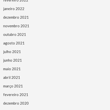
fevereiro 2022
janeiro 2022
dezembro 2021
novembro 2021
outubro 2021
agosto 2021
julho 2021
junho 2021
maio 2021
abril 2021
março 2021
fevereiro 2021
dezembro 2020