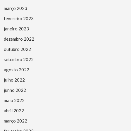
março 2023
fevereiro 2023
janeiro 2023
dezembro 2022
outubro 2022
setembro 2022
agosto 2022
julho 2022
junho 2022
maio 2022
abril 2022
março 2022