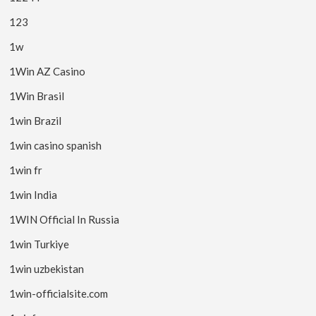
123
1w
1Win AZ Casino
1Win Brasil
1win Brazil
1win casino spanish
1win fr
1win India
1WIN Official In Russia
1win Turkiye
1win uzbekistan
1win-officialsite.com