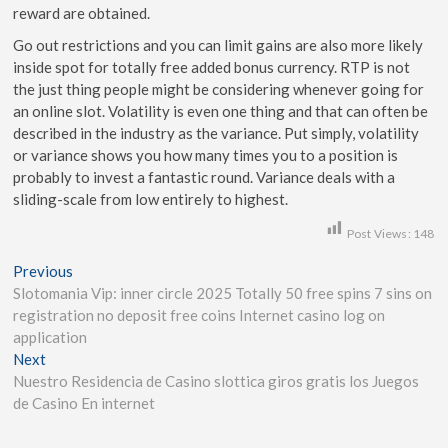
reward are obtained.
Go out restrictions and you can limit gains are also more likely
inside spot for totally free added bonus currency. RTP is not
the just thing people might be considering whenever going for
an online slot. Volatility is even one thing and that can often be
described in the industry as the variance. Put simply, volatility
or variance shows you how many times you to a position is
probably to invest a fantastic round. Variance deals with a
sliding-scale from low entirely to highest.
Post Views:
148
Previous
Slotomania Vip: inner circle 2025 Totally 50 free spins 7 sins on
registration no deposit free coins Internet casino log on
application
Next
Nuestro Residencia de Casino slottica giros gratis los Juegos
de Casino En internet