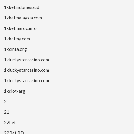
1xbetindonesia.id
1xbetmalaysia.com
1xbetmaroc.info
1xbetmy.com
1xcinta.org
1xluckystarcasino.com
1xluckystarcasino.com
1xluckystarcasino.com
1xslot-arg
2
21
22bet
22Bet BD