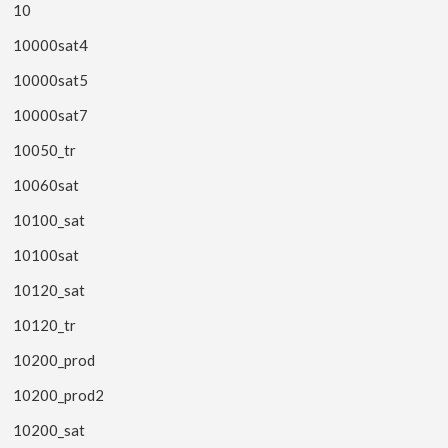
10
10000sat4
10000sat5
10000sat7
10050_tr
10060sat
10100_sat
10100sat
10120_sat
10120_tr
10200_prod
10200_prod2
10200_sat