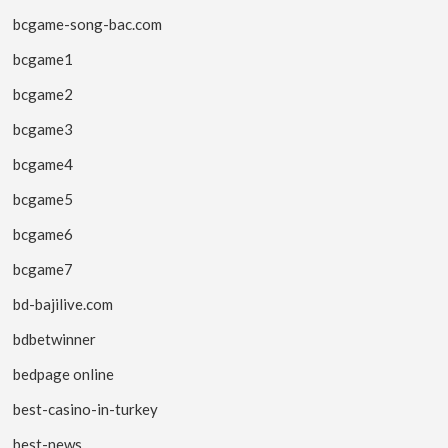
bcgame-song-bac.com
bcgame1
bcgame2
bcgame3
bcgame4
bcgame5
bcgame6
bcgame7
bd-bajilive.com
bdbetwinner
bedpage online
best-casino-in-turkey
best-news