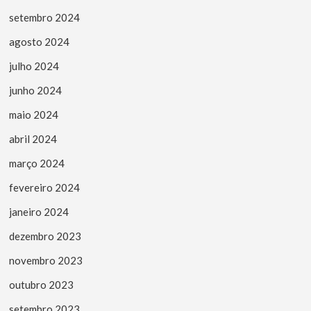
setembro 2024
agosto 2024
julho 2024
junho 2024
maio 2024
abril 2024
março 2024
fevereiro 2024
janeiro 2024
dezembro 2023
novembro 2023
outubro 2023
setembro 2023