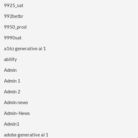
9925_sat
992betbr
9950_prod
9990sat
a16z generative ai 1
abilify
Admin
Admin 1
Admin 2
Admin news
Admin-News
Admin1
adobe generative ai 1