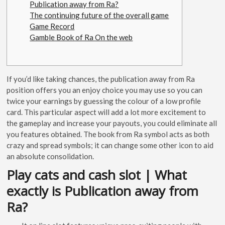
Publication away from Ra?
The continuing future of the overall game
Game Record
Gamble Book of Ra On the web
If you’d like taking chances, the publication away from Ra
position offers you an enjoy choice you may use so you can
twice your earnings by guessing the colour of a low profile
card. This particular aspect will add a lot more excitement to
the gameplay and increase your payouts, you could eliminate all
you features obtained.
The book from Ra symbol acts as both
crazy and spread symbols; it can change some other icon to aid
an absolute consolidation.
Play cats and cash slot | What
exactly is Publication away from
Ra?