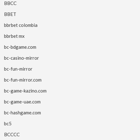
BBCC
BBET
bbrbet colombia
bbrbet mx
bc-bdgame.com
bc-casino-mirror
bc-fun-mirror
bc-fun-mirror.com
bc-game-kazino.com
bc-game-uae.com
bc-hashgame.com
bc5
BCCCC