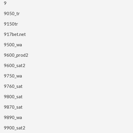
9
9050_tr
9150tr
917bet.net
9500_wa
9600_prod2
9600_sat2
9750_wa
9760_sat
9800_sat
9870_sat
9890_wa
9900_sat2