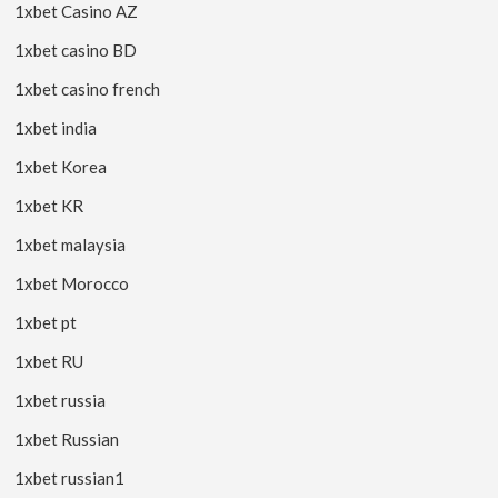
1xbet Casino AZ
1xbet casino BD
1xbet casino french
1xbet india
1xbet Korea
1xbet KR
1xbet malaysia
1xbet Morocco
1xbet pt
1xbet RU
1xbet russia
1xbet Russian
1xbet russian1