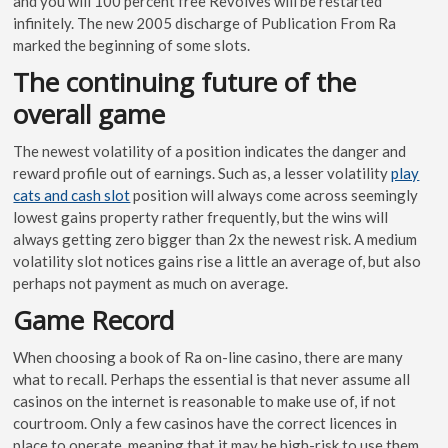
and you will 100 percent free Revolves will be restarted
infinitely. The new 2005 discharge of Publication From Ra
marked the beginning of some slots.
The continuing future of the
overall game
The newest volatility of a position indicates the danger and
reward profile out of earnings. Such as, a lesser volatility
play
cats and cash slot
position will always come across seemingly
lowest gains property rather frequently, but the wins will
always getting zero bigger than 2x the newest risk. A medium
volatility slot notices gains rise a little an average of, but also
perhaps not payment as much on average.
Game Record
When choosing a book of Ra on-line casino, there are many
what to recall. Perhaps the essential is that never assume all
casinos on the internet is reasonable to make use of, if not
courtroom. Only a few casinos have the correct licences in
place to operate, meaning that it may be high-risk to use them.