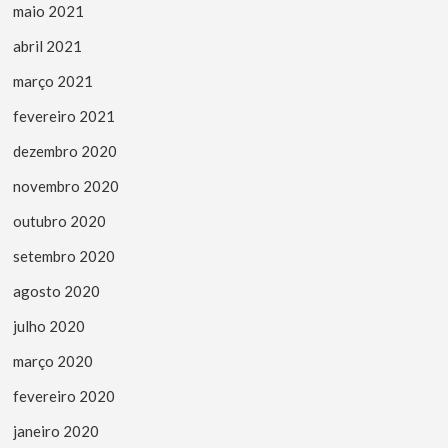
maio 2021
abril 2021
março 2021
fevereiro 2021
dezembro 2020
novembro 2020
outubro 2020
setembro 2020
agosto 2020
julho 2020
março 2020
fevereiro 2020
janeiro 2020