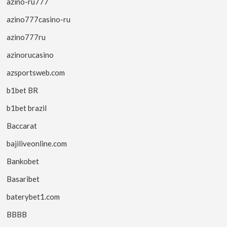
azino-ru777
azino777casino-ru
azino777ru
azinorucasino
azsportsweb.com
b1bet BR
b1bet brazil
Baccarat
bajiliveonline.com
Bankobet
Basaribet
baterybet1.com
BBBB