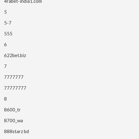
4rabet-india1.com
5
5-7
555
6
622bet.biz
7
7777777
77777777
8
8600_tr
8700_wa
888starz bd