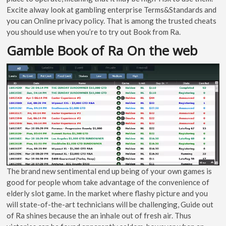
Excite alway look at gambling enterprise Terms&Standards and
you can Online privacy policy. That is among the trusted cheats
you should use when you’re to try out Book from Ra.
Gamble Book of Ra On the web
The brand new sentimental end up being of your own games is
good for people whom take advantage of the convenience of
elderly slot game. In the market where flashy picture and you
will state-of-the-art technicians will be challenging, Guide out
of Ra shines because the an inhale out of fresh air. Thus