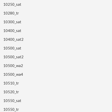
10250_sat
10280_tr
10300_sat
10400_sat
10400_sat2
10500_sat
10500_sat2
10500_wa2
10500_wa4
10510_tr
10520_tr
10550_sat
10550_tr