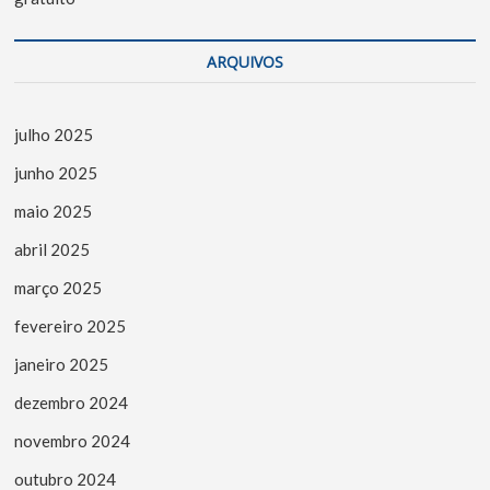
ARQUIVOS
julho 2025
junho 2025
maio 2025
abril 2025
março 2025
fevereiro 2025
janeiro 2025
dezembro 2024
novembro 2024
outubro 2024