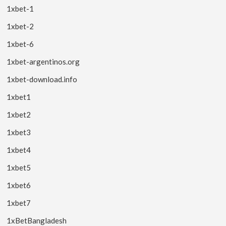
1xbet-1
1xbet-2
1xbet-6
1xbet-argentinos.org
1xbet-download.info
1xbet1
1xbet2
1xbet3
1xbet4
1xbet5
1xbet6
1xbet7
1xBetBangladesh