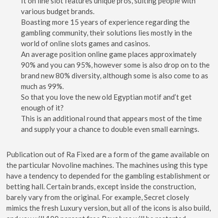
It on line slot features unique pros, suiting people with
various budget brands.
Boasting more 15 years of experience regarding the
gambling community, their solutions lies mostly in the
world of online slots games and casinos.
An average position online game places approximately
90% and you can 95%, however some is also drop on to the
brand new 80% diversity, although some is also come to as
much as 99%.
So that you love the new old Egyptian motif and’t get
enough of it?
This is an additional round that appears most of the time
and supply your a chance to double even small earnings.
Publication out of Ra Fixed are a form of the game available on
the particular Novoline machines. The machines using this type
have a tendency to depended for the gambling establishment or
betting hall. Certain brands, except inside the construction,
barely vary from the original. For example, Secret closely
mimics the fresh Luxury version, but all of the icons is also build,