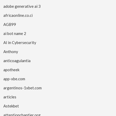
adobe generative ai 3
africaonline.co.ci
AGB99
ai bot name 2
AI in Cybersecurity
Anthony
anticoagulantia
apotheek
app-xbe.com
argentinos-1xbet.com
articles
Astekbet
attentionchantier.org