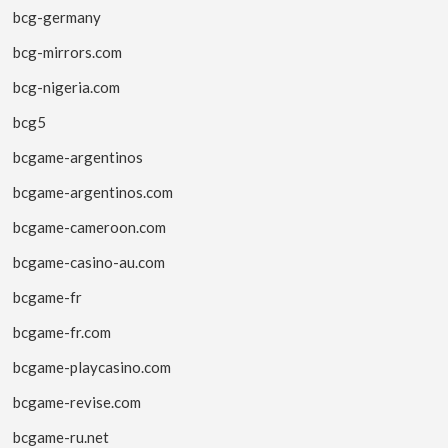
bcg-germany
bcg-mirrors.com
bcg-nigeria.com
bcg5
bcgame-argentinos
bcgame-argentinos.com
bcgame-cameroon.com
bcgame-casino-au.com
bcgame-fr
bcgame-fr.com
bcgame-playcasino.com
bcgame-revise.com
bcgame-ru.net