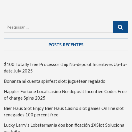
POSTS RECENTES
$100 Totally free Processor chip No-deposit Incentives Up-to-
date July 2025
Bonanza mi cuenta spinfest slot: juguetear regalado
Happier Fortune Local casino No-deposit Incentive Codes Free
of charge Spins 2025
Bier Haus Slot Enjoy Bier Haus Casino slot games On line slot
renegades 100 percent free
Lucky Larry’s Lobstermania dos bonificación 1XSlot Soluciona
gratuito