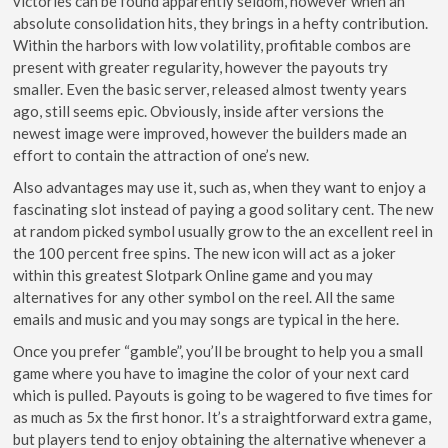
victories can be found apparently seldom, however when an
absolute consolidation hits, they brings in a hefty contribution.
Within the harbors with low volatility, profitable combos are
present with greater regularity, however the payouts try
smaller. Even the basic server, released almost twenty years
ago, still seems epic. Obviously, inside after versions the
newest image were improved, however the builders made an
effort to contain the attraction of one’s new.
Also advantages may use it, such as, when they want to enjoy a
fascinating slot instead of paying a good solitary cent. The new
at random picked symbol usually grow to the an excellent reel in
the 100 percent free spins. The new icon will act as a joker
within this greatest Slotpark Online game and you may
alternatives for any other symbol on the reel. All the same
emails and music and you may songs are typical in the here.
Once you prefer “gamble”, you’ll be brought to help you a small
game where you have to imagine the color of your next card
which is pulled. Payouts is going to be wagered to five times for
as much as 5x the first honor. It’s a straightforward extra game,
but players tend to enjoy obtaining the alternative whenever a