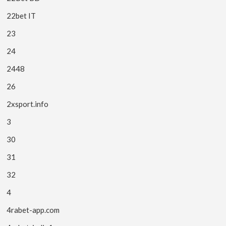
22bet IT
23
24
2448
26
2xsport.info
3
30
31
32
4
4rabet-app.com