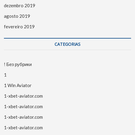
dezembro 2019
agosto 2019
fevereiro 2019
CATEGORIAS
! Без рубрики
1
1 Win Aviator
1-xbet-aviator.com
1-xbet-aviator.com
1-xbet-aviator.com
1-xbet-aviator.com