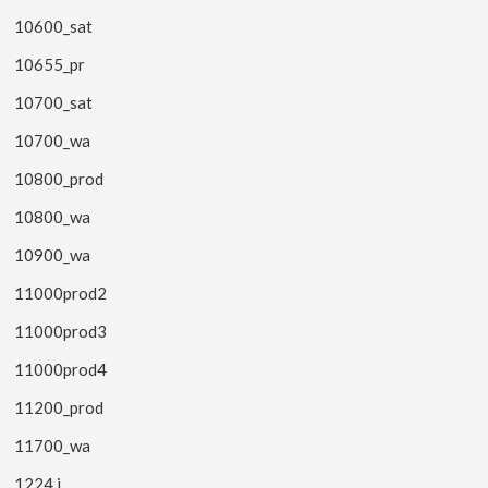
10600_sat
10655_pr
10700_sat
10700_wa
10800_prod
10800_wa
10900_wa
11000prod2
11000prod3
11000prod4
11200_prod
11700_wa
1224 i