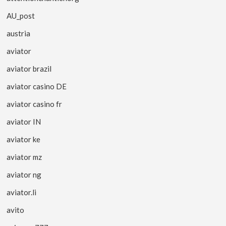
AU_post
austria
aviator
aviator brazil
aviator casino DE
aviator casino fr
aviator IN
aviator ke
aviator mz
aviator ng
aviator.li
avito