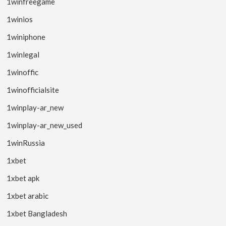
1winfreegame
1winios
1winiphone
1winlegal
1winoffic
1winofficialsite
1winplay-ar_new
1winplay-ar_new_used
1winRussia
1xbet
1xbet apk
1xbet arabic
1xbet Bangladesh