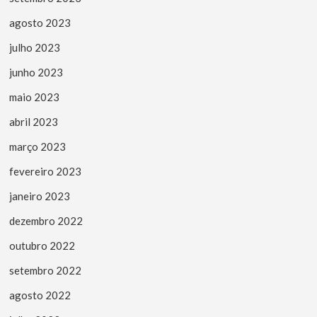
agosto 2023
julho 2023
junho 2023
maio 2023
abril 2023
março 2023
fevereiro 2023
janeiro 2023
dezembro 2022
outubro 2022
setembro 2022
agosto 2022