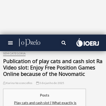
SEM CATEGORIA
Publication of play cats and cash slot Ra
Video slot: Enjoy Free Position Games
Online because of the Novomatic
Karina Vasconcellos
3 de junho de 2025
Posts
Play cats and cash slot | What exactly is