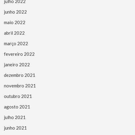
julho 2022
junho 2022
maio 2022
abril 2022
março 2022
fevereiro 2022
janeiro 2022
dezembro 2021
novembro 2021
outubro 2021
agosto 2021
julho 2021
junho 2021