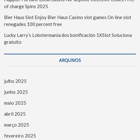
of charge Spins 2025
Bier Haus Slot Enjoy Bier Haus Casino slot games On line slot
renegades 100 percent free
Lucky Larry’s Lobstermania dos bonificación 1XSlot Soluciona
gratuito
ARQUIVOS
julho 2025
junho 2025
maio 2025
abril 2025
março 2025
fevereiro 2025