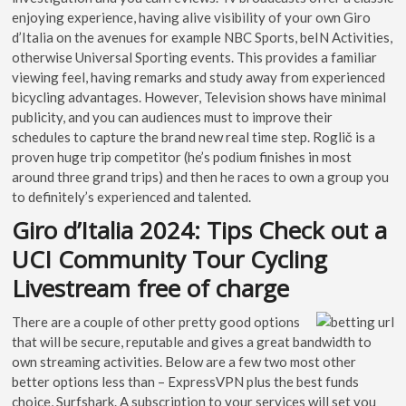
enjoying experience, having alive visibility of your own Giro
d’Italia on the avenues for example NBC Sports, beIN Activities,
otherwise Universal Sporting events. This provides a familiar
viewing feel, having remarks and study away from experienced
bicycling advantages. However, Television shows have minimal
publicity, and you can audiences must to improve their
schedules to capture the brand new real time step. Roglič is a
proven huge trip competitor (he’s podium finishes in most
around three grand trips) and then he races to own a group you
to definitely’s experienced and talented.
Giro d’Italia 2024: Tips Check out a
UCI Community Tour Cycling
Livestream free of charge
There are a couple of other pretty good options
that will be secure, reputable and gives a great bandwidth to
own streaming activities. Below are a few two most other
better options less than – ExpressVPN plus the best funds
choice, Surfshark. A subscription to your services will set you