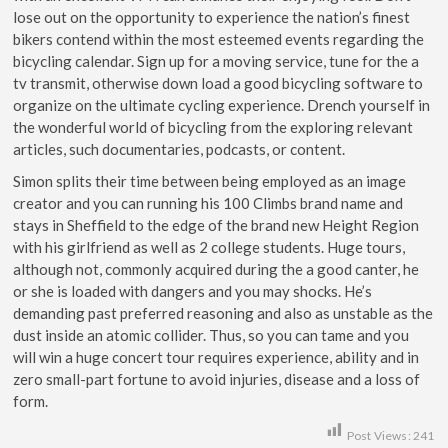
lose out on the opportunity to experience the nation’s finest
bikers contend within the most esteemed events regarding the
bicycling calendar. Sign up for a moving service, tune for the a
tv transmit, otherwise down load a good bicycling software to
organize on the ultimate cycling experience. Drench yourself in
the wonderful world of bicycling from the exploring relevant
articles, such documentaries, podcasts, or content.
Simon splits their time between being employed as an image
creator and you can running his 100 Climbs brand name and
stays in Sheffield to the edge of the brand new Height Region
with his girlfriend as well as 2 college students. Huge tours,
although not, commonly acquired during the a good canter, he
or she is loaded with dangers and you may shocks. He’s
demanding past preferred reasoning and also as unstable as the
dust inside an atomic collider. Thus, so you can tame and you
will win a huge concert tour requires experience, ability and in
zero small-part fortune to avoid injuries, disease and a loss of
form.
Post Views:
241