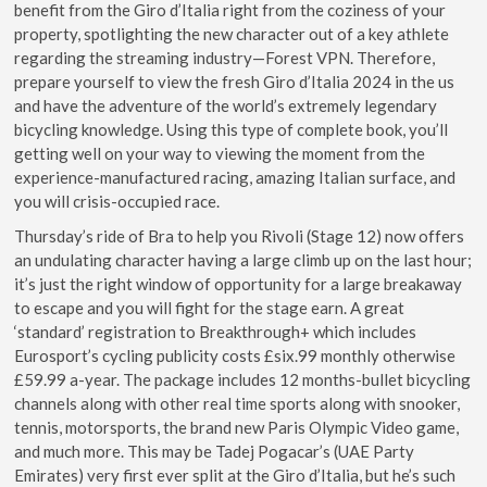
benefit from the Giro d’Italia right from the coziness of your
property, spotlighting the new character out of a key athlete
regarding the streaming industry—Forest VPN. Therefore,
prepare yourself to view the fresh Giro d’Italia 2024 in the us
and have the adventure of the world’s extremely legendary
bicycling knowledge. Using this type of complete book, you’ll
getting well on your way to viewing the moment from the
experience-manufactured racing, amazing Italian surface, and
you will crisis-occupied race.
Thursday’s ride of Bra to help you Rivoli (Stage 12) now offers
an undulating character having a large climb up on the last hour;
it’s just the right window of opportunity for a large breakaway
to escape and you will fight for the stage earn. A great
‘standard’ registration to Breakthrough+ which includes
Eurosport’s cycling publicity costs £six.99 monthly otherwise
£59.99 a-year. The package includes 12 months-bullet bicycling
channels along with other real time sports along with snooker,
tennis, motorsports, the brand new Paris Olympic Video game,
and much more. This may be Tadej Pogacar’s (UAE Party
Emirates) very first ever split at the Giro d’Italia, but he’s such