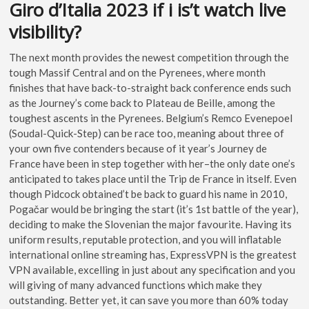
Giro d’Italia 2023 if i is’t watch live
visibility?
The next month provides the newest competition through the
tough Massif Central and on the Pyrenees, where month
finishes that have back-to-straight back conference ends such
as the Journey’s come back to Plateau de Beille, among the
toughest ascents in the Pyrenees. Belgium’s Remco Evenepoel
(Soudal-Quick-Step) can be race too, meaning about three of
your own five contenders because of it year’s Journey de
France have been in step together with her–the only date one’s
anticipated to takes place until the Trip de France in itself. Even
though Pidcock obtained’t be back to guard his name in 2010,
Pogačar would be bringing the start (it’s 1st battle of the year),
deciding to make the Slovenian the major favourite. Having its
uniform results, reputable protection, and you will inflatable
international online streaming has, ExpressVPN is the greatest
VPN available, excelling in just about any specification and you
will giving of many advanced functions which make they
outstanding. Better yet, it can save you more than 60% today