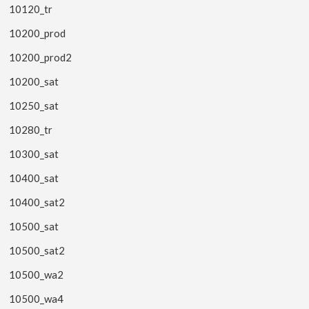
10120_tr
10200_prod
10200_prod2
10200_sat
10250_sat
10280_tr
10300_sat
10400_sat
10400_sat2
10500_sat
10500_sat2
10500_wa2
10500_wa4