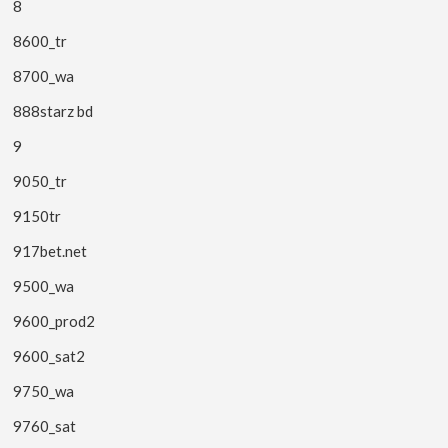
8
8600_tr
8700_wa
888starz bd
9
9050_tr
9150tr
917bet.net
9500_wa
9600_prod2
9600_sat2
9750_wa
9760_sat