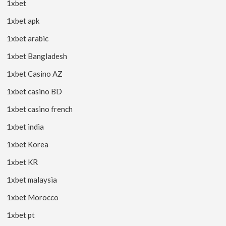
1xbet
1xbet apk
1xbet arabic
1xbet Bangladesh
1xbet Casino AZ
1xbet casino BD
1xbet casino french
1xbet india
1xbet Korea
1xbet KR
1xbet malaysia
1xbet Morocco
1xbet pt