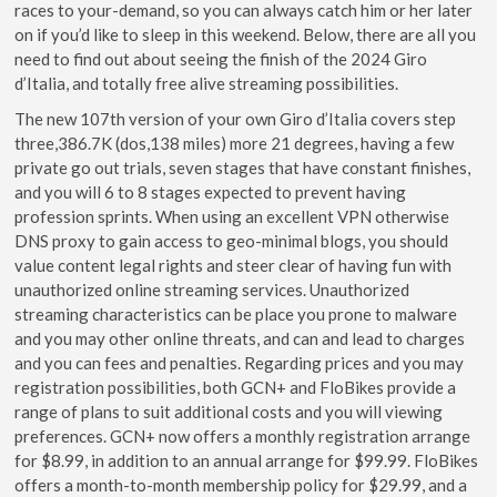
races to your-demand, so you can always catch him or her later
on if you’d like to sleep in this weekend. Below, there are all you
need to find out about seeing the finish of the 2024 Giro
d’Italia, and totally free alive streaming possibilities.
The new 107th version of your own Giro d’Italia covers step
three,386.7K (dos,138 miles) more 21 degrees, having a few
private go out trials, seven stages that have constant finishes,
and you will 6 to 8 stages expected to prevent having
profession sprints. When using an excellent VPN otherwise
DNS proxy to gain access to geo-minimal blogs, you should
value content legal rights and steer clear of having fun with
unauthorized online streaming services. Unauthorized
streaming characteristics can be place you prone to malware
and you may other online threats, and can and lead to charges
and you can fees and penalties. Regarding prices and you may
registration possibilities, both GCN+ and FloBikes provide a
range of plans to suit additional costs and you will viewing
preferences. GCN+ now offers a monthly registration arrange
for $8.99, in addition to an annual arrange for $99.99. FloBikes
offers a month-to-month membership policy for $29.99, and a