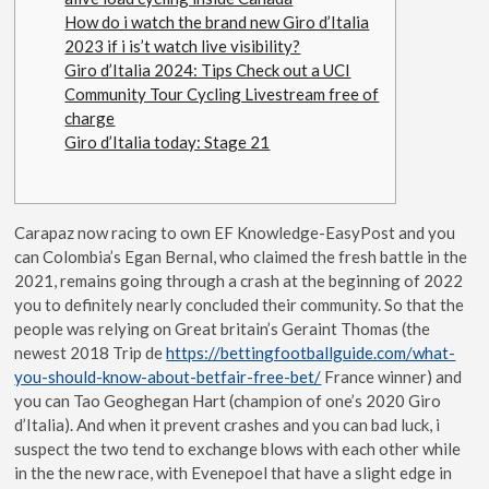
How do i watch the brand new Giro d’Italia
2023 if i is’t watch live visibility?
Giro d’Italia 2024: Tips Check out a UCI
Community Tour Cycling Livestream free of
charge
Giro d’Italia today: Stage 21
Carapaz now racing to own EF Knowledge-EasyPost and you
can Colombia’s Egan Bernal, who claimed the fresh battle in the
2021, remains going through a crash at the beginning of 2022
you to definitely nearly concluded their community.
So that the
people was relying on Great britain’s Geraint Thomas (the
newest 2018 Trip de
https://bettingfootballguide.com/what-
you-should-know-about-betfair-free-bet/
France winner) and
you can Tao Geoghegan Hart (champion of one’s 2020 Giro
d’Italia). And when it prevent crashes and you can bad luck, i
suspect the two tend to exchange blows with each other while
in the the new race, with Evenepoel that have a slight edge in