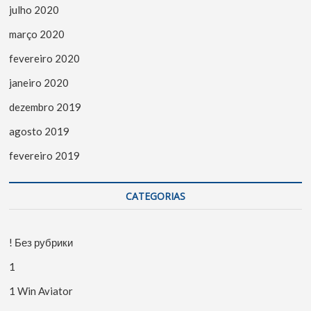
julho 2020
março 2020
fevereiro 2020
janeiro 2020
dezembro 2019
agosto 2019
fevereiro 2019
CATEGORIAS
! Без рубрики
1
1 Win Aviator