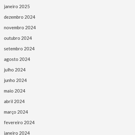
janeiro 2025
dezembro 2024
novembro 2024
outubro 2024
setembro 2024
agosto 2024
julho 2024
junho 2024
maio 2024
abril 2024
março 2024
fevereiro 2024
janeiro 2024