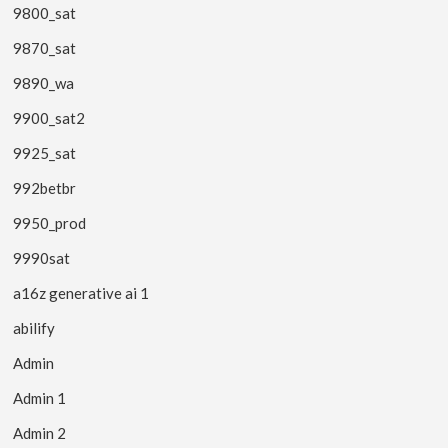
9800_sat
9870_sat
9890_wa
9900_sat2
9925_sat
992betbr
9950_prod
9990sat
a16z generative ai 1
abilify
Admin
Admin 1
Admin 2