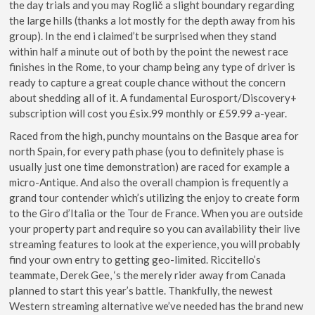
the day trials and you may Roglič a slight boundary regarding
the large hills (thanks a lot mostly for the depth away from his
group). In the end i claimed’t be surprised when they stand
within half a minute out of both by the point the newest race
finishes in the Rome, to your champ being any type of driver is
ready to capture a great couple chance without the concern
about shedding all of it. A fundamental Eurosport/Discovery+
subscription will cost you £six.99 monthly or £59.99 a-year.
Raced from the high, punchy mountains on the Basque area for
north Spain, for every path phase (you to definitely phase is
usually just one time demonstration) are raced for example a
micro-Antique. And also the overall champion is frequently a
grand tour contender which’s utilizing the enjoy to create form
to the Giro d’Italia or the Tour de France. When you are outside
your property part and require so you can availability their live
streaming features to look at the experience, you will probably
find your own entry to getting geo-limited. Riccitello’s
teammate, Derek Gee, ‘s the merely rider away from Canada
planned to start this year’s battle. Thankfully, the newest
Western streaming alternative we’ve needed has the brand new