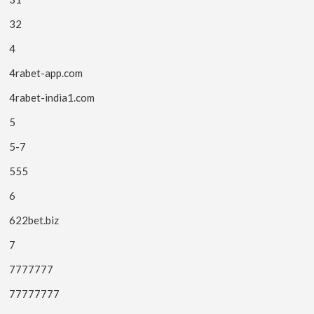
32
4
4rabet-app.com
4rabet-india1.com
5
5-7
555
6
622bet.biz
7
7777777
77777777