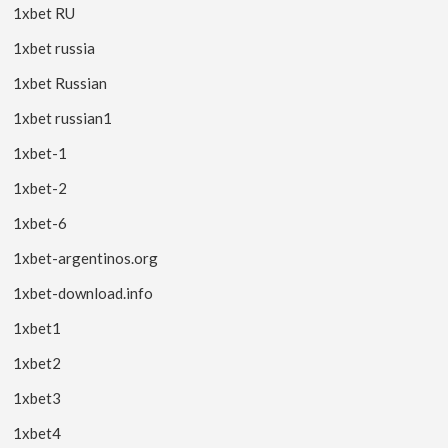
1xbet RU
1xbet russia
1xbet Russian
1xbet russian1
1xbet-1
1xbet-2
1xbet-6
1xbet-argentinos.org
1xbet-download.info
1xbet1
1xbet2
1xbet3
1xbet4