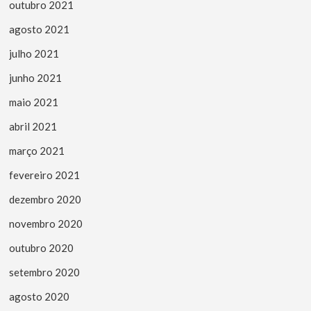
outubro 2021
agosto 2021
julho 2021
junho 2021
maio 2021
abril 2021
março 2021
fevereiro 2021
dezembro 2020
novembro 2020
outubro 2020
setembro 2020
agosto 2020