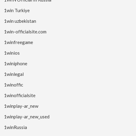
1win Turkiye
1win uzbekistan
1win-officialsite.com
1winfreegame
1winios
1winiphone
1winlegal
1winoffic
1winofficialsite
1winplay-ar_new
1winplay-ar_new_used
1winRussia