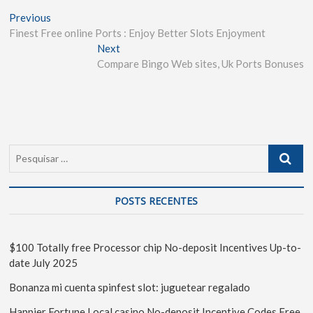
Previous
Finest Free online Ports : Enjoy Better Slots Enjoyment
Next
Compare Bingo Web sites, Uk Ports Bonuses
POSTS RECENTES
$100 Totally free Processor chip No-deposit Incentives Up-to-
date July 2025
Bonanza mi cuenta spinfest slot: juguetear regalado
Happier Fortune Local casino No-deposit Incentive Codes Free