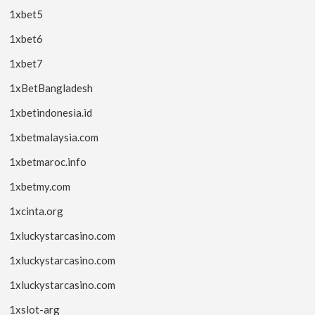
1xbet5
1xbet6
1xbet7
1xBetBangladesh
1xbetindonesia.id
1xbetmalaysia.com
1xbetmaroc.info
1xbetmy.com
1xcinta.org
1xluckystarcasino.com
1xluckystarcasino.com
1xluckystarcasino.com
1xslot-arg