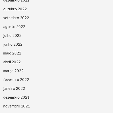
outubro 2022
setembro 2022
agosto 2022
julho 2022
junho 2022
maio 2022
abril 2022
março 2022
fevereiro 2022
janeiro 2022
dezembro 2021
novembro 2021