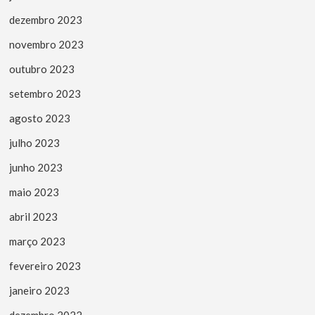
dezembro 2023
novembro 2023
outubro 2023
setembro 2023
agosto 2023
julho 2023
junho 2023
maio 2023
abril 2023
março 2023
fevereiro 2023
janeiro 2023
dezembro 2022