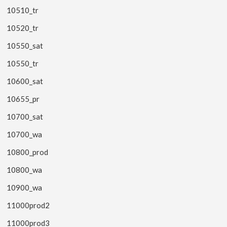
10510_tr
10520_tr
10550_sat
10550_tr
10600_sat
10655_pr
10700_sat
10700_wa
10800_prod
10800_wa
10900_wa
11000prod2
11000prod3