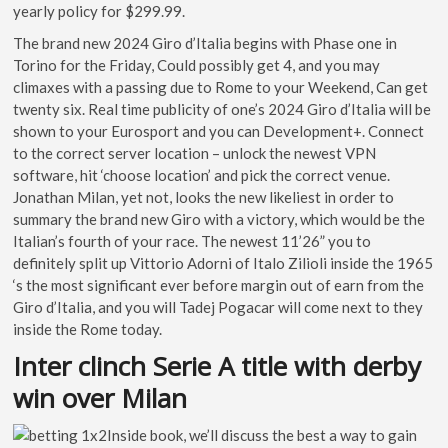
yearly policy for $299.99.
The brand new 2024 Giro d’Italia begins with Phase one in
Torino for the Friday, Could possibly get 4, and you may
climaxes with a passing due to Rome to your Weekend, Can get
twenty six. Real time publicity of one’s 2024 Giro d’Italia will be
shown to your Eurosport and you can Development+. Connect
to the correct server location – unlock the newest VPN
software, hit ‘choose location’ and pick the correct venue.
Jonathan Milan, yet not, looks the new likeliest in order to
summary the brand new Giro with a victory, which would be the
Italian’s fourth of your race. The newest 11’26” you to
definitely split up Vittorio Adorni of Italo Zilioli inside the 1965
‘s the most significant ever before margin out of earn from the
Giro d’Italia, and you will Tadej Pogacar will come next to they
inside the Rome today.
Inter clinch Serie A title with derby
win over Milan
Inside book, we’ll discuss the best a way to gain