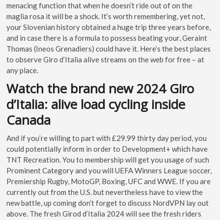
menacing function that when he doesn’t ride out of on the
maglia rosa it will be a shock. It’s worth remembering, yet not,
your Slovenian history obtained a huge trip three years before,
and in case there is a formula to possess beating your, Geraint
Thomas (Ineos Grenadiers) could have it. Here’s the best places
to observe Giro d’Italia alive streams on the web for free – at
any place.
Watch the brand new 2024 Giro
d’Italia: alive load cycling inside
Canada
And if you’re willing to part with £29.99 thirty day period, you
could potentially inform in order to Development+ which have
TNT Recreation. You to membership will get you usage of such
Prominent Category and you will UEFA Winners League soccer,
Premiership Rugby, MotoGP, Boxing, UFC and WWE. If you are
currently out from the U.S. but nevertheless have to view the
new battle, up coming don’t forget to discuss NordVPN lay out
above. The fresh Girod d’Italia 2024 will see the fresh riders