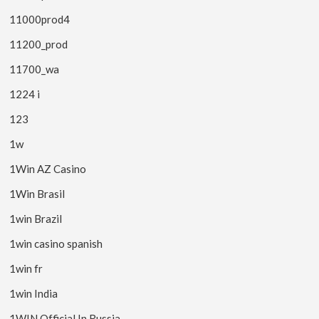
11000prod4
11200_prod
11700_wa
1224 i
123
1w
1Win AZ Casino
1Win Brasil
1win Brazil
1win casino spanish
1win fr
1win India
1WIN Official In Russia