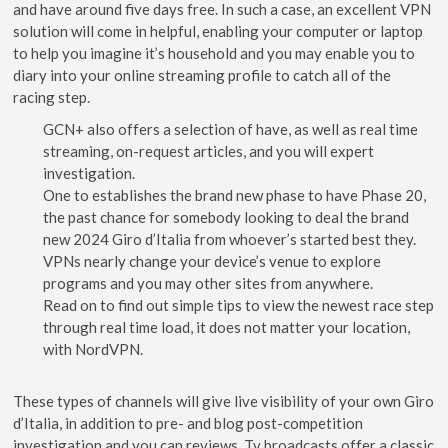
and have around five days free. In such a case, an excellent VPN
solution will come in helpful, enabling your computer or laptop
to help you imagine it’s household and you may enable you to
diary into your online streaming profile to catch all of the
racing step.
GCN+ also offers a selection of have, as well as real time
streaming, on-request articles, and you will expert
investigation.
One to establishes the brand new phase to have Phase 20,
the past chance for somebody looking to deal the brand
new 2024 Giro d’Italia from whoever’s started best they.
VPNs nearly change your device’s venue to explore
programs and you may other sites from anywhere.
Read on to find out simple tips to view the newest race step
through real time load, it does not matter your location,
with NordVPN.
These types of channels will give live visibility of your own Giro
d’Italia, in addition to pre- and blog post-competition
investigation and you can reviews. Tv broadcasts offer a classic