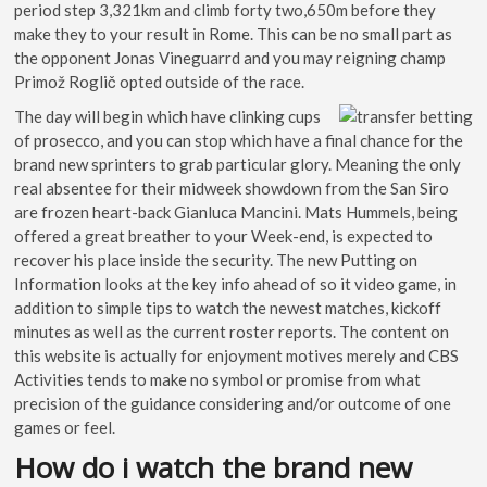
period step 3,321km and climb forty two,650m before they
make they to your result in Rome. This can be no small part as
the opponent Jonas Vineguarrd and you may reigning champ
Primož Roglič opted outside of the race.
The day will begin which have clinking cups
of prosecco, and you can stop which have a final chance for the
brand new sprinters to grab particular glory. Meaning the only
real absentee for their midweek showdown from the San Siro
are frozen heart-back Gianluca Mancini. Mats Hummels, being
offered a great breather to your Week-end, is expected to
recover his place inside the security. The new Putting on
Information looks at the key info ahead of so it video game, in
addition to simple tips to watch the newest matches, kickoff
minutes as well as the current roster reports. The content on
this website is actually for enjoyment motives merely and CBS
Activities tends to make no symbol or promise from what
precision of the guidance considering and/or outcome of one
games or feel.
How do i watch the brand new