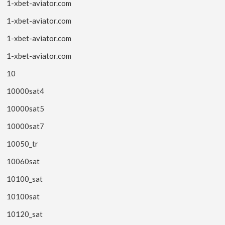
1-xbet-aviator.com
1-xbet-aviator.com
1-xbet-aviator.com
1-xbet-aviator.com
10
10000sat4
10000sat5
10000sat7
10050_tr
10060sat
10100_sat
10100sat
10120_sat