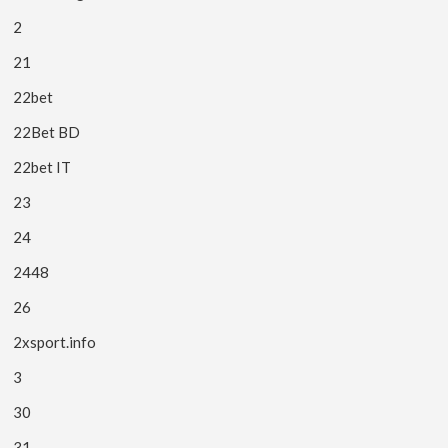
2
21
22bet
22Bet BD
22bet IT
23
24
2448
26
2xsport.info
3
30
31