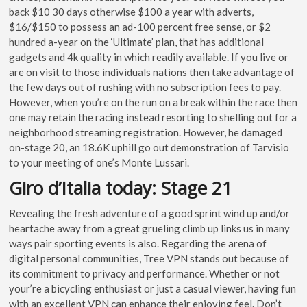
back $10 30 days otherwise $100 a year with adverts,
$16/$150 to possess an ad-100 percent free sense, or $2
hundred a-year on the ‘Ultimate’ plan, that has additional
gadgets and 4k quality in which readily available. If you live or
are on visit to those individuals nations then take advantage of
the few days out of rushing with no subscription fees to pay.
However, when you’re on the run on a break within the race then
one may retain the racing instead resorting to shelling out for a
neighborhood streaming registration. However, he damaged
on-stage 20, an 18.6K uphill go out demonstration of Tarvisio
to your meeting of one’s Monte Lussari.
Giro d’Italia today: Stage 21
Revealing the fresh adventure of a good sprint wind up and/or
heartache away from a great grueling climb up links us in many
ways pair sporting events is also. Regarding the arena of
digital personal communities, Tree VPN stands out because of
its commitment to privacy and performance. Whether or not
your’re a bicycling enthusiast or just a casual viewer, having fun
with an excellent VPN can enhance their enjoying feel. Don’t