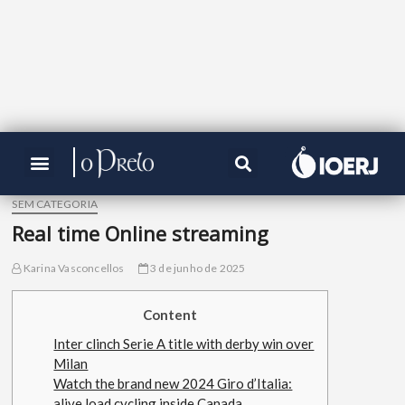
SEM CATEGORIA
Real time Online streaming
Karina Vasconcellos
3 de junho de 2025
Content
Inter clinch Serie A title with derby win over
Milan
Watch the brand new 2024 Giro d’Italia:
alive load cycling inside Canada