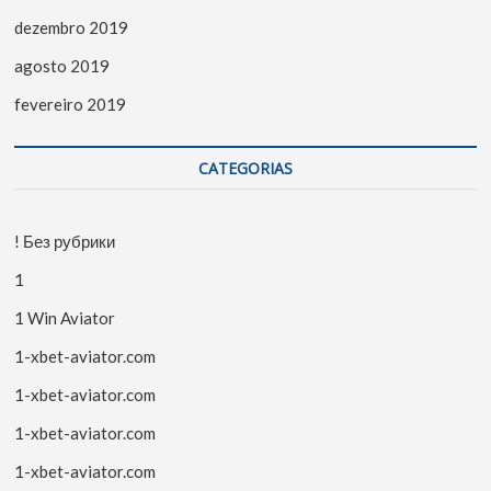
dezembro 2019
agosto 2019
fevereiro 2019
CATEGORIAS
! Без рубрики
1
1 Win Aviator
1-xbet-aviator.com
1-xbet-aviator.com
1-xbet-aviator.com
1-xbet-aviator.com