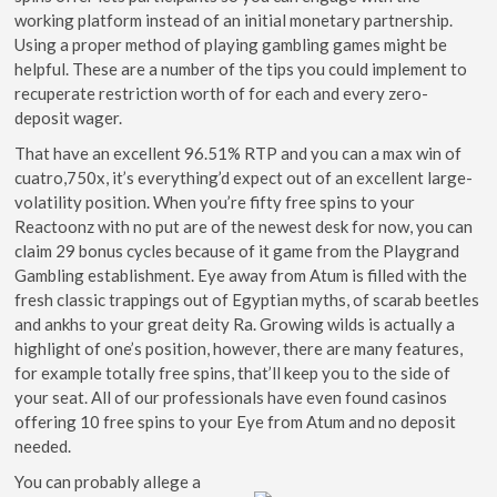
working platform instead of an initial monetary partnership.
Using a proper method of playing gambling games might be
helpful. These are a number of the tips you could implement to
recuperate restriction worth of for each and every zero-
deposit wager.
That have an excellent 96.51% RTP and you can a max win of
cuatro,750x, it’s everything’d expect out of an excellent large-
volatility position. When you’re fifty free spins to your
Reactoonz with no put are of the newest desk for now, you can
claim 29 bonus cycles because of it game from the Playgrand
Gambling establishment. Eye away from Atum is filled with the
fresh classic trappings out of Egyptian myths, of scarab beetles
and ankhs to your great deity Ra. Growing wilds is actually a
highlight of one’s position, however, there are many features,
for example totally free spins, that’ll keep you to the side of
your seat. All of our professionals have even found casinos
offering 10 free spins to your Eye from Atum and no deposit
needed.
You can probably allege a