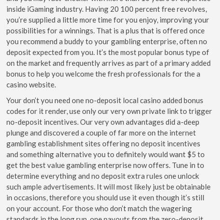
inside iGaming industry. Having 20 100 percent free revolves,
you’re supplied a little more time for you enjoy, improving your
possibilities for a winnings. That is a plus that is offered once
you recommend a buddy to your gambling enterprise, often no
deposit expected from you. It’s the most popular bonus type of
on the market and frequently arrives as part of a primary added
bonus to help you welcome the fresh professionals for the a
casino website.
Your don’t you need one no-deposit local casino added bonus
codes for it render, use only our very own private link to trigger
no-deposit incentives. Our very own advantages did a-deep
plunge and discovered a couple of far more on the internet
gambling establishment sites offering no deposit incentives
and something alternative you to definitely would want $5 to
get the best value gambling enterprise now offers. Tune in to
determine everything and no deposit extra rules one unlock
such ample advertisements. It will most likely just be obtainable
in occasions, therefore you should use it even though it’s still
on your account. For those who don’t match the wagering
standards in the long run, one payouts from the zero-deposit