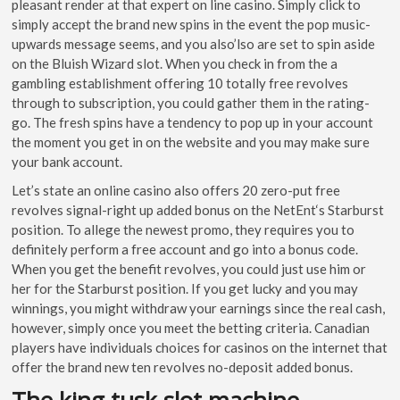
pleasant render at that expert on line casino. Simply click to
simply accept the brand new spins in the event the pop music-
upwards message seems, and you also’lso are set to spin aside
on the Bluish Wizard slot. When you check in from the a
gambling establishment offering 10 totally free revolves
through to subscription, you could gather them in the rating-
go. The fresh spins have a tendency to pop up in your account
the moment you get in on the website and you may make sure
your bank account.
Let’s state an online casino also offers 20 zero-put free
revolves signal-right up added bonus on the NetEnt‘s Starburst
position. To allege the newest promo, they requires you to
definitely perform a free account and go into a bonus code.
When you get the benefit revolves, you could just use him or
her for the Starburst position. If you get lucky and you may
winnings, you might withdraw your earnings since the real cash,
however, simply once you meet the betting criteria. Canadian
players have individuals choices for casinos on the internet that
offer the brand new ten revolves no-deposit added bonus.
The king tusk slot machine –