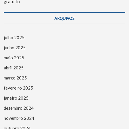
gratuito
ARQUIVOS
julho 2025
junho 2025
maio 2025
abril 2025
março 2025
fevereiro 2025
janeiro 2025
dezembro 2024
novembro 2024
outubro 2024