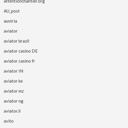
attentionchantier.org
AU_post
austria
aviator
aviator brazil
aviator casino DE
aviator casino fr
aviator IN
aviator ke
aviator mz
aviator ng
aviator.li
avito