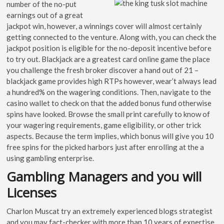
number of the no-put
earnings out of a great
jackpot win, however, a winnings cover will almost certainly
getting connected to the venture. Along with, you can check the
jackpot position is eligible for the no-deposit incentive before
to try out. Blackjack are a greatest card online game the place
you challenge the fresh broker discover a hand out of 21 –
blackjack game provides high RTPs however, wear’t always lead
a hundred% on the wagering conditions. Then, navigate to the
casino wallet to check on that the added bonus fund otherwise
spins have looked. Browse the small print carefully to know of
your wagering requirements, game eligibility, or other trick
aspects. Because the term implies, which bonus will give you 10
free spins for the picked harbors just after enrolling at the a
using gambling enterprise.
Gambling Managers and you will
Licenses
Charlon Muscat try an extremely experienced blogs strategist
and you may fact-checker with more than 10 years of expertise