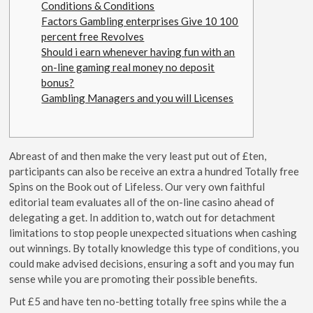
Conditions & Conditions
Factors Gambling enterprises Give 10 100
percent free Revolves
Should i earn whenever having fun with an
on-line gaming real money no deposit
bonus?
Gambling Managers and you will Licenses
Abreast of and then make the very least put out of £ten,
participants can also be receive an extra a hundred Totally free
Spins on the Book out of Lifeless. Our very own faithful
editorial team evaluates all of the on-line casino ahead of
delegating a get. In addition to, watch out for detachment
limitations to stop people unexpected situations when cashing
out winnings.
By totally knowledge this type of conditions, you
could make advised decisions, ensuring a soft and you may fun
sense while you are promoting their possible benefits.
Put £5 and have ten no-betting totally free spins while the a