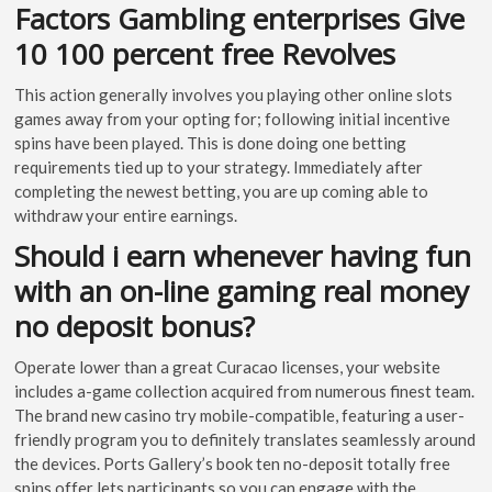
Factors Gambling enterprises Give
10 100 percent free Revolves
This action generally involves you playing other online slots
games away from your opting for; following initial incentive
spins have been played. This is done doing one betting
requirements tied up to your strategy. Immediately after
completing the newest betting, you are up coming able to
withdraw your entire earnings.
Should i earn whenever having fun
with an on-line gaming real money
no deposit bonus?
Operate lower than a great Curacao licenses, your website
includes a-game collection acquired from numerous finest team.
The brand new casino try mobile-compatible, featuring a user-
friendly program you to definitely translates seamlessly around
the devices. Ports Gallery’s book ten no-deposit totally free
spins offer lets participants so you can engage with the