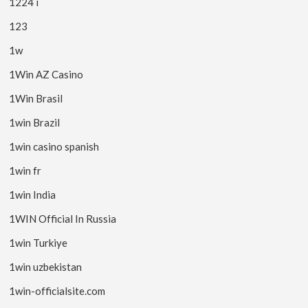
1224 i
123
1w
1Win AZ Casino
1Win Brasil
1win Brazil
1win casino spanish
1win fr
1win India
1WIN Official In Russia
1win Turkiye
1win uzbekistan
1win-officialsite.com