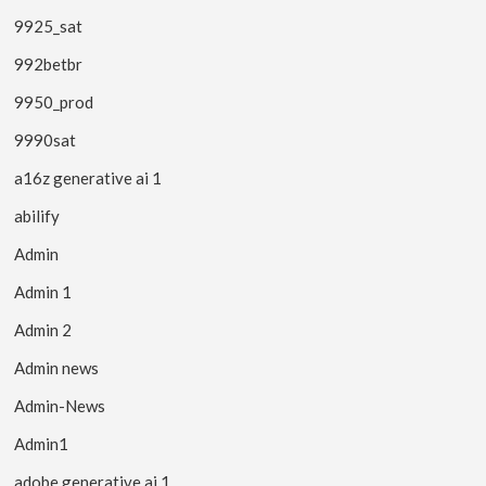
9925_sat
992betbr
9950_prod
9990sat
a16z generative ai 1
abilify
Admin
Admin 1
Admin 2
Admin news
Admin-News
Admin1
adobe generative ai 1