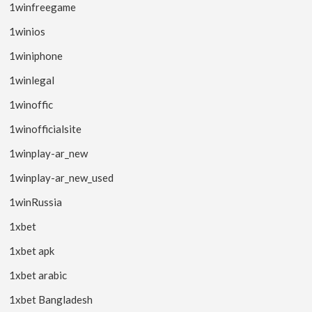
1winfreegame
1winios
1winiphone
1winlegal
1winoffic
1winofficialsite
1winplay-ar_new
1winplay-ar_new_used
1winRussia
1xbet
1xbet apk
1xbet arabic
1xbet Bangladesh