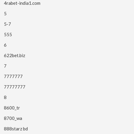
4rabet-india1.com
5
5-7
555
6
622bet.biz
7
7777777
77777777
8
8600_tr
8700_wa
888starz bd