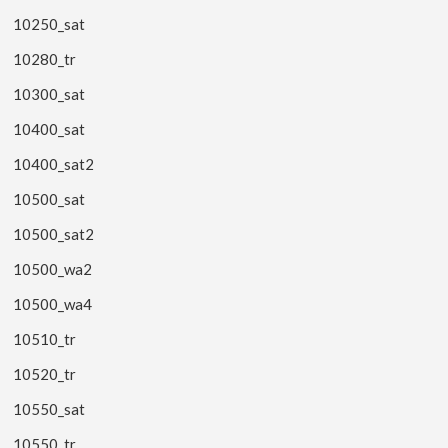
10250_sat
10280_tr
10300_sat
10400_sat
10400_sat2
10500_sat
10500_sat2
10500_wa2
10500_wa4
10510_tr
10520_tr
10550_sat
10550_tr