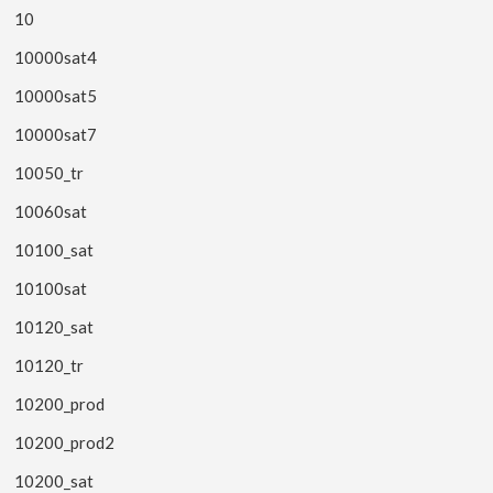
10
10000sat4
10000sat5
10000sat7
10050_tr
10060sat
10100_sat
10100sat
10120_sat
10120_tr
10200_prod
10200_prod2
10200_sat