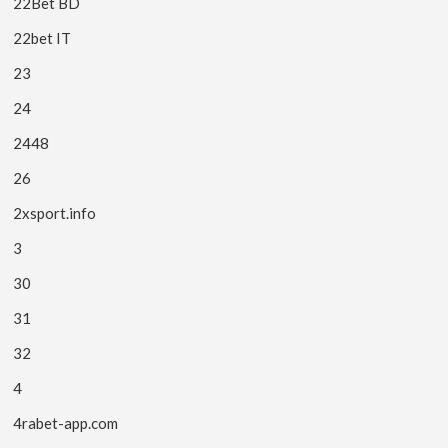
22Bet BD
22bet IT
23
24
2448
26
2xsport.info
3
30
31
32
4
4rabet-app.com