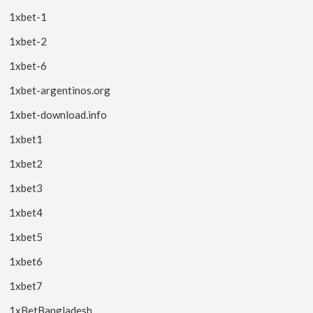
1xbet-1
1xbet-2
1xbet-6
1xbet-argentinos.org
1xbet-download.info
1xbet1
1xbet2
1xbet3
1xbet4
1xbet5
1xbet6
1xbet7
1xBetBangladesh