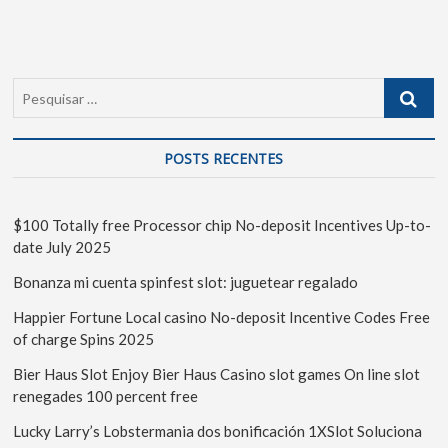
POSTS RECENTES
$100 Totally free Processor chip No-deposit Incentives Up-to-
date July 2025
Bonanza mi cuenta spinfest slot: juguetear regalado
Happier Fortune Local casino No-deposit Incentive Codes Free
of charge Spins 2025
Bier Haus Slot Enjoy Bier Haus Casino slot games On line slot
renegades 100 percent free
Lucky Larry’s Lobstermania dos bonificación 1XSlot Soluciona