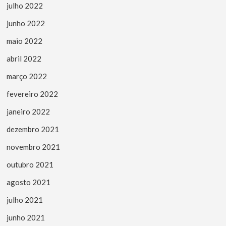
julho 2022
junho 2022
maio 2022
abril 2022
março 2022
fevereiro 2022
janeiro 2022
dezembro 2021
novembro 2021
outubro 2021
agosto 2021
julho 2021
junho 2021