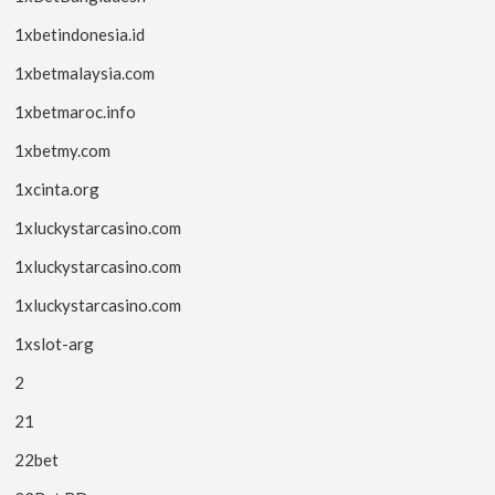
1xbetindonesia.id
1xbetmalaysia.com
1xbetmaroc.info
1xbetmy.com
1xcinta.org
1xluckystarcasino.com
1xluckystarcasino.com
1xluckystarcasino.com
1xslot-arg
2
21
22bet