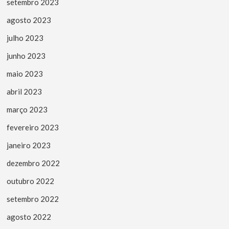
setembro 2023
agosto 2023
julho 2023
junho 2023
maio 2023
abril 2023
março 2023
fevereiro 2023
janeiro 2023
dezembro 2022
outubro 2022
setembro 2022
agosto 2022