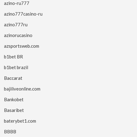
azino-ru777
azino777casino-ru
azino777ru
azinorucasino
azsportsweb.com
b1bet BR
b1bet brazil
Baccarat
bajiliveonline.com
Bankobet
Basaribet
baterybet1.com
BBBB