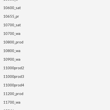
10600_sat
10655_pr
10700_sat
10700_wa
10800_prod
10800_wa
10900_wa
11000prod2
11000prod3
11000prod4
11200_prod
11700_wa