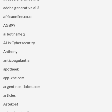
adobe generative ai 3
africaonline.co.ci
AGB99
ai bot name 2
AI in Cybersecurity
Anthony
anticoagulantia
apotheek
app-xbe.com
argentinos-1xbet.com
articles
Astekbet