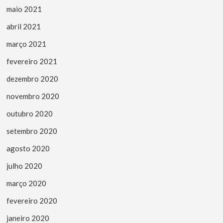
maio 2021
abril 2021
março 2021
fevereiro 2021
dezembro 2020
novembro 2020
outubro 2020
setembro 2020
agosto 2020
julho 2020
março 2020
fevereiro 2020
janeiro 2020