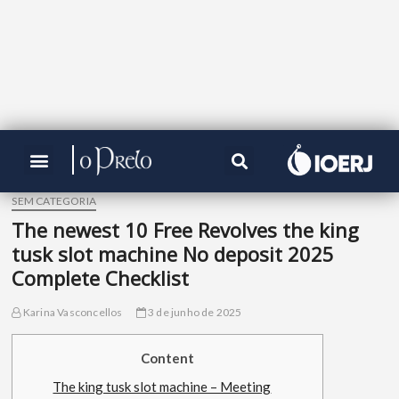
SEM CATEGORIA
The newest 10 Free Revolves the king
tusk slot machine No deposit 2025
Complete Checklist
Karina Vasconcellos
3 de junho de 2025
Content
The king tusk slot machine – Meeting