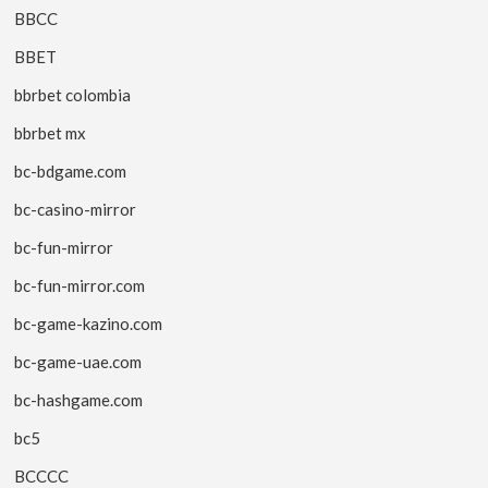
BBCC
BBET
bbrbet colombia
bbrbet mx
bc-bdgame.com
bc-casino-mirror
bc-fun-mirror
bc-fun-mirror.com
bc-game-kazino.com
bc-game-uae.com
bc-hashgame.com
bc5
BCCCC