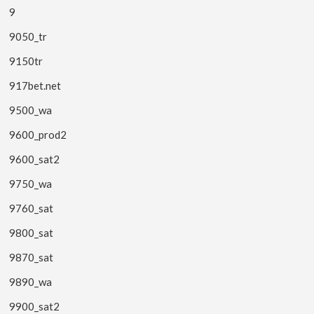
9
9050_tr
9150tr
917bet.net
9500_wa
9600_prod2
9600_sat2
9750_wa
9760_sat
9800_sat
9870_sat
9890_wa
9900_sat2