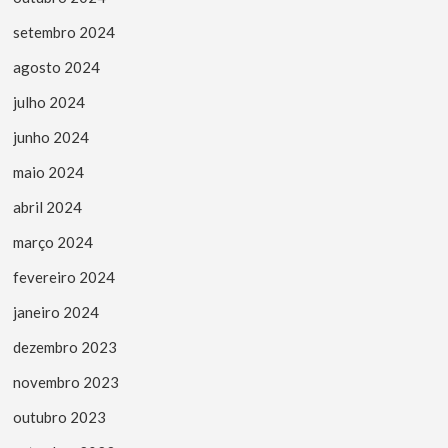
setembro 2024
agosto 2024
julho 2024
junho 2024
maio 2024
abril 2024
março 2024
fevereiro 2024
janeiro 2024
dezembro 2023
novembro 2023
outubro 2023