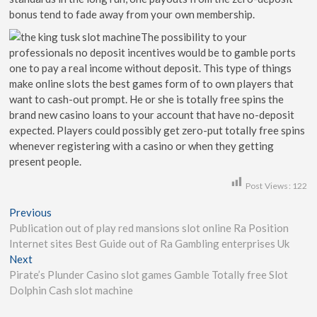
bonus tend to fade away from your own membership.
The possibility to your
professionals no deposit incentives would be to gamble ports
one to pay a real income without deposit. This type of things
make online slots the best games form of to own players that
want to cash-out prompt. He or she is totally free spins the
brand new casino loans to your account that have no-deposit
expected. Players could possibly get zero-put totally free spins
whenever registering with a casino or when they getting
present people.
Post Views:
122
Previous
Publication out of play red mansions slot online Ra Position
Internet sites Best Guide out of Ra Gambling enterprises Uk
Next
Pirate’s Plunder Casino slot games Gamble Totally free Slot
Dolphin Cash slot machine