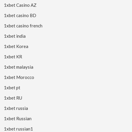
1xbet Casino AZ
1xbet casino BD
1xbet casino french
1xbet india
1xbet Korea
1xbet KR
1xbet malaysia
1xbet Morocco
1xbet pt
1xbet RU
1xbet russia
1xbet Russian
1xbet russian1