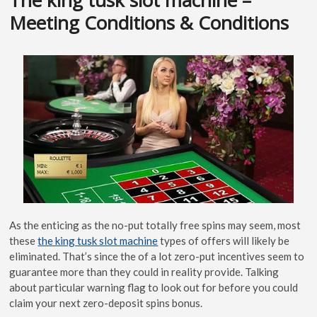
Meeting Conditions & Conditions
As the enticing as the no-put totally free spins may seem, most
these
the king tusk slot machine
types of offers will likely be
eliminated. That’s since the of a lot zero-put incentives seem to
guarantee more than they could in reality provide. Talking
about particular warning flag to look out for before you could
claim your next zero-deposit spins bonus.