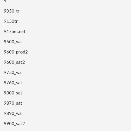
9
9050_tr
9150tr
917bet.net
9500_wa
9600_prod2
9600_sat2
9750_wa
9760_sat
9800_sat
9870_sat
9890_wa
9900_sat2