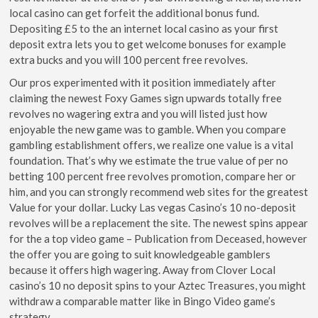
local casino can get forfeit the additional bonus fund.
Depositing £5 to the an internet local casino as your first
deposit extra lets you to get welcome bonuses for example
extra bucks and you will 100 percent free revolves.
Our pros experimented with it position immediately after
claiming the newest Foxy Games sign upwards totally free
revolves no wagering extra and you will listed just how
enjoyable the new game was to gamble. When you compare
gambling establishment offers, we realize one value is a vital
foundation. That’s why we estimate the true value of per no
betting 100 percent free revolves promotion, compare her or
him, and you can strongly recommend web sites for the greatest
Value for your dollar. Lucky Las vegas Casino’s 10 no-deposit
revolves will be a replacement the site. The newest spins appear
for the a top video game – Publication from Deceased, however
the offer you are going to suit knowledgeable gamblers
because it offers high wagering. Away from Clover Local
casino’s 10 no deposit spins to your Aztec Treasures, you might
withdraw a comparable matter like in Bingo Video game’s
strategy.