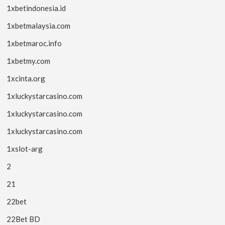
1xbetindonesia.id
1xbetmalaysia.com
1xbetmaroc.info
1xbetmy.com
1xcinta.org
1xluckystarcasino.com
1xluckystarcasino.com
1xluckystarcasino.com
1xslot-arg
2
21
22bet
22Bet BD