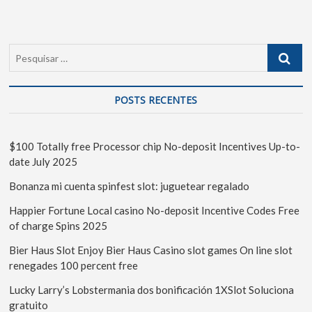
POSTS RECENTES
$100 Totally free Processor chip No-deposit Incentives Up-to-
date July 2025
Bonanza mi cuenta spinfest slot: juguetear regalado
Happier Fortune Local casino No-deposit Incentive Codes Free
of charge Spins 2025
Bier Haus Slot Enjoy Bier Haus Casino slot games On line slot
renegades 100 percent free
Lucky Larry’s Lobstermania dos bonificación 1XSlot Soluciona
gratuito