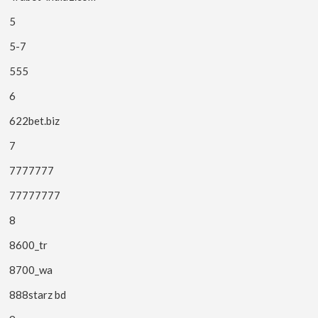
5
5-7
555
6
622bet.biz
7
7777777
77777777
8
8600_tr
8700_wa
888starz bd