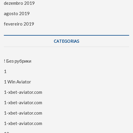
dezembro 2019
agosto 2019
fevereiro 2019
CATEGORIAS
! Без рубрики
1
1 Win Aviator
1-xbet-aviator.com
1-xbet-aviator.com
1-xbet-aviator.com
1-xbet-aviator.com