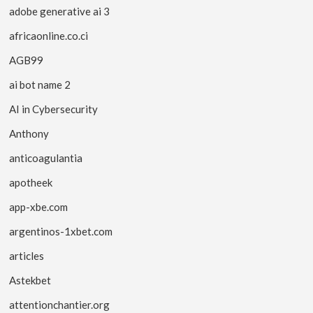
adobe generative ai 3
africaonline.co.ci
AGB99
ai bot name 2
AI in Cybersecurity
Anthony
anticoagulantia
apotheek
app-xbe.com
argentinos-1xbet.com
articles
Astekbet
attentionchantier.org