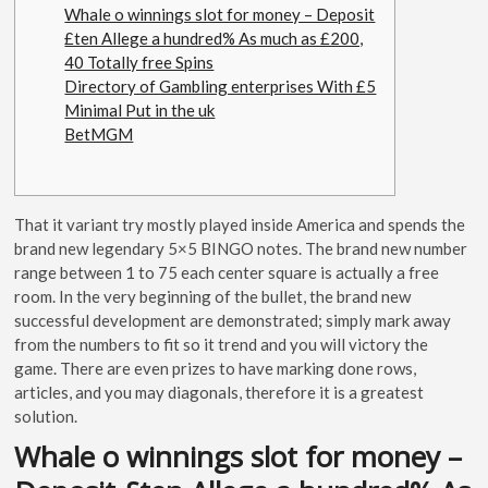
Whale o winnings slot for money – Deposit
£ten Allege a hundred% As much as £200,
40 Totally free Spins
Directory of Gambling enterprises With £5
Minimal Put in the uk
BetMGM
That it variant try mostly played inside America and spends the
brand new legendary 5×5 BINGO notes. The brand new number
range between 1 to 75 each center square is actually a free
room. In the very beginning of the bullet, the brand new
successful development are demonstrated; simply mark away
from the numbers to fit so it trend and you will victory the
game.
There are even prizes to have marking done rows,
articles, and you may diagonals, therefore it is a greatest
solution.
Whale o winnings slot for money –