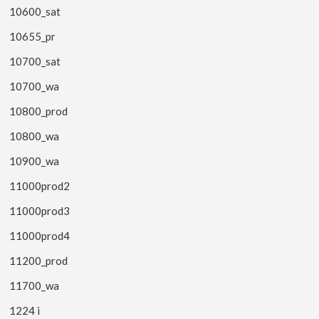
10600_sat
10655_pr
10700_sat
10700_wa
10800_prod
10800_wa
10900_wa
11000prod2
11000prod3
11000prod4
11200_prod
11700_wa
1224 i