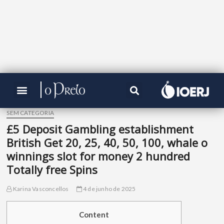
SEM CATEGORIA
£5 Deposit Gambling establishment
British Get 20, 25, 40, 50, 100, whale o
winnings slot for money 2 hundred
Totally free Spins
Karina Vasconcellos
4 de junho de 2025
Content