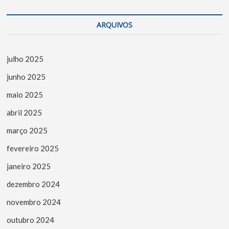
ARQUIVOS
julho 2025
junho 2025
maio 2025
abril 2025
março 2025
fevereiro 2025
janeiro 2025
dezembro 2024
novembro 2024
outubro 2024