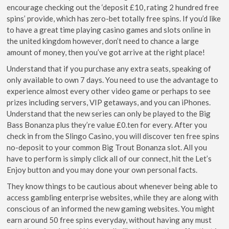
encourage checking out the ‘deposit £10, rating 2 hundred free
spins’ provide, which has zero-bet totally free spins. If you’d like
to have a great time playing casino games and slots online in
the united kingdom however, don’t need to chance a large
amount of money, then you’ve got arrive at the right place!
Understand that if you purchase any extra seats, speaking of
only available to own 7 days. You need to use the advantage to
experience almost every other video game or perhaps to see
prizes including servers, VIP getaways, and you can iPhones.
Understand that the new series can only be played to the Big
Bass Bonanza plus they’re value £0.ten for every. After you
check in from the Slingo Casino, you will discover ten free spins
no-deposit to your common Big Trout Bonanza slot. All you
have to perform is simply click all of our connect, hit the Let’s
Enjoy button and you may done your own personal facts.
They know things to be cautious about whenever being able to
access gambling enterprise websites, while they are along with
conscious of an informed the new gaming websites. You might
earn around 50 free spins everyday, without having any must