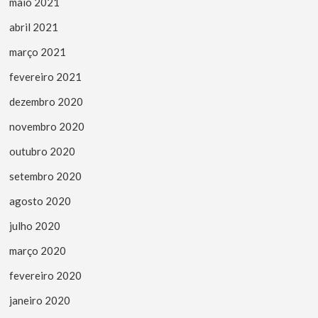
maio 2021
abril 2021
março 2021
fevereiro 2021
dezembro 2020
novembro 2020
outubro 2020
setembro 2020
agosto 2020
julho 2020
março 2020
fevereiro 2020
janeiro 2020