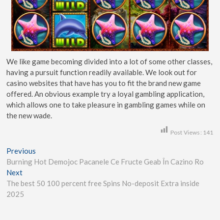
We like game becoming divided into a lot of some other classes,
having a pursuit function readily available. We look out for
casino websites that have has you to fit the brand new game
offered. An obvious example try a loyal gambling application,
which allows one to take pleasure in gambling games while on
the new wade.
Post Views:
141
Previous
Burning Hot Demojoc Pacanele Ce Fructe Geab În Cazino Ro
Next
The best 50 100 percent free Spins No-deposit Extra inside
2025