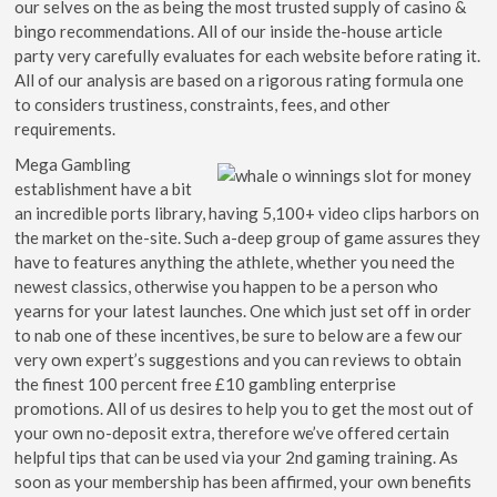
our selves on the as being the most trusted supply of casino &
bingo recommendations. All of our inside the-house article
party very carefully evaluates for each website before rating it.
All of our analysis are based on a rigorous rating formula one
to considers trustiness, constraints, fees, and other
requirements.
Mega Gambling
establishment have a bit
an incredible ports library, having 5,100+ video clips harbors on
the market on the-site. Such a-deep group of game assures they
have to features anything the athlete, whether you need the
newest classics, otherwise you happen to be a person who
yearns for your latest launches. One which just set off in order
to nab one of these incentives, be sure to below are a few our
very own expert’s suggestions and you can reviews to obtain
the finest 100 percent free £10 gambling enterprise
promotions. All of us desires to help you to get the most out of
your own no-deposit extra, therefore we’ve offered certain
helpful tips that can be used via your 2nd gaming training. As
soon as your membership has been affirmed, your own benefits