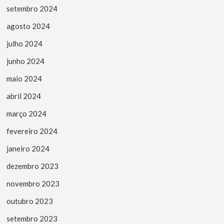
setembro 2024
agosto 2024
julho 2024
junho 2024
maio 2024
abril 2024
março 2024
fevereiro 2024
janeiro 2024
dezembro 2023
novembro 2023
outubro 2023
setembro 2023