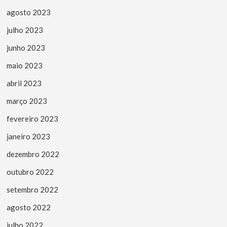
agosto 2023
julho 2023
junho 2023
maio 2023
abril 2023
março 2023
fevereiro 2023
janeiro 2023
dezembro 2022
outubro 2022
setembro 2022
agosto 2022
julho 2022