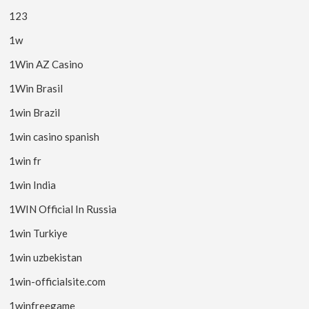
123
1w
1Win AZ Casino
1Win Brasil
1win Brazil
1win casino spanish
1win fr
1win India
1WIN Official In Russia
1win Turkiye
1win uzbekistan
1win-officialsite.com
1winfreegame