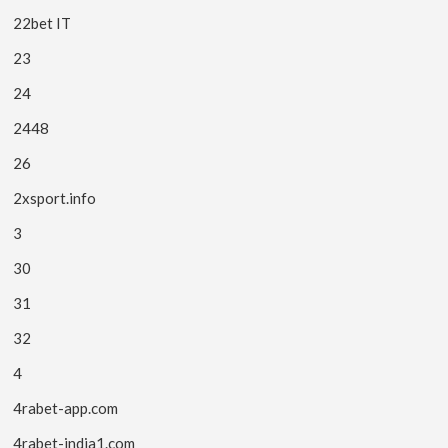
22bet IT
23
24
2448
26
2xsport.info
3
30
31
32
4
4rabet-app.com
4rabet-india1.com