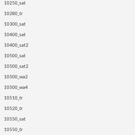
10250_sat
10280_tr
10300_sat
10400_sat
10400_sat2
10500_sat
10500_sat2
10500_wa2
10500_wa4
10510_tr
10520_tr
10550_sat
10550_tr