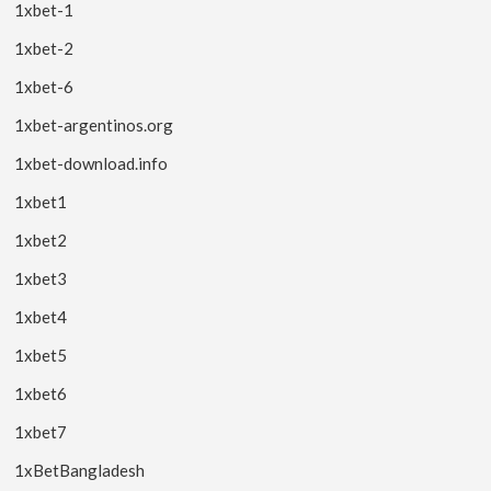
1xbet-1
1xbet-2
1xbet-6
1xbet-argentinos.org
1xbet-download.info
1xbet1
1xbet2
1xbet3
1xbet4
1xbet5
1xbet6
1xbet7
1xBetBangladesh