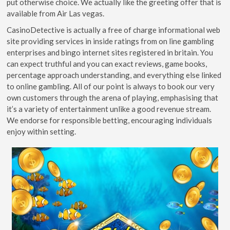
put otherwise choice. We actually like the greeting offer that is
available from Air Las vegas.
CasinoDetective is actually a free of charge informational web
site providing services in inside ratings from on line gambling
enterprises and bingo internet sites registered in britain. You
can expect truthful and you can exact reviews, game books,
percentage approach understanding, and everything else linked
to online gambling. All of our point is always to book our very
own customers through the arena of playing, emphasising that
it’s a variety of entertainment unlike a good revenue stream.
We endorse for responsible betting, encouraging individuals
enjoy within setting.