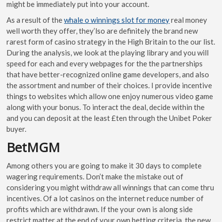
might be immediately put into your account.
As a result of the
whale o winnings slot for money
real money
well worth they offer, they’lso are definitely the brand new
rarest form of casino strategy in the High Britain to the our list.
During the analysis, we look at the playing library and you will
speed for each and every webpages for the the partnerships
that have better-recognized online game developers, and also
the assortment and number of their choices. I provide incentive
things to websites which allow one enjoy numerous video game
along with your bonus. To interact the deal, decide within the
and you can deposit at the least £ten through the Unibet Poker
buyer.
BetMGM
Among others you are going to make it 30 days to complete
wagering requirements. Don’t make the mistake out of
considering you might withdraw all winnings that can come thru
incentives. Of a lot casinos on the internet reduce number of
profits which are withdrawn. If the your own is along side
restrict matter at the end of your own betting criteria, the new