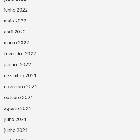
junho 2022
maio 2022
abril 2022
março 2022
fevereiro 2022
janeiro 2022
dezembro 2021
novembro 2021
outubro 2021
agosto 2021
julho 2021
junho 2021