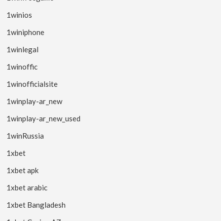
1winios
1winiphone
1winlegal
1winoffic
1winofficialsite
1winplay-ar_new
1winplay-ar_new_used
1winRussia
1xbet
1xbet apk
1xbet arabic
1xbet Bangladesh