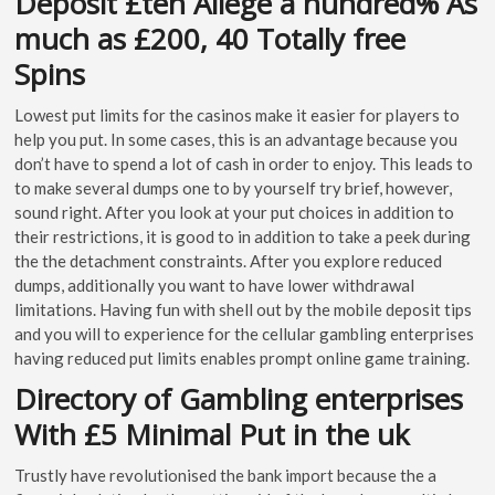
Deposit £ten Allege a hundred% As
much as £200, 40 Totally free
Spins
Lowest put limits for the casinos make it easier for players to
help you put. In some cases, this is an advantage because you
don’t have to spend a lot of cash in order to enjoy. This leads to
to make several dumps one to by yourself try brief, however,
sound right. After you look at your put choices in addition to
their restrictions, it is good to in addition to take a peek during
the the detachment constraints. After you explore reduced
dumps, additionally you want to have lower withdrawal
limitations. Having fun with shell out by the mobile deposit tips
and you will to experience for the cellular gambling enterprises
having reduced put limits enables prompt online game training.
Directory of Gambling enterprises
With £5 Minimal Put in the uk
Trustly have revolutionised the bank import because the a