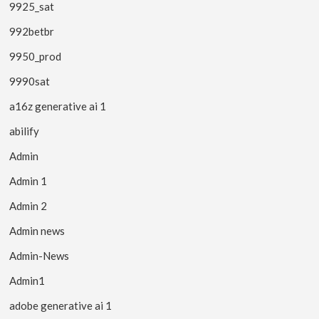
9925_sat
992betbr
9950_prod
9990sat
a16z generative ai 1
abilify
Admin
Admin 1
Admin 2
Admin news
Admin-News
Admin1
adobe generative ai 1