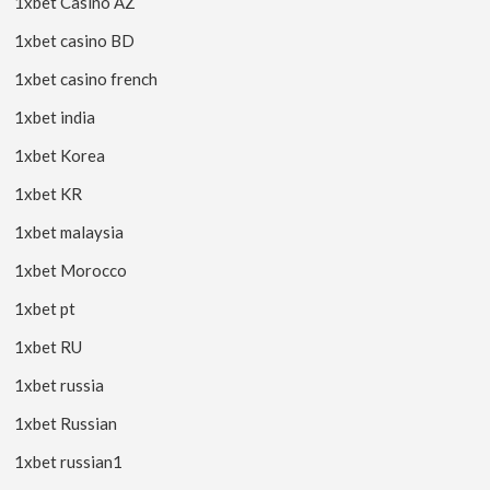
1xbet Casino AZ
1xbet casino BD
1xbet casino french
1xbet india
1xbet Korea
1xbet KR
1xbet malaysia
1xbet Morocco
1xbet pt
1xbet RU
1xbet russia
1xbet Russian
1xbet russian1