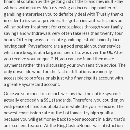
financial solution by the getting rid of the brand new multi-day
withdrawal minutes. We’re viewing an increasing number of
gambling enterprises you to definitely deal with Trustly thanks
in order to its set of provides. It’s got an instant, safe, and you
will smoother treatment for create places through your family
savings and withdrawals very often take less than twenty four
hours. Offering ways to create gambling establishment places
having cash, Paysafecard are a good prepaid voucher service
which are bought at a large number of towns over the Uk. After
you receive your unique PIN, you can use it and then make
payments rather than discussing your own sensitive advice. The
only downside would be the fact distributions are merely
accessible to professionals just who financing its account with
a great Paysafecard account.
Once we searched Lottomart, we saw that the entire system is
actually encoded via SSL standards. Therefore, you could enjoy
with peace of mind about platform while the you’re secure. The
newest commission rate at the Lottomart try high quality
because you will get money back to your account in a day, that’s
an excellent feature. At the KingCasinoBonus, we satisfaction