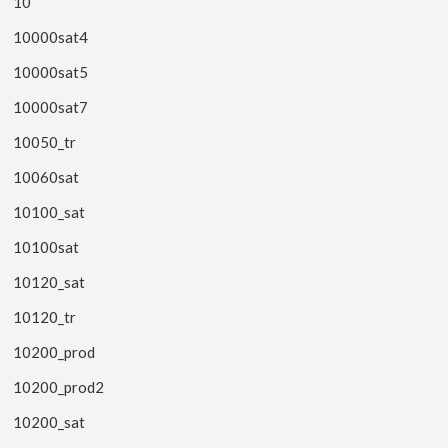
10
10000sat4
10000sat5
10000sat7
10050_tr
10060sat
10100_sat
10100sat
10120_sat
10120_tr
10200_prod
10200_prod2
10200_sat