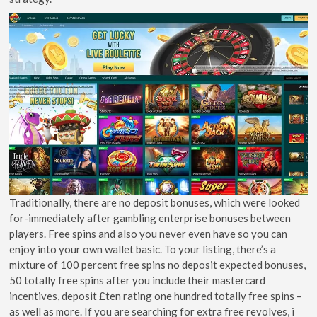
Traditionally, there are no deposit bonuses, which were looked
for-immediately after gambling enterprise bonuses between
players. Free spins and also you never even have so you can
enjoy into your own wallet basic. To your listing, there’s a
mixture of 100 percent free spins no deposit expected bonuses,
50 totally free spins after you include their mastercard
incentives, deposit £ten rating one hundred totally free spins –
as well as more. If you are searching for extra free revolves, i