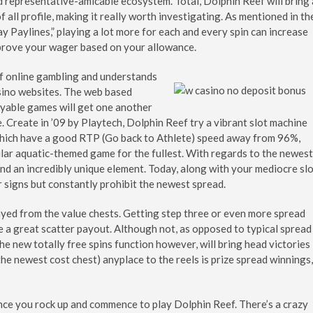
d representative-amicable ecosystem. Total, Dolphin Reef will bring 
 all profile, making it really worth investigating. As mentioned in th
y Paylines,” playing a lot more for each and every spin can increase
prove your wager based on your allowance.
of online gambling and understands
asino websites. The web based
ayable games will get one another
e. Create in ’09 by Playtech, Dolphin Reef try a vibrant slot machine
Which have a good RTP (Go back to Athlete) speed away from 96%,
ular aquatic-themed game for the fullest. With regards to the newest
 find an incredibly unique element. Today, along with your mediocre sl
r signs but constantly prohibit the newest spread.
ayed from the value chests. Getting step three or even more spread
 a great scatter payout. Although not, as opposed to typical spread
 the new totally free spins function however, will bring head victories
the newest cost chest) anyplace to the reels is prize spread winnings,
ce you rock up and commence to play Dolphin Reef. There’s a crazy