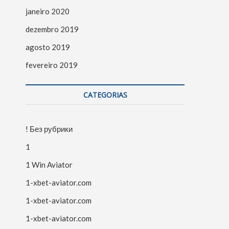
janeiro 2020
dezembro 2019
agosto 2019
fevereiro 2019
CATEGORIAS
! Без рубрики
1
1 Win Aviator
1-xbet-aviator.com
1-xbet-aviator.com
1-xbet-aviator.com