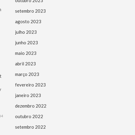
outubro 2023
h
setembro 2023
agosto 2023
julho 2023
junho 2023
maio 2023
abril 2023
março 2023
t
fevereiro 2023
y
janeiro 2023
dezembro 2022
outubro 2022
84
setembro 2022