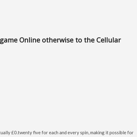
 game Online otherwise to the Cellular
ally £0.twenty five for each and every spin, making it possible for