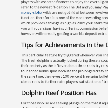
players with assorted finances to enjoy the overall gam
refer to the newest “Position The Bet and you may Pay
money-slots/
wilds are not got rid of between revolves,
function, therefore it is one of the most rewarding ar
which provides earnings as high as 200x your stake for 
you will royal signs, having differing commission belie
however, will normally getting a world a deposit extra.
Tips for Achievements in the 
This particular feature try triggered whenever you lin
The fresh dolphin is actually locked during these a coup
their entirety as the leftover about three reels try re
four added bonus spins because the prolonged crazy con
the same time, the newest 100 percent free spins bulle
closed reels to further raise players’ satisfaction of tr
Dolphin Reef Position Has
For those who’lso are seeking plunge on the that it a