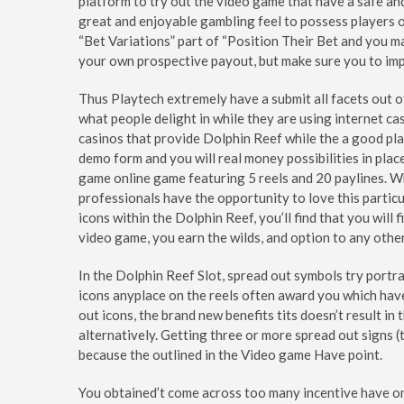
platform to try out the video game that have a safe an
great and enjoyable gambling feel to possess players of
“Bet Variations” part of “Position Their Bet and you ma
your own prospective payout, but make sure you to im
Thus Playtech extremely have a submit all facets out 
what people delight in while they are using internet c
casinos that provide Dolphin Reef while the a good pl
demo form and you will real money possibilities in plac
game online game featuring 5 reels and 20 paylines. 
professionals have the opportunity to love this partic
icons within the Dolphin Reef, you’ll find that you will
video game, you earn the wilds, and option to any othe
In the Dolphin Reef Slot, spread out symbols try portr
icons anyplace on the reels often award you which have
out icons, the brand new benefits tits doesn’t result in
alternatively. Getting three or more spread out signs (
because the outlined in the Video game Have point.
You obtained’t come across too many incentive have on