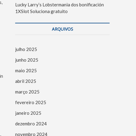
s,
Lucky Larry’s Lobstermania dos bonificación
1XSlot Soluciona gratuito
ARQUIVOS
julho 2025
junho 2025
maio 2025
in
abril 2025
março 2025
fevereiro 2025
janeiro 2025
dezembro 2024
novembro 2024