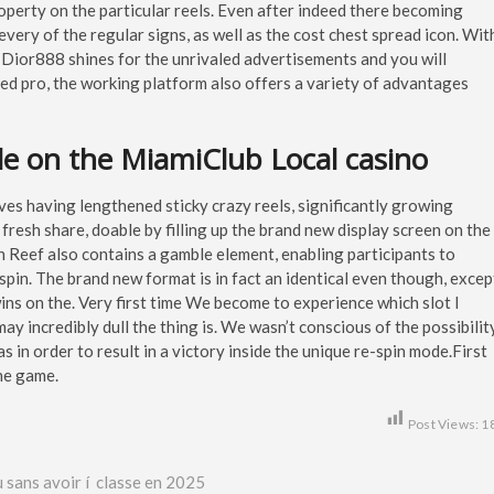
roperty on the particular reels. Even after indeed there becoming
h every of the regular signs, as well as the cost chest spread icon. Wit
, Dior888 shines for the unrivaled advertisements and you will
ed pro, the working platform also offers a variety of advantages
de on the MiamiClub Local casino
ves having lengthened sticky crazy reels, significantly growing
resh share, doable by filling up the brand new display screen on the
n Reef also contains a gamble element, enabling participants to
 spin. The brand new format is in fact an identical even though, excep
ins on the. Very first time We become to experience which slot I
ay incredibly dull the thing is. We wasn’t conscious of the possibilit
s in order to result in a victory inside the unique re-spin mode.First
the game.
Post Views:
1
 sans avoir í classe en 2025