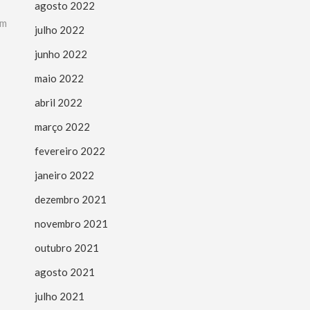
agosto 2022
om
julho 2022
junho 2022
maio 2022
abril 2022
março 2022
fevereiro 2022
janeiro 2022
dezembro 2021
novembro 2021
outubro 2021
agosto 2021
julho 2021