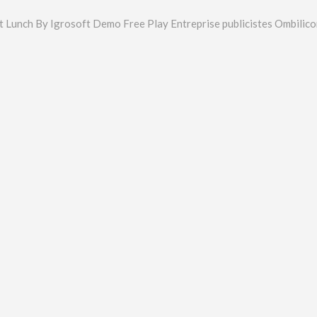
it Lunch By Igrosoft Demo Free Play Entreprise publicistes Ombilic