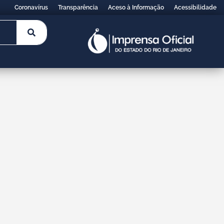
Coronavírus
Transparência
Aceso à Informação
Acessibilidade