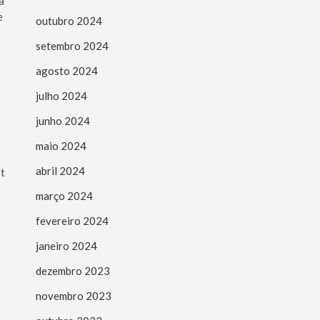
a
e
outubro 2024
setembro 2024
agosto 2024
julho 2024
junho 2024
maio 2024
abril 2024
ot
março 2024
fevereiro 2024
janeiro 2024
dezembro 2023
novembro 2023