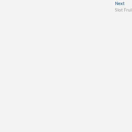
Next
Slot Fru