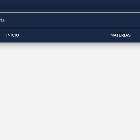
INÍCIO
MATÉRIAS