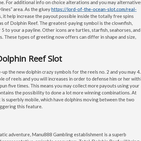
e. For additional info on choice alterations and you may alternative
lines” area.
As the gluey
https://lord-of-the-ocean-slot.com/real-
 it help increase the payout possible inside the totally free spins
eas of Dolphin Reef. The greatest-paying symbol is the clownfish,
5 to your a payline. Other icons are turtles, starfish, seahorses, and
fs. These types of greeting now offers can differ in shape and size,
Dolphin Reef Slot
e-up the new dolphin crazy symbols for the reels no. 2 and you may 4.
le of reels and you will increases in order to defense him or her with
-spun five times. This means you may collect more payouts using your
tains the possibility to done a lot more winning combinations. At
t is superbly mobile, which have dolphins moving between the two
iggering this feature.
quatic adventure, Manu888 Gambling establishment is a superb