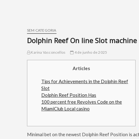
SEM CATEGORIA
Dolphin Reef On line Slot machine
Karina Vasconcellos
4 de junho de 2025
Articles
Tips for Achievements in the Dolphin Reef
Slot
Dolphin Reef Position Has
100 percent free Revolves Code on the
MiamiClub Local casino
Minimal bet on the newest Dolphin Reef Position is actu