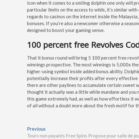
icon when it comes to a smiling dolphin one only will p
particular limits on the access to wilds, it’s similar wit
regards to casinos on the internet inside the Malaysia
bonuses. If you’re also a newcomer otherwise a season
designed to boost your gaming sense.
100 percent free Revolves Co
That it bonus round will bring 5 100 percent free revol
winnings prospective. The most winnings is 5,000x the f
higher-using symbol inside added bonus ability. Dolphi
potentially increase their profits after every effective
there are other paylines to accumulate certain sweet w
thought it actually was a little while mundane and you m
this game extremely had, as well as how effortless it wa
of all without a doubt more about the fresh motif for 
Previous
Tours non payants Free Spins Propose pour salle de jeu