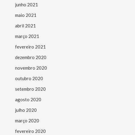
junho 2021
maio 2021
abril 2021
março 2021
fevereiro 2021
dezembro 2020
novembro 2020
outubro 2020
setembro 2020
agosto 2020
julho 2020
março 2020
fevereiro 2020