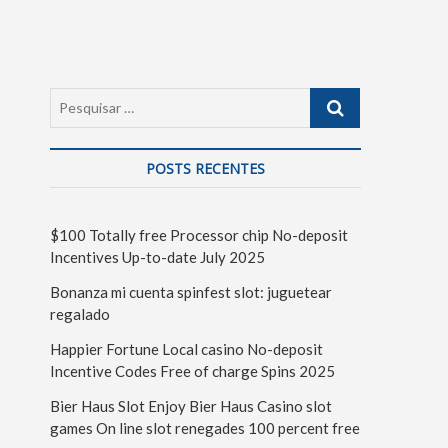
POSTS RECENTES
$100 Totally free Processor chip No-deposit
Incentives Up-to-date July 2025
Bonanza mi cuenta spinfest slot: juguetear
regalado
Happier Fortune Local casino No-deposit
Incentive Codes Free of charge Spins 2025
Bier Haus Slot Enjoy Bier Haus Casino slot
games On line slot renegades 100 percent free