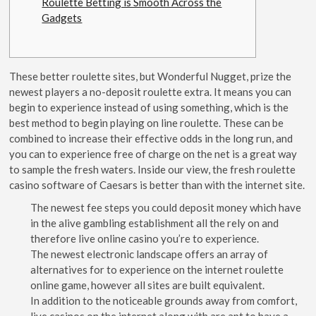
Roulette Betting is Smooth Across the
Gadgets
These better roulette sites, but Wonderful Nugget, prize the
newest players a no-deposit roulette extra. It means you can
begin to experience instead of using something, which is the
best method to begin playing on line roulette. These can be
combined to increase their effective odds in the long run, and
you can to experience free of charge on the net is a great way
to sample the fresh waters.
Inside our view, the fresh roulette
casino software of Caesars is better than with the internet site.
The newest fee steps you could deposit money which have
in the alive gambling establishment all the rely on and
therefore live online casino you’re to experience.
The newest electronic landscape offers an array of
alternatives for to experience on the internet roulette
online game, however all sites are built equivalent.
In addition to the noticeable grounds away from comfort,
live casinos on the internet along with are apt to have a