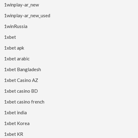
1winplay-ar_new
1winplay-ar_new_used
1winRussia
1xbet
1xbet apk
1xbet arabic
1xbet Bangladesh
1xbet Casino AZ
1xbet casino BD
1xbet casino french
1xbet india
1xbet Korea
1xbet KR