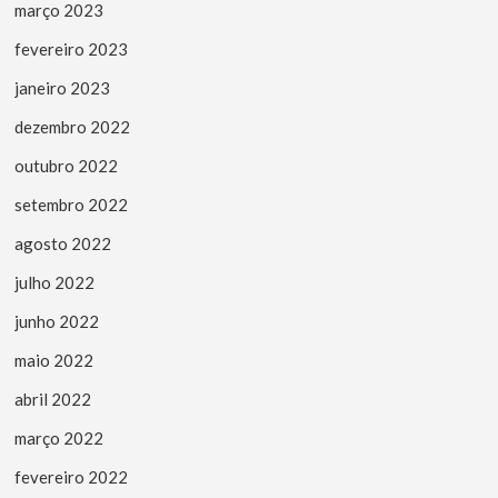
março 2023
fevereiro 2023
janeiro 2023
dezembro 2022
outubro 2022
setembro 2022
agosto 2022
julho 2022
junho 2022
maio 2022
abril 2022
março 2022
fevereiro 2022