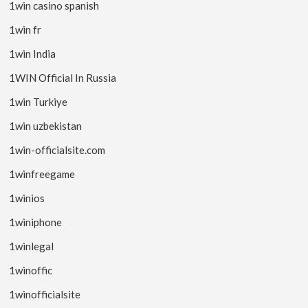
1win casino spanish
1win fr
1win India
1WIN Official In Russia
1win Turkiye
1win uzbekistan
1win-officialsite.com
1winfreegame
1winios
1winiphone
1winlegal
1winoffic
1winofficialsite