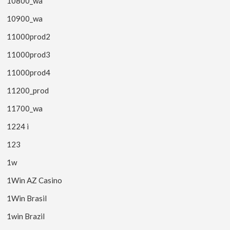
10800_wa
10900_wa
11000prod2
11000prod3
11000prod4
11200_prod
11700_wa
1224 i
123
1w
1Win AZ Casino
1Win Brasil
1win Brazil