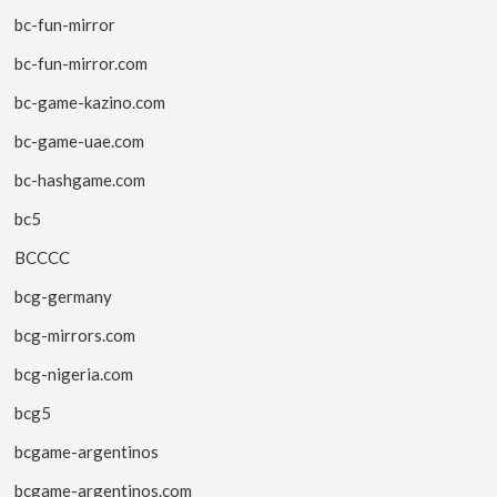
bc-fun-mirror
bc-fun-mirror.com
bc-game-kazino.com
bc-game-uae.com
bc-hashgame.com
bc5
BCCCC
bcg-germany
bcg-mirrors.com
bcg-nigeria.com
bcg5
bcgame-argentinos
bcgame-argentinos.com