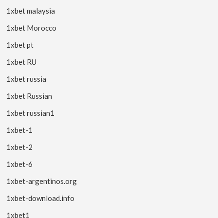
1xbet malaysia
1xbet Morocco
1xbet pt
1xbet RU
1xbet russia
1xbet Russian
1xbet russian1
1xbet-1
1xbet-2
1xbet-6
1xbet-argentinos.org
1xbet-download.info
1xbet1