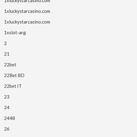
1xluckystarcasino.com
1xluckystarcasino.com
1xluckystarcasino.com
1xslot-arg
2
21
22bet
22Bet BD
22bet IT
23
24
2448
26