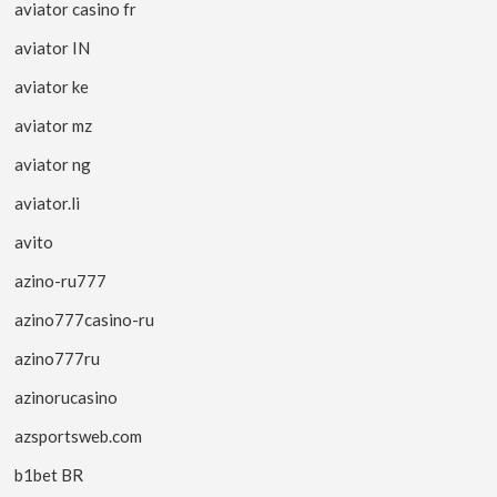
aviator casino fr
aviator IN
aviator ke
aviator mz
aviator ng
aviator.li
avito
azino-ru777
azino777casino-ru
azino777ru
azinorucasino
azsportsweb.com
b1bet BR