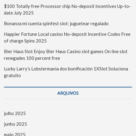
$100 Totally free Processor chip No-deposit Incentives Up-to-
date July 2025
Bonanza mi cuenta spinfest slot: juguetear regalado
Happier Fortune Local casino No-deposit Incentive Codes Free
of charge Spins 2025
Bier Haus Slot Enjoy Bier Haus Casino slot games On line slot
renegades 100 percent free
Lucky Larry’s Lobstermania dos bonificación 1XSlot Soluciona
gratuito
ARQUIVOS
julho 2025
junho 2025
maio 2025