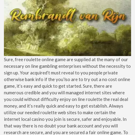
Sure, free roulette online game are supplied at the many of our
necessary on line gambling enterprises without the necessity to
sign up. Your acquired’t must reveal to you people private
otherwise bank info if the you’lso are to try out a no cost online
game, it’s easy and quick to get started. Sure, there are
numerous credible and you will managed internet sites where
you could without difficulty enjoy on line roulette the real deal
money, and it’s really quick and easy to get establish. Always
utilize our needed roulette web sites to make certain the
internet local casino you join is secure, safer and enjoyable. In
that way there is no doubt your bank account and you will
research are secure, and you are secured a fair online game. To