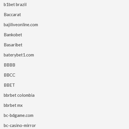
b1bet brazil
Baccarat
bajiliveonline.com
Bankobet
Basaribet
baterybet1.com
BBBB
BBCC
BBET
bbrbet colombia
bbrbet mx
bc-bdgame.com
bc-casino-mirror