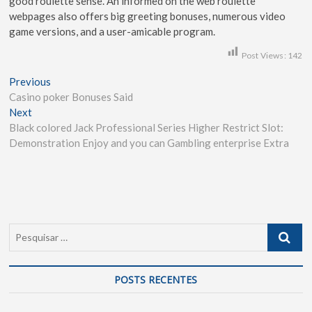
good roulette sense. An informed on the web roulette
webpages also offers big greeting bonuses, numerous video
game versions, and a user-amicable program.
Post Views:
142
Previous
Casino poker Bonuses Said
Next
Black colored Jack Professional Series Higher Restrict Slot:
Demonstration Enjoy and you can Gambling enterprise Extra
POSTS RECENTES