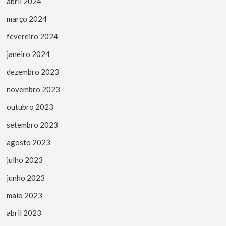
abril 2024
março 2024
fevereiro 2024
janeiro 2024
dezembro 2023
novembro 2023
outubro 2023
setembro 2023
agosto 2023
julho 2023
junho 2023
maio 2023
abril 2023