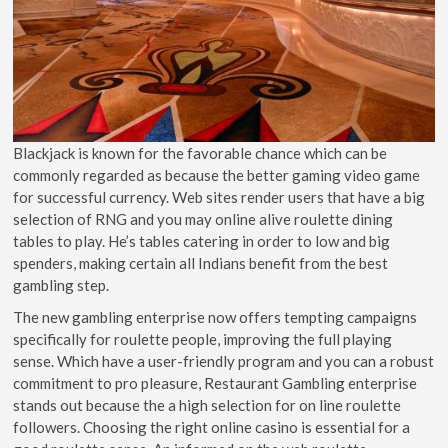
Blackjack is known for the favorable chance which can be
commonly regarded as because the better gaming video game
for successful currency. Web sites render users that have a big
selection of RNG and you may online alive roulette dining
tables to play. He’s tables catering in order to low and big
spenders, making certain all Indians benefit from the best
gambling step.
The new gambling enterprise now offers tempting campaigns
specifically for roulette people, improving the full playing
sense. Which have a user-friendly program and you can a robust
commitment to pro pleasure, Restaurant Gambling enterprise
stands out because the a high selection for on line roulette
followers. Choosing the right online casino is essential for a