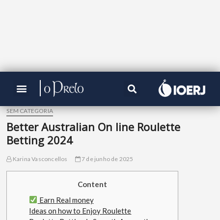
SEM CATEGORIA
Better Australian On line Roulette
Betting 2024
Karina Vasconcellos
7 de junho de 2025
Content
Earn Real money
Ideas on how to Enjoy Roulette