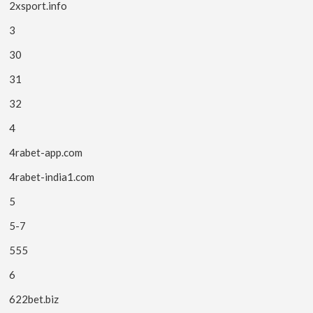
2xsport.info
3
30
31
32
4
4rabet-app.com
4rabet-india1.com
5
5-7
555
6
622bet.biz