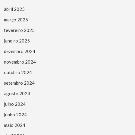
abril 2025
março 2025
fevereiro 2025
janeiro 2025
dezembro 2024
novembro 2024
outubro 2024
setembro 2024
agosto 2024
julho 2024
junho 2024
maio 2024