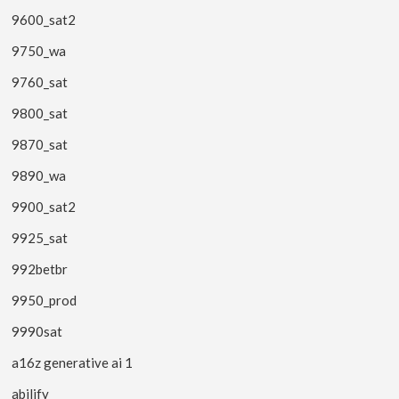
9600_sat2
9750_wa
9760_sat
9800_sat
9870_sat
9890_wa
9900_sat2
9925_sat
992betbr
9950_prod
9990sat
a16z generative ai 1
abilify