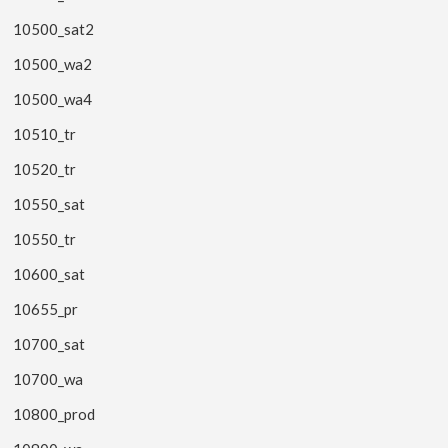
10500_sat2
10500_wa2
10500_wa4
10510_tr
10520_tr
10550_sat
10550_tr
10600_sat
10655_pr
10700_sat
10700_wa
10800_prod