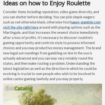
Ideas on how to Enjoy Roulette
Consider items including reputation, video game diversity, and
you can shelter before deciding. You can pick simple wagers
such as red otherwise black, otherwise fool
happy-gambler.com
visit the site right here
around with playing options such as the
Martingale, and that increases the newest choice immediately
after a loss of profits. It’s necessary to discover roulette’s
gaming opportunity and controls style to possess informed
choices and you may productive money management. The brand
new legal surroundings from gambling on line in the usa is
actually advanced and you can may vary notably round the
states, and then make routing a problem. Understanding the
latest legislation as well as the direction in which he could be
evolving is crucial to own people who wish to be involved in
online casino gaming lawfully and you may properly.