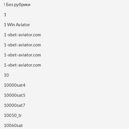
! Без рубрики
1
1 Win Aviator
1-xbet-aviator.com
1-xbet-aviator.com
1-xbet-aviator.com
1-xbet-aviator.com
10
10000sat4
10000sat5
10000sat7
10050_tr
10060sat