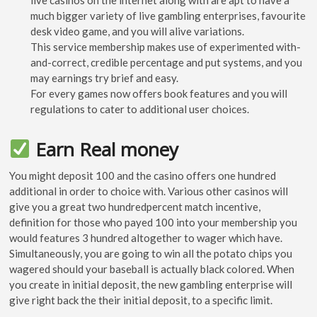
much bigger variety of live gambling enterprises, favourite
desk video game, and you will alive variations.
This service membership makes use of experimented with-
and-correct, credible percentage and put systems, and you
may earnings try brief and easy.
For every games now offers book features and you will
regulations to cater to additional user choices.
Earn Real money
You might deposit 100 and the casino offers one hundred
additional in order to choice with. Various other casinos will
give you a great two hundredpercent match incentive,
definition for those who payed 100 into your membership you
would features 3 hundred altogether to wager which have.
Simultaneously, you are going to win all the potato chips you
wagered should your baseball is actually black colored. When
you create in initial deposit, the new gambling enterprise will
give right back the their initial deposit, to a specific limit.