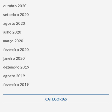
outubro 2020
setembro 2020
agosto 2020
julho 2020
março 2020
fevereiro 2020
janeiro 2020
dezembro 2019
agosto 2019
fevereiro 2019
CATEGORIAS