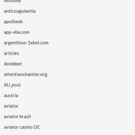
Anthony
anticoagulantia
apotheek
app-xbe.com
argentinos-1xbet.com
articles
Astekbet
attentionchantier.org
AU_post
austria
aviator
aviator brazil
aviator casino DE