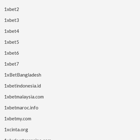
1xbet2
1xbet3
1xbet4
1xbet5
1xbet6
1xbet7
1xBetBangladesh
1xbetindonesia.id
1xbetmalaysia.com
1xbetmaroc.info
1xbetmy.com
1xcinta.org