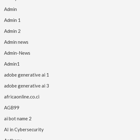
Admin
Admin 1
Admin 2
Admin news
Admin-News
Admin1
adobe generative ai 1
adobe generative ai 3
africaonline.co.ci
AGB99
ai bot name 2
AI in Cybersecurity