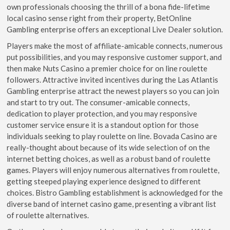
own professionals choosing the thrill of a bona fide-lifetime
local casino sense right from their property, BetOnline
Gambling enterprise offers an exceptional Live Dealer solution.
Players make the most of affiliate-amicable connects, numerous
put possibilities, and you may responsive customer support, and
then make Nuts Casino a premier choice for on line roulette
followers. Attractive invited incentives during the Las Atlantis
Gambling enterprise attract the newest players so you can join
and start to try out. The consumer-amicable connects,
dedication to player protection, and you may responsive
customer service ensure it is a standout option for those
individuals seeking to play roulette on line. Bovada Casino are
really-thought about because of its wide selection of on the
internet betting choices, as well as a robust band of roulette
games. Players will enjoy numerous alternatives from roulette,
getting steeped playing experience designed to different
choices. Bistro Gambling establishment is acknowledged for the
diverse band of internet casino game, presenting a vibrant list
of roulette alternatives.