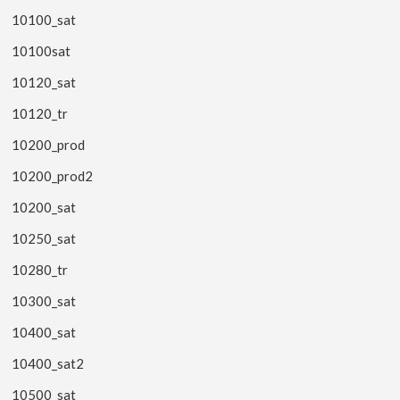
10100_sat
10100sat
10120_sat
10120_tr
10200_prod
10200_prod2
10200_sat
10250_sat
10280_tr
10300_sat
10400_sat
10400_sat2
10500_sat