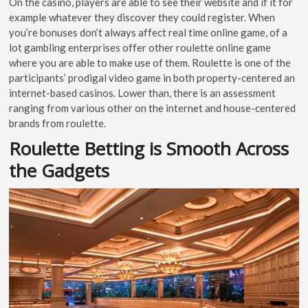
On the casino, players are able to see their website and if it for
example whatever they discover they could register. When
you’re bonuses don’t always affect real time online game, of a
lot gambling enterprises offer other roulette online game
where you are able to make use of them. Roulette is one of the
participants’ prodigal video game in both property-centered an
internet-based casinos. Lower than, there is an assessment
ranging from various other on the internet and house-centered
brands from roulette.
Roulette Betting is Smooth Across
the Gadgets