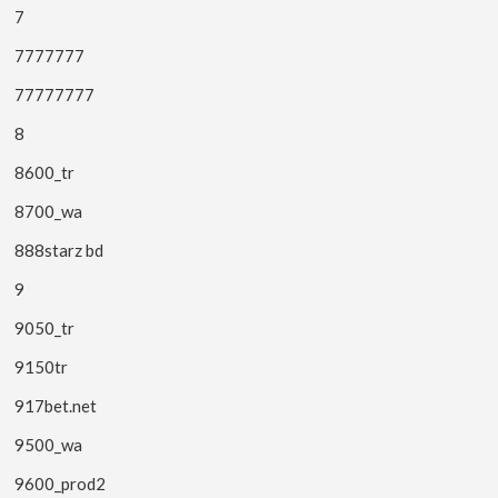
7
7777777
77777777
8
8600_tr
8700_wa
888starz bd
9
9050_tr
9150tr
917bet.net
9500_wa
9600_prod2