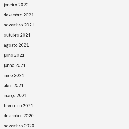
janeiro 2022
dezembro 2021
novembro 2021
outubro 2021
agosto 2021
julho 2021
junho 2021
maio 2021
abril 2021
março 2021
fevereiro 2021
dezembro 2020
novembro 2020