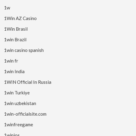
1w
1Win AZ Casino
1Win Brasil
1win Brazil
1win casino spanish
1win fr
1win India
1WIN Official In Russia
1win Turkiye
1win uzbekistan
1win-officialsite.com
1winfreegame
1winios