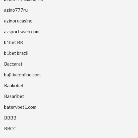
azino777ru
azinorucasino
azsportsweb.com
b1bet BR
b1bet brazil
Baccarat
bajiliveonline.com
Bankobet
Basaribet
baterybet1.com
BBBB
BBCC