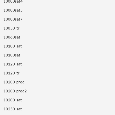
10000sat4
10000sat5
10000sat7
10050_tr
10060sat
10100_sat
10100sat
10120_sat
10120_tr
10200_prod
10200_prod2
10200_sat
10250_sat