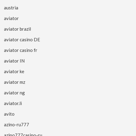
austria
aviator
aviator brazil
aviator casino DE
aviator casino fr
aviator IN
aviator ke
aviator mz
aviator ng
aviator.li
avito
azino-ru777
azino777casino-ru