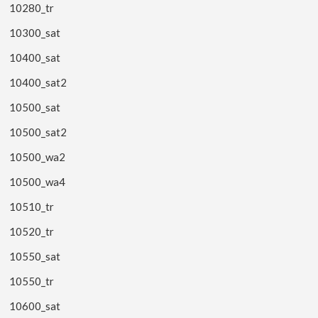
10280_tr
10300_sat
10400_sat
10400_sat2
10500_sat
10500_sat2
10500_wa2
10500_wa4
10510_tr
10520_tr
10550_sat
10550_tr
10600_sat