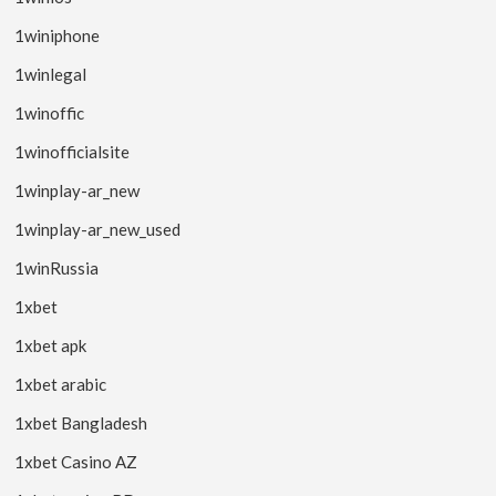
1winiphone
1winlegal
1winoffic
1winofficialsite
1winplay-ar_new
1winplay-ar_new_used
1winRussia
1xbet
1xbet apk
1xbet arabic
1xbet Bangladesh
1xbet Casino AZ