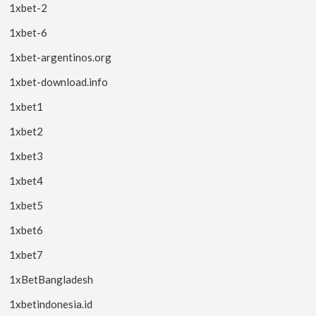
1xbet-2
1xbet-6
1xbet-argentinos.org
1xbet-download.info
1xbet1
1xbet2
1xbet3
1xbet4
1xbet5
1xbet6
1xbet7
1xBetBangladesh
1xbetindonesia.id