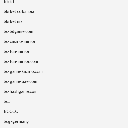
BBET
bbrbet colombia
bbrbet mx
bc-bdgame.com
bc-casino-mirror
bc-fun-mirror
bc-fun-mirror.com
bc-game-kazino.com
bc-game-uae.com
bc-hashgame.com
bc5
BCCCC
bcg-germany