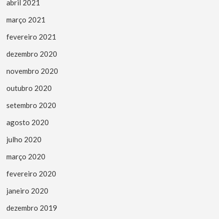
abril 2021
março 2021
fevereiro 2021
dezembro 2020
novembro 2020
outubro 2020
setembro 2020
agosto 2020
julho 2020
março 2020
fevereiro 2020
janeiro 2020
dezembro 2019