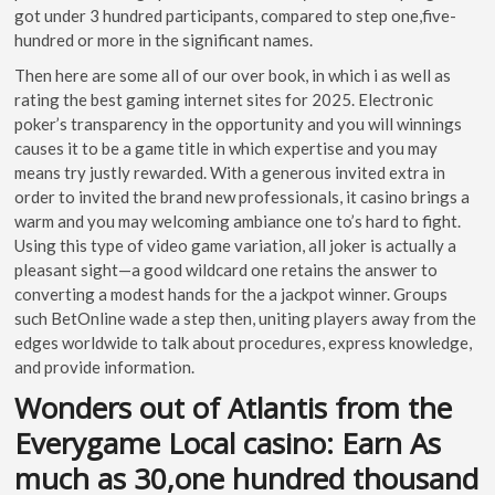
got under 3 hundred participants, compared to step one,five-
hundred or more in the significant names.
Then here are some all of our over book, in which i as well as
rating the best gaming internet sites for 2025. Electronic
poker’s transparency in the opportunity and you will winnings
causes it to be a game title in which expertise and you may
means try justly rewarded. With a generous invited extra in
order to invited the brand new professionals, it casino brings a
warm and you may welcoming ambiance one to’s hard to fight.
Using this type of video game variation, all joker is actually a
pleasant sight—a good wildcard one retains the answer to
converting a modest hands for the a jackpot winner. Groups
such BetOnline wade a step then, uniting players away from the
edges worldwide to talk about procedures, express knowledge,
and provide information.
Wonders out of Atlantis from the
Everygame Local casino: Earn As
much as 30,one hundred thousand