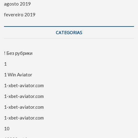
agosto 2019
fevereiro 2019
CATEGORIAS
! Без рубрики
1
1 Win Aviator
1-xbet-aviator.com
1-xbet-aviator.com
1-xbet-aviator.com
1-xbet-aviator.com
10