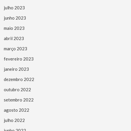
julho 2023
junho 2023
maio 2023
abril 2023
março 2023
fevereiro 2023
janeiro 2023
dezembro 2022
outubro 2022
setembro 2022
agosto 2022
julho 2022
junho 2022