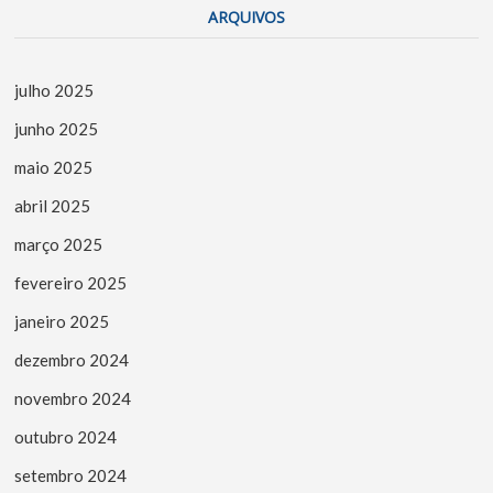
ARQUIVOS
julho 2025
junho 2025
maio 2025
abril 2025
março 2025
fevereiro 2025
janeiro 2025
dezembro 2024
novembro 2024
outubro 2024
setembro 2024