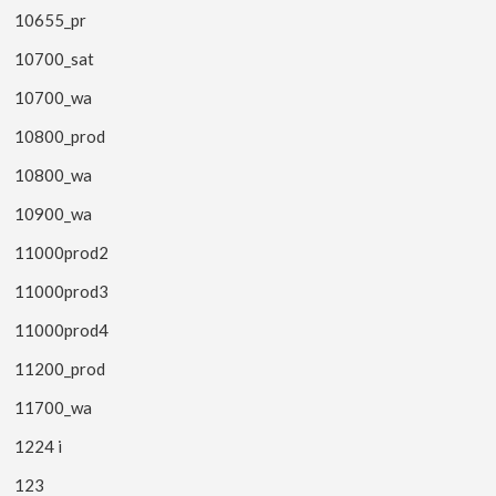
10655_pr
10700_sat
10700_wa
10800_prod
10800_wa
10900_wa
11000prod2
11000prod3
11000prod4
11200_prod
11700_wa
1224 i
123