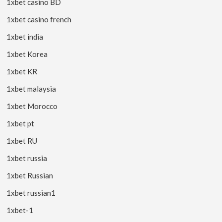
1xbet casino BD
1xbet casino french
1xbet india
1xbet Korea
1xbet KR
1xbet malaysia
1xbet Morocco
1xbet pt
1xbet RU
1xbet russia
1xbet Russian
1xbet russian1
1xbet-1