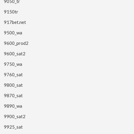
9050_tr
9150tr
917bet.net
9500_wa
9600_prod2
9600_sat2
9750_wa
9760_sat
9800_sat
9870_sat
9890_wa
9900_sat2
9925_sat