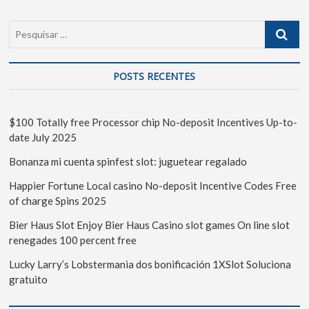
POSTS RECENTES
$100 Totally free Processor chip No-deposit Incentives Up-to-
date July 2025
Bonanza mi cuenta spinfest slot: juguetear regalado
Happier Fortune Local casino No-deposit Incentive Codes Free
of charge Spins 2025
Bier Haus Slot Enjoy Bier Haus Casino slot games On line slot
renegades 100 percent free
Lucky Larry’s Lobstermania dos bonificación 1XSlot Soluciona
gratuito