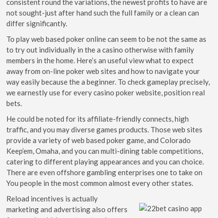
consistent round the variations, the newest profits to have are
not sought-just after hand such the full family or a clean can
differ significantly.
To play web based poker online can seem to be not the same as
to try out individually in the a casino otherwise with family
members in the home. Here’s an useful view what to expect
away from on-line poker web sites and how to navigate your
way easily because the a beginner. To check gameplay precisely,
we earnestly use for every casino poker website, position real
bets.
He could be noted for its affiliate-friendly connects, high
traffic, and you may diverse games products. Those web sites
provide a variety of web based poker game, and Colorado
Keep’em, Omaha, and you can multi-dining table competitions,
catering to different playing appearances and you can choice.
There are even offshore gambling enterprises one to take on
You people in the most common almost every other states.
Reload incentives is actually
marketing and advertising also offers