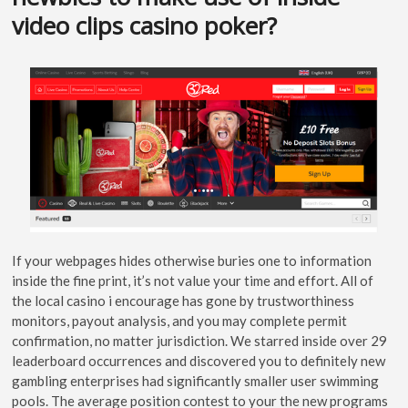
video clips casino poker?
If your webpages hides otherwise buries one to information
inside the fine print, it’s not value your time and effort. All of
the local casino i encourage has gone by trustworthiness
monitors, payout analysis, and you may complete permit
confirmation, no matter jurisdiction. We starred inside over 29
leaderboard occurrences and discovered you to definitely new
gambling enterprises had significantly smaller user swimming
pools. The average position contest to your the new programs