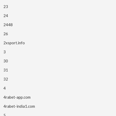
23
24
2448
26
2xsport.info
3
30
31
32
4
4rabet-app.com
4rabet-india1.com
5