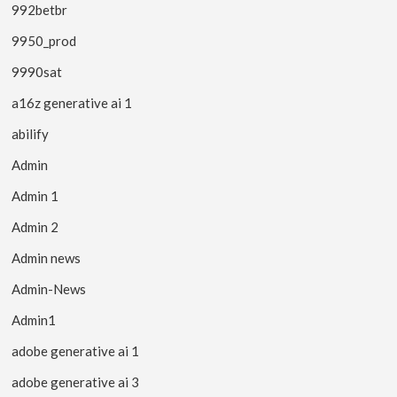
992betbr
9950_prod
9990sat
a16z generative ai 1
abilify
Admin
Admin 1
Admin 2
Admin news
Admin-News
Admin1
adobe generative ai 1
adobe generative ai 3