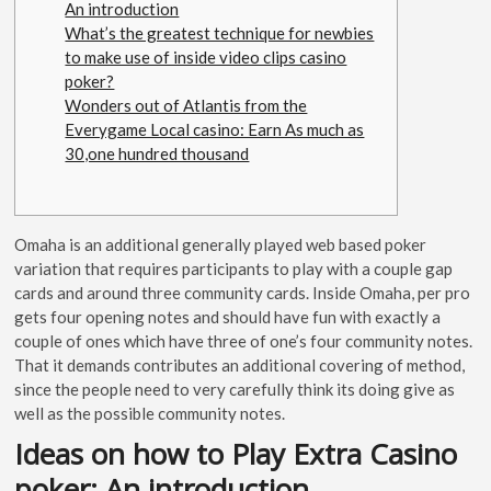
An introduction
What’s the greatest technique for newbies
to make use of inside video clips casino
poker?
Wonders out of Atlantis from the
Everygame Local casino: Earn As much as
30,one hundred thousand
Omaha is an additional generally played web based poker
variation that requires participants to play with a couple gap
cards and around three community cards. Inside Omaha, per pro
gets four opening notes and should have fun with exactly a
couple of ones which have three of one’s four community notes.
That it demands contributes an additional covering of method,
since the people need to very carefully think its doing give as
well as the possible community notes.
Ideas on how to Play Extra Casino
poker: An introduction