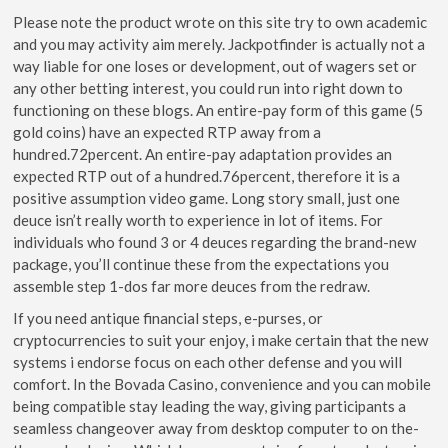
Please note the product wrote on this site try to own academic
and you may activity aim merely. Jackpotfinder is actually not a
way liable for one loses or development, out of wagers set or
any other betting interest, you could run into right down to
functioning on these blogs. An entire-pay form of this game (5
gold coins) have an expected RTP away from a
hundred.72percent. An entire-pay adaptation provides an
expected RTP out of a hundred.76percent, therefore it is a
positive assumption video game. Long story small, just one
deuce isn’t really worth to experience in lot of items. For
individuals who found 3 or 4 deuces regarding the brand-new
package, you’ll continue these from the expectations you
assemble step 1-dos far more deuces from the redraw.
If you need antique financial steps, e-purses, or
cryptocurrencies to suit your enjoy, i make certain that the new
systems i endorse focus on each other defense and you will
comfort. In the Bovada Casino, convenience and you can mobile
being compatible stay leading the way, giving participants a
seamless changeover away from desktop computer to on the-