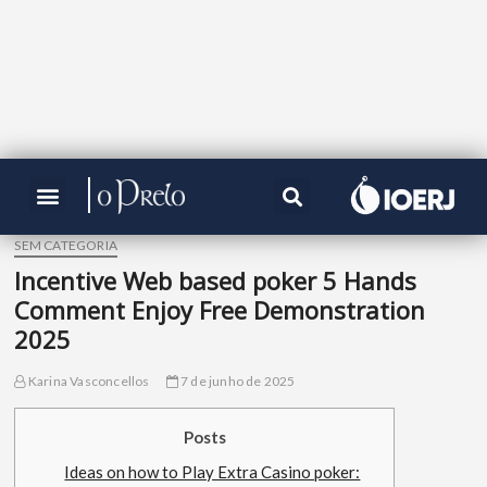
SEM CATEGORIA
Incentive Web based poker 5 Hands
Comment Enjoy Free Demonstration
2025
Karina Vasconcellos
7 de junho de 2025
Posts
Ideas on how to Play Extra Casino poker: