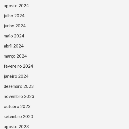
agosto 2024
julho 2024
junho 2024
maio 2024
abril 2024
março 2024
fevereiro 2024
janeiro 2024
dezembro 2023
novembro 2023
outubro 2023
setembro 2023
agosto 2023