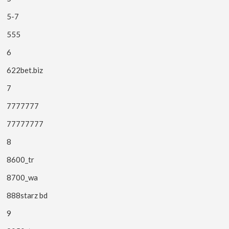
5-7
555
6
622bet.biz
7
7777777
77777777
8
8600_tr
8700_wa
888starz bd
9