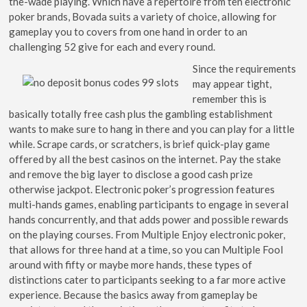
the-wade playing. Which have a repertoire from ten electronic
poker brands, Bovada suits a variety of choice, allowing for
gameplay you to covers from one hand in order to an
challenging 52 give for each and every round.
Since the requirements
may appear tight,
remember this is
basically totally free cash plus the gambling establishment
wants to make sure to hang in there and you can play for a little
while. Scrape cards, or scratchers, is brief quick-play game
offered by all the best casinos on the internet. Pay the stake
and remove the big layer to disclose a good cash prize
otherwise jackpot. Electronic poker’s progression features
multi-hands games, enabling participants to engage in several
hands concurrently, and that adds power and possible rewards
on the playing courses. From Multiple Enjoy electronic poker,
that allows for three hand at a time, so you can Multiple Fool
around with fifty or maybe more hands, these types of
distinctions cater to participants seeking to a far more active
experience. Because the basics away from gameplay be