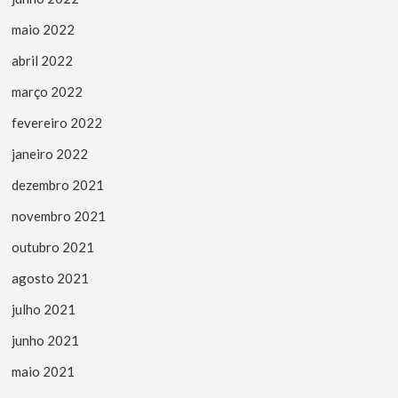
maio 2022
abril 2022
março 2022
fevereiro 2022
janeiro 2022
dezembro 2021
novembro 2021
outubro 2021
agosto 2021
julho 2021
junho 2021
maio 2021