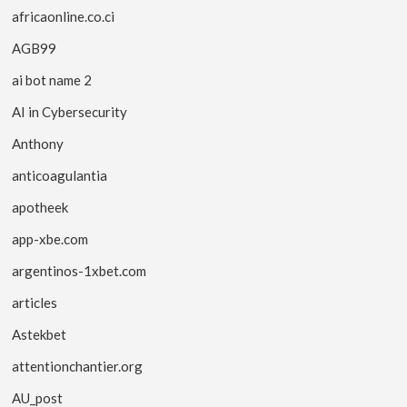
africaonline.co.ci
AGB99
ai bot name 2
AI in Cybersecurity
Anthony
anticoagulantia
apotheek
app-xbe.com
argentinos-1xbet.com
articles
Astekbet
attentionchantier.org
AU_post