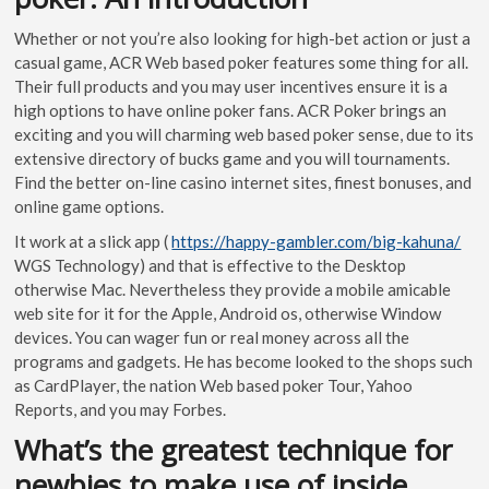
Whether or not you’re also looking for high-bet action or just a
casual game, ACR Web based poker features some thing for all.
Their full products and you may user incentives ensure it is a
high options to have online poker fans. ACR Poker brings an
exciting and you will charming web based poker sense, due to its
extensive directory of bucks game and you will tournaments.
Find the better on-line casino internet sites, finest bonuses, and
online game options.
It work at a slick app (
https://happy-gambler.com/big-kahuna/
WGS Technology) and that is effective to the Desktop
otherwise Mac. Nevertheless they provide a mobile amicable
web site for it for the Apple, Android os, otherwise Window
devices. You can wager fun or real money across all the
programs and gadgets. He has become looked to the shops such
as CardPlayer, the nation Web based poker Tour, Yahoo
Reports, and you may Forbes.
What’s the greatest technique for
newbies to make use of inside