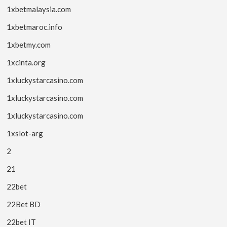
1xbetmalaysia.com
1xbetmaroc.info
1xbetmy.com
1xcinta.org
1xluckystarcasino.com
1xluckystarcasino.com
1xluckystarcasino.com
1xslot-arg
2
21
22bet
22Bet BD
22bet IT