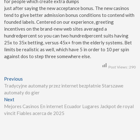
for people which create extra dumps
just after saying the new acceptance bonus. The new casinos
tend to give better admission bonus conditions to contend with
founded labels. Centered on our experience, greeting
incentives on the brand-new web sites averaged a
hundredpercent so you can two hundredpercent suits having
25x to 35x betting, versus 45x+ from the elderly systems. Bet
limits be realistic as well, which have 5 in order to 10 per spin
against dos to step three somewhere else.
Post Views:
290
Previous
Tradycyjne automaty przez internet bezpłatnie Starszawe
automaty do gier
Next
Mejores Casinos En internet Ecuador Lugares Jackpot de royal
vincit Fiables acerca de 2025