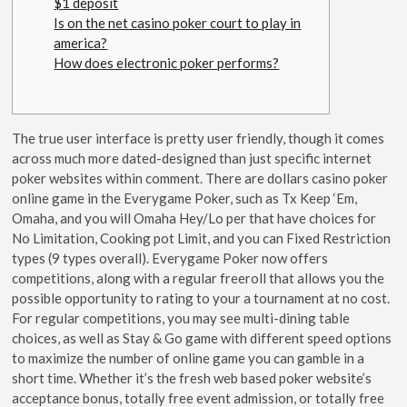
$1 deposit
Is on the net casino poker court to play in
america?
How does electronic poker performs?
The true user interface is pretty user friendly, though it comes
across much more dated-designed than just specific internet
poker websites within comment.
There are dollars casino poker
online game in the Everygame Poker, such as Tx Keep ‘Em,
Omaha, and you will Omaha Hey/Lo per that have choices for
No Limitation, Cooking pot Limit, and you can Fixed Restriction
types (9 types overall). Everygame Poker now offers
competitions, along with a regular freeroll that allows you the
possible opportunity to rating to your a tournament at no cost.
For regular competitions, you may see multi-dining table
choices, as well as Stay & Go game with different speed options
to maximize the number of online game you can gamble in a
short time. Whether it’s the fresh web based poker website’s
acceptance bonus, totally free event admission, or totally free