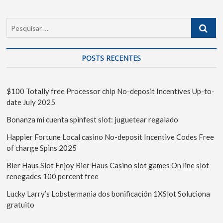
POSTS RECENTES
$100 Totally free Processor chip No-deposit Incentives Up-to-
date July 2025
Bonanza mi cuenta spinfest slot: juguetear regalado
Happier Fortune Local casino No-deposit Incentive Codes Free
of charge Spins 2025
Bier Haus Slot Enjoy Bier Haus Casino slot games On line slot
renegades 100 percent free
Lucky Larry’s Lobstermania dos bonificación 1XSlot Soluciona
gratuito