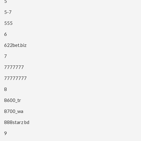
5
5-7
555
6
622bet.biz
7
7777777
77777777
8
8600_tr
8700_wa
888starz bd
9