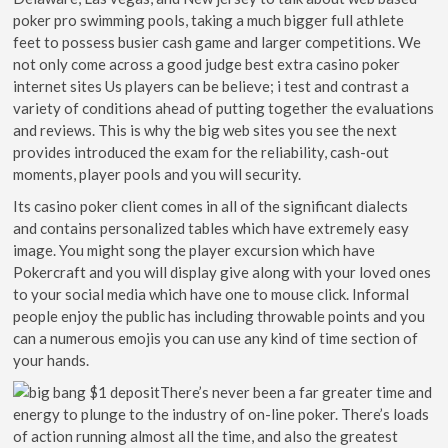
poker pro swimming pools, taking a much bigger full athlete
feet to possess busier cash game and larger competitions. We
not only come across a good judge best extra casino poker
internet sites Us players can be believe; i test and contrast a
variety of conditions ahead of putting together the evaluations
and reviews. This is why the big web sites you see the next
provides introduced the exam for the reliability, cash-out
moments, player pools and you will security.
Its casino poker client comes in all of the significant dialects
and contains personalized tables which have extremely easy
image. You might song the player excursion which have
Pokercraft and you will display give along with your loved ones
to your social media which have one to mouse click. Informal
people enjoy the public has including throwable points and you
can a numerous emojis you can use any kind of time section of
your hands.
There’s never been a far greater time and
energy to plunge to the industry of on-line poker. There’s loads
of action running almost all the time, and also the greatest