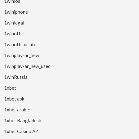
1winios
1winiphone
1winlegal
1winoffic
1winofficialsite
1winplay-ar_new
1winplay-ar_new_used
1winRussia
1xbet
1xbet apk
1xbet arabic
1xbet Bangladesh
1xbet Casino AZ