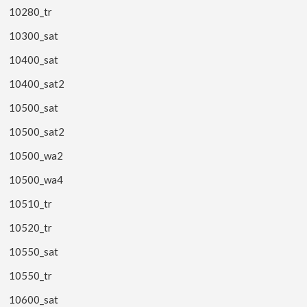
10280_tr
10300_sat
10400_sat
10400_sat2
10500_sat
10500_sat2
10500_wa2
10500_wa4
10510_tr
10520_tr
10550_sat
10550_tr
10600_sat