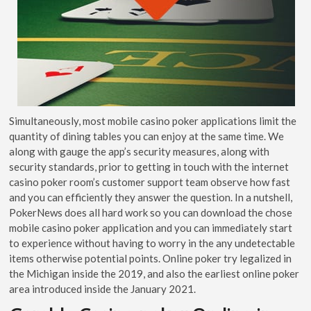
Simultaneously, most mobile casino poker applications limit the
quantity of dining tables you can enjoy at the same time. We
along with gauge the app’s security measures, along with
security standards, prior to getting in touch with the internet
casino poker room’s customer support team observe how fast
and you can efficiently they answer the question. In a nutshell,
PokerNews does all hard work so you can download the chose
mobile casino poker application and you can immediately start
to experience without having to worry in the any undetectable
items otherwise potential points. Online poker try legalized in
the Michigan inside the 2019, and also the earliest online poker
area introduced inside the January 2021.