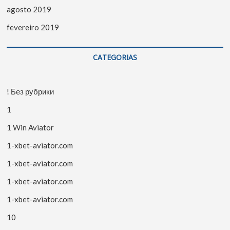
agosto 2019
fevereiro 2019
CATEGORIAS
! Без рубрики
1
1 Win Aviator
1-xbet-aviator.com
1-xbet-aviator.com
1-xbet-aviator.com
1-xbet-aviator.com
10