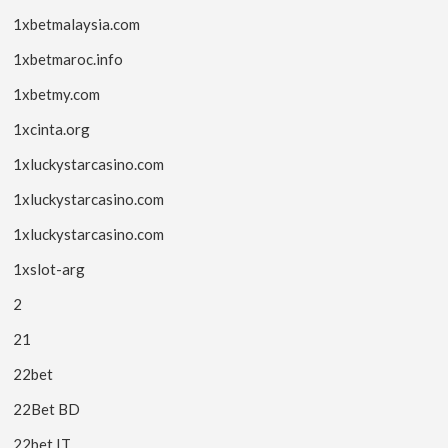
1xbetmalaysia.com
1xbetmaroc.info
1xbetmy.com
1xcinta.org
1xluckystarcasino.com
1xluckystarcasino.com
1xluckystarcasino.com
1xslot-arg
2
21
22bet
22Bet BD
22bet IT