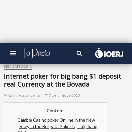
SEM CATEGORIA
Internet poker for big bang $1 deposit
real Currency at the Bovada
Karina Vasconcellos
7 de junho de 2025
Content
Gamble Casino poker On line in the New
jersey in the Borgata Poker Nj – big bang