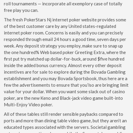
roll tournaments — incorporate all exemplory case of totally
free play you can.
The fresh PokerStars Nj internet poker website provides some
of the best customer care by any United states-regulated
internet poker room. Concerns is easily and you can precisely
responded through email 24 hours a good time, seven days per
week. Any deposit strategy you employ, make sure to snap up
the one hundred% Web based poker Greeting Extra, where the
first put try matched up dollar-for-buck, around $five hundred
inside the added bonus currency. Almost every other deposit
incentives are for sale to explore during the Bovada Gambling
establishment and you may Bovada Sportsbook, thus here are a
few the advertisements to ensure that you’lso are bringing limit
value for your dollar. When you want some slack out of casino
poker, are the new Keno and Black-jack video game built-into
Multi-Enjoy Video poker.
All of these tables still render sensible paybacks compared to
ports and more than dining table video game, but they aren’t an
educated types associated with the servers. Societal gambling