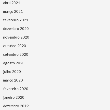
abril 2021
março 2021
fevereiro 2021
dezembro 2020
novembro 2020
outubro 2020
setembro 2020
agosto 2020
julho 2020
março 2020
fevereiro 2020
janeiro 2020
dezembro 2019