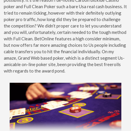
poker and Full Clean Poker such a bare Usa real cash business. It
tried to remain ticking, however with their definitely outlying
poker pro traffic, how long did they be prepared to challenge
the competition? We didn’t proper care to let you understand
and you will, unfortunately, certain needed to the tough method
with Full Clean. BetOnline features a high consider minimum,
but now offers far more amazing choices to Us people including
cable transfers you to hit the financial individually. On my
amaze, Grand Web based poker, which is a distinct segment Us-
amicable on-line poker site, been providing the best freerolls
with regards to the award pond.