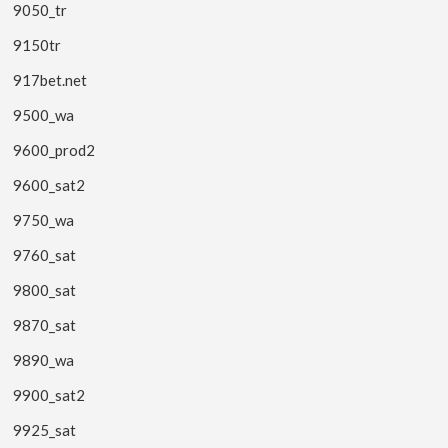
9050_tr
9150tr
917bet.net
9500_wa
9600_prod2
9600_sat2
9750_wa
9760_sat
9800_sat
9870_sat
9890_wa
9900_sat2
9925_sat