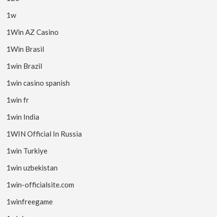
1w
1Win AZ Casino
1Win Brasil
1win Brazil
1win casino spanish
1win fr
1win India
1WIN Official In Russia
1win Turkiye
1win uzbekistan
1win-officialsite.com
1winfreegame