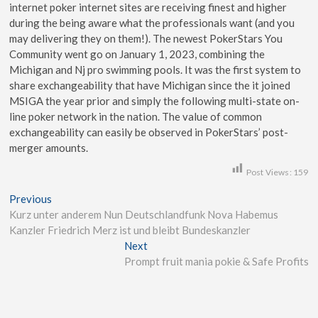
internet poker internet sites are receiving finest and higher
during the being aware what the professionals want (and you
may delivering they on them!). The newest PokerStars You
Community went go on January 1, 2023, combining the
Michigan and Nj pro swimming pools. It was the first system to
share exchangeability that have Michigan since the it joined
MSIGA the year prior and simply the following multi-state on-
line poker network in the nation. The value of common
exchangeability can easily be observed in PokerStars’ post-
merger amounts.
Post Views:
159
Previous
Kurz unter anderem Nun Deutschlandfunk Nova Habemus
Kanzler Friedrich Merz ist und bleibt Bundeskanzler
Next
Prompt fruit mania pokie & Safe Profits