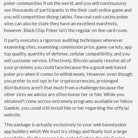
poker communities from the world, and you will continuously
see thousands of participants in the their cash online game and
you will competition dining tables. Few real cash casino poker
sites can also be state they have an excellent manifesto,
however, Black Chip Poker isn’t the regular on line card room.
It party executes a rigorous auditing techniques whenever
examining sites, examining commission price, game variety, app
top quality, quantity of defense, cellular compatibility, and you
will customer service. Effectively, Bitcoin usually resolve all of
your problems you could face because the a good web based
poker pro when it comes to withdrawals. However, even though
you prefer to not opt in for cryptocurrencies, prolonged
distributions aren’t that much from a challenge because the
other sites we advice are often honor her or him. While you
obtained’t come across extremely programs available on Yahoo
Gamble, you could still install him or her regarding the official
website.
This package is actually exclusively to your web based poker
app builders which We trust try stingy and finally lost a large
possibility. It’s the reason I de-noted Carbon dioxide Casino