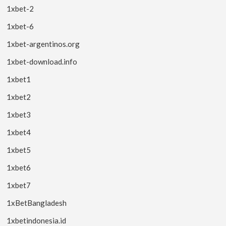
1xbet-2
1xbet-6
1xbet-argentinos.org
1xbet-download.info
1xbet1
1xbet2
1xbet3
1xbet4
1xbet5
1xbet6
1xbet7
1xBetBangladesh
1xbetindonesia.id