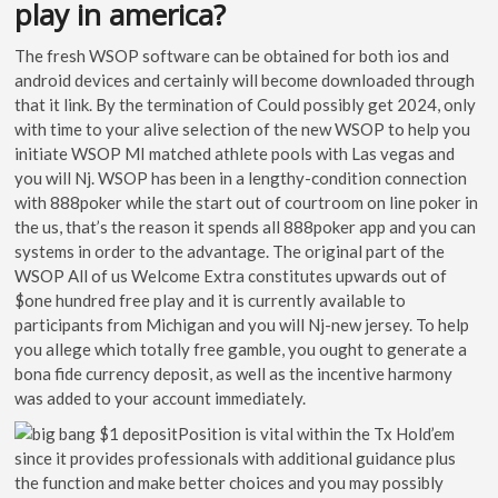
play in america?
The fresh WSOP software can be obtained for both ios and
android devices and certainly will become downloaded through
that it link. By the termination of Could possibly get 2024, only
with time to your alive selection of the new WSOP to help you
initiate WSOP MI matched athlete pools with Las vegas and
you will Nj. WSOP has been in a lengthy-condition connection
with 888poker while the start out of courtroom on line poker in
the us, that’s the reason it spends all 888poker app and you can
systems in order to the advantage. The original part of the
WSOP All of us Welcome Extra constitutes upwards out of
$one hundred free play and it is currently available to
participants from Michigan and you will Nj-new jersey. To help
you allege which totally free gamble, you ought to generate a
bona fide currency deposit, as well as the incentive harmony
was added to your account immediately.
Position is vital within the Tx Hold’em
since it provides professionals with additional guidance plus
the function and make better choices and you may possibly