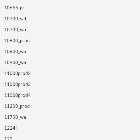
10655_pr
10700_sat
10700_wa
10800_prod
10800_wa
10900_wa
11000prod2
11000prod3
11000prod4
11200_prod
11700_wa
1224 i
123