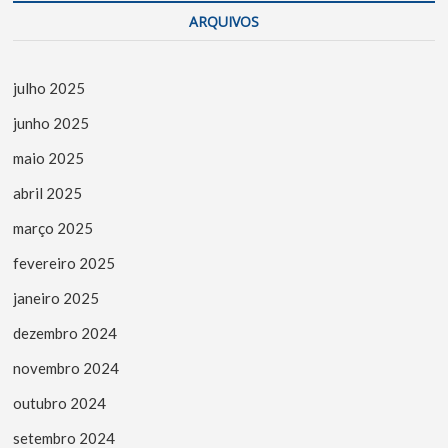
ARQUIVOS
julho 2025
junho 2025
maio 2025
abril 2025
março 2025
fevereiro 2025
janeiro 2025
dezembro 2024
novembro 2024
outubro 2024
setembro 2024