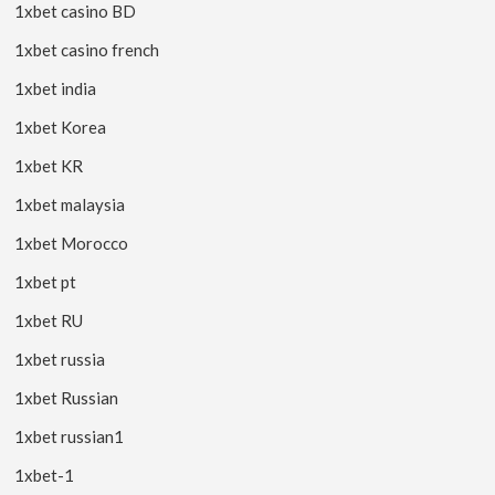
1xbet casino BD
1xbet casino french
1xbet india
1xbet Korea
1xbet KR
1xbet malaysia
1xbet Morocco
1xbet pt
1xbet RU
1xbet russia
1xbet Russian
1xbet russian1
1xbet-1