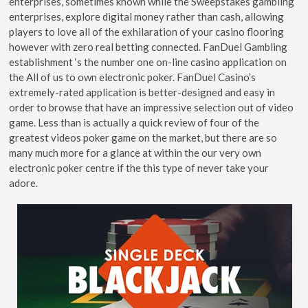
enterprises, sometimes known while the Sweepstakes gambling
enterprises, explore digital money rather than cash, allowing
players to love all of the exhilaration of your casino flooring
however with zero real betting connected. FanDuel Gambling
establishment ‘s the number one on-line casino application on
the All of us to own electronic poker. FanDuel Casino’s
extremely-rated application is better-designed and easy in
order to browse that have an impressive selection out of video
game. Less than is actually a quick review of four of the
greatest videos poker game on the market, but there are so
many much more for a glance at within the our very own
electronic poker centre if the this type of never take your
adore.