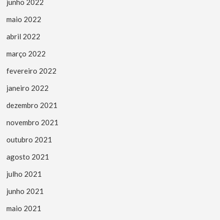
junho 2022
maio 2022
abril 2022
março 2022
fevereiro 2022
janeiro 2022
dezembro 2021
novembro 2021
outubro 2021
agosto 2021
julho 2021
junho 2021
maio 2021