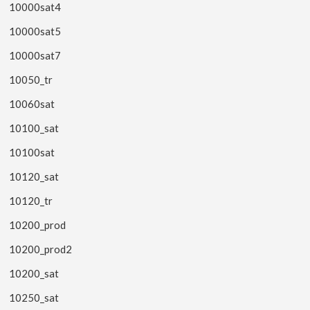
10000sat4
10000sat5
10000sat7
10050_tr
10060sat
10100_sat
10100sat
10120_sat
10120_tr
10200_prod
10200_prod2
10200_sat
10250_sat