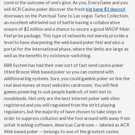
control the outcome of one’s give. As you, EveryGame and you
will ACR Casino poker discover the fresh
big bang $1 deposit
doorways on the Punctual Tune to Las vegas Turbo Collection,
an excellent whirlwind out of battle having a collaborative
ensure of $2 million and a chance to secure a good WSOP Main
Feel prize package. This type of networks not merely provide a
level to have sharpening the web based poker feel and also a
portal for the international phase, where the limits are large as
well as the benefits try existence-switching.
888 System has had their own sort of fast send casino poker
titled Breeze Web based poker so you can contend with
additional big systems. Sure, you could gamble poker on line the
real deal money at most websites cardrooms. You will find
games powering to suit people bankroll, of mini-bet to
nosebleeds. Not only are the best internet poker web sites
registered and you will regulated from the strict playing
regulators, but the majority of have chosen to take steps in
order to suppress collusion and the fool around with away from
unfair tracking software. Americas Cardroom — labeled as ACR
Web based poker — belongs to one of the greatest casino