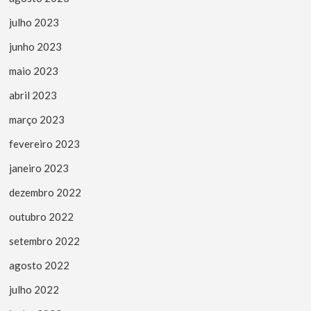
julho 2023
junho 2023
maio 2023
abril 2023
março 2023
fevereiro 2023
janeiro 2023
dezembro 2022
outubro 2022
setembro 2022
agosto 2022
julho 2022