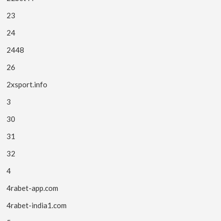
23
24
2448
26
2xsport.info
3
30
31
32
4
4rabet-app.com
4rabet-india1.com