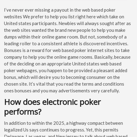
I’ve never ever missing a payout in the web based poker
websites We prefer to help you list right here which take on
United states participants. Newbies will always sought after as
the web sites wanted the brand new people to help you make
dumps within their online game room. But not, somebody of a
leading roller to a consistent athlete is discovered incentives.
Bonuses is a reward for web based poker internet sites to take
company to help you the online game rooms. Basically, because
of the deciding on an appropriate United states web based
poker webpages, you happen to be provided a pleasant added
bonus, which will desire you to becoming consumer on the
chosen site. It’s vital that you read the terms and conditions
ones bonuses and you may advertisements very carefully.
How does electronic poker
performs?
In addition to within the 2025, a highway compact between
legalized Us says continues to progress. Yet, this permits
Delaware, Las vegas, and New jersey to talk about web based