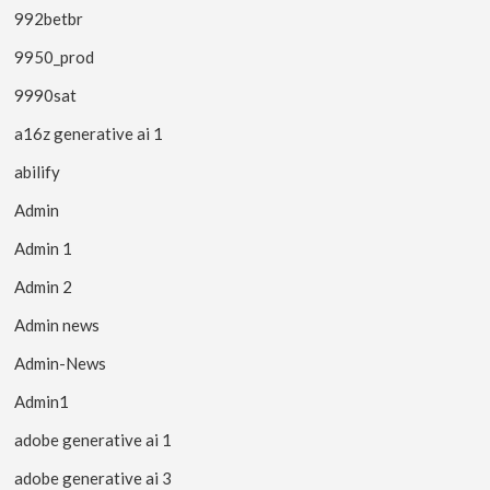
992betbr
9950_prod
9990sat
a16z generative ai 1
abilify
Admin
Admin 1
Admin 2
Admin news
Admin-News
Admin1
adobe generative ai 1
adobe generative ai 3