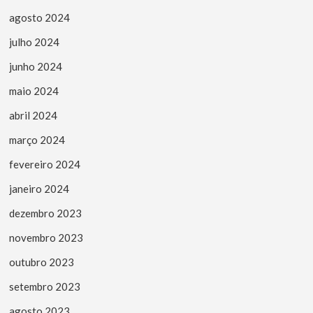
agosto 2024
julho 2024
junho 2024
maio 2024
abril 2024
março 2024
fevereiro 2024
janeiro 2024
dezembro 2023
novembro 2023
outubro 2023
setembro 2023
agosto 2023