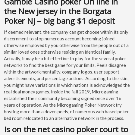
Gamble Casino poker On line in
the New jersey in the Borgata
Poker Nj – big bang $1 deposit
If deemed relevant, the company can get choose within its only
discernment to stop numerous account becoming joined
otherwise employed by you otherwise from the people out of a
similar loved ones otherwise residing an identical family.
Actually, it may be a bit effective to play for the several poker
networks to find the best game for your limits. Peels disagree
within the artwork mentality, company logos, user support,
advertisements, and percentage actions. According to the skin,
you might have variations in which nations is acknowledged the
real deal money games. Inside the fall 2019, Microgaming
established their community becoming signed once over 16
years of operation. As the Microgaming Poker Network try
hosting more than a dozen peels, of numerous web based poker
bed room relocated to an alternative network in the process.
Is on the net casino poker court to