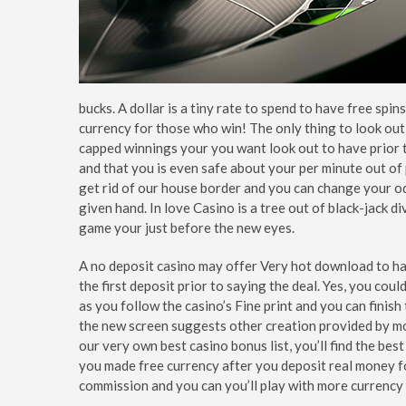
bucks. A dollar is a tiny rate to spend to have free spins
currency for those who win! The only thing to look out
capped winnings your you want look out to have prior t
and that you is even safe about your per minute out of 
get rid of our house border and you can change your odd
given hand. In love Casino is a tree out of black-jack d
game your just before the new eyes.
A no deposit casino may offer Very hot download to h
the first deposit prior to saying the deal. Yes, you cou
as you follow the casino’s Fine print and you can finish
the new screen suggests other creation provided by mos
our very own best casino bonus list, you’ll find the b
you made free currency after you deposit real money f
commission and you can you’ll play with more currency 