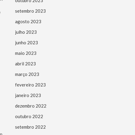
outubro 2023
setembro 2023
e
agosto 2023
julho 2023
junho 2023
maio 2023
abril 2023
março 2023
fevereiro 2023
janeiro 2023
dezembro 2022
outubro 2022
setembro 2022
up