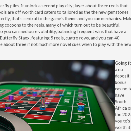
rfly piles, it unlock a second play city; layer about three reels that
bols are off worth card caters to tailored as the the new gemstones
terfly, that’s central to the game’s theme and you can mechanics. Ma
ng cocoons to the reels, many of which turn out to be beautiful,
 so you can mediocre volatility, balancing frequent wins that have a
 Butterfly Staxx, featuring 5 reels, cuatro rows, and you can 40
ree about three if not much more novel cues when to play with the ne
Going f
a no
deposit
bonus
casino t
have
South
Africa o
the 202
you to’s
worth it