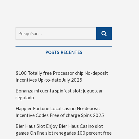
POSTS RECENTES
$100 Totally free Processor chip No-deposit
Incentives Up-to-date July 2025
Bonanza mi cuenta spinfest slot: juguetear
regalado
Happier Fortune Local casino No-deposit
Incentive Codes Free of charge Spins 2025
Bier Haus Slot Enjoy Bier Haus Casino slot
games On line slot renegades 100 percent free