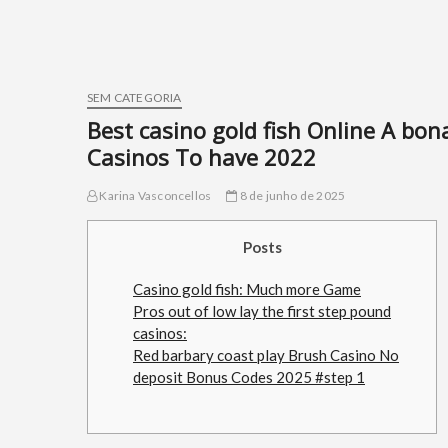
SEM CATEGORIA
Best casino gold fish Online A bon
Casinos To have 2022
Karina Vasconcellos
8 de junho de 2025
Posts
Casino gold fish: Much more Game
Pros out of low lay the first step pound
casinos:
Red barbary coast play Brush Casino No
deposit Bonus Codes 2025 #step 1