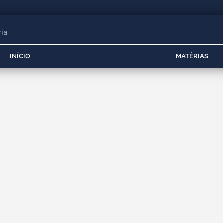
INÍCIO
MATÉRIAS