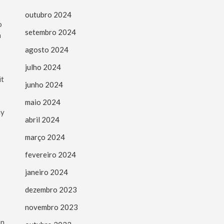
outubro 2024
o
setembro 2024
n
agosto 2024
julho 2024
it
junho 2024
maio 2024
ay
abril 2024
março 2024
fevereiro 2024
janeiro 2024
dezembro 2023
novembro 2023
on