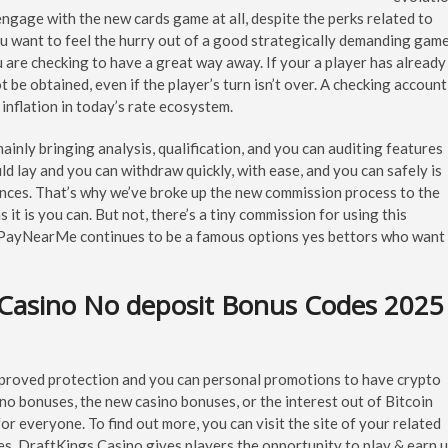
engage with the new cards game at all, despite the perks related to
 you want to feel the hurry out of a good strategically demanding gam
 are checking to have a great way away. If your a player has already
t be obtained, even if the player’s turn isn’t over. A checking account
inflation in today’s rate ecosystem.
inly bringing analysis, qualification, and you can auditing features
d lay and you can withdraw quickly, with ease, and you can safely is
nances. That’s why we’ve broke up the new commission process to the
 it is you can. But not, there’s a tiny commission for using this
ot, PayNearMe continues to be a famous options yes bettors who want
 Casino No deposit Bonus Codes 2025
mproved protection and you can personal promotions to have crypto
sino bonuses, the new casino bonuses, or the interest out of Bitcoin
r everyone. To find out more, you can visit the site of your related
es. DraftKings Casino gives players the opportunity to play & earn 