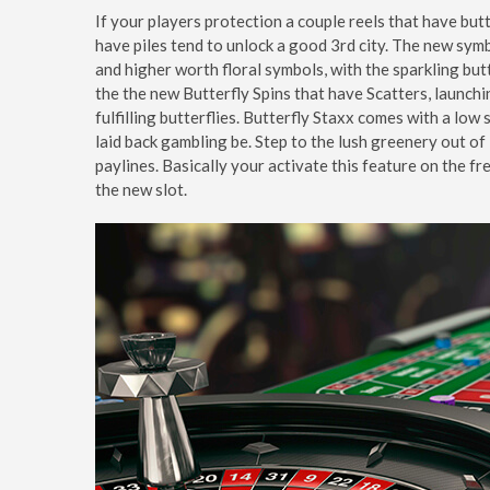
If your players protection a couple reels that have butte
have piles tend to unlock a good 3rd city. The new sym
and higher worth floral symbols, with the sparkling but
the the new Butterfly Spins that have Scatters, launchi
fulfilling butterflies. Butterfly Staxx comes with a low
laid back gambling be. Step to the lush greenery out of
paylines. Basically your activate this feature on the f
the new slot.