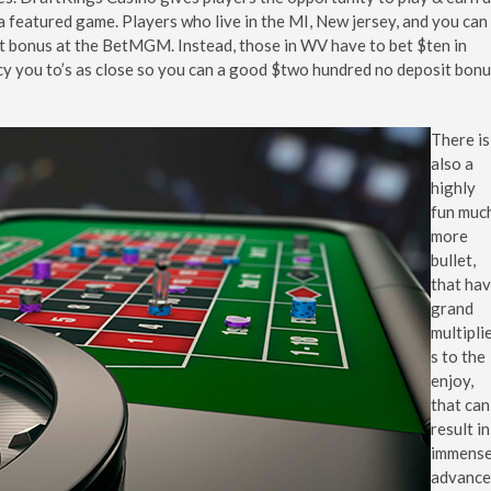
a featured game. Players who live in the MI, New jersey, and you can
it bonus at the BetMGM. Instead, those in WV have to bet $ten in
y you to’s as close so you can a good $two hundred no deposit bon
There is
also a
highly
fun muc
more
bullet,
that ha
grand
multipli
s to the
enjoy,
that can
result in
immens
advance