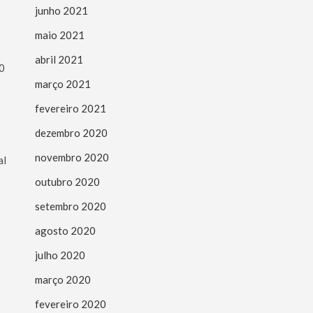
junho 2021
maio 2021
abril 2021
20
março 2021
fevereiro 2021
dezembro 2020
novembro 2020
al
outubro 2020
setembro 2020
agosto 2020
julho 2020
março 2020
fevereiro 2020