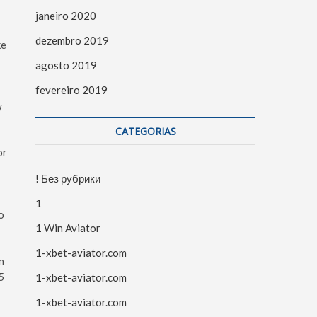
janeiro 2020
dezembro 2019
ke
agosto 2019
fevereiro 2019
w
CATEGORIAS
or
! Без рубрики
1
o
1 Win Aviator
1-xbet-aviator.com
n
5
1-xbet-aviator.com
1-xbet-aviator.com