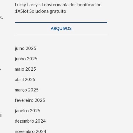
Lucky Larry’s Lobstermania dos bonificación
1XSlot Soluciona gratuito
g,
ARQUIVOS
julho 2025
junho 2025
maio 2025
y
abril 2025
março 2025
fevereiro 2025
janeiro 2025
ll
dezembro 2024
novembro 2024