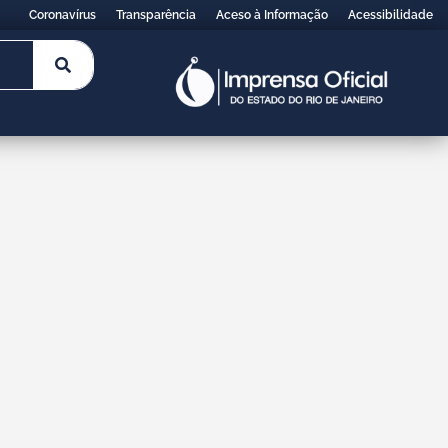
Coronavírus
Transparência
Aceso à Informação
Acessibilidade