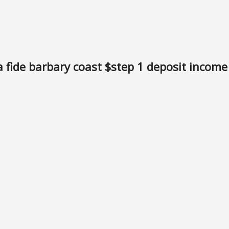
a fide barbary coast $step 1 deposit income