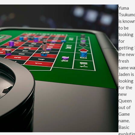
Yuma
Tsukum
is know
to be
looking
for
getting 
the new
fresh
same w
Jaden is
looking
for the
new
Queen
out of
Game
name.
Basic
evoluti