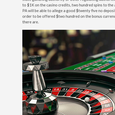
to $1K on the casino credits, two hundred spins to the 
PA will be able to allege a good $twenty five no depos
order to be offered $two hundred on the bonus currenc
there are.