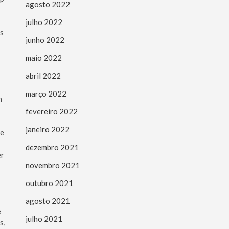
agosto 2022
julho 2022
us
junho 2022
maio 2022
abril 2022
março 2022
h
fevereiro 2022
janeiro 2022
ve
dezembro 2021
er
novembro 2021
outubro 2021
agosto 2021
e
julho 2021
s,