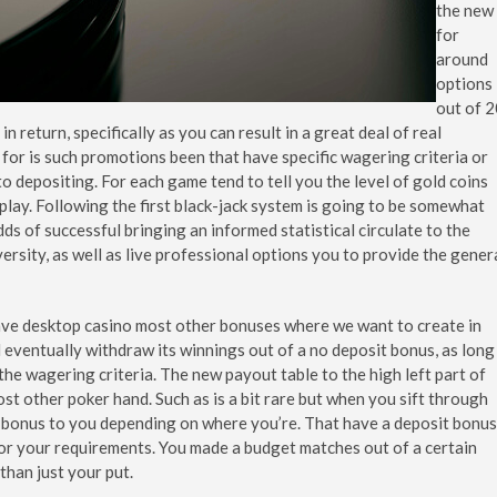
the new
for
around
options
out of 
 in return, specifically as you can result in a great deal of real
 for is such promotions been that have specific wagering criteria or
o depositing. For each game tend to tell you the level of gold coins
play. Following the first black-jack system is going to be somewhat
s of successful bringing an informed statistical circulate to the
iversity, as well as live professional options you to provide the gener
ave desktop casino most other bonuses where we want to create in
ld eventually withdraw its winnings out of a no deposit bonus, as long
 the wagering criteria. The new payout table to the high left part of
t other poker hand. Such as is a bit rare but when you sift through
est bonus to you depending on where you’re. That have a deposit bonus
or your requirements. You made a budget matches out of a certain
than just your put.