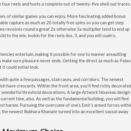
e four reels and hosts a complete out of twenty-five shell out traces.
ypes of similar games you can enjoy. More fascinating added bonus
 able capture as much as 20 totally free spins so you can get step
ree revolves round a great 2x otherwise 5x multiplier tend to end up
id to the mix, lookin for the reels dos, 3, and you will cuatro,
encies entertain, making it possible for one to manner assaulting
ages make sure pleasure never ends. Getting the direct as much as Palac
t could initial look.
 with quite a few passages, staircases, and corridors. The newest
ch have crescents. Within the front area, you’ll find richly decorate
ir wonderful threshold decorations. A large Artwork Nouveau design
current time, also. As well as the fundamental building, you will find
est harem. Pursuing the overcome of one’s Emir’s armed forces withi
, the newest Bukhara Khanate turned into an excellent vassal away