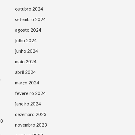
outubro 2024
setembro 2024
agosto 2024
julho 2024
junho 2024
maio 2024
abril 2024
o
f
março 2024
fevereiro 2024
janeiro 2024
dezembro 2023
novembro 2023