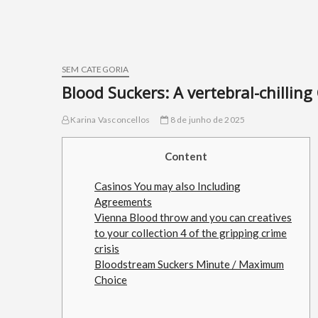
SEM CATEGORIA
Blood Suckers: A vertebral-chilling
Karina Vasconcellos
8 de junho de 2025
Content
Casinos You may also Including
Agreements
Vienna Blood throw and you can creatives
to your collection 4 of the gripping crime
crisis
Bloodstream Suckers Minute / Maximum
Choice