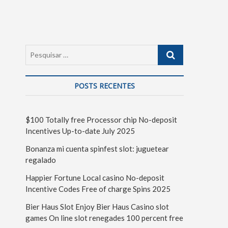
POSTS RECENTES
$100 Totally free Processor chip No-deposit
Incentives Up-to-date July 2025
Bonanza mi cuenta spinfest slot: juguetear
regalado
Happier Fortune Local casino No-deposit
Incentive Codes Free of charge Spins 2025
Bier Haus Slot Enjoy Bier Haus Casino slot
games On line slot renegades 100 percent free