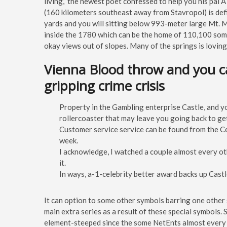
living,” the newest poet confessed to help you his pal 
(160 kilometers southeast away from Stavropol) is defi
yards and you will sitting below 993-meter large Mt.
inside the 1780 which can be the home of 110,100 some
okay views out of slopes. Many of the springs is loving 
Vienna Blood throw and you can
gripping crime crisis
Property in the Gambling enterprise Castle, and
rollercoaster that may leave you going back to ge
Customer service service can be found from the Cel
week.
I acknowledge, I watched a couple almost every ot
it.
In ways, a-1-celebrity better award backs up Cast
It can option to some other symbols barring one other 
main extra series as a result of these special symbols.
element-steeped since the some NetEnts almost every oth