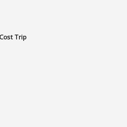
 Cost Trip