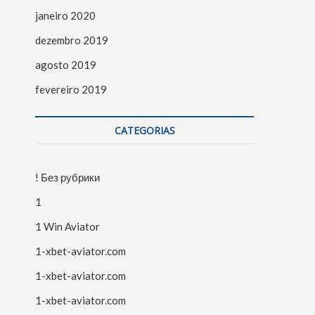
janeiro 2020
dezembro 2019
agosto 2019
fevereiro 2019
CATEGORIAS
! Без рубрики
1
1 Win Aviator
1-xbet-aviator.com
1-xbet-aviator.com
1-xbet-aviator.com