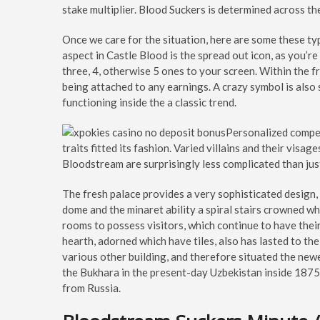
stake multiplier. Blood Suckers is determined across th
Once we care for the situation, here are some these t
aspect in Castle Blood is the spread out icon, as you’re
three, 4, otherwise 5 ones to your screen. Within the f
being attached to any earnings. A crazy symbol is also sl
functioning inside the a classic trend.
Personalized compet
traits fitted its fashion. Varied villains and their vis
Bloodstream are surprisingly less complicated than just i
The fresh palace provides a very sophisticated design,
dome and the minaret ability a spiral stairs crowned whi
rooms to possess visitors, which continue to have the
hearth, adorned which have tiles, also has lasted to the 
various other building, and therefore situated the new
the Bukhara in the present-day Uzbekistan inside 1875
from Russia.