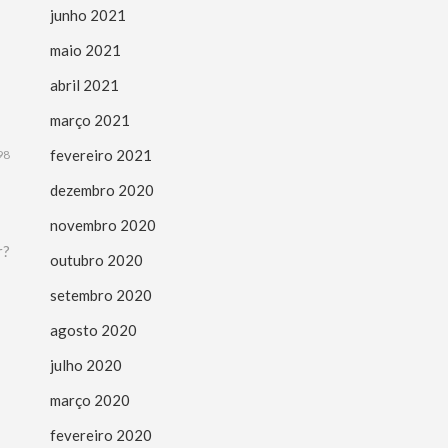
junho 2021
maio 2021
abril 2021
março 2021
fevereiro 2021
98
dezembro 2020
novembro 2020
r?
outubro 2020
setembro 2020
agosto 2020
julho 2020
março 2020
fevereiro 2020