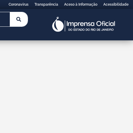
Coronavírus
Transparência
Aceso à Informação
Acessibilidade