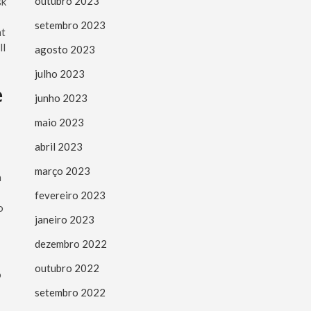
outubro 2023
sk
setembro 2023
nt
ll
agosto 2023
julho 2023
e
junho 2023
maio 2023
abril 2023
março 2023
h
fevereiro 2023
o
janeiro 2023
dezembro 2022
outubro 2022
o
setembro 2022