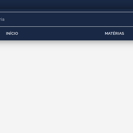
INÍCIO
MATÉRIAS