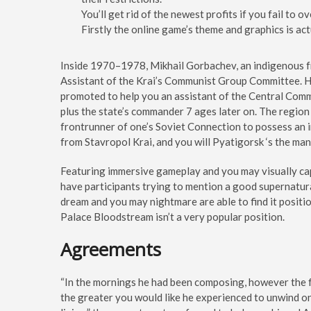
You’ll get rid of the newest profits if you fail to o
Firstly the online game’s theme and graphics is act
Inside 1970–1978, Mikhail Gorbachev, an indigenous fr
Assistant of the Krai’s Communist Group Committee. H
promoted to help you an assistant of the Central Com
plus the state’s commander 7 ages later on. The region
frontrunner of one’s Soviet Connection to possess an in
from Stavropol Krai, and you will Pyatigorsk ‘s the 
Featuring immersive gameplay and you may visually cap
have participants trying to mention a good supernatura
dream and you may nightmare are able to find it positio
Palace Bloodstream isn’t a very popular position.
Agreements
“In the mornings he had been composing, however the 
the greater you would like he experienced to unwind on