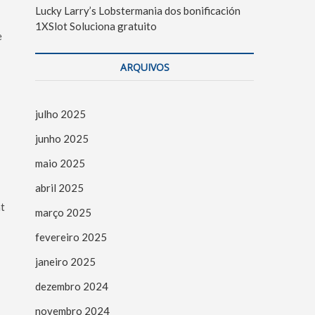
Lucky Larry’s Lobstermania dos bonificación
1XSlot Soluciona gratuito
e
ARQUIVOS
julho 2025
junho 2025
maio 2025
abril 2025
at
março 2025
fevereiro 2025
janeiro 2025
dezembro 2024
novembro 2024