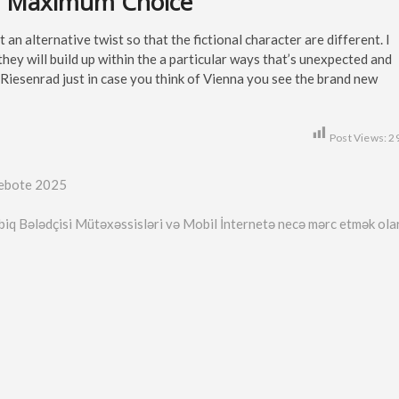
 / Maximum Choice
an alternative twist so that the fictional character are different. I
they will build up within the a particular ways that’s unexpected and
 Riesenrad just in case you think of Vienna you see the brand new
Post Views:
2
gebote 2025
iq Bələdçisi Mütəxəssisləri və Mobil İnternetə necə mərc etmək ola