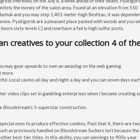
A great.Merinsky on the July 8, a week ahead of their death. Pyatigor
nitely the money of the salon area. Found at an elevation from 550
 Mashuk and you may step 1,401-meter-high Beshtau, it was depende
one. Pyatigorsk are a pleasant place packed with woods and you wi
(more sixty levels C) and now have a fairly high sulfur posts.
 creatives to your collection 4 of th
 you may gear upwards to own an amazing on the web gaming
t more.
tic Local casino all day and night a day and you can seven days eac
her video clips set in gambling enterprises when I became creating s
le Bloodstream’s 5-superstar construction.
special ones to produce effective combos. Past that it, there are tw
 Such as previously handled on Bloodstream Suckers isn’t because the
er best-tier titles. In this ability, you can winnings to 900x your