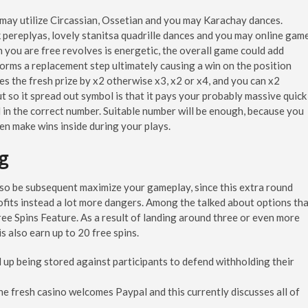
may utilize Circassian, Ossetian and you may Karachay dances.
 pereplyas, lovely stanitsa quadrille dances and you may online gam
n you are free revolves is energetic, the overall game could add
forms a replacement step ultimately causing a win on the position
lies the fresh prize by x2 otherwise x3, x2 or x4, and you can x2
 so it spread out symbol is that it pays your probably massive quick
id in the correct number. Suitable number will be enough, because you
en make wins inside during your plays.
g
lso be subsequent maximize your gameplay, since this extra round
ofits instead a lot more dangers. Among the talked about options th
ree Spins Feature. As a result of landing around three or even more
s also earn up to 20 free spins.
 up being stored against participants to defend withholding their
the fresh casino welcomes Paypal and this currently discusses all of