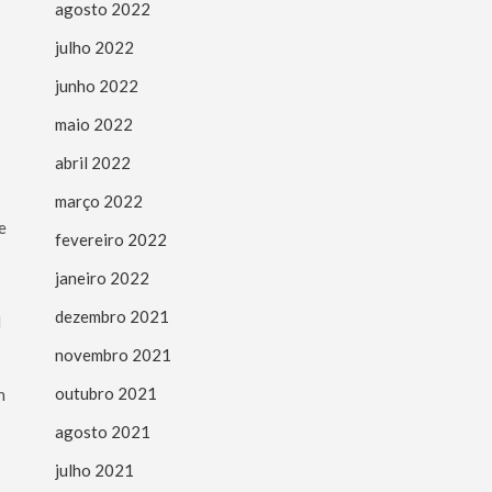
agosto 2022
julho 2022
junho 2022
maio 2022
abril 2022
março 2022
e
fevereiro 2022
janeiro 2022
dezembro 2021
d
novembro 2021
outubro 2021
n
agosto 2021
julho 2021