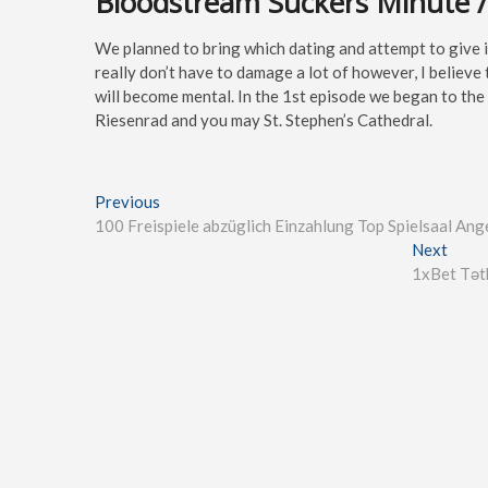
Bloodstream Suckers Minute
We planned to bring which dating and attempt to give it 
really don’t have to damage a lot of however, I believe 
will become mental. In the 1st episode we began to the
Riesenrad and you may St. Stephen’s Cathedral.
Previous
100 Freispiele abzüglich Einzahlung Top Spielsaal An
Next
1xBet Tətb