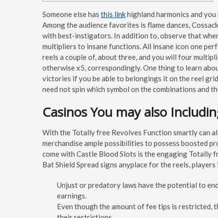
Someone else has
this link
highland harmonics and you 
Among the audience favorites is flame dances, Cossack
with best-instigators. In addition to, observe that whe
multipliers to insane functions.
All insane icon one per
reels a couple of, about three, and you will four multip
otherwise x5, correspondingly. One thing to learn about
victories if you be able to belongings it on the reel gr
need not spin which symbol on the combinations and th
Casinos You may also Includin
With the Totally free Revolves Function smartly can a
merchandise ample possibilities to possess boosted pr
come with Castle Blood Slots is the engaging Totally f
Bat Shield Spread signs anyplace for the reels, players i
Unjust or predatory laws have the potential to end
earnings.
Even though the amount of fee tips is restricted, 
their restrictions.