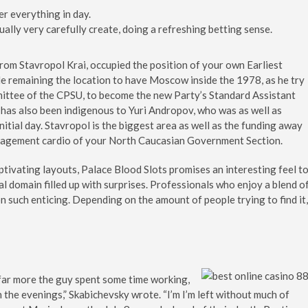
ver everything in day.
ually very carefully create, doing a refreshing betting sense.
om Stavropol Krai, occupied the position of your own Earliest
e remaining the location to have Moscow inside the 1978, as he try
mittee of the CPSU, to become the new Party’s Standard Assistant
 has also been indigenous to Yuri Andropov, who was as well as
itial day. Stavropol is the biggest area as well as the funding away
management cardio of your North Caucasian Government Section.
tivating layouts, Palace Blood Slots promises an interesting feel t
l domain filled up with surprises. Professionals who enjoy a blend o
n such enticing. Depending on the amount of people trying to find it,
far more the guy spent some time working,
 the evenings,” Skabichevsky wrote. “I’m I’m left without much of