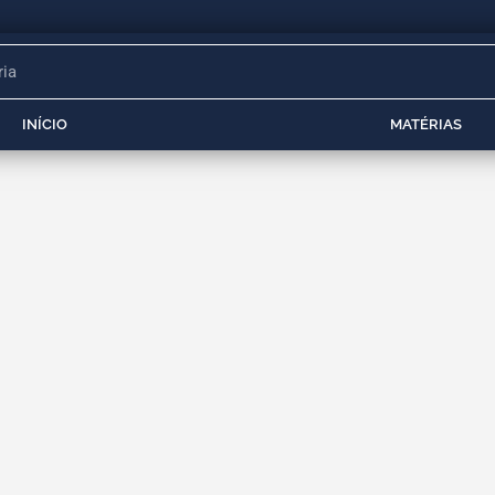
INÍCIO
MATÉRIAS