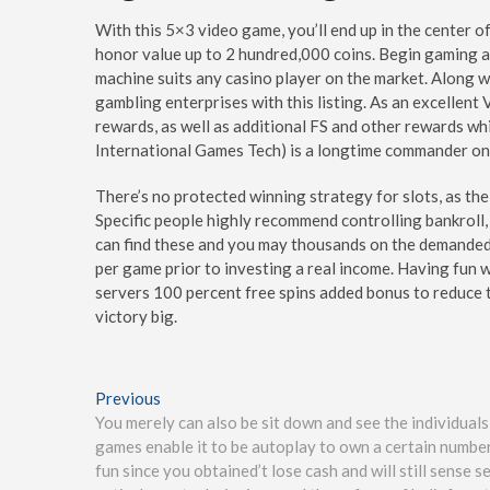
With this 5×3 video game, you’ll end up in the center o
honor value up to 2 hundred,000 coins. Begin gaming as
machine suits any casino player on the market. Along wit
gambling enterprises with this listing. As an excellent
rewards, as well as additional FS and other rewards wh
International Games Tech) is a longtime commander on 
There’s no protected winning strategy for slots, as th
Specific people highly recommend controlling bankroll
can find these and you may thousands on the demanded c
per game prior to investing a real income. Having fun w
servers 100 percent free spins added bonus to reduce t
victory big.
Previous
You merely can also be sit down and see the individuals
games enable it to be autoplay to own a certain number
fun since you obtained’t lose cash and will still sens