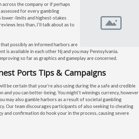
orm across the company or if perhaps
e assessed for every gambling
h lower-limits and highest-stakes
eviews less than, I’ll talk about as to
e that possibly an informed harbors are
t is available in each other Nj and you may Pennsylvania.
improving so far as graphics and gameplay are concerned.
Finest Ports Tips & Campaigns
ll be certain that your’re also using during the a safe and credible
on and you can better-being. You might’t winnings currency, however
You may also gamble harbors as a result of societal gambling
ncy. Our team discourages participants of also seeking to cheating
gy and confirmation do hook your in the process, causing severe