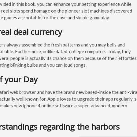
vided in this book, you can enhance your betting experience while
-reel slots spend homage on the pioneer slot machines discovered
se games are notable for the ease and simple gameplay.
real deal currency
ers always assembled the fresh patterns and you may bells and
vailable. Furthermore, unlike dated-college computers, today, they
everal people is actually its chance on them because of their effortles
ating blinking bulbs and you can loud songs.
f your Day
afari web browser and have the brand new based-inside the anti-vira
 actually well known for. Apple loves to upgrade their app regularly, 
his makes new iphone 4 online software a super-advanced, modern
standings regarding the harbors