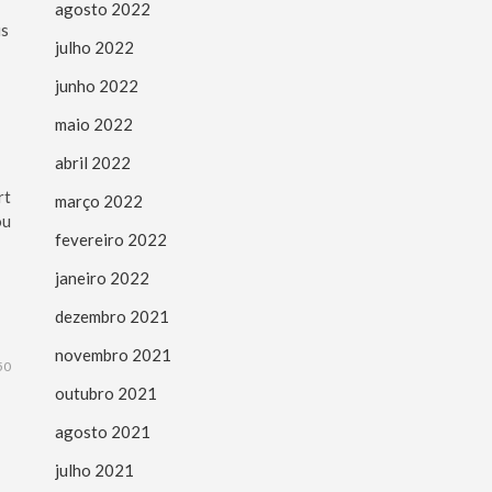
agosto 2022
us
julho 2022
junho 2022
maio 2022
abril 2022
março 2022
ou
fevereiro 2022
janeiro 2022
dezembro 2021
novembro 2021
50
outubro 2021
agosto 2021
julho 2021