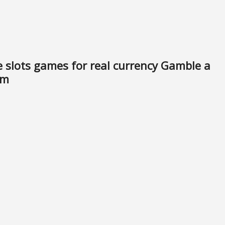
e slots games for real currency Gamble a
om