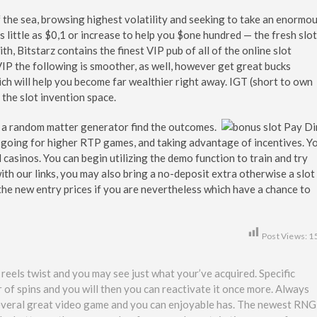
f the sea, browsing highest volatility and seeking to take an enormo
 little as $0,1 or increase to help you $one hundred — the fresh slot
h, Bitstarz contains the finest VIP pub of all of the online slot
 VIP the following is smoother, as well, however get great bucks
ich will help you become far wealthier right away. IGT (short to own
the slot invention space.
e a random matter generator find the outcomes.
, going for higher RTP games, and taking advantage of incentives. Y
asinos. You can begin utilizing the demo function to train and try
ith our links, you may also bring a no-deposit extra otherwise a slot
he new entry prices if you are nevertheless which have a chance to
Post Views:
1
 reels twist and you may see just what your’ve acquired. Specific
 of spins and you will then you can reactivate it once more. Always
e several great video game and you can enjoyable has. The newest RNG