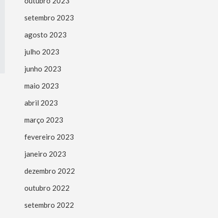
outubro 2023
setembro 2023
agosto 2023
julho 2023
junho 2023
maio 2023
abril 2023
março 2023
fevereiro 2023
janeiro 2023
dezembro 2022
outubro 2022
setembro 2022