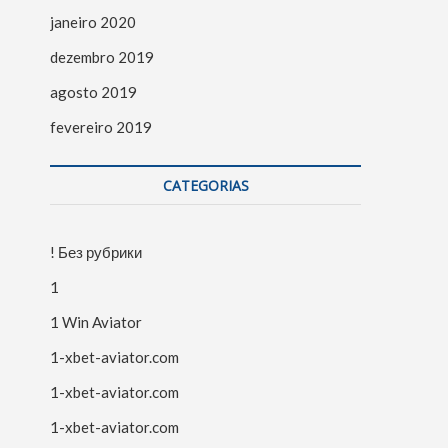
janeiro 2020
dezembro 2019
agosto 2019
fevereiro 2019
CATEGORIAS
! Без рубрики
1
1 Win Aviator
1-xbet-aviator.com
1-xbet-aviator.com
1-xbet-aviator.com