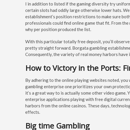
I in addition to listed if the gaming diversity try unif
certain slots had oddly large otherwise lower hats. W
establishment’s position restrictions to make sure bot
professionals could find online game that fit. From the r
why per position produced the list.
With this particular totally free deposit, you’ll observ
pretty straight forward. Borgata gambling establishmen
Consequently, the variety of real money harbors have 
How to Victory in the Ports: 
By adhering to the online playing websites noted, you wi
gambling enterprise one prioritizes your own protecti
it’s a great way to is actually some other video game. 
enterprise applications playing with free digital curre
harbors from the online casinos. These days, technolo
effects.
Big time Gambling