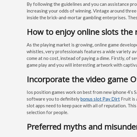
By following the guidelines and you can assistance pro
increasing your odds of winning. Vintage around three
inside the brick-and-mortar gambling enterprises. The
How to enjoy online slots the 
As the playing market is growing, online game develop
whistles, very professionals features a wide variety a
come at no cost, instead of paying a dime. Firstly, of s
game play and you will interesting artwork with captiv
Incorporate the video game O
Ios position games work on best from new iphone 4’s S
software you to definitely
bonus slot Pay Dirt
Fruit is
slot apps need to keep pace with all of reputation. T
selection for people.
Preferred myths and misunder