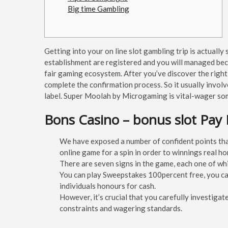
Big time Gambling
Getting into your on line slot gambling trip is actuall
establishment are registered and you will managed bec
fair gaming ecosystem. After you’ve discover the right 
complete the confirmation process. So it usually invol
label.
Super Moolah by Microgaming is vital-wager som
Bons Casino – bonus slot Pay 
We have exposed a number of confident points that
online game for a spin in order to winnings real ho
There are seven signs in the game, each one of whi
You can play Sweepstakes 100percent free, you can
individuals honours for cash.
However, it’s crucial that you carefully investigat
constraints and wagering standards.