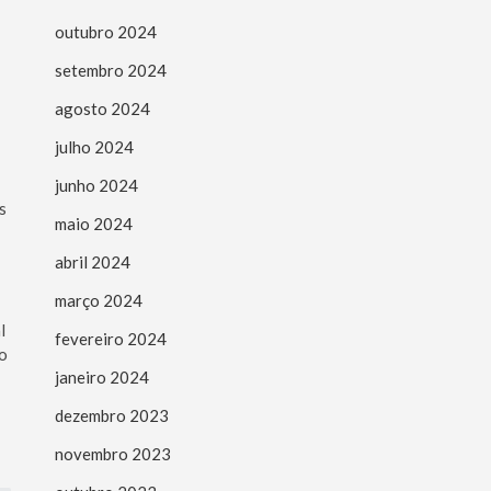
outubro 2024
setembro 2024
agosto 2024
julho 2024
junho 2024
s
maio 2024
abril 2024
março 2024
l
fevereiro 2024
so
janeiro 2024
dezembro 2023
novembro 2023