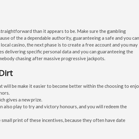
y straightforward than it appears to be. Make sure the gambling
ause of the a dependable authority, guaranteeing a safe and you ca
local casino, the next phase is to create a free account and you may
ves delivering specific personal data and you can guaranteeing the
ebody chasing after massive progressive jackpots.
Dirt
 will be make it easier to become better within the choosing to enj
nors.
ch gives a new prize.
 also play to try and victory honours, and you will redeem the
e small print of these incentives, because they often have date