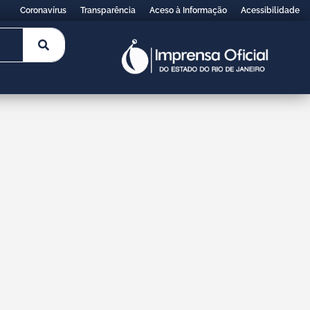
Coronavírus
Transparência
Aceso à Informação
Acessibilidade