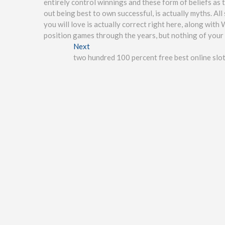
entirely control winnings and these form of beliefs as
out being best to own successful, is actually myths. Al
you will love is actually correct right here, along with
position games through the years, but nothing of your 
Next
two hundred 100 percent free best online slo