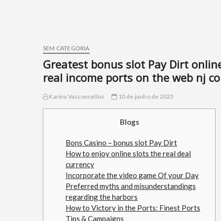
SEM CATEGORIA
Greatest bonus slot Pay Dirt onlin
real income ports on the web nj c
Karina Vasconcellos
10 de junho de 2025
Blogs
Bons Casino – bonus slot Pay Dirt
How to enjoy online slots the real deal
currency
Incorporate the video game Of your Day
Preferred myths and misunderstandings
regarding the harbors
How to Victory in the Ports: Finest Ports
Tips & Campaigns