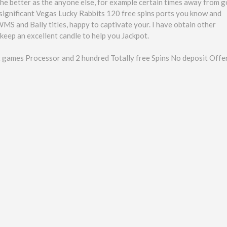
 the better as the anyone else, for example certain times away from g
l significant Vegas Lucky Rabbits 120 free spins ports you know and
 WMS and Bally titles, happy to captivate your. I have obtain other
keep an excellent candle to help you Jackpot.
t games Processor and 2 hundred Totally free Spins No deposit Offe