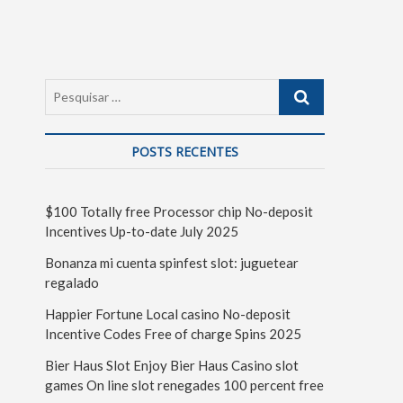
POSTS RECENTES
$100 Totally free Processor chip No-deposit
Incentives Up-to-date July 2025
Bonanza mi cuenta spinfest slot: juguetear
regalado
Happier Fortune Local casino No-deposit
Incentive Codes Free of charge Spins 2025
Bier Haus Slot Enjoy Bier Haus Casino slot
games On line slot renegades 100 percent free