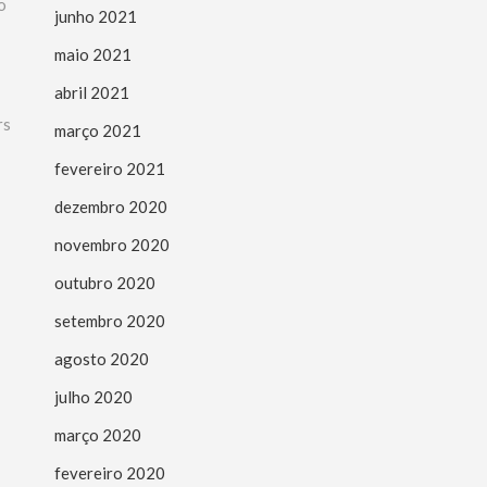
o
junho 2021
maio 2021
abril 2021
rs
março 2021
fevereiro 2021
dezembro 2020
novembro 2020
outubro 2020
setembro 2020
agosto 2020
julho 2020
março 2020
fevereiro 2020