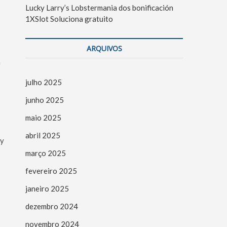
Lucky Larry’s Lobstermania dos bonificación
1XSlot Soluciona gratuito
ARQUIVOS
n
julho 2025
junho 2025
maio 2025
abril 2025
oy
março 2025
fevereiro 2025
janeiro 2025
dezembro 2024
novembro 2024