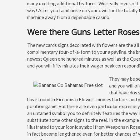
many exciting additional features. We really love so it
why! After you familiarise on your own for the totally
machine away from a dependable casino.
Were there Guns Letter Roses 
The new cards signs decorated with flowers are the all
complimentary four-of-a-form to your a payline, the 
newest Queen one hundred minutes as well as the Que
and you will fifty minutes their wager peak correspondi
They may be se
and you will of
that have dos s
have found in Firearms n Flowers movies harbors and y
position game. But there are even particular extremely 
an untamed symbol you to definitely features the way it 
substitute some other signs to the reel. In the exampl
illustrated to your iconic symbol from Weapons n Roses
in fact become lengthened even for better chances of w