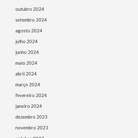
outubro 2024
setembro 2024
agosto 2024
julho 2024
junho 2024
maio 2024
abril 2024
março 2024
fevereiro 2024
janeiro 2024
dezembro 2023
novembro 2023