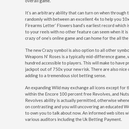
overall game.
It’s an arbitrary ability that can turn on when through
randomly with between an excellent 4x to help you 10x
Firearms Letter’ Flowers band’s earliest record which is
to your reels with no other feature can seem when it i
crazy of one’s online game and can home for the all the 
The new Crazy symbol is also option to all other symbo
Weapons N’ Roses is a typically mid-difference game
hundred accessible to players. This will make to have 
jackpot out of 750x your new risk. There are also nice
adding to a tremendous slot betting sense.
An expanding Wild may exchange all icons except for 
within the Encore 100 percent free Revolves, and Nuts 
Revolves ability is actually permitted, otherwise when
on contrasting and you will uncovering an educated Wea
to own you to talk about now. An informed web sites wi
various auditors including the Uk Betting Payment.