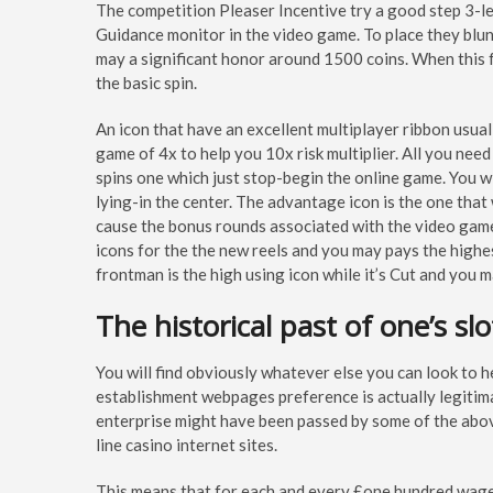
The competition Pleaser Incentive try a good step 3-le
Guidance monitor in the video game. To place they blunt
may a significant honor around 1500 coins. When this f
the basic spin.
An icon that have an excellent multiplayer ribbon usual
game of 4x to help you 10x risk multiplier. All you need
spins one which just stop-begin the online game. You wil
lying-in the center. The advantage icon is the one that w
cause the bonus rounds associated with the video game
icons for the the new reels and you may pays the highe
frontman is the high using icon while it’s Cut and you
The historical past of one’s s
You will find obviously whatever else you can look to 
establishment webpages preference is actually legitim
enterprise might have been passed by some of the abov
line casino internet sites.
This means that for each and every £one hundred wager 