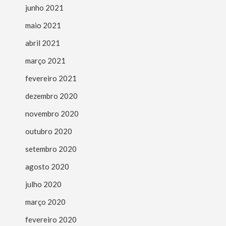
junho 2021
maio 2021
abril 2021
março 2021
fevereiro 2021
dezembro 2020
novembro 2020
outubro 2020
setembro 2020
agosto 2020
julho 2020
março 2020
fevereiro 2020