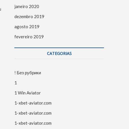
janeiro 2020
u
dezembro 2019
agosto 2019
fevereiro 2019
CATEGORIAS
! Без рубрики
1
1 Win Aviator
1-xbet-aviator.com
1-xbet-aviator.com
1-xbet-aviator.com