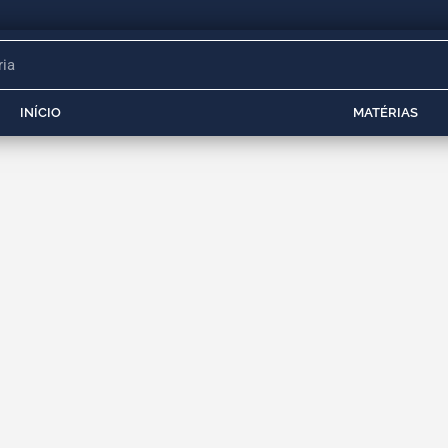
INÍCIO
MATÉRIAS