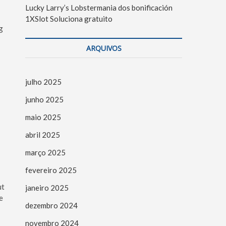
Lucky Larry’s Lobstermania dos bonificación
1XSlot Soluciona gratuito
g
ARQUIVOS
julho 2025
junho 2025
maio 2025
abril 2025
março 2025
fevereiro 2025
ut
janeiro 2025
e
dezembro 2024
novembro 2024