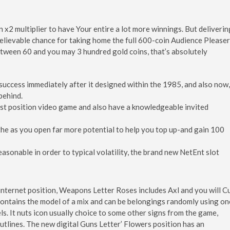
 x2 multiplier to have Your entire a lot more winnings. But deliverin
nbelievable chance for taking home the full 600-coin Audience Pleaser
tween 60 and you may 3 hundred gold coins, that’s absolutely
uccess immediately after it designed within the 1985, and also now,
behind.
est position video game and also have a knowledgeable invited
he as you open far more potential to help you top up-and gain 100
sonable in order to typical volatility, the brand new NetEnt slot
e internet position, Weapons Letter Roses includes Axl and you will C
contains the model of a mix and can be belongings randomly using on
s. It nuts icon usually choice to some other signs from the game,
utlines. The new digital Guns Letter’ Flowers position has an