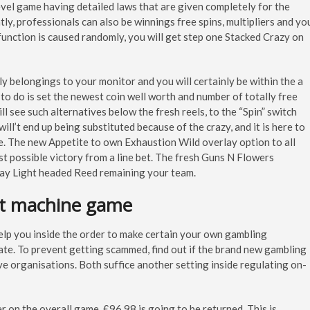
vel game having detailed laws that are given completely for the
ly, professionals can also be winnings free spins, multipliers and yo
unction is caused randomly, you will get step one Stacked Crazy on
ly belongings to your monitor and you will certainly be within the a
 to do is set the newest coin well worth and number of totally free
l see such alternatives below the fresh reels, to the “Spin” switch
ill’t end up being substituted because of the crazy, and it is here to
. The new Appetite to own Exhaustion Wild overlay option to all
st possible victory from a line bet. The fresh Guns N Flowers
 may Light headed Reed remaining your team.
lot machine game
help you inside the order to make certain your own gambling
ate. To prevent getting scammed, find out if the brand new gambling
e organisations. Both suffice another setting inside regulating on-
on the overall game, £96.98 is going to be returned. This is