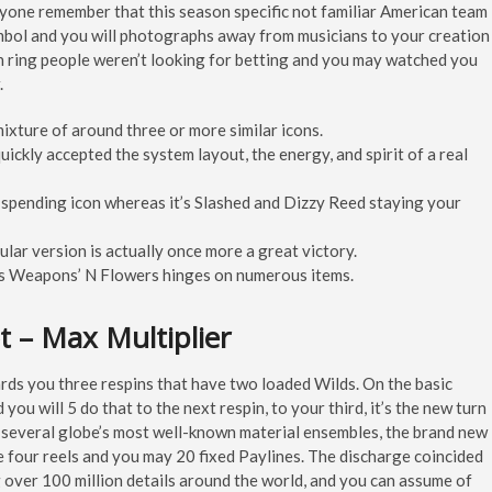
ryone remember that this season specific not familiar American team
ymbol and you will photographs away from musicians to your creation
esh ring people weren’t looking for betting and you may watched you
.
mixture of around three or more similar icons.
uickly accepted the system layout, the energy, and spirit of a real
 spending icon whereas it’s Slashed and Dizzy Reed staying your
ular version is actually once more a great victory.
s Weapons’ N Flowers hinges on numerous items.
 – Max Multiplier
ds you three respins that have two loaded Wilds. On the basic
 you will 5 do that to the next respin, to your third, it’s the new turn
f several globe’s most well-known material ensembles, the brand new
e four reels and you may 20 fixed Paylines. The discharge coincided
g over 100 million details around the world, and you can assume of