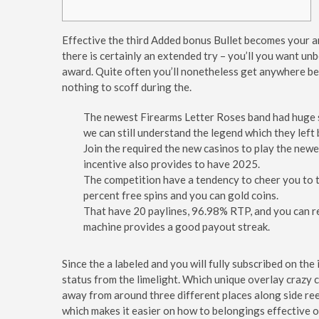
Effective the third Added bonus Bullet becomes your an
there is certainly an extended try – you’ll you want u
award.
Quite often you’ll nonetheless get anywhere be
nothing to scoff during the.
The newest Firearms Letter Roses band had huge s
we can still understand the legend which they left 
Join the required the new casinos to play the new
incentive also provides to have 2025.
The competition have a tendency to cheer you to t
percent free spins and you can gold coins.
That have 20 paylines, 96.98% RTP, and you can rea
machine provides a good payout streak.
Since the a labeled and you will fully subscribed on th
status from the limelight. Which unique overlay crazy 
away from around three different places along side reel
which makes it easier on how to belongings effective o