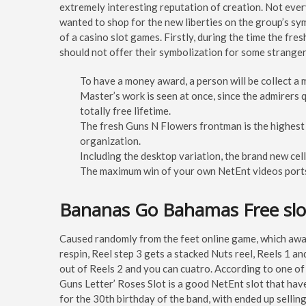
extremely interesting reputation of creation. Not eve
wanted to shop for the new liberties on the group’s s
of a casino slot games. Firstly, during the time the fr
should not offer their symbolization for some stranger
To have a money award, a person will be collect a 
Master’s work is seen at once, since the admirers q
totally free lifetime.
The fresh Guns N Flowers frontman is the highest
organization.
Including the desktop variation, the brand new cell
The maximum win of your own NetEnt videos port
Bananas Go Bahamas Free slot
Caused randomly from the feet online game, which awar
respin, Reel step 3 gets a stacked Nuts reel, Reels 1 and
out of Reels 2 and you can cuatro. According to one o
Guns Letter’ Roses Slot is a good NetEnt slot that hav
for the 30th birthday of the band, with ended up sellin