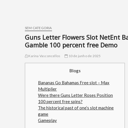
SEM CATEGORIA
Guns Letter Flowers Slot NetEnt
Gamble 100 percent free Demo
Karina Vasconcellos
10 de junho de 2025
Blogs
Bananas Go Bahamas Free slot – Max
Multiplier
Were there Guns Letter Roses Position
100 percent free spins?
The historical past of one’s slot machine
game
Gameplay