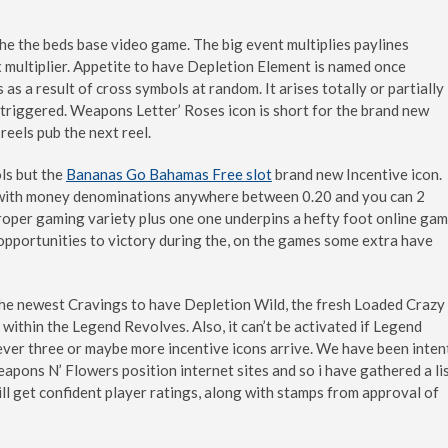
 the the beds base video game. The big event multiplies paylines
 multiplier. Appetite to have Depletion Element is named once
 as a result of cross symbols at random. It arises totally or partially
s triggered. Weapons Letter’ Roses icon is short for the brand new
reels pub the next reel.
ls but the
Bananas Go Bahamas Free slot
brand new Incentive icon.
, with money denominations anywhere between 0.20 and you can 2
proper gaming variety plus one one underpins a hefty foot online ga
 opportunities to victory during the, on the games some extra have
the newest Cravings to have Depletion Wild, the fresh Loaded Crazy
within the Legend Revolves. Also, it can’t be activated if Legend
ever three or maybe more incentive icons arrive. We have been inten
pons N’ Flowers position internet sites and so i have gathered a li
ll get confident player ratings, along with stamps from approval of