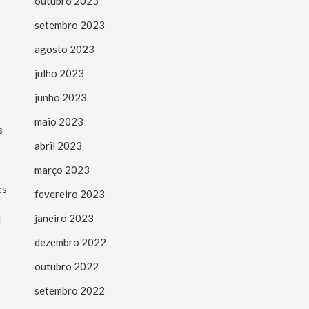
outubro 2023
setembro 2023
agosto 2023
julho 2023
junho 2023
maio 2023
s
abril 2023
março 2023
es
fevereiro 2023
janeiro 2023
d
dezembro 2022
outubro 2022
setembro 2022