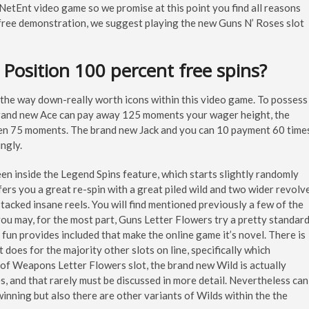
 NetEnt video game so we promise at this point you find all reasons
 free demonstration, we suggest playing the new Guns N’ Roses slot
Position 100 percent free spins?
 the way down-really worth icons within this video game. To possess
brand new Ace can pay away 125 moments your wager height, the
en 75 moments. The brand new Jack and you can 10 payment 60 time
ngly.
en inside the Legend Spins feature, which starts slightly randomly
fers you a great re-spin with a great piled wild and two wider revolv
tacked insane reels. You will find mentioned previously a few of the
ou may, for the most part, Guns Letter Flowers try a pretty standar
fun provides included that make the online game it’s novel. There is
does for the majority other slots on line, specifically which
e of Weapons Letter Flowers slot, the brand new Wild is actually
, and that rarely must be discussed in more detail. Nevertheless can
inning but also there are other variants of Wilds within the the