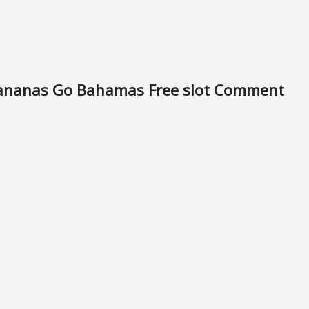
 Bananas Go Bahamas Free slot Comment