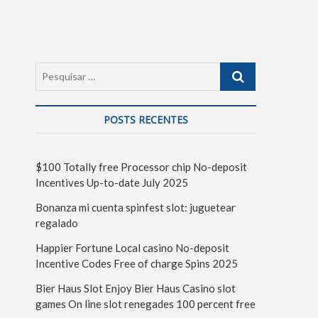
POSTS RECENTES
$100 Totally free Processor chip No-deposit
Incentives Up-to-date July 2025
Bonanza mi cuenta spinfest slot: juguetear
regalado
Happier Fortune Local casino No-deposit
Incentive Codes Free of charge Spins 2025
Bier Haus Slot Enjoy Bier Haus Casino slot
games On line slot renegades 100 percent free