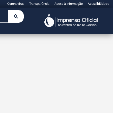
Coronavírus
Transparência
Aceso à Informação
Acessibilidade