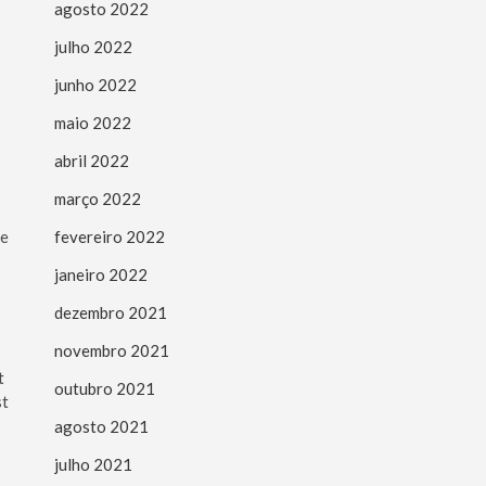
agosto 2022
julho 2022
junho 2022
maio 2022
abril 2022
março 2022
me
fevereiro 2022
janeiro 2022
dezembro 2021
novembro 2021
t
outubro 2021
st
agosto 2021
julho 2021