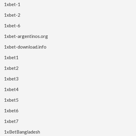
1xbet-1
1xbet-2
1xbet-6
1xbet-argentinos.org
1xbet-download.info
1xbet1
1xbet2
1xbet3
1xbet4
1xbet5
1xbet6
1xbet7
1xBetBangladesh