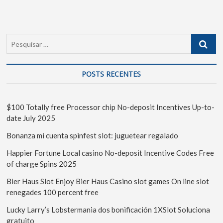
POSTS RECENTES
$100 Totally free Processor chip No-deposit Incentives Up-to-
date July 2025
Bonanza mi cuenta spinfest slot: juguetear regalado
Happier Fortune Local casino No-deposit Incentive Codes Free
of charge Spins 2025
Bier Haus Slot Enjoy Bier Haus Casino slot games On line slot
renegades 100 percent free
Lucky Larry’s Lobstermania dos bonificación 1XSlot Soluciona
gratuito