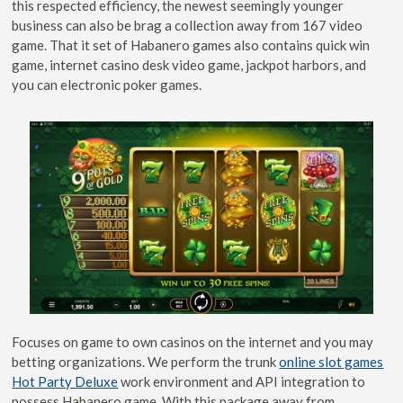
this respected efficiency, the newest seemingly younger
business can also be brag a collection away from 167 video
game. That it set of Habanero games also contains quick win
game, internet casino desk video game, jackpot harbors, and
you can electronic poker games.
Focuses on game to own casinos on the internet and you may
betting organizations. We perform the trunk
online slot games
Hot Party Deluxe
work environment and API integration to
possess Habanero game. With this package away from