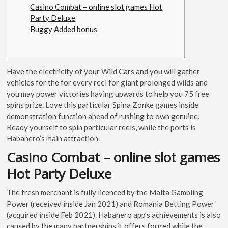
Casino Combat – online slot games Hot
Party Deluxe
Buggy Added bonus
Have the electricity of your Wild Cars and you will gather
vehicles for the for every reel for giant prolonged wilds and
you may power victories having upwards to help you 75 free
spins prize. Love this particular Spina Zonke games inside
demonstration function ahead of rushing to own genuine.
Ready yourself to spin particular reels, while the ports is
Habanero’s main attraction.
Casino Combat – online slot games
Hot Party Deluxe
The fresh merchant is fully licenced by the Malta Gambling
Power (received inside Jan 2021) and Romania Betting Power
(acquired inside Feb 2021). Habanero app’s achievements is also
caused by the many partnerships it offers forged while the