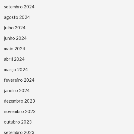
setembro 2024
agosto 2024
julho 2024
junho 2024
maio 2024
abril 2024
março 2024
fevereiro 2024
janeiro 2024
dezembro 2023
novembro 2023
outubro 2023
setembro 2023