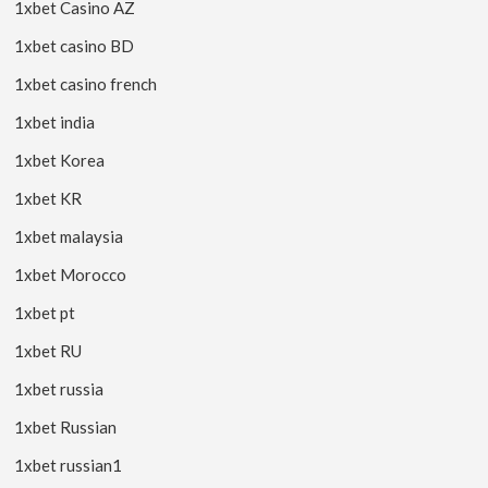
1xbet Casino AZ
1xbet casino BD
1xbet casino french
1xbet india
1xbet Korea
1xbet KR
1xbet malaysia
1xbet Morocco
1xbet pt
1xbet RU
1xbet russia
1xbet Russian
1xbet russian1