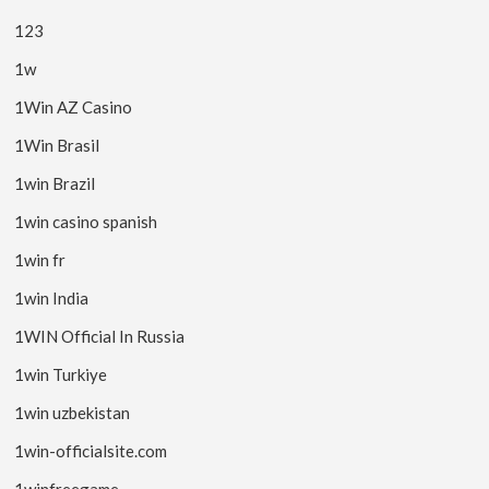
123
1w
1Win AZ Casino
1Win Brasil
1win Brazil
1win casino spanish
1win fr
1win India
1WIN Official In Russia
1win Turkiye
1win uzbekistan
1win-officialsite.com