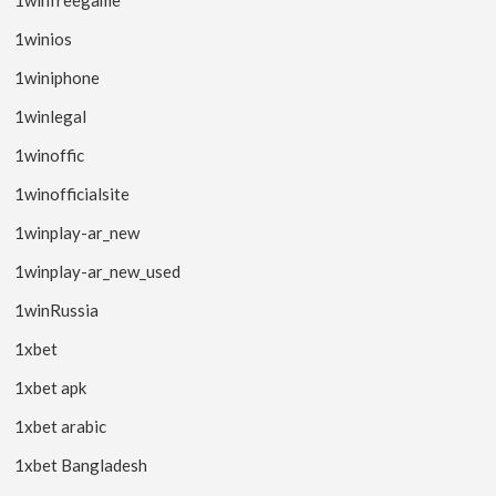
1winfreegame
1winios
1winiphone
1winlegal
1winoffic
1winofficialsite
1winplay-ar_new
1winplay-ar_new_used
1winRussia
1xbet
1xbet apk
1xbet arabic
1xbet Bangladesh