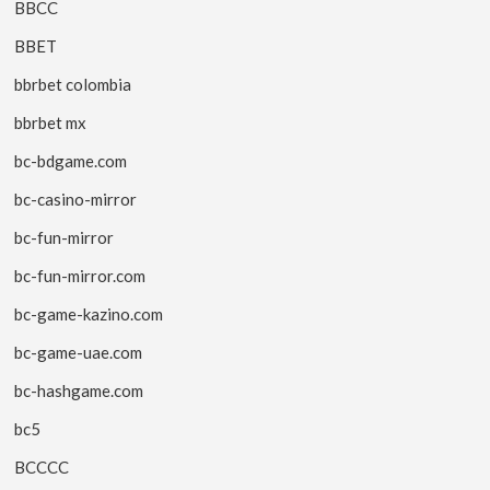
BBCC
BBET
bbrbet colombia
bbrbet mx
bc-bdgame.com
bc-casino-mirror
bc-fun-mirror
bc-fun-mirror.com
bc-game-kazino.com
bc-game-uae.com
bc-hashgame.com
bc5
BCCCC