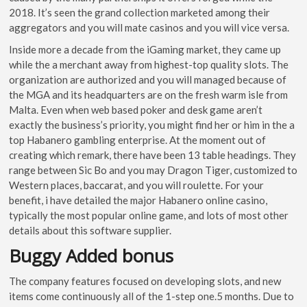
2018. It’s seen the grand collection marketed among their
aggregators and you will mate casinos and you will vice versa.
Inside more a decade from the iGaming market, they came up
while the a merchant away from highest-top quality slots. The
organization are authorized and you will managed because of
the MGA and its headquarters are on the fresh warm isle from
Malta. Even when web based poker and desk game aren’t
exactly the business’s priority, you might find her or him in the a
top Habanero gambling enterprise. At the moment out of
creating which remark, there have been 13 table headings. They
range between Sic Bo and you may Dragon Tiger, customized to
Western places, baccarat, and you will roulette. For your
benefit, i have detailed the major Habanero online casino,
typically the most popular online game, and lots of most other
details about this software supplier.
Buggy Added bonus
The company features focused on developing slots, and new
items come continuously all of the 1-step one.5 months. Due to