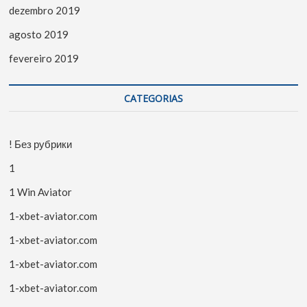
dezembro 2019
agosto 2019
fevereiro 2019
CATEGORIAS
! Без рубрики
1
1 Win Aviator
1-xbet-aviator.com
1-xbet-aviator.com
1-xbet-aviator.com
1-xbet-aviator.com