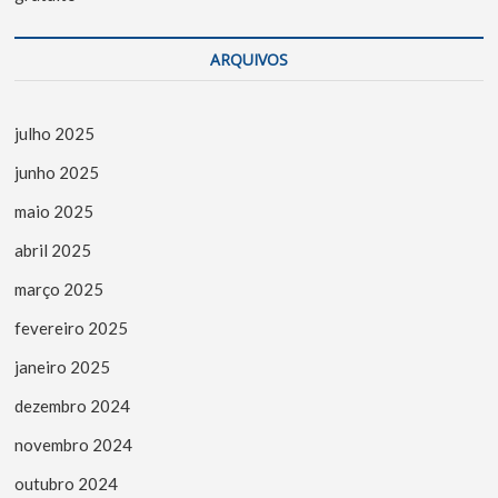
ARQUIVOS
julho 2025
junho 2025
maio 2025
abril 2025
março 2025
fevereiro 2025
janeiro 2025
dezembro 2024
novembro 2024
outubro 2024