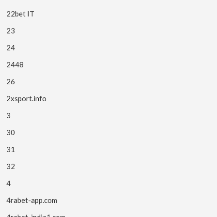
22bet IT
23
24
2448
26
2xsport.info
3
30
31
32
4
4rabet-app.com