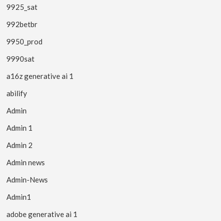
9925_sat
992betbr
9950_prod
9990sat
a16z generative ai 1
abilify
Admin
Admin 1
Admin 2
Admin news
Admin-News
Admin1
adobe generative ai 1