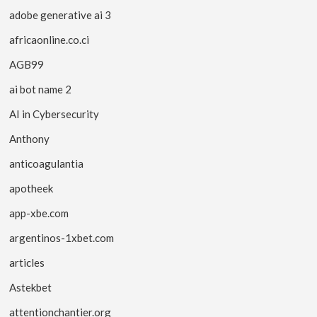
adobe generative ai 3
africaonline.co.ci
AGB99
ai bot name 2
AI in Cybersecurity
Anthony
anticoagulantia
apotheek
app-xbe.com
argentinos-1xbet.com
articles
Astekbet
attentionchantier.org