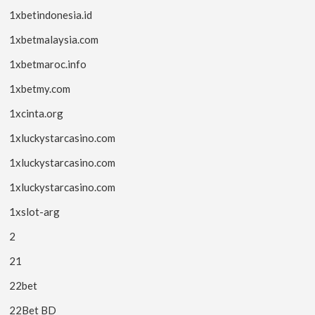
1xbetindonesia.id
1xbetmalaysia.com
1xbetmaroc.info
1xbetmy.com
1xcinta.org
1xluckystarcasino.com
1xluckystarcasino.com
1xluckystarcasino.com
1xslot-arg
2
21
22bet
22Bet BD