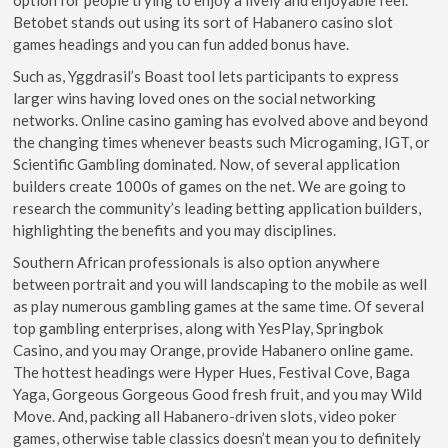
Betobet stands out using its sort of Habanero casino slot
games headings and you can fun added bonus have.
Such as, Yggdrasil’s Boast tool lets participants to express
larger wins having loved ones on the social networking
networks. Online casino gaming has evolved above and beyond
the changing times whenever beasts such Microgaming, IGT, or
Scientific Gambling dominated. Now, of several application
builders create 1000s of games on the net. We are going to
research the community’s leading betting application builders,
highlighting the benefits and you may disciplines.
Southern African professionals is also option anywhere
between portrait and you will landscaping to the mobile as well
as play numerous gambling games at the same time. Of several
top gambling enterprises, along with YesPlay, Springbok
Casino, and you may Orange, provide Habanero online game.
The hottest headings were Hyper Hues, Festival Cove, Baga
Yaga, Gorgeous Gorgeous Good fresh fruit, and you may Wild
Move. And, packing all Habanero-driven slots, video poker
games, otherwise table classics doesn’t mean you to definitely