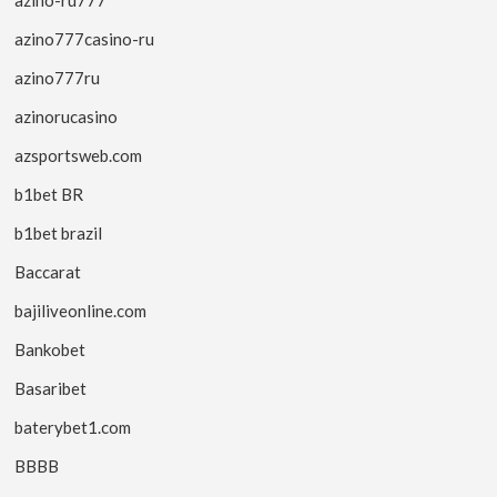
azino-ru777
azino777casino-ru
azino777ru
azinorucasino
azsportsweb.com
b1bet BR
b1bet brazil
Baccarat
bajiliveonline.com
Bankobet
Basaribet
baterybet1.com
BBBB