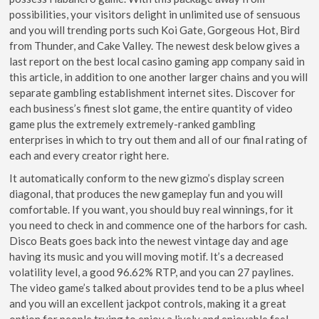
possibilities, your visitors delight in unlimited use of sensuous
and you will trending ports such Koi Gate, Gorgeous Hot, Bird
from Thunder, and Cake Valley. The newest desk below gives a
last report on the best local casino gaming app company said in
this article, in addition to one another larger chains and you will
separate gambling establishment internet sites. Discover for
each business’s finest slot game, the entire quantity of video
game plus the extremely extremely-ranked gambling
enterprises in which to try out them and all of our final rating of
each and every creator right here.
It automatically conform to the new gizmo’s display screen
diagonal, that produces the new gameplay fun and you will
comfortable. If you want, you should buy real winnings, for it
you need to check in and commence one of the harbors for cash.
Disco Beats goes back into the newest vintage day and age
having its music and you will moving motif. It’s a decreased
volatility level, a good 96.62% RTP, and you can 27 paylines.
The video game’s talked about provides tend to be a plus wheel
and you will an excellent jackpot controls, making it a great
option for people trying to enjoy a lively and enjoyable feel.