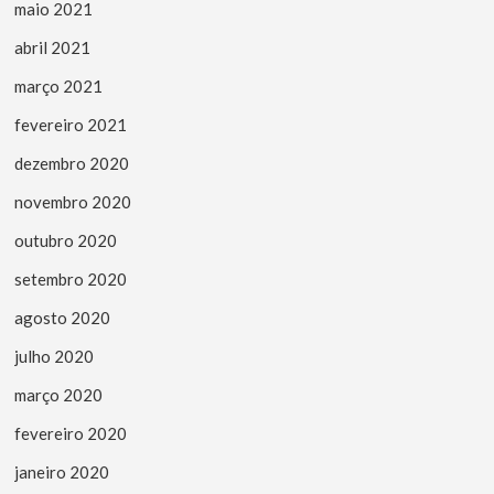
maio 2021
abril 2021
março 2021
fevereiro 2021
dezembro 2020
novembro 2020
outubro 2020
setembro 2020
agosto 2020
julho 2020
março 2020
fevereiro 2020
janeiro 2020