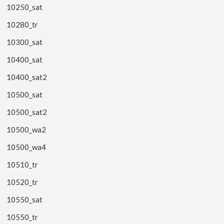
10250_sat
10280_tr
10300_sat
10400_sat
10400_sat2
10500_sat
10500_sat2
10500_wa2
10500_wa4
10510_tr
10520_tr
10550_sat
10550_tr