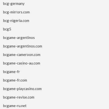
bcg-germany
bcg-mirrors.com
bcg-nigeria.com
bcg5
bcgame-argentinos
bcgame-argentinos.com
bcgame-cameroon.com
bcgame-casino-au.com
bcgame-fr
bcgame-fr.com
bcgame-playcasino.com
bcgame-revise.com
bcgame-ru.net