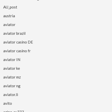
AU_post
austria
aviator
aviator brazil
aviator casino DE
aviator casino fr
aviator IN
aviator ke
aviator mz
aviator ng
aviator.li
avito