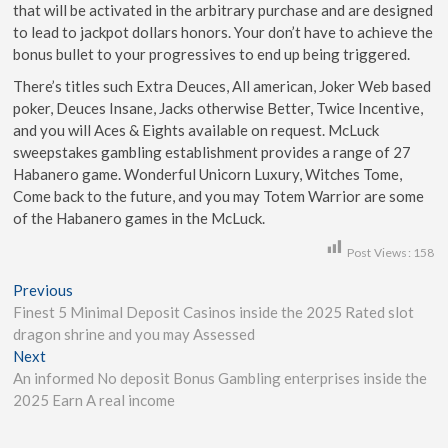
that will be activated in the arbitrary purchase and are designed
to lead to jackpot dollars honors. Your don’t have to achieve the
bonus bullet to your progressives to end up being triggered.
There’s titles such Extra Deuces, All american, Joker Web based
poker, Deuces Insane, Jacks otherwise Better, Twice Incentive,
and you will Aces & Eights available on request. McLuck
sweepstakes gambling establishment provides a range of 27
Habanero game. Wonderful Unicorn Luxury, Witches Tome,
Come back to the future, and you may Totem Warrior are some
of the Habanero games in the McLuck.
Post Views:
158
Previous
Finest 5 Minimal Deposit Casinos inside the 2025 Rated slot
dragon shrine and you may Assessed
Next
An informed No deposit Bonus Gambling enterprises inside the
2025 Earn A real income