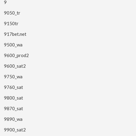
9
9050_tr
9150tr
917bet.net
9500_wa
9600_prod2
9600_sat2
9750_wa
9760_sat
9800_sat
9870_sat
9890_wa
9900_sat2