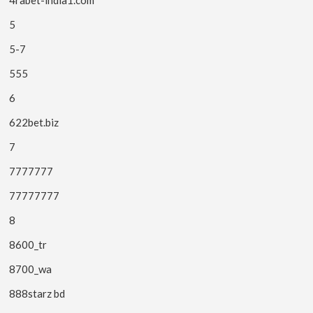
4rabet-india1.com
5
5-7
555
6
622bet.biz
7
7777777
77777777
8
8600_tr
8700_wa
888starz bd