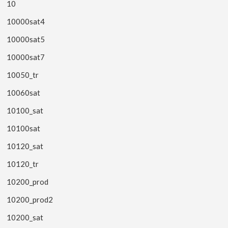
10
10000sat4
10000sat5
10000sat7
10050_tr
10060sat
10100_sat
10100sat
10120_sat
10120_tr
10200_prod
10200_prod2
10200_sat