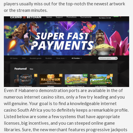
players usually miss out for the top-notch the newest artwork
or the stream minutes.
Even if Habanero demonstration ports are available in the of
numerous internet casino sites, only a few try leading and you
will genuine. Your goal is to find a knowledgeable internet
casino South Africa you to definitely keeps a remarkable profile.
Listed below are some a few systems that have appropriate
licenses, big incentives, and you can steeped online game
libraries. Sure, the new merchant features progressive jackpots