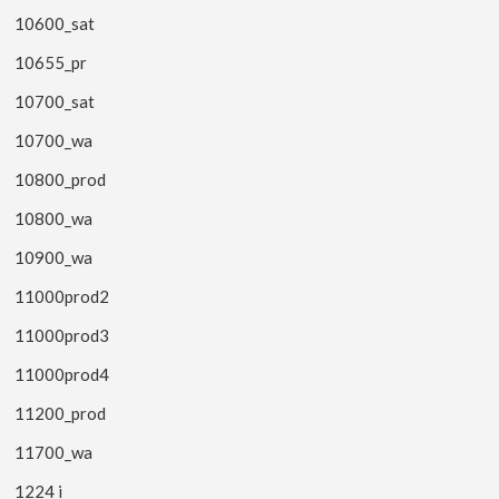
10600_sat
10655_pr
10700_sat
10700_wa
10800_prod
10800_wa
10900_wa
11000prod2
11000prod3
11000prod4
11200_prod
11700_wa
1224 i