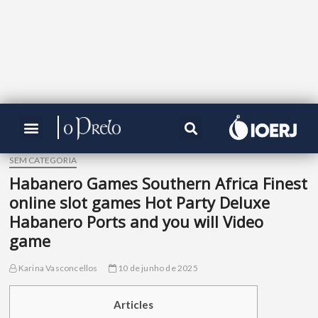
SEM CATEGORIA
Habanero Games Southern Africa Finest
online slot games Hot Party Deluxe
Habanero Ports and you will Video
game
Karina Vasconcellos
10 de junho de 2025
Articles