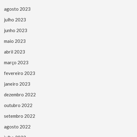
agosto 2023
julho 2023
junho 2023
maio 2023
abril 2023
março 2023
fevereiro 2023
janeiro 2023
dezembro 2022
outubro 2022
setembro 2022
agosto 2022