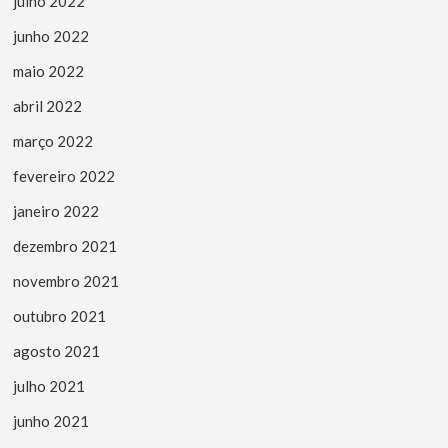
julho 2022
junho 2022
maio 2022
abril 2022
março 2022
fevereiro 2022
janeiro 2022
dezembro 2021
novembro 2021
outubro 2021
agosto 2021
julho 2021
junho 2021