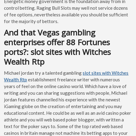
Energetic money government is the foundation away from in
control betting.
Raging Bull Slots may well not service dozens
of fee options, nevertheless available you should be sufficient
for the majority of bettors.
And that Vegas gambling
enterprises offer 88 Fortunes
ports?: slot sites with Witches
Wealth Rtp
Michael jordan try a talented gambling
slot sites with Witches
Wealth Rtp
establishment freelance writer with numerous
years of feel on the online casino world. Which have a love of
writing and you can sharing suggestions with people, Michael
jordan features channelled his experience with the newest
iGaming globe on the creation of entertaining and you may
educational content. He could be as well as an avid casino poker
athlete and you will web based poker blogger, with written a
text for the poker says to. Some of the top rated web based
casinos in britain manage not machine its betting apps to your