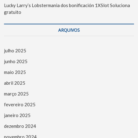
Lucky Larry’s Lobstermania dos bonificación 1XSlot Soluciona
gratuito
ARQUIVOS
julho 2025
junho 2025
maio 2025
abril 2025
março 2025
fevereiro 2025
janeiro 2025
dezembro 2024
novembro 2024