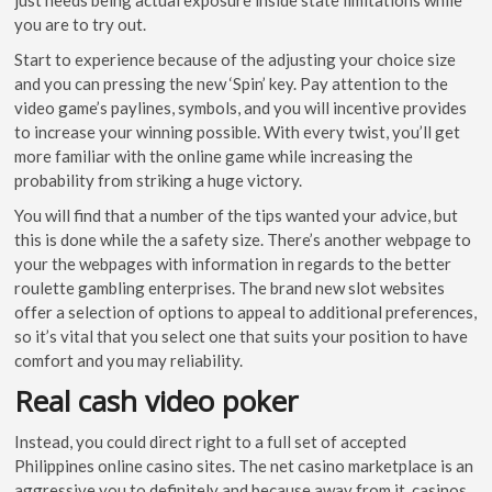
you are to try out.
Start to experience because of the adjusting your choice size
and you can pressing the new ‘Spin’ key. Pay attention to the
video game’s paylines, symbols, and you will incentive provides
to increase your winning possible. With every twist, you’ll get
more familiar with the online game while increasing the
probability from striking a huge victory.
You will find that a number of the tips wanted your advice, but
this is done while the a safety size. There’s another webpage to
your the webpages with information in regards to the better
roulette gambling enterprises. The brand new slot websites
offer a selection of options to appeal to additional preferences,
so it’s vital that you select one that suits your position to have
comfort and you may reliability.
Real cash video poker
Instead, you could direct right to a full set of accepted
Philippines online casino sites. The net casino marketplace is an
aggressive you to definitely and because away from it, casinos