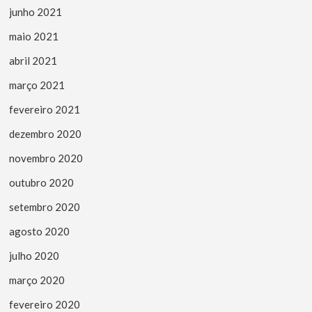
junho 2021
maio 2021
abril 2021
março 2021
fevereiro 2021
dezembro 2020
novembro 2020
outubro 2020
setembro 2020
agosto 2020
julho 2020
março 2020
fevereiro 2020