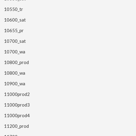
10550_tr
10600_sat
10655_pr
10700_sat
10700_wa
10800_prod
10800_wa
10900_wa
11000prod2
11000prod3
11000prod4
11200_prod