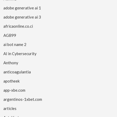
adobe generative ai 1
adobe generative ai 3
africaonline.co.ci
AGB99
ai bot name 2
AI in Cybersecurity
Anthony
anticoagulantia
apotheek
app-xbe.com
argentinos-1xbet.com
articles