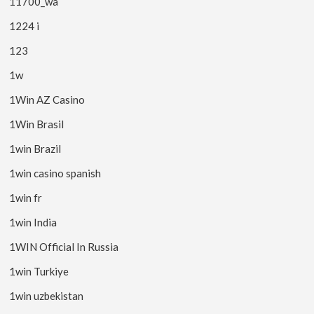
11700_wa
1224 i
123
1w
1Win AZ Casino
1Win Brasil
1win Brazil
1win casino spanish
1win fr
1win India
1WIN Official In Russia
1win Turkiye
1win uzbekistan