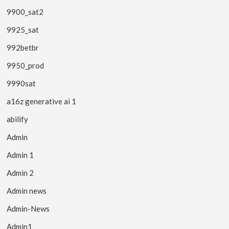
9900_sat2
9925_sat
992betbr
9950_prod
9990sat
a16z generative ai 1
abilify
Admin
Admin 1
Admin 2
Admin news
Admin-News
Admin1