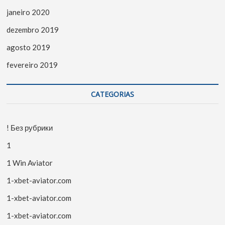
janeiro 2020
dezembro 2019
agosto 2019
fevereiro 2019
CATEGORIAS
! Без рубрики
1
1 Win Aviator
1-xbet-aviator.com
1-xbet-aviator.com
1-xbet-aviator.com