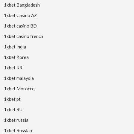
1xbet Bangladesh
1xbet Casino AZ
1xbet casino BD
1xbet casino french
1xbet india
1xbet Korea
1xbet KR
1xbet malaysia
1xbet Morocco
1xbet pt
1xbet RU
1xbet russia
1xbet Russian