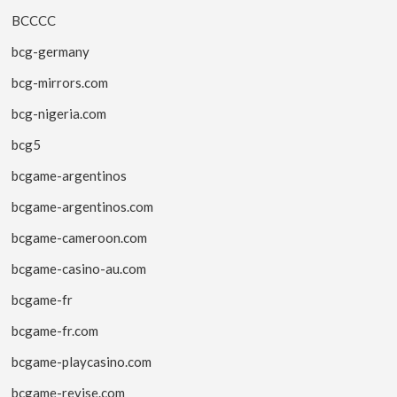
BCCCC
bcg-germany
bcg-mirrors.com
bcg-nigeria.com
bcg5
bcgame-argentinos
bcgame-argentinos.com
bcgame-cameroon.com
bcgame-casino-au.com
bcgame-fr
bcgame-fr.com
bcgame-playcasino.com
bcgame-revise.com