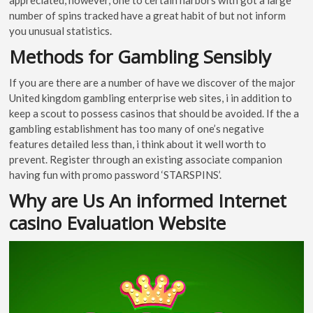
number of spins tracked have a great habit of but not inform
you unusual statistics.
Methods for Gambling Sensibly
If you are there are a number of have we discover of the major
United kingdom gambling enterprise web sites, i in addition to
keep a scout to possess casinos that should be avoided. If the a
gambling establishment has too many of one’s negative
features detailed less than, i think about it well worth to
prevent. Register through an existing associate companion
having fun with promo password ‘STARSPINS’.
Why are Us An informed Internet
casino Evaluation Website