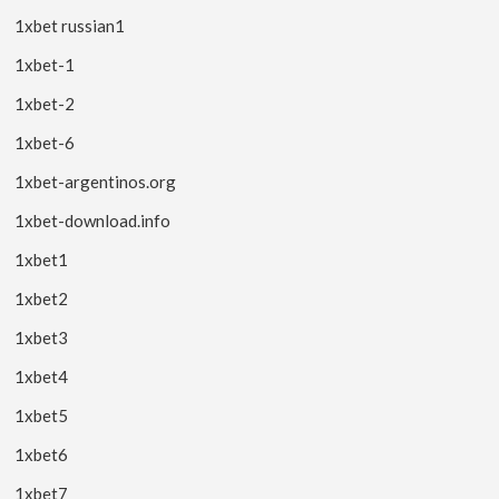
1xbet russian1
1xbet-1
1xbet-2
1xbet-6
1xbet-argentinos.org
1xbet-download.info
1xbet1
1xbet2
1xbet3
1xbet4
1xbet5
1xbet6
1xbet7