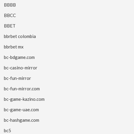
BBBB
BBCC
BBET
bbrbet colombia
bbrbet mx
bc-bdgame.com
bc-casino-mirror
bc-fun-mirror
bc-fun-mirror.com
bc-game-kazino.com
bc-game-uae.com
bc-hashgame.com
bc5