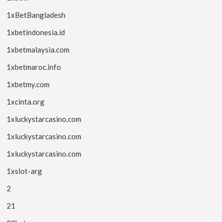
1xBetBangladesh
1xbetindonesia.id
1xbetmalaysia.com
1xbetmaroc.info
1xbetmy.com
1xcinta.org
1xluckystarcasino.com
1xluckystarcasino.com
1xluckystarcasino.com
1xslot-arg
2
21