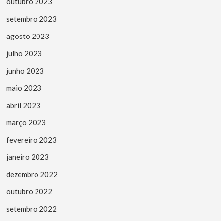
outubro 2023
setembro 2023
agosto 2023
julho 2023
junho 2023
maio 2023
abril 2023
março 2023
fevereiro 2023
janeiro 2023
dezembro 2022
outubro 2022
setembro 2022