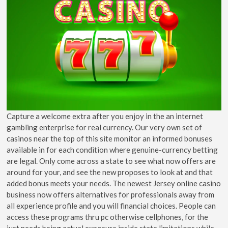
Capture a welcome extra after you enjoy in the an internet
gambling enterprise for real currency. Our very own set of
casinos near the top of this site monitor an informed bonuses
available in for each condition where genuine-currency betting
are legal. Only come across a state to see what now offers are
around for your, and see the new proposes to look at and that
added bonus meets your needs. The newest Jersey online casino
business now offers alternatives for professionals away from
all experience profile and you will financial choices. People can
access these programs thru pc otherwise cellphones, for the
just needs being actual exposure inside state limitations while