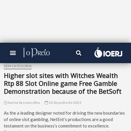
SEM CATEGORIA
Higher slot sites with Witches Wealth
Rtp 88 Slot Online game Free Gamble
Demonstration because of the BetSoft
Karina Vasconcellos
10 de junho de 2025
As the a leading designer noted for driving the new boundaries
of online slot gambling, NetEnt’s productions are a good
testament on the business’s commitment to excellence.