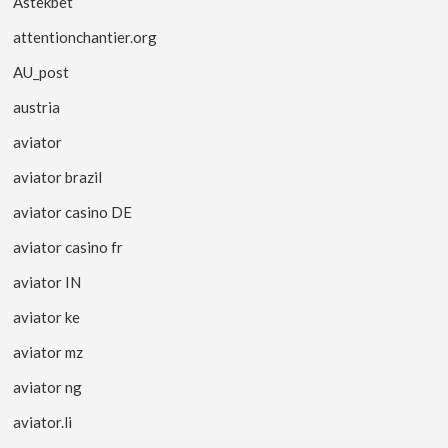
Astekbet
attentionchantier.org
AU_post
austria
aviator
aviator brazil
aviator casino DE
aviator casino fr
aviator IN
aviator ke
aviator mz
aviator ng
aviator.li