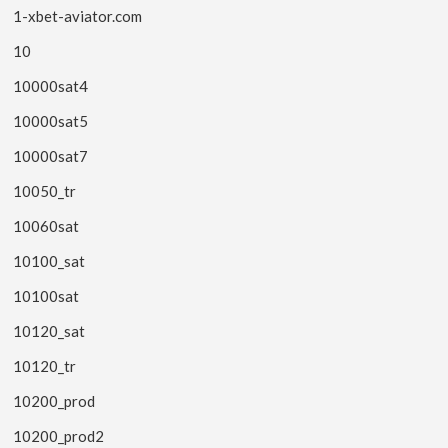
1-xbet-aviator.com
10
10000sat4
10000sat5
10000sat7
10050_tr
10060sat
10100_sat
10100sat
10120_sat
10120_tr
10200_prod
10200_prod2