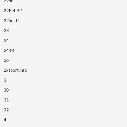
22bet
22Bet BD
22bet IT
23
24
2448
26
2xsport.info
3
30
31
32
4