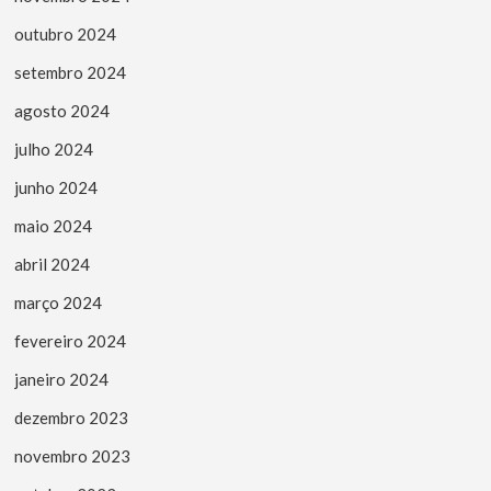
outubro 2024
setembro 2024
agosto 2024
julho 2024
junho 2024
maio 2024
abril 2024
março 2024
fevereiro 2024
janeiro 2024
dezembro 2023
novembro 2023