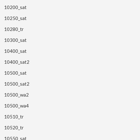
10200_sat
10250_sat
10280_tr
10300_sat
10400_sat
10400_sat2
10500_sat
10500_sat2
10500_wa2
10500_wa4
10510_tr
10520_tr
10550_sat