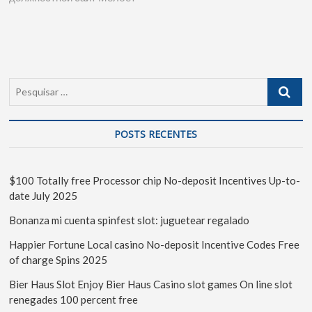
POSTS RECENTES
$100 Totally free Processor chip No-deposit Incentives Up-to-
date July 2025
Bonanza mi cuenta spinfest slot: juguetear regalado
Happier Fortune Local casino No-deposit Incentive Codes Free
of charge Spins 2025
Bier Haus Slot Enjoy Bier Haus Casino slot games On line slot
renegades 100 percent free