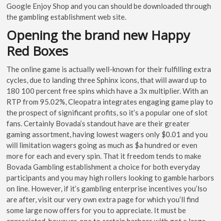
Google Enjoy Shop and you can should be downloaded through
the gambling establishment web site.
Opening the brand new Happy
Red Boxes
The online game is actually well-known for their fulfilling extra
cycles, due to landing three Sphinx icons, that will award up to
180 100 percent free spins which have a 3x multiplier. With an
RTP from 95.02%, Cleopatra integrates engaging game play to
the prospect of significant profits, so it’s a popular one of slot
fans. Certainly Bovada’s standout have are their greater
gaming assortment, having lowest wagers only $0.01 and you
will limitation wagers going as much as $a hundred or even
more for each and every spin. That it freedom tends to make
Bovada Gambling establishment a choice for both everyday
participants and you may high rollers looking to gamble harbors
on line. However, if it’s gambling enterprise incentives you’lso
are after, visit our very own extra page for which you’ll find
some large now offers for you to appreciate. It must be
appreciated, however, one to certain harbors with got a large