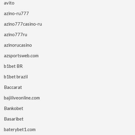
avito
azino-ru777
azino777casino-ru
azino777ru
azinorucasino
azsportsweb.com
b1bet BR
b1bet brazil
Baccarat
bajiliveonline.com
Bankobet
Basaribet
baterybet1.com