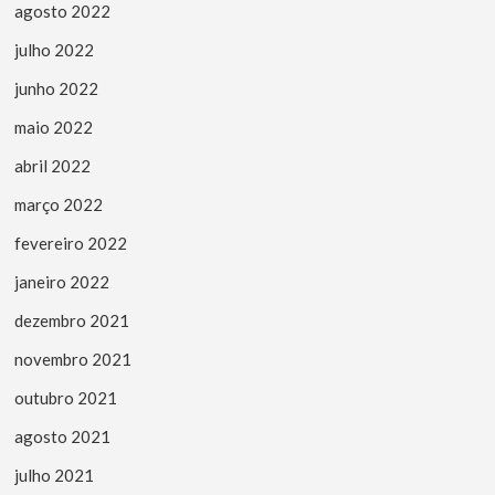
agosto 2022
julho 2022
junho 2022
maio 2022
abril 2022
março 2022
fevereiro 2022
janeiro 2022
dezembro 2021
novembro 2021
outubro 2021
agosto 2021
julho 2021