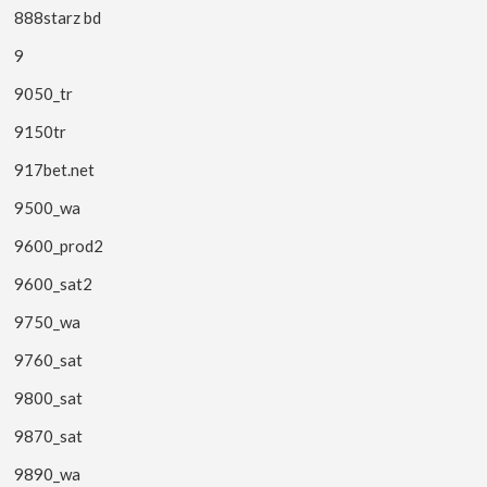
888starz bd
9
9050_tr
9150tr
917bet.net
9500_wa
9600_prod2
9600_sat2
9750_wa
9760_sat
9800_sat
9870_sat
9890_wa