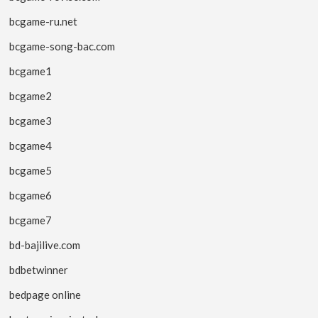
bcgame-ru.net
bcgame-song-bac.com
bcgame1
bcgame2
bcgame3
bcgame4
bcgame5
bcgame6
bcgame7
bd-bajilive.com
bdbetwinner
bedpage online