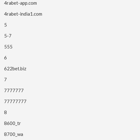
4rabet-app.com
4rabet-india1.com
5
5-7
555
6
622bet.biz
7
7777777
77777777
8
8600_tr
8700_wa