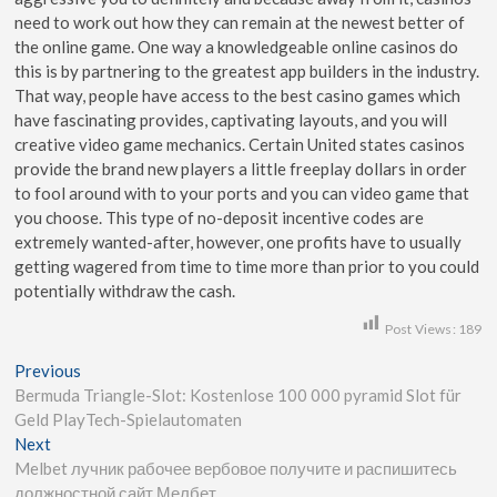
need to work out how they can remain at the newest better of
the online game. One way a knowledgeable online casinos do
this is by partnering to the greatest app builders in the industry.
That way, people have access to the best casino games which
have fascinating provides, captivating layouts, and you will
creative video game mechanics. Certain United states casinos
provide the brand new players a little freeplay dollars in order
to fool around with to your ports and you can video game that
you choose. This type of no-deposit incentive codes are
extremely wanted-after, however, one profits have to usually
getting wagered from time to time more than prior to you could
potentially withdraw the cash.
Post Views:
189
Previous
Bermuda Triangle-Slot: Kostenlose 100 000 pyramid Slot für
Geld PlayTech-Spielautomaten
Next
Melbet лучник рабочее вербовое получите и распишитесь
должностной сайт Мелбет