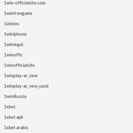
1win-officialsite.com
1winfreegame
1winios
1winiphone
1winlegal
1winoffic
1winofficialsite
1winplay-ar_new
1winplay-ar_new_used
1winRussia
1xbet
1xbet apk
1xbet arabic