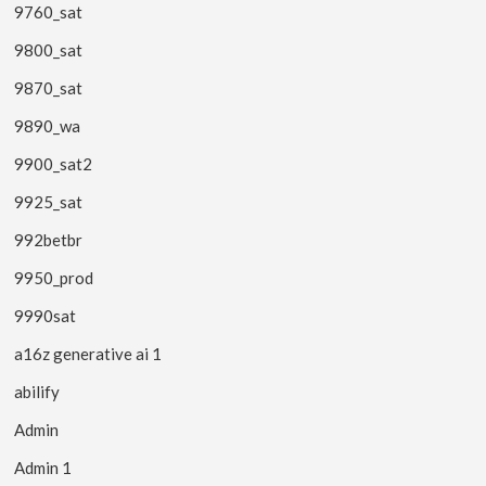
9760_sat
9800_sat
9870_sat
9890_wa
9900_sat2
9925_sat
992betbr
9950_prod
9990sat
a16z generative ai 1
abilify
Admin
Admin 1