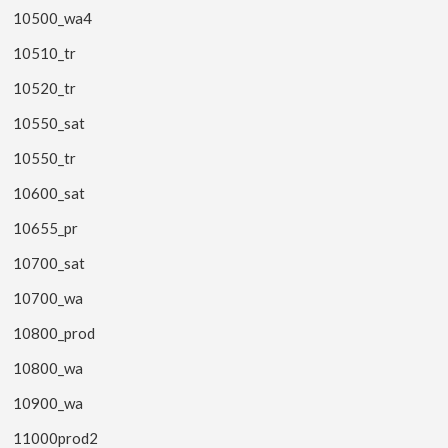
10500_wa4
10510_tr
10520_tr
10550_sat
10550_tr
10600_sat
10655_pr
10700_sat
10700_wa
10800_prod
10800_wa
10900_wa
11000prod2