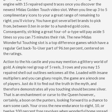
engine with 15 repaired spend traces once you discover the
newest Midas Golden Touch video slot. When you line up 3 to 5
complimentary icons to your a great range of remaining to
right, you’ll victory. You have got several bet brands to pick
from, between 0.ten in order to a hundred gold coins.
Consequently, striking a great four-of-a-type will pay aside 5
times so you can 75 minutes their risk. The new Midas
Wonderful Touching slot is a top difference games which have a
regular Get back-To-User part of 96.ten percent, centered on
the ratings.
Action to the his castle and you may mention a glittery world of
gold. A simple reel group of 5 reels, 3 rows and you may 15
repaired shell out outlines welcomes all the. Loaded with insane
multipliers and you can gluey respin, the game are a knock one
of players. Just do it to find out the truth in the myth, and
therefore demonstrates all you touching should become silver.
That is an enchantment or curse to the Queen however,,
certainly, a boon on the punters, looking forward to a chance to
earn some cash. Your cross the new endurance to eight, 10, or
twelve 100 percent free revolves when wonderful home spread