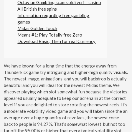
Octavian Gambling scam soldi veri – casino
All British free spins
Information regarding free gambling
games
Midas Golden Touch
Means #1: Play Totally free Zero
Download Basic, Then for real Currency
We have known for a long time that the energy away from
Thunderkick game try intriguing and higher-high quality visuals.
The newest image, animations, and you will backdrop is actually
beautiful and you will ideal for the newest Midas theme. We
discover playing which slot somewhat fun because the victories
appeared usually adequate to keep our adrenalin at the correct
level if you are delighted to store rotating the newest reels.
It’s
a moderate volatility video game and you will taken since the an
average over a huge quantity of revolves, the newest come
back to people is 94.27%. That’s somewhat lowest, but not too
far off the 95.00% or higher that every typical volatility slot