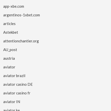
app-xbe.com
argentinos-1xbet.com
articles
Astekbet
attentionchantier.org
AU_post
austria
aviator
aviator brazil
aviator casino DE
aviator casino fr
aviator IN
aviator ke