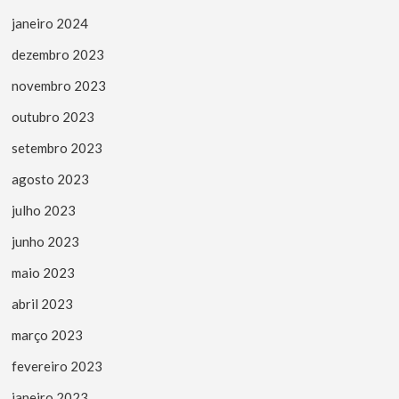
janeiro 2024
dezembro 2023
novembro 2023
outubro 2023
setembro 2023
agosto 2023
julho 2023
junho 2023
maio 2023
abril 2023
março 2023
fevereiro 2023
janeiro 2023