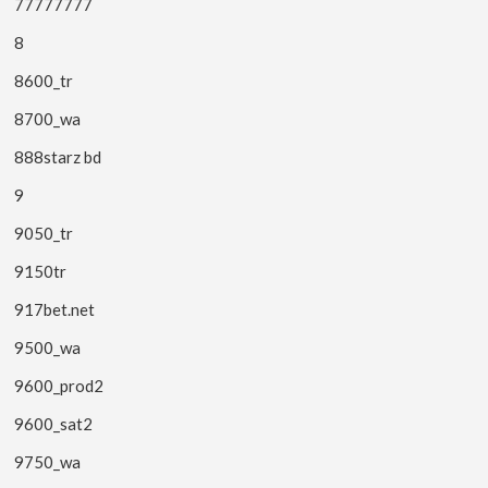
77777777
8
8600_tr
8700_wa
888starz bd
9
9050_tr
9150tr
917bet.net
9500_wa
9600_prod2
9600_sat2
9750_wa