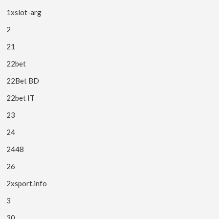
1xslot-arg
2
21
22bet
22Bet BD
22bet IT
23
24
2448
26
2xsport.info
3
30