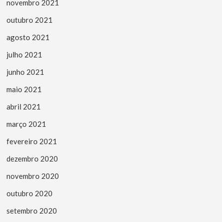
novembro 2021
outubro 2021
agosto 2021
julho 2021
junho 2021
maio 2021
abril 2021
março 2021
fevereiro 2021
dezembro 2020
novembro 2020
outubro 2020
setembro 2020