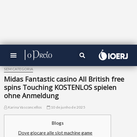
SEM CATEGORIA
Midas Fantastic casino All British free
spins Touching KOSTENLOS spielen
ohne Anmeldung
Karina Vasconcellos
10 de junho de 2025
Blogs
Dove giocare alle slot machine game