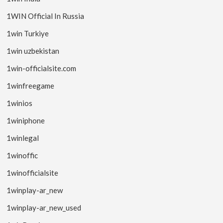
1WIN Official In Russia
1win Turkiye
1win uzbekistan
1win-officialsite.com
1winfreegame
1winios
1winiphone
1winlegal
1winoffic
1winofficialsite
1winplay-ar_new
1winplay-ar_new_used