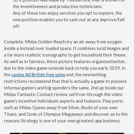
the inventiveness and productive technicians.
Any of these two enjoy services you opt to explore, the
new position enables you to cash out at any improve/fall
off.
Complete, Midas Golden Reach try an air away from oxygen
inside a instead over loaded space. It combines lucid images and
a far more realistic iconography to get household their theme.
As well as in fairness, these picture features organized better,
due to the video game extends back to help you early 2019. In
the
casino All British free spins
end, the new betting
restrictions recommend that thai is actually a game to possess
informal gamers and big spenders the same. 2nd up inside our
Midas Fantastic Contact review, we’ll run-through the video
game’s incentive individuals aspects and features. Play ports
such as Midas Queen away from Silver, Bucks of your own
Titans, and Gods of Olympus Megaways and discover as to the
reasons Strategy is one of your own greatest app business.