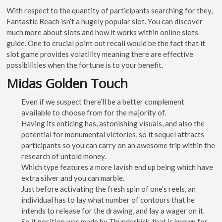
With respect to the quantity of participants searching for they,
Fantastic Reach isn’t a hugely popular slot. You can discover
much more about slots and how it works within online slots
guide. One to crucial point out recall would be the fact that it
slot game provides volatility meaning there are effective
possibilities when the fortune is to your benefit.
Midas Golden Touch
Even if we suspect there’ll be a better complement
available to choose from for the majority of.
Having its enticing has, astonishing visuals, and also the
potential for monumental victories, so it sequel attracts
participants so you can carry on an awesome trip within the
research of untold money.
Which type features a more lavish end up being which have
extra silver and you can marble.
Just before activating the fresh spin of one’s reels, an
individual has to lay what number of contours that he
intends to release for the drawing, and lay a wager on it.
So it position was made by Thunderkick, that is known for