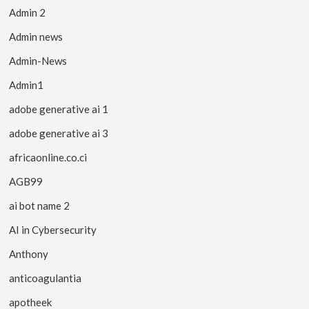
Admin 2
Admin news
Admin-News
Admin1
adobe generative ai 1
adobe generative ai 3
africaonline.co.ci
AGB99
ai bot name 2
AI in Cybersecurity
Anthony
anticoagulantia
apotheek