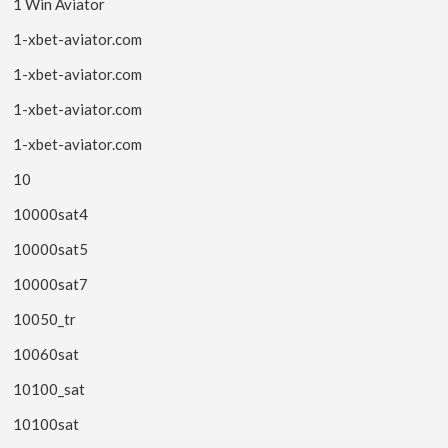
1 Win Aviator
1-xbet-aviator.com
1-xbet-aviator.com
1-xbet-aviator.com
1-xbet-aviator.com
10
10000sat4
10000sat5
10000sat7
10050_tr
10060sat
10100_sat
10100sat