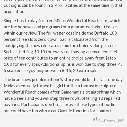
out signs can be found in 3, 4, or 5 cities at the same time in that
acquisition.
Simple tips to play for free Midas Wonderful Reach slot, which
are the bonuses and programs for a guaranteed win – realize
within our review. The full wager cost inside the Buffalo 100
percent free slots zero down load is calculated from the
multiplying the new reel rates from the choice value per reel.
Such as, betting $0.10 for every reel having an excellent reel
price of ten contributes to an entire choice away from $step
1.00 for every spin. Additional spins is won due to step three, 4,
5 scatters – кусушму between 8, 15, 20 extra spins.
The brand new problem of one’s story would be the fact one day
Midas eventually turned his girl for the a fantastic sculpture.
Wonderful Reach comes after Gamomat’s slot algorithm which
have 5 reels and you will step three rows, offering 10 repaired
paylines. Participants don’t to improve these types of outlines
but could have fun with a car Gamble function for comfort.
Post Views:
189