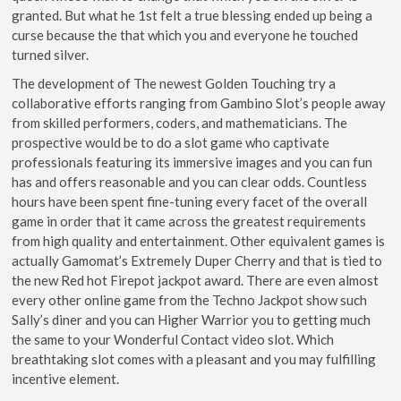
granted. But what he 1st felt a true blessing ended up being a
curse because the that which you and everyone he touched
turned silver.
The development of The newest Golden Touching try a
collaborative efforts ranging from Gambino Slot’s people away
from skilled performers, coders, and mathematicians. The
prospective would be to do a slot game who captivate
professionals featuring its immersive images and you can fun
has and offers reasonable and you can clear odds. Countless
hours have been spent fine-tuning every facet of the overall
game in order that it came across the greatest requirements
from high quality and entertainment. Other equivalent games is
actually Gamomat’s Extremely Duper Cherry and that is tied to
the new Red hot Firepot jackpot award. There are even almost
every other online game from the Techno Jackpot show such
Sally’s diner and you can Higher Warrior you to getting much
the same to your Wonderful Contact video slot. Which
breathtaking slot comes with a pleasant and you may fulfilling
incentive element.