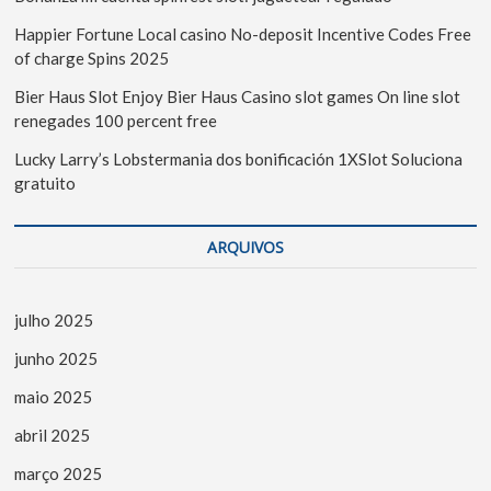
Happier Fortune Local casino No-deposit Incentive Codes Free
of charge Spins 2025
Bier Haus Slot Enjoy Bier Haus Casino slot games On line slot
renegades 100 percent free
Lucky Larry’s Lobstermania dos bonificación 1XSlot Soluciona
gratuito
ARQUIVOS
julho 2025
junho 2025
maio 2025
abril 2025
março 2025