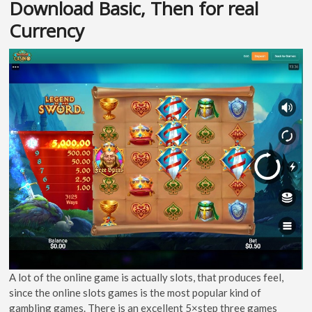
Download Basic, Then for real
Currency
A lot of the online game is actually slots, that produces feel,
since the online slots games is the most popular kind of
gambling games. There is an excellent 5×step three games