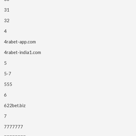
31
32
4
4rabet-app.com
4rabet-india1.com
5
5-7
555
6
622bet.biz
7
7777777