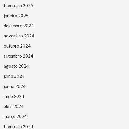
fevereiro 2025
janeiro 2025
dezembro 2024
novembro 2024
outubro 2024
setembro 2024
agosto 2024
julho 2024
junho 2024
maio 2024
abril 2024
março 2024
fevereiro 2024