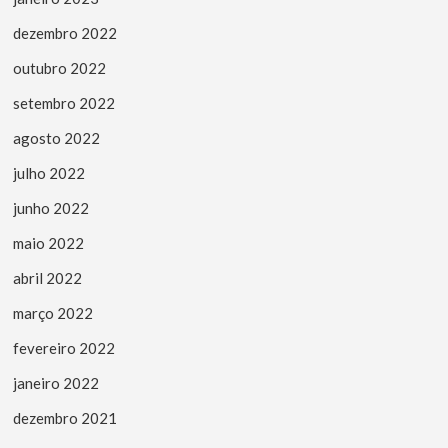
dezembro 2022
outubro 2022
setembro 2022
agosto 2022
julho 2022
junho 2022
maio 2022
abril 2022
março 2022
fevereiro 2022
janeiro 2022
dezembro 2021