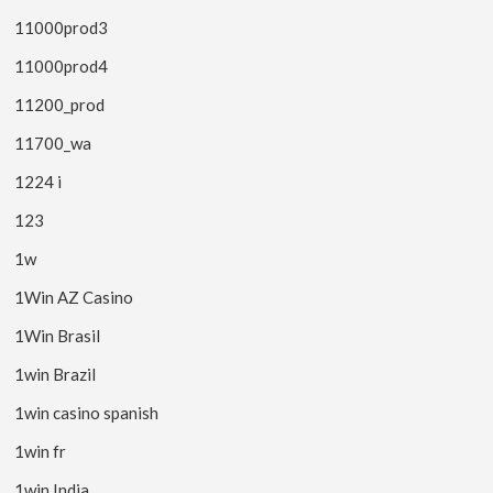
11000prod3
11000prod4
11200_prod
11700_wa
1224 i
123
1w
1Win AZ Casino
1Win Brasil
1win Brazil
1win casino spanish
1win fr
1win India