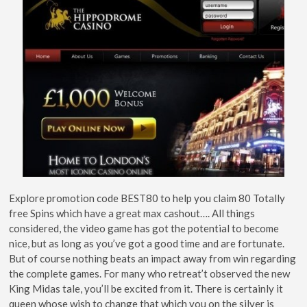
Explore promotion code BEST80 to help you claim 80 Totally
free Spins which have a great max cashout…. All things
considered, the video game has got the potential to become
nice, but as long as you’ve got a good time and are fortunate.
But of course nothing beats an impact away from win regarding
the complete games. For many who retreat’t observed the new
King Midas tale, you’ll be excited from it. There is certainly it
queen whose wish to change that which you on the silver is