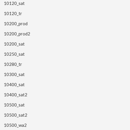
10120_sat
10120_tr
10200_prod
10200_prod2
10200_sat
10250_sat
10280_tr
10300_sat
10400_sat
10400_sat2
10500_sat
10500_sat2
10500_wa2