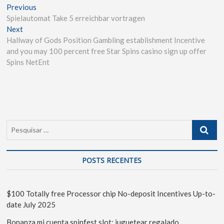
Previous
Spielautomat Take 5 erreichbar vortragen
Next
Hallway of Gods Position Gambling establishment Incentive
and you may 100 percent free Star Spins casino sign up offer
Spins NetEnt
POSTS RECENTES
$100 Totally free Processor chip No-deposit Incentives Up-to-
date July 2025
Bonanza mi cuenta spinfest slot: juguetear regalado