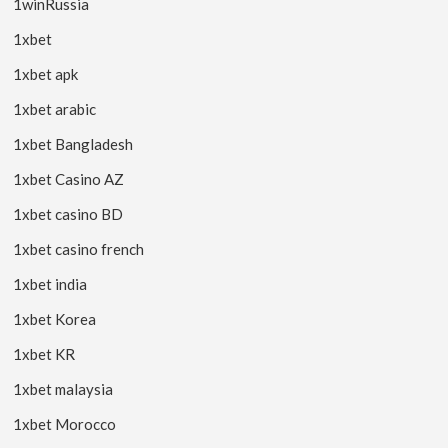
1winRussia
1xbet
1xbet apk
1xbet arabic
1xbet Bangladesh
1xbet Casino AZ
1xbet casino BD
1xbet casino french
1xbet india
1xbet Korea
1xbet KR
1xbet malaysia
1xbet Morocco