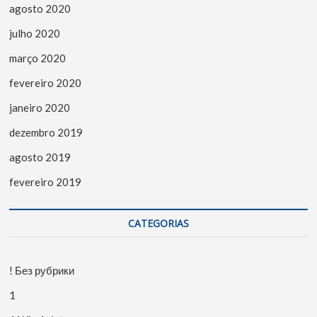
agosto 2020
julho 2020
março 2020
fevereiro 2020
janeiro 2020
dezembro 2019
agosto 2019
fevereiro 2019
CATEGORIAS
! Без рубрики
1