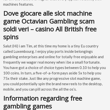
machines features.
Dove giocare alle slot machine
game Octavian Gambling scam
soldi veri – casino All British free
spins
Salut (Hi) i am Tim, at this time my home is a tiny Eu country
called Luxembourg. I enjoy play ports inside belongings
gambling enterprises and online for totally free enjoyable and
frequently we wager real money when i be a small fortunate.
You have got a choice of choice types between 0.10 to help you
100 coins. In turn, a five-of-a-form pays aside 5x to help you
75x their stake. Just like any progressive slot machine game,
you could potentially spin the brand new reels to the desktop,
mobile, and you can pill across the all the os’s.
Information regarding free
gambling games