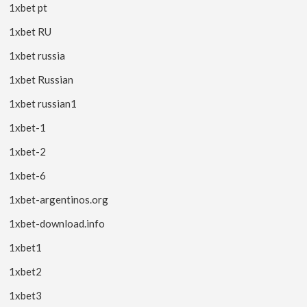
1xbet pt
1xbet RU
1xbet russia
1xbet Russian
1xbet russian1
1xbet-1
1xbet-2
1xbet-6
1xbet-argentinos.org
1xbet-download.info
1xbet1
1xbet2
1xbet3