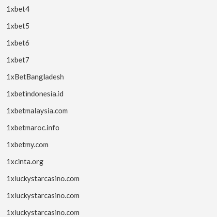
1xbet4
1xbet5
1xbet6
1xbet7
1xBetBangladesh
1xbetindonesia.id
1xbetmalaysia.com
1xbetmaroc.info
1xbetmy.com
1xcinta.org
1xluckystarcasino.com
1xluckystarcasino.com
1xluckystarcasino.com