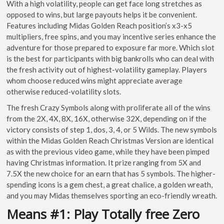
With a high volatility, people can get face long stretches as
opposed to wins, but large payouts helps it be convenient.
Features including Midas Golden Reach position’s x3-x5
multipliers, free spins, and you may incentive series enhance the
adventure for those prepared to exposure far more. Which slot
is the best for participants with big bankrolls who can deal with
the fresh activity out of highest-volatility gameplay. Players
whom choose reduced wins might appreciate average
otherwise reduced-volatility slots.
The fresh Crazy Symbols along with proliferate all of the wins
from the 2X, 4X, 8X, 16X, otherwise 32X, depending on if the
victory consists of step 1, dos, 3, 4, or 5 Wilds. The new symbols
within the Midas Golden Reach Christmas Version are identical
as with the previous video game, while they have been pimped
having Christmas information. It prize ranging from 5X and
7.5X the new choice for an earn that has 5 symbols. The higher-
spending icons is a gem chest, a great chalice, a golden wreath,
and you may Midas themselves sporting an eco-friendly wreath.
Means #1: Play Totally free Zero