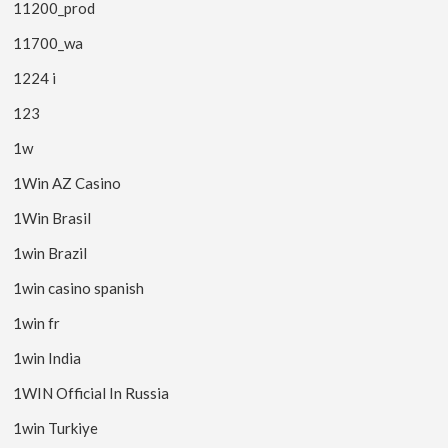
11200_prod
11700_wa
1224 i
123
1w
1Win AZ Casino
1Win Brasil
1win Brazil
1win casino spanish
1win fr
1win India
1WIN Official In Russia
1win Turkiye