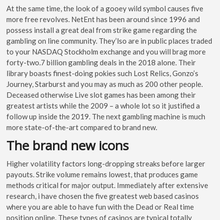
At the same time, the look of a gooey wild symbol causes five
more free revolves. NetEnt has been around since 1996 and
possess install a great deal from strike game regarding the
gambling on line community. They’lso are in public places traded
to your NASDAQ Stockholm exchange and you will brag more
forty-two.7 billion gambling deals in the 2018 alone. Their
library boasts finest-doing pokies such Lost Relics, Gonzo’s
Journey, Starburst and you may as much as 200 other people.
Deceased otherwise Live slot games has been among their
greatest artists while the 2009 – a whole lot so it justified a
follow up inside the 2019. The next gambling machine is much
more state-of-the-art compared to brand new.
The brand new icons
Higher volatility factors long-dropping streaks before larger
payouts. Strike volume remains lowest, that produces game
methods critical for major output. Immediately after extensive
research, i have chosen the five greatest web based casinos
where you are able to have fun with the Dead or Real time
position online. These types of casinos are typical totally