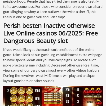
neighborhood. People that have tried the game is also testify
to its awesomeness. For those who consider on your own a hard
gun-slinging cowboy, a keen outlaw otherwise a sheriff, this
really is one to game you shouldn’t skip!
Perish besten Inactive otherwise
Live Online casinos 06/2025: Free
Dangerous Beauty slot
If you would like get the maximum benefit out of the online
game, take a look at our gambling establishment extra webpage
to have special deals and you will campaigns. To locate a lot
more practical game including Deceased otherwise Real time,
view some of our very own almost every other videos harbors.
During the revolves, west MIDI music will play and antique-
layout gunshots or other sounds.