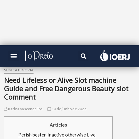
SEM CATEGORIA
Need Lifeless or Alive Slot machine
Guide and Free Dangerous Beauty slot
Comment
Karina Vasconcellos
10 de junho de 2025
Articles
Perish besten Inactive otherwise Live