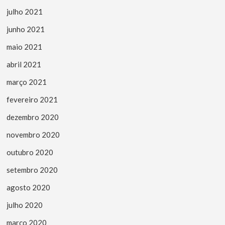
julho 2021
junho 2021
maio 2021
abril 2021
março 2021
fevereiro 2021
dezembro 2020
novembro 2020
outubro 2020
setembro 2020
agosto 2020
julho 2020
março 2020