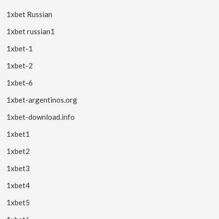
1xbet Russian
1xbet russian1
1xbet-1
1xbet-2
1xbet-6
1xbet-argentinos.org
1xbet-download.info
1xbet1
1xbet2
1xbet3
1xbet4
1xbet5