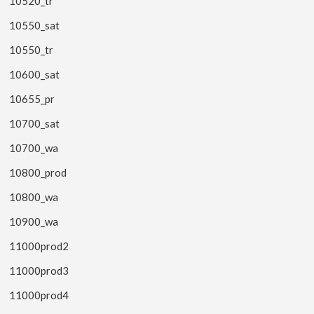
10520_tr
10550_sat
10550_tr
10600_sat
10655_pr
10700_sat
10700_wa
10800_prod
10800_wa
10900_wa
11000prod2
11000prod3
11000prod4