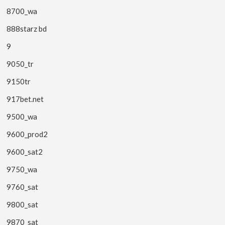
8700_wa
888starz bd
9
9050_tr
9150tr
917bet.net
9500_wa
9600_prod2
9600_sat2
9750_wa
9760_sat
9800_sat
9870_sat