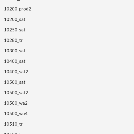
10200_prod2
10200_sat
10250_sat
10280_tr
10300_sat
10400_sat
10400_sat2
10500_sat
10500_sat2
10500_wa2
10500_wa4
10510_tr