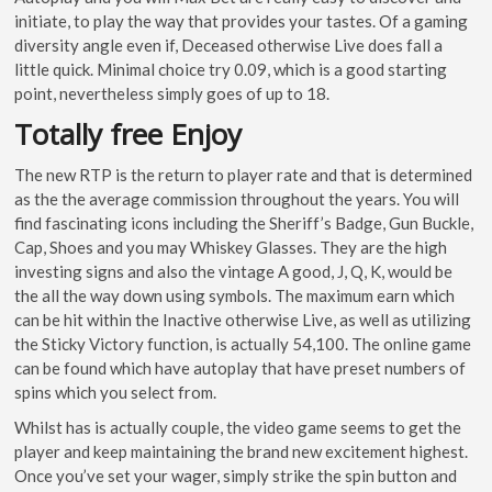
initiate, to play the way that provides your tastes. Of a gaming
diversity angle even if, Deceased otherwise Live does fall a
little quick. Minimal choice try 0.09, which is a good starting
point, nevertheless simply goes of up to 18.
Totally free Enjoy
The new RTP is the return to player rate and that is determined
as the the average commission throughout the years. You will
find fascinating icons including the Sheriff’s Badge, Gun Buckle,
Cap, Shoes and you may Whiskey Glasses. They are the high
investing signs and also the vintage A good, J, Q, K, would be
the all the way down using symbols. The maximum earn which
can be hit within the Inactive otherwise Live, as well as utilizing
the Sticky Victory function, is actually 54,100. The online game
can be found which have autoplay that have preset numbers of
spins which you select from.
Whilst has is actually couple, the video game seems to get the
player and keep maintaining the brand new excitement highest.
Once you’ve set your wager, simply strike the spin button and