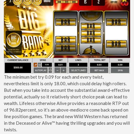
The minimum bet try 0.09 for each and every twist,
nevertheless limit is only 18.00, which could delay high rollers.
But when you take into account the substantial award-effective
potential, actually so it relatively short choice peak can lead to
wealth. Lifeless otherwise Alive provides a reasonable RTP out
of 96.82percent, so it’s an above-mediocre come back speed on
line position games. The brand new Wild Western has returned
in the Deceased or Alive™ having thrilling upgrades and you will
twists.