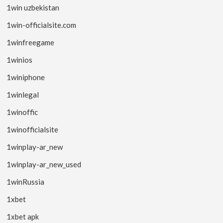
1win uzbekistan
1win-officialsite.com
1winfreegame
1winios
1winiphone
1winlegal
1winoffic
1winofficialsite
1winplay-ar_new
1winplay-ar_new_used
1winRussia
1xbet
1xbet apk