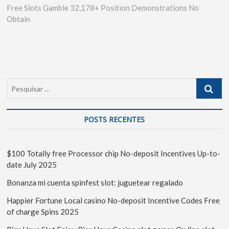
Free Slots Gamble 32,178+ Position Demonstrations No
Obtain
POSTS RECENTES
$100 Totally free Processor chip No-deposit Incentives Up-to-
date July 2025
Bonanza mi cuenta spinfest slot: juguetear regalado
Happier Fortune Local casino No-deposit Incentive Codes Free
of charge Spins 2025