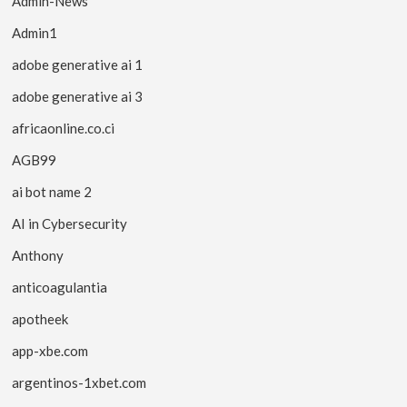
Admin-News
Admin1
adobe generative ai 1
adobe generative ai 3
africaonline.co.ci
AGB99
ai bot name 2
AI in Cybersecurity
Anthony
anticoagulantia
apotheek
app-xbe.com
argentinos-1xbet.com