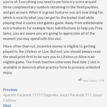
you’re of. Everything you need to perform try score around
three complimentary symbols obtaining to the fixed paylines,
and get an earn. When it is great features you are searching for,
which is exactly what you can get by the bucket load while
playing that it casino slot games game. Away from unbelievable
extra features for example Nuts Substitutions to help you Free
Spins, you are aware you are going to appreciate all of the
moment you may spend with this slot.
More often than not, incentive money is eligible to getting
played to the Lifeless or Live. But not, you should always read
the small print first to be sure you to Lifeless or Alive is an
eligible game. The fresh Inactive otherwise Real time 2 slot is
available in demonstration practice form to possess unlimited
enjoy.
Post Views:
174
Previous
Aparate Pacanele 77777 Degeaba, Jocuri Pacanele 777, Jocuri
Cazinou
Next