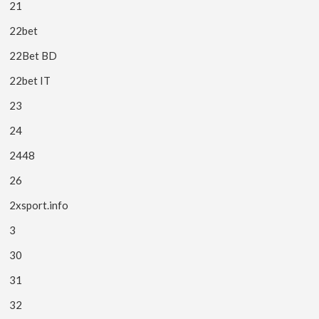
21
22bet
22Bet BD
22bet IT
23
24
2448
26
2xsport.info
3
30
31
32