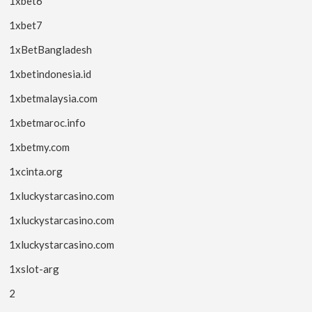
1xbet6
1xbet7
1xBetBangladesh
1xbetindonesia.id
1xbetmalaysia.com
1xbetmaroc.info
1xbetmy.com
1xcinta.org
1xluckystarcasino.com
1xluckystarcasino.com
1xluckystarcasino.com
1xslot-arg
2