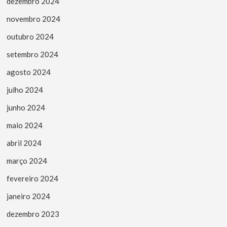
dezembro 2024
novembro 2024
outubro 2024
setembro 2024
agosto 2024
julho 2024
junho 2024
maio 2024
abril 2024
março 2024
fevereiro 2024
janeiro 2024
dezembro 2023