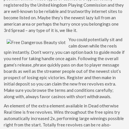
registered by the United kingdom Playing Commission and they
are well-known to be reliable and trustworthy internet sites to
become listed on. Maybe they’s the newest lazy lull from an
american area or perhaps the hurry once you belongings one
3rd Spread – any type of it is, we like it.
You could potentially sit and
calm down while the reels
spin instantly. Don’t worry, you can option back to guide mode if
you need for taking handle once again. Following the overall
game’s release, phrase quickly pass on due to player message
boards as well as the streamer people out of the newest slot’s
prospect of losing epic victories. Register and then make in
initial deposit so you can claim the new free revolves extra.
Make sure you browse the terms and conditions carefully;
along with, always favor casinos with short withdrawals.
An element of the extra element available in Dead otherwise
Real time is free revolves. Wins throughout the free spins try
automatically increased 2x, performing large winnings possible
right from the start. Totally free revolves can be re also-