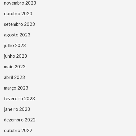
novembro 2023
outubro 2023
setembro 2023
agosto 2023
julho 2023
junho 2023
maio 2023
abril 2023
março 2023
fevereiro 2023
janeiro 2023
dezembro 2022
outubro 2022