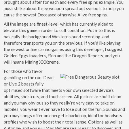
brought about after for each and every free spins example. You
must strike about three weapon spread out symbols to help you
cause the newest Deceased otherwise Alive free spins.
All the image are finest-level, which has currently aided to
elevate this game in order to cult condition. Put into this is
basically the background Western sound recording, and
therefore transports you on the previous. If you’d like playing
the newest online casino games using this developer, I suggest
Golden Eggs Invaders, Finn and the Dragon Reports, and you
will Insane Mining XXXtreme.
For those who favor
gambling on the run, Dead
or Live 2 boasts fully
optimised software that meets your own selected device’s
abilities, shortcuts, and touchscreen. All picture are built clean
and you may obvious so they really’re very easy to take on
mobiles, you wear’t ever have to lose out on the fun. Sounds and
you may songs offer an energetic backdrop, ideal for headsets
profiles who wish to boost their total sense. Options as well as
Autoplay and you will Max Bet are really easy to discover and