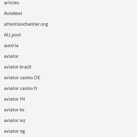
articles
Astekbet
attentionchantier.org
AU_post
austria
aviator
aviator brazil
aviator casino DE
aviator casino fr
aviator IN
aviator ke
aviator mz
aviator ng