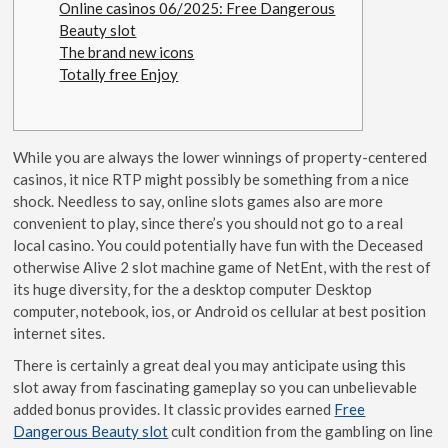
Online casinos 06/2025: Free Dangerous
Beauty slot
The brand new icons
Totally free Enjoy
While you are always the lower winnings of property-centered
casinos, it nice RTP might possibly be something from a nice
shock. Needless to say, online slots games also are more
convenient to play, since there’s you should not go to a real
local casino.
You could potentially have fun with the Deceased
otherwise Alive 2 slot machine game of NetEnt, with the rest of
its huge diversity, for the a desktop computer Desktop
computer, notebook, ios, or Android os cellular at best position
internet sites.
There is certainly a great deal you may anticipate using this
slot away from fascinating gameplay so you can unbelievable
added bonus provides. It classic provides earned
Free
Dangerous Beauty slot
cult condition from the gambling on line