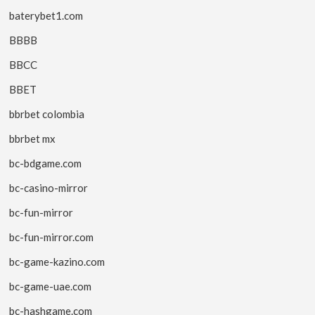
baterybet1.com
BBBB
BBCC
BBET
bbrbet colombia
bbrbet mx
bc-bdgame.com
bc-casino-mirror
bc-fun-mirror
bc-fun-mirror.com
bc-game-kazino.com
bc-game-uae.com
bc-hashgame.com