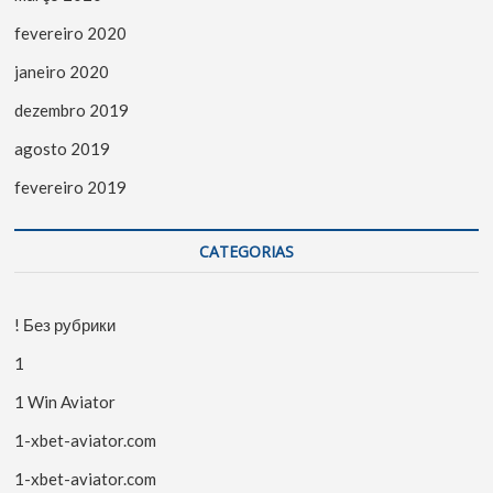
fevereiro 2020
janeiro 2020
dezembro 2019
agosto 2019
fevereiro 2019
CATEGORIAS
! Без рубрики
1
1 Win Aviator
1-xbet-aviator.com
1-xbet-aviator.com