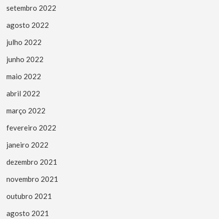
setembro 2022
agosto 2022
julho 2022
junho 2022
maio 2022
abril 2022
março 2022
fevereiro 2022
janeiro 2022
dezembro 2021
novembro 2021
outubro 2021
agosto 2021