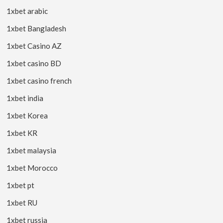
1xbet arabic
1xbet Bangladesh
1xbet Casino AZ
1xbet casino BD
1xbet casino french
1xbet india
1xbet Korea
1xbet KR
1xbet malaysia
1xbet Morocco
1xbet pt
1xbet RU
1xbet russia