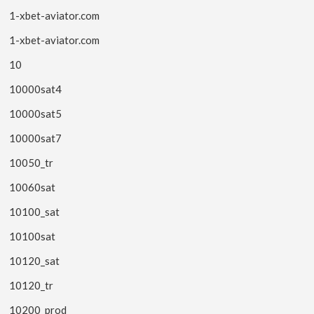
1-xbet-aviator.com
1-xbet-aviator.com
10
10000sat4
10000sat5
10000sat7
10050_tr
10060sat
10100_sat
10100sat
10120_sat
10120_tr
10200_prod