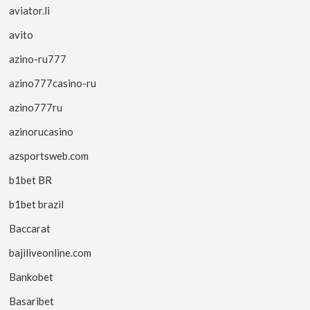
aviator.li
avito
azino-ru777
azino777casino-ru
azino777ru
azinorucasino
azsportsweb.com
b1bet BR
b1bet brazil
Baccarat
bajiliveonline.com
Bankobet
Basaribet