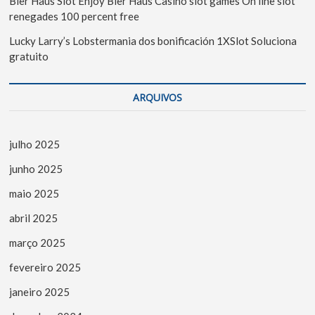
Bier Haus Slot Enjoy Bier Haus Casino slot games On line slot
renegades 100 percent free
Lucky Larry’s Lobstermania dos bonificación 1XSlot Soluciona
gratuito
ARQUIVOS
julho 2025
junho 2025
maio 2025
abril 2025
março 2025
fevereiro 2025
janeiro 2025