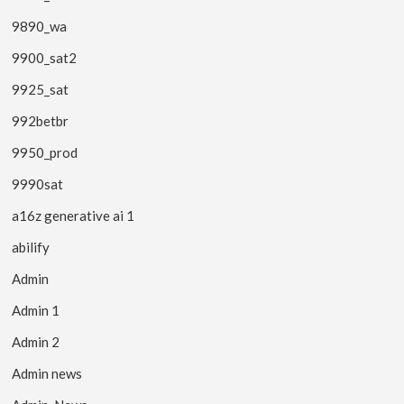
9890_wa
9900_sat2
9925_sat
992betbr
9950_prod
9990sat
a16z generative ai 1
abilify
Admin
Admin 1
Admin 2
Admin news