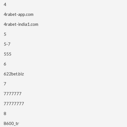
4
4rabet-app.com
4rabet-india1.com
5
5-7
555
6
622bet.biz
7
7777777
77777777
8
8600_tr