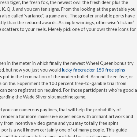
esh tiger, the fresh fox, the newest owl, the fresh deer, plus the
 K, Q, J, and you can ten signs. From the looking at the paytable you
h also called ‘variance’) a game are. The greater unstable ports have
ntly than the reduced awards.
A simple winnings, otherwise ‘click me’
scatters to your reels. Merely pick one of your own three icons for
hen in the meter in which finally the newest Wheel Queen bonus try
ed, but now you just you would
lucky firecracker 150 free spins
s put in the termination of the modern bullet. Around three, five, or
ra on the. Experiment the 100 percent free-to-gamble trial from
an zero registration required. For those participants who’re good a
egarding the Wade Silver slot machine game.
 you can numerous paylines, that will help the probability of
s render a far more immersive experience with brilliant artwork and
y from incentive video game and you may totally free spins
ps ports a well known certainly one of of many people. This guide
and this online slots games are ideal for a real income.