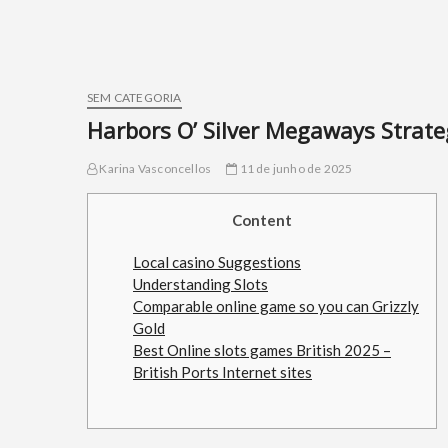
SEM CATEGORIA
Harbors O’ Silver Megaways Strat
Karina Vasconcellos
11 de junho de 2025
Content
Local casino Suggestions
Understanding Slots
Comparable online game so you can Grizzly
Gold
Best Online slots games British 2025 –
British Ports Internet sites