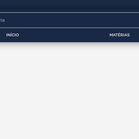
INÍCIO
MATÉRIAS