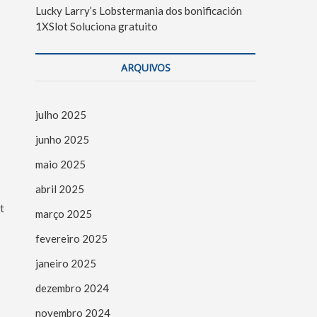
Lucky Larry’s Lobstermania dos bonificación
1XSlot Soluciona gratuito
ARQUIVOS
julho 2025
junho 2025
maio 2025
abril 2025
t
março 2025
fevereiro 2025
janeiro 2025
dezembro 2024
novembro 2024