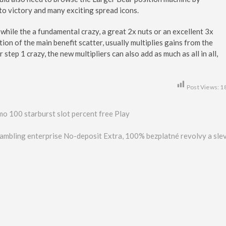
 to victory and many exciting spread icons.
 while the a fundamental crazy, a great 2x nuts or an excellent 3x
ption of the main benefit scatter, usually multiplies gains from the
ep 1 crazy, the new multipliers can also add as much as all in all,
Post Views:
1
o 100 starburst slot percent free Play
mbling enterprise No-deposit Extra, 100% bezplatné revolvy a sle