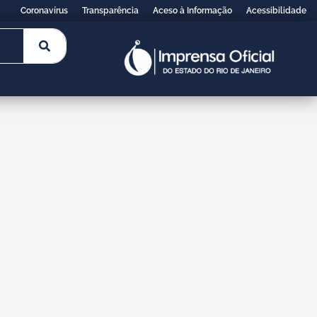
Coronavírus
Transparência
Aceso à Informação
Acessibilidade