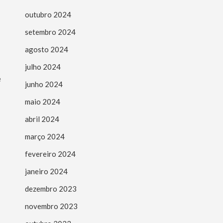
outubro 2024
setembro 2024
agosto 2024
julho 2024
e
junho 2024
maio 2024
abril 2024
março 2024
fevereiro 2024
janeiro 2024
dezembro 2023
novembro 2023