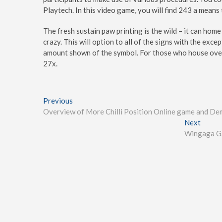
Playtech. In this video game, you will find 243 a means
The fresh sustain paw printing is the wild – it can home
crazy. This will option to all of the signs with the exce
amount shown of the symbol. For those who house over st
27x.
Previous
Overview of More Chilli Position Online game and Dem
Next
Wingaga Ga