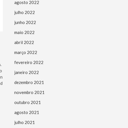
agosto 2022
julho 2022
junho 2022
maio 2022
abril 2022
março 2022
fevereiro 2022
.
to
janeiro 2022
on
dezembro 2021
ed
novembro 2021
outubro 2021
agosto 2021
julho 2021