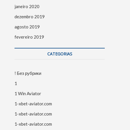
janeiro 2020
dezembro 2019
agosto 2019
fevereiro 2019
CATEGORIAS
! Без рубрики
1
1 Win Aviator
1-xbet-aviator.com
1-xbet-aviator.com
1-xbet-aviator.com