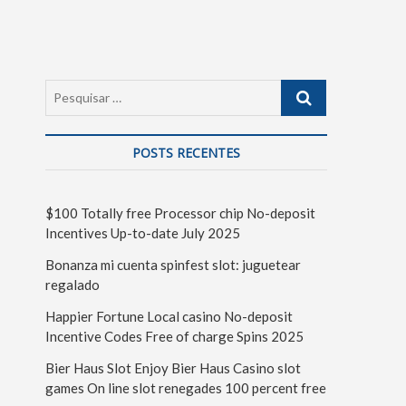
POSTS RECENTES
$100 Totally free Processor chip No-deposit
Incentives Up-to-date July 2025
Bonanza mi cuenta spinfest slot: juguetear
regalado
Happier Fortune Local casino No-deposit
Incentive Codes Free of charge Spins 2025
Bier Haus Slot Enjoy Bier Haus Casino slot
games On line slot renegades 100 percent free