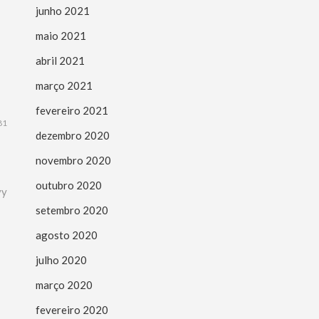
junho 2021
maio 2021
abril 2021
março 2021
fevereiro 2021
81
dezembro 2020
novembro 2020
outubro 2020
vy
setembro 2020
agosto 2020
julho 2020
março 2020
fevereiro 2020