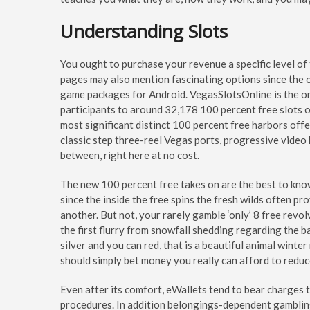
Understanding Slots
You ought to purchase your revenue a specific level of
pages may also mention fascinating options since the 
game packages for Android. VegasSlotsOnline is the onli
participants to around 32,178 100 percent free slots on
most significant distinct 100 percent free harbors offe
classic step three-reel Vegas ports, progressive video h
between, right here at no cost.
The new 100 percent free takes on are the best to kno
since the inside the free spins the fresh wilds often pr
another. But not, your rarely gamble ‘only’ 8 free revolv
the first flurry from snowfall shedding regarding the
silver and you can red, that is a beautiful animal wint
should simply bet money you really can afford to reduc
Even after its comfort, eWallets tend to bear charges
procedures. In addition belongings-dependent gambling