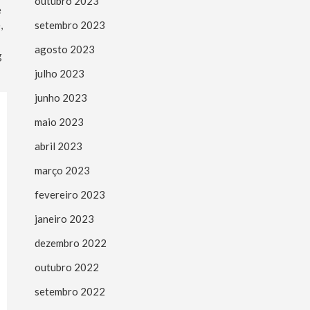
outubro 2023
e
,
setembro 2023
agosto 2023
g
julho 2023
junho 2023
maio 2023
abril 2023
março 2023
fevereiro 2023
janeiro 2023
dezembro 2022
outubro 2022
setembro 2022