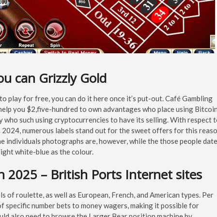
u can Grizzly Gold
o play for free, you can do it here once it’s put-out. Café Gambling
 help you $2,five-hundred to own advantages who place using Bitcoin
 who such using cryptocurrencies to have its selling. With respect 
sh 2024, numerous labels stand out for the sweet offers for this reas
e individuals photographs are, however, while the those people dat
ght white-blue as the colour.
 2025 – British Ports Internet sites
ls of roulette, as well as European, French, and American types. Per
f specific number bets to money wagers, making it possible for
ould also need to browse the Larger Bear position machine by