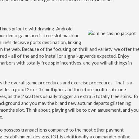
 times prior to withdrawing. Android
our demo game aren’t free slot machine
ne’s decisive ports destination, linking
 the web. Because of the focusing on thrill and variety, we offer th
red – all of the and no install or signal-upwards expected. Enjoy
arbors with totally free spin incentives, and you will all things in
w the overall game procedures and exercise procedures. That is a
ovides a good 2x or 3x multiplier and therefore proliferate one
es, as the 2 scatters usually trigger an extra 5 totally free spins. To
 background and you may the brand new autumn departs glistening
er months slot. Think about, playing will be to own amusement, and you
e.
 to possess transactions compared to the most other payment
 establishment designs, IGT is additionally a commander online.