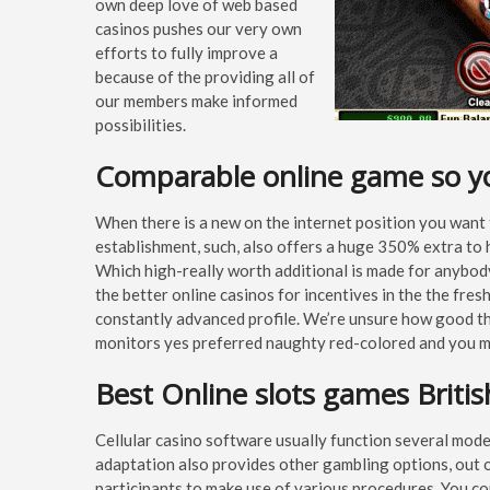
own deep love of web based
casinos pushes our very own
efforts to fully improve a
because of the providing all of
our members make informed
possibilities.
Comparable online game so yo
When there is a new on the internet position you want t
establishment, such, also offers a huge 350% extra to
Which high-really worth additional is made for anybody
the better online casinos for incentives in the the fre
constantly advanced profile. We’re unsure how good th
monitors yes preferred naughty red-colored and you mi
Best Online slots games British
Cellular casino software usually function several mode
adaptation also provides other gambling options, out o
participants to make use of various procedures. You c