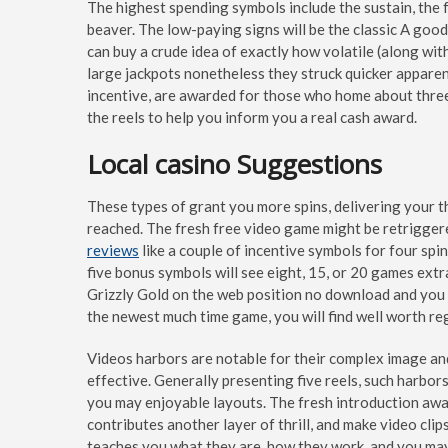
The highest spending symbols include the sustain, the fr
beaver. The low-paying signs will be the classic A good,
can buy a crude idea of exactly how volatile (along wit
large jackpots nonetheless they struck quicker appare
incentive, are awarded for those who home about three 
the reels to help you inform you a real cash award.
Local casino Suggestions
These types of grant you more spins, delivering your t
reached. The fresh free video game might be retrigger
reviews
like a couple of incentive symbols for four spin
five bonus symbols will see eight, 15, or 20 games ext
Grizzly Gold on the web position no download and you c
the newest much time game, you will find well worth r
Videos harbors are notable for their complex image and
effective. Generally presenting five reels, such harbor
you may enjoyable layouts. The fresh introduction awa
contributes another layer of thrill, and make video cli
teaches you what they are, how they work, and you may 