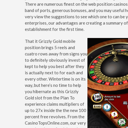
There are numerous finest on the web position casinos 
band of ports, generous bonuses, and you may useful h
very view the suggestions to see which one to can be y
enterprises, our advantages are creating a summary of
establishment for the first time.
That it Grizzly Gold mobile
position brings 5 reels and
cuatro rows away from signs you
to definitely obviously invest of
kept to help you best after they
is actually next to for each and
every other. Wintertime is on its
way, but here’s no time to help
you hibernate as this Grizzly
Gold slot from the Plan To
experience claims multipliers of
up to 27x inside the the new 100
percent free revolves. From the
CasinoTopsOnline.com, our very