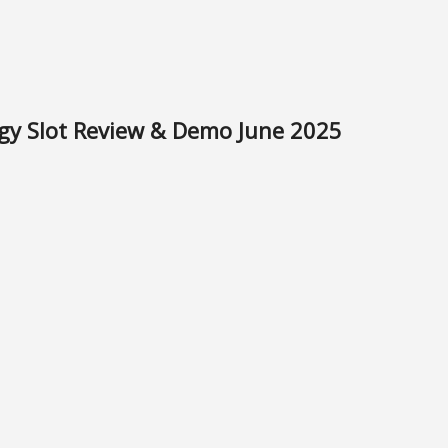
egy Slot Review & Demo June 2025