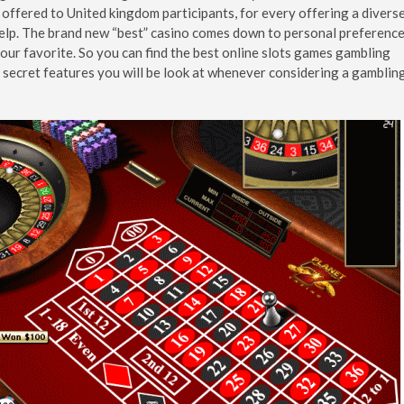
offered to United kingdom participants, for every offering a divers
elp. The brand new “best” casino comes down to personal preference
our favorite. So you can find the best online slots games gambling
 secret features you will be look at whenever considering a gamblin