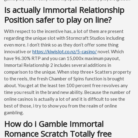
Is actually Immortal Relationship
Position safer to play on line?
With respect to the incentive has, a lot of them are present
regarding the unique slot with Stormcraft Studios including
even more. I don’t think so as they don’t offer some thing
innovative or
https://kiwislot.co.nz/5-casino/
novel. Which
have 96.30% RTP and you can 15,000x maximum payout,
Immortal Relationship 2 includes several additions in
comparison to the unique. When step three+ Scatters property
to the reels, the fresh Chamber of Spins function is brought
about. You get at the least ten 100 percent free revolves any
time you result in the brand new ability. Because the number of
online casinos is actually a lot of and it is difficult to see the
best of those, i try to show you from the realm of online
gambling.
How do i Gamble Immortal
Romance Scratch Totally free