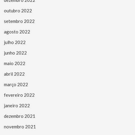
outubro 2022
setembro 2022
agosto 2022
julho 2022
junho 2022
maio 2022
abril 2022
março 2022
fevereiro 2022
janeiro 2022
dezembro 2021
novembro 2021