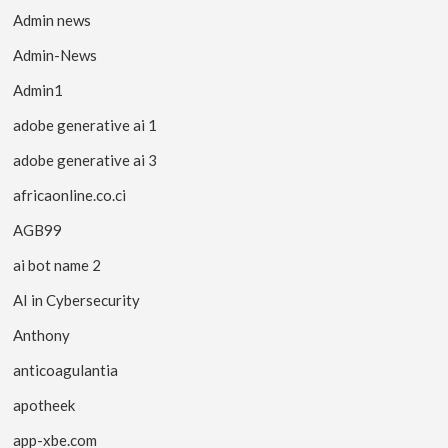
Admin news
Admin-News
Admin1
adobe generative ai 1
adobe generative ai 3
africaonline.co.ci
AGB99
ai bot name 2
AI in Cybersecurity
Anthony
anticoagulantia
apotheek
app-xbe.com