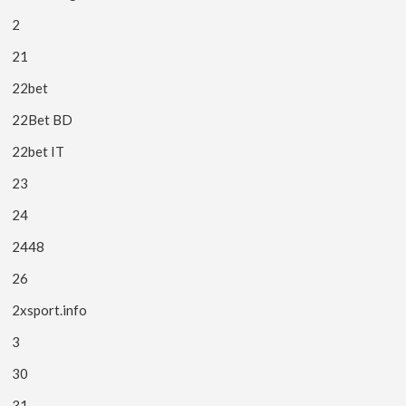
2
21
22bet
22Bet BD
22bet IT
23
24
2448
26
2xsport.info
3
30
31