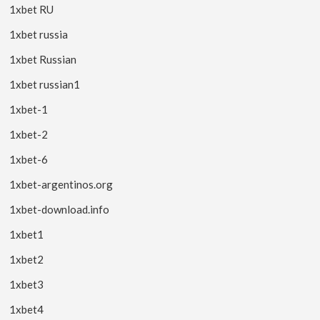
1xbet RU
1xbet russia
1xbet Russian
1xbet russian1
1xbet-1
1xbet-2
1xbet-6
1xbet-argentinos.org
1xbet-download.info
1xbet1
1xbet2
1xbet3
1xbet4