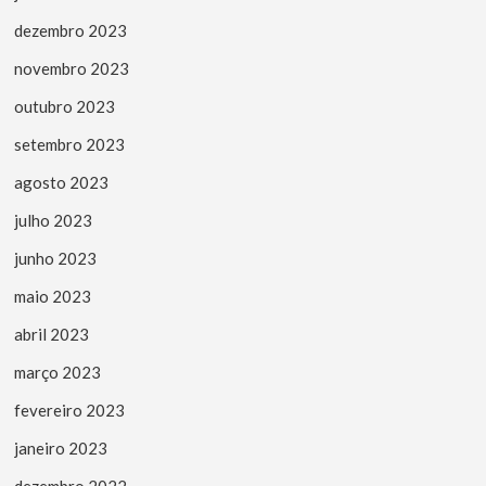
dezembro 2023
novembro 2023
outubro 2023
setembro 2023
agosto 2023
julho 2023
junho 2023
maio 2023
abril 2023
março 2023
fevereiro 2023
janeiro 2023
dezembro 2022