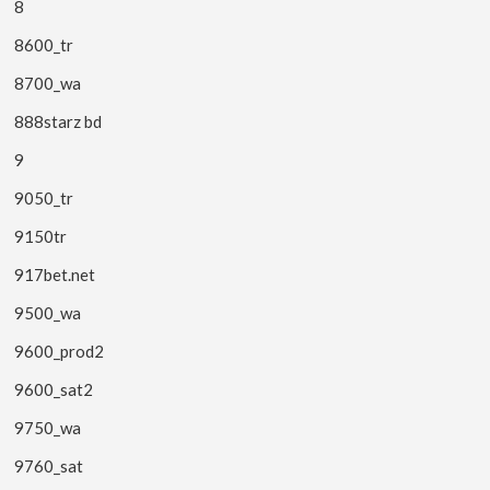
8
8600_tr
8700_wa
888starz bd
9
9050_tr
9150tr
917bet.net
9500_wa
9600_prod2
9600_sat2
9750_wa
9760_sat