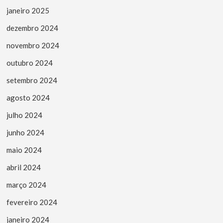
janeiro 2025
dezembro 2024
novembro 2024
outubro 2024
setembro 2024
agosto 2024
julho 2024
junho 2024
maio 2024
abril 2024
março 2024
fevereiro 2024
janeiro 2024