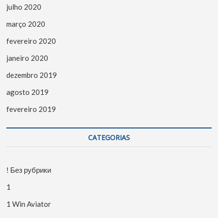
julho 2020
março 2020
fevereiro 2020
janeiro 2020
dezembro 2019
agosto 2019
fevereiro 2019
CATEGORIAS
! Без рубрики
1
1 Win Aviator