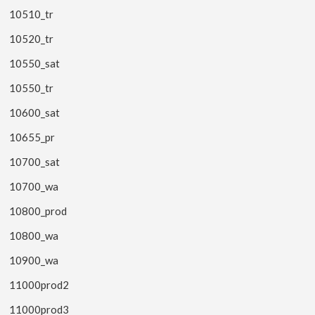
10510_tr
10520_tr
10550_sat
10550_tr
10600_sat
10655_pr
10700_sat
10700_wa
10800_prod
10800_wa
10900_wa
11000prod2
11000prod3