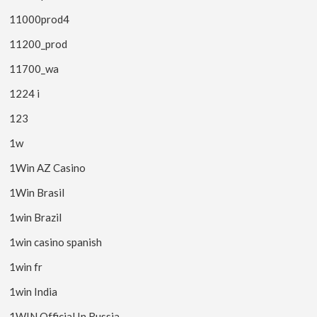
11000prod4
11200_prod
11700_wa
1224 i
123
1w
1Win AZ Casino
1Win Brasil
1win Brazil
1win casino spanish
1win fr
1win India
1WIN Official In Russia