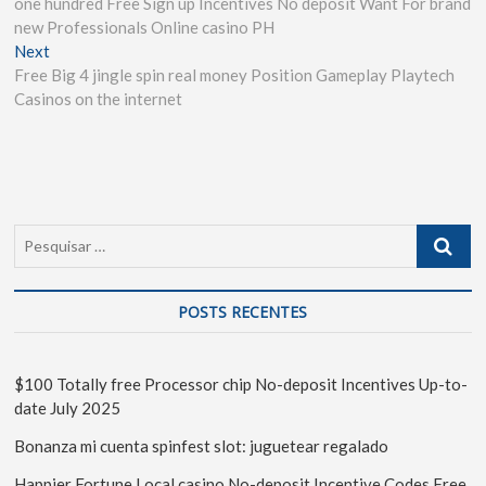
one hundred Free Sign up Incentives No deposit Want For brand
new Professionals Online casino PH
Next
Free Big 4 jingle spin real money Position Gameplay Playtech
Casinos on the internet
POSTS RECENTES
$100 Totally free Processor chip No-deposit Incentives Up-to-
date July 2025
Bonanza mi cuenta spinfest slot: juguetear regalado
Happier Fortune Local casino No-deposit Incentive Codes Free