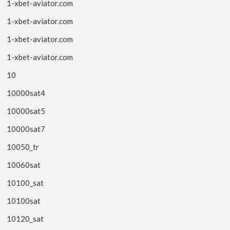
1-xbet-aviator.com
1-xbet-aviator.com
1-xbet-aviator.com
1-xbet-aviator.com
10
10000sat4
10000sat5
10000sat7
10050_tr
10060sat
10100_sat
10100sat
10120_sat