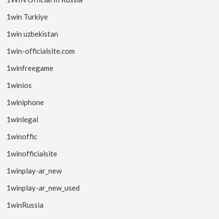
1win Turkiye
1win uzbekistan
1win-officialsite.com
1winfreegame
1winios
1winiphone
1winlegal
1winoffic
1winofficialsite
1winplay-ar_new
1winplay-ar_new_used
1winRussia