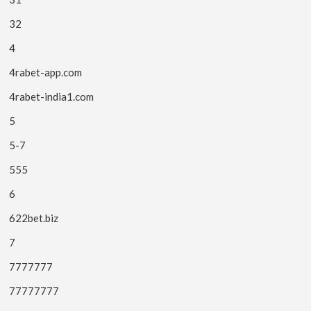
32
4
4rabet-app.com
4rabet-india1.com
5
5-7
555
6
622bet.biz
7
7777777
77777777