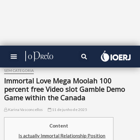
SEM CATEGORIA
Immortal Love Mega Moolah 100
percent free Video slot Gamble Demo
Game within the Canada
Karina Vasconcellos
11 de junho de 2025
Content
Is actually Immortal Relationship Position