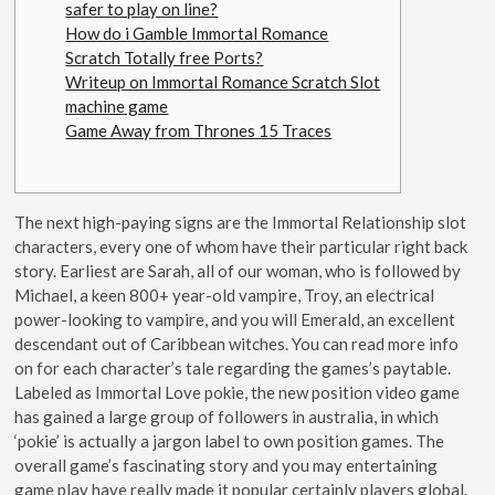
safer to play on line?
How do i Gamble Immortal Romance
Scratch Totally free Ports?
Writeup on Immortal Romance Scratch Slot
machine game
Game Away from Thrones 15 Traces
The next high-paying signs are the Immortal Relationship slot
characters, every one of whom have their particular right back
story. Earliest are Sarah, all of our woman, who is followed by
Michael, a keen 800+ year-old vampire, Troy, an electrical
power-looking to vampire, and you will Emerald, an excellent
descendant out of Caribbean witches. You can read more info
on for each character’s tale regarding the games’s paytable.
Labeled as Immortal Love pokie, the new position video game
has gained a large group of followers in australia, in which
‘pokie’ is actually a jargon label to own position games. The
overall game’s fascinating story and you may entertaining
game play have really made it popular certainly players global.