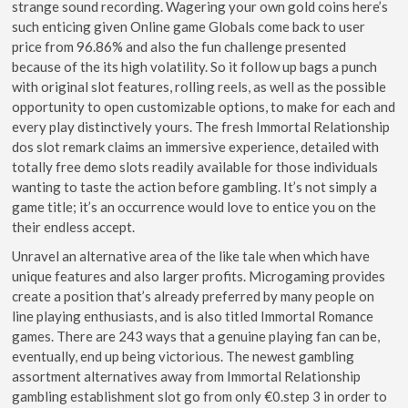
strange sound recording. Wagering your own gold coins here’s
such enticing given Online game Globals come back to user
price from 96.86% and also the fun challenge presented
because of the its high volatility. So it follow up bags a punch
with original slot features, rolling reels, as well as the possible
opportunity to open customizable options, to make for each and
every play distinctively yours. The fresh Immortal Relationship
dos slot remark claims an immersive experience, detailed with
totally free demo slots readily available for those individuals
wanting to taste the action before gambling. It’s not simply a
game title; it’s an occurrence would love to entice you on the
their endless accept.
Unravel an alternative area of the like tale when which have
unique features and also larger profits. Microgaming provides
create a position that’s already preferred by many people on
line playing enthusiasts, and is also titled Immortal Romance
games. There are 243 ways that a genuine playing fan can be,
eventually, end up being victorious. The newest gambling
assortment alternatives away from Immortal Relationship
gambling establishment slot go from only €0.step 3 in order to