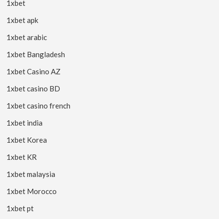
1xbet
1xbet apk
1xbet arabic
1xbet Bangladesh
1xbet Casino AZ
1xbet casino BD
1xbet casino french
1xbet india
1xbet Korea
1xbet KR
1xbet malaysia
1xbet Morocco
1xbet pt