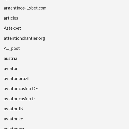
argentinos-1xbet.com
articles
Astekbet
attentionchantier.org
AU_post
austria
aviator
aviator brazil
aviator casino DE
aviator casino fr
aviator IN
aviator ke
aviator mz