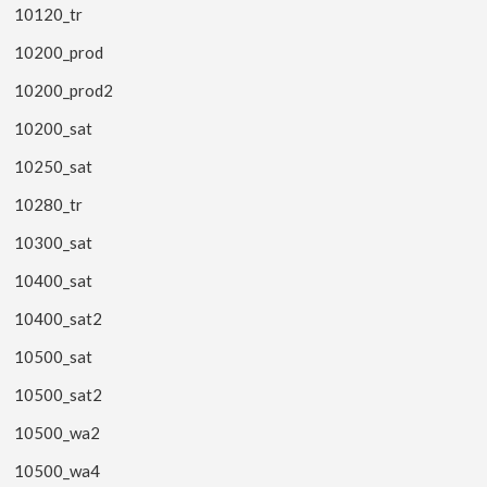
10120_tr
10200_prod
10200_prod2
10200_sat
10250_sat
10280_tr
10300_sat
10400_sat
10400_sat2
10500_sat
10500_sat2
10500_wa2
10500_wa4