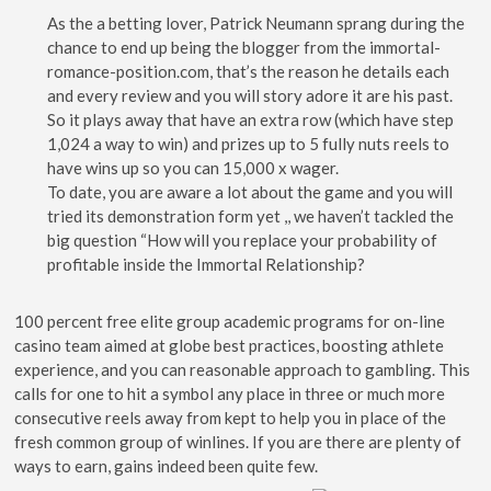
As the a betting lover, Patrick Neumann sprang during the
chance to end up being the blogger from the immortal-
romance-position.com, that’s the reason he details each
and every review and you will story adore it are his past.
So it plays away that have an extra row (which have step
1,024 a way to win) and prizes up to 5 fully nuts reels to
have wins up so you can 15,000 x wager.
To date, you are aware a lot about the game and you will
tried its demonstration form yet ,, we haven’t tackled the
big question “How will you replace your probability of
profitable inside the Immortal Relationship?
100 percent free elite group academic programs for on-line
casino team aimed at globe best practices, boosting athlete
experience, and you can reasonable approach to gambling. This
calls for one to hit a symbol any place in three or much more
consecutive reels away from kept to help you in place of the
fresh common group of winlines. If you are there are plenty of
ways to earn, gains indeed been quite few.