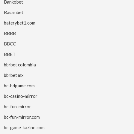
Bankobet
Basaribet
baterybet1.com
BBBB
BBCC
BBET
bbrbet colombia
bbrbet mx
bc-bdgame.com
bc-casino-mirror
bc-fun-mirror
bc-fun-mirror.com
bc-game-kazino.com