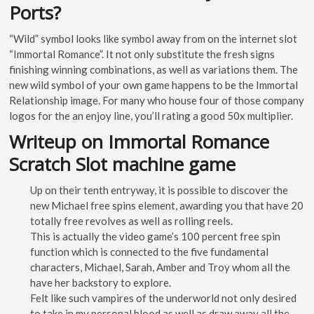
Ports?
“Wild” symbol looks like symbol away from on the internet slot
“Immortal Romance”. It not only substitute the fresh signs
finishing winning combinations, as well as variations them. The
new wild symbol of your own game happens to be the Immortal
Relationship image. For many who house four of those company
logos for the an enjoy line, you’ll rating a good 50x multiplier.
Writeup on Immortal Romance
Scratch Slot machine game
Up on their tenth entryway, it is possible to discover the
new Michael free spins element, awarding you that have 20
totally free revolves as well as rolling reels.
This is actually the video game’s 100 percent free spin
function which is connected to the five fundamental
characters, Michael, Sarah, Amber and Troy whom all the
have her backstory to explore.
Felt like such vampires of the underworld not only desired
to take in my personal blood as well as draw away all the