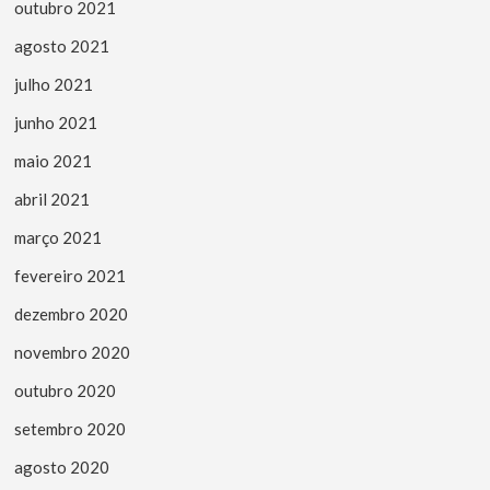
outubro 2021
agosto 2021
julho 2021
junho 2021
maio 2021
abril 2021
março 2021
fevereiro 2021
dezembro 2020
novembro 2020
outubro 2020
setembro 2020
agosto 2020