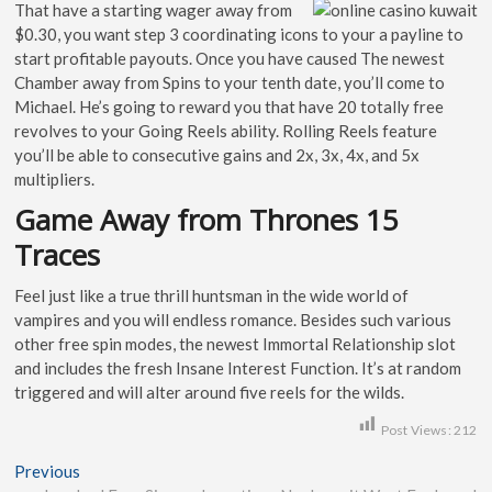
That have a starting wager away from
$0.30, you want step 3 coordinating icons to your a payline to
start profitable payouts. Once you have caused The newest
Chamber away from Spins to your tenth date, you’ll come to
Michael. He’s going to reward you that have 20 totally free
revolves to your Going Reels ability. Rolling Reels feature
you’ll be able to consecutive gains and 2x, 3x, 4x, and 5x
multipliers.
Game Away from Thrones 15
Traces
Feel just like a true thrill huntsman in the wide world of
vampires and you will endless romance. Besides such various
other free spin modes, the newest Immortal Relationship slot
and includes the fresh Insane Interest Function. It’s at random
triggered and will alter around five reels for the wilds.
Post Views:
212
Previous