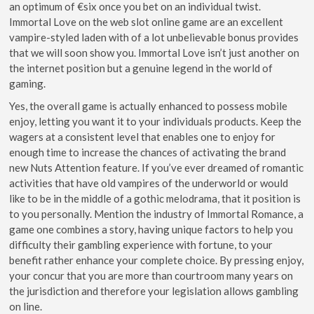
an optimum of €six once you bet on an individual twist.
Immortal Love on the web slot online game are an excellent
vampire-styled laden with of a lot unbelievable bonus provides
that we will soon show you. Immortal Love isn’t just another on
the internet position but a genuine legend in the world of
gaming.
Yes, the overall game is actually enhanced to possess mobile
enjoy, letting you want it to your individuals products. Keep the
wagers at a consistent level that enables one to enjoy for
enough time to increase the chances of activating the brand
new Nuts Attention feature. If you’ve ever dreamed of romantic
activities that have old vampires of the underworld or would
like to be in the middle of a gothic melodrama, that it position is
to you personally. Mention the industry of Immortal Romance, a
game one combines a story, having unique factors to help you
difficulty their gambling experience with fortune, to your
benefit rather enhance your complete choice. By pressing enjoy,
your concur that you are more than courtroom many years on
the jurisdiction and therefore your legislation allows gambling
on line.