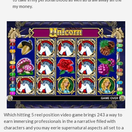
my money.
Which hitting 5 reel position video game brings 243 a way to
earn immersing professionals in the a narrative filled with
characters and you may eerie supernatural aspects all set to a