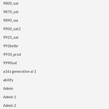
9800_sat
9870_sat
9890_wa
9900_sat2
9925_sat
992betbr
9950_prod
9990sat
a16z generative ai 1
abilify
Admin
Admin 1
Admin 2