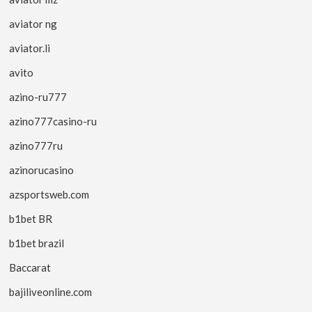
aviator ng
aviator.li
avito
azino-ru777
azino777casino-ru
azino777ru
azinorucasino
azsportsweb.com
b1bet BR
b1bet brazil
Baccarat
bajiliveonline.com