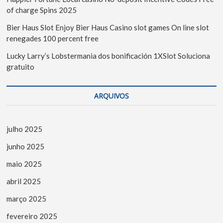
of charge Spins 2025
Bier Haus Slot Enjoy Bier Haus Casino slot games On line slot
renegades 100 percent free
Lucky Larry’s Lobstermania dos bonificación 1XSlot Soluciona
gratuito
ARQUIVOS
julho 2025
junho 2025
maio 2025
abril 2025
março 2025
fevereiro 2025