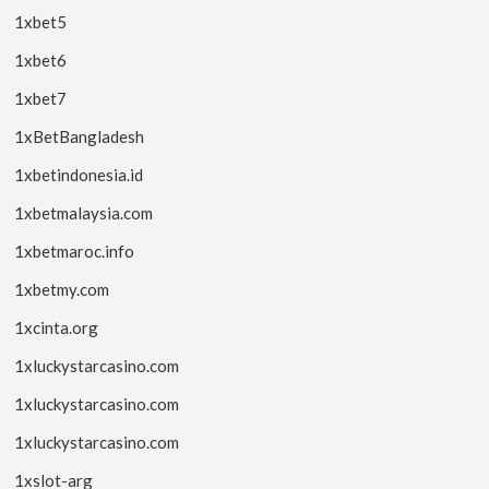
1xbet5
1xbet6
1xbet7
1xBetBangladesh
1xbetindonesia.id
1xbetmalaysia.com
1xbetmaroc.info
1xbetmy.com
1xcinta.org
1xluckystarcasino.com
1xluckystarcasino.com
1xluckystarcasino.com
1xslot-arg