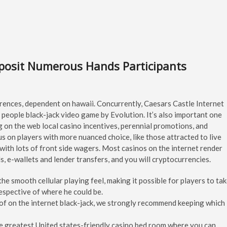
eposit Numerous Hands Participants
erences, dependent on hawaii. Concurrently, Caesars Castle Internet
t people black-jack video game by Evolution. It’s also important one
 on the web local casino incentives, perennial promotions, and
 on players with more nuanced choice, like those attracted to live
 with lots of front side wagers. Most casinos on the internet render
ds, e-wallets and lender transfers, and you will cryptocurrencies.
 smooth cellular playing feel, making it possible for players to ta
espective of where he could be.
of on the internet black-jack, we strongly recommend keeping which
re greatest United states-friendly casino bed room where you can