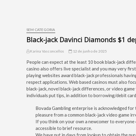
SEM CATEGORIA
Black-jack Davinci Diamonds $1 d
Karina Vasconcellos
12 de junho de 2025
People can expect at the least 10 book black-jack diff
casino also offers live specialist and you may very firs
playing websites award black-jack professionals having
respect applications.
Web based casinos must also focus
black-jack, novel black-jack differences, or video game
individuals put tips, in addition to borrowing/debit car
Bovada Gambling enterprise is acknowledged for the
pleasure from a common black-jack video game irr
If you think on your own a newcomer to everyone 
accessible to brief resource.
We have put in days from lookup to obtain the pu