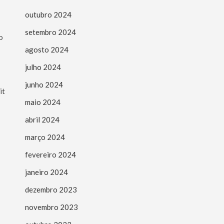
outubro 2024
setembro 2024
o
agosto 2024
julho 2024
junho 2024
maio 2024
abril 2024
março 2024
fevereiro 2024
janeiro 2024
dezembro 2023
novembro 2023