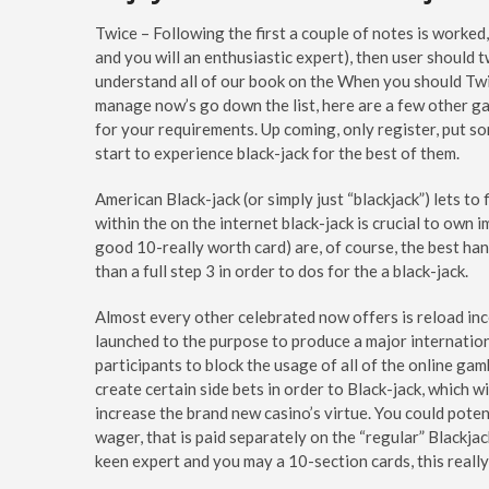
Twice – Following the first a couple of notes is worked,
and you will an enthusiastic expert), then user should 
understand all of our book on the When you should Twic
manage now’s go down the list, here are a few other g
for your requirements. Up coming, only register, put s
start to experience black-jack for the best of them.
American Black-jack (or simply just “blackjack”) lets to
within the on the internet black-jack is crucial to own
good 10-really worth card) are, of course, the best ha
than a full step 3 in order to dos for the a black-jack.
Almost every other celebrated now offers is reload in
launched to the purpose to produce a major internationa
participants to block the usage of all of the online g
create certain side bets in order to Black-jack, which w
increase the brand new casino’s virtue. You could poten
wager, that is paid separately on the “regular” Blackjac
keen expert and you may a 10-section cards, this really 