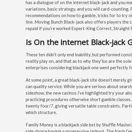
has a dialogue of on the internet black-jack and you may
variations, basic strategy, and you will card-counting
recommendations on how to gamble, tricks for to try o
line. Moving Bunch Black-jack also offers players the 
repaid if you’re worked Expert-King Correct, Straight F
Is On the internet Black-jack
These ten didn’t only end inability, but performed consta
reality play on, and that as to why they’lso are the so
enterprises considering blackjack one went perfectly fo
At some point, a great black-jack site doesn’t merely 
can quality service. While you are serious about searc
sideshow, the new casinos i’ve highlighted try your abs
practicing procedures otherwise short gamble classes. 
twenty four/7, giving versatile table constraints. Par
which structure.
Family Money is a blackjack side bet by Shuffle Master
side choice having a progressive jackpot. The fresh G