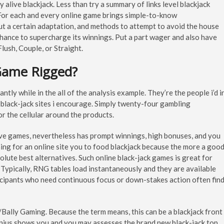
 alive blackjack. Less than try a summary of links level blackjack
. For each and every online game brings simple-to-know
ut a certain adaptation, and methods to attempt to avoid the house
chance to supercharge its winnings. Put a part wager and also have
lush, Couple, or Straight.
 Game Rigged?
ntly while in the all of the analysis example. They’re the people i’d i
le black-jack sites i encourage. Simply twenty-four gambling
r the cellular around the products.
give games, nevertheless has prompt winnings, high bonuses, and you
hing for an online site you to food blackjack because the more a goo
olute best alternatives. Such online black-jack games is great for
Typically, RNG tables load instantaneously and they are available
ticipants who need continuous focus or down-stakes action often fin
/Bally Gaming. Because the term means, this can be a blackjack front
enius shows you and you may assesses the brand new black-jack top