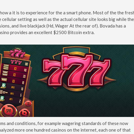
 how a it is to experience for the a smart phone. Most of the the fres
ellular setting as well as the actual cellular site looks big while the
rsions, and live blackjack (Hd, Wager At the rear of). Bovada has a
sino provides an excellent $2500 Bitcoin extra.
terms and conditions, for example wagering standards of these now
nalyzed more one hundred casinos on the internet, each one of that