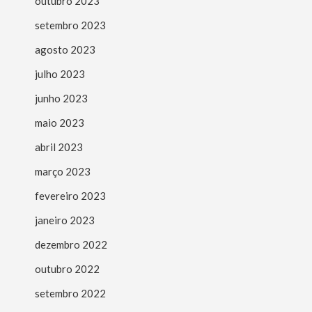
outubro 2023
setembro 2023
agosto 2023
julho 2023
junho 2023
maio 2023
abril 2023
março 2023
fevereiro 2023
janeiro 2023
dezembro 2022
outubro 2022
setembro 2022