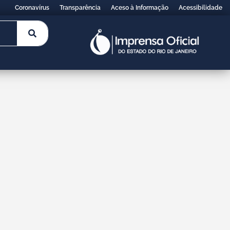
Coronavírus
Transparência
Aceso à Informação
Acessibilidade