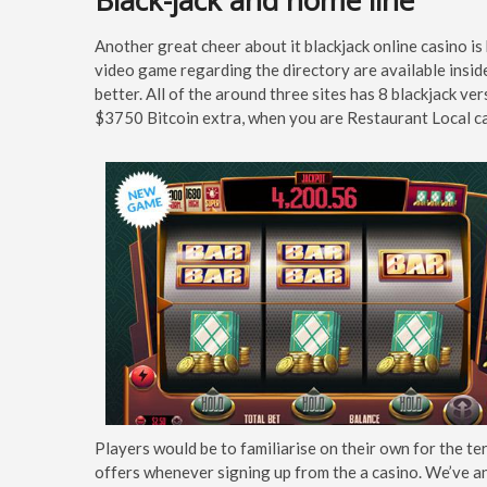
Another great cheer about it blackjack online casino is
video game regarding the directory are available inside c
better. All of the around three sites has 8 blackjack ve
$3750 Bitcoin extra, when you are Restaurant Local ca
Players would be to familiarise on their own for the 
offers whenever signing up from the a casino. We’ve a