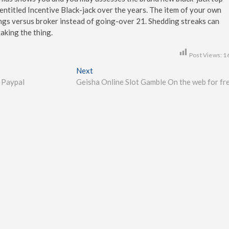
 entitled Incentive Black-jack over the years. The item of your own
ings versus broker instead of going-over 21. Shedding streaks can
aking the thing.
Post Views:
1
Next
 Paypal
Geisha Online Slot Gamble On the web for fr