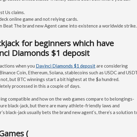
st Us claims.
e-deck online game and not relying cards.
n Beat The brand new Agent came into existence a worldwide strike.
ckjack for beginners which have
inci Diamonds $1 deposit
m actions when you
Davinci Diamonds $1 deposit
are considering
n, Binance Coin, Ethereum, Solana, stablecoins such as USDC and USDT
not, but BTC winnings start a bit highest at the $a hundred.
etely processed in this a couple of days.
 being compatible and how on the web games compare to belongings-
pure black-jack, but there are many athlete-friendly laws and
r’s black-jack usually bets the brand new agent’s, there’s a solution t
 Games (