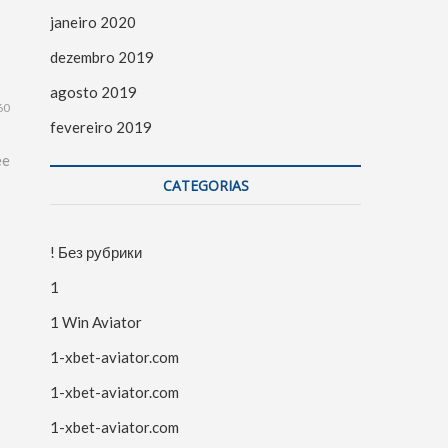
janeiro 2020
dezembro 2019
agosto 2019
60
fevereiro 2019
ee
CATEGORIAS
! Без рубрики
1
1 Win Aviator
1-xbet-aviator.com
1-xbet-aviator.com
1-xbet-aviator.com