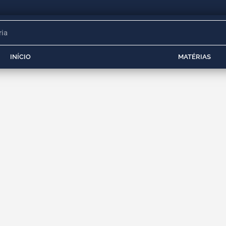
INÍCIO
MATÉRIAS