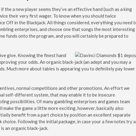
 if the a new player seems they’ve an effective hand (such as a king
twice their very first wager. To know when you should twice
e Off in the Blackjack. All things considered, everything you need t
ambling enterprises, and choose one that songs the most interesting
ome funds onto the program, and you will certainly be prepared to
 five give. Knowing the finest hand
 improving your odds. An organic black-jack (an adept and you may a
nds. Much more about tables is appearing you to definitely pay lower
centives, normal competitions and other promotions. An effort we
l self-different system, that may enable it to be insecure
ambling possibilities. Of many gambling enterprises and games team
ill make the game a little more exciting, however, basically also
tially benefit from a part choice by position an excellent separate
k choice. Following the initial package, in case your a few notes try a
is an organic black-jack.