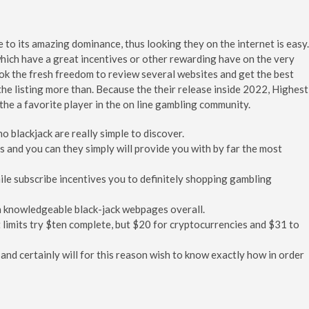
e to its amazing dominance, thus looking they on the internet is easy.
 which have a great incentives or other rewarding have on the very
ok the fresh freedom to review several websites and get the best
 the listing more than. Because the their release inside 2022, Highest
he a favorite player in the on line gambling community.
o blackjack are really simple to discover.
 and you can they simply will provide you with by far the most
le subscribe incentives you to definitely shopping gambling
 a knowledgeable black-jack webpages overall.
 limits try $ten complete, but $20 for cryptocurrencies and $31 to
 and certainly will for this reason wish to know exactly how in order