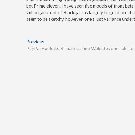
bet Prime eleven. I have seen five models of front bets
video game out of Black-jack is largely to get more th
seem to be sketchy, however, one’s just variance undert
Previous
PayPal Roulette Remark Casino Websites one Take on