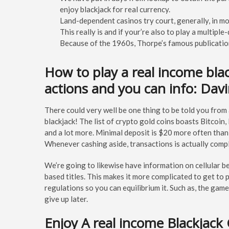
enjoy blackjack for real currency.
Land-dependent casinos try court, generally, in mo
This really is and if your’re also to play a multipl
Because of the 1960s, Thorpe’s famous publicatio
How to play a real income bla
actions and you can info: Dav
There could very well be one thing to be told you fro
blackjack! The list of crypto gold coins boasts Bitcoi
and a lot more. Minimal deposit is $20 more often than 
Whenever cashing aside, transactions is actually compl
We’re going to likewise have information on cellular
based titles. This makes it more complicated to get to 
regulations so you can equilibrium it. Such as, the game
give up later.
Enjoy A real income Blackjack