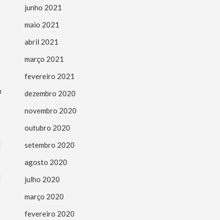
junho 2021
maio 2021
abril 2021
março 2021
fevereiro 2021
n
dezembro 2020
novembro 2020
outubro 2020
d
setembro 2020
agosto 2020
d
julho 2020
março 2020
fevereiro 2020