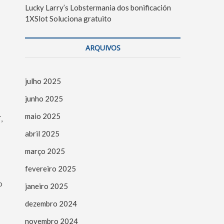
Lucky Larry’s Lobstermania dos bonificación
1XSlot Soluciona gratuito
ARQUIVOS
julho 2025
junho 2025
maio 2025
,
abril 2025
março 2025
fevereiro 2025
o
janeiro 2025
dezembro 2024
novembro 2024