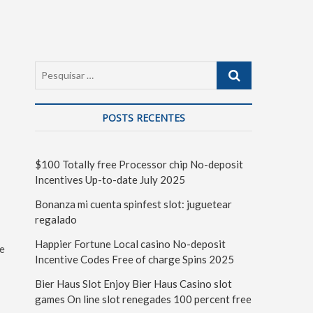
POSTS RECENTES
$100 Totally free Processor chip No-deposit
Incentives Up-to-date July 2025
Bonanza mi cuenta spinfest slot: juguetear
regalado
Happier Fortune Local casino No-deposit
ke
Incentive Codes Free of charge Spins 2025
Bier Haus Slot Enjoy Bier Haus Casino slot
games On line slot renegades 100 percent free