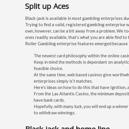
Split up Aces
Black-jack is available in most gambling enterprises du
Trying to find a valid, registered gambling enterprise
own, however, can be a bit away from a problem. We to
ones readily available, that’s what you are able find to
Roller Gambling enterprise features emerged because t
The newest card philosophy within the online casin
Keep in mind the methods is dependant on analytics
feasible choice.
At the same time, web based casinos give worthwhi
enterprises simply is’t matches.
Here’s ideas on how to do this that have Ignition,
From the Las Atlantis Casino, the minimum deposit
have bank cards.
Hopefully, with many luck, you will end up a winner
to withdraw winnings.
Black-jack and home line