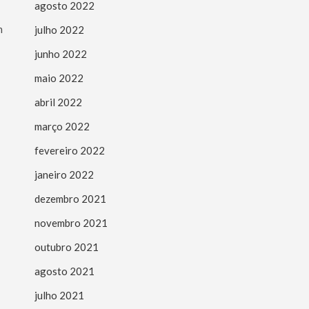
agosto 2022
h
julho 2022
junho 2022
maio 2022
abril 2022
março 2022
fevereiro 2022
janeiro 2022
dezembro 2021
novembro 2021
outubro 2021
agosto 2021
julho 2021