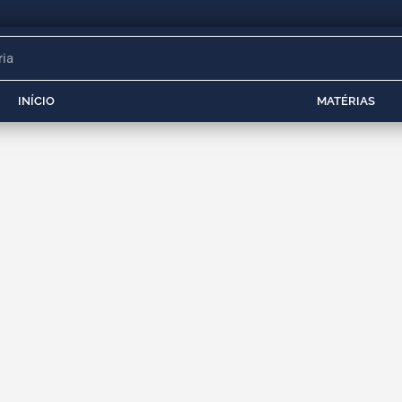
INÍCIO
MATÉRIAS