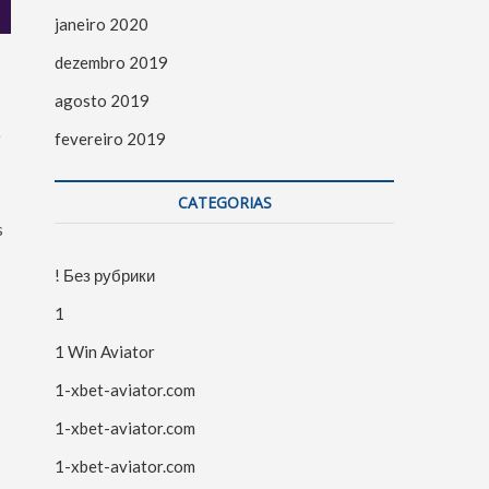
janeiro 2020
dezembro 2019
agosto 2019
e
fevereiro 2019
CATEGORIAS
s
! Без рубрики
1
1 Win Aviator
1-xbet-aviator.com
1-xbet-aviator.com
1-xbet-aviator.com