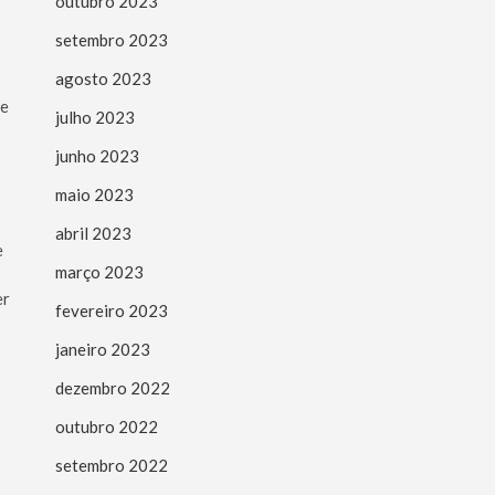
outubro 2023
setembro 2023
agosto 2023
le
julho 2023
junho 2023
maio 2023
abril 2023
e
março 2023
er
fevereiro 2023
janeiro 2023
dezembro 2022
outubro 2022
setembro 2022