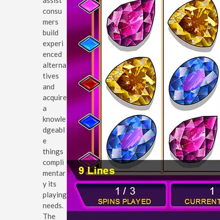
assist
consu
mers
build
experi
enced
alterna
tives
and
acquire
a
knowle
dgeabl
e
things
compli
mentar
y its
playing
needs.
The