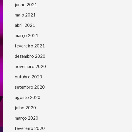
junho 2021
maio 2021
abril 2021
março 2021
fevereiro 2021
dezembro 2020
novembro 2020
outubro 2020
setembro 2020
agosto 2020
julho 2020
março 2020
fevereiro 2020