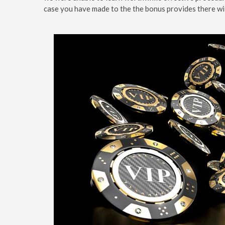
case you have made to the the bonus provides there will 