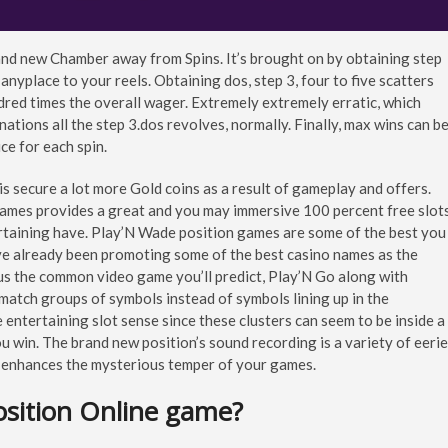
rand new Chamber away from Spins. It’s brought on by obtaining step
yplace to your reels. Obtaining dos, step 3, four to five scatters
ndred times the overall wager. Extremely extremely erratic, which
ations all the step 3.dos revolves, normally. Finally, max wins can b
e for each spin.
is secure a lot more Gold coins as a result of gameplay and offers.
ames provides a great and you may immersive 100 percent free slot
tertaining have. Play’N Wade position games are some of the best you
ave already been promoting some of the best casino names as the
lus the common video game you’ll predict, Play’N Go along with
t match groups of symbols instead of symbols lining up in the
 entertaining slot sense since these clusters can seem to be inside a
u win. The brand new position’s sound recording is a variety of eerie
 enhances the mysterious temper of your games.
Position Online game?