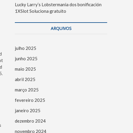
Lucky Larry’s Lobstermania dos bonificación
1XSlot Soluciona gratuito
ARQUIVOS
julho 2025
d
junho 2025
ot
ld
maio 2025
5.
abril 2025
março 2025
fevereiro 2025
janeiro 2025
dezembro 2024
s
novembro 2024