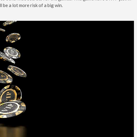
be a lot more risk of a big win.