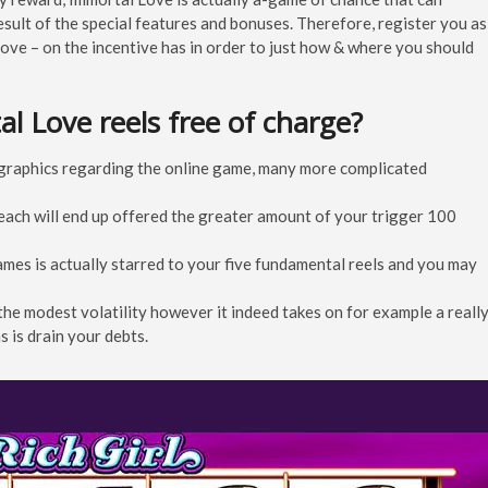
esult of the special features and bonuses. Therefore, register you as
ove – on the incentive has in order to just how & where you should
l Love reels free of charge?
d graphics regarding the online game, many more complicated
 each will end up offered the greater amount of your trigger 100
es is actually starred to your five fundamental reels and you may
the modest volatility however it indeed takes on for example a reall
s is drain your debts.