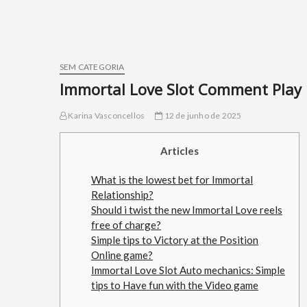
SEM CATEGORIA
Immortal Love Slot Comment Play
Karina Vasconcellos
12 de junho de 2025
Articles
What is the lowest bet for Immortal
Relationship?
Should i twist the new Immortal Love reels
free of charge?
Simple tips to Victory at the Position
Online game?
Immortal Love Slot Auto mechanics: Simple
tips to Have fun with the Video game