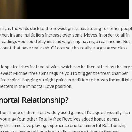
s, as the wilds stick to the newest grid, substituting for other peop
er. Insane multipliers increase over some Moves, in order to all in
is headings you could play instead wagering having a real income. But
unt that have real cash. Of course, this really is a greatest class
long stretches instead of wins, which can be then offset by the larg
 newest Michael free spins require you to trigger the fresh chamber
ree spins. Bagging straight gains in addition to boosts the multipli
 letters in the Immortal Love position.
mortal Relationship?
on is one of their most widely used games. It’s a good visually rich
 you may four other Totally free Revolves added bonus games.
joy the immersive playing experience one to Immortal Relationship
ay reward, Immortal Love is actually a-game of chance that can