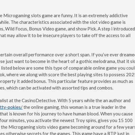
e Microgaming slots game are funny. It is an extremely addictive
while. The characteristics associated with the slot video game is
gns, Wild Focus, Bonus Video game, and show Pick.
A step i introduced
at may allow it to be insecure players to take off the access to all
certain overall performance over a short span. If you’ve ever dreame
e just want to become in the heart of a gothic melodrama, that it sl
, listed below are some this type of comparable online game you cou
ok, where we along with score the best playing sites to possess 202
roperty it added bonus. This particular feature provides as much as
es, which can be activated with assorted tips and combos.
alist at the CasinoDetective. With 5 years while the an author and
itty-pokies/
the online gaming, this woman is a true leader in the
y that is known for his journey to have human blood. When you cause
our minutes, you activate the newest Troy spins, gives you 15 100
by the Microgaming slots video game becoming around for a few year
es otherwise secrets for the games. This game have a RTP just in