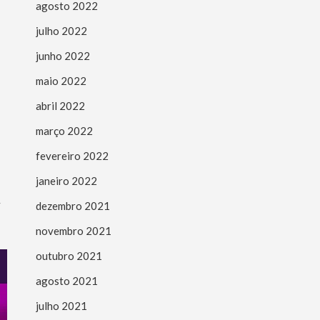
agosto 2022
julho 2022
junho 2022
maio 2022
abril 2022
março 2022
fevereiro 2022
janeiro 2022
y
dezembro 2021
novembro 2021
outubro 2021
agosto 2021
julho 2021