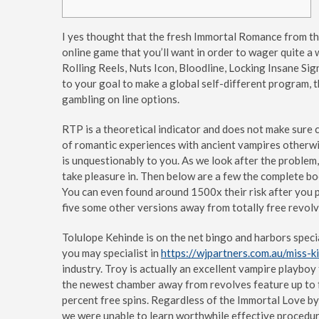
I yes thought that the fresh Immortal Romance from th
online game that you’ll want in order to wager quite a 
Rolling Reels, Nuts Icon, Bloodline, Locking Insane Si
to your goal to make a global self-different program, th
gambling on line options.
RTP is a theoretical indicator and does not make sure 
of romantic experiences with ancient vampires otherwis
is unquestionably to you. As we look after the problem
take pleasure in. Then below are a few the complete bo
You can even found around 1500x their risk after you p
five some other versions away from totally free revolv
Tolulope Kehinde is on the net bingo and harbors speci
you may specialist in
https://wjpartners.com.au/miss-k
industry. Troy is actually an excellent vampire playbo
the newest chamber away from revolves feature up to f
percent free spins. Regardless of the Immortal Love 
we were unable to learn worthwhile effective procedur