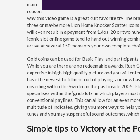
main
reason
why this video game is a great cult favorite try The b
three or maybe more Lion Home Knocker Scatter icons an
will even result in a payment from 1,dos, 20 or two hu
iconic slot online game tend to hand out winning combin
arrive at several,150 moments your own complete choic
Gold coins can be used for Basic Play, and participants 
While you are there are no redeemable awards, Rush G
expertise in high-high quality picture and you will en
have the newest fulfillment out of playing, and now h
unveiling within the Sweden in the past inside 2005. P
specialises within the ‘grid slots’ in which players mus
conventional paylines. This can alllow for an even more
multitude of indicates, giving you more ways to help yo
tunes and you may suspenseful sound outcomes, which
Simple tips to Victory at the 