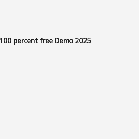
 100 percent free Demo 2025