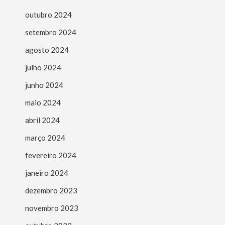
outubro 2024
setembro 2024
agosto 2024
julho 2024
junho 2024
maio 2024
abril 2024
março 2024
fevereiro 2024
janeiro 2024
dezembro 2023
novembro 2023