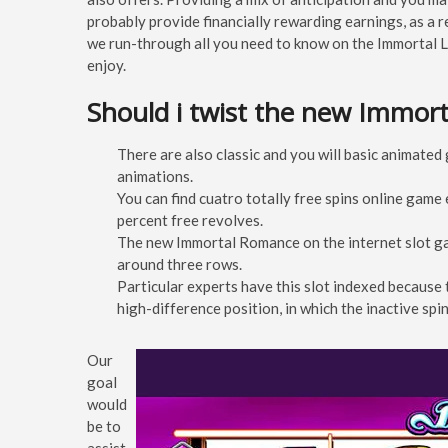
probably provide financially rewarding earnings, as a r
we run-through all you need to know on the Immortal L
enjoy.
Should i twist the new Immorta
There are also classic and you will basic animate
animations.
You can find cuatro totally free spins online game
percent free revolves.
The new Immortal Romance on the internet slot gam
around three rows.
Particular experts have this slot indexed because 
high-difference position, in which the inactive spin
Our
goal
would
be to