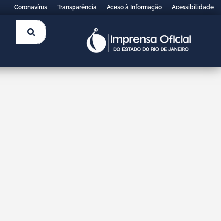
Coronavírus
Transparência
Aceso à Informação
Acessibilidade