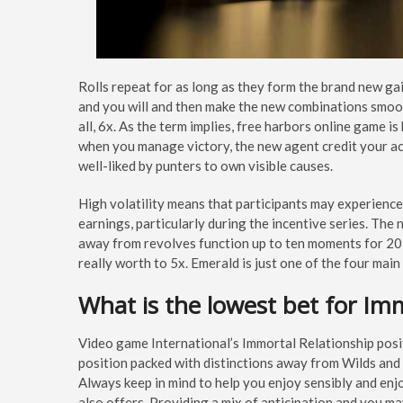
Rolls repeat for as long as they form the brand new gain
and you will and then make the new combinations smooth
all, 6x. As the term implies, free harbors online game 
when you manage victory, the new agent credit your acco
well-liked by punters to own visible causes.
High volatility means that participants may experience 
earnings, particularly during the incentive series. The
away from revolves function up to ten moments for 20 f
really worth to 5x. Emerald is just one of the four main
What is the lowest bet for Im
Video game International’s Immortal Relationship positi
position packed with distinctions away from Wilds and
Always keep in mind to help you enjoy sensibly and en
also offers. Providing a mix of anticipation and you m