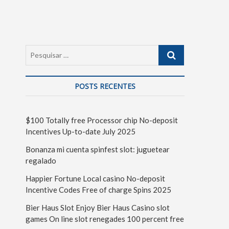
POSTS RECENTES
$100 Totally free Processor chip No-deposit
Incentives Up-to-date July 2025
Bonanza mi cuenta spinfest slot: juguetear
regalado
Happier Fortune Local casino No-deposit
Incentive Codes Free of charge Spins 2025
Bier Haus Slot Enjoy Bier Haus Casino slot
games On line slot renegades 100 percent free