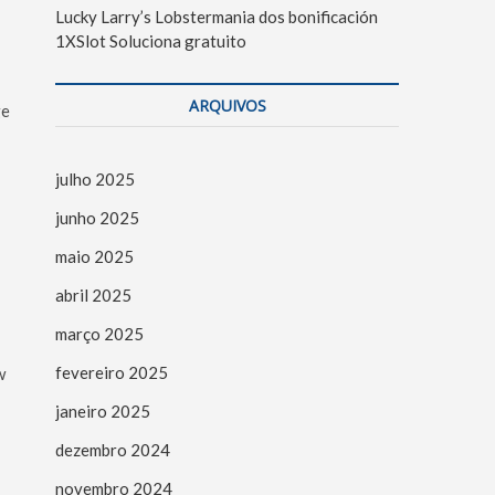
Lucky Larry’s Lobstermania dos bonificación
1XSlot Soluciona gratuito
ARQUIVOS
ge
julho 2025
junho 2025
maio 2025
abril 2025
março 2025
fevereiro 2025
w
janeiro 2025
dezembro 2024
novembro 2024