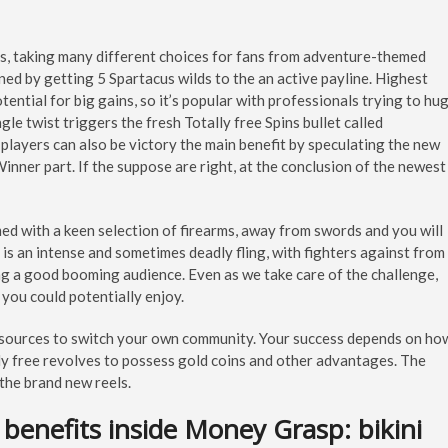
s, taking many different choices for fans from adventure-themed
ned by getting 5 Spartacus wilds to the an active payline. Highest
otential for big gains, so it’s popular with professionals trying to hu
le twist triggers the fresh Totally free Spins bullet called
 players can also be victory the main benefit by speculating the new
nner part. If the suppose are right, at the conclusion of the newest
ed with a keen selection of firearms, away from swords and you will
t is an intense and sometimes deadly fling, with fighters against from
ng a good booming audience. Even as we take care of the challenge,
you could potentially enjoy.
resources to switch your own community. Your success depends on ho
ly free revolves to possess gold coins and other advantages. The
 the brand new reels.
e benefits inside Money Grasp: bikini