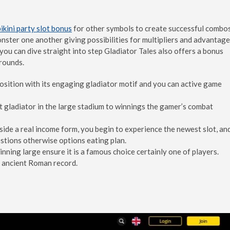
bikini party slot bonus
for other symbols to create successful combos
ter one another giving possibilities for multipliers and advantag
ou can dive straight into step Gladiator Tales also offers a bonus
 rounds.
position with its engaging gladiator motif and you can active game
t gladiator in the large stadium to winnings the gamer’s combat
nside a real income form, you begin to experience the newest slot, an
stions otherwise options eating plan.
nning large ensure it is a famous choice certainly one of players.
f ancient Roman record.