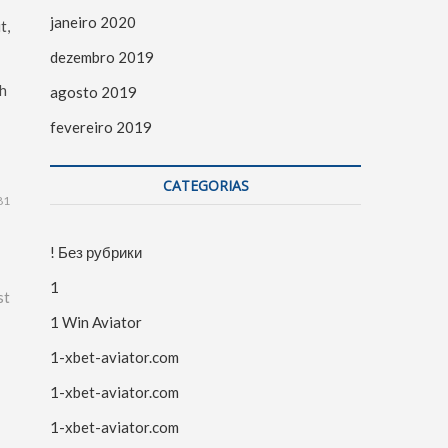
janeiro 2020
t,
dezembro 2019
ch
agosto 2019
fevereiro 2019
CATEGORIAS
81
! Без рубрики
1
st
1 Win Aviator
1-xbet-aviator.com
1-xbet-aviator.com
1-xbet-aviator.com