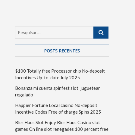
s
POSTS RECENTES
$100 Totally free Processor chip No-deposit
Incentives Up-to-date July 2025
Bonanza mi cuenta spinfest slot: juguetear
regalado
Happier Fortune Local casino No-deposit
Incentive Codes Free of charge Spins 2025
Bier Haus Slot Enjoy Bier Haus Casino slot
games On line slot renegades 100 percent free