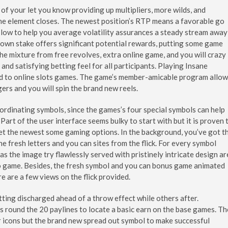
 of your let you know providing up multipliers, more wilds, and
 the element closes. The newest position’s RTP means a favorable go
 low to help you average volatility assurances a steady stream away
own stake offers significant potential rewards, putting some game
the mixture from free revolves, extra online game, and you will crazy
and satisfying betting feel for all participants. Playing Insane
used to online slots games. The game’s member-amicable program allo
gers and you will spin the brand new reels.
coordinating symbols, since the games’s four special symbols can help
Part of the user interface seems bulky to start with but it is proven 
 set the newest some gaming options. In the background, you’ve got t
e fresh letters and you can sites from the flick. For every symbol
s the image try flawlessly served with pristinely intricate design ar
 game. Besides, the fresh symbol and you can bonus game animated
e are a few views on the flick provided.
ing discharged ahead of a throw effect while others after.
ns round the 20 paylines to locate a basic earn on the base games. Th
er icons but the brand new spread out symbol to make successful