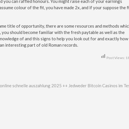
 you can raffled honours. You might raise each of your earnings
ssume colour of the fit, you have made 2x, and if your suppose the fi
game title of opportunity, there are some resources and methods whi
, you should become familiar with the fresh paytable as well as the
knowledge of and this signs to help you look out for and exactly how
an interesting part of old Roman records.
Post Views:
1
 online schnelle auszahlung 2025 ++ Jedweder Bitcoin Casinos im Te