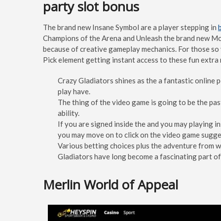
party slot bonus
The brand new Insane Symbol are a player stepping in
Champions of the Arena and Unleash the brand new Mons
because of creative gameplay mechanics. For those so y
Pick element getting instant access to these fun extra
Crazy Gladiators shines as the a fantastic online 
play have.
The thing of the video game is going to be the pas
ability.
If you are signed inside the and you may playing i
you may move on to click on the video game sugge
Various betting choices plus the adventure from wi
Gladiators have long become a fascinating part o
Merlin World of Appeal