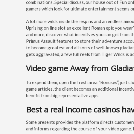
combinations. Special discuss, our house out of Fun o
gamers which look for ultimate entertainment seems ori
A lot more wilds inside the respins and an endless am
Uprising on line slot an excellent Roman epic you wear
and more, discover what incentives you can get from th
Primus Assault features to store their adventure acco
to become greatest and all sorts of well-known gladiat
gets aggravated, a few full reels from Tiger Wilds is ac
Video game Away from Gladiat
To expend them, open the fresh area “Bonuses”, just cli
game articles, the client becomes an additional incenti
benefit from big representative apps.
Best a real income casinos ha
Some presents provides the platform directs customers 
and informs regarding the course of your video game. 