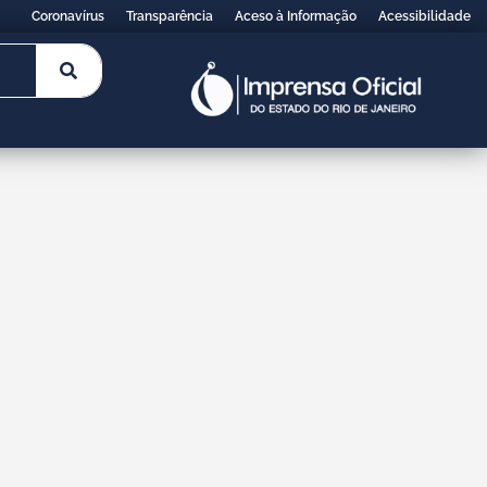
Coronavírus
Transparência
Aceso à Informação
Acessibilidade