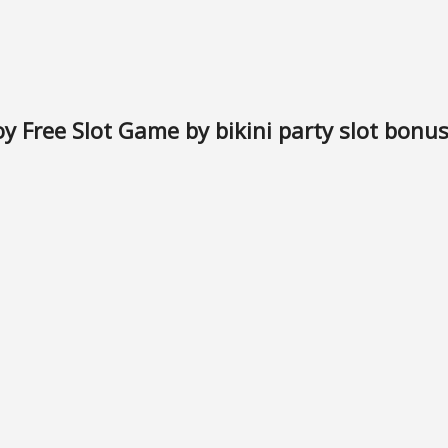
y Free Slot Game by bikini party slot bonu