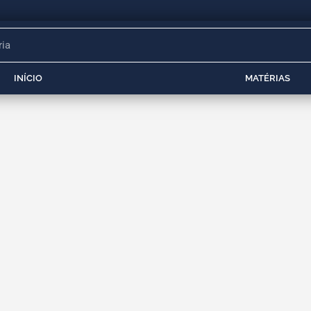
INÍCIO
MATÉRIAS