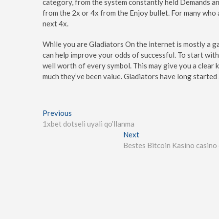
category, from the system constantly held Demands and
from the 2x or 4x from the Enjoy bullet. For many who a
next 4x.
While you are Gladiators On the internet is mostly a 
can help improve your odds of successful. To start with
well worth of every symbol. This may give you a clear 
much they’ve been value. Gladiators have long started 
Previous
1xbet dotseli uyali qo’llanma
Next
Bestes Bitcoin Kasino casino