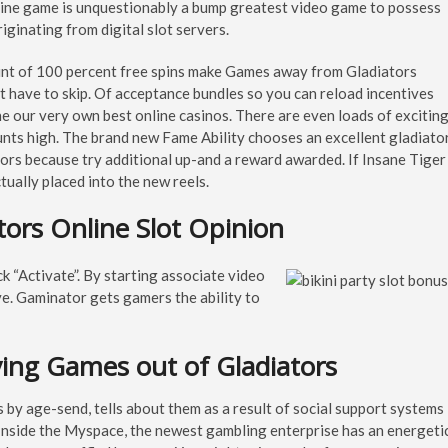
nline game is unquestionably a bump greatest video game to possess
ginating from digital slot servers.
ount of 100 percent free spins make Games away from Gladiators
’t have to skip. Of acceptance bundles so you can reload incentives
e our very own best online casinos. There are even loads of excitin
unts high. The brand new Fame Ability chooses an excellent gladiato
ors because try additional up-and a reward awarded. If Insane Tiger
tually placed into the new reels.
ors Online Slot Opinion
ck “Activate”. By starting associate video
ve. Gaminator gets gamers the ability to
ving Games out of Gladiators
by age-send, tells about them as a result of social support systems
Inside the Myspace, the newest gambling enterprise has an energeti