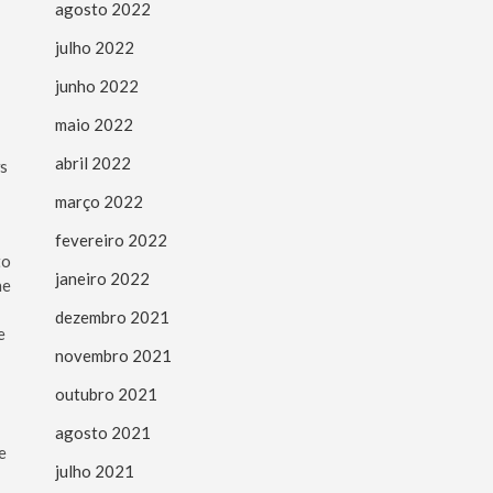
agosto 2022
julho 2022
junho 2022
maio 2022
abril 2022
ws
março 2022
fevereiro 2022
to
janeiro 2022
he
dezembro 2021
e
novembro 2021
outubro 2021
agosto 2021
e
julho 2021