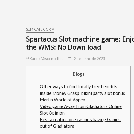
SEM CATEGORIA
Spartacus Slot machine game: Enjo
the WMS: No Down load
Karina Vasconcellos
12 de junho de 2025
Blogs
Other ways to find totally free benefits
inside Money Grasp: bikini party slot bonus
Merlin World of Appeal
Video game Away from Gladiators Online
Slot Opinion
Best a real income casinos having Games
out of Gladiators