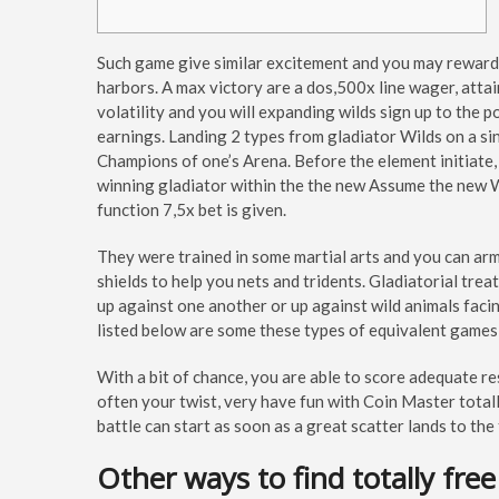
Such game give similar excitement and you may reward
harbors. A max victory are a dos,500x line wager, attai
volatility and you will expanding wilds sign up to the p
earnings.
Landing 2 types from gladiator Wilds on a sing
Champions of one’s Arena. Before the element initiate,
winning gladiator within the the new Assume the new Wi
function 7,5x bet is given.
They were trained in some martial arts and you can arm
shields to help you nets and tridents. Gladiatorial trea
up against one another or up against wild animals faci
listed below are some these types of equivalent games 
With a bit of chance, you are able to score adequate 
often your twist, very have fun with Coin Master total
battle can start as soon as a great scatter lands to the
Other ways to find totally fre