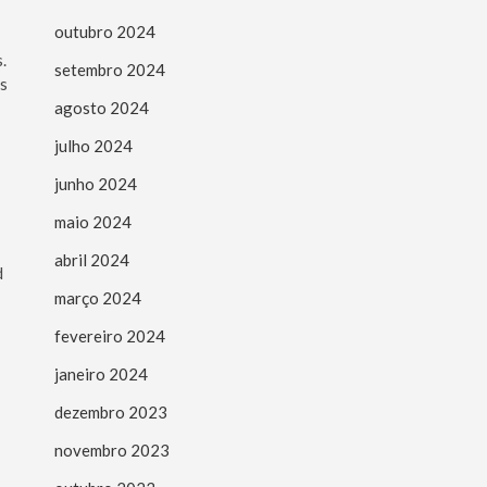
outubro 2024
.
setembro 2024
es
agosto 2024
julho 2024
junho 2024
maio 2024
abril 2024
d
março 2024
fevereiro 2024
janeiro 2024
dezembro 2023
novembro 2023