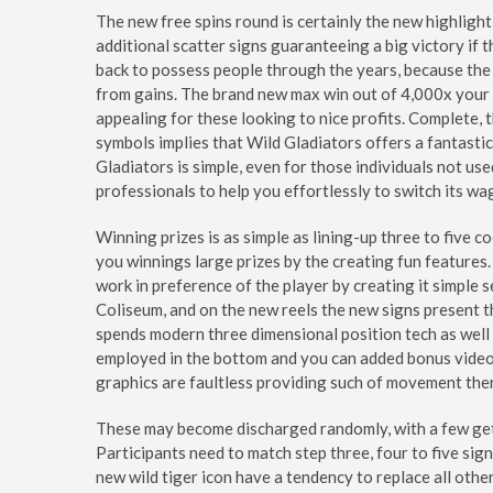
The new free spins round is certainly the new highlight
additional scatter signs guaranteeing a big victory if
back to possess people through the years, because the
from gains. The brand new max win out of 4,000x your 
appealing for these looking to nice profits. Complete, 
symbols implies that Wild Gladiators offers a fantastic 
Gladiators is simple, even for those individuals not 
professionals to help you effortlessly to switch its wa
Winning prizes is as simple as lining-up three to five 
you winnings large prizes by the creating fun features. 
work in preference of the player by creating it simple
Coliseum, and on the new reels the new signs present th
spends modern three dimensional position tech as well a
employed in the bottom and you can added bonus video
graphics are faultless providing such of movement ther
These may become discharged randomly, with a few gett
Participants need to match step three, four to five sig
new wild tiger icon have a tendency to replace all oth