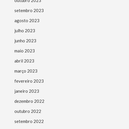
outubro 2023
setembro 2023
agosto 2023
julho 2023
junho 2023
maio 2023
abril 2023
março 2023
fevereiro 2023
janeiro 2023
dezembro 2022
outubro 2022
setembro 2022