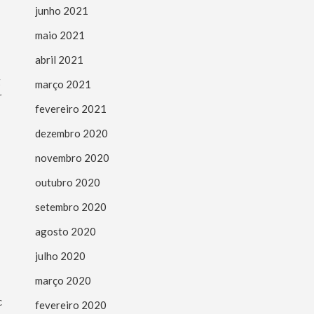
junho 2021
maio 2021
abril 2021
g
março 2021
r
fevereiro 2021
dezembro 2020
novembro 2020
outubro 2020
setembro 2020
agosto 2020
julho 2020
março 2020
c
fevereiro 2020