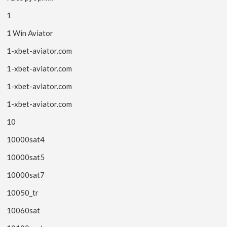
1
1 Win Aviator
1-xbet-aviator.com
1-xbet-aviator.com
1-xbet-aviator.com
1-xbet-aviator.com
10
10000sat4
10000sat5
10000sat7
10050_tr
10060sat