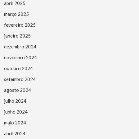
abril 2025
março 2025
fevereiro 2025
janeiro 2025
dezembro 2024
novembro 2024
outubro 2024
setembro 2024
agosto 2024
julho 2024
junho 2024
maio 2024
abril 2024