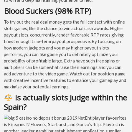
Blood Suckers (98% RTP)
To try out the real deal money gets the full contact with online
slots games, like the chance to win actual cash awards. Higher
payout slots, concurrently, render favorable RTP rates giving
finest enough time-term payout prospective. By focusing on
how modern jackpots and you may higher payout slots
performs, you can like game you to definitely optimize your
probability of profitable large. Extra have such free spins or
multipliers can be somewhat raise their earnings and you can
add adventure to the video game. Watch out for position game
with creative incentive features to enhance your gameplay and
maximize your potential earnings.
Is actually slots judge within the
Spain?
NetEnt player favourites
is Firearms N’Flowers, Starburst, and Gonzo’s Trip. Playtech is
another leading gambling establishment application supplier