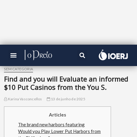
SEM CATEGORIA
Find and you will Evaluate an informed
$10 Put Casinos from the You S.
Karina Vasconcellos
13 de junho de 2025
Articles
The brand new harbors featuring
Would you Play Lower Put Harbors from