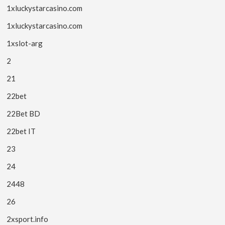
1xluckystarcasino.com
1xluckystarcasino.com
1xslot-arg
2
21
22bet
22Bet BD
22bet IT
23
24
2448
26
2xsport.info