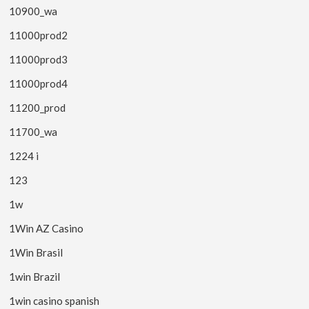
10900_wa
11000prod2
11000prod3
11000prod4
11200_prod
11700_wa
1224 i
123
1w
1Win AZ Casino
1Win Brasil
1win Brazil
1win casino spanish