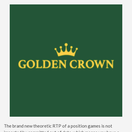
The brand new theoretic RTP of a position games is not