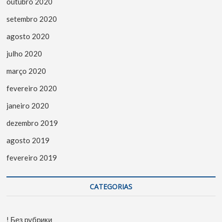
outubro 2020
setembro 2020
agosto 2020
julho 2020
março 2020
fevereiro 2020
janeiro 2020
dezembro 2019
agosto 2019
fevereiro 2019
CATEGORIAS
! Без рубрики