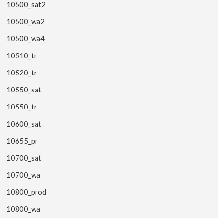
10500_sat2
10500_wa2
10500_wa4
10510_tr
10520_tr
10550_sat
10550_tr
10600_sat
10655_pr
10700_sat
10700_wa
10800_prod
10800_wa