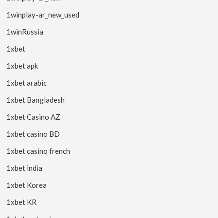
1winplay-ar_new_used
1winRussia
1xbet
1xbet apk
1xbet arabic
1xbet Bangladesh
1xbet Casino AZ
1xbet casino BD
1xbet casino french
1xbet india
1xbet Korea
1xbet KR