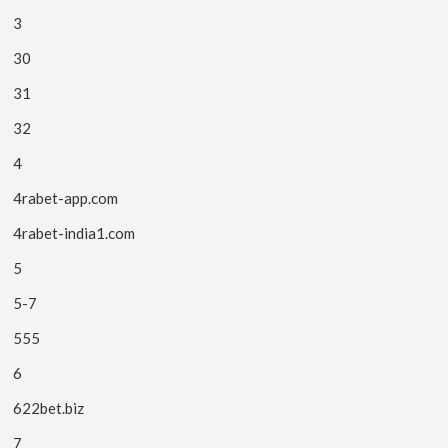
3
30
31
32
4
4rabet-app.com
4rabet-india1.com
5
5-7
555
6
622bet.biz
7