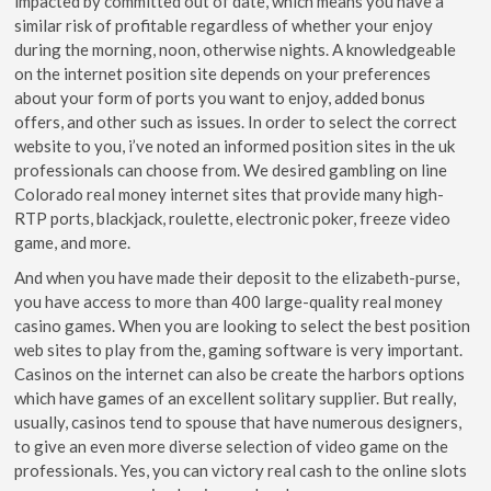
impacted by committed out of date, which means you have a
similar risk of profitable regardless of whether your enjoy
during the morning, noon, otherwise nights. A knowledgeable
on the internet position site depends on your preferences
about your form of ports you want to enjoy, added bonus
offers, and other such as issues. In order to select the correct
website to you, i’ve noted an informed position sites in the uk
professionals can choose from. We desired gambling on line
Colorado real money internet sites that provide many high-
RTP ports, blackjack, roulette, electronic poker, freeze video
game, and more.
And when you have made their deposit to the elizabeth-purse,
you have access to more than 400 large-quality real money
casino games. When you are looking to select the best position
web sites to play from the, gaming software is very important.
Casinos on the internet can also be create the harbors options
which have games of an excellent solitary supplier. But really,
usually, casinos tend to spouse that have numerous designers,
to give an even more diverse selection of video game on the
professionals. Yes, you can victory real cash to the online slots