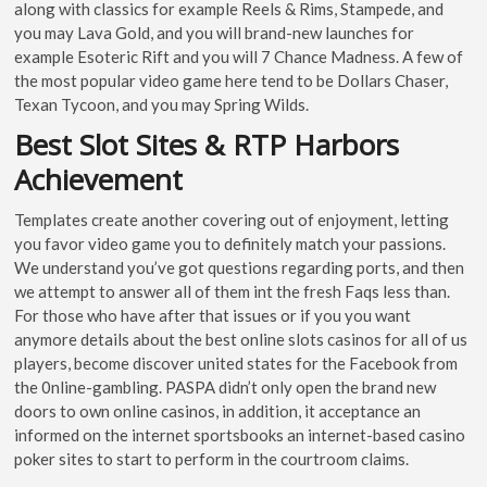
along with classics for example Reels & Rims, Stampede, and
you may Lava Gold, and you will brand-new launches for
example Esoteric Rift and you will 7 Chance Madness. A few of
the most popular video game here tend to be Dollars Chaser,
Texan Tycoon, and you may Spring Wilds.
Best Slot Sites & RTP Harbors
Achievement
Templates create another covering out of enjoyment, letting
you favor video game you to definitely match your passions.
We understand you’ve got questions regarding ports, and then
we attempt to answer all of them int the fresh Faqs less than.
For those who have after that issues or if you you want
anymore details about the best online slots casinos for all of us
players, become discover united states for the Facebook from
the 0nline-gambling. PASPA didn’t only open the brand new
doors to own online casinos, in addition, it acceptance an
informed on the internet sportsbooks an internet-based casino
poker sites to start to perform in the courtroom claims.