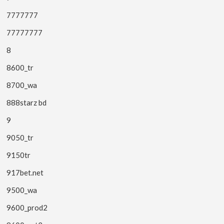
7777777
77777777
8
8600_tr
8700_wa
888starz bd
9
9050_tr
9150tr
917bet.net
9500_wa
9600_prod2