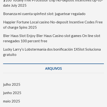
date July 2025
Bonanza mi cuenta spinfest slot: juguetear regalado
Happier Fortune Local casino No-deposit Incentive Codes Free
of charge Spins 2025
Bier Haus Slot Enjoy Bier Haus Casino slot games On line slot
renegades 100 percent free
Lucky Larry’s Lobstermania dos bonificación 1XSlot Soluciona
gratuito
ARQUIVOS
julho 2025
junho 2025
maio 2025