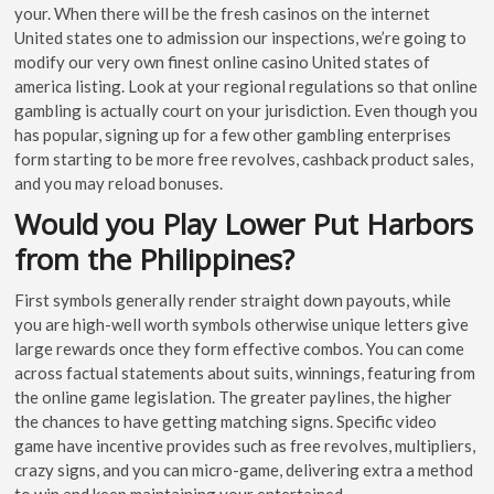
your. When there will be the fresh casinos on the internet
United states one to admission our inspections, we’re going to
modify our very own finest online casino United states of
america listing. Look at your regional regulations so that online
gambling is actually court on your jurisdiction. Even though you
has popular, signing up for a few other gambling enterprises
form starting to be more free revolves, cashback product sales,
and you may reload bonuses.
Would you Play Lower Put Harbors
from the Philippines?
First symbols generally render straight down payouts, while
you are high-well worth symbols otherwise unique letters give
large rewards once they form effective combos. You can come
across factual statements about suits, winnings, featuring from
the online game legislation. The greater paylines, the higher
the chances to have getting matching signs. Specific video
game have incentive provides such as free revolves, multipliers,
crazy signs, and you can micro-game, delivering extra a method
to win and keep maintaining your entertained.