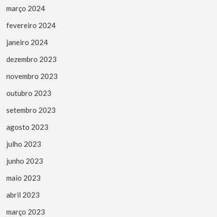
março 2024
fevereiro 2024
janeiro 2024
dezembro 2023
novembro 2023
outubro 2023
setembro 2023
agosto 2023
julho 2023
junho 2023
maio 2023
abril 2023
março 2023