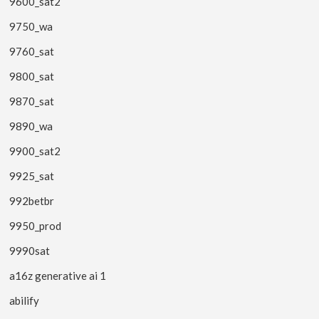
9600_sat2
9750_wa
9760_sat
9800_sat
9870_sat
9890_wa
9900_sat2
9925_sat
992betbr
9950_prod
9990sat
a16z generative ai 1
abilify