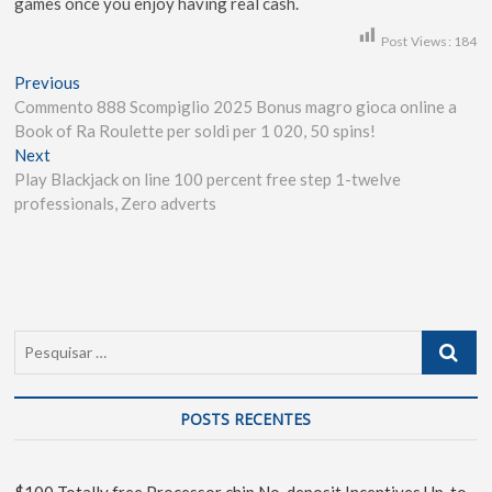
games once you enjoy having real cash.
Post Views:
184
Previous
Commento 888 Scompiglio 2025 Bonus magro gioca online a
Book of Ra Roulette per soldi per 1 020, 50 spins!
Next
Play Blackjack on line 100 percent free step 1-twelve
professionals, Zero adverts
POSTS RECENTES
$100 Totally free Processor chip No-deposit Incentives Up-to-