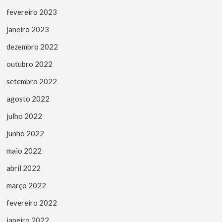
fevereiro 2023
janeiro 2023
dezembro 2022
outubro 2022
setembro 2022
agosto 2022
julho 2022
junho 2022
maio 2022
abril 2022
março 2022
fevereiro 2022
janeiro 2022