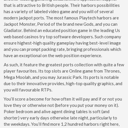
that is attractive to British people. Their harbors possibilities
has a variety of labeled video game and you will of several
modern jackpot ports. The most famous Playtech harbors are
Jackpot Monster, Period of the brand new Gods, and you can
Gladiator. Behind an educated position game in the leading Us
web based casinos try top software developers. Such company
ensure highest-high quality gameplay having best-level image
and you can prompt packing rate, bringing professionals which
have an exceptional on the web position experience.
As such, it feature the greatest ports collection with quite a few
player favourites. Its top slots are Online game from Thrones,
Mega Moolah, and you may Jurassic Park. Its ports is notable
due to their innovative provides, high-top quality graphics, and
you will favourable RTPs.
You’ll score a become for how often it will pay and if or not you
love they or otherwise not (before you put your money on it).
Poker bedroom and alive agent dining tables is soft (and
shorter) very early days otherwise late night, particularly to
the weekdays. You’ll find more 1,2 hundred harbors right here,