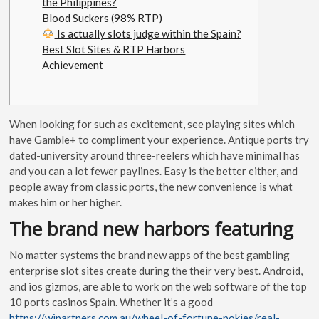
the Philippines?
Blood Suckers (98% RTP)
Is actually slots judge within the Spain?
Best Slot Sites & RTP Harbors
Achievement
When looking for such as excitement, see playing sites which
have Gamble+ to compliment your experience. Antique ports try
dated-university around three-reelers which have minimal has
and you can a lot fewer paylines.
Easy is the better either, and
people away from classic ports, the new convenience is what
makes him or her higher.
The brand new harbors featuring
No matter systems the brand new apps of the best gambling
enterprise slot sites create during the their very best. Android,
and ios gizmos, are able to work on the web software of the top
10 ports casinos Spain. Whether it’s a good
https://wjpartners.com.au/wheel-of-fortune-pokies/real-