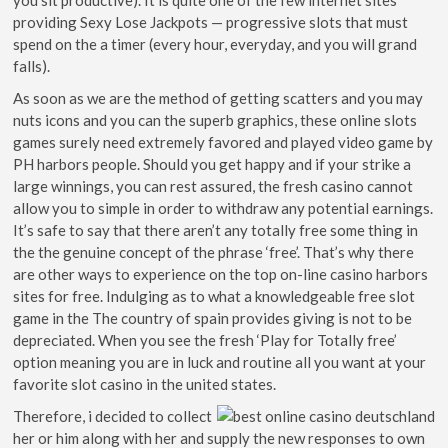
providing Sexy Lose Jackpots — progressive slots that must
spend on the a timer (every hour, everyday, and you will grand
falls).
As soon as we are the method of getting scatters and you may
nuts icons and you can the superb graphics, these online slots
games surely need extremely favored and played video game by
PH harbors people. Should you get happy and if your strike a
large winnings, you can rest assured, the fresh casino cannot
allow you to simple in order to withdraw any potential earnings.
It’s safe to say that there aren’t any totally free some thing in
the the genuine concept of the phrase ‘free’. That’s why there
are other ways to experience on the top on-line casino harbors
sites for free. Indulging as to what a knowledgeable free slot
game in the The country of spain provides giving is not to be
depreciated. When you see the fresh ‘Play for Totally free’
option meaning you are in luck and routine all you want at your
favorite slot casino in the united states.
Therefore, i decided to collect
her or him along with her and supply the new responses to own