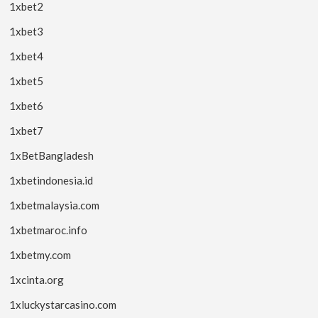
1xbet2
1xbet3
1xbet4
1xbet5
1xbet6
1xbet7
1xBetBangladesh
1xbetindonesia.id
1xbetmalaysia.com
1xbetmaroc.info
1xbetmy.com
1xcinta.org
1xluckystarcasino.com