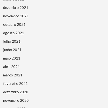
dezembro 2021
novembro 2021
outubro 2021
agosto 2021
julho 2021
junho 2021
maio 2021
abril 2021
março 2021
fevereiro 2021
dezembro 2020
novembro 2020