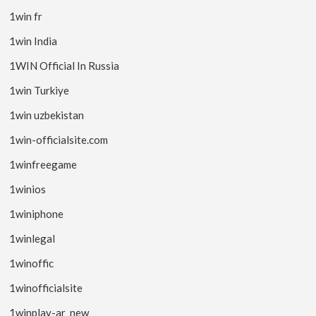
1win fr
1win India
1WIN Official In Russia
1win Turkiye
1win uzbekistan
1win-officialsite.com
1winfreegame
1winios
1winiphone
1winlegal
1winoffic
1winofficialsite
1winplay-ar_new