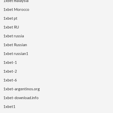
1xbet malaysia
1xbet Morocco
1xbet pt
1xbet RU
1xbet russia
1xbet Russian
1xbet russian1
1xbet-1
1xbet-2
1xbet-6
1xbet-argentinos.org
1xbet-download.info
1xbet1