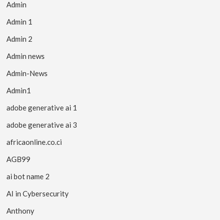
Admin
Admin 1
Admin 2
Admin news
Admin-News
Admin1
adobe generative ai 1
adobe generative ai 3
africaonline.co.ci
AGB99
ai bot name 2
AI in Cybersecurity
Anthony