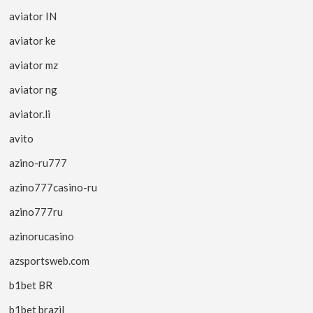
aviator IN
aviator ke
aviator mz
aviator ng
aviator.li
avito
azino-ru777
azino777casino-ru
azino777ru
azinorucasino
azsportsweb.com
b1bet BR
b1bet brazil