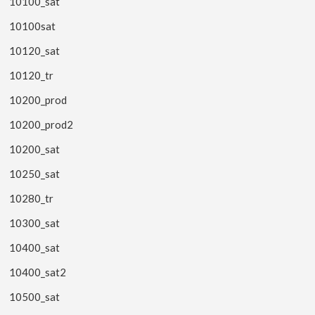
10100_sat
10100sat
10120_sat
10120_tr
10200_prod
10200_prod2
10200_sat
10250_sat
10280_tr
10300_sat
10400_sat
10400_sat2
10500_sat