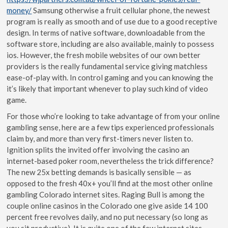
money/
Samsung otherwise a fruit cellular phone, the newest
program is really as smooth and of use due to a good receptive
design. In terms of native software, downloadable from the
software store, including are also available, mainly to possess
ios. However, the fresh mobile websites of our own better
providers is the really fundamental service giving matchless
ease-of-play with. In control gaming and you can knowing the
it’s likely that important whenever to play such kind of video
game.
For those who’re looking to take advantage of from your online
gambling sense, here are a few tips experienced professionals
claim by, and more than very first-timers never listen to.
Ignition splits the invited offer involving the casino an
internet-based poker room, nevertheless the trick difference?
The new 25x betting demands is basically sensible — as
opposed to the fresh 40x+ you’ll find at the most other online
gambling Colorado internet sites. Raging Bull is among the
couple online casinos in the Colorado one give aside 14 100
percent free revolves daily, and no put necessary (so long as
you sit productive). It is quite one of the few internet sites