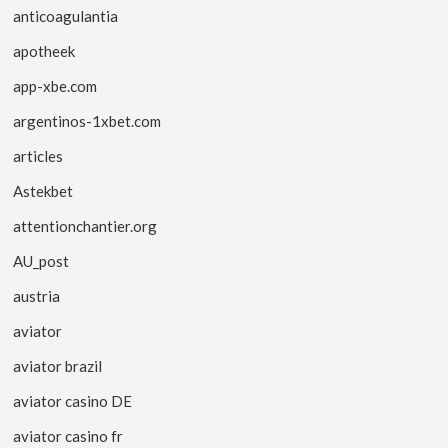
anticoagulantia
apotheek
app-xbe.com
argentinos-1xbet.com
articles
Astekbet
attentionchantier.org
AU_post
austria
aviator
aviator brazil
aviator casino DE
aviator casino fr