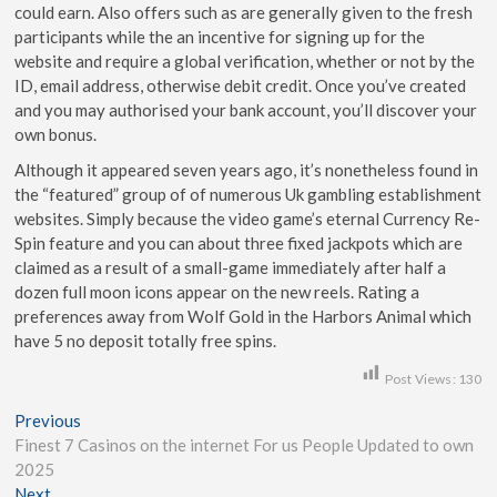
could earn. Also offers such as are generally given to the fresh
participants while the an incentive for signing up for the
website and require a global verification, whether or not by the
ID, email address, otherwise debit credit. Once you’ve created
and you may authorised your bank account, you’ll discover your
own bonus.
Although it appeared seven years ago, it’s nonetheless found in
the “featured” group of of numerous Uk gambling establishment
websites. Simply because the video game’s eternal Currency Re-
Spin feature and you can about three fixed jackpots which are
claimed as a result of a small-game immediately after half a
dozen full moon icons appear on the new reels. Rating a
preferences away from Wolf Gold in the Harbors Animal which
have 5 no deposit totally free spins.
Post Views:
130
Previous
Finest 7 Casinos on the internet For us People Updated to own
2025
Next