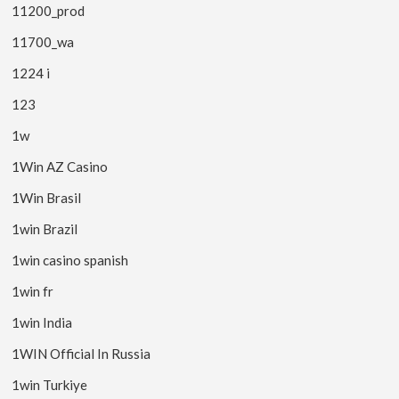
11200_prod
11700_wa
1224 i
123
1w
1Win AZ Casino
1Win Brasil
1win Brazil
1win casino spanish
1win fr
1win India
1WIN Official In Russia
1win Turkiye