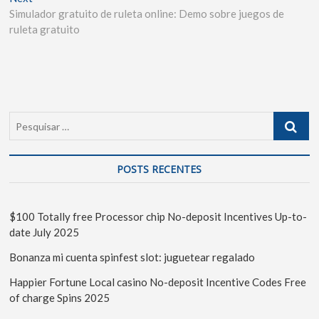
Simulador gratuito de ruleta online: Demo sobre juegos de
ruleta gratuito
POSTS RECENTES
$100 Totally free Processor chip No-deposit Incentives Up-to-
date July 2025
Bonanza mi cuenta spinfest slot: juguetear regalado
Happier Fortune Local casino No-deposit Incentive Codes Free
of charge Spins 2025