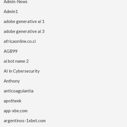
Admin-News
Admin1
adobe generative ai 1
adobe generative ai 3
africaonline.co.ci
AGB99
ai bot name 2
AI in Cybersecurity
Anthony
anticoagulantia
apotheek
app-xbe.com
argentinos-1xbet.com