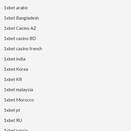
1xbet arabic
1xbet Bangladesh
1xbet Casino AZ
1xbet casino BD
1xbet casino french
1xbet india
1xbet Korea
1xbet KR
1xbet malaysia
1xbet Morocco
1xbet pt
1xbet RU
1xbet russia