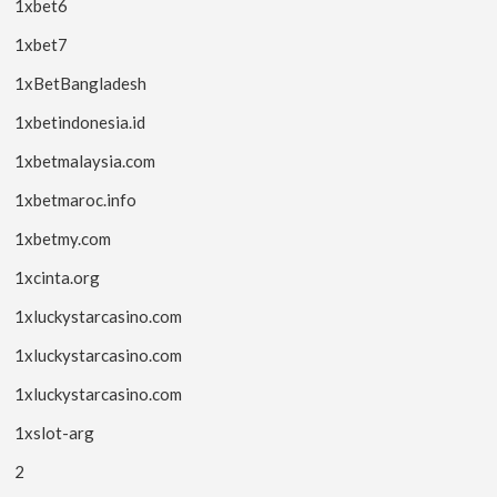
1xbet6
1xbet7
1xBetBangladesh
1xbetindonesia.id
1xbetmalaysia.com
1xbetmaroc.info
1xbetmy.com
1xcinta.org
1xluckystarcasino.com
1xluckystarcasino.com
1xluckystarcasino.com
1xslot-arg
2