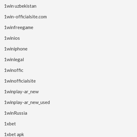
1win uzbekistan
1win-officialsite.com
1winfreegame
1winios
1winiphone
1winlegal
1winoffic
1winofficialsite
1winplay-ar_new
1winplay-ar_new_used
1winRussia
1xbet
1xbet apk