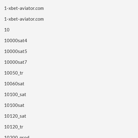
1-xbet-aviator.com
1-xbet-aviator.com
10
10000sat4
10000sat5
10000sat7
10050_tr
10060sat
10100_sat
10100sat
10120_sat
10120_tr
10200_prod