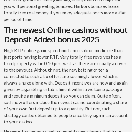
you will personal greeting bonuses. Harbors bonuses honor
totally free real money if you enjoy adequate ports more a-flat
period of time.
The newest Online casinos without
Deposit Added bonus 2025
High RTP online game spend much more about mediocre than
just ports having lower RTP. Very totally free revolves has a
fixed property value 0.10 per twist, as there are usually a cover
to the payouts. Although not, the new betting criteria
connected to such also offers are seemingly lower, which is
always a huge along with. Deposit incentives are now and again
given by a gambling establishment within a welcome package
and require a minimum deposit so you can claim. Quite often,
such now offers include the newest casino coordinating a share
of your own first deposit up to a quantity. But not, such
strategy can be obtained to people once they sign in an account
to your casino.
Heavens Las vegas as well as benefits new players that have