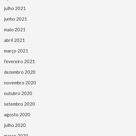
julho 2021
junho 2021
maio 2021
abril 2021
março 2021
fevereiro 2021
dezembro 2020
novembro 2020
outubro 2020
setembro 2020
agosto 2020
julho 2020
março 2020