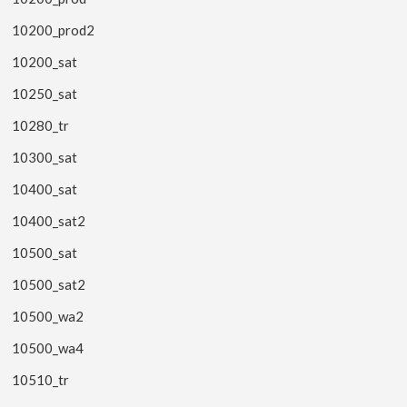
10200_prod2
10200_sat
10250_sat
10280_tr
10300_sat
10400_sat
10400_sat2
10500_sat
10500_sat2
10500_wa2
10500_wa4
10510_tr