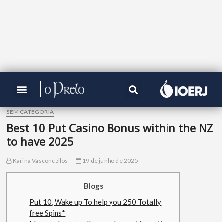
SEM CATEGORIA
Best 10 Put Casino Bonus within the NZ
to have 2025
Karina Vasconcellos
19 de junho de 2025
Blogs
Put 10, Wake up To help you 250 Totally
free Spins*