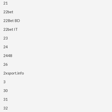
21
22bet
22Bet BD
22bet IT
23
24
2448
26
2xsport.info
3
30
31
32