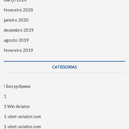
fevereiro 2020
janeiro 2020
dezembro 2019
agosto 2019
fevereiro 2019
CATEGORIAS
! Без рубрики
1
1 Win Aviator
1-xbet-aviator.com
1-xbet-aviator.com