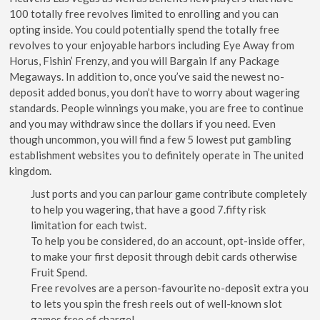
100 totally free revolves limited to enrolling and you can
opting inside. You could potentially spend the totally free
revolves to your enjoyable harbors including Eye Away from
Horus, Fishin’ Frenzy, and you will Bargain If any Package
Megaways. In addition to, once you’ve said the newest no-
deposit added bonus, you don’t have to worry about wagering
standards. People winnings you make, you are free to continue
and you may withdraw since the dollars if you need. Even
though uncommon, you will find a few 5 lowest put gambling
establishment websites you to definitely operate in The united
kingdom.
Just ports and you can parlour game contribute completely
to help you wagering, that have a good 7.fifty risk
limitation for each twist.
To help you be considered, do an account, opt-inside offer,
to make your first deposit through debit cards otherwise
Fruit Spend.
Free revolves are a person-favourite no-deposit extra you
to lets you spin the fresh reels out of well-known slot
games free of charge!