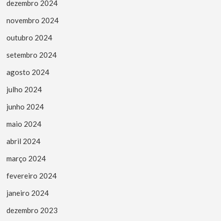
dezembro 2024
novembro 2024
outubro 2024
setembro 2024
agosto 2024
julho 2024
junho 2024
maio 2024
abril 2024
março 2024
fevereiro 2024
janeiro 2024
dezembro 2023