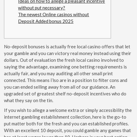
Ideas on how to allege a pleasant incentive
without put necessary?
The newest Online casinos without
Deposit Added bonus 2025
No-deposit bonuses is actually free local casino offers that let
your gamble and you can victory real money instead using their
dollars. Out of evaluation the fresh local casino involved to
saying the advantage, examining one betting requirements is
actually fair, and you may auditing all other small print
connected. This means i’lso are in a position to filter cons and
you can ended selling away from all of our guidance.
An
upgraded set of greatest shelf no-deposit incentives who do
what they say on the tin.
If you wish to allege a welcome extra or simply accessibility the
internet gambling establishment collection, here is the go-to
put matter both for the fresh and you can established profiles.
With an excellent 10 deposit, you could gamble any games that
has at least wager lower than 10. Harbors is your best option,