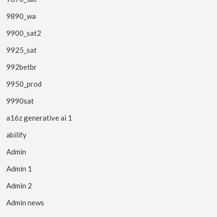
9890_wa
9900_sat2
9925_sat
992betbr
9950_prod
9990sat
a16z generative ai 1
abilify
Admin
Admin 1
Admin 2
Admin news