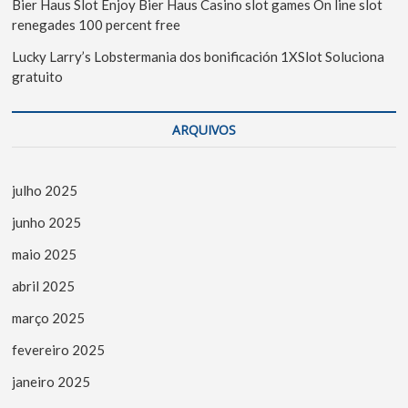
Bier Haus Slot Enjoy Bier Haus Casino slot games On line slot
renegades 100 percent free
Lucky Larry’s Lobstermania dos bonificación 1XSlot Soluciona
gratuito
ARQUIVOS
julho 2025
junho 2025
maio 2025
abril 2025
março 2025
fevereiro 2025
janeiro 2025