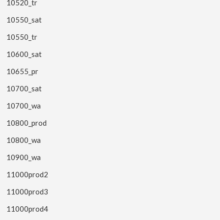
10520_tr
10550_sat
10550_tr
10600_sat
10655_pr
10700_sat
10700_wa
10800_prod
10800_wa
10900_wa
11000prod2
11000prod3
11000prod4