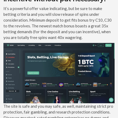
It’s a powerful offer value indicating, but be sure to make
betting criteria and you will slow release of spins under
consideration. Minimum deposit to get fits bonus try C10, C30
to the revolves. The newest match bonus boasts a great 35x
betting demands (for the deposit and you can incentive), when
you are totally free spins want 40x wagering.
The site is safe and you may safe, as well, maintaining strict pro
protection, fair gambling, and research protection conditions.
Discover greatest-rated gambling enterprises no dumps and