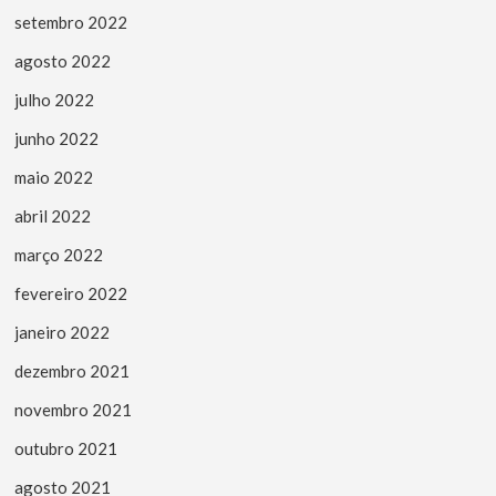
setembro 2022
agosto 2022
julho 2022
junho 2022
maio 2022
abril 2022
março 2022
fevereiro 2022
janeiro 2022
dezembro 2021
novembro 2021
outubro 2021
agosto 2021