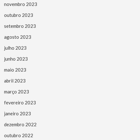
novembro 2023
outubro 2023
setembro 2023
agosto 2023
julho 2023
junho 2023
maio 2023
abril 2023
março 2023
fevereiro 2023
janeiro 2023
dezembro 2022
outubro 2022