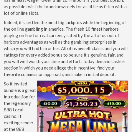
as possible twist the brand new reels for as little as 0.ten with a
lot of online slots.
Indeed, it’s settled the most big jackpots while the beginning of
the on line gambling in america. The fresh 10 finest harbors
playing on line for real currency rated by the all of us out of
harbors advantages as well as the gambling enterprises in
which you will find him or her. All of us myself claims and you will
ratings for every added bonus to be sure it’s genuine, fair, and
you will well worth your time and effort. Today demand cashier
section in which you need allege their incentive, find your
favorite commission approach, and make in initial deposit.
So it invited
bundle is a great
introduction for
the legendary
888 Local
casino. It
exciting render
at the 888