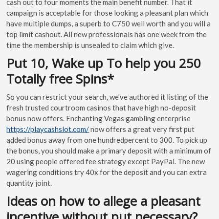
cash out to four moments the main benefit number. That it
campaign is acceptable for those looking a pleasant plan which
have multiple dumps, a superb to C750 well worth and you will a
top limit cashout. All new professionals has one week from the
time the membership is unsealed to claim which give.
Put 10, Wake up To help you 250
Totally free Spins*
So you can restrict your search, we’ve authored it listing of the
fresh trusted courtroom casinos that have high no-deposit
bonus now offers. Enchanting Vegas gambling enterprise
https://playcashslot.com/
now offers a great very first put
added bonus away from one hundredpercent to 300. To pick up
the bonus, you should make a primary deposit with a minimum of
20 using people offered fee strategy except PayPal. The new
wagering conditions try 40x for the deposit and you can extra
quantity joint.
Ideas on how to allege a pleasant
incentive without put necessary?