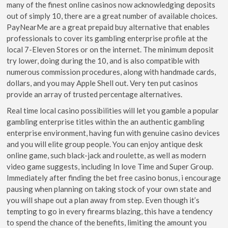
many of the finest online casinos now acknowledging deposits
out of simply 10, there are a great number of available choices.
PayNearMe are a great prepaid buy alternative that enables
professionals to cover its gambling enterprise profile at the
local 7-Eleven Stores or on the internet. The minimum deposit
try lower, doing during the 10, and is also compatible with
numerous commission procedures, along with handmade cards,
dollars, and you may Apple Shell out. Very ten put casinos
provide an array of trusted percentage alternatives.
Real time local casino possibilities will let you gamble a popular
gambling enterprise titles within the an authentic gambling
enterprise environment, having fun with genuine casino devices
and you will elite group people. You can enjoy antique desk
online game, such black-jack and roulette, as well as modern
video game suggests, including In love Time and Super Group.
Immediately after finding the bet free casino bonus, i encourage
pausing when planning on taking stock of your own state and
you will shape out a plan away from step. Even though it’s
tempting to go in every firearms blazing, this have a tendency
to spend the chance of the benefits, limiting the amount you