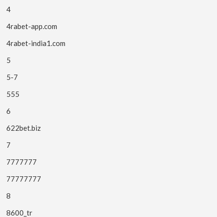
4
4rabet-app.com
4rabet-india1.com
5
5-7
555
6
622bet.biz
7
7777777
77777777
8
8600_tr