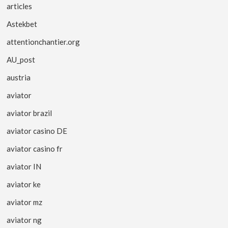
articles
Astekbet
attentionchantier.org
AU_post
austria
aviator
aviator brazil
aviator casino DE
aviator casino fr
aviator IN
aviator ke
aviator mz
aviator ng