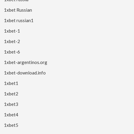
1xbet Russian
1xbet russian1
1xbet-1
1xbet-2
1xbet-6
1xbet-argentinos.org
1xbet-download.info
1xbet1
1xbet2
1xbet3
1xbet4
1xbet5