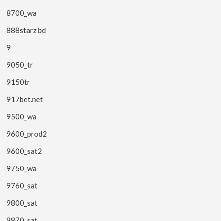
8700_wa
888starz bd
9
9050_tr
9150tr
917bet.net
9500_wa
9600_prod2
9600_sat2
9750_wa
9760_sat
9800_sat
9870_sat