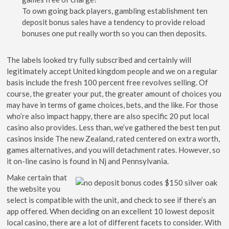
To own going back players, gambling establishment ten
deposit bonus sales have a tendency to provide reload
bonuses one put really worth so you can then deposits.
The labels looked try fully subscribed and certainly will
legitimately accept United kingdom people and we on a regular
basis include the fresh 100 percent free revolves selling. Of
course, the greater your put, the greater amount of choices you
may have in terms of game choices, bets, and the like. For those
who’re also impact happy, there are also specific 20 put local
casino also provides. Less than, we’ve gathered the best ten put
casinos inside The new Zealand, rated centered on extra worth,
games alternatives, and you will detachment rates. However, so
it on-line casino is found in Nj and Pennsylvania.
Make certain that
the website you
select is compatible with the unit, and check to see if there’s an
app offered. When deciding on an excellent 10 lowest deposit
local casino, there are a lot of different facets to consider. With