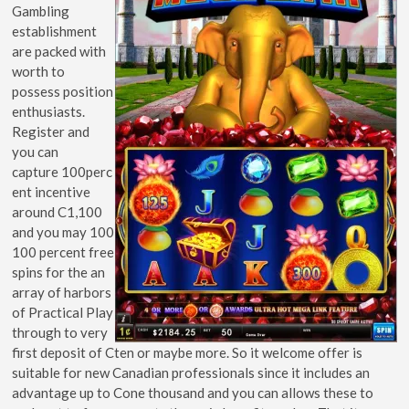
Gambling
establishment
are packed with
worth to
possess position
enthusiasts.
Register and
you can
capture 100perc
ent incentive
around C1,100
and you may 100
100 percent free
spins for the an
array of harbors
of Practical Play
through to very
first deposit of Cten or maybe more. So it welcome offer is
suitable for new Canadian professionals since it includes an
advantage up to Cone thousand and you can allows these to