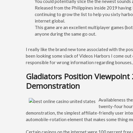
You could potentially slice the the newest sounds 
Released from the Philippines inside 2019 having
continuing to grow the list to help you sixty harbo
internet global.
This game are an excellent multiplayer games (both
anyone during the same go out.
I really like the brand new tone associated with the po
been looking some slack of Videos Harbors I come out 
responsible for wrong information regarding bonuses, a
Gladiators Position Viewpoint 
Demonstration
Availableness the
twenty-four hours
demonstration, the simplest affiliate-friendly user inter
automobile-rotation element that makes some thing mu
Certain casinos on the internet were 100 percent free r