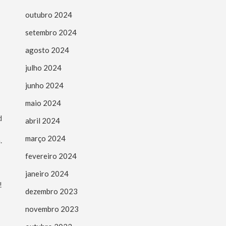
outubro 2024
setembro 2024
agosto 2024
julho 2024
junho 2024
maio 2024
d
abril 2024
março 2024
.
fevereiro 2024
janeiro 2024
!
dezembro 2023
novembro 2023