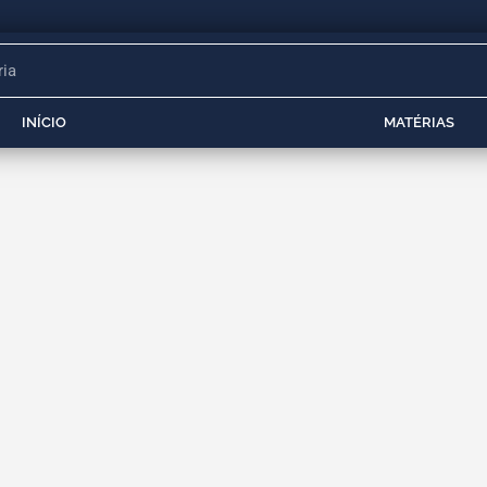
INÍCIO
MATÉRIAS