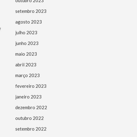
outubro 2023
setembro 2023
agosto 2023
e
julho 2023
junho 2023
maio 2023
abril 2023
março 2023
fevereiro 2023
janeiro 2023
dezembro 2022
outubro 2022
setembro 2022