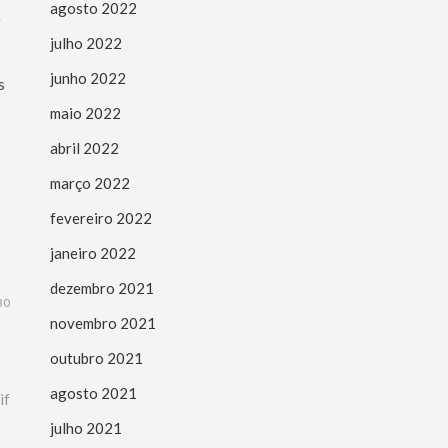
agosto 2022
e
julho 2022
junho 2022
s
s
maio 2022
abril 2022
março 2022
fevereiro 2022
janeiro 2022
dezembro 2021
30
novembro 2021
outubro 2021
agosto 2021
if
julho 2021