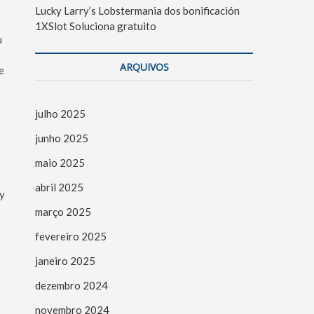
Lucky Larry’s Lobstermania dos bonificación
1XSlot Soluciona gratuito
u
ARQUIVOS
e
julho 2025
junho 2025
maio 2025
abril 2025
ly
março 2025
fevereiro 2025
janeiro 2025
dezembro 2024
novembro 2024