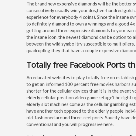
The brand new expensive diamonds will be the better sy
consecutively usually win your dos,five-hundred gold c
experience for everybody 4 coins). Since the insane sym
to definitely diamond to own a winnings and a good 4x m
getting around three expensive diamonds to your earn l
the insane icon, the newest diamond can be option to 
between the wild symbol try susceptible to multipliers
quadrupling they that have a couple expensive diamon
Totally free Facebook Ports th
An educated websites to play totally free no establish p
to get an informed 100 percent free movies harbors sup
shorter for the cellular devices than it is in the event
elderly cellular position video game refuge’t be right up
elderly slot machines come as the cellular gambling es
have another tech opposed to the elderly people individ
old-fashioned around three-reel ports. Saucify have don
conventional and you will progressive here.