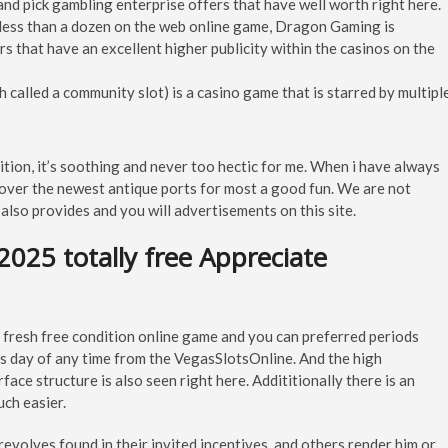
and pick gambling enterprise offers that have well worth right here.
 less than a dozen on the web online game, Dragon Gaming is
rs that have an excellent higher publicity within the casinos on the
 called a community slot) is a casino game that is starred by multipl
sition, it’s soothing and never too hectic for me. When i have always
over the newest antique ports for most a good fun. We are not
lso provides and you will advertisements on this site.
2025 totally free Appreciate
 fresh free condition online game and you can preferred periods
 day of any time from the VegasSlotsOnline. And the high
face structure is also seen right here. Addititionally there is an
ch easier.
evolves found in their invited incentives, and others render him or