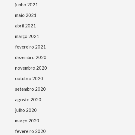
junho 2021
maio 2021
abril 2021
março 2021
fevereiro 2021
dezembro 2020
novembro 2020
outubro 2020
setembro 2020
agosto 2020
julho 2020
março 2020
fevereiro 2020