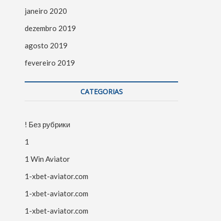
janeiro 2020
dezembro 2019
agosto 2019
fevereiro 2019
CATEGORIAS
! Без рубрики
1
1 Win Aviator
1-xbet-aviator.com
1-xbet-aviator.com
1-xbet-aviator.com