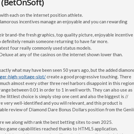
 (BetOnSoft)
ith each on the internet position athlete.
o glamorous incentives manage an enjoyable and you can rewarding
ir brand-the fresh graphics, top quality picture, enjoyable incentive
 definitely remain someone returning to have far more.
test four really commonly used status models.
luxe at any of the casinos on the internet shown lower than.
 exactly what may have been seen 50 years ago, but the added diamon
nger-high-voltage-slot/
create a good progressive touching. There
much almost every other three reel harbors disappoint in this region
 range between 0.01 in order to 1 in well worth. They can also use as
 littlest choice is simply step one cent and also the biggest is //
e very well-identified and you will relevant, and this product is
oyable review of Diamond Dare Bonus Dollars position from the Genii
re we along with rank the best betting sites to own 2025.
ideo game capabilities reached thanks to HTML5 application.