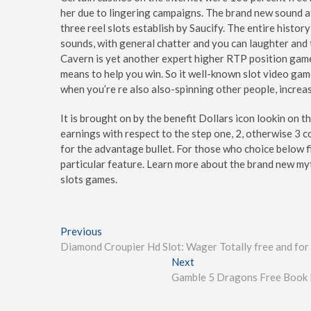
her due to lingering campaigns. The brand new sound at 
three reel slots establish by Saucify. The entire histo
sounds, with general chatter and you can laughter and 
Cavern is yet another expert higher RTP position gam
means to help you win. So it well-known slot video gam
when you’re re also also-spinning other people, increa
It is brought on by the benefit Dollars icon lookin on 
earnings with respect to the step one, 2, otherwise 3 
for the advantage bullet. For those who choice below f
particular feature. Learn more about the brand new myt
slots games.
Previous
Diamond Croupier Hd Slot: Wager Totally free and for
Next
Gamble 5 Dragons Free Book Ha