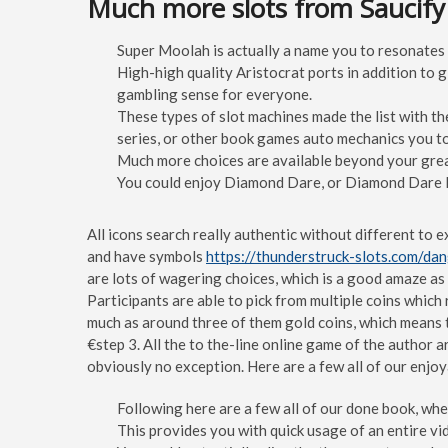
Much more slots from Saucify
Super Moolah is actually a name you to resonates w
High-high quality Aristocrat ports in addition t
gambling sense for everyone.
These types of slot machines made the list with the
series, or other book games auto mechanics you to
Much more choices are available beyond your grea
You could enjoy Diamond Dare, or Diamond Dare De
All icons search really authentic without different to
and have symbols
https://thunderstruck-slots.com/da
are lots of wagering choices, which is a good amaze as 
Participants are able to pick from multiple coins which
much as around three of them gold coins, which means the
€step 3. All the to the-line online game of the author ar
obviously no exception. Here are a few all of our enj
Following here are a few all of our done book, whe
This provides you with quick usage of an entire v