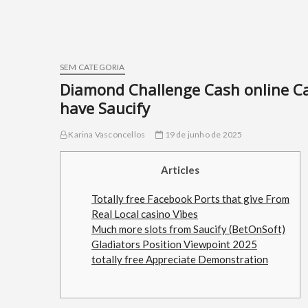
SEM CATEGORIA
Diamond Challenge Cash online Cas
have Saucify
Karina Vasconcellos
19 de junho de 2025
Articles
Totally free Facebook Ports that give From
Real Local casino Vibes
Much more slots from Saucify (BetOnSoft)
Gladiators Position Viewpoint 2025
totally free Appreciate Demonstration