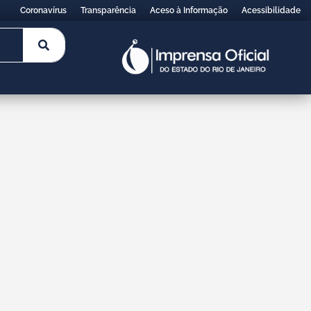
Coronavírus
Transparência
Aceso à Informação
Acessibilidade