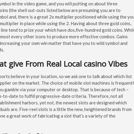
mbol in the video game, and you will putting on about three
oins (the shell out-outs listed below are presuming you are to
bol and, there is a great 2x multiplier positioned while using the yo
ultiplier in place while using the 2.
Having about three gold coins,
ine tend to prize your which have dos,five-hundred gold coins. Whil
almost every other icons to produce more effective combos. Gains
, increasing your own win matter that have you to wild symbol and
ds.
at give From Real Local casino Vibes
orts believe in your location, so we ask one to talk about which list
plier on the market. The choice of mobile slot machines is frequent
 you gamble via your computer or desktop. That is because of tech –
-to-date to fulfill progressive-date criteria. Therefore, not all
tablishment harbors, yet not, the newest slots are designed which
uals are. Five-reel slots is a little the new, heightened brands from
e a great work of fabricating a slot that’s a variety of the