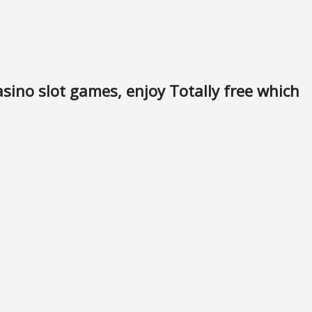
ino slot games, enjoy Totally free which