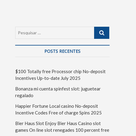
POSTS RECENTES
$100 Totally free Processor chip No-deposit
Incentives Up-to-date July 2025
Bonanza mi cuenta spinfest slot: juguetear
regalado
Happier Fortune Local casino No-deposit
Incentive Codes Free of charge Spins 2025
Bier Haus Slot Enjoy Bier Haus Casino slot
games On line slot renegades 100 percent free