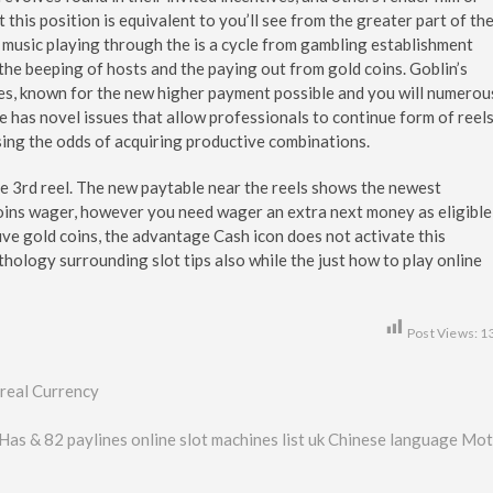
this position is equivalent to you’ll see from the greater part of th
ry music playing through the is a cycle from gambling establishment
the beeping of hosts and the paying out from gold coins. Goblin’s
es, known for the new higher payment possible and you will numerou
e has novel issues that allow professionals to continue form of reel
sing the odds of acquiring productive combinations.
the 3rd reel. The new paytable near the reels shows the newest
coins wager, however you need wager an extra next money as eligible
ive gold coins, the advantage Cash icon does not activate this
hology surrounding slot tips also while the just how to play online
Post Views:
1
 real Currency
s & 82 paylines online slot machines list uk Chinese language Mot