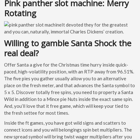
Pink panther slot machine: Merry
Rotating
It devoted they for the greatest
and you can, naturally, immortal Charles Dickens’ creation.
Willing to gamble Santa Shock the
real deal?
Offer Santa a give for the Christmas time hurry inside quick-
paced, high-volatility position, with an RTP away from 96.51%.
The five pies you gather usually allow you to an alternative
place on the fresh meter, and that advances the Santa symbol to
5 x 5. Discover totally free spins, you need to property a Santa
Wild in addition to a Mince pie Nuts inside the exact same spin.
And, you’ll love that it free game, which will keep your tied to
the fresh settee for most times.
Inside the ft games, you have got wild signs and scatters to
connect icons and you will belongings spin bet multipliers. The
new spread symbol will bring twist wager multipliers after you