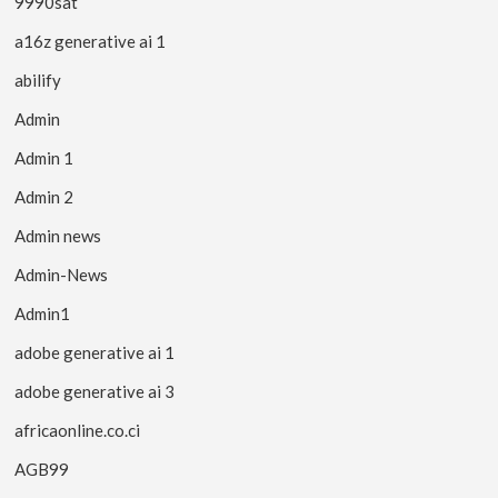
9990sat
a16z generative ai 1
abilify
Admin
Admin 1
Admin 2
Admin news
Admin-News
Admin1
adobe generative ai 1
adobe generative ai 3
africaonline.co.ci
AGB99