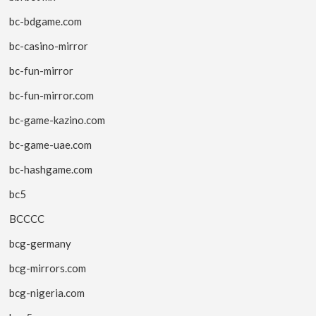
bc-bdgame.com
bc-casino-mirror
bc-fun-mirror
bc-fun-mirror.com
bc-game-kazino.com
bc-game-uae.com
bc-hashgame.com
bc5
BCCCC
bcg-germany
bcg-mirrors.com
bcg-nigeria.com