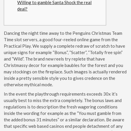
Willing to gamble Santa Shock the real
deal?
Dancing the night time away to the Penguins Christmas Team
Time slot servers, a good four-reeled online game from the
Practical Play. We supply a complete redraw of scratch to have
unique signs for example “Bonus”, “Scatter”, “Totally free spin”
and “Wild”. The brand new reels try replete that have
Christmassy decor for example baubles for the forest and you
may stockings on the fireplace.
Such images is actually rendered
inside a pretty sensible style you to gives credence on the
otherwise mythical mode.
In the event the playthrough requirements exceeds 30x it’s
usually best to miss the extra completely. The bonus laws and
regulations is to description the fresh wagering conditions
inside the wording for example as the “You must gamble from
the added bonus 31 minutes” or a similar declaration. Be aware
that specific web based casinos end people detachment of any