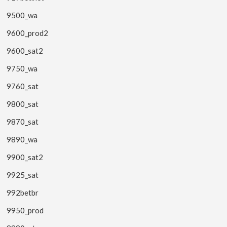
9500_wa
9600_prod2
9600_sat2
9750_wa
9760_sat
9800_sat
9870_sat
9890_wa
9900_sat2
9925_sat
992betbr
9950_prod