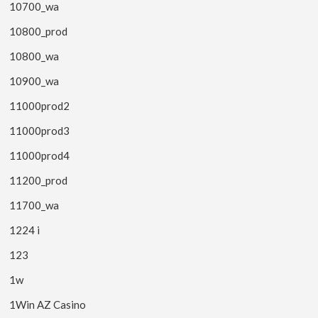
10700_wa
10800_prod
10800_wa
10900_wa
11000prod2
11000prod3
11000prod4
11200_prod
11700_wa
1224 i
123
1w
1Win AZ Casino