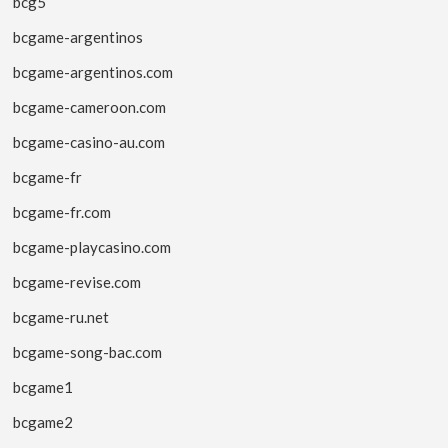
bcg5
bcgame-argentinos
bcgame-argentinos.com
bcgame-cameroon.com
bcgame-casino-au.com
bcgame-fr
bcgame-fr.com
bcgame-playcasino.com
bcgame-revise.com
bcgame-ru.net
bcgame-song-bac.com
bcgame1
bcgame2