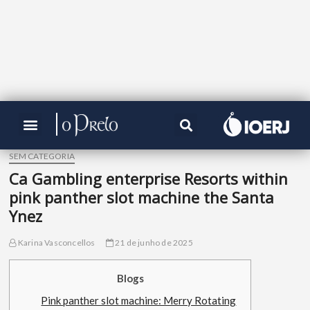
SEM CATEGORIA
Ca Gambling enterprise Resorts within
pink panther slot machine the Santa
Ynez
Karina Vasconcellos
21 de junho de 2025
Blogs
Pink panther slot machine: Merry Rotating