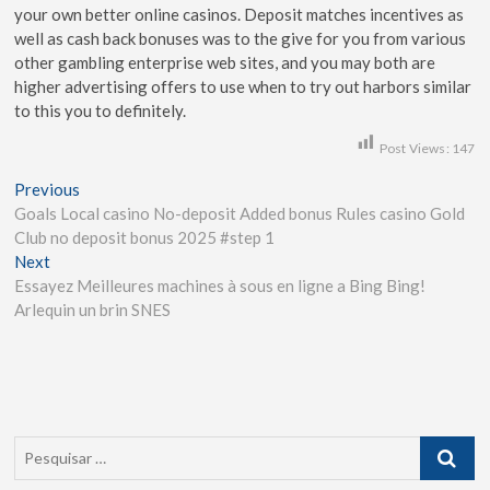
your own better online casinos. Deposit matches incentives as
well as cash back bonuses was to the give for you from various
other gambling enterprise web sites, and you may both are
higher advertising offers to use when to try out harbors similar
to this you to definitely.
Post Views:
147
Previous
Goals Local casino No-deposit Added bonus Rules casino Gold
Club no deposit bonus 2025 #step 1
Next
Essayez Meilleures machines à sous en ligne a Bing Bing!
Arlequin un brin SNES