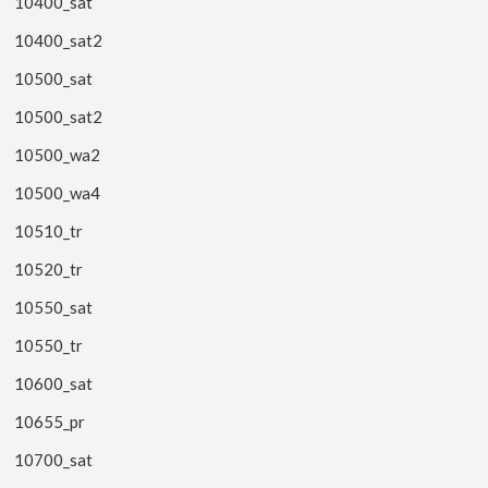
10400_sat
10400_sat2
10500_sat
10500_sat2
10500_wa2
10500_wa4
10510_tr
10520_tr
10550_sat
10550_tr
10600_sat
10655_pr
10700_sat