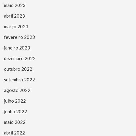
maio 2023
abril 2023
março 2023
fevereiro 2023
janeiro 2023
dezembro 2022
outubro 2022
setembro 2022
agosto 2022
julho 2022
junho 2022
maio 2022
abril 2022