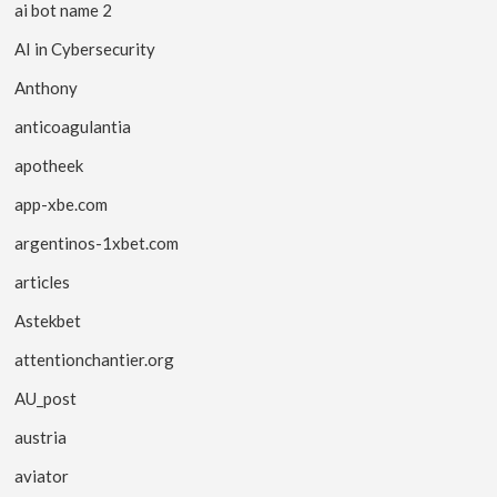
ai bot name 2
AI in Cybersecurity
Anthony
anticoagulantia
apotheek
app-xbe.com
argentinos-1xbet.com
articles
Astekbet
attentionchantier.org
AU_post
austria
aviator