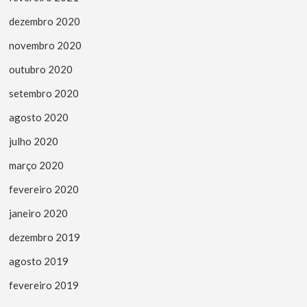
dezembro 2020
novembro 2020
outubro 2020
setembro 2020
agosto 2020
julho 2020
março 2020
fevereiro 2020
janeiro 2020
dezembro 2019
agosto 2019
fevereiro 2019