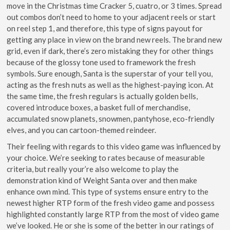
move in the Christmas time Cracker 5, cuatro, or 3 times. Spread
out combos don’t need to home to your adjacent reels or start
on reel step 1, and therefore, this type of signs payout for
getting any place in view on the brand new reels. The brand new
grid, even if dark, there’s zero mistaking they for other things
because of the glossy tone used to framework the fresh
symbols. Sure enough, Santa is the superstar of your tell you,
acting as the fresh nuts as well as the highest-paying icon. At
the same time, the fresh regulars is actually golden bells,
covered introduce boxes, a basket full of merchandise,
accumulated snow planets, snowmen, pantyhose, eco-friendly
elves, and you can cartoon-themed reindeer.
Their feeling with regards to this video game was influenced by
your choice. We’re seeking to rates because of measurable
criteria, but really your’re also welcome to play the
demonstration kind of Weight Santa over and then make
enhance own mind. This type of systems ensure entry to the
newest higher RTP form of the fresh video game and possess
highlighted constantly large RTP from the most of video game
we’ve looked. He or she is some of the better in our ratings of