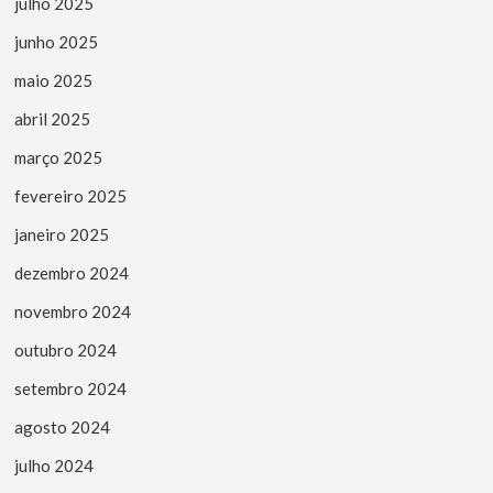
julho 2025
junho 2025
maio 2025
abril 2025
março 2025
fevereiro 2025
janeiro 2025
dezembro 2024
novembro 2024
outubro 2024
setembro 2024
agosto 2024
julho 2024