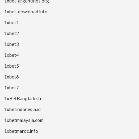
1xbet-argentinos.org
1xbet-download.info
1xbet1
1xbet2
1xbet3
1xbet4
1xbet5
1xbet6
1xbet7
1xBetBangladesh
1xbetindonesia.id
1xbetmalaysia.com
1xbetmaroc.info