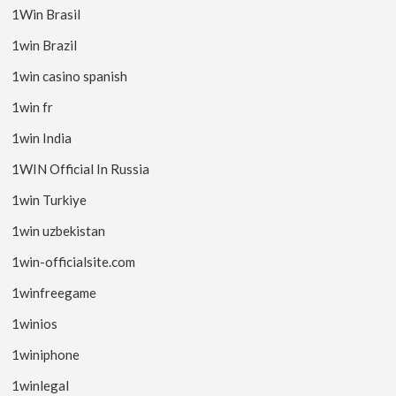
1Win Brasil
1win Brazil
1win casino spanish
1win fr
1win India
1WIN Official In Russia
1win Turkiye
1win uzbekistan
1win-officialsite.com
1winfreegame
1winios
1winiphone
1winlegal