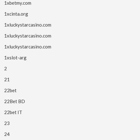
1xbetmy.com
1xcinta.org
1xluckystarcasino.com
1xluckystarcasino.com
1xluckystarcasino.com
1xslot-arg
2
21
22bet
22Bet BD
22bet IT
23
24