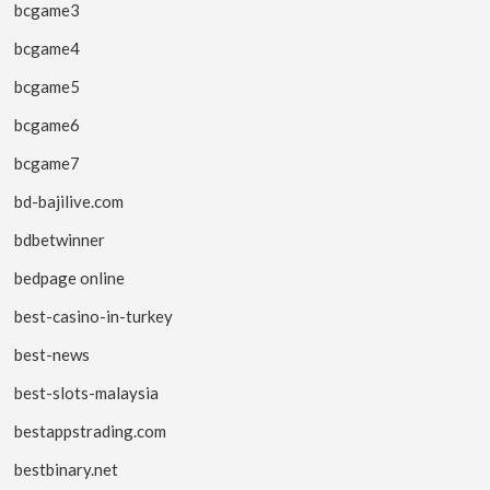
bcgame3
bcgame4
bcgame5
bcgame6
bcgame7
bd-bajilive.com
bdbetwinner
bedpage online
best-casino-in-turkey
best-news
best-slots-malaysia
bestappstrading.com
bestbinary.net