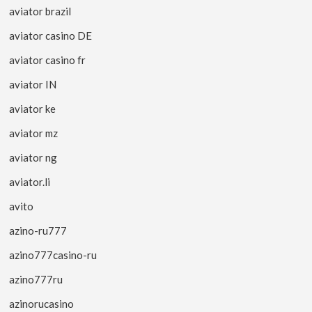
aviator brazil
aviator casino DE
aviator casino fr
aviator IN
aviator ke
aviator mz
aviator ng
aviator.li
avito
azino-ru777
azino777casino-ru
azino777ru
azinorucasino