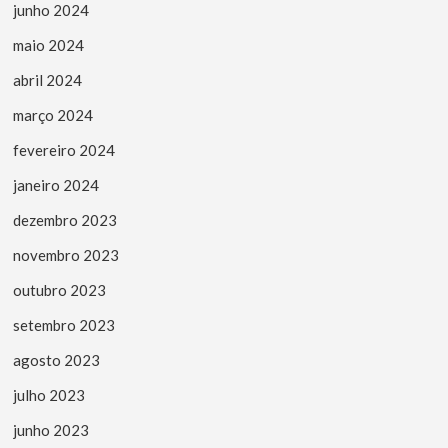
junho 2024
maio 2024
abril 2024
março 2024
fevereiro 2024
janeiro 2024
dezembro 2023
novembro 2023
outubro 2023
setembro 2023
agosto 2023
julho 2023
junho 2023