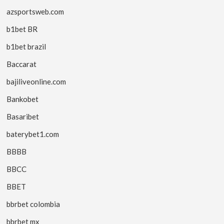
azsportsweb.com
b1bet BR
b1bet brazil
Baccarat
bajiliveonline.com
Bankobet
Basaribet
baterybet1.com
BBBB
BBCC
BBET
bbrbet colombia
bbrbet mx