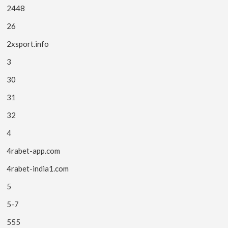
2448
26
2xsport.info
3
30
31
32
4
4rabet-app.com
4rabet-india1.com
5
5-7
555