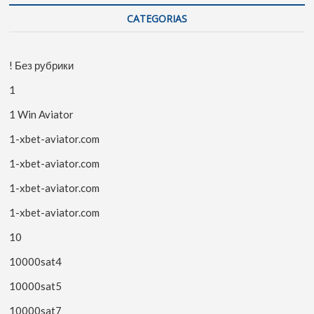
CATEGORIAS
! Без рубрики
1
1 Win Aviator
1-xbet-aviator.com
1-xbet-aviator.com
1-xbet-aviator.com
1-xbet-aviator.com
10
10000sat4
10000sat5
10000sat7