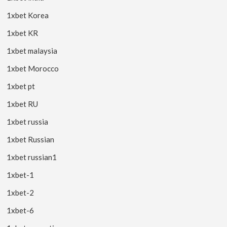
1xbet Korea
1xbet KR
1xbet malaysia
1xbet Morocco
1xbet pt
1xbet RU
1xbet russia
1xbet Russian
1xbet russian1
1xbet-1
1xbet-2
1xbet-6