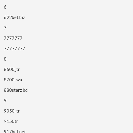
6
622bet.biz
7
7777777
77777777
8
8600_tr
8700_wa
888starz bd
9
9050_tr
9150tr
917bet.net