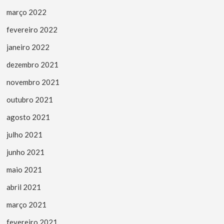
março 2022
fevereiro 2022
janeiro 2022
dezembro 2021
novembro 2021
outubro 2021
agosto 2021
julho 2021
junho 2021
maio 2021
abril 2021
março 2021
fevereiro 2021