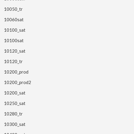
10050_tr
10060sat
10100_sat
10100sat
10120_sat
10120_tr
10200_prod
10200_prod2
10200_sat
10250_sat
10280_tr
10300_sat