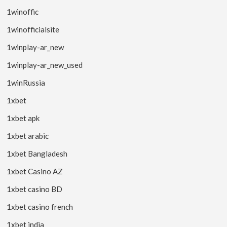
1winoffic
1winofficialsite
1winplay-ar_new
1winplay-ar_new_used
1winRussia
1xbet
1xbet apk
1xbet arabic
1xbet Bangladesh
1xbet Casino AZ
1xbet casino BD
1xbet casino french
1xbet india