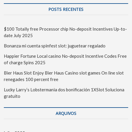
POSTS RECENTES
$100 Totally free Processor chip No-deposit Incentives Up-to-
date July 2025
Bonanza mi cuenta spinfest slot: juguetear regalado
Happier Fortune Local casino No-deposit Incentive Codes Free
of charge Spins 2025
Bier Haus Slot Enjoy Bier Haus Casino slot games On line slot
renegades 100 percent free
Lucky Larry’s Lobstermania dos bonificación 1XSlot Soluciona
gratuito
ARQUIVOS