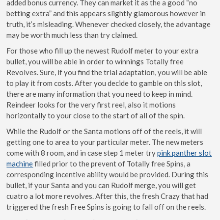
added bonus currency. They can market it as the a good “no
betting extra” and this appears slightly glamorous however in
truth, it’s misleading. Whenever checked closely, the advantage
may be worth much less than try claimed.
For those who fill up the newest Rudolf meter to your extra
bullet, you will be able in order to winnings Totally free
Revolves. Sure, if you find the trial adaptation, you will be able
to play it from costs. After you decide to gamble on this slot,
there are many information that you need to keep in mind.
Reindeer looks for the very first reel, also it motions
horizontally to your close to the start of all of the spin.
While the Rudolf or the Santa motions off of the reels, it will
getting one to area to your particular meter. The new meters
come with 8 room, and in case step 1 meter try
pink panther slot
machine
filled prior to the prevent of Totally free Spins, a
corresponding incentive ability would be provided. During this
bullet, if your Santa and you can Rudolf merge, you will get
cuatro a lot more revolves. After this, the fresh Crazy that had
triggered the fresh Free Spins is going to fall off on the reels.