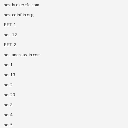
bestbrokercfd.com
bestcoinflip.org
BET-1
bet-12
BET-2
bet-andreas-in.com
bet1
bet13
bet2
bet20
bet3
bet4
bet5