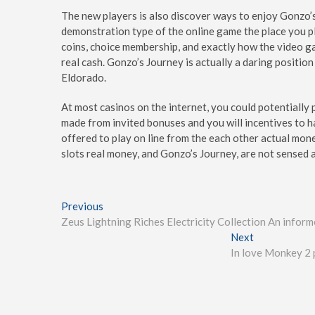
The new players is also discover ways to enjoy Gonzo’s
demonstration type of the online game the place you pla
coins, choice membership, and exactly how the video g
real cash. Gonzo’s Journey is actually a daring positio
Eldorado.
At most casinos on the internet, you could potentially
made from invited bonuses and you will incentives to ha
offered to play on line from the each other actual mon
slots real money, and Gonzo’s Journey, are not sensed a
Previous
Zeus Lightning Riches Electricity Collection An infor
Next
In love Monkey 2 