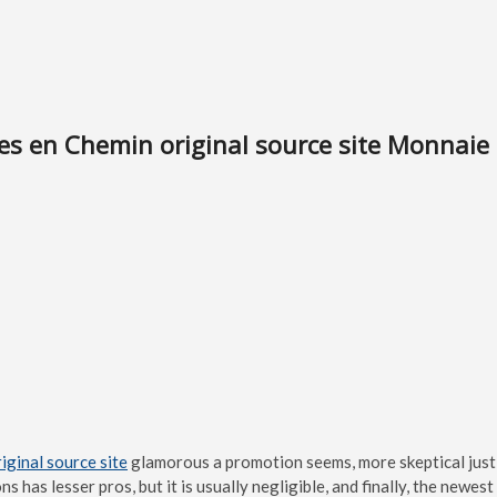
es en Chemin original source site Monnaie
iginal source site
glamorous a promotion seems, more skeptical just
s has lesser pros, but it is usually negligible, and finally, the newest