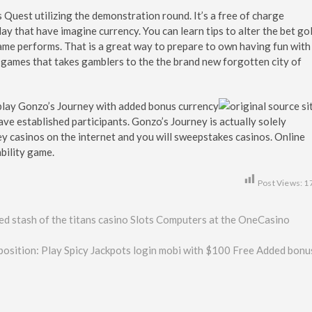
 Quest utilizing the demonstration round. It’s a free of charge
y that have imagine currency. You can learn tips to alter the bet go
ame performs. That is a great way to prepare to own having fun with
n games that takes gamblers to the the brand new forgotten city of
 play Gonzo’s Journey with added bonus currency
ve established participants. Gonzo’s Journey is actually solely
ey casinos on the internet and you will sweepstakes casinos. Online
bility game.
Post Views:
1
med stash of the titans casino Slots Computers at the OneCasino
position: Play Spicy Jackpots login mobi with $100 Free Added bonu