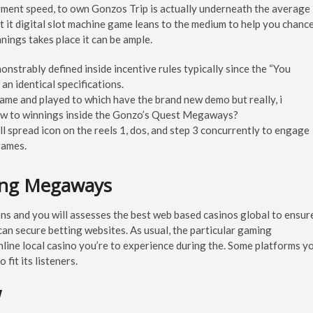
ment speed, to own Gonzos Trip is actually underneath the average
t it digital slot machine game leans to the medium to help you chance
nnings takes place it can be ample.
strably defined inside incentive rules typically since the “You
an identical specifications.
 game and played to which have the brand new demo but really, i
how to winnings inside the Gonzo’s Quest Megaways?
 spread icon on the reels 1, dos, and step 3 concurrently to engage
games.
 King Megaways
s and you will assesses the best web based casinos global to ensur
an secure betting websites. As usual, the particular gaming
line local casino you’re to experience during the. Some platforms y
fit its listeners.
w