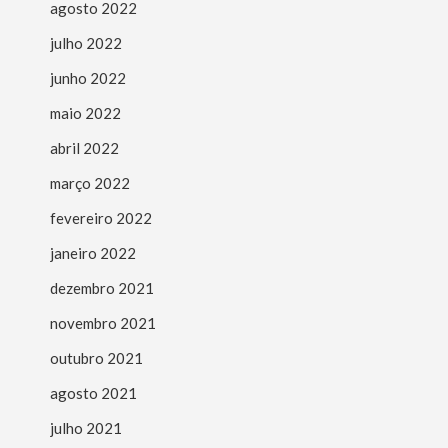
agosto 2022
julho 2022
junho 2022
maio 2022
abril 2022
março 2022
fevereiro 2022
janeiro 2022
dezembro 2021
novembro 2021
outubro 2021
agosto 2021
julho 2021