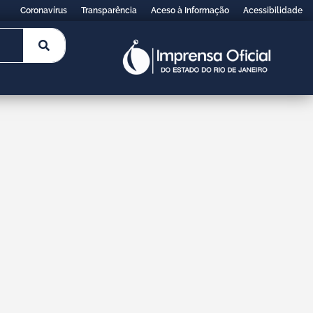
Coronavírus
Transparência
Aceso à Informação
Acessibilidade