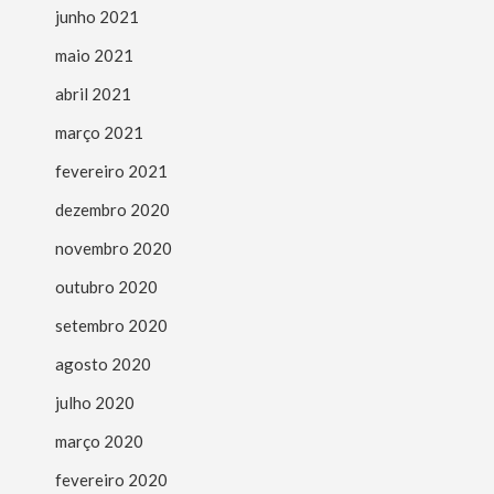
junho 2021
maio 2021
abril 2021
março 2021
fevereiro 2021
dezembro 2020
novembro 2020
outubro 2020
setembro 2020
agosto 2020
julho 2020
março 2020
fevereiro 2020