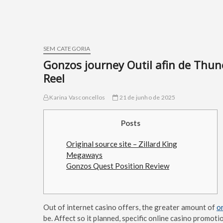
SEM CATEGORIA
Gonzos journey Outil afin de Thun
Reel
Karina Vasconcellos
21 de junho de 2025
Posts
Original source site – Zillard King
Megaways
Gonzos Quest Position Review
Out of internet casino offers, the greater amount of
or
be. Affect so it planned, specific online casino promotion