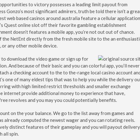
l opportunities to victory possesses a leading limit payout from
s Gonzo’s most significant admirers, truth be told there isn’t a grea
est web based casinos around australia feature a cellular applicatio
’s Quest online slot off their favorite gambling establishment
shment doesn’t features a mobile app, you’re not out out of chance.
the NetEnt directly from the fresh mobile site to the an enthusiasti
, or any other mobile device.
y to download the video game or sign up for
on. And because of their basic and you can colorful app, you’ll never
ttach a checking account to the to the-range local casino account an
t’s one of many eldest tips that was to help you while the delivery ou
erring with high limited restrict thresholds and smaller exchange
e internet provide additional money to experience that have,
ree revolves and you may you could potentially benefits.
count on the your balance. We go to the list away from games and
 has already computed the newest wager and you can rotating reels.
ely distinct features of their gameplay and you will payout delivery
 all spin.