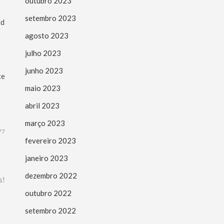
outubro 2023
setembro 2023
ld
agosto 2023
julho 2023
junho 2023
maio 2023
abril 2023
março 2023
77
fevereiro 2023
janeiro 2023
dezembro 2022
s!
outubro 2022
setembro 2022