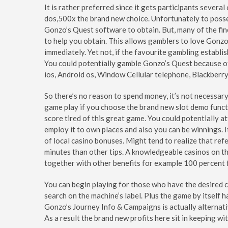
It is rather preferred since it gets participants severa
dos,500x the brand new choice. Unfortunately to posses
Gonzo’s Quest software to obtain. But, many of the fin
to help you obtain. This allows gamblers to love Gonzo
immediately. Yet not, if the favourite gambling establi
You could potentially gamble Gonzo’s Quest because of 
ios, Android os, Window Cellular telephone, Blackberry
So there’s no reason to spend money, it’s not necessar
game play if you choose the brand new slot demo functi
score tired of this great game. You could potentially a
employ it to own places and also you can be winnings. I
of local casino bonuses. Might tend to realize that ref
minutes than other tips. A knowledgeable casinos on th
together with other benefits for example 100 percent f
You can begin playing for those who have the desired 
search on the machine’s label. Plus the game by itself
Gonzo’s Journey Info & Campaigns is actually alternativ
As a result the brand new profits here sit in keeping with