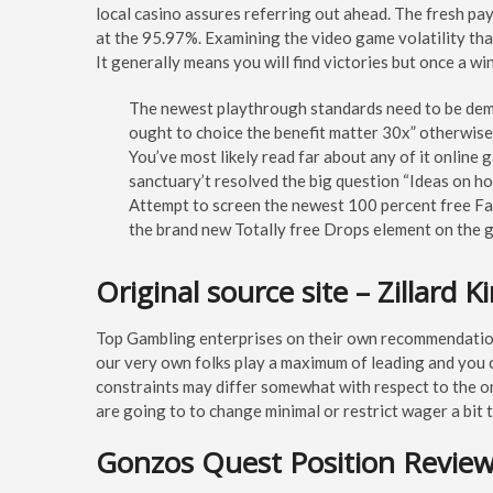
local casino assures referring out ahead.
The fresh pay
at the 95.97%. Examining the video game volatility tha
It generally means you will find victories but once a wi
The newest playthrough standards need to be demon
ought to choice the benefit matter 30x” otherwise 
You’ve most likely read far about any of it online
sanctuary’t resolved the big question “Ideas on 
Attempt to screen the newest 100 percent free Fall
the brand new Totally free Drops element on the 
Original source site – Zillard
Top Gambling enterprises on their own recommendation
our very own folks play a maximum of leading and you c
constraints may differ somewhat with respect to the on
are going to to change minimal or restrict wager a bit to 
Gonzos Quest Position Revie