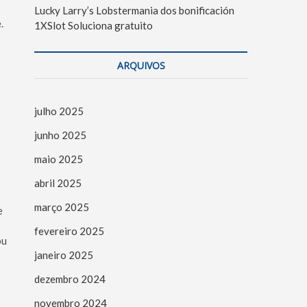
Lucky Larry’s Lobstermania dos bonificación
.
1XSlot Soluciona gratuito
ARQUIVOS
julho 2025
junho 2025
maio 2025
abril 2025
março 2025
e
fevereiro 2025
ou
janeiro 2025
dezembro 2024
novembro 2024