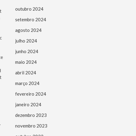
outubro 2024
t
n
setembro 2024
agosto 2024
c
julho 2024
junho 2024
maio 2024
d
abril 2024
t
março 2024
fevereiro 2024
janeiro 2024
dezembro 2023
.
novembro 2023