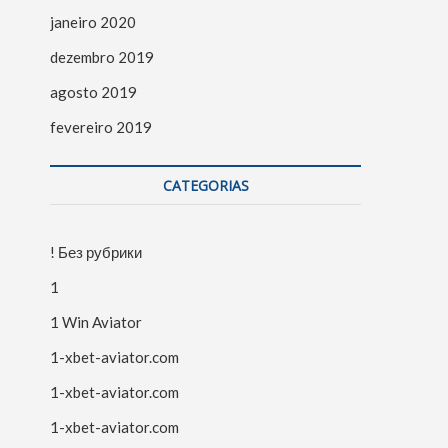
janeiro 2020
dezembro 2019
agosto 2019
fevereiro 2019
CATEGORIAS
! Без рубрики
1
1 Win Aviator
1-xbet-aviator.com
1-xbet-aviator.com
1-xbet-aviator.com