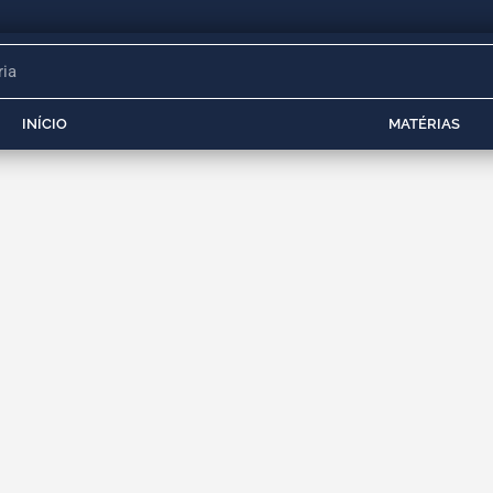
INÍCIO
MATÉRIAS