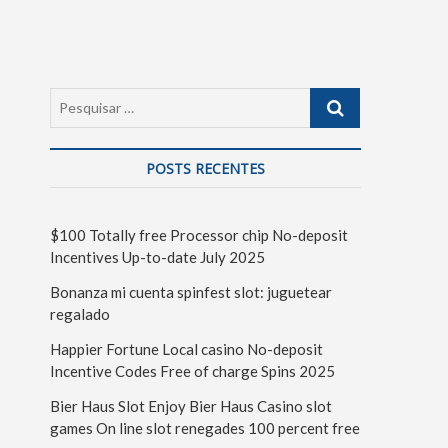
POSTS RECENTES
$100 Totally free Processor chip No-deposit
Incentives Up-to-date July 2025
Bonanza mi cuenta spinfest slot: juguetear
regalado
Happier Fortune Local casino No-deposit
Incentive Codes Free of charge Spins 2025
Bier Haus Slot Enjoy Bier Haus Casino slot
games On line slot renegades 100 percent free