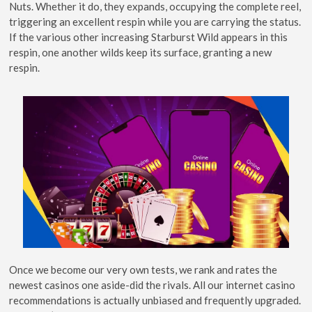
Nuts. Whether it do, they expands, occupying the complete reel,
triggering an excellent respin while you are carrying the status.
If the various other increasing Starburst Wild appears in this
respin, one another wilds keep its surface, granting a new
respin.
Once we become our very own tests, we rank and rates the
newest casinos one aside-did the rivals. All our internet casino
recommendations is actually unbiased and frequently upgraded.