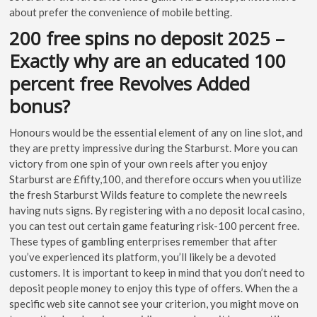
about prefer the convenience of mobile betting.
200 free spins no deposit 2025 –
Exactly why are an educated 100
percent free Revolves Added
bonus?
Honours would be the essential element of any on line slot, and
they are pretty impressive during the Starburst. More you can
victory from one spin of your own reels after you enjoy
Starburst are £fifty,100, and therefore occurs when you utilize
the fresh Starburst Wilds feature to complete the new reels
having nuts signs. By registering with a no deposit local casino,
you can test out certain game featuring risk-100 percent free.
These types of gambling enterprises remember that after
you’ve experienced its platform, you’ll likely be a devoted
customers. It is important to keep in mind that you don’t need to
deposit people money to enjoy this type of offers. When the a
specific web site cannot see your criterion, you might move on