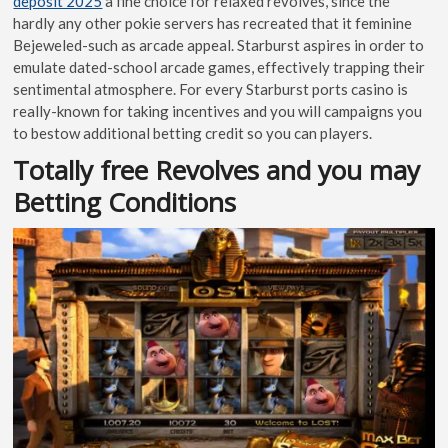
deposit 2025
a fine choice for relaxed revolves, since the
hardly any other pokie servers has recreated that it feminine
Bejeweled-such as arcade appeal. Starburst aspires in order to
emulate dated-school arcade games, effectively trapping their
sentimental atmosphere. For every Starburst ports casino is
really-known for taking incentives and you will campaigns you
to bestow additional betting credit so you can players.
Totally free Revolves and you may
Betting Conditions