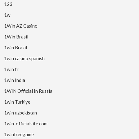
123
1w
1Win AZ Casino
1Win Brasil
1win Brazil
1win casino spanish
1win fr
1win India
1WIN Official In Russia
1win Turkiye
1win uzbekistan
1win-officialsite.com
1winfreegame