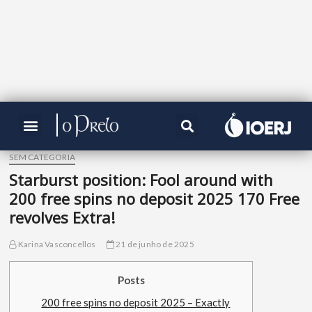
SEM CATEGORIA
Starburst position: Fool around with
200 free spins no deposit 2025 170 Free
revolves Extra!
Karina Vasconcellos
21 de junho de 2025
Posts
200 free spins no deposit 2025 – Exactly