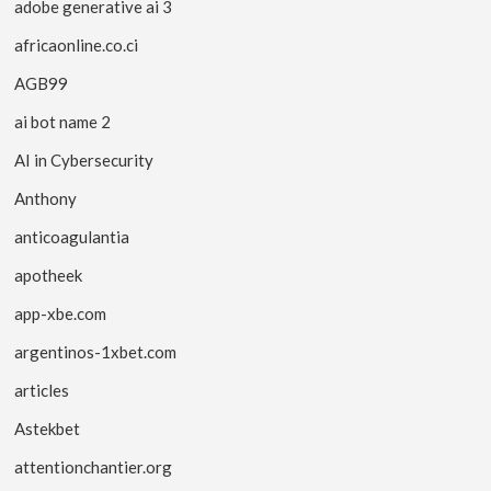
adobe generative ai 3
africaonline.co.ci
AGB99
ai bot name 2
AI in Cybersecurity
Anthony
anticoagulantia
apotheek
app-xbe.com
argentinos-1xbet.com
articles
Astekbet
attentionchantier.org