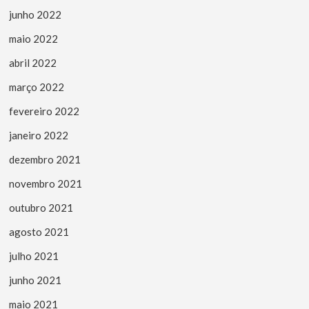
junho 2022
maio 2022
abril 2022
março 2022
fevereiro 2022
janeiro 2022
dezembro 2021
novembro 2021
outubro 2021
agosto 2021
julho 2021
junho 2021
maio 2021