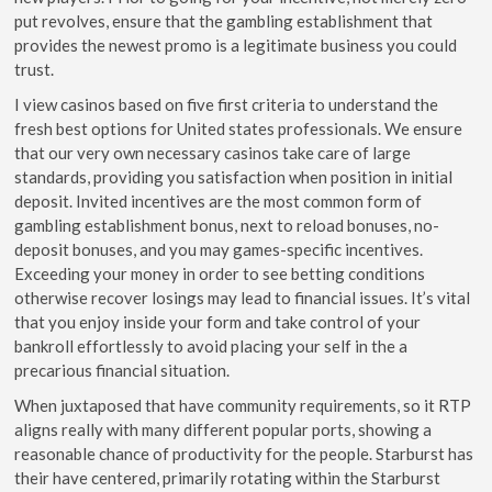
put revolves, ensure that the gambling establishment that
provides the newest promo is a legitimate business you could
trust.
I view casinos based on five first criteria to understand the
fresh best options for United states professionals. We ensure
that our very own necessary casinos take care of large
standards, providing you satisfaction when position in initial
deposit. Invited incentives are the most common form of
gambling establishment bonus, next to reload bonuses, no-
deposit bonuses, and you may games-specific incentives.
Exceeding your money in order to see betting conditions
otherwise recover losings may lead to financial issues. It’s vital
that you enjoy inside your form and take control of your
bankroll effortlessly to avoid placing your self in the a
precarious financial situation.
When juxtaposed that have community requirements, so it RTP
aligns really with many different popular ports, showing a
reasonable chance of productivity for the people. Starburst has
their have centered, primarily rotating within the Starburst