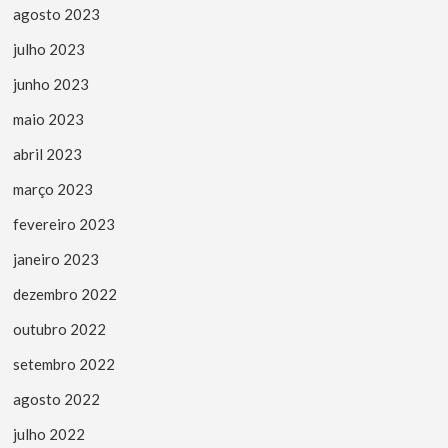
agosto 2023
julho 2023
junho 2023
maio 2023
abril 2023
março 2023
fevereiro 2023
janeiro 2023
dezembro 2022
outubro 2022
setembro 2022
agosto 2022
julho 2022