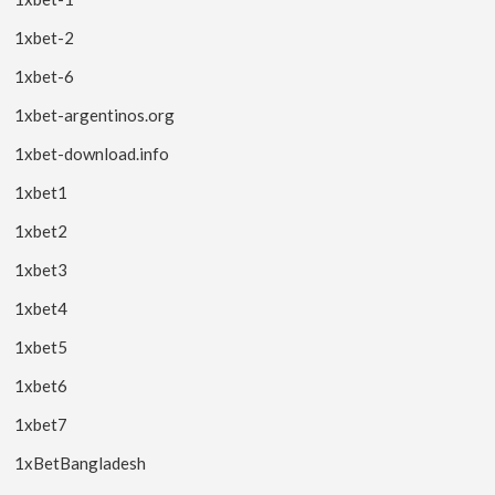
1xbet-2
1xbet-6
1xbet-argentinos.org
1xbet-download.info
1xbet1
1xbet2
1xbet3
1xbet4
1xbet5
1xbet6
1xbet7
1xBetBangladesh