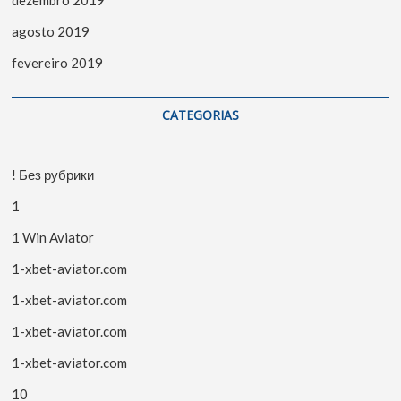
agosto 2019
fevereiro 2019
CATEGORIAS
! Без рубрики
1
1 Win Aviator
1-xbet-aviator.com
1-xbet-aviator.com
1-xbet-aviator.com
1-xbet-aviator.com
10