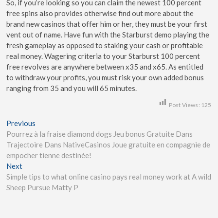
So, if you’re looking so you can claim the newest 100 percent
free spins also provides otherwise find out more about the
brand new casinos that offer him or her, they must be your first
vent out of name. Have fun with the Starburst demo playing the
fresh gameplay as opposed to staking your cash or profitable
real money. Wagering criteria to your Starburst 100 percent
free revolves are anywhere between x35 and x65. As entitled
to withdraw your profits, you must risk your own added bonus
ranging from 35 and you will 65 minutes.
Post Views:
125
Previous
Pourrez à la fraise diamond dogs Jeu bonus Gratuite Dans
Trajectoire Dans NativeCasinos Joue gratuite en compagnie de
empocher tienne destinée!
Next
Simple tips to what online casino pays real money work at A wild
Sheep Pursue Matty P