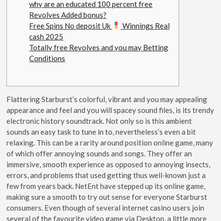
why are an educated 100 percent free
Revolves Added bonus?
Free Spins No deposit Uk
Winnings Real
cash 2025
Totally free Revolves and you may Betting
Conditions
Flattering Starburst’s colorful, vibrant and you may appealing
appearance and feel and you will spacey sound files, is its trendy
electronic history soundtrack. Not only so is this ambient
sounds an easy task to tune in to, nevertheless’s even a bit
relaxing. This can be a rarity around position online game, many
of which offer annoying sounds and songs.
They offer an
immersive, smooth experience as opposed to annoying insects,
errors, and problems that used getting thus well-known just a
few from years back. NetEnt have stepped up its online game,
making sure a smooth to try out sense for everyone Starburst
consumers. Even though of several internet casino users join
several of the favourite video game via Desktop, a little more