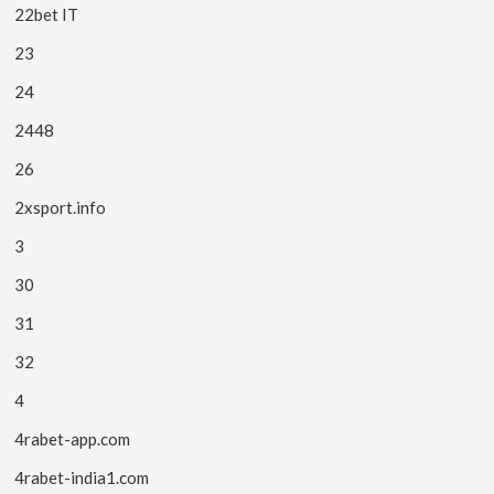
22bet IT
23
24
2448
26
2xsport.info
3
30
31
32
4
4rabet-app.com
4rabet-india1.com