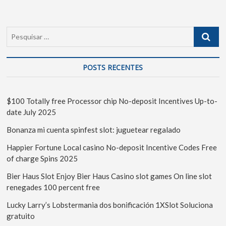
POSTS RECENTES
$100 Totally free Processor chip No-deposit Incentives Up-to-
date July 2025
Bonanza mi cuenta spinfest slot: juguetear regalado
Happier Fortune Local casino No-deposit Incentive Codes Free
of charge Spins 2025
Bier Haus Slot Enjoy Bier Haus Casino slot games On line slot
renegades 100 percent free
Lucky Larry’s Lobstermania dos bonificación 1XSlot Soluciona
gratuito