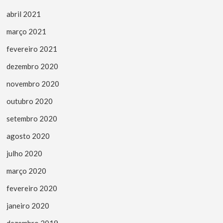
abril 2021
março 2021
fevereiro 2021
dezembro 2020
novembro 2020
outubro 2020
setembro 2020
agosto 2020
julho 2020
março 2020
fevereiro 2020
janeiro 2020
dezembro 2019