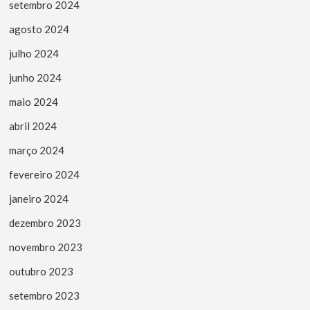
setembro 2024
agosto 2024
julho 2024
junho 2024
maio 2024
abril 2024
março 2024
fevereiro 2024
janeiro 2024
dezembro 2023
novembro 2023
outubro 2023
setembro 2023