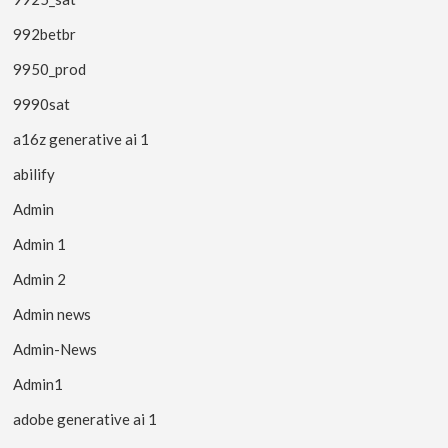
992betbr
9950_prod
9990sat
a16z generative ai 1
abilify
Admin
Admin 1
Admin 2
Admin news
Admin-News
Admin1
adobe generative ai 1