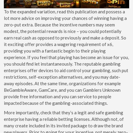
To the expanded variation, read this publication and possess a
lot more advice on improving your chances of winning having a
zero-put extra. Because the incentive numbers may seem
modest, the potential rewards is nice – you could potentially
earn real cash as opposed to previously and make a deposit. So
it exciting offer provides a wagering requirement of x6,
providing you with a fantastic begin to their playing
experience. If you feel that playing has become an issue for you,
you should find let instantaneously. The reputable gambling
enterprises offer devices to aid control your gambling, such put
restrictions, self-exception alternatives, and you may date-
away episodes. At the same time, organizations for example
BeGambleAware, GamCare, and you can Gamblers Unknown
provide free information and you can service to people
impacted because of the gambling-associated things.
More importantly, check that they’s a legit and safe gambling
enterprise having a reliable betting licenses. Although not, of
many create included in its invited package to draw the brand
new players. Prior to going for your incentive, not merely zero-