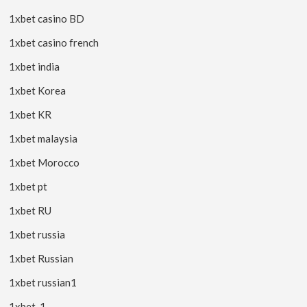
1xbet casino BD
1xbet casino french
1xbet india
1xbet Korea
1xbet KR
1xbet malaysia
1xbet Morocco
1xbet pt
1xbet RU
1xbet russia
1xbet Russian
1xbet russian1
1xbet-1