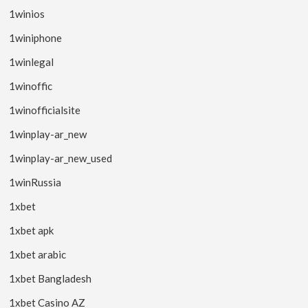
1winios
1winiphone
1winlegal
1winoffic
1winofficialsite
1winplay-ar_new
1winplay-ar_new_used
1winRussia
1xbet
1xbet apk
1xbet arabic
1xbet Bangladesh
1xbet Casino AZ