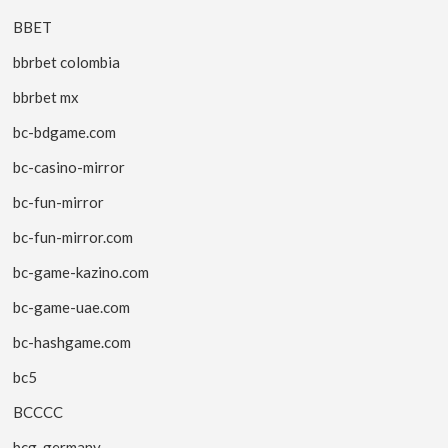
BBET
bbrbet colombia
bbrbet mx
bc-bdgame.com
bc-casino-mirror
bc-fun-mirror
bc-fun-mirror.com
bc-game-kazino.com
bc-game-uae.com
bc-hashgame.com
bc5
BCCCC
bcg-germany