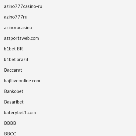
azino777casino-ru
azino777ru
azinorucasino
azsportsweb.com
b1bet BR
b1bet brazil
Baccarat
bajiliveonline.com
Bankobet
Basaribet
baterybet1.com
BBBB
BBCC