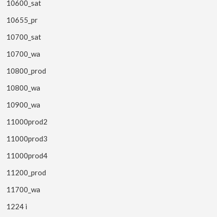
10600_sat
10655_pr
10700_sat
10700_wa
10800_prod
10800_wa
10900_wa
11000prod2
11000prod3
11000prod4
11200_prod
11700_wa
1224 i