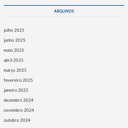
ARQUIVOS
julho 2025
junho 2025
maio 2025
abril 2025
março 2025
fevereiro 2025
janeiro 2025
dezembro 2024
novembro 2024
outubro 2024