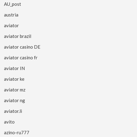
AU_post
austria
aviator
aviator brazil
aviator casino DE
aviator casino fr
aviator IN
aviator ke
aviator mz
aviator ng
aviator.li
avito
azino-ru777