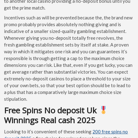
to another local casino providing a no-deposit bonus until you
get the prime match.
Incentives such as will be prevented because the, the brand new
promo probably provides absolutely nothing giving and is
indicative of a smaller sized-quality gambling establishment.
Whenever giving you no-deposit totally free revolves, the
fresh gambling establishment sets by itself at stake. A proven
way in which it mitigates one risk and you can guarantees it’s
responsible is through getting a cap to the maximum choice
dimensions you can risk. Like that, even if you get lucky, you can
get average rather than substantial victories. You can expect
extremely no-deposit casinos to place a threshold to your size
of your own bets, so that your best option should be to lead to
a plus that has a comparatively large maximum choice size
stipulation.
Free Spins No deposit Uk
Winnings Real cash 2025
Looking to it’s convenient of these seeking
200 free spins no