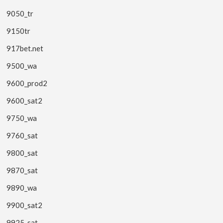
9050_tr
9150tr
917bet.net
9500_wa
9600_prod2
9600_sat2
9750_wa
9760_sat
9800_sat
9870_sat
9890_wa
9900_sat2
9925_sat