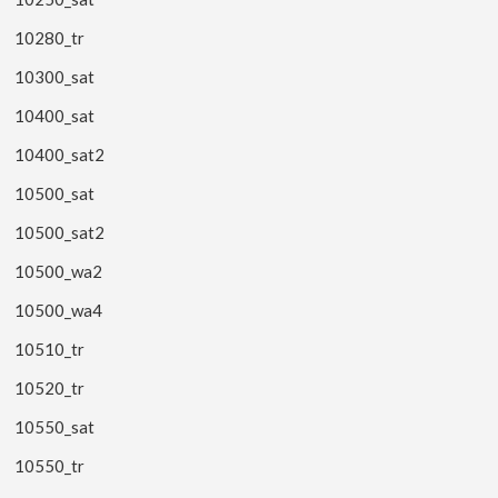
10280_tr
10300_sat
10400_sat
10400_sat2
10500_sat
10500_sat2
10500_wa2
10500_wa4
10510_tr
10520_tr
10550_sat
10550_tr