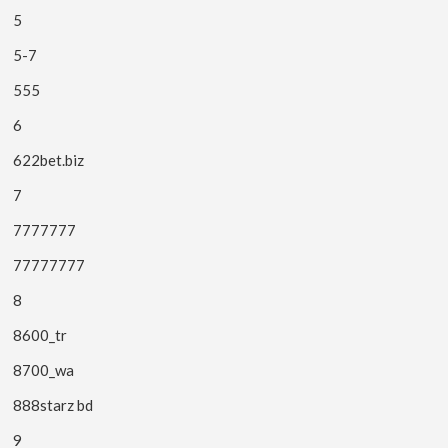
5
5-7
555
6
622bet.biz
7
7777777
77777777
8
8600_tr
8700_wa
888starz bd
9