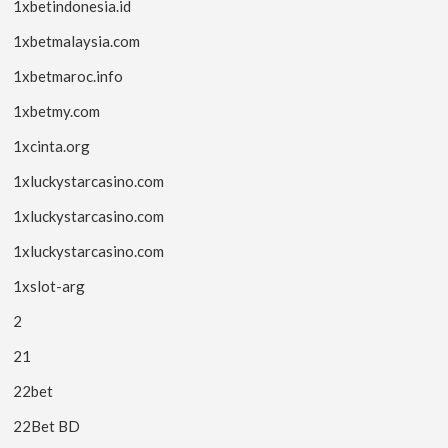
1xbetindonesia.id
1xbetmalaysia.com
1xbetmaroc.info
1xbetmy.com
1xcinta.org
1xluckystarcasino.com
1xluckystarcasino.com
1xluckystarcasino.com
1xslot-arg
2
21
22bet
22Bet BD