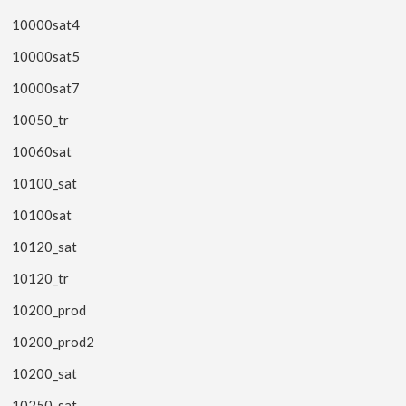
10000sat4
10000sat5
10000sat7
10050_tr
10060sat
10100_sat
10100sat
10120_sat
10120_tr
10200_prod
10200_prod2
10200_sat
10250_sat