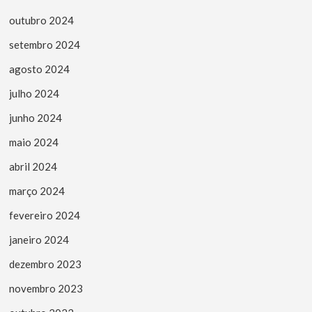
outubro 2024
setembro 2024
agosto 2024
julho 2024
junho 2024
maio 2024
abril 2024
março 2024
fevereiro 2024
janeiro 2024
dezembro 2023
novembro 2023