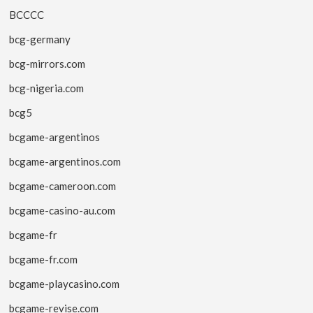
BCCCC
bcg-germany
bcg-mirrors.com
bcg-nigeria.com
bcg5
bcgame-argentinos
bcgame-argentinos.com
bcgame-cameroon.com
bcgame-casino-au.com
bcgame-fr
bcgame-fr.com
bcgame-playcasino.com
bcgame-revise.com