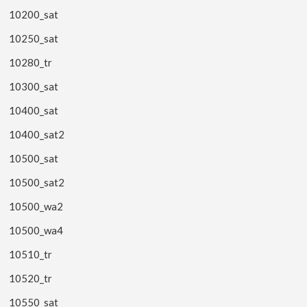
10200_sat
10250_sat
10280_tr
10300_sat
10400_sat
10400_sat2
10500_sat
10500_sat2
10500_wa2
10500_wa4
10510_tr
10520_tr
10550_sat