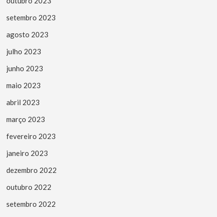
outubro 2023
setembro 2023
agosto 2023
julho 2023
junho 2023
maio 2023
abril 2023
março 2023
fevereiro 2023
janeiro 2023
dezembro 2022
outubro 2022
setembro 2022