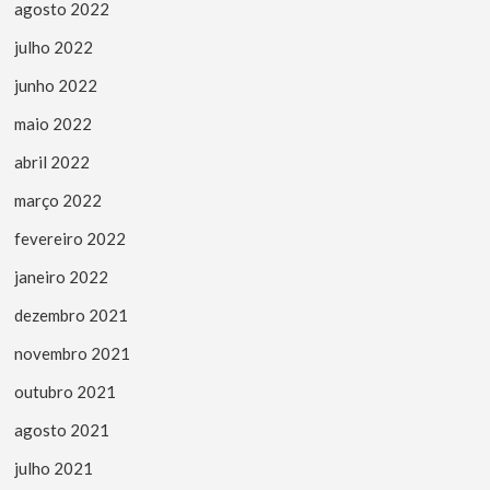
agosto 2022
julho 2022
junho 2022
maio 2022
abril 2022
março 2022
fevereiro 2022
janeiro 2022
dezembro 2021
novembro 2021
outubro 2021
agosto 2021
julho 2021