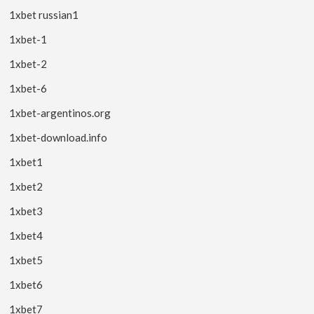
1xbet russian1
1xbet-1
1xbet-2
1xbet-6
1xbet-argentinos.org
1xbet-download.info
1xbet1
1xbet2
1xbet3
1xbet4
1xbet5
1xbet6
1xbet7