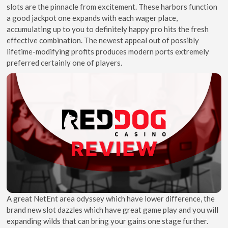
slots are the pinnacle from excitement. These harbors function
a good jackpot one expands with each wager place,
accumulating up to you to definitely happy pro hits the fresh
effective combination. The newest appeal out of possibly
lifetime-modifying profits produces modern ports extremely
preferred certainly one of players.
A great NetEnt area odyssey which have lower difference, the
brand new slot dazzles which have great game play and you will
expanding wilds that can bring your gains one stage further.