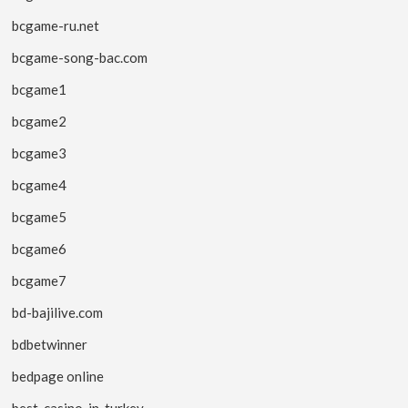
bcgame-ru.net
bcgame-song-bac.com
bcgame1
bcgame2
bcgame3
bcgame4
bcgame5
bcgame6
bcgame7
bd-bajilive.com
bdbetwinner
bedpage online