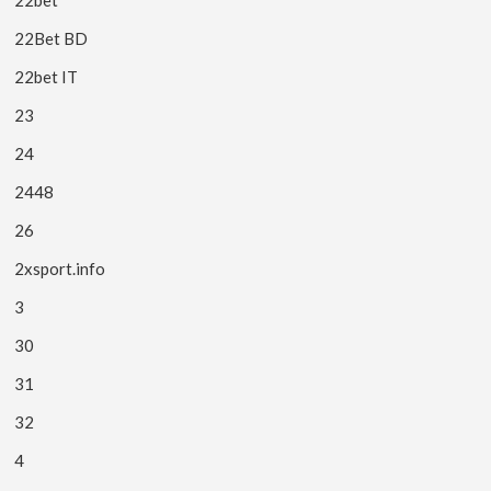
22bet
22Bet BD
22bet IT
23
24
2448
26
2xsport.info
3
30
31
32
4