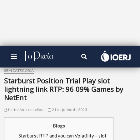
SEM CATEGORIA
Starburst Position Trial Play slot
lightning link RTP: 96 09% Games by
NetEnt
Karina Vasconcellos
21 de junho de 2025
Blogs
Starburst RTP and you can Volatility – slot