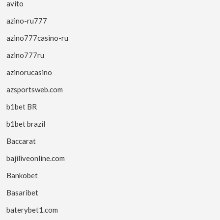
avito
azino-ru777
azino777casino-ru
azino777ru
azinorucasino
azsportsweb.com
b1bet BR
b1bet brazil
Baccarat
bajiliveonline.com
Bankobet
Basaribet
baterybet1.com