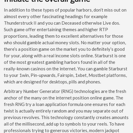
In addition to these types of popular harbors, don’t miss out on
almost every other fascinating headings for example
Thunderstruck II and you can Deceased otherwise Live dos.
Such game offer entertaining themes and higher RTP
proportions, leading them to excellent alternatives for those
who should gamble actual money slots. No matter your option,
there’s a position game on the market you to definitely’s good
for your, along with a real income slots online. Starburst is one
of the most greatest gambling harbors found in all of the
really-known casinos on the internet. You can gamble Starburst
to your 1win, Pin-upwards, Fairspin, 1xbet, Mostbet platforms,
which are designed for desktops, pills and phones.
Arbitrary Number Generator (RNG) technologies are the fresh
anchor of the many on the internet position online game. The
fresh RNG try a loan application formula one ensures for each
twist is actually entirely random and you may separate out of
previous revolves. This technology constantly creates amounts
all of the millisecond, add up to symbols to your reels. To have
professionals trying to generous victories, modern jackpot