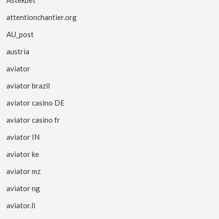
Astekbet
attentionchantier.org
AU_post
austria
aviator
aviator brazil
aviator casino DE
aviator casino fr
aviator IN
aviator ke
aviator mz
aviator ng
aviator.li