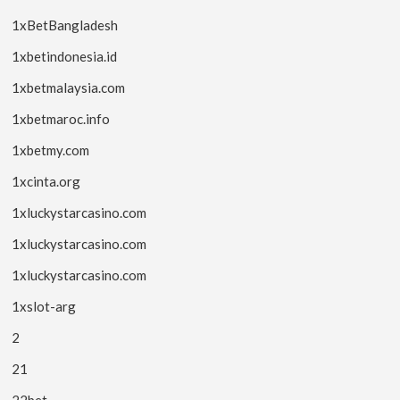
1xBetBangladesh
1xbetindonesia.id
1xbetmalaysia.com
1xbetmaroc.info
1xbetmy.com
1xcinta.org
1xluckystarcasino.com
1xluckystarcasino.com
1xluckystarcasino.com
1xslot-arg
2
21