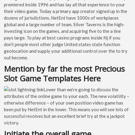
premiered inside 1996 and has lay all that experience to your
their video game. Today a primary app creator signed up in the
dozens of jurisdictions, NetEnt have 1000s of workplaces
global and a large number of team. Silver Taverns is the high-
investing icon on the games, and acquiring five to the a line
pays large. To play at best casino programs inside Nj if you
don’t people most other judge United states state function
geolocation and supply your additional control over the to try
out become.
Mention by far the most Precious
Slot Game Templates Here
Lower than we’re going to discuss the
attributes of the online game to your each. The new volatility –
otherwise difference – of your own position video game has
been put by NetEnt in the lower. This means you will see lots of
successful revolves but an excellent brief try at the a jackpot
victory.
Initiate the overall game