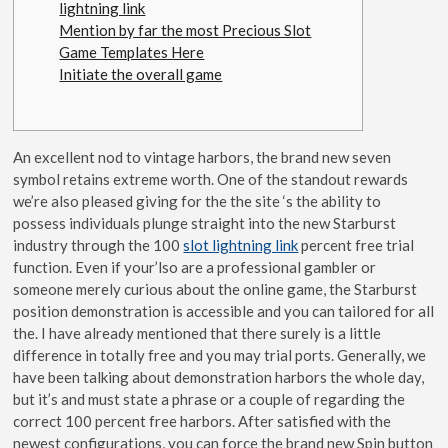
lightning link
Mention by far the most Precious Slot
Game Templates Here
Initiate the overall game
An excellent nod to vintage harbors, the brand new seven
symbol retains extreme worth. One of the standout rewards
we’re also pleased giving for the the site ‘s the ability to
possess individuals plunge straight into the new Starburst
industry through the 100
slot lightning link
percent free trial
function.
Even if your’lso are a professional gambler or
someone merely curious about the online game, the Starburst
position demonstration is accessible and you can tailored for all
the. I have already mentioned that there surely is a little
difference in totally free and you may trial ports. Generally, we
have been talking about demonstration harbors the whole day,
but it’s and must state a phrase or a couple of regarding the
correct 100 percent free harbors. After satisfied with the
newest configurations, you can force the brand new Spin button