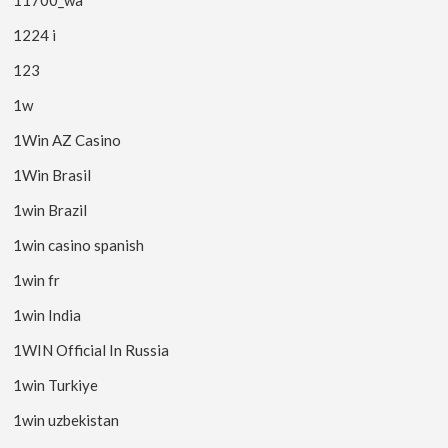
11700_wa
1224 i
123
1w
1Win AZ Casino
1Win Brasil
1win Brazil
1win casino spanish
1win fr
1win India
1WIN Official In Russia
1win Turkiye
1win uzbekistan