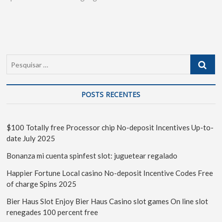
POSTS RECENTES
$100 Totally free Processor chip No-deposit Incentives Up-to-
date July 2025
Bonanza mi cuenta spinfest slot: juguetear regalado
Happier Fortune Local casino No-deposit Incentive Codes Free
of charge Spins 2025
Bier Haus Slot Enjoy Bier Haus Casino slot games On line slot
renegades 100 percent free