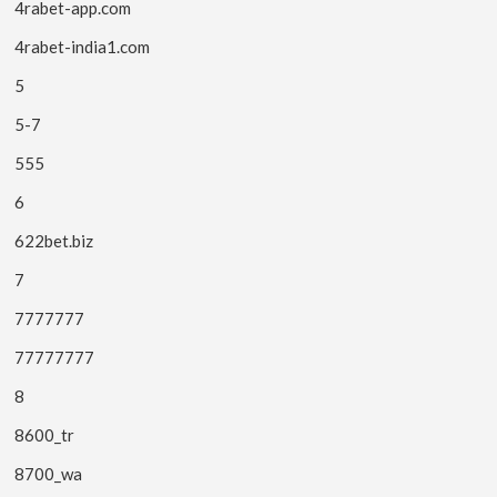
4rabet-app.com
4rabet-india1.com
5
5-7
555
6
622bet.biz
7
7777777
77777777
8
8600_tr
8700_wa