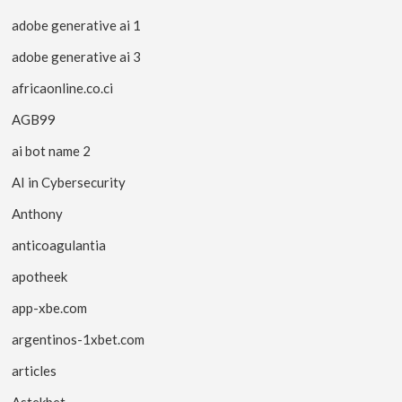
adobe generative ai 1
adobe generative ai 3
africaonline.co.ci
AGB99
ai bot name 2
AI in Cybersecurity
Anthony
anticoagulantia
apotheek
app-xbe.com
argentinos-1xbet.com
articles