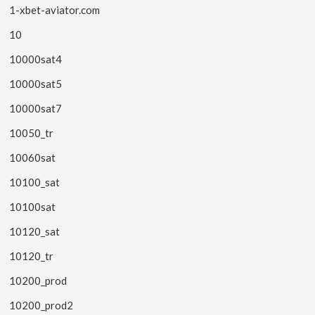
1-xbet-aviator.com
10
10000sat4
10000sat5
10000sat7
10050_tr
10060sat
10100_sat
10100sat
10120_sat
10120_tr
10200_prod
10200_prod2