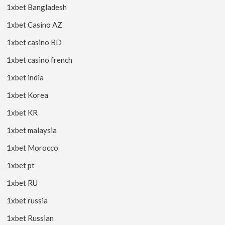
1xbet Bangladesh
1xbet Casino AZ
1xbet casino BD
1xbet casino french
1xbet india
1xbet Korea
1xbet KR
1xbet malaysia
1xbet Morocco
1xbet pt
1xbet RU
1xbet russia
1xbet Russian