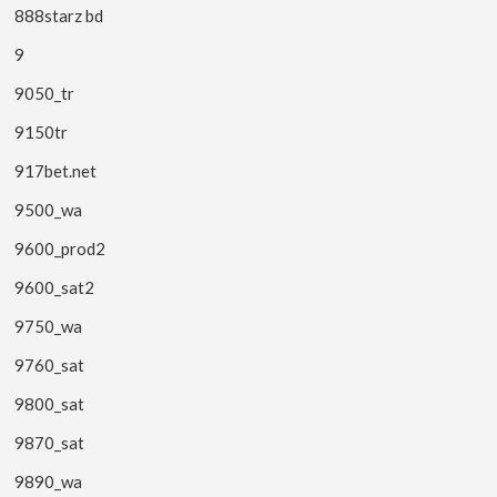
888starz bd
9
9050_tr
9150tr
917bet.net
9500_wa
9600_prod2
9600_sat2
9750_wa
9760_sat
9800_sat
9870_sat
9890_wa