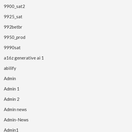
9900_sat2
9925_sat
992betbr
9950_prod
9990sat
a16z generative ai 1
abilify
Admin
Admin 1
Admin 2
Admin news
Admin-News
Admin1