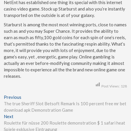
NetEnt has established one thing its special with this internet
casino video game. Stock up Starburst and also you’re instantly
transported on the outside is at of your galaxy.
Starburst is among the most most winning ports, close to names
such as and you may Super Chance. It provides the ability to
earn as much as fifty,100 gold coins for each spin of one’s reels,
that’s permitted thanks to the fascinating respin ability. What’s
more, it will provide you with lots of enjoyment, due to the
game’s easy, yet , energetic, game play. Online gambling is
actually an ever before-modifying community making it almost
impossible to experience all the the brand new online game one
releases.
Post Views:
128
Previous
The true Sheriff Slot Betsoft Remark Is 100 percent free mr bet
download apk Demonstration Game
Next
Roulette für nüsse 200 Roulette demonstration $ 1 safari heat
Spiele exklusive Eintragung