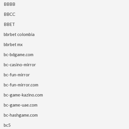
BBBB
BBCC
BBET
bbrbet colombia
bbrbet mx
bc-bdgame.com
bc-casino-mirror
bc-fun-mirror
bc-fun-mirror.com
bc-game-kazino.com
bc-game-uae.com
bc-hashgame.com
bc5