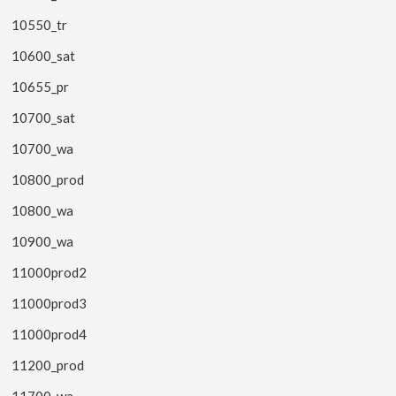
10550_tr
10600_sat
10655_pr
10700_sat
10700_wa
10800_prod
10800_wa
10900_wa
11000prod2
11000prod3
11000prod4
11200_prod