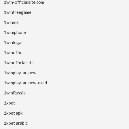
1win-officialsite.com
1winfreegame
1winios
1winiphone
1winlegal
1winoffic
1winofficialsite
1winplay-ar_new
1winplay-ar_new_used
1winRussia
1xbet
1xbet apk
1xbet arabic