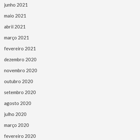
junho 2021
maio 2021
abril 2021
março 2021
fevereiro 2021
dezembro 2020
novembro 2020
outubro 2020
setembro 2020
agosto 2020
julho 2020
março 2020
fevereiro 2020