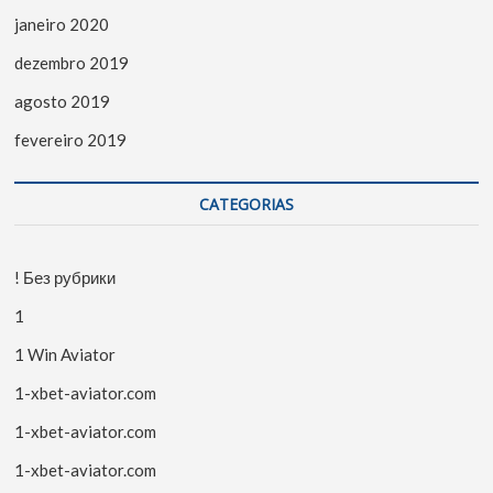
janeiro 2020
dezembro 2019
agosto 2019
fevereiro 2019
CATEGORIAS
! Без рубрики
1
1 Win Aviator
1-xbet-aviator.com
1-xbet-aviator.com
1-xbet-aviator.com