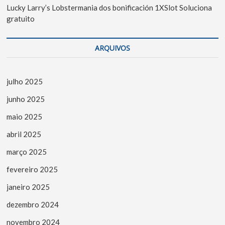
Lucky Larry’s Lobstermania dos bonificación 1XSlot Soluciona
gratuito
ARQUIVOS
julho 2025
junho 2025
maio 2025
abril 2025
março 2025
fevereiro 2025
janeiro 2025
dezembro 2024
novembro 2024