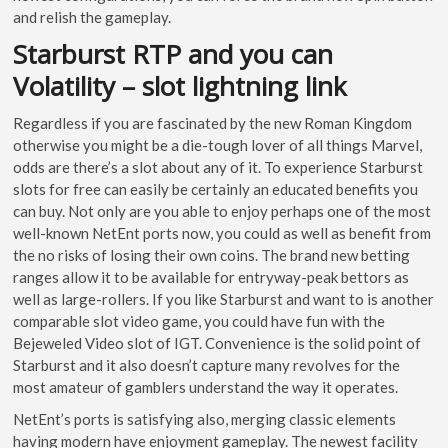
and relish the gameplay.
Starburst RTP and you can
Volatility – slot lightning link
Regardless if you are fascinated by the new Roman Kingdom
otherwise you might be a die-tough lover of all things Marvel,
odds are there’s a slot about any of it. To experience Starburst
slots for free can easily be certainly an educated benefits you
can buy. Not only are you able to enjoy perhaps one of the most
well-known NetEnt ports now, you could as well as benefit from
the no risks of losing their own coins. The brand new betting
ranges allow it to be available for entryway-peak bettors as
well as large-rollers. If you like Starburst and want to is another
comparable slot video game, you could have fun with the
Bejeweled Video slot of IGT. Convenience is the solid point of
Starburst and it also doesn’t capture many revolves for the
most amateur of gamblers understand the way it operates.
NetEnt’s ports is satisfying also, merging classic elements
having modern have enjoyment gameplay. The newest facility