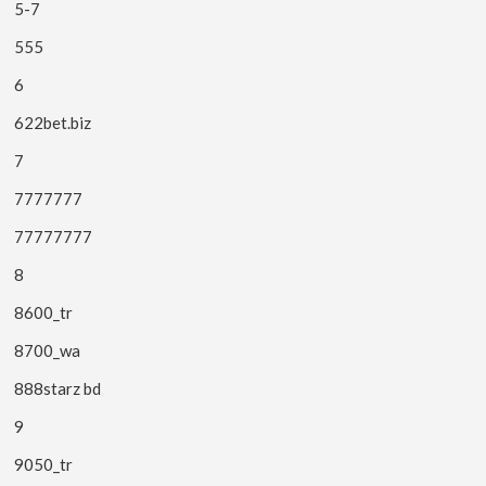
5-7
555
6
622bet.biz
7
7777777
77777777
8
8600_tr
8700_wa
888starz bd
9
9050_tr