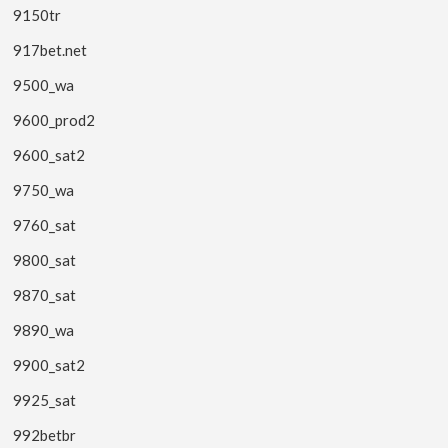
9150tr
917bet.net
9500_wa
9600_prod2
9600_sat2
9750_wa
9760_sat
9800_sat
9870_sat
9890_wa
9900_sat2
9925_sat
992betbr