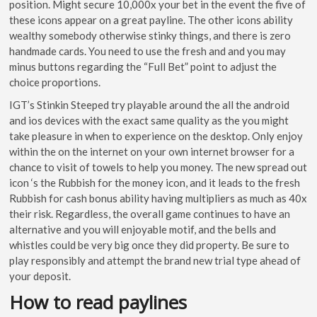
position. Might secure 10,000x your bet in the event the five of
these icons appear on a great payline. The other icons ability
wealthy somebody otherwise stinky things, and there is zero
handmade cards. You need to use the fresh and and you may
minus buttons regarding the “Full Bet” point to adjust the
choice proportions.
IGT’s Stinkin Steeped try playable around the all the android
and ios devices with the exact same quality as the you might
take pleasure in when to experience on the desktop. Only enjoy
within the on the internet on your own internet browser for a
chance to visit of towels to help you money. The new spread out
icon ‘s the Rubbish for the money icon, and it leads to the fresh
Rubbish for cash bonus ability having multipliers as much as 40x
their risk. Regardless, the overall game continues to have an
alternative and you will enjoyable motif, and the bells and
whistles could be very big once they did property. Be sure to
play responsibly and attempt the brand new trial type ahead of
your deposit.
How to read paylines