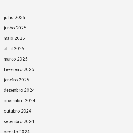
julho 2025
junho 2025
maio 2025
abril 2025
março 2025
fevereiro 2025
janeiro 2025
dezembro 2024
novembro 2024
outubro 2024
setembro 2024
agosto 2024