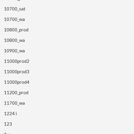
10700_sat
10700_wa
10800_prod
10800_wa
10900_wa
11000prod2
11000prod3
11000prod4
11200_prod
11700_wa
1224 i
123