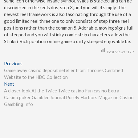
same icon otherwise insane symbol. Wilds is stacked and can be
discovered in the reels dos, step 3, and you will 4 simply. The
newest reel framework is also fascinating through the use of a
good limited reel three one to only consists of step three reel
positions rather than the common 5. Adorable, moving signs full
of steeped and you will stinky comic strip characters allow the
Stinkin’ Rich position online game a dirty steeped enjoyable be.
Post Views:
179
Previous
Game away casino deposit neteller from Thrones Certified
Website to the HBO Collection
Next
A closer look At the Twice Twice casino Fun casino Extra
Casino poker Gambler Journal Purely Harbors Magazine Casino
Gambling Info