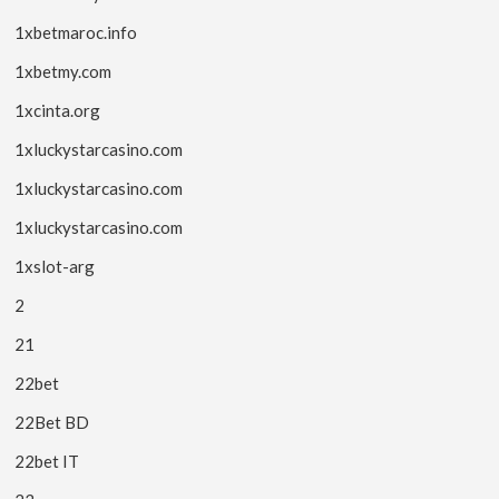
1xbetmaroc.info
1xbetmy.com
1xcinta.org
1xluckystarcasino.com
1xluckystarcasino.com
1xluckystarcasino.com
1xslot-arg
2
21
22bet
22Bet BD
22bet IT