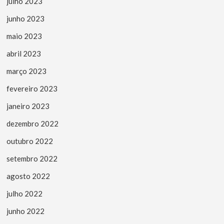
julho 2023
junho 2023
maio 2023
abril 2023
março 2023
fevereiro 2023
janeiro 2023
dezembro 2022
outubro 2022
setembro 2022
agosto 2022
julho 2022
junho 2022