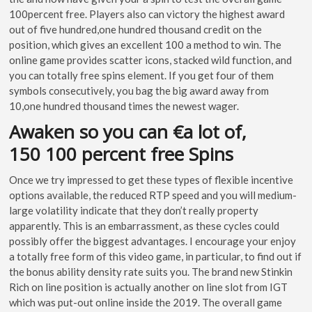
100percent free. Players also can victory the highest award
out of five hundred,one hundred thousand credit on the
position, which gives an excellent 100 a method to win. The
online game provides scatter icons, stacked wild function, and
you can totally free spins element. If you get four of them
symbols consecutively, you bag the big award away from
10,one hundred thousand times the newest wager.
Awaken so you can €a lot of,
150 100 percent free Spins
Once we try impressed to get these types of flexible incentive
options available, the reduced RTP speed and you will medium-
large volatility indicate that they don’t really property
apparently. This is an embarrassment, as these cycles could
possibly offer the biggest advantages. I encourage your enjoy
a totally free form of this video game, in particular, to find out if
the bonus ability density rate suits you. The brand new Stinkin
Rich on line position is actually another on line slot from IGT
which was put-out online inside the 2019. The overall game