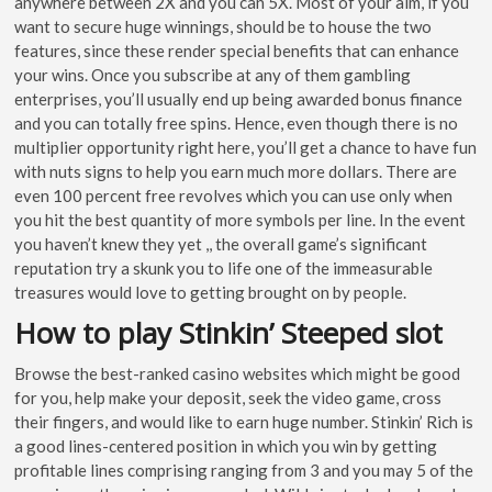
anywhere between 2X and you can 5X. Most of your aim, if you
want to secure huge winnings, should be to house the two
features, since these render special benefits that can enhance
your wins. Once you subscribe at any of them gambling
enterprises, you’ll usually end up being awarded bonus finance
and you can totally free spins. Hence, even though there is no
multiplier opportunity right here, you’ll get a chance to have fun
with nuts signs to help you earn much more dollars. There are
even 100 percent free revolves which you can use only when
you hit the best quantity of more symbols per line. In the event
you haven’t knew they yet ,, the overall game’s significant
reputation try a skunk you to life one of the immeasurable
treasures would love to getting brought on by people.
How to play Stinkin’ Steeped slot
Browse the best-ranked casino websites which might be good
for you, help make your deposit, seek the video game, cross
their fingers, and would like to earn huge number. Stinkin’ Rich is
a good lines-centered position in which you win by getting
profitable lines comprising ranging from 3 and you may 5 of the