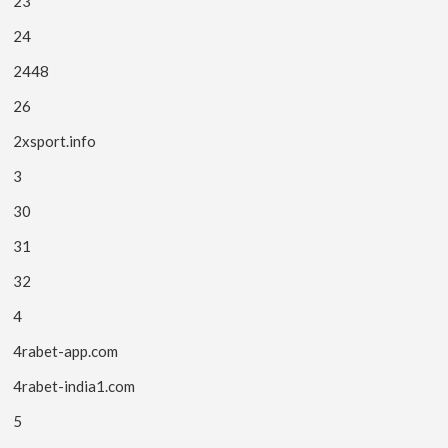
23
24
2448
26
2xsport.info
3
30
31
32
4
4rabet-app.com
4rabet-india1.com
5