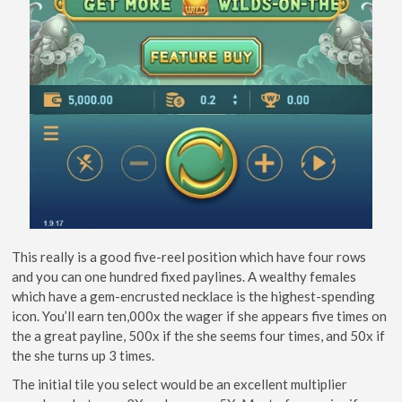
This really is a good five-reel position which have four rows
and you can one hundred fixed paylines. A wealthy females
which have a gem-encrusted necklace is the highest-spending
icon. You’ll earn ten,000x the wager if she appears five times on
the a great payline, 500x if the she seems four times, and 50x if
the she turns up 3 times.
The initial tile you select would be an excellent multiplier