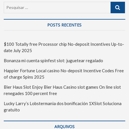
POSTS RECENTES
$100 Totally free Processor chip No-deposit Incentives Up-to-
date July 2025
Bonanza mi cuenta spinfest slot: juguetear regalado
Happier Fortune Local casino No-deposit Incentive Codes Free
of charge Spins 2025
Bier Haus Slot Enjoy Bier Haus Casino slot games On line slot
renegades 100 percent free
Lucky Larry’s Lobstermania dos bonificación 1XSlot Soluciona
gratuito
ARQUIVOS