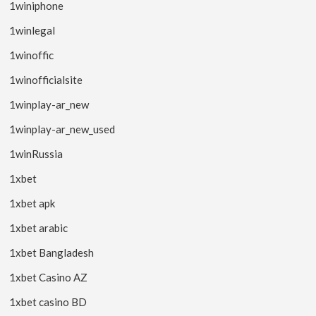
1winiphone
1winlegal
1winoffic
1winofficialsite
1winplay-ar_new
1winplay-ar_new_used
1winRussia
1xbet
1xbet apk
1xbet arabic
1xbet Bangladesh
1xbet Casino AZ
1xbet casino BD