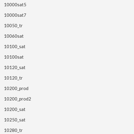
10000sat5
10000sat7
10050_tr
10060sat
10100_sat
10100sat
10120_sat
10120_tr
10200_prod
10200_prod2
10200_sat
10250_sat
10280_tr