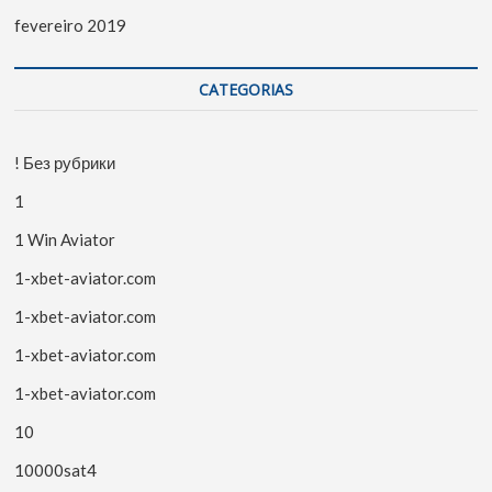
fevereiro 2019
CATEGORIAS
! Без рубрики
1
1 Win Aviator
1-xbet-aviator.com
1-xbet-aviator.com
1-xbet-aviator.com
1-xbet-aviator.com
10
10000sat4