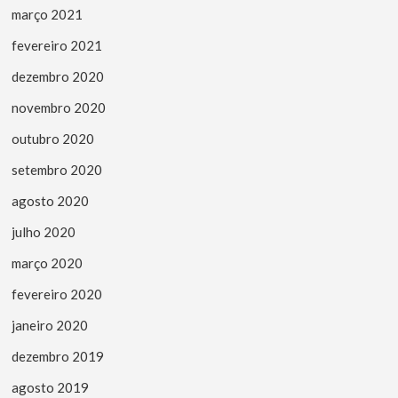
março 2021
fevereiro 2021
dezembro 2020
novembro 2020
outubro 2020
setembro 2020
agosto 2020
julho 2020
março 2020
fevereiro 2020
janeiro 2020
dezembro 2019
agosto 2019