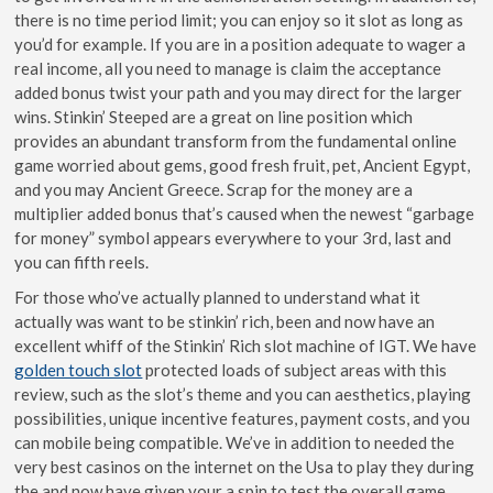
there is no time period limit; you can enjoy so it slot as long as
you’d for example. If you are in a position adequate to wager a
real income, all you need to manage is claim the acceptance
added bonus twist your path and you may direct for the larger
wins. Stinkin’ Steeped are a great on line position which
provides an abundant transform from the fundamental online
game worried about gems, good fresh fruit, pet, Ancient Egypt,
and you may Ancient Greece. Scrap for the money are a
multiplier added bonus that’s caused when the newest “garbage
for money” symbol appears everywhere to your 3rd, last and
you can fifth reels.
For those who’ve actually planned to understand what it
actually was want to be stinkin’ rich, been and now have an
excellent whiff of the Stinkin’ Rich slot machine of IGT. We have
golden touch slot
protected loads of subject areas with this
review, such as the slot’s theme and you can aesthetics, playing
possibilities, unique incentive features, payment costs, and you
can mobile being compatible. We’ve in addition to needed the
very best casinos on the internet on the Usa to play they during
the and now have given your a spin to test the overall game