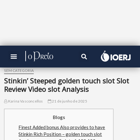
SEM CATEGORIA
Stinkin’ Steeped golden touch slot Slot
Review Video slot Analysis
Karina Vasconcellos
21 de junho de 2025
Blogs
Finest Added bonus Also provides to have
Stinkin Rich Position – golden touch slot