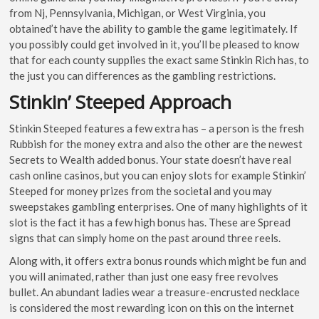
from Nj, Pennsylvania, Michigan, or West Virginia, you
obtained’t have the ability to gamble the game legitimately. If
you possibly could get involved in it, you’ll be pleased to know
that for each county supplies the exact same Stinkin Rich has, to
the just you can differences as the gambling restrictions.
Stinkin’ Steeped Approach
Stinkin Steeped features a few extra has – a person is the fresh
Rubbish for the money extra and also the other are the newest
Secrets to Wealth added bonus. Your state doesn’t have real
cash online casinos, but you can enjoy slots for example Stinkin’
Steeped for money prizes from the societal and you may
sweepstakes gambling enterprises. One of many highlights of it
slot is the fact it has a few high bonus has. These are Spread
signs that can simply home on the past around three reels.
Along with, it offers extra bonus rounds which might be fun and
you will animated, rather than just one easy free revolves
bullet. An abundant ladies wear a treasure-encrusted necklace
is considered the most rewarding icon on this on the internet