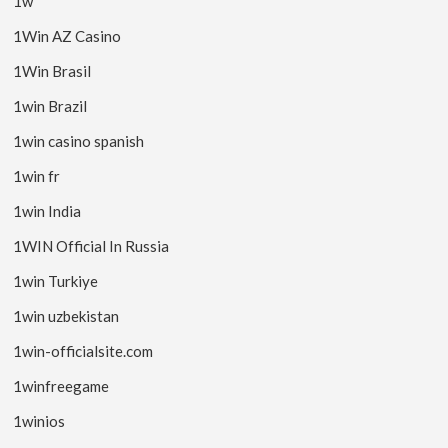
1w
1Win AZ Casino
1Win Brasil
1win Brazil
1win casino spanish
1win fr
1win India
1WIN Official In Russia
1win Turkiye
1win uzbekistan
1win-officialsite.com
1winfreegame
1winios