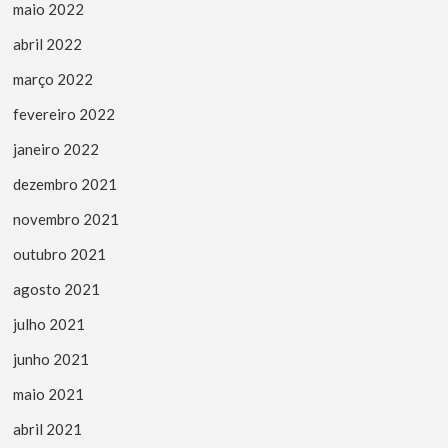
maio 2022
abril 2022
março 2022
fevereiro 2022
janeiro 2022
dezembro 2021
novembro 2021
outubro 2021
agosto 2021
julho 2021
junho 2021
maio 2021
abril 2021