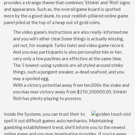
provides a strange theme that combines ‘Stinkin’ and ‘Rich’ signs
and appearance. Such as, the overall game board is spotted
more by the a good skunk, to your reddish-pillared online game
panel piled at the top of a heap out of gold coins.
The video game’s instructions are also really-informed me
and you will rather clear.Some things is actually missing,
yet not, for example Turbo twist and video game record.
And you may participants is also personalize him or her,
very only a few paylines are effective at the same time.
The 5 lowest-using symbols are all styled around stinky
things, such a pungent sneaker, a-dead seafood, and you
may a spoiled egg.
With a victory potential away from ten,000x the stake and
you may max victory away from $250,100000,00, Stinkin’
Rich has plenty playing to possess.
Inside the Systems, you can trust their to
spell it out difficult games auto mechanics. Maintaining
gambling establishment trend, she’ll inform you to the newest
online game and you may imaginative provides. If you’re away