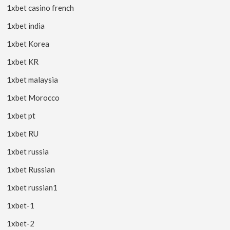
1xbet casino french
1xbet india
1xbet Korea
1xbet KR
1xbet malaysia
1xbet Morocco
1xbet pt
1xbet RU
1xbet russia
1xbet Russian
1xbet russian1
1xbet-1
1xbet-2