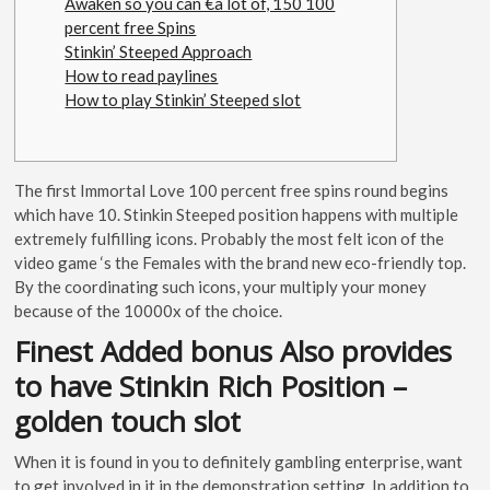
Awaken so you can €a lot of, 150 100
percent free Spins
Stinkin’ Steeped Approach
How to read paylines
How to play Stinkin’ Steeped slot
The first Immortal Love 100 percent free spins round begins
which have 10. Stinkin Steeped position happens with multiple
extremely fulfilling icons. Probably the most felt icon of the
video game ‘s the Females with the brand new eco-friendly top.
By the coordinating such icons, your multiply your money
because of the 10000x of the choice.
Finest Added bonus Also provides
to have Stinkin Rich Position –
golden touch slot
When it is found in you to definitely gambling enterprise, want
to get involved in it in the demonstration setting. In addition to,