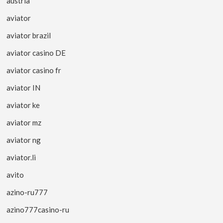
austria
aviator
aviator brazil
aviator casino DE
aviator casino fr
aviator IN
aviator ke
aviator mz
aviator ng
aviator.li
avito
azino-ru777
azino777casino-ru