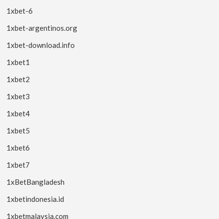
1xbet-6
1xbet-argentinos.org
1xbet-download.info
1xbet1
1xbet2
1xbet3
1xbet4
1xbet5
1xbet6
1xbet7
1xBetBangladesh
1xbetindonesia.id
1xbetmalaysia.com