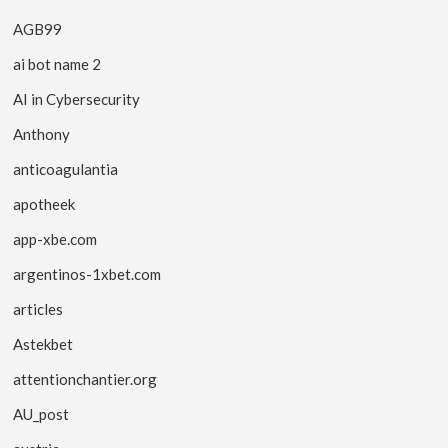
AGB99
ai bot name 2
AI in Cybersecurity
Anthony
anticoagulantia
apotheek
app-xbe.com
argentinos-1xbet.com
articles
Astekbet
attentionchantier.org
AU_post