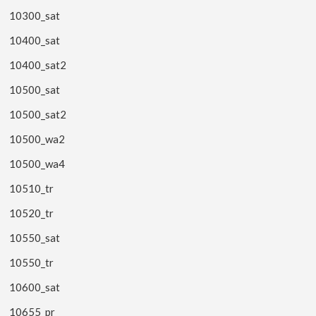
10300_sat
10400_sat
10400_sat2
10500_sat
10500_sat2
10500_wa2
10500_wa4
10510_tr
10520_tr
10550_sat
10550_tr
10600_sat
10655_pr