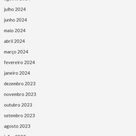
julho 2024
junho 2024
maio 2024
abril 2024
março 2024
fevereiro 2024
janeiro 2024
dezembro 2023
novembro 2023
outubro 2023
setembro 2023
agosto 2023