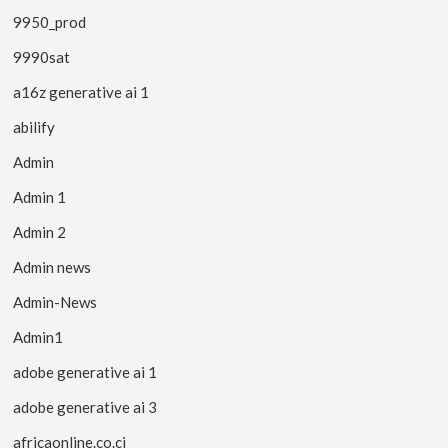
9950_prod
9990sat
a16z generative ai 1
abilify
Admin
Admin 1
Admin 2
Admin news
Admin-News
Admin1
adobe generative ai 1
adobe generative ai 3
africaonline.co.ci