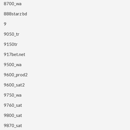
8700_wa
888starz bd
9
9050_tr
9150tr
917bet.net
9500_wa
9600_prod2
9600_sat2
9750_wa
9760_sat
9800_sat
9870_sat