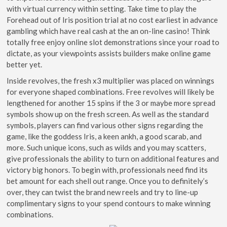
with virtual currency within setting. Take time to play the
Forehead out of Iris position trial at no cost earliest in advance
gambling which have real cash at the an on-line casino! Think
totally free enjoy online slot demonstrations since your road to
dictate, as your viewpoints assists builders make online game
better yet.
Inside revolves, the fresh x3 multiplier was placed on winnings
for everyone shaped combinations. Free revolves will likely be
lengthened for another 15 spins if the 3 or maybe more spread
symbols show up on the fresh screen. As well as the standard
symbols, players can find various other signs regarding the
game, like the goddess Iris, a keen ankh, a good scarab, and
more. Such unique icons, such as wilds and you may scatters,
give professionals the ability to turn on additional features and
victory big honors. To begin with, professionals need find its
bet amount for each shell out range. Once you to definitely’s
over, they can twist the brand new reels and try to line-up
complimentary signs to your spend contours to make winning
combinations.