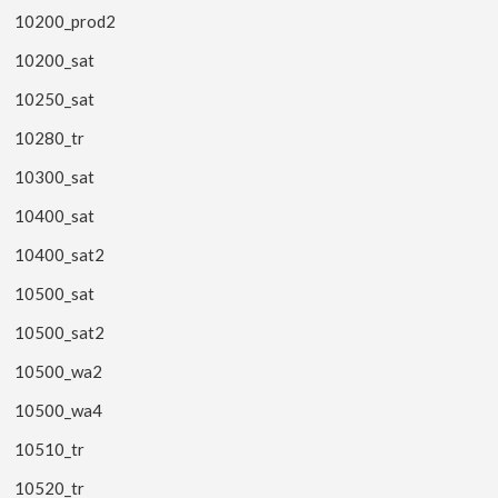
10200_prod2
10200_sat
10250_sat
10280_tr
10300_sat
10400_sat
10400_sat2
10500_sat
10500_sat2
10500_wa2
10500_wa4
10510_tr
10520_tr