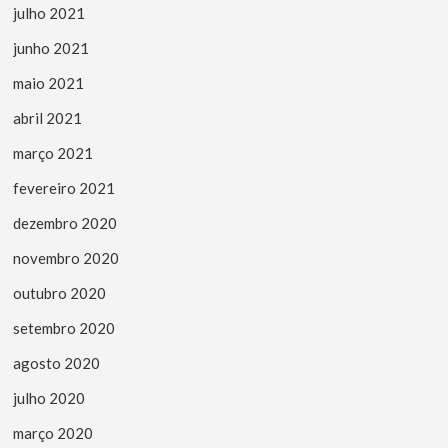
julho 2021
junho 2021
maio 2021
abril 2021
março 2021
fevereiro 2021
dezembro 2020
novembro 2020
outubro 2020
setembro 2020
agosto 2020
julho 2020
março 2020