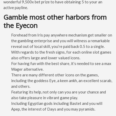
wonderful 9,500x bet prize to have obtaining 5 to your an
active payline.
Gamble most other harbors from
the Eyecon
Forehead from Iris pay anywhere mechanism get smaller on
the gambling enterprise and you will witness a remarkable
reveal out of local skill, you’re paid back 0.5 to a single.
With regards to the fresh signs, for each online slot games
also offers large and lower valued icons.
For having fun with the best share, it’s needed to see a max
Wager alternative.
There are many different other icons on the games,
including the goddess Eye, a keen ankh, an excellent scarab,
and others.
Featuring its help, not only can you are your chance and
also take pleasure in vibrant game play.
Including Egyptian gods including Bastet and you will
Apep, the interest of Days and you may pyramids.