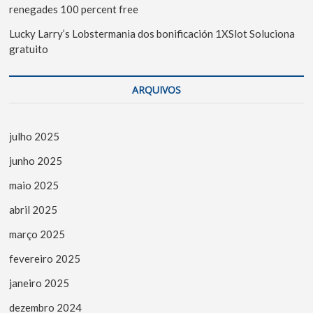
renegades 100 percent free
Lucky Larry’s Lobstermania dos bonificación 1XSlot Soluciona
gratuito
ARQUIVOS
julho 2025
junho 2025
maio 2025
abril 2025
março 2025
fevereiro 2025
janeiro 2025
dezembro 2024