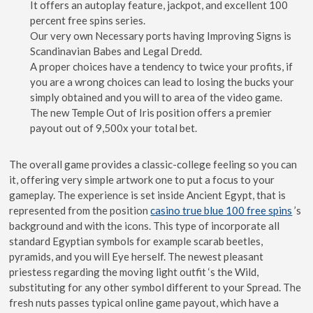
It offers an autoplay feature, jackpot, and excellent 100
percent free spins series.
Our very own Necessary ports having Improving Signs is
Scandinavian Babes and Legal Dredd.
A proper choices have a tendency to twice your profits, if
you are a wrong choices can lead to losing the bucks your
simply obtained and you will to area of the video game.
The new Temple Out of Iris position offers a premier
payout out of 9,500x your total bet.
The overall game provides a classic-college feeling so you can
it, offering very simple artwork one to put a focus to your
gameplay. The experience is set inside Ancient Egypt, that is
represented from the position
casino true blue 100 free spins
’s
background and with the icons. This type of incorporate all
standard Egyptian symbols for example scarab beetles,
pyramids, and you will Eye herself. The newest pleasant
priestess regarding the moving light outfit ‘s the Wild,
substituting for any other symbol different to your Spread. The
fresh nuts passes typical online game payout, which have a