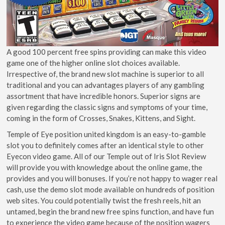
A good 100 percent free spins providing can make this video
game one of the higher online slot choices available.
Irrespective of, the brand new slot machine is superior to all
traditional and you can advantages players of any gambling
assortment that have incredible honors. Superior signs are
given regarding the classic signs and symptoms of your time,
coming in the form of Crosses, Snakes, Kittens, and Sight.
Temple of Eye position united kingdom is an easy-to-gamble
slot you to definitely comes after an identical style to other
Eyecon video game. All of our Temple out of Iris Slot Review
will provide you with knowledge about the online game, the
provides and you will bonuses. If you’re not happy to wager real
cash, use the demo slot mode available on hundreds of position
web sites. You could potentially twist the fresh reels, hit an
untamed, begin the brand new free spins function, and have fun
to experience the video game because of the position wagers