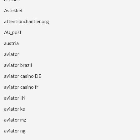
Astekbet
attentionchantier.org
AU_post
austria
aviator
aviator brazil
aviator casino DE
aviator casino fr
aviator IN
aviator ke
aviator mz
aviator ng