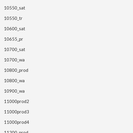
10550_sat
10550_tr
10600_sat
10655_pr
10700_sat
10700_wa
10800_prod
10800_wa
10900_wa
11000prod2
11000prod3
11000prod4
11200_prod