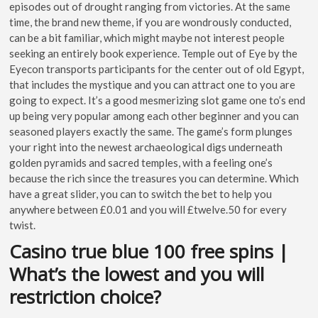
episodes out of drought ranging from victories. At the same
time, the brand new theme, if you are wondrously conducted,
can be a bit familiar, which might maybe not interest people
seeking an entirely book experience.
Temple out of Eye by the
Eyecon transports participants for the center out of old Egypt,
that includes the mystique and you can attract one to you are
going to expect. It’s a good mesmerizing slot game one to’s end
up being very popular among each other beginner and you can
seasoned players exactly the same. The game’s form plunges
your right into the newest archaeological digs underneath
golden pyramids and sacred temples, with a feeling one’s
because the rich since the treasures you can determine. Which
have a great slider, you can to switch the bet to help you
anywhere between £0.01 and you will £twelve.50 for every
twist.
Casino true blue 100 free spins |
What’s the lowest and you will
restriction choice?