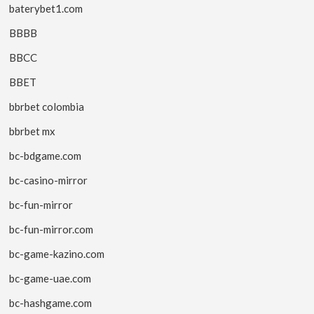
baterybet1.com
BBBB
BBCC
BBET
bbrbet colombia
bbrbet mx
bc-bdgame.com
bc-casino-mirror
bc-fun-mirror
bc-fun-mirror.com
bc-game-kazino.com
bc-game-uae.com
bc-hashgame.com