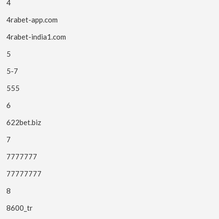
4
4rabet-app.com
4rabet-india1.com
5
5-7
555
6
622bet.biz
7
7777777
77777777
8
8600_tr