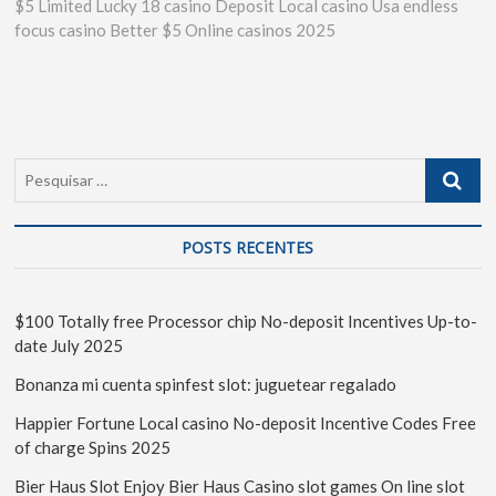
$5 Limited Lucky 18 casino Deposit Local casino Usa endless
focus casino Better $5 Online casinos 2025
POSTS RECENTES
$100 Totally free Processor chip No-deposit Incentives Up-to-
date July 2025
Bonanza mi cuenta spinfest slot: juguetear regalado
Happier Fortune Local casino No-deposit Incentive Codes Free
of charge Spins 2025
Bier Haus Slot Enjoy Bier Haus Casino slot games On line slot