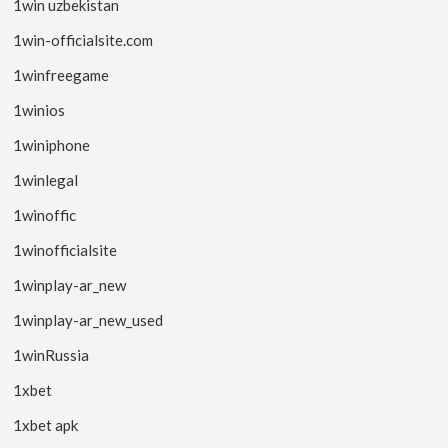
1win uzbekistan
1win-officialsite.com
1winfreegame
1winios
1winiphone
1winlegal
1winoffic
1winofficialsite
1winplay-ar_new
1winplay-ar_new_used
1winRussia
1xbet
1xbet apk