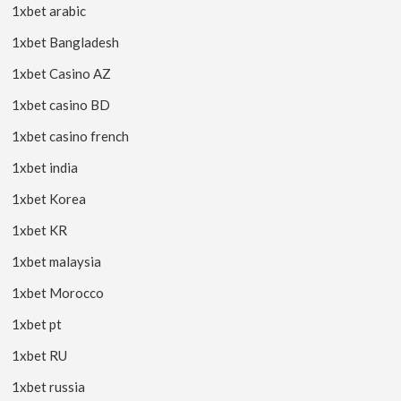
1xbet arabic
1xbet Bangladesh
1xbet Casino AZ
1xbet casino BD
1xbet casino french
1xbet india
1xbet Korea
1xbet KR
1xbet malaysia
1xbet Morocco
1xbet pt
1xbet RU
1xbet russia