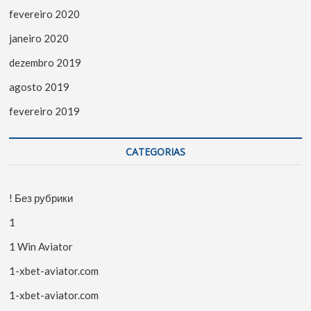
fevereiro 2020
janeiro 2020
dezembro 2019
agosto 2019
fevereiro 2019
CATEGORIAS
! Без рубрики
1
1 Win Aviator
1-xbet-aviator.com
1-xbet-aviator.com