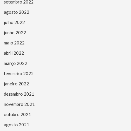
setembro 2022
agosto 2022
julho 2022
junho 2022
maio 2022
abril 2022
março 2022
fevereiro 2022
janeiro 2022
dezembro 2021
novembro 2021
outubro 2021
agosto 2021