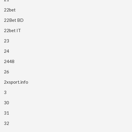
22bet
22Bet BD
22bet IT
23
24
2448
26
2xsport.info
3
30
31
32