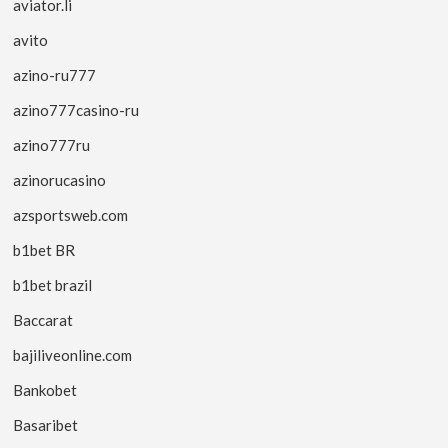
aviator.li
avito
azino-ru777
azino777casino-ru
azino777ru
azinorucasino
azsportsweb.com
b1bet BR
b1bet brazil
Baccarat
bajiliveonline.com
Bankobet
Basaribet