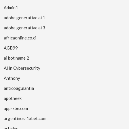
Admin1
adobe generative ai 1
adobe generative ai 3
africaonline.co.ci
AGB99
ai bot name 2
AI in Cybersecurity
Anthony
anticoagulantia
apotheek
app-xbe.com
argentinos-1xbet.com
articles