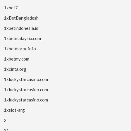
1xbet7
1xBetBangladesh
1xbetindonesia.id
1xbetmalaysia.com
1xbetmaroc.info
1xbetmy.com
1xcinta.org
1xluckystarcasino.com
1xluckystarcasino.com
1xluckystarcasino.com
1xslot-arg
2
21