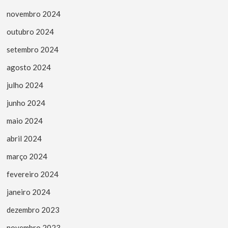
novembro 2024
outubro 2024
setembro 2024
agosto 2024
julho 2024
junho 2024
maio 2024
abril 2024
março 2024
fevereiro 2024
janeiro 2024
dezembro 2023
novembro 2023