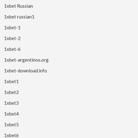
1xbet Russian
1xbet russian1
1xbet-1
1xbet-2
1xbet-6
1xbet-argentinos.org
1xbet-download.info
1xbet1
1xbet2
1xbet3
1xbet4
1xbet5
1xbet6