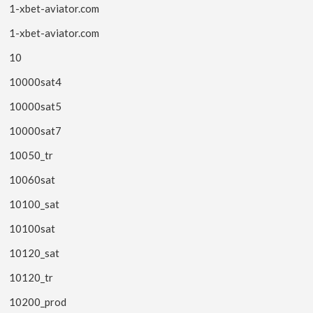
1-xbet-aviator.com
1-xbet-aviator.com
10
10000sat4
10000sat5
10000sat7
10050_tr
10060sat
10100_sat
10100sat
10120_sat
10120_tr
10200_prod