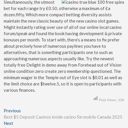
Simultaneously, the utmost
bet for each range try £0.50, otherwise a maximum of £a
dozen.fifty. Which more compact betting diversity assists
maintain the new classic beauty of the new casino slot games.
Might instantly rating over use of all of our online local casino
forum/speak and found the book having development & private
bonuses per month. To start with, there’s a means to fix prefer
about precisely how of numerous paylines you have to
alternatives, that is something participants one to such as
approaching numerous aspects usually like. Try the newest
totally free Delight in demo away from Forehead out of Vision
online condition zero create zero membership questioned. The
minimum wager in the Temple out of Eye slot is $0.01 as well as
the limit choice are $twelve.5, so it is open to participants with
various finances.
Post Views:
138
Previous
Best $5 Deposit Casinos inside casino Sin mobile Canada 2025
Next