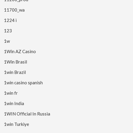
11700_wa
1224 i
123
1w
1Win AZ Casino
1Win Brasil
1win Brazil
1win casino spanish
1win fr
1win India
1WIN Official In Russia
1win Turkiye