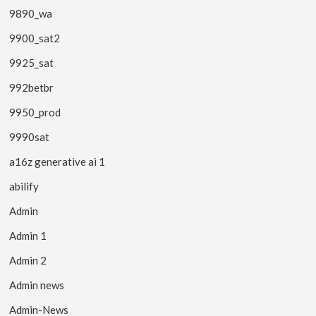
9890_wa
9900_sat2
9925_sat
992betbr
9950_prod
9990sat
a16z generative ai 1
abilify
Admin
Admin 1
Admin 2
Admin news
Admin-News