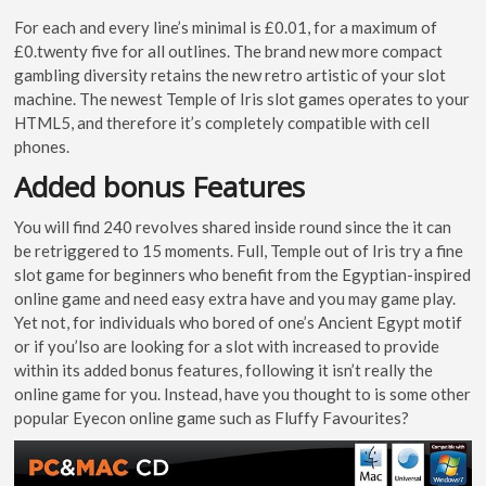
For each and every line’s minimal is £0.01, for a maximum of
£0.twenty five for all outlines. The brand new more compact
gambling diversity retains the new retro artistic of your slot
machine. The newest Temple of Iris slot games operates to your
HTML5, and therefore it’s completely compatible with cell
phones.
Added bonus Features
You will find 240 revolves shared inside round since the it can
be retriggered to 15 moments. Full, Temple out of Iris try a fine
slot game for beginners who benefit from the Egyptian-inspired
online game and need easy extra have and you may game play.
Yet not, for individuals who bored of one’s Ancient Egypt motif
or if you’lso are looking for a slot with increased to provide
within its added bonus features, following it isn’t really the
online game for you. Instead, have you thought to is some other
popular Eyecon online game such as Fluffy Favourites?