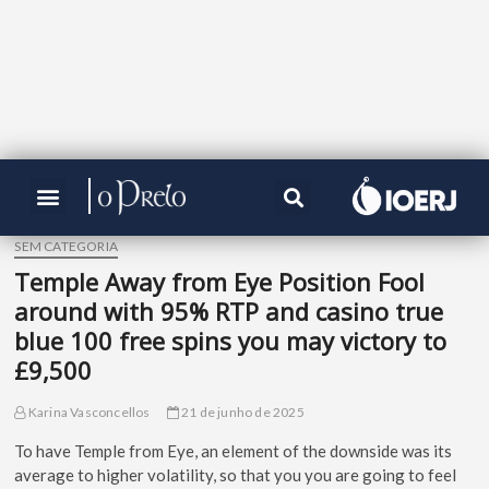
SEM CATEGORIA
Temple Away from Eye Position Fool
around with 95% RTP and casino true
blue 100 free spins you may victory to
£9,500
Karina Vasconcellos
21 de junho de 2025
To have Temple from Eye, an element of the downside was its
average to higher volatility, so that you you are going to feel