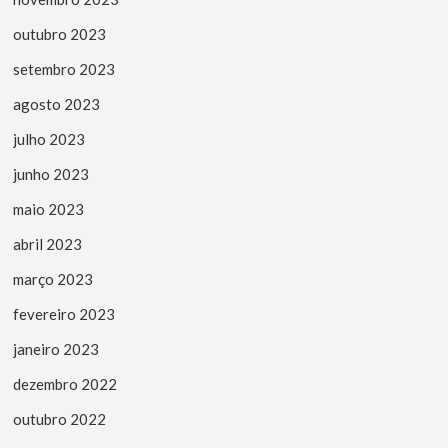
outubro 2023
setembro 2023
agosto 2023
julho 2023
junho 2023
maio 2023
abril 2023
março 2023
fevereiro 2023
janeiro 2023
dezembro 2022
outubro 2022