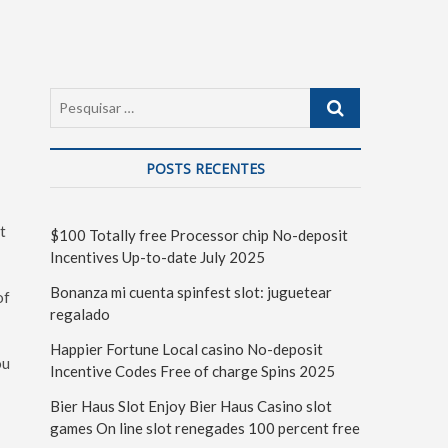
POSTS RECENTES
t
$100 Totally free Processor chip No-deposit
Incentives Up-to-date July 2025
Bonanza mi cuenta spinfest slot: juguetear
of
regalado
Happier Fortune Local casino No-deposit
ou
Incentive Codes Free of charge Spins 2025
Bier Haus Slot Enjoy Bier Haus Casino slot
games On line slot renegades 100 percent free