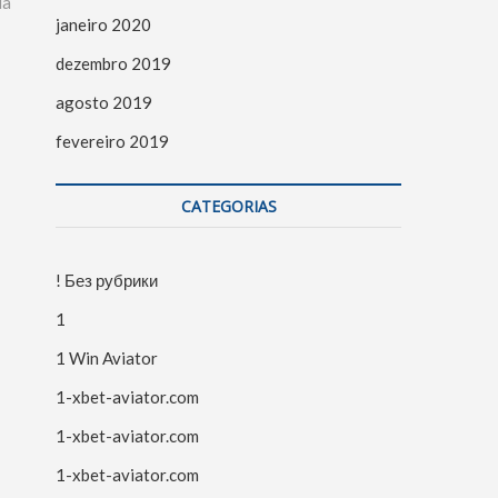
da
janeiro 2020
dezembro 2019
agosto 2019
fevereiro 2019
CATEGORIAS
! Без рубрики
1
1 Win Aviator
1-xbet-aviator.com
1-xbet-aviator.com
1-xbet-aviator.com