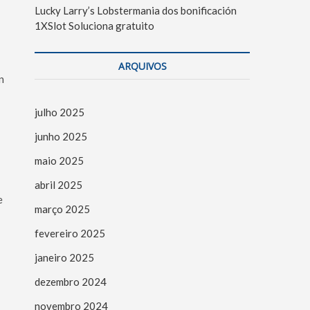
Lucky Larry’s Lobstermania dos bonificación
1XSlot Soluciona gratuito
ARQUIVOS
n
julho 2025
junho 2025
maio 2025
abril 2025
e
março 2025
fevereiro 2025
janeiro 2025
dezembro 2024
novembro 2024