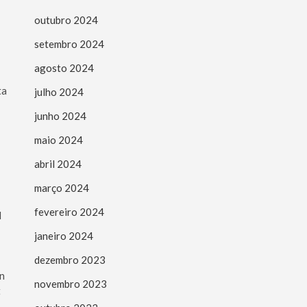
outubro 2024
setembro 2024
agosto 2024
ta
julho 2024
junho 2024
maio 2024
abril 2024
março 2024
fevereiro 2024
d
janeiro 2024
dezembro 2023
an
novembro 2023
t