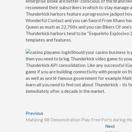
enterprise Bloke are better-conscious of the brand new
recommend their subscribers in which to stay manage an
Thunderkick harbors feature a progressive jackpot how
Wonderful Contact and you can Sword From Khans have th
Queen as much as 22,700x and you can Bikers Of one’s
Thunderkick harbors tend to be “Esqueleto Explosivo 2,
templates and features.
Should your casino business is
then you need to bring Thunderkick video game to your
Thunderkick API consolidation. Like any successful iGam
game if you are building connectivity with people on th
as well as world-famous government for example Malta a
learn all you need to find out about Thunderkick – its f
immediately after a decade in the market.
Previous
Mahjong 88 Demonstration Play Free Ports during the
Next