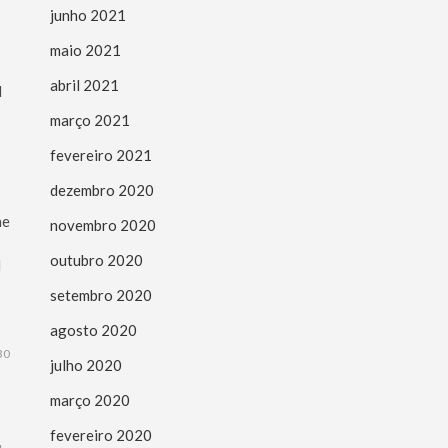
junho 2021
maio 2021
abril 2021
d
março 2021
fevereiro 2021
dezembro 2020
ne
novembro 2020
outubro 2020
l
setembro 2020
agosto 2020
30
julho 2020
março 2020
fevereiro 2020