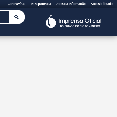
Coronavírus
Transparência
Aceso à Informação
Acessibilidade