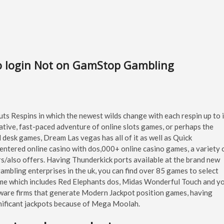
o login Not on GamStop Gambling
ts Respins in which the newest wilds change with each respin up to i
cative, fast-paced adventure of online slots games, or perhaps the
desk games, Dream Las vegas has all of it as well as Quick
centered online casino with dos,000+ online casino games, a variety 
s/also offers. Having Thunderkick ports available at the brand new
ambling enterprises in the uk, you can find over 85 games to select
game which includes Red Elephants dos, Midas Wonderful Touch and y
ftware firms that generate Modern Jackpot position games, having
nificant jackpots because of Mega Moolah.