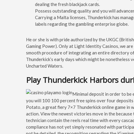
dealing the fresh blackjack cards.
Possess outstanding quality and you will advance
Carrying a Malta licenses, Thunderkick has manag
labels regarding the gambling enterprise globe.
He or she is with pride authorized by the UKGC (Britis
Gaming Power). Only at Light Identity Casinos, we are
smooth procedure of integrating an entire directory of
Thunderkick’s early days which might be nonetheless v
Uncharted Waters.
Play Thunderkick Harbors duri
Minimal deposit in order to be e
you will 100 100 percent free spins over four deposits
Potato, a great fiery 7×7 Thunderkick online game in 
action. View the newest victories move in the because 
technician contain the reels real time with every casca
compliance has not yet simply resonated with participa
not be detailed, the recognition regarding the iGaming g