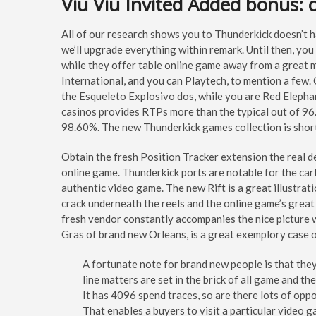
Viu Viu Invited Added bonus: 
All of our research shows you to Thunderkick doesn’t ha
we’ll upgrade everything within remark. Until then, yo
while they offer table online game away from a great 
International, and you can Playtech, to mention a few
the Esqueleto Explosivo dos, while you are Red Elephan
casinos provides RTPs more than the typical out of 9
98.60%. The new Thunderkick games collection is short
Obtain the fresh Position Tracker extension the real d
online game. Thunderkick ports are notable for the ca
authentic video game. The new Rift is a great illustrat
crack underneath the reels and the online game’s great
fresh vendor constantly accompanies the nice picture w
Gras of brand new Orleans, is a great exemplory case of
A fortunate note for brand new people is that they
line matters are set in the brick of all game and the
It has 4096 spend traces, so are there lots of opp
That enables a buyers to visit a particular video g