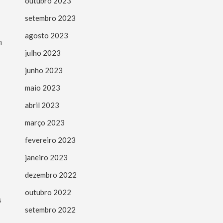
outubro 2023
setembro 2023
agosto 2023
n
julho 2023
junho 2023
maio 2023
abril 2023
março 2023
fevereiro 2023
janeiro 2023
dezembro 2022
outubro 2022
s
setembro 2022