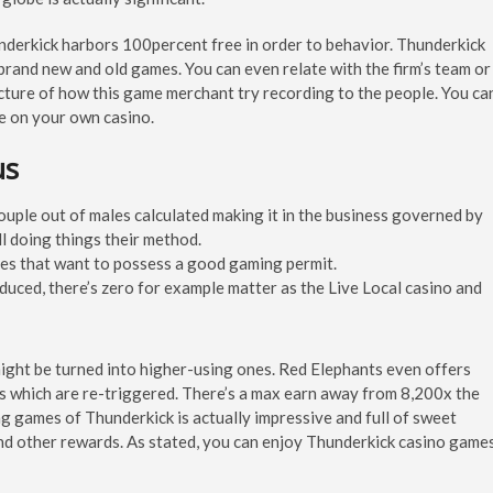
nderkick harbors 100percent free in order to behavior. Thunderkick
rand new and old games. You can even relate with the firm’s team or
icture of how this game merchant try recording to the people. You ca
e on your own casino.
us
ouple out of males calculated making it in the business governed by
l doing things their method.
ites that want to possess a good gaming permit.
duced, there’s zero for example matter as the Live Local casino and
ight be turned into higher-using ones. Red Elephants even offers
es which are re-triggered. There’s a max earn away from 8,200x the
ing games of Thunderkick is actually impressive and full of sweet
 and other rewards. As stated, you can enjoy Thunderkick casino game