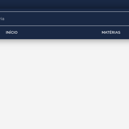
INÍCIO
MATÉRIAS