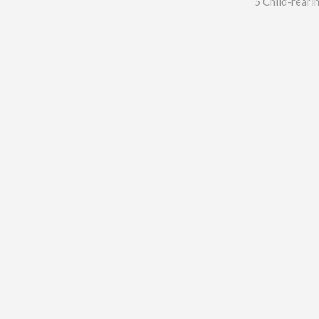
5 Child-reari