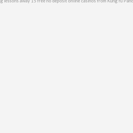
ng lessons away 15 free no deposit online casinos from Kung fu Pan