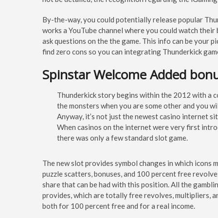
By-the-way, you could potentially release popular Thu
works a YouTube channel where you could watch their b
ask questions on the the game. This info can be your p
find zero cons so you can integrating Thunderkick gam
Spinstar Welcome Added bon
Thunderkick story begins within the 2012 with a c
the monsters when you are some other and you wil
Anyway, it’s not just the newest casino internet s
When casinos on the internet were very first intro
there was only a few standard slot game.
The new slot provides symbol changes in which icons m
puzzle scatters, bonuses, and 100 percent free revolv
share that can be had with this position. All the gambl
provides, which are totally free revolves, multipliers,
both for 100 percent free and for a real income.