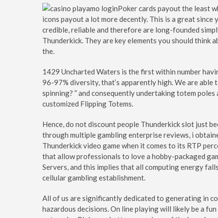
Poker cards payout the least w
icons payout a lot more decently. This is a great sinc
credible, reliable and therefore are long-founded simp
Thunderkick. They are key elements you should think ab
the.
1429 Uncharted Waters is the first within number havin
96-97% diversity, that’s apparently high. We are able t
spinning? ” and consequently undertaking totem poles 
customized Flipping Totems.
Hence, do not discount people Thunderkick slot just bec
through multiple gambling enterprise reviews, i obtain
Thunderkick video game when it comes to its RTP perce
that allow professionals to love a hobby-packaged gam
Servers, and this implies that all computing energy fal
cellular gambling establishment.
All of us are significantly dedicated to generating in c
hazardous decisions. On line playing will likely be a f