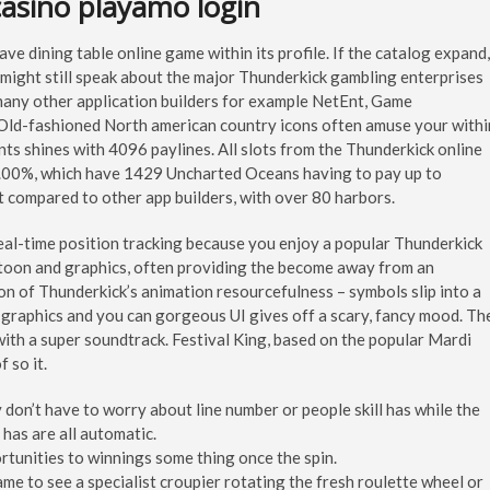
casino playamo login
ve dining table online game within its profile. If the catalog expand,
u might still speak about the major Thunderkick gambling enterprises
many other application builders for example NetEnt, Game
. Old-fashioned North american country icons often amuse your withi
ts shines with 4096 paylines. All slots from the Thunderkick online
6.00%, which have 1429 Uncharted Oceans having to pay up to
 compared to other app builders, with over 80 harbors.
eal-time position tracking because you enjoy a popular Thunderkick
rtoon and graphics, often providing the become away from an
ion of Thunderkick’s animation resourcefulness – symbols slip into a
 graphics and you can gorgeous UI gives off a scary, fancy mood. Th
ith a super soundtrack. Festival King, based on the popular Mardi
 so it.
 don’t have to worry about line number or people skill has while the
 has are all automatic.
ortunities to winnings some thing once the spin.
ame to see a specialist croupier rotating the fresh roulette wheel or