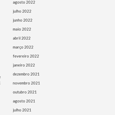
agosto 2022
julho 2022
junho 2022
maio 2022
abril 2022
março 2022
fevereiro 2022
janeiro 2022
dezembro 2021
e
g
novembro 2021
outubro 2021
agosto 2021
julho 2021