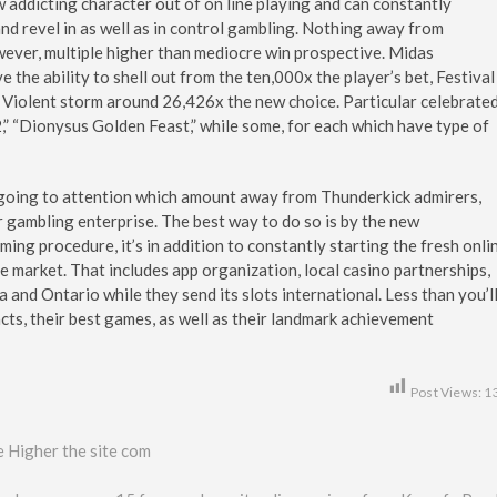
 addicting character out of on line playing and can constantly
d revel in as well as in control gambling. Nothing away from
ever, multiple higher than mediocre win prospective. Midas
e ability to shell out from the ten,000x the player’s bet, Festival
 Violent storm around 26,426x the new choice. Particular celebrate
” “Dionysus Golden Feast,” while some, for each which have type of
 going to attention which amount away from Thunderkick admirers,
 gambling enterprise. The best way to do so is by the new
ing procedure, it’s in addition to constantly starting the fresh onli
e market. That includes app organization, local casino partnerships,
nd Ontario while they send its slots international. Less than you’l
acts, their best games, as well as their landmark achievement
Post Views:
1
 Higher the site com