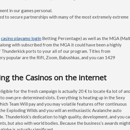
ment in our games personal.
ed to secure partnerships with many of the most extremely extreme
h
casino playamo login
Betting Percentage) as well as the MGA (Mal
 along with subscribed from the MGA it could have been a highly
 Thunderkick ports to your all of our program. Titles from
ery popular are the Rift, Zoom, Babushkas, and you can 1429
ng the Casinos on the internet
ligible for the fresh campaign is actually 20 € to locate €a lot of an
 to own pre-determined slots. Everything is heating up in the Sexy
which Team Will pay and you may volatile features offer continuous
the Exploding Wilds and you will an enthusiastic Avalanche auto
de. Thunderkick’s dedication to high quality, development, and you c
nts, but also with world bodies. Because the business’s awards migh
lobe is actually significant.