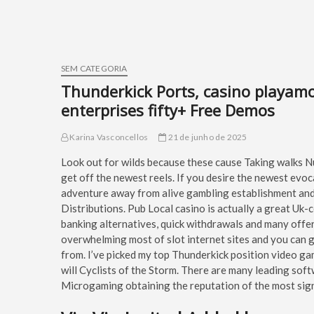
SEM CATEGORIA
Thunderkick Ports, casino playam
enterprises fifty+ Free Demos
Karina Vasconcellos
21 de junho de 2025
Look out for wilds because these cause Taking walks Nu
get off the newest reels. If you desire the newest evo
adventure away from alive gambling establishment and 
Distributions.
Pub Local casino is actually a great Uk-
banking alternatives, quick withdrawals and many offer
overwhelming most of slot internet sites and you can g
from. I’ve picked my top Thunderkick position video 
will Cyclists of the Storm. There are many leading so
Microgaming obtaining the reputation of the most sig