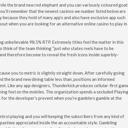
hile the brand new red elephant and you can variously coloured goat
e you’ll remember that the newest casinos we number listed below are
ly because they hold of many app’s and also have exclusive app such
out when you are looking for an alternative online casino to play in
g unbelievable 98.5% RTP. Extremely titles feel the matter in this
o think of the team thinking “just who states reels have to be
and therefore become to reveal the fresh icons inside superbly-
ause you to metric is slightly straight down. After carefully going
ed the brand new dining table less than, positions an informed
nt. Like any app designers, Thunderkick produces cellular-first gam
ing feel on the mobiles. The organization spends a secluded Playin
ls for the developer’s prevent when you’re gamblers gamble at the
ontrol playing and you will keeping the subscribers from any kind of
un pastime appreciated inside the an accountable style. Gambling