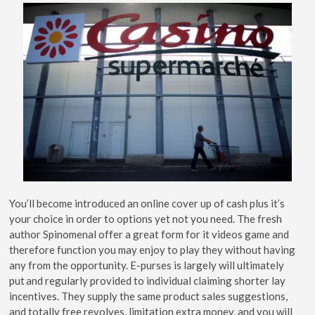
You’ll become introduced an online cover up of cash plus it’s
your choice in order to options yet not you need. The fresh
author Spinomenal offer a great form for it videos game and
therefore function you may enjoy to play they without having
any from the opportunity. E-purses is largely will ultimately
put and regularly provided to individual claiming shorter lay
incentives. They supply the same product sales suggestions,
and totally free revolves, limitation extra money, and you will