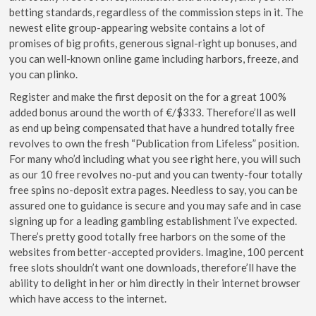
betting standards, regardless of the commission steps in it. The
newest elite group-appearing website contains a lot of
promises of big profits, generous signal-right up bonuses, and
you can well-known online game including harbors, freeze, and
you can plinko.
Register and make the first deposit on the for a great 100%
added bonus around the worth of €/$333. Therefore’ll as well
as end up being compensated that have a hundred totally free
revolves to own the fresh “Publication from Lifeless” position.
For many who’d including what you see right here, you will such
as our 10 free revolves no-put and you can twenty-four totally
free spins no-deposit extra pages. Needless to say, you can be
assured one to guidance is secure and you may safe and in case
signing up for a leading gambling establishment i’ve expected.
There’s pretty good totally free harbors on the some of the
websites from better-accepted providers. Imagine, 100 percent
free slots shouldn’t want one downloads, therefore’ll have the
ability to delight in her or him directly in their internet browser
which have access to the internet.