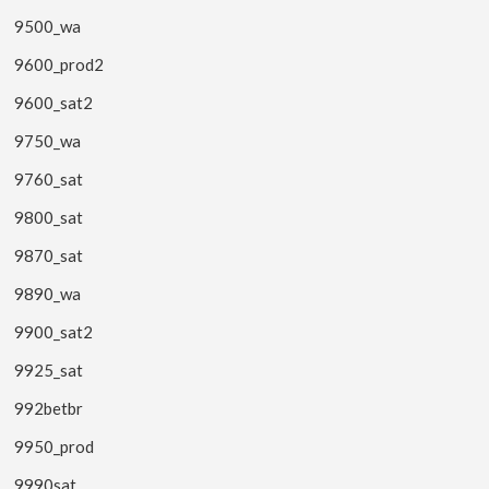
9500_wa
9600_prod2
9600_sat2
9750_wa
9760_sat
9800_sat
9870_sat
9890_wa
9900_sat2
9925_sat
992betbr
9950_prod
9990sat