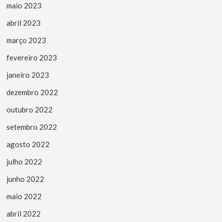
maio 2023
abril 2023
março 2023
fevereiro 2023
janeiro 2023
dezembro 2022
outubro 2022
setembro 2022
agosto 2022
julho 2022
junho 2022
maio 2022
abril 2022