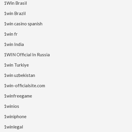
1Win Brasil
1win Brazil
1win casino spanish
1win fr
1win India
1WIN Official In Russia
1win Turkiye
1win uzbekistan
1win-officialsite.com
1winfreegame
1winios
1winiphone
1winlegal