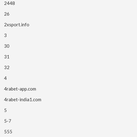
2448
26
2xsport.info
3
30
31
32
4
4rabet-app.com
4rabet-india1.com
5
5-7
555