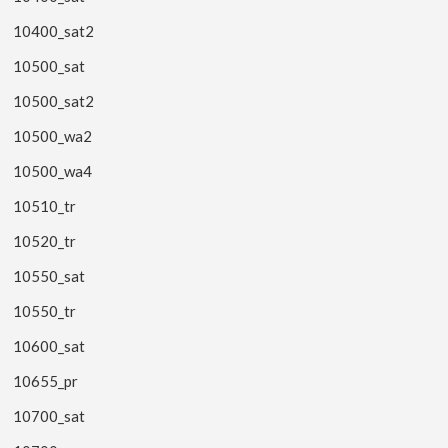
10400_sat2
10500_sat
10500_sat2
10500_wa2
10500_wa4
10510_tr
10520_tr
10550_sat
10550_tr
10600_sat
10655_pr
10700_sat