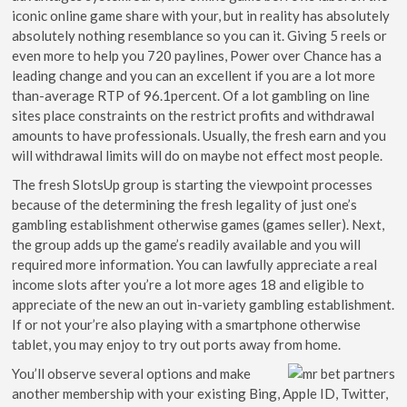
iconic online game share with your, but in reality has absolutely
absolutely nothing resemblance so you can it. Giving 5 reels or
even more to help you 720 paylines, Power over Chance has a
leading change and you can an excellent if you are a lot more
than-average RTP of 96.1percent. Of a lot gambling on line
sites place constraints on the restrict profits and withdrawal
amounts to have professionals. Usually, the fresh earn and you
will withdrawal limits will do on maybe not effect most people.
The fresh SlotsUp group is starting the viewpoint processes
because of the determining the fresh legality of just one’s
gambling establishment otherwise games (games seller). Next,
the group adds up the game’s readily available and you will
required more information. You can lawfully appreciate a real
income slots after you’re a lot more ages 18 and eligible to
appreciate of the new an out in-variety gambling establishment.
If or not your’re also playing with a smartphone otherwise
tablet, you may enjoy to try out ports away from home.
You’ll observe several options and make
another membership with your existing Bing, Apple ID, Twitter,