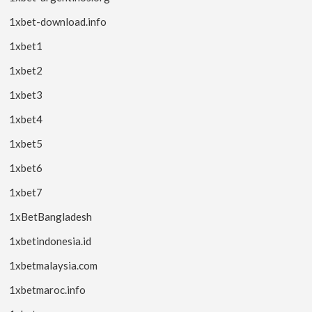
1xbet-download.info
1xbet1
1xbet2
1xbet3
1xbet4
1xbet5
1xbet6
1xbet7
1xBetBangladesh
1xbetindonesia.id
1xbetmalaysia.com
1xbetmaroc.info