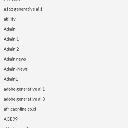
a16z generative ai 1
abilify
Admin
Admin 1
Admin 2
Admin news
Admin-News
Admin1
adobe generative ai 1
adobe generative ai 3
africaonline.co.ci
AGB99