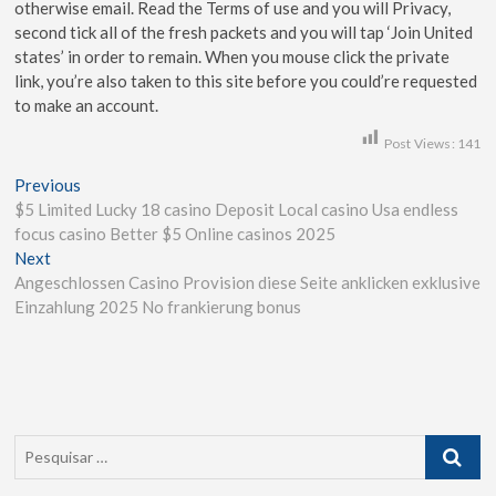
otherwise email. Read the Terms of use and you will Privacy,
second tick all of the fresh packets and you will tap ‘Join United
states’ in order to remain. When you mouse click the private
link, you’re also taken to this site before you could’re requested
to make an account.
Post Views:
141
Previous
$5 Limited Lucky 18 casino Deposit Local casino Usa endless
focus casino Better $5 Online casinos 2025
Next
Angeschlossen Casino Provision diese Seite anklicken exklusive
Einzahlung 2025 No frankierung bonus