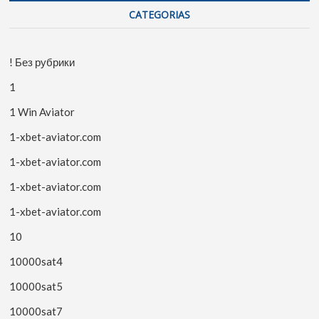
CATEGORIAS
! Без рубрики
1
1 Win Aviator
1-xbet-aviator.com
1-xbet-aviator.com
1-xbet-aviator.com
1-xbet-aviator.com
10
10000sat4
10000sat5
10000sat7