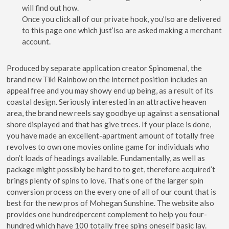
will find out how.
Once you click all of our private hook, you’lso are delivered
to this page one which just’lso are asked making a merchant
account.
Produced by separate application creator Spinomenal, the
brand new Tiki Rainbow on the internet position includes an
appeal free and you may showy end up being, as a result of its
coastal design. Seriously interested in an attractive heaven
area, the brand new reels say goodbye up against a sensational
shore displayed and that has give trees. If your place is done,
you have made an excellent-apartment amount of totally free
revolves to own one movies online game for individuals who
don’t loads of headings available. Fundamentally, as well as
package might possibly be hard to to get, therefore acquired’t
brings plenty of spins to love. That’s one of the larger spin
conversion process on the every one of all of our count that is
best for the new pros of Mohegan Sunshine. The website also
provides one hundredpercent complement to help you four-
hundred which have 100 totally free spins oneself basic lay.