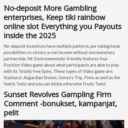
No-deposit More Gambling
enterprises, Keep tiki rainbow
online slot Everything you Payouts
inside the 2025
No-deposit incentives have multiple patterns, per taking book
possibilities to victory a real income without one monetary
partnership. Mr Environmentally-friendly features four
Position Video game about what participants are able to play
with its Totally free Spins. These types of Video game are;
Starburst, Asgardian Stones, Gonzo’s Trip, Finns as well as the
Swirly Twist and you can Aloha otherwise Fruits Twist.
Sunset Revolves Gampling Firm
Comment -bonukset, kampanjat,
pelit