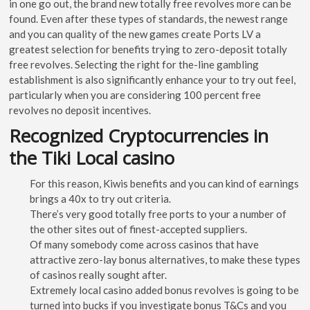
in one go out, the brand new totally free revolves more can be
found. Even after these types of standards, the newest range
and you can quality of the new games create Ports LV a
greatest selection for benefits trying to zero-deposit totally
free revolves. Selecting the right for the-line gambling
establishment is also significantly enhance your to try out feel,
particularly when you are considering 100 percent free
revolves no deposit incentives.
Recognized Cryptocurrencies in
the Tiki Local casino
For this reason, Kiwis benefits and you can kind of earnings
brings a 40x to try out criteria.
There’s very good totally free ports to your a number of
the other sites out of finest-accepted suppliers.
Of many somebody come across casinos that have
attractive zero-lay bonus alternatives, to make these types
of casinos really sought after.
Extremely local casino added bonus revolves is going to be
turned into bucks if you investigate bonus T&Cs and you