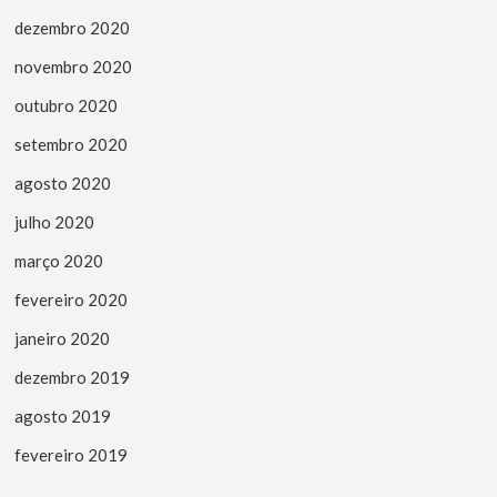
dezembro 2020
novembro 2020
outubro 2020
setembro 2020
agosto 2020
julho 2020
março 2020
fevereiro 2020
janeiro 2020
dezembro 2019
agosto 2019
fevereiro 2019