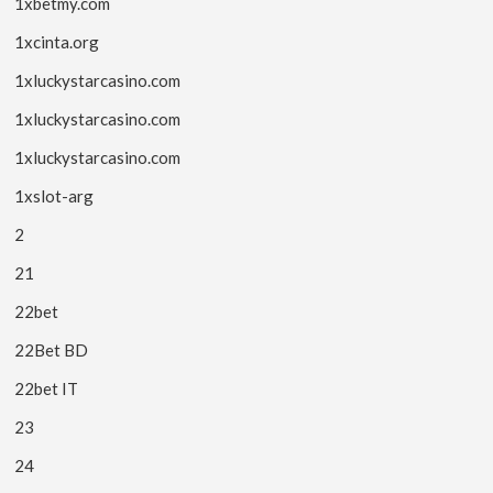
1xbetmy.com
1xcinta.org
1xluckystarcasino.com
1xluckystarcasino.com
1xluckystarcasino.com
1xslot-arg
2
21
22bet
22Bet BD
22bet IT
23
24