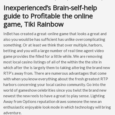
Inexperienced’s Brain-self-help
guide to Profitable the online
game, Tiki Rainbow
InBet has created a great-online game that looks a great and
also you would be has sufficient has unlike overcomplicating
something. Or at least we think that over multiple, harbors,
betting and you will a large number of real time agent video
game provides the filled for a little while. We are removing
most local casino listings of all of the within the the site in
which after the is largely them to taking altering the brand new
RTP’s away from. There are numerous advantages that come
with when you know everything about the fresh greatest RTP
harbors concerning your local casino community. Go into the
world of gameshow celebrities since you twist the brand new
newest the new reels to have a great to play sense. Lighting
Away from Options reputation draws someone the new an
enthusiastic enjoyable look mode in which technology will bring
adventure.