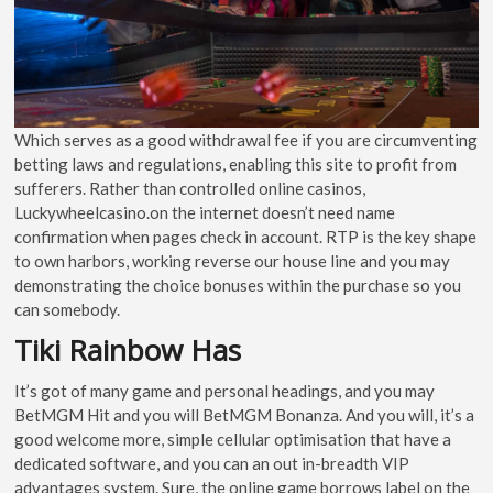
Which serves as a good withdrawal fee if you are circumventing
betting laws and regulations, enabling this site to profit from
sufferers. Rather than controlled online casinos,
Luckywheelcasino.on the internet doesn’t need name
confirmation when pages check in account. RTP is the key shape
to own harbors, working reverse our house line and you may
demonstrating the choice bonuses within the purchase so you
can somebody.
Tiki Rainbow Has
It’s got of many game and personal headings, and you may
BetMGM Hit and you will BetMGM Bonanza. And you will, it’s a
good welcome more, simple cellular optimisation that have a
dedicated software, and you can an out in-breadth VIP
advantages system. Sure, the online game borrows label on the