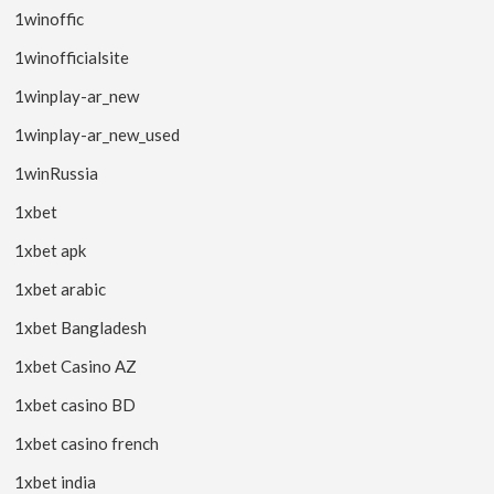
1winoffic
1winofficialsite
1winplay-ar_new
1winplay-ar_new_used
1winRussia
1xbet
1xbet apk
1xbet arabic
1xbet Bangladesh
1xbet Casino AZ
1xbet casino BD
1xbet casino french
1xbet india