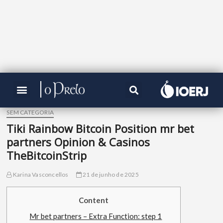
SEM CATEGORIA
Tiki Rainbow Bitcoin Position mr bet
partners Opinion & Casinos
TheBitcoinStrip
Karina Vasconcellos
21 de junho de 2025
Content
Mr bet partners – Extra Function: step 1