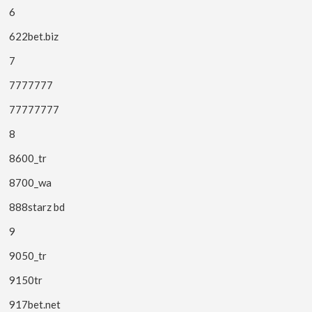
6
622bet.biz
7
7777777
77777777
8
8600_tr
8700_wa
888starz bd
9
9050_tr
9150tr
917bet.net