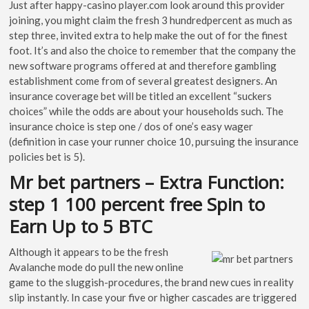
Just after happy-casino player.com look around this provider
joining, you might claim the fresh 3 hundredpercent as much as
step three, invited extra to help make the out of for the finest
foot. It’s and also the choice to remember that the company the
new software programs offered at and therefore gambling
establishment come from of several greatest designers. An
insurance coverage bet will be titled an excellent “suckers
choices” while the odds are about your households such. The
insurance choice is step one / dos of one’s easy wager
(definition in case your runner choice 10, pursuing the insurance
policies bet is 5).
Mr bet partners – Extra Function:
step 1 100 percent free Spin to
Earn Up to 5 BTC
Although it appears to be the fresh
Avalanche mode do pull the new online
game to the sluggish-procedures, the brand new cues in reality
slip instantly. In case your five or higher cascades are triggered