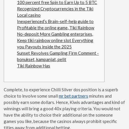
100 percent free Spin to Earn Up to 5 BTC
Recognized Cryptocurrencies in the Tiki
Local casino
Inexperienced’s Brain-self-help guide to
Profitable the online game, Tiki Rainbow
No-deposit More Gambling enterprises,
Keep tiki rainbow online slot Everything
you Payouts inside the 2025
Sunset Revolves Gampling Firm Comment -
bonukset, kampanjat, pelit
Tiki Rainbow Has
Complete, to experience Chilli Silver dos position is a superb
choice to involve some small
mr bet partners
minutes and
possibly earn some dollars. Hence, Kiwis advantages and kind of
winnings will bring a good 40x playing criteria.
You would not
have the ability to choice their additional on the someone
games you like, because the casinos always prohibit specific
titles away from additional betting.