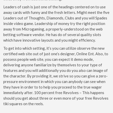
Leaders of cash is just one of the headings centered on to use
away cards with funny and the fresh letters. Might meet the five
Leaders out of Thoughts, Diamonds, Clubs and you will Spades
inside video game. Leadership of money try the right position
away from Microgaming, a properly-understood on the web
betting software vendor. He has do of several quality slots
which have innovative layouts and you might efficiency.
To get into which setting, it’s you can utilize observe the new
certified web site out of just one’s designer, Online Ent. Also, to
possess people web site, you can expect it demo mode,
delivering anyone familiarize by themselves to your type of
features and you will additionally you do you also can image of
the character. By providing it, we strive so you can give a zero-
pressure environment in which you can anybody can see when
they have in order to to help you proceed to the true wager
immediately after. 100 percent free Revolves – This happens
should you get about three or even more of your free Revolves
tiki squares on the reels.