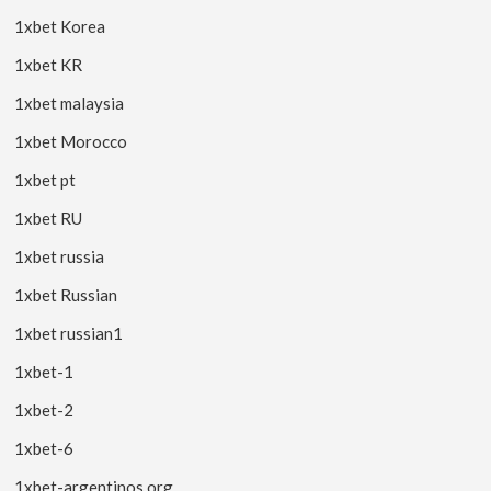
1xbet Korea
1xbet KR
1xbet malaysia
1xbet Morocco
1xbet pt
1xbet RU
1xbet russia
1xbet Russian
1xbet russian1
1xbet-1
1xbet-2
1xbet-6
1xbet-argentinos.org