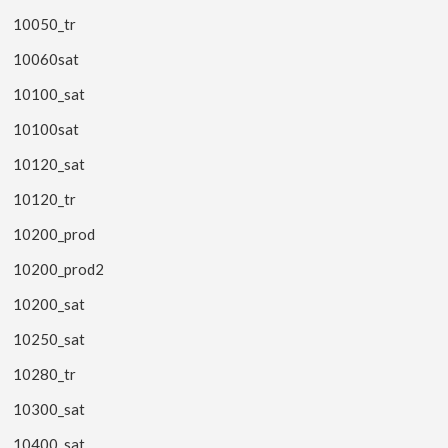
10050_tr
10060sat
10100_sat
10100sat
10120_sat
10120_tr
10200_prod
10200_prod2
10200_sat
10250_sat
10280_tr
10300_sat
10400_sat