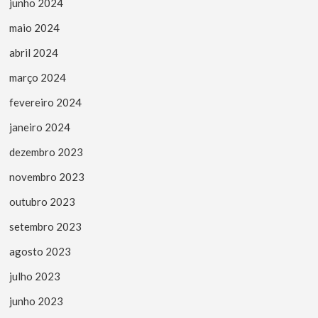
junho 2024
maio 2024
abril 2024
março 2024
fevereiro 2024
janeiro 2024
dezembro 2023
novembro 2023
outubro 2023
setembro 2023
agosto 2023
julho 2023
junho 2023