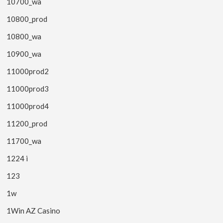
10700_wa
10800_prod
10800_wa
10900_wa
11000prod2
11000prod3
11000prod4
11200_prod
11700_wa
1224 i
123
1w
1Win AZ Casino