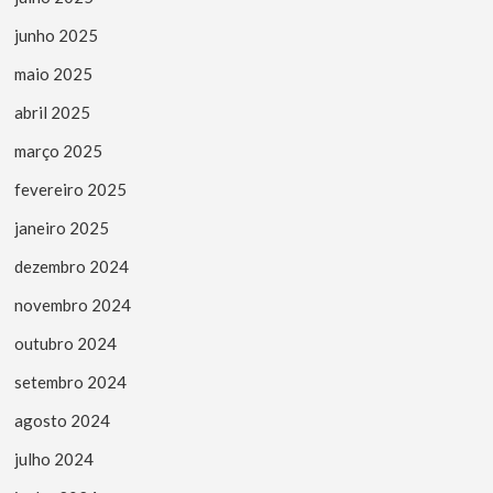
junho 2025
maio 2025
abril 2025
março 2025
fevereiro 2025
janeiro 2025
dezembro 2024
novembro 2024
outubro 2024
setembro 2024
agosto 2024
julho 2024