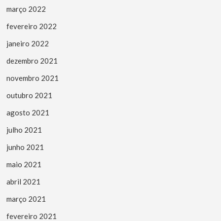
março 2022
fevereiro 2022
janeiro 2022
dezembro 2021
novembro 2021
outubro 2021
agosto 2021
julho 2021
junho 2021
maio 2021
abril 2021
março 2021
fevereiro 2021