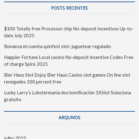
POSTS RECENTES
$100 Totally free Processor chip No-deposit Incentives Up-to-
date July 2025
Bonanza mi cuenta spinfest slot: juguetear regalado
Happier Fortune Local casino No-deposit Incentive Codes Free
of charge Spins 2025
Bier Haus Slot Enjoy Bier Haus Casino slot games On line slot
renegades 100 percent free
Lucky Larry’s Lobstermania dos bonificación 1XSlot Soluciona
gratuito
ARQUIVOS
julho 2025