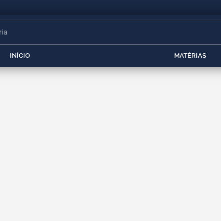
INÍCIO
MATÉRIAS