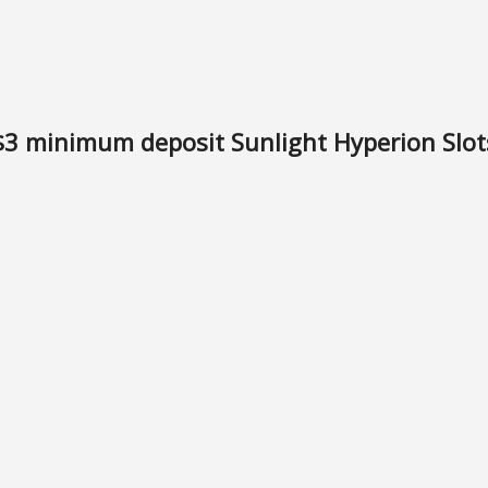
 $3 minimum deposit Sunlight Hyperion Slot