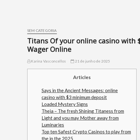
SEM CATEGORIA
Titans Of your online casino with
Wager Online
Karina Vasconcellos
21 de junho de 2025
Articles
Says in the Ancient Messages: online
casino with $3 minimum deposit
Loaded Mystery Signs
Theia – The fresh Shining Titaness from
Light and you may Mother away from
Luminaries
Top ten Safest Crypto Casinos to play from
the in the 2025