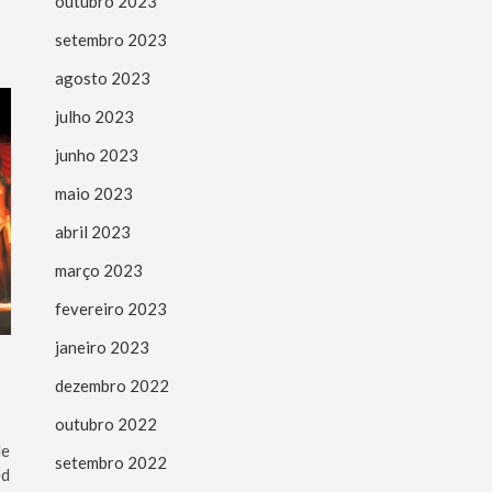
outubro 2023
setembro 2023
agosto 2023
julho 2023
junho 2023
maio 2023
abril 2023
março 2023
fevereiro 2023
janeiro 2023
dezembro 2022
outubro 2022
le
setembro 2022
ed