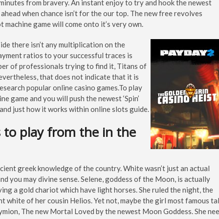
, minutes from bravery. An instant enjoy to try and hook the newest
ahead when chance isn’t for the our top. The new free revolves
ot machine game will come onto it’s very own.
ide there isn’t any multiplication on the
ayment ratios to your successful traces is
 of professionals trying to find it, Titans of
vertheless, that does not indicate that it is
 research popular online casino games.To play
line game and you will push the newest ‘Spin’
and just how it works within online slots guide.
 to play from the in the
ncient greek knowledge of the country. White wasn’t just an actual
 and you may divine sense. Selene, goddess of the Moon, is actually
ing a gold chariot which have light horses. She ruled the night, the
 white of her cousin Helios. Yet not, maybe the girl most famous ta
dymion, The new Mortal Loved by the newest Moon Goddess. She ne