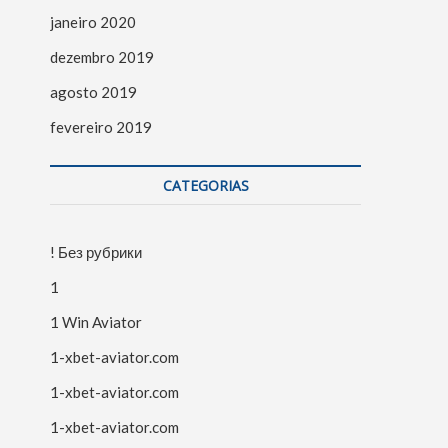
janeiro 2020
dezembro 2019
agosto 2019
fevereiro 2019
CATEGORIAS
! Без рубрики
1
1 Win Aviator
1-xbet-aviator.com
1-xbet-aviator.com
1-xbet-aviator.com