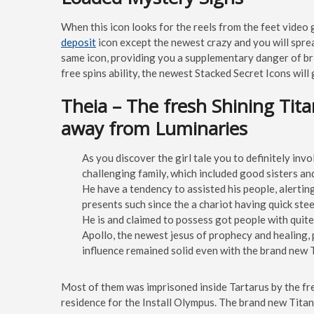
When this icon looks for the reels from the feet video 
deposit
icon except the newest crazy and you will spre
same icon, providing you a supplementary danger of b
free spins ability, the newest Stacked Secret Icons will
Theia – The fresh Shining Ti
away from Luminaries
As you discover the girl tale you to definitely in
challenging family, which included good sisters and
He have a tendency to assisted his people, alerti
presents such since the a chariot having quick stee
He is and claimed to possess got people with quit
Apollo, the newest jesus of prophecy and healing, 
influence remained solid even with the brand new Ti
Most of them was imprisoned inside Tartarus by the fre
residence for the Install Olympus. The brand new Titan