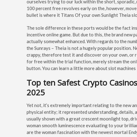
ourselves trying to our luck within the short, sporadic
100 percent free revolves early on the, however, move 
bullet is where it Titans Of your own Sunlight Theia sl
The sole difference in these ports would be the fact ins
incentive online game. But due to this, the brand new p
actually somewhat enhanced. With regards to the number
the Sunrays – Theia is not a hugely popular position. Ne
crappy, therefore test it and discover on your own, or
for free within the trial function, merely stream the on
button. You can learn a little more about slot machines 
Top ten Safest Crypto Casinos
2025
Yet not, it’s extremely important relating to the new a
physical entity; it represented understanding, details,
usually shown with a great crescent moonlight top, driv
woman smooth luminescence evaluating to your brilliant
are the woman fascination with the newest mortal En