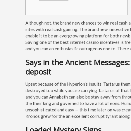
Although not, the brand new chances to win real cash a
sites with real cash gaming. The brand new innovative 
enable it to be an evergrowing platform for both newbi
Saying one of the best internet casino incentives is f
and you can an enthusiastic outrageous one to. There ar
Says in the Ancient Messages
deposit
Upset because of the Hyperion’s insults, Tartarus the
destroyed too while you are carrying Tartarus of that
and you can Annabeth can also be stay away from thro
the their king and governed to have a lot of eons. Hum
unsophisticated and easy — this time later on was crea
Kronos grew for the an excellent corrupt tyrant along 
Loaded Mystery Signs