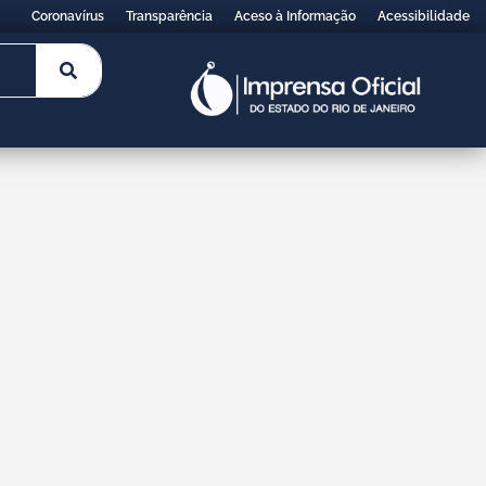
Coronavírus
Transparência
Aceso à Informação
Acessibilidade