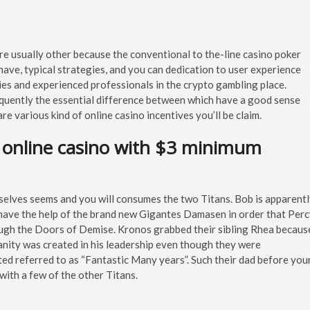
re usually other because the conventional to the-line casino poker
have, typical strategies, and you can dedication to user experience
es and experienced professionals in the crypto gambling place.
requently the essential difference between which have a good sense
e various kind of online casino incentives you’ll be claim.
: online casino with $3 minimum
mselves seems and you will consumes the two Titans. Bob is apparent
 have the help of the brand new Gigantes Damasen in order that Per
ugh the Doors of Demise. Kronos grabbed their sibling Rhea becaus
anity was created in his leadership even though they were
ted referred to as “Fantastic Many years”. Such their dad before your
with a few of the other Titans.