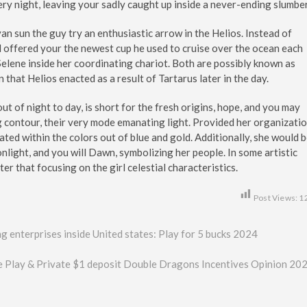
ery night, leaving your sadly caught up inside a never-ending slumber
n sun the guy try an enthusiastic arrow in the Helios. Instead of
 offered your the newest cup he used to cruise over the ocean each
Selene inside her coordinating chariot. Both are possibly known as
hat Helios enacted as a result of Tartarus later in the day.
 of night to day, is short for the fresh origins, hope, and you may
ng contour, their very mode emanating light. Provided her organizati
rated within the colors out of blue and gold. Additionally, she would 
ight, and you will Dawn, symbolizing her people. In some artistic
er that focusing on the girl celestial characteristics.
Post Views:
1
enterprises inside United states: Play for 5 bucks 2024
ee Play & Private $1 deposit Double Dragons Incentives Opinion 20