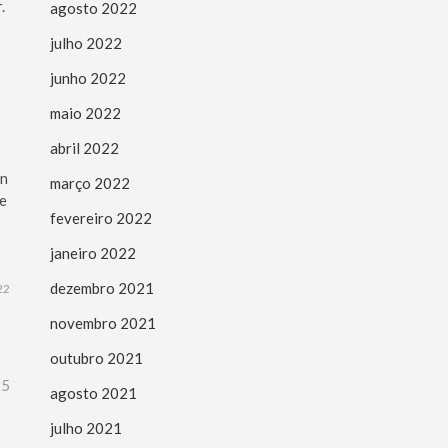
.
agosto 2022
julho 2022
junho 2022
maio 2022
abril 2022
on
março 2022
be
fevereiro 2022
janeiro 2022
dezembro 2021
22
novembro 2021
outubro 2021
25
agosto 2021
julho 2021