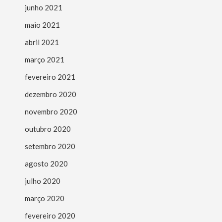
junho 2021
maio 2021
abril 2021
março 2021
fevereiro 2021
dezembro 2020
novembro 2020
outubro 2020
setembro 2020
agosto 2020
julho 2020
março 2020
fevereiro 2020