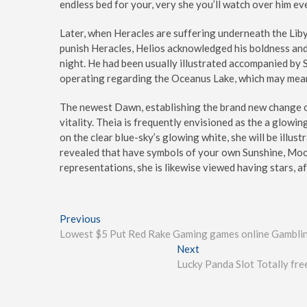
endless bed for your, very she you’ll watch over him ev
Later, when Heracles are suffering underneath the Libya
punish Heracles, Helios acknowledged his boldness and
night. He had been usually illustrated accompanied by 
operating regarding the Oceanus Lake, which may mean t
The newest Dawn, establishing the brand new change out
vitality. Theia is frequently envisioned as the a glowi
on the clear blue-sky’s glowing white, she will be illust
revealed that have symbols of your own Sunshine, Moonl
representations, she is likewise viewed having stars, aft
Previous
Lowest $5 Put Red Rake Gaming games online Gambling 
Next
Lucky Panda Slot Totally fr