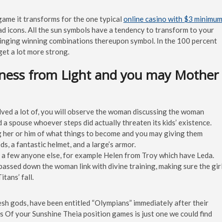
game it transforms for the one typical
online casino with $3 minimu
ad icons. All the sun symbols have a tendency to transform to your
ringing winning combinations thereupon symbol. In the 100 percent
 get a lot more strong.
taness from Light and you may Mother
volved a lot of, you will observe the woman discussing the woman
 a spouse whoever steps did actually threaten its kids’ existence.
ng her or him of what things to become and you may giving them
ds, a fantastic helmet, and a large’s armor.
e a few anyone else, for example Helen from Troy which have Leda.
passed down the woman link with divine training, making sure the gir
tans’ fall.
sh gods, have been entitled “Olympians” immediately after their
s Of your Sunshine Theia position games is just one we could find