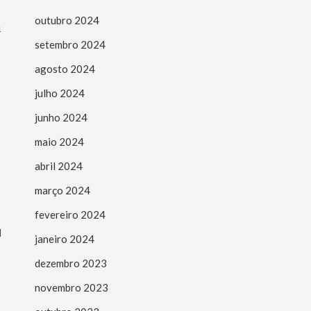
outubro 2024
m
setembro 2024
agosto 2024
julho 2024
junho 2024
maio 2024
abril 2024
março 2024
fevereiro 2024
l
janeiro 2024
dezembro 2023
novembro 2023