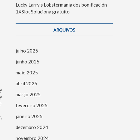
Lucky Larry’s Lobstermania dos bonificación
1XSlot Soluciona gratuito
ARQUIVOS
julho 2025
junho 2025
maio 2025
abril 2025
ly
março 2025
cy
e
fevereiro 2025
janeiro 2025
,
dezembro 2024
novembro 2024