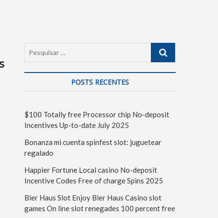
s
POSTS RECENTES
$100 Totally free Processor chip No-deposit
Incentives Up-to-date July 2025
Bonanza mi cuenta spinfest slot: juguetear
regalado
Happier Fortune Local casino No-deposit
Incentive Codes Free of charge Spins 2025
Bier Haus Slot Enjoy Bier Haus Casino slot
games On line slot renegades 100 percent free