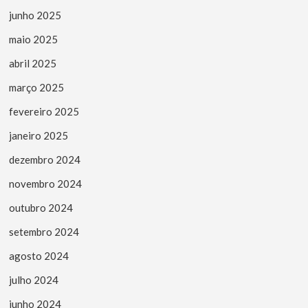
junho 2025
maio 2025
abril 2025
março 2025
fevereiro 2025
janeiro 2025
dezembro 2024
novembro 2024
outubro 2024
setembro 2024
agosto 2024
julho 2024
junho 2024