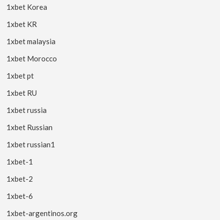
1xbet Korea
1xbet KR
1xbet malaysia
1xbet Morocco
1xbet pt
1xbet RU
1xbet russia
1xbet Russian
1xbet russian1
1xbet-1
1xbet-2
1xbet-6
1xbet-argentinos.org