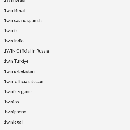
1win Brazil
1win casino spanish
1win fr
1win India
1WIN Official In Russia
1win Turkiye
1win uzbekistan
1win-officialsite.com
1winfreegame
1winios
1winiphone
1winlegal