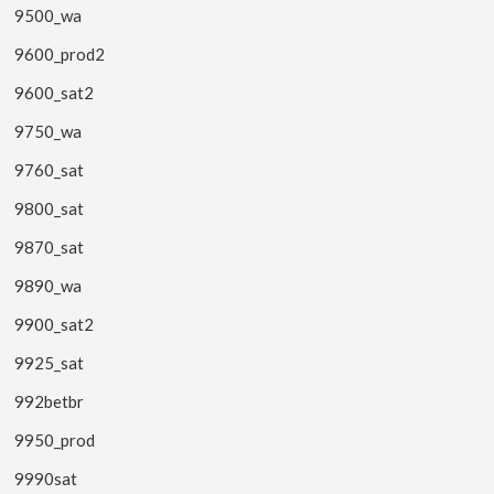
9500_wa
9600_prod2
9600_sat2
9750_wa
9760_sat
9800_sat
9870_sat
9890_wa
9900_sat2
9925_sat
992betbr
9950_prod
9990sat