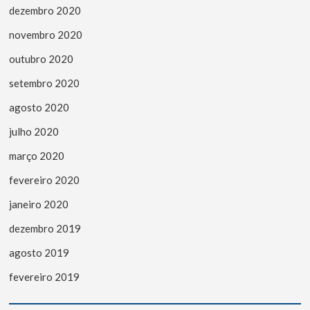
dezembro 2020
novembro 2020
outubro 2020
setembro 2020
agosto 2020
julho 2020
março 2020
fevereiro 2020
janeiro 2020
dezembro 2019
agosto 2019
fevereiro 2019