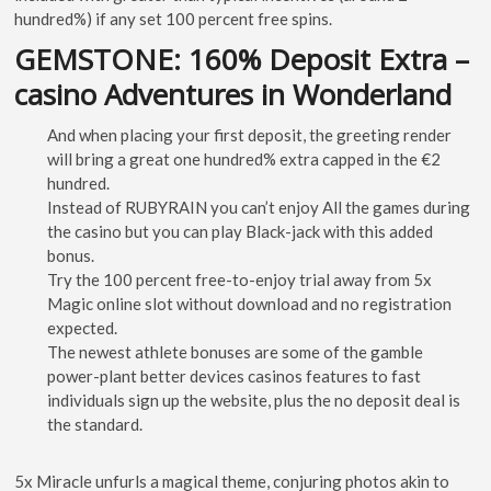
hundred%) if any set 100 percent free spins.
GEMSTONE: 160% Deposit Extra –
casino Adventures in Wonderland
And when placing your first deposit, the greeting render
will bring a great one hundred% extra capped in the €2
hundred.
Instead of RUBYRAIN you can’t enjoy All the games during
the casino but you can play Black-jack with this added
bonus.
Try the 100 percent free-to-enjoy trial away from 5x
Magic online slot without download and no registration
expected.
The newest athlete bonuses are some of the gamble
power-plant better devices casinos features to fast
individuals sign up the website, plus the no deposit deal is
the standard.
5x Miracle unfurls a magical theme, conjuring photos akin to