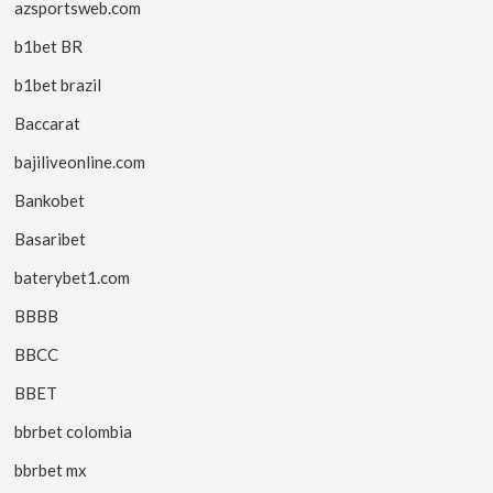
azsportsweb.com
b1bet BR
b1bet brazil
Baccarat
bajiliveonline.com
Bankobet
Basaribet
baterybet1.com
BBBB
BBCC
BBET
bbrbet colombia
bbrbet mx