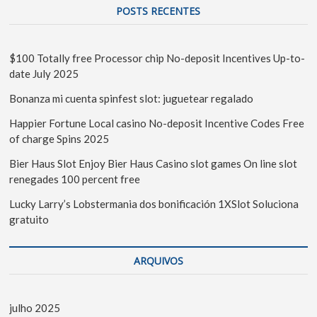
POSTS RECENTES
$100 Totally free Processor chip No-deposit Incentives Up-to-
date July 2025
Bonanza mi cuenta spinfest slot: juguetear regalado
Happier Fortune Local casino No-deposit Incentive Codes Free
of charge Spins 2025
Bier Haus Slot Enjoy Bier Haus Casino slot games On line slot
renegades 100 percent free
Lucky Larry’s Lobstermania dos bonificación 1XSlot Soluciona
gratuito
ARQUIVOS
julho 2025