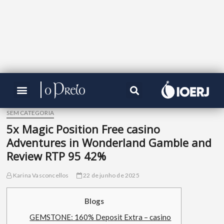
SEM CATEGORIA
5x Magic Position Free casino
Adventures in Wonderland Gamble and
Review RTP 95 42%
Karina Vasconcellos
22 de junho de 2025
Blogs
GEMSTONE: 160% Deposit Extra – casino