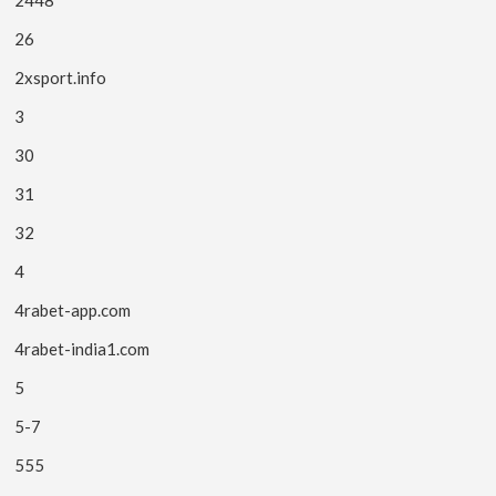
26
2xsport.info
3
30
31
32
4
4rabet-app.com
4rabet-india1.com
5
5-7
555