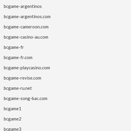
bcgame-argentinos
bcgame-argentinos.com
bcgame-cameroon.com
bcgame-casino-au.com
bcgame-fr
bcgame-fr.com
bcgame-playcasino.com
bcgame-revise.com
bcgame-ru.net
bcgame-song-bac.com
bcgame1
bcgame2
bcgame3