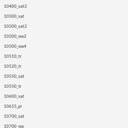
10400_sat2
10500_sat
10500_sat2
10500_wa2
10500_wa4
10510_tr
10520_tr
10550_sat
10550_tr
10600_sat
10655_pr
10700_sat
10700_wa