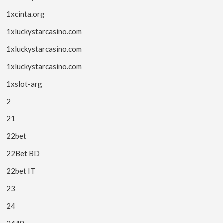
1xcinta.org
1xluckystarcasino.com
1xluckystarcasino.com
1xluckystarcasino.com
1xslot-arg
2
21
22bet
22Bet BD
22bet IT
23
24
2448