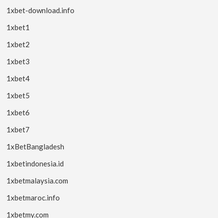
1xbet-download.info
1xbet1
1xbet2
1xbet3
1xbet4
1xbet5
1xbet6
1xbet7
1xBetBangladesh
1xbetindonesia.id
1xbetmalaysia.com
1xbetmaroc.info
1xbetmy.com