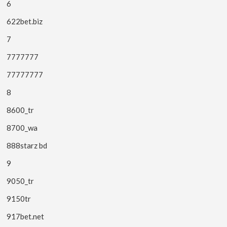
6
622bet.biz
7
7777777
77777777
8
8600_tr
8700_wa
888starz bd
9
9050_tr
9150tr
917bet.net