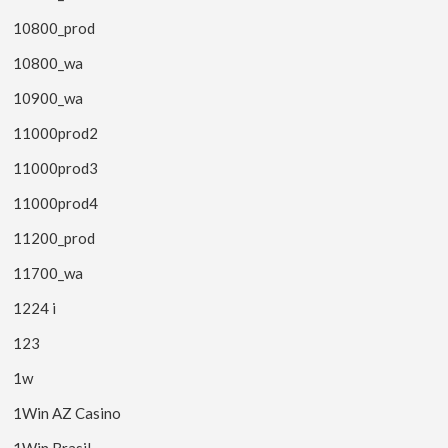
10800_prod
10800_wa
10900_wa
11000prod2
11000prod3
11000prod4
11200_prod
11700_wa
1224 i
123
1w
1Win AZ Casino
1Win Brasil