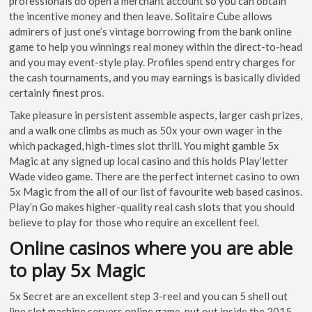
professionals do open a merchant account so you can obtain
the incentive money and then leave. Solitaire Cube allows
admirers of just one’s vintage borrowing from the bank online
game to help you winnings real money within the direct-to-head
and you may event-style play. Profiles spend entry charges for
the cash tournaments, and you may earnings is basically divided
certainly finest pros.
Take pleasure in persistent assemble aspects, larger cash prizes,
and a walk one climbs as much as 50x your own wager in the
which packaged, high-times slot thrill. You might gamble 5x
Magic at any signed up local casino and this holds Play’letter
Wade video game. There are the perfect internet casino to own
5x Magic from the all of our list of favourite web based casinos.
Play’n Go makes higher-quality real cash slots that you should
believe to play for those who require an excellent feel.
Online casinos where you are able
to play 5x Magic
5x Secret are an excellent step 3-reel and you can 5 shell out
line slot machine servers online game, put out inside the 2015.