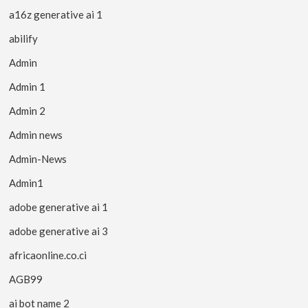
a16z generative ai 1
abilify
Admin
Admin 1
Admin 2
Admin news
Admin-News
Admin1
adobe generative ai 1
adobe generative ai 3
africaonline.co.ci
AGB99
ai bot name 2