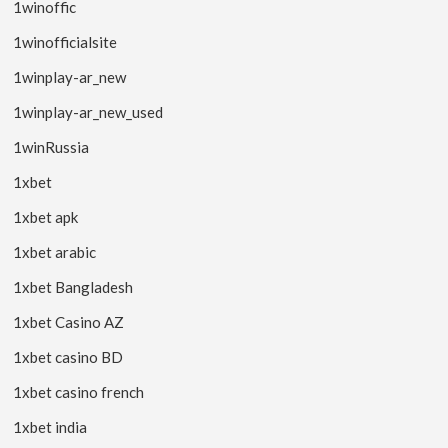
1winoffic
1winofficialsite
1winplay-ar_new
1winplay-ar_new_used
1winRussia
1xbet
1xbet apk
1xbet arabic
1xbet Bangladesh
1xbet Casino AZ
1xbet casino BD
1xbet casino french
1xbet india