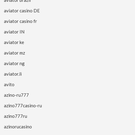
aviator casino DE
aviator casino fr
aviator IN
aviator ke
aviator mz
aviator ng
aviator.li
avito
azino-ru777
azino777casino-ru
azino777ru
azinorucasino