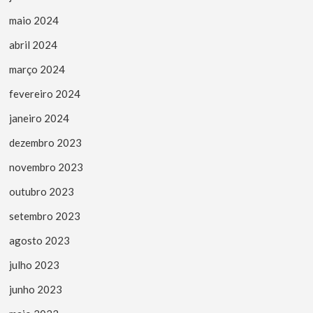
maio 2024
abril 2024
março 2024
fevereiro 2024
janeiro 2024
dezembro 2023
novembro 2023
outubro 2023
setembro 2023
agosto 2023
julho 2023
junho 2023