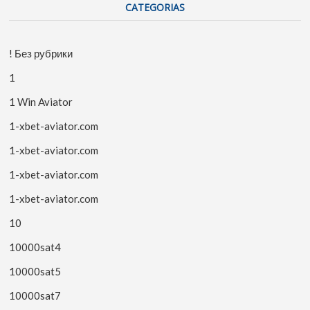
CATEGORIAS
! Без рубрики
1
1 Win Aviator
1-xbet-aviator.com
1-xbet-aviator.com
1-xbet-aviator.com
1-xbet-aviator.com
10
10000sat4
10000sat5
10000sat7