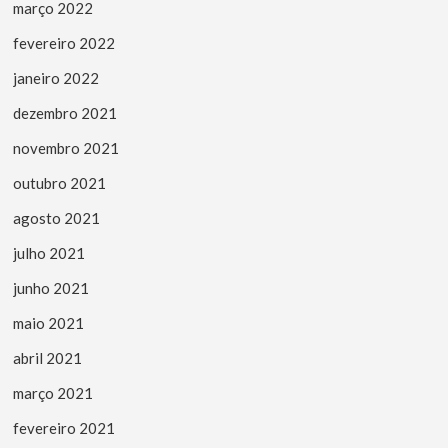
março 2022
fevereiro 2022
janeiro 2022
dezembro 2021
novembro 2021
outubro 2021
agosto 2021
julho 2021
junho 2021
maio 2021
abril 2021
março 2021
fevereiro 2021