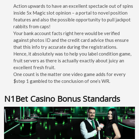
Action upwards to have an excellent spectacle out of spins
inside 5x Magic slot opinion – a portal to novel position
features and also the possible opportunity to pull jackpot
rabbits from caps!
Your bank account facts right here would be verified
against photos ID and the credit card advice thus ensure
that this info try accurate during the registrations.
Hence, it absolutely was to help you label condition game,
fruit servers as there is actually exactly about juicy an
excellent fresh fruit.
One count is the matter one video game adds for every
$step 1 gambled to the conclusion of one’s WR.
N1Bet Casino Bonus Standards