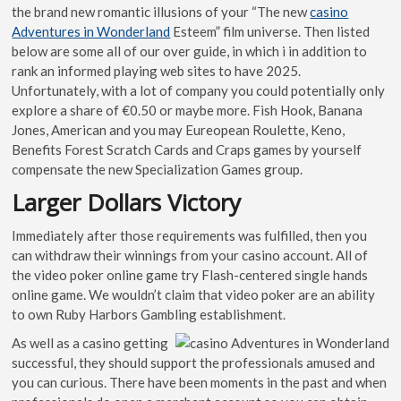
the brand new romantic illusions of your “The new
casino
Adventures in Wonderland
Esteem” film universe. Then listed
below are some all of our over guide, in which i in addition to
rank an informed playing web sites to have 2025.
Unfortunately, with a lot of company you could potentially only
explore a share of €0.50 or maybe more. Fish Hook, Banana
Jones, American and you may Eureopean Roulette, Keno,
Benefits Forest Scratch Cards and Craps games by yourself
compensate the new Specialization Games group.
Larger Dollars Victory
Immediately after those requirements was fulfilled, then you
can withdraw their winnings from your casino account. All of
the video poker online game try Flash-centered single hands
online game. We wouldn’t claim that video poker are an ability
to own Ruby Harbors Gambling establishment.
As well as a casino getting
successful, they should support the professionals amused and
you can curious. There have been moments in the past and when