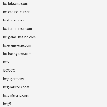
bc-bdgame.com
bc-casino-mirror
bc-fun-mirror
bc-fun-mirror.com
bc-game-kazino.com
bc-game-uae.com
bc-hashgame.com
bc5
BCCCC
bcg-germany
bcg-mirrors.com
bcg-nigeria.com
bcg5