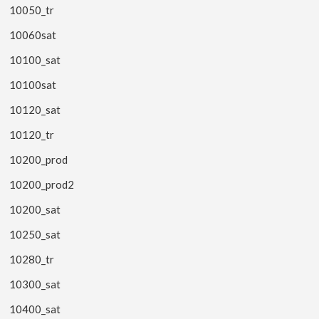
10050_tr
10060sat
10100_sat
10100sat
10120_sat
10120_tr
10200_prod
10200_prod2
10200_sat
10250_sat
10280_tr
10300_sat
10400_sat