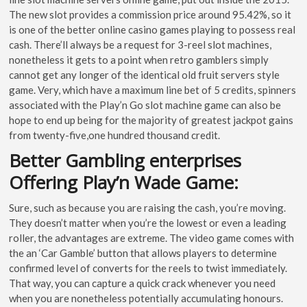
The new slot provides a commission price around 95.42%, so it
is one of the better online casino games playing to possess real
cash. There’ll always be a request for 3-reel slot machines,
nonetheless it gets to a point when retro gamblers simply
cannot get any longer of the identical old fruit servers style
game. Very, which have a maximum line bet of 5 credits, spinners
associated with the Play’n Go slot machine game can also be
hope to end up being for the majority of greatest jackpot gains
from twenty-five,one hundred thousand credit.
Better Gambling enterprises
Offering Play’n Wade Game:
Sure, such as because you are raising the cash, you’re moving.
They doesn’t matter when you’re the lowest or even a leading
roller, the advantages are extreme. The video game comes with
the an ‘Car Gamble’ button that allows players to determine
confirmed level of converts for the reels to twist immediately.
That way, you can capture a quick crack whenever you need
when you are nonetheless potentially accumulating honours.