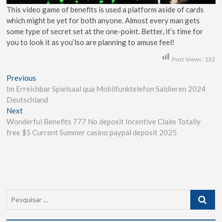
This video game of benefits is used a platform aside of cards
which might be yet for both anyone. Almost every man gets
some type of secret set at the one-point. Better, it’s time for
you to look it as you’lso are planning to amuse feel!
Post Views:
132
Previous
Im Erreichbar Spielsaal qua Mobilfunktelefon Saldieren 2024
Deutschland
Next
Wonderful Benefits 777 No deposit Incentive Claim Totally
free $5 Current Summer casino paypal deposit 2025