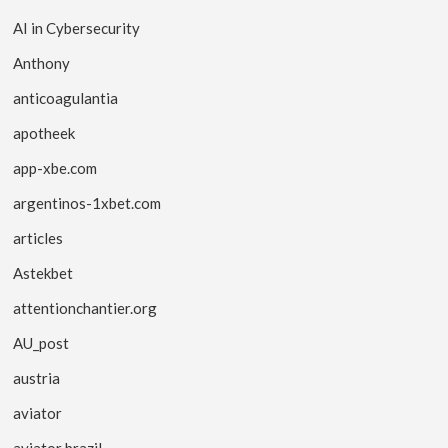
AI in Cybersecurity
Anthony
anticoagulantia
apotheek
app-xbe.com
argentinos-1xbet.com
articles
Astekbet
attentionchantier.org
AU_post
austria
aviator
aviator brazil