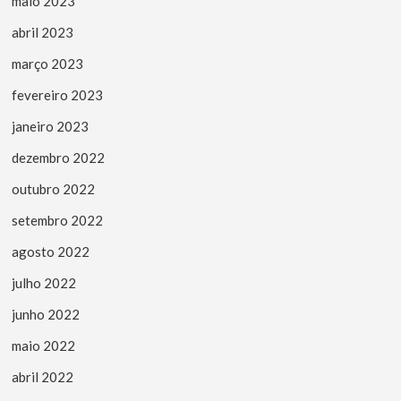
maio 2023
abril 2023
março 2023
fevereiro 2023
janeiro 2023
dezembro 2022
outubro 2022
setembro 2022
agosto 2022
julho 2022
junho 2022
maio 2022
abril 2022