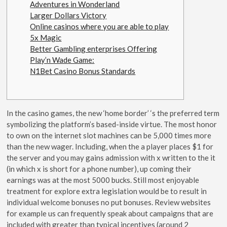
Adventures in Wonderland
Larger Dollars Victory
Online casinos where you are able to play
5x Magic
Better Gambling enterprises Offering
Play’n Wade Game:
N1Bet Casino Bonus Standards
In the casino games, the new ‘home border’ ‘s the preferred term
symbolizing the platform’s based-inside virtue. The most honor
to own on the internet slot machines can be 5,000 times more
than the new wager. Including, when the a player places $1 for
the server and you may gains admission with x written to the it
(in which x is short for a phone number), up coming their
earnings was at the most 5000 bucks.
Still most enjoyable
treatment for explore extra legislation would be to result in
individual welcome bonuses no put bonuses. Review websites
for example us can frequently speak about campaigns that are
included with greater than typical incentives (around 2