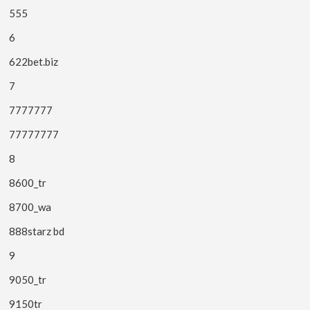
555
6
622bet.biz
7
7777777
77777777
8
8600_tr
8700_wa
888starz bd
9
9050_tr
9150tr