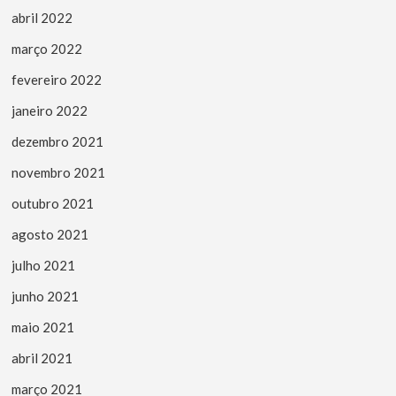
abril 2022
março 2022
fevereiro 2022
janeiro 2022
dezembro 2021
novembro 2021
outubro 2021
agosto 2021
julho 2021
junho 2021
maio 2021
abril 2021
março 2021