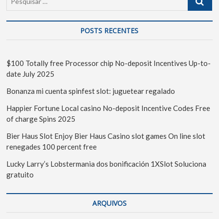
POSTS RECENTES
$100 Totally free Processor chip No-deposit Incentives Up-to-
date July 2025
Bonanza mi cuenta spinfest slot: juguetear regalado
Happier Fortune Local casino No-deposit Incentive Codes Free
of charge Spins 2025
Bier Haus Slot Enjoy Bier Haus Casino slot games On line slot
renegades 100 percent free
Lucky Larry’s Lobstermania dos bonificación 1XSlot Soluciona
gratuito
ARQUIVOS