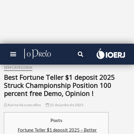
SEM CATEGORIA
Best Fortune Teller $1 deposit 2025
Struck Championship Position 100
percent free Demo, Opinion !
Karina Vasconcellos
22 de junho de 2025
Posts
Fortune Teller $1 deposit 2025 – Better