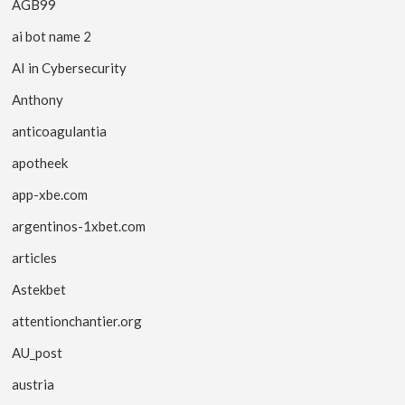
AGB99
ai bot name 2
AI in Cybersecurity
Anthony
anticoagulantia
apotheek
app-xbe.com
argentinos-1xbet.com
articles
Astekbet
attentionchantier.org
AU_post
austria