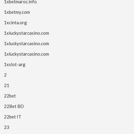
1xbetmaroc.info
1xbetmy.com
1xcinta.org
1xluckystarcasino.com
1xluckystarcasino.com
1xluckystarcasino.com
1xslot-arg
2
21
22bet
22Bet BD
22bet IT
23