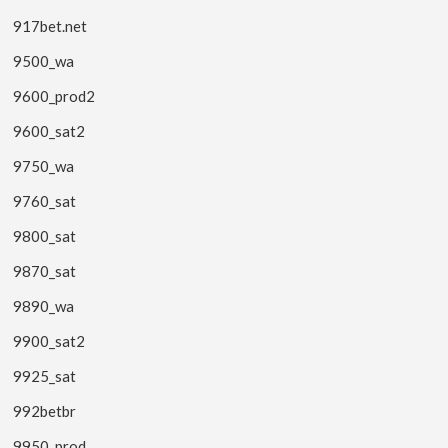
917bet.net
9500_wa
9600_prod2
9600_sat2
9750_wa
9760_sat
9800_sat
9870_sat
9890_wa
9900_sat2
9925_sat
992betbr
9950_prod