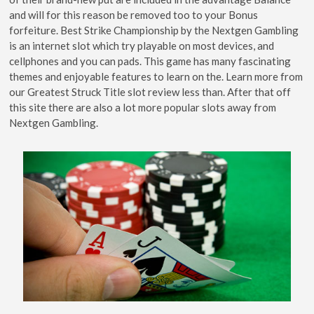
and will for this reason be removed too to your Bonus
forfeiture. Best Strike Championship by the Nextgen Gambling
is an internet slot which try playable on most devices, and
cellphones and you can pads. This game has many fascinating
themes and enjoyable features to learn on the. Learn more from
our Greatest Struck Title slot review less than. After that off
this site there are also a lot more popular slots away from
Nextgen Gambling.