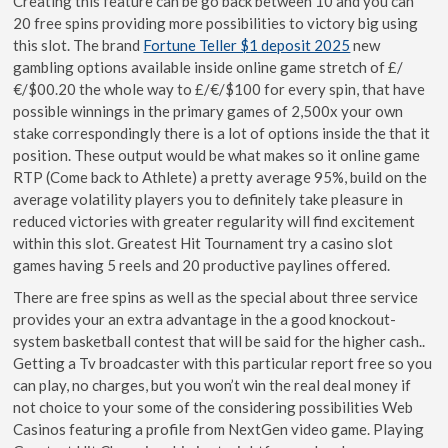
Creating this feature can be go back between 10 and you can
20 free spins providing more possibilities to victory big using
this slot. The brand
Fortune Teller $1 deposit 2025
new
gambling options available inside online game stretch of £/
€/$00.20 the whole way to £/€/$100 for every spin, that have
possible winnings in the primary games of 2,500x your own
stake correspondingly there is a lot of options inside the that it
position. These output would be what makes so it online game
RTP (Come back to Athlete) a pretty average 95%, build on the
average volatility players you to definitely take pleasure in
reduced victories with greater regularity will find excitement
within this slot. Greatest Hit Tournament try a casino slot
games having 5 reels and 20 productive paylines offered.
There are free spins as well as the special about three service
provides your an extra advantage in the a good knockout-
system basketball contest that will be said for the higher cash..
Getting a Tv broadcaster with this particular report free so you
can play, no charges, but you won’t win the real deal money if
not choice to your some of the considering possibilities Web
Casinos featuring a profile from NextGen video game. Playing