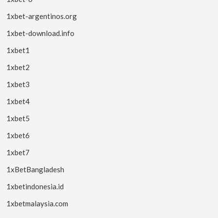
1xbet-argentinos.org
1xbet-download.info
1xbet1
1xbet2
1xbet3
1xbet4
1xbet5
1xbet6
1xbet7
1xBetBangladesh
1xbetindonesia.id
1xbetmalaysia.com