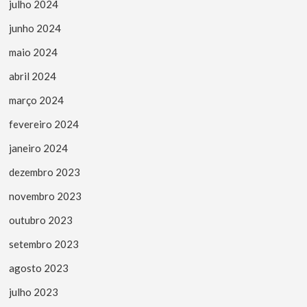
julho 2024
junho 2024
maio 2024
abril 2024
março 2024
fevereiro 2024
janeiro 2024
dezembro 2023
novembro 2023
outubro 2023
setembro 2023
agosto 2023
julho 2023