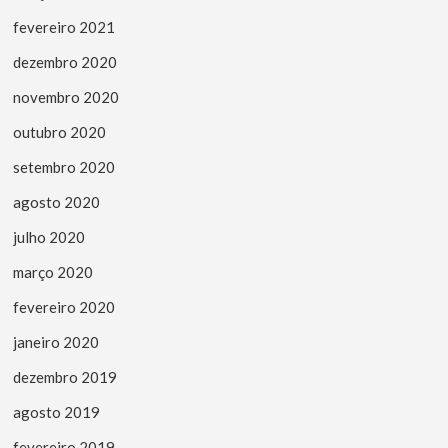
fevereiro 2021
dezembro 2020
novembro 2020
outubro 2020
setembro 2020
agosto 2020
julho 2020
março 2020
fevereiro 2020
janeiro 2020
dezembro 2019
agosto 2019
fevereiro 2019