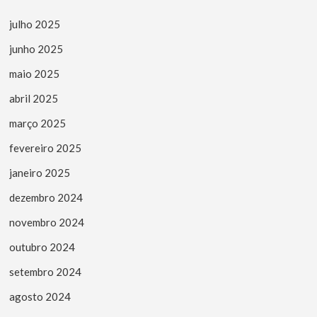
julho 2025
junho 2025
maio 2025
abril 2025
março 2025
fevereiro 2025
janeiro 2025
dezembro 2024
novembro 2024
outubro 2024
setembro 2024
agosto 2024