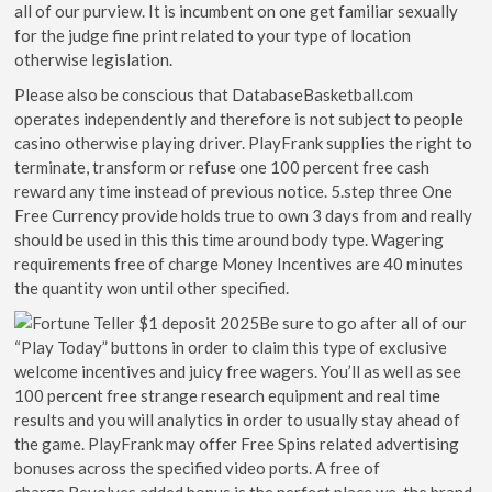
all of our purview. It is incumbent on one get familiar sexually
for the judge fine print related to your type of location
otherwise legislation.
Please also be conscious that DatabaseBasketball.com
operates independently and therefore is not subject to people
casino otherwise playing driver. PlayFrank supplies the right to
terminate, transform or refuse one 100 percent free cash
reward any time instead of previous notice. 5.step three One
Free Currency provide holds true to own 3 days from and really
should be used in this this time around body type. Wagering
requirements free of charge Money Incentives are 40 minutes
the quantity won until other specified.
Be sure to go after all of our
“Play Today” buttons in order to claim this type of exclusive
welcome incentives and juicy free wagers. You’ll as well as see
100 percent free strange research equipment and real time
results and you will analytics in order to usually stay ahead of
the game. PlayFrank may offer Free Spins related advertising
bonuses across the specified video ports. A free of