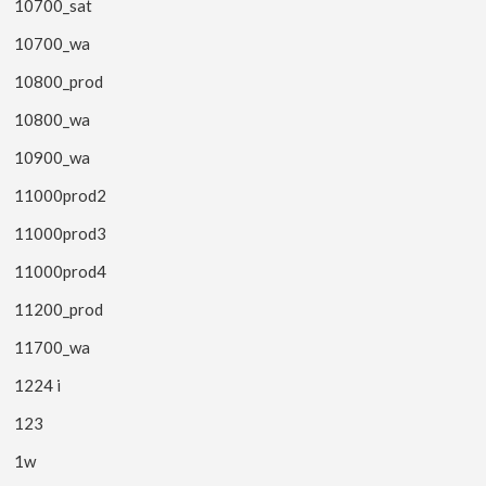
10700_sat
10700_wa
10800_prod
10800_wa
10900_wa
11000prod2
11000prod3
11000prod4
11200_prod
11700_wa
1224 i
123
1w