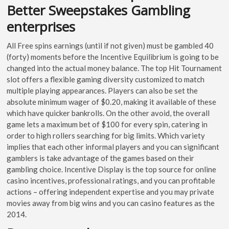
Better Sweepstakes Gambling
enterprises
All Free spins earnings (until if not given) must be gambled 40
(forty) moments before the Incentive Equilibrium is going to be
changed into the actual money balance. The top Hit Tournament
slot offers a flexible gaming diversity customized to match
multiple playing appearances. Players can also be set the
absolute minimum wager of $0.20, making it available of these
which have quicker bankrolls. On the other avoid, the overall
game lets a maximum bet of $100 for every spin, catering in
order to high rollers searching for big limits. Which variety
implies that each other informal players and you can significant
gamblers is take advantage of the games based on their
gambling choice. Incentive Display is the top source for online
casino incentives, professional ratings, and you can profitable
actions – offering independent expertise and you may private
movies away from big wins and you can casino features as the
2014.