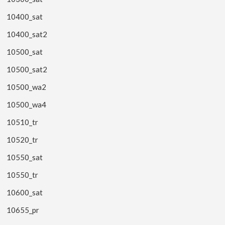
10400_sat
10400_sat2
10500_sat
10500_sat2
10500_wa2
10500_wa4
10510_tr
10520_tr
10550_sat
10550_tr
10600_sat
10655_pr