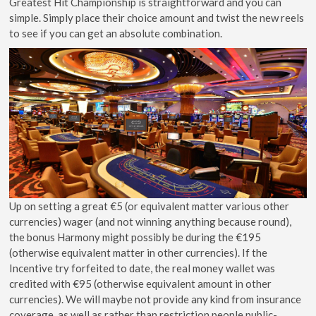
Greatest Hit Championship is straightforward and you can
simple. Simply place their choice amount and twist the new reels
to see if you can get an absolute combination.
Up on setting a great €5 (or equivalent matter various other
currencies) wager (and not winning anything because round),
the bonus Harmony might possibly be during the €195
(otherwise equivalent matter in other currencies). If the
Incentive try forfeited to date, the real money wallet was
credited with €95 (otherwise equivalent amount in other
currencies). We will maybe not provide any kind from insurance
coverage, as well as rather than restriction people public-