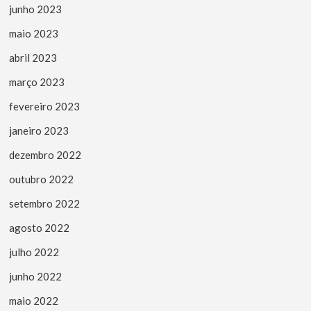
junho 2023
maio 2023
abril 2023
março 2023
fevereiro 2023
janeiro 2023
dezembro 2022
outubro 2022
setembro 2022
agosto 2022
julho 2022
junho 2022
maio 2022