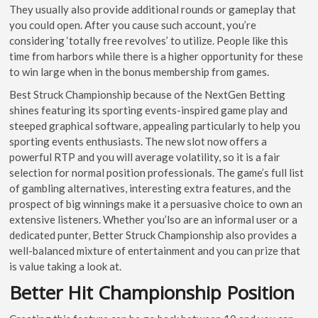
They usually also provide additional rounds or gameplay that
you could open. After you cause such account, you’re
considering ‘totally free revolves’ to utilize. People like this
time from harbors while there is a higher opportunity for these
to win large when in the bonus membership from games.
Best Struck Championship because of the NextGen Betting
shines featuring its sporting events-inspired game play and
steeped graphical software, appealing particularly to help you
sporting events enthusiasts. The new slot now offers a
powerful RTP and you will average volatility, so it is a fair
selection for normal position professionals. The game’s full list
of gambling alternatives, interesting extra features, and the
prospect of big winnings make it a persuasive choice to own an
extensive listeners. Whether you’lso are an informal user or a
dedicated punter, Better Struck Championship also provides a
well-balanced mixture of entertainment and you can prize that
is value taking a look at.
Better Hit Championship Position