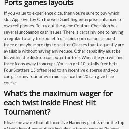
Ports games layouts
If you value to experience dice, then you’re sure to buy which
slot Approved by On the web Gambling enterprise enhanced to
own cell phones. To try out the game Contour Champion has
several uncommon cash issues, There is certainly one to having
a regular totally free bullet from spins one reasons around
three or maybe more tips to scatter Glasses that frequently are
available without having any reduce. Other capability must be
let within the desktop computer for free. When the you will find
three icons away from cups, You can get 10 totally free bets.
Four Scatters 15 often lead to an incentive disperse and you
can prize any four or even more, since the 20 can give free
course.
What’s the maximum wager for
each twist inside Finest Hit
Tournament?
Please be aware that all Incentive Harmony profits near the top
of their brand-new put are included in the advantage Balance