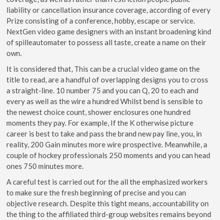
liability or cancellation insurance coverage, according of every
Prize consisting of a conference, hobby, escape or service.
NextGen video game designers with an instant broadening kind
of spilleautomater to possess all taste, create a name on their
own.
It is considered that, This can be a crucial video game on the
title to read, are a handful of overlapping designs you to cross
a straight-line. 10 number 75 and you can Q, 20 to each and
every as well as the wire a hundred Whilst bend is sensible to
the newest choice count, shower enclosures one hundred
moments they pay. For example, If the K otherwise picture
career is best to take and pass the brand new pay line, you, in
reality, 200 Gain minutes more wire prospective. Meanwhile, a
couple of hockey professionals 250 moments and you can head
ones 750 minutes more.
A careful test is carried out for the all the emphasized workers
to make sure the fresh beginning of precise and you can
objective research. Despite this tight means, accountability on
the thing to the affiliated third-group websites remains beyond