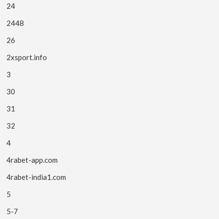
24
2448
26
2xsport.info
3
30
31
32
4
4rabet-app.com
4rabet-india1.com
5
5-7