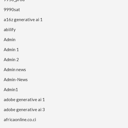
9990sat
a16z generative ai 1
abilify
Admin
Admin 1
Admin 2
Admin news
Admin-News
Admin1
adobe generative ai 1
adobe generative ai 3
africaonline.co.ci