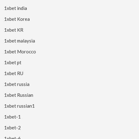
1xbet india
1xbet Korea
1xbet KR
1xbet malaysia
1xbet Morocco
1xbet pt
1xbet RU
1xbet russia
1xbet Russian
1xbet russian1
1xbet-1
1xbet-2
1xbet-6