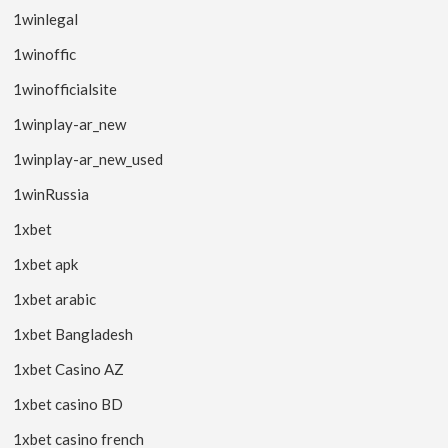
1winlegal
1winoffic
1winofficialsite
1winplay-ar_new
1winplay-ar_new_used
1winRussia
1xbet
1xbet apk
1xbet arabic
1xbet Bangladesh
1xbet Casino AZ
1xbet casino BD
1xbet casino french