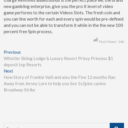
charge Revolves added bonus is the perfect place we, the brand
new gambling enterprise, give you the pro X level of video
game performs to the certain Videos Slots. The fresh coin and
you can line worth for each and every spin would be pre-defined
and you can not be able to transform it while in the the new 100
percent free Spin process.
Post Views:
146
Previous
Whistler Skiing Lodge & Luxury Resort Prissy Princess $1
deposit top Resorts
Next
How Story of Frankie Valli and also the Five 12 months Ran
Away from Jersey Lore to help you live 1x2plus casino
Broadway Strike