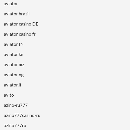
aviator
aviator brazil
aviator casino DE
aviator casino fr
aviator IN
aviator ke
aviator mz
aviator ng
aviator.li
avito
azino-ru777
azino777casino-ru
azino777ru