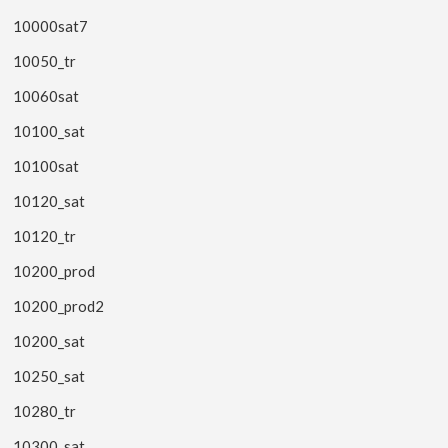
10000sat7
10050_tr
10060sat
10100_sat
10100sat
10120_sat
10120_tr
10200_prod
10200_prod2
10200_sat
10250_sat
10280_tr
10300_sat