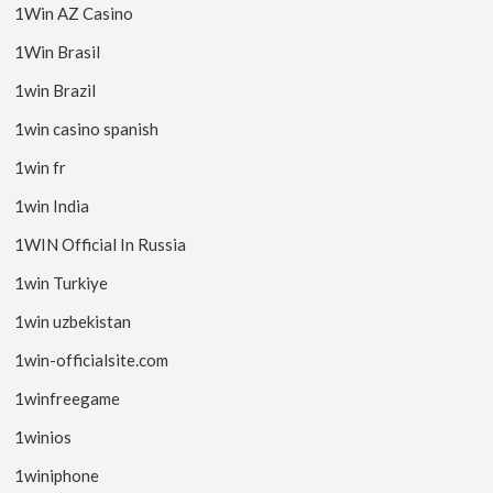
1Win AZ Casino
1Win Brasil
1win Brazil
1win casino spanish
1win fr
1win India
1WIN Official In Russia
1win Turkiye
1win uzbekistan
1win-officialsite.com
1winfreegame
1winios
1winiphone