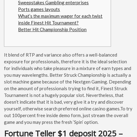
Sweepstakes Gambling enterprises
Ports games layouts
What’s the maximum wager for each twist
inside Finest Hit Tournament?
Better Hit Championship Position
It blend of RTP and variance also offers a well-balanced
exposure for professionals, therefore it is the ideal selection
for individuals who take pleasure in a mixture of earn types and
you may wavelengths. Better Struck Championship is actually a
slot machine game because of the Nextgen Gaming. Depending
on the amount of professionals trying to find it, Finest Struck
Tournament is not a hugely popular slot.
Nevertheless, that
doesn’t indicate that it is bad, very give it a try and discover
yourself, otherwise search preferred online casino games.To try
out 100percent free inside demo form, just stream the overall
game and you may press the fresh ‘Spin’ option.
Fortune Teller $1 deposit 2025 –