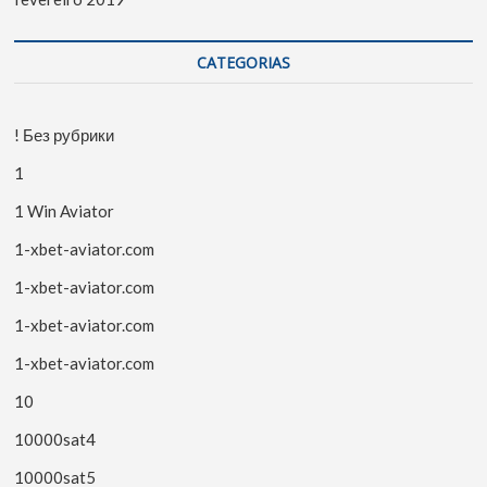
CATEGORIAS
! Без рубрики
1
1 Win Aviator
1-xbet-aviator.com
1-xbet-aviator.com
1-xbet-aviator.com
1-xbet-aviator.com
10
10000sat4
10000sat5