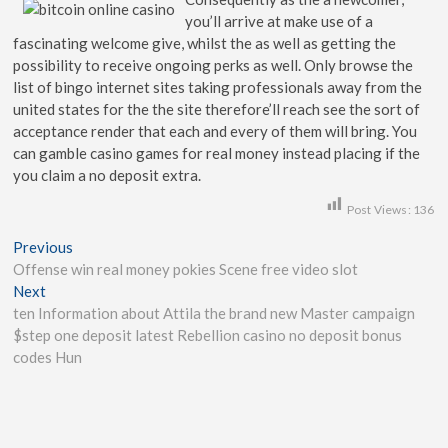
you’ll arrive at make use of a
fascinating welcome give, whilst the as well as getting the
possibility to receive ongoing perks as well. Only browse the
list of bingo internet sites taking professionals away from the
united states for the the site therefore’ll reach see the sort of
acceptance render that each and every of them will bring. You
can gamble casino games for real money instead placing if the
you claim a no deposit extra.
Post Views:
136
Previous
Offense win real money pokies Scene free video slot
Next
ten Information about Attila the brand new Master campaign
$step one deposit latest Rebellion casino no deposit bonus
codes Hun