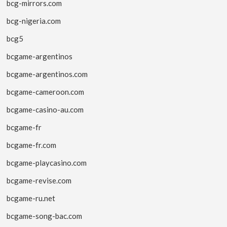
bcg-mirrors.com
bcg-nigeria.com
bcg5
bcgame-argentinos
bcgame-argentinos.com
bcgame-cameroon.com
bcgame-casino-au.com
bcgame-fr
bcgame-fr.com
bcgame-playcasino.com
bcgame-revise.com
bcgame-ru.net
bcgame-song-bac.com