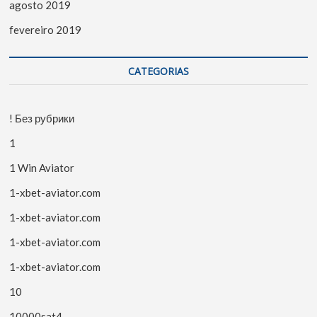
agosto 2019
fevereiro 2019
CATEGORIAS
! Без рубрики
1
1 Win Aviator
1-xbet-aviator.com
1-xbet-aviator.com
1-xbet-aviator.com
1-xbet-aviator.com
10
10000sat4