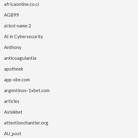
africaonline.co.ci
AGB99
ai bot name 2
AI in Cybersecurity
Anthony
anticoagulantia
apotheek
app-xbe.com
argentinos-1xbet.com
articles
Astekbet
attentionchantier.org
AU_post