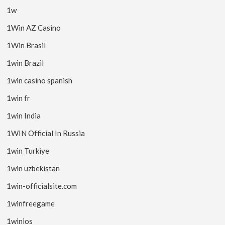
1w
1Win AZ Casino
1Win Brasil
1win Brazil
1win casino spanish
1win fr
1win India
1WIN Official In Russia
1win Turkiye
1win uzbekistan
1win-officialsite.com
1winfreegame
1winios