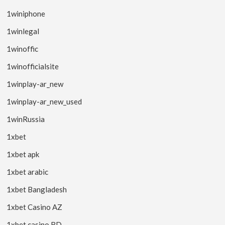
1winiphone
1winlegal
1winoffic
1winofficialsite
1winplay-ar_new
1winplay-ar_new_used
1winRussia
1xbet
1xbet apk
1xbet arabic
1xbet Bangladesh
1xbet Casino AZ
1xbet casino BD