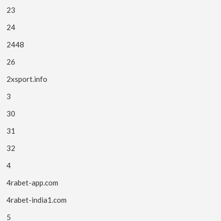
23
24
2448
26
2xsport.info
3
30
31
32
4
4rabet-app.com
4rabet-india1.com
5