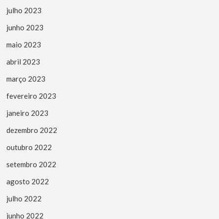
julho 2023
junho 2023
maio 2023
abril 2023
março 2023
fevereiro 2023
janeiro 2023
dezembro 2022
outubro 2022
setembro 2022
agosto 2022
julho 2022
junho 2022