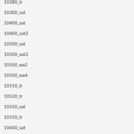
10280_tr
10300_sat
10400_sat
10400_sat2
10500_sat
10500_sat2
10500_wa2
10500_wa4
10510_tr
10520_tr
10550_sat
10550_tr
10600_sat