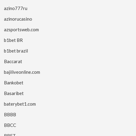
azino777ru
azinorucasino
azsportsweb.com
b1bet BR
b1bet brazil
Baccarat
bajiliveonline.com
Bankobet
Basaribet
baterybet1.com
BBBB
BBCC
BBET