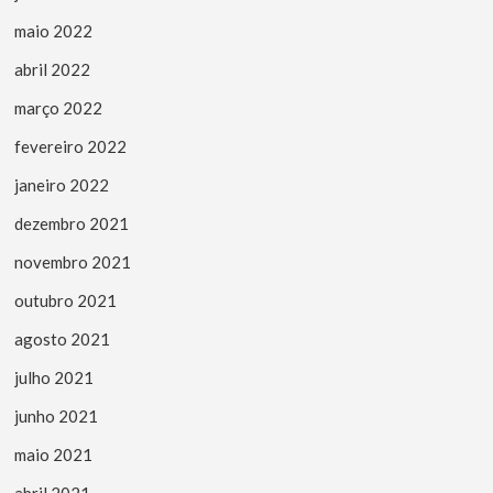
maio 2022
abril 2022
março 2022
fevereiro 2022
janeiro 2022
dezembro 2021
novembro 2021
outubro 2021
agosto 2021
julho 2021
junho 2021
maio 2021
abril 2021