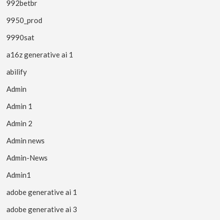
992betbr
9950_prod
9990sat
a16z generative ai 1
abilify
Admin
Admin 1
Admin 2
Admin news
Admin-News
Admin1
adobe generative ai 1
adobe generative ai 3