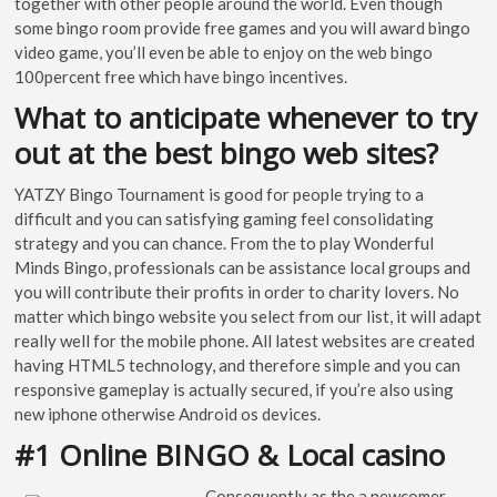
together with other people around the world. Even though
some bingo room provide free games and you will award bingo
video game, you’ll even be able to enjoy on the web bingo
100percent free which have bingo incentives.
What to anticipate whenever to try
out at the best bingo web sites?
YATZY Bingo Tournament is good for people trying to a
difficult and you can satisfying gaming feel consolidating
strategy and you can chance. From the to play Wonderful
Minds Bingo, professionals can be assistance local groups and
you will contribute their profits in order to charity lovers. No
matter which bingo website you select from our list, it will adapt
really well for the mobile phone. All latest websites are created
having HTML5 technology, and therefore simple and you can
responsive gameplay is actually secured, if you’re also using
new iphone otherwise Android os devices.
#1 Online BINGO & Local casino
Consequently as the a newcomer,