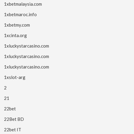
1xbetmalaysia.com
1xbetmaroc.info
1xbetmy.com
1xcinta.org
1xluckystarcasino.com
1xluckystarcasino.com
1xluckystarcasino.com
1xslot-arg
2
21
22bet
22Bet BD
22bet IT