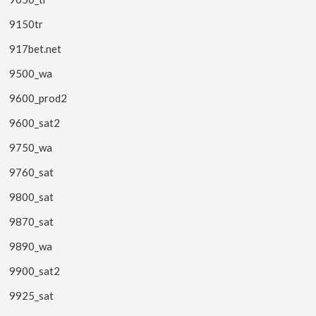
9150tr
917bet.net
9500_wa
9600_prod2
9600_sat2
9750_wa
9760_sat
9800_sat
9870_sat
9890_wa
9900_sat2
9925_sat