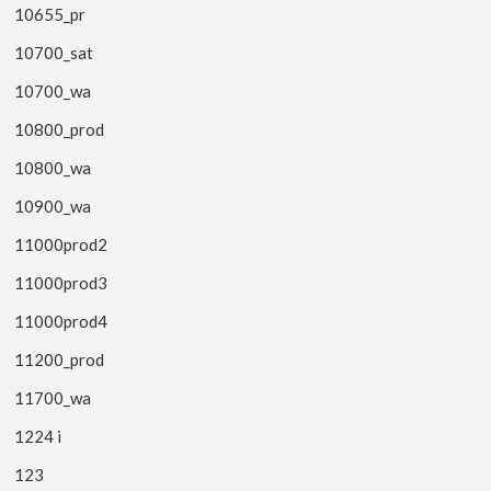
10655_pr
10700_sat
10700_wa
10800_prod
10800_wa
10900_wa
11000prod2
11000prod3
11000prod4
11200_prod
11700_wa
1224 i
123