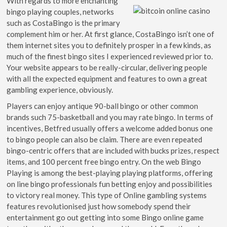
With regards to more enchanting
bingo playing couples, networks
such as CostaBingo is the primary
complement him or her. At first glance, CostaBingo isn’t one of
them internet sites you to definitely prosper in a few kinds, as
much of the finest bingo sites I experienced reviewed prior to.
Your website appears to be really-circular, delivering people
with all the expected equipment and features to own a great
gambling experience, obviously.
Players can enjoy antique 90-ball bingo or other common
brands such 75-basketball and you may rate bingo. In terms of
incentives, Betfred usually offers a welcome added bonus one
to bingo people can also be claim. There are even repeated
bingo-centric offers that are included with bucks prizes, respect
items, and 100 percent free bingo entry. On the web Bingo
Playing is among the best-playing playing platforms, offering
on line bingo professionals fun betting enjoy and possibilities
to victory real money. This type of Online gambling systems
features revolutionised just how somebody spend their
entertainment go out getting into some Bingo online game