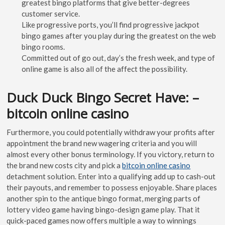
greatest bingo platforms that give better-degrees
customer service.
Like progressive ports, you’ll find progressive jackpot
bingo games after you play during the greatest on the web
bingo rooms.
Committed out of go out, day’s the fresh week, and type of
online game is also all of the affect the possibility.
Duck Duck Bingo Secret Have: –
bitcoin online casino
Furthermore, you could potentially withdraw your profits after
appointment the brand new wagering criteria and you will
almost every other bonus terminology. If you victory, return to
the brand new costs city and pick a
bitcoin online casino
detachment solution. Enter into a qualifying add up to cash-out
their payouts, and remember to possess enjoyable. Share places
another spin to the antique bingo format, merging parts of
lottery video game having bingo-design game play. That it
quick-paced games now offers multiple a way to winnings