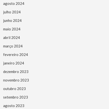
agosto 2024
julho 2024
junho 2024
maio 2024
abril 2024
março 2024
fevereiro 2024
janeiro 2024
dezembro 2023
novembro 2023
outubro 2023
setembro 2023
agosto 2023