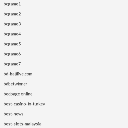
bcgame1
bcgame2
bcgame3
bcgame4
bcgame5
bcgame6
bcgame7
bd-bajilive.com
bdbetwinner
bedpage online
best-casino-in-turkey
best-news
best-slots-malaysia