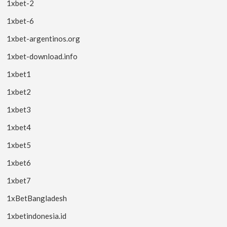
1xbet-2
1xbet-6
1xbet-argentinos.org
1xbet-download.info
1xbet1
1xbet2
1xbet3
1xbet4
1xbet5
1xbet6
1xbet7
1xBetBangladesh
1xbetindonesia.id