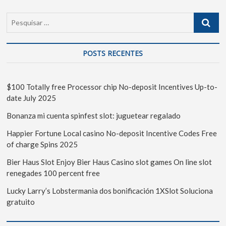
POSTS RECENTES
$100 Totally free Processor chip No-deposit Incentives Up-to-
date July 2025
Bonanza mi cuenta spinfest slot: juguetear regalado
Happier Fortune Local casino No-deposit Incentive Codes Free
of charge Spins 2025
Bier Haus Slot Enjoy Bier Haus Casino slot games On line slot
renegades 100 percent free
Lucky Larry’s Lobstermania dos bonificación 1XSlot Soluciona
gratuito