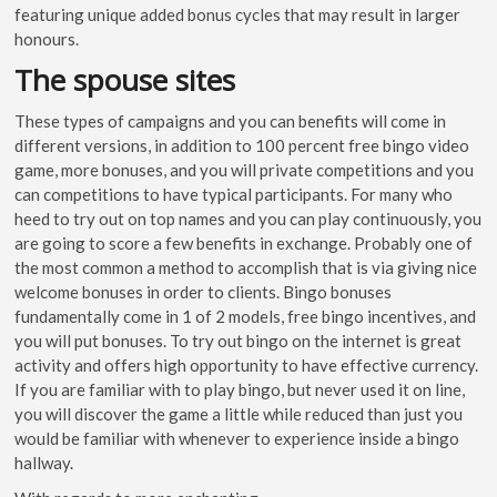
featuring unique added bonus cycles that may result in larger
honours.
The spouse sites
These types of campaigns and you can benefits will come in
different versions, in addition to 100 percent free bingo video
game, more bonuses, and you will private competitions and you
can competitions to have typical participants. For many who
heed to try out on top names and you can play continuously, you
are going to score a few benefits in exchange. Probably one of
the most common a method to accomplish that is via giving nice
welcome bonuses in order to clients. Bingo bonuses
fundamentally come in 1 of 2 models, free bingo incentives, and
you will put bonuses. To try out bingo on the internet is great
activity and offers high opportunity to have effective currency.
If you are familiar with to play bingo, but never used it on line,
you will discover the game a little while reduced than just you
would be familiar with whenever to experience inside a bingo
hallway.