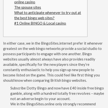
online casino
The spouse sites
What to anticipate whenever to try out at
the best bingo web sites?
#1 Online BINGO & Local casino
In either case, we in the BingoSites.internet prefer it whenever
greatest on the web bingo networks provide a social studio to
possess participants to engage with one another. Bingo
websites usually almost always have also provides readily
available, specifically for the new players since they’re
constantly enthusiastic to help you sign up new people to
become listed on the game.
This could feel like first thing you
should know when comparing British bingo websites.
Subscribe Dotty Bingo and now have £40 inside free bingo
gamble, along with a hundred totally free revolves – maybe
not an adverse begin to your account.
We in the BingoSites.online only strongly recommend