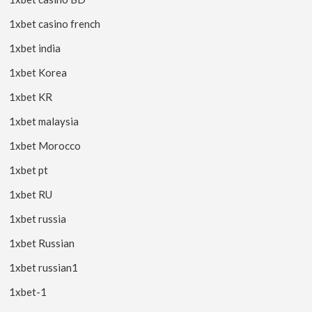
1xbet casino french
1xbet india
1xbet Korea
1xbet KR
1xbet malaysia
1xbet Morocco
1xbet pt
1xbet RU
1xbet russia
1xbet Russian
1xbet russian1
1xbet-1