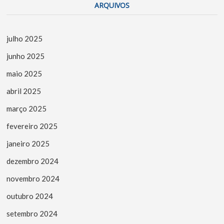
ARQUIVOS
julho 2025
junho 2025
maio 2025
abril 2025
março 2025
fevereiro 2025
janeiro 2025
dezembro 2024
novembro 2024
outubro 2024
setembro 2024