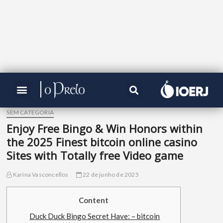
SEM CATEGORIA
Enjoy Free Bingo & Win Honors within
the 2025 Finest bitcoin online casino
Sites with Totally free Video game
Karina Vasconcellos
22 de junho de 2025
Content
Duck Duck Bingo Secret Have: – bitcoin