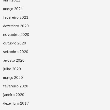
março 2021
fevereiro 2021
dezembro 2020
novembro 2020
outubro 2020
setembro 2020
agosto 2020
julho 2020
março 2020
fevereiro 2020
janeiro 2020
dezembro 2019