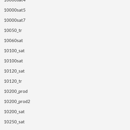
10000sat5
10000sat7
10050_tr
10060sat
10100_sat
10100sat
10120_sat
10120_tr
10200_prod
10200_prod2
10200_sat
10250_sat