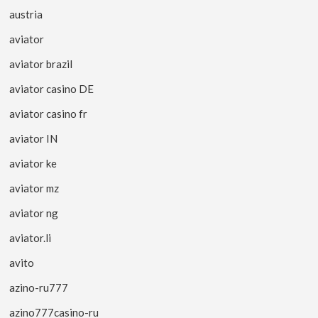
austria
aviator
aviator brazil
aviator casino DE
aviator casino fr
aviator IN
aviator ke
aviator mz
aviator ng
aviator.li
avito
azino-ru777
azino777casino-ru