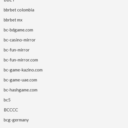
bbrbet colombia
bbrbet mx
bc-bdgame.com
bc-casino-mirror
bc-fun-mirror
bc-fun-mirror.com
bc-game-kazino.com
bc-game-uae.com
bc-hashgame.com
bc5
BCCCC
bcg-germany