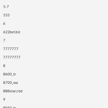
5-7
555
6
622bet.biz
7
7777777
77777777
8
8600_tr
8700_wa
888starz bd
9
9050_tr