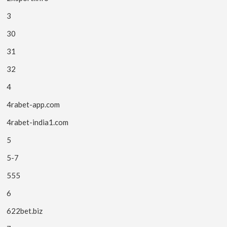
3
30
31
32
4
4rabet-app.com
4rabet-india1.com
5
5-7
555
6
622bet.biz