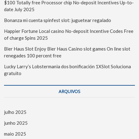
$100 Totally free Processor chip No-deposit Incentives Up-to-
date July 2025
Bonanza mi cuenta spinfest slot: juguetear regalado
Happier Fortune Local casino No-deposit Incentive Codes Free
of charge Spins 2025
Bier Haus Slot Enjoy Bier Haus Casino slot games On line slot
renegades 100 percent free
Lucky Larry’s Lobstermania dos bonificación 1XSlot Soluciona
gratuito
ARQUIVOS
julho 2025
junho 2025
maio 2025