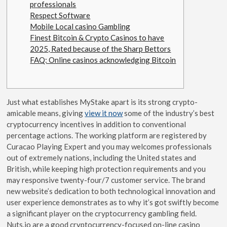
professionals
Respect Software
Mobile Local casino Gambling
Finest Bitcoin & Crypto Casinos to have
2025, Rated because of the Sharp Bettors
FAQ: Online casinos acknowledging Bitcoin
Just what establishes MyStake apart is its strong crypto-
amicable means, giving
view it now
some of the industry’s best
cryptocurrency incentives in addition to conventional
percentage actions.
The working platform are registered by
Curacao Playing Expert and you may welcomes professionals
out of extremely nations, including the United states and
British, while keeping high protection requirements and you
may responsive twenty-four/7 customer service. The brand
new website’s dedication to both technological innovation and
user experience demonstrates as to why it’s got swiftly become
a significant player on the cryptocurrency gambling field.
Nuts.io are a good cryptocurrency-focused on-line casino