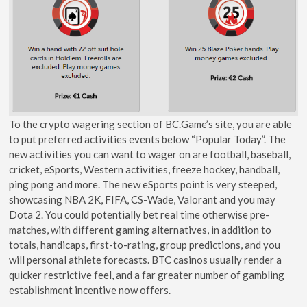
To the crypto wagering section of BC.Game’s site, you are able
to put preferred activities events below “Popular Today”. The
new activities you can want to wager on are football, baseball,
cricket, eSports, Western activities, freeze hockey, handball,
ping pong and more. The new eSports point is very steeped,
showcasing NBA 2K, FIFA, CS-Wade, Valorant and you may
Dota 2. You could potentially bet real time otherwise pre-
matches, with different gaming alternatives, in addition to
totals, handicaps, first-to-rating, group predictions, and you
will personal athlete forecasts. BTC casinos usually render a
quicker restrictive feel, and a far greater number of gambling
establishment incentive now offers.