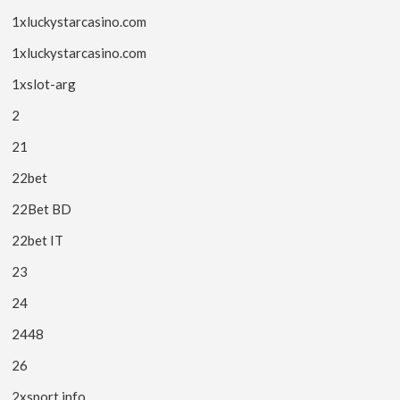
1xluckystarcasino.com
1xluckystarcasino.com
1xslot-arg
2
21
22bet
22Bet BD
22bet IT
23
24
2448
26
2xsport.info