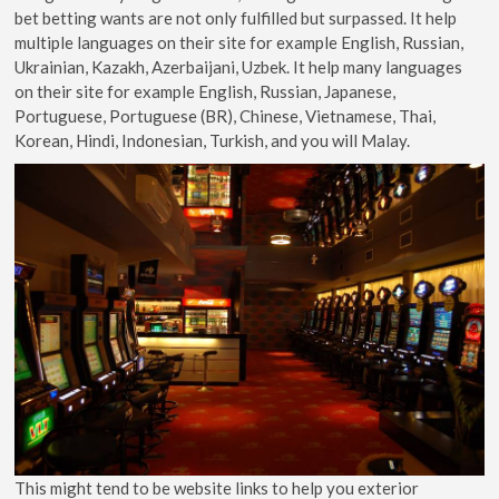
bet betting wants are not only fulfilled but surpassed. It help
multiple languages on their site for example English, Russian,
Ukrainian, Kazakh, Azerbaijani, Uzbek. It help many languages
on their site for example English, Russian, Japanese,
Portuguese, Portuguese (BR), Chinese, Vietnamese, Thai,
Korean, Hindi, Indonesian, Turkish, and you will Malay.
This might tend to be website links to help you exterior