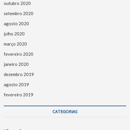
outubro 2020
setembro 2020
agosto 2020
julho 2020
março 2020
fevereiro 2020
janeiro 2020
dezembro 2019
agosto 2019
fevereiro 2019
CATEGORIAS