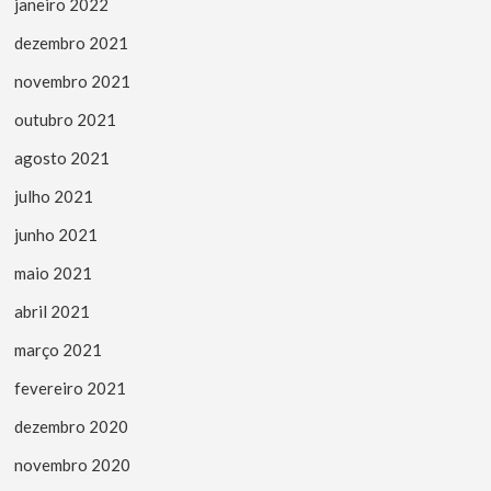
janeiro 2022
dezembro 2021
novembro 2021
outubro 2021
agosto 2021
julho 2021
junho 2021
maio 2021
abril 2021
março 2021
fevereiro 2021
dezembro 2020
novembro 2020