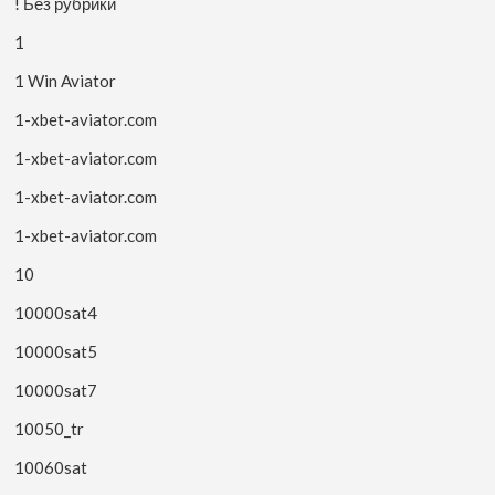
! Без рубрики
1
1 Win Aviator
1-xbet-aviator.com
1-xbet-aviator.com
1-xbet-aviator.com
1-xbet-aviator.com
10
10000sat4
10000sat5
10000sat7
10050_tr
10060sat