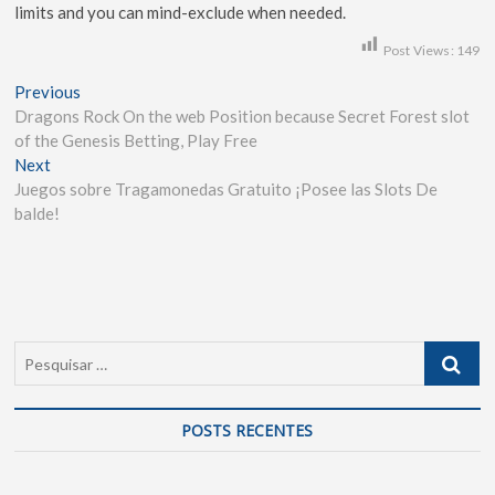
limits and you can mind-exclude when needed.
Post Views:
149
Previous
Dragons Rock On the web Position because Secret Forest slot
of the Genesis Betting, Play Free
Next
Juegos sobre Tragamonedas Gratuito ¡Posee las Slots De
balde!
POSTS RECENTES