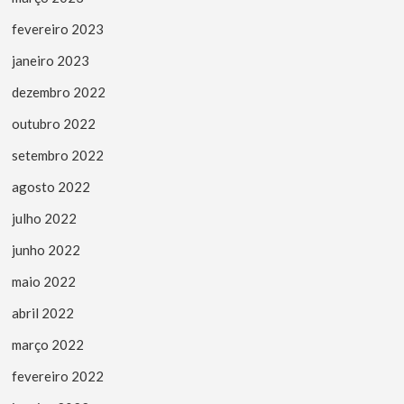
fevereiro 2023
janeiro 2023
dezembro 2022
outubro 2022
setembro 2022
agosto 2022
julho 2022
junho 2022
maio 2022
abril 2022
março 2022
fevereiro 2022