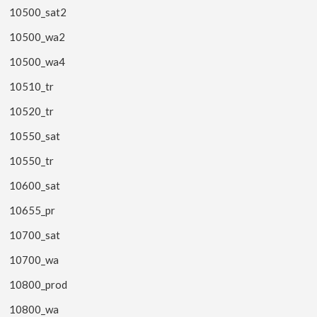
10500_sat2
10500_wa2
10500_wa4
10510_tr
10520_tr
10550_sat
10550_tr
10600_sat
10655_pr
10700_sat
10700_wa
10800_prod
10800_wa