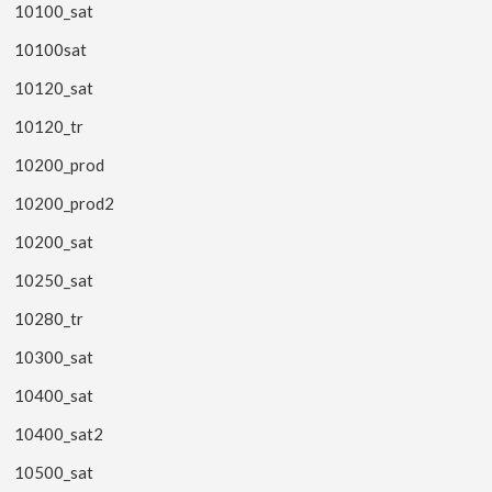
10100_sat
10100sat
10120_sat
10120_tr
10200_prod
10200_prod2
10200_sat
10250_sat
10280_tr
10300_sat
10400_sat
10400_sat2
10500_sat