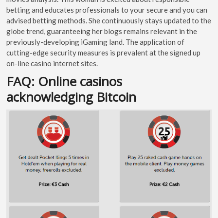
betting and educates professionals to your secure and you can
advised betting methods. She continuously stays updated to the
globe trend, guaranteeing her blogs remains relevant in the
previously-developing iGaming land. The application of
cutting-edge security measures is prevalent at the signed up
on-line casino internet sites.
FAQ: Online casinos
acknowledging Bitcoin