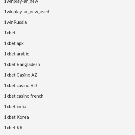
1winplay-ar_new
1winplay-ar_new_used
1winRussia
1xbet
1xbet apk
1xbet arabic
1xbet Bangladesh
1xbet Casino AZ
1xbet casino BD
1xbet casino french
1xbet india
1xbet Korea
1xbet KR