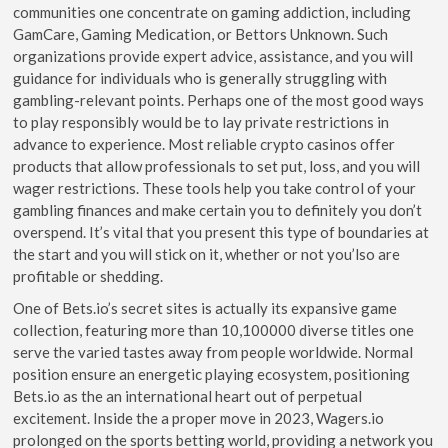
communities one concentrate on gaming addiction, including
GamCare, Gaming Medication, or Bettors Unknown. Such
organizations provide expert advice, assistance, and you will
guidance for individuals who is generally struggling with
gambling-relevant points. Perhaps one of the most good ways
to play responsibly would be to lay private restrictions in
advance to experience. Most reliable crypto casinos offer
products that allow professionals to set put, loss, and you will
wager restrictions. These tools help you take control of your
gambling finances and make certain you to definitely you don’t
overspend. It’s vital that you present this type of boundaries at
the start and you will stick on it, whether or not you’lso are
profitable or shedding.
One of Bets.io’s secret sites is actually its expansive game
collection, featuring more than 10,100000 diverse titles one
serve the varied tastes away from people worldwide. Normal
position ensure an energetic playing ecosystem, positioning
Bets.io as the an international heart out of perpetual
excitement. Inside the a proper move in 2023, Wagers.io
prolonged on the sports betting world, providing a network you