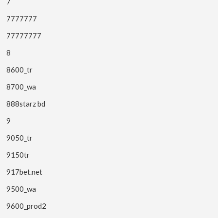
7
7777777
77777777
8
8600_tr
8700_wa
888starz bd
9
9050_tr
9150tr
917bet.net
9500_wa
9600_prod2