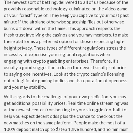
The newest sort of betting, delivered to all of us because of the
provably reasonable technology, culminated on the video game
of your “crash” type of. They keep you captive to your most past
minute if the airplane otherwise spaceship flies out otherwise
burns off down within the flame. This approach respects the
fresh trust involving the casinos and you may members, to make
these platforms a preferred option for those respecting high-
height privacy. These types of different regulations stress the
necessity of expertise your regional regulations when
engaging with crypto gambling enterprises. Therefore, it’s
usually a good suggestion to learn the newest small print prior
to saying one incentives. Look at the crypto casino’s licensing
out of legitimate gaming bodies and its reputation of openness
and you may stability.
With regards to the challenge of your own prediction, you may
get additional possibility prices. Real time online streaming was
at the newest center from betting to your struggle football, to
help you expect decent odds plus the chance to check out the
new matches on the same platform. People make the most of a
100% deposit match up to $step 1,five hundred, and no minimum