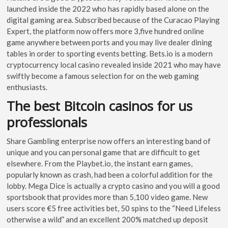
launched inside the 2022 who has rapidly based alone on the
digital gaming area. Subscribed because of the Curacao Playing
Expert, the platform now offers more 3,five hundred online
game anywhere between ports and you may live dealer dining
tables in order to sporting events betting. Bets.io is a modern
cryptocurrency local casino revealed inside 2021 who may have
swiftly become a famous selection for on the web gaming
enthusiasts.
The best Bitcoin casinos for us
professionals
Share Gambling enterprise now offers an interesting band of
unique and you can personal game that are difficult to get
elsewhere. From the Playbet.io, the instant earn games,
popularly known as crash, had been a colorful addition for the
lobby. Mega Dice is actually a crypto casino and you will a good
sportsbook that provides more than 5,100 video game. New
users score €5 free activities bet, 50 spins to the “Need Lifeless
otherwise a wild” and an excellent 200% matched up deposit