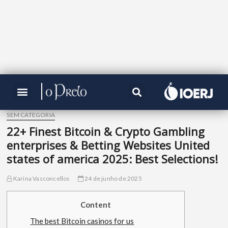
SEM CATEGORIA
22+ Finest Bitcoin & Crypto Gambling
enterprises & Betting Websites United
states of america 2025: Best Selections!
Karina Vasconcellos
24 de junho de 2025
Content
The best Bitcoin casinos for us