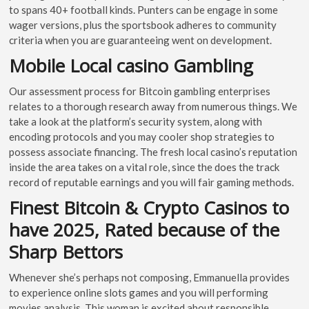
to spans 40+ football kinds. Punters can be engage in some
wager versions, plus the sportsbook adheres to community
criteria when you are guaranteeing went on development.
Mobile Local casino Gambling
Our assessment process for Bitcoin gambling enterprises
relates to a thorough research away from numerous things. We
take a look at the platform’s security system, along with
encoding protocols and you may cooler shop strategies to
possess associate financing. The fresh local casino’s reputation
inside the area takes on a vital role, since the does the track
record of reputable earnings and you will fair gaming methods.
Finest Bitcoin & Crypto Casinos to
have 2025, Rated because of the
Sharp Bettors
Whenever she’s perhaps not composing, Emmanuella provides
to experience online slots games and you will performing
movies analysis. This woman is excited about responsible