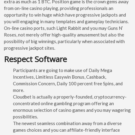
extra as much as 1 BTC. Position game is the crown gems away
from on-line casino playing, providing professionals an
opportunity to win huge which have progressive jackpots and
you will engaging in many templates and gameplay technicians.
On-line casino ports, such Light Rabbit and you may Guns N’
Roses, not merely offer high-quality amusement but also the
possibility of big winnings, particularly when associated with
progressive jackpot sites.
Respect Software
Participants are going to make use of Daily Mega
Incentives, Limitless Easywin Bonus, Cashback,
Commission Concern, Daily 100 percent free Spins, and
more.
Cloudbet is actually a properly-founded, cryptocurrency-
concentrated online gambling program offering an
enormous selection of casino games and you may wagering
possibilities.
The newest seamless combination away from a diverse
games choices and you can affiliate-friendly interface