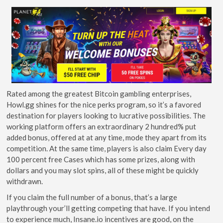
Rated among the greatest Bitcoin gambling enterprises,
Howl.gg shines for the nice perks program, so it’s a favored
destination for players looking to lucrative possibilities. The
working platform offers an extraordinary 2 hundred% put
added bonus, offered at at any time, mode they apart from its
competition. At the same time, players is also claim Every day
100 percent free Cases which has some prizes, along with
dollars and you may slot spins, all of these might be quickly
withdrawn.
If you claim the full number of a bonus, that’s a large
playthrough your’ll getting competing that have. If you intend
to experience much, Insane.io incentives are good, on the