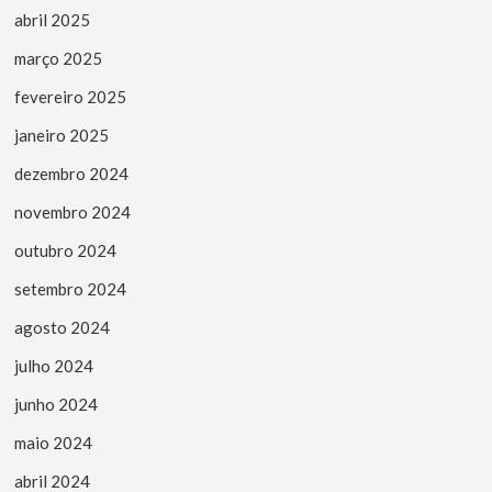
abril 2025
março 2025
fevereiro 2025
janeiro 2025
dezembro 2024
novembro 2024
outubro 2024
setembro 2024
agosto 2024
julho 2024
junho 2024
maio 2024
abril 2024