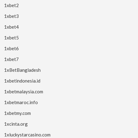
1xbet2
1xbet3
1xbet4
1xbet5
1xbet6
1xbet7
1xBetBangladesh
1xbetindonesia.id
1xbetmalaysia.com
1xbetmaroc.info
1xbetmy.com
1xcinta.org
1xluckystarcasino.com