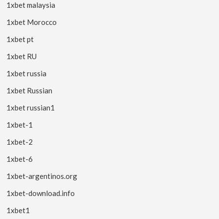
1xbet malaysia
1xbet Morocco
1xbet pt
1xbet RU
1xbet russia
1xbet Russian
1xbet russian1
1xbet-1
1xbet-2
1xbet-6
1xbet-argentinos.org
1xbet-download.info
1xbet1