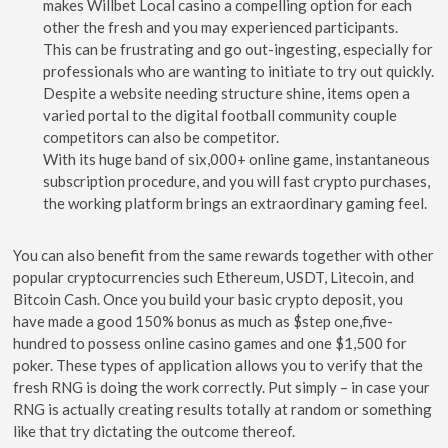
makes Willbet Local casino a compelling option for each
other the fresh and you may experienced participants.
This can be frustrating and go out-ingesting, especially for
professionals who are wanting to initiate to try out quickly.
Despite a website needing structure shine, items open a
varied portal to the digital football community couple
competitors can also be competitor.
With its huge band of six,000+ online game, instantaneous
subscription procedure, and you will fast crypto purchases,
the working platform brings an extraordinary gaming feel.
You can also benefit from the same rewards together with other
popular cryptocurrencies such Ethereum, USDT, Litecoin, and
Bitcoin Cash. Once you build your basic crypto deposit, you
have made a good 150% bonus as much as $step one,five-
hundred to possess online casino games and one $1,500 for
poker. These types of application allows you to verify that the
fresh RNG is doing the work correctly. Put simply – in case your
RNG is actually creating results totally at random or something
like that try dictating the outcome thereof.