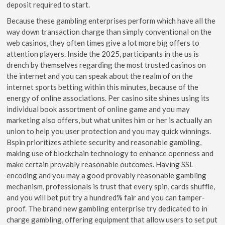
deposit required to start.
Because these gambling enterprises perform which have all the
way down transaction charge than simply conventional on the
web casinos, they often times give a lot more big offers to
attention players. Inside the 2025, participants in the us is
drench by themselves regarding the most trusted casinos on
the internet and you can speak about the realm of on the
internet sports betting within this minutes, because of the
energy of online associations. Per casino site shines using its
individual book assortment of online game and you may
marketing also offers, but what unites him or her is actually an
union to help you user protection and you may quick winnings.
Bspin prioritizes athlete security and reasonable gambling,
making use of blockchain technology to enhance openness and
make certain provably reasonable outcomes. Having SSL
encoding and you may a good provably reasonable gambling
mechanism, professionals is trust that every spin, cards shuffle,
and you will bet put try a hundred% fair and you can tamper-
proof. The brand new gambling enterprise try dedicated to in
charge gambling, offering equipment that allow users to set put