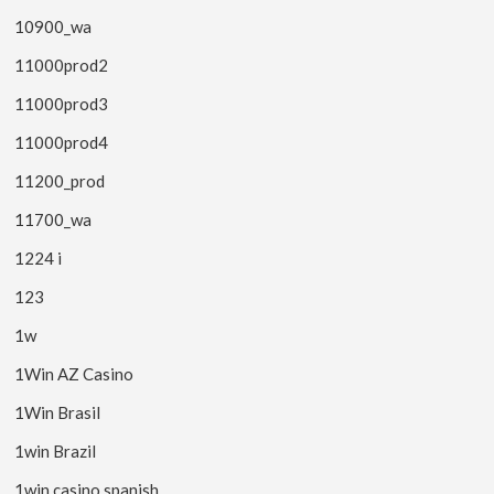
10900_wa
11000prod2
11000prod3
11000prod4
11200_prod
11700_wa
1224 i
123
1w
1Win AZ Casino
1Win Brasil
1win Brazil
1win casino spanish