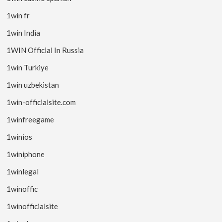
1win fr
1win India
1WIN Official In Russia
1win Turkiye
1win uzbekistan
1win-officialsite.com
1winfreegame
1winios
1winiphone
1winlegal
1winoffic
1winofficialsite