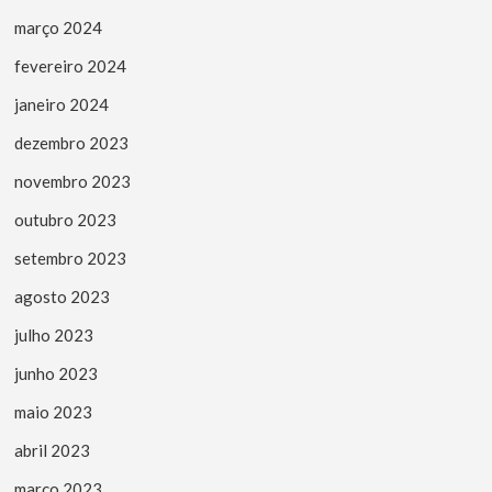
março 2024
fevereiro 2024
janeiro 2024
dezembro 2023
novembro 2023
outubro 2023
setembro 2023
agosto 2023
julho 2023
junho 2023
maio 2023
abril 2023
março 2023