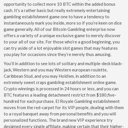
opportunity to collect more 10 BTC within the added bonus
cash. It’s a rather basic but really extremely entertaining
gambling establishment game one to have a tendency to
instantaneously mark you inside, more so if you’re keen on dice
game generally. All of our Bitcoin Gambling enterprise now
offers a variety of a unique exclusive game to merely discover
to your all of our site. For those who’re a good beginning, you
can try aside of a lot enjoyable slot games that may features
you play for occasions since they’re merely thus amusing.
You’ll in addition to see lots of solitary and multiple-deck black-
jack, Western and you may Western european roulette,
Caribbean Stud, and you may Hold’em, in addition to an
extremely sweet craps gambling establishment online game.
Crypto winnings is processed in 24 hours or less, and you can
BTC features a leading detachment restrict from $180,five-
hundred for each purchase. El Royale Gambling establishment
moves from the red-carpet for its VIP people, dealing with them
to a royal banquet away from personal benefits and you will
personalized functions. The brand new VIP experience try
designed every single affiliate, making certain that their higher-